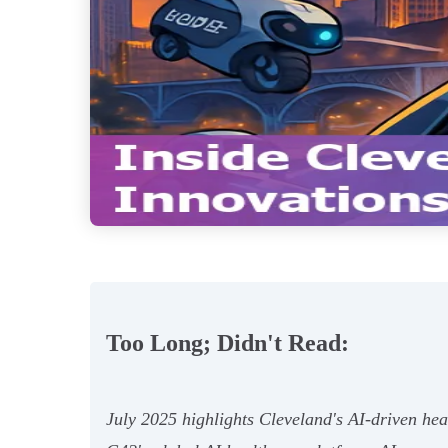
Too Long; Didn't Read:
July 2025 highlights Cleveland's AI-driven hea