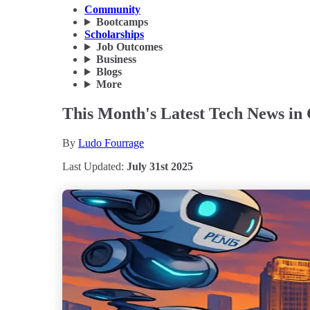
Community
Bootcamps
Scholarships
Job Outcomes
Business
Blogs
More
This Month's Latest Tech News in 
By
Ludo Fourrage
Last Updated:
July 31st 2025