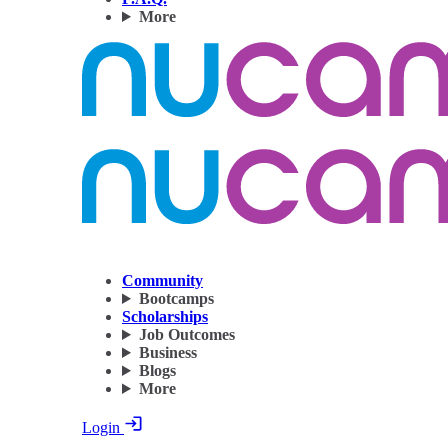
More
Community
Bootcamps
Scholarships
Job Outcomes
Business
Blogs
More
Login