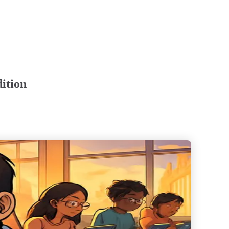
ition