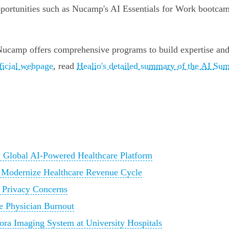
pportunities such as Nucamp's AI Essentials for Work bootcamp
 Nucamp offers comprehensive programs to build expertise and
ficial webpage
, read
Healio's detailed summary of the AI Su
h Global AI-Powered Healthcare Platform
 Modernize Healthcare Revenue Cycle
 Privacy Concerns
se Physician Burnout
a Imaging System at University Hospitals