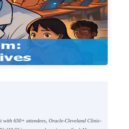
it with 650+ attendees, Oracle-Cleveland Clinic-