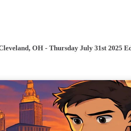
Cleveland, OH - Thursday July 31st 2025 Ed