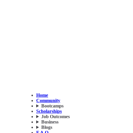
Home
Community
Bootcamps
Scholarships
Job Outcomes
Business
Blogs
F.A.Q.