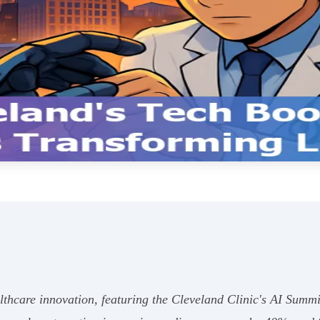
lthcare innovation, featuring the Cleveland Clinic's AI Summ