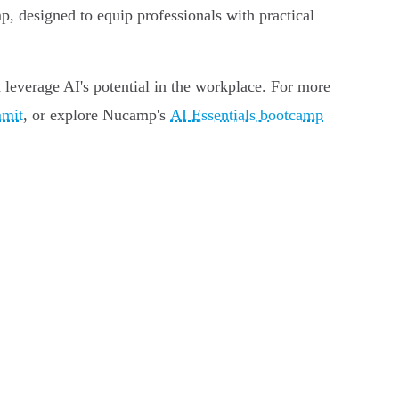
, designed to equip professionals with practical
 leverage AI's potential in the workplace. For more
mmit
, or explore Nucamp's
AI Essentials bootcamp