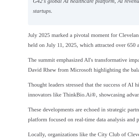
G42's global AI healthcare platform, AI reve
startups.
July 2025 marked a pivotal moment for Cleveland
held on July 11, 2025, which attracted over 650 a
The summit emphasized AI's transformative impact
David Rhew from Microsoft highlighting the bal
Thought leaders stressed that the success of AI h
innovators like ThinkBio.Ai®, showcasing advance
These developments are echoed in strategic partn
platform focused on real-time data analysis and 
Locally, organizations like the City Club of Cl