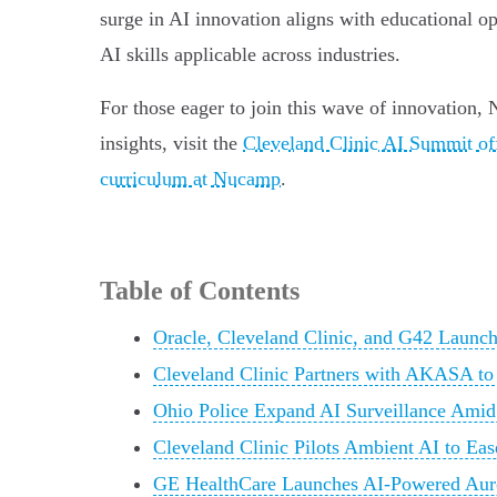
surge in AI innovation aligns with educational o
AI skills applicable across industries.
For those eager to join this wave of innovation,
insights, visit the
Cleveland Clinic AI Summit of
curriculum at Nucamp
.
Table of Contents
Oracle, Cleveland Clinic, and G42 Launc
Cleveland Clinic Partners with AKASA to
Ohio Police Expand AI Surveillance Amid
Cleveland Clinic Pilots Ambient AI to Ea
GE HealthCare Launches AI-Powered Auror