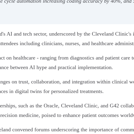
nue cycle automation increasing coding accuracy by 40%, an
's AI and tech sector, underscored by the Cleveland Clinic's
ttendees including clinicians, nurses, and healthcare administ
 on healthcare - ranging from diagnostics and patient care t
ance between AI hype and practical implementation.
inges on trust, collaboration, and integration within clinica
s in digital twins for personalized treatments.
erships, such as the Oracle, Cleveland Clinic, and G42 colla
precision medicine, poised to enhance patient outcomes world
eveland convened forums underscoring the importance of comm