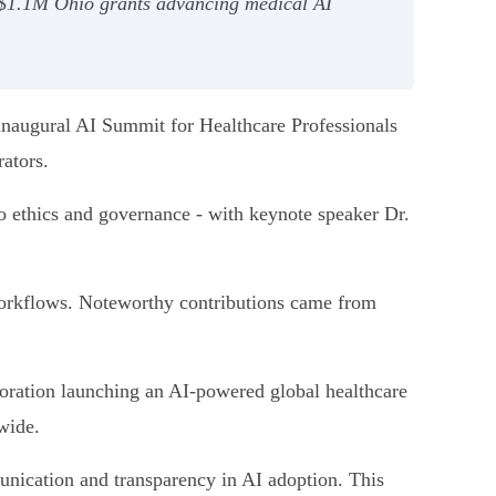
d $1.1M Ohio grants advancing medical AI
 inaugural AI Summit for Healthcare Professionals
rators.
o ethics and governance - with keynote speaker Dr.
l workflows. Noteworthy contributions came from
boration launching an AI-powered global healthcare
wide.
unication and transparency in AI adoption. This