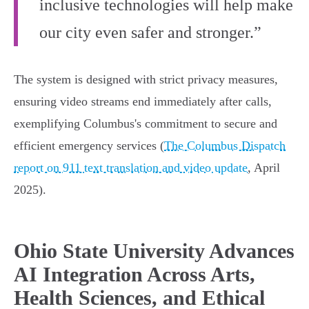
inclusive technologies will help make
our city even safer and stronger.”
The system is designed with strict privacy measures,
ensuring video streams end immediately after calls,
exemplifying Columbus's commitment to secure and
efficient emergency services (
The Columbus Dispatch
report on 911 text translation and video update
, April
2025).
Ohio State University Advances
AI Integration Across Arts,
Health Sciences, and Ethical