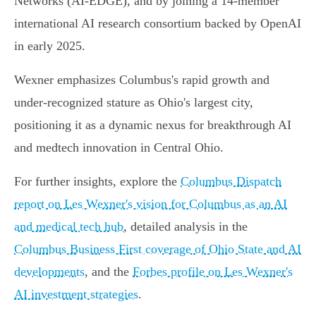
Networks (AI-EDGE), and by joining a 14-member
international AI research consortium backed by OpenAI
in early 2025.
Wexner emphasizes Columbus's rapid growth and
under-recognized stature as Ohio's largest city,
positioning it as a dynamic nexus for breakthrough AI
and medtech innovation in Central Ohio.
For further insights, explore the
Columbus Dispatch
report on Les Wexner's vision for Columbus as an AI
and medical tech hub
, detailed analysis in the
Columbus Business First coverage of Ohio State and AI
developments
, and the
Forbes profile on Les Wexner's
AI investment strategies
.