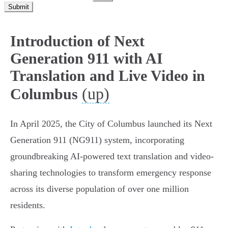
Submit
Introduction of Next
Generation 911 with AI
Translation and Live Video in
(up)
Columbus
In April 2025, the City of Columbus launched its Next
Generation 911 (NG911) system, incorporating
groundbreaking AI-powered text translation and video-
sharing technologies to transform emergency response
across its diverse population of over one million
residents.