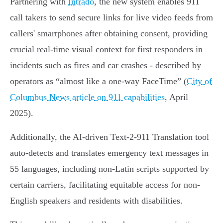
Partnering with
Intrado
, the new system enables 911
call takers to send secure links for live video feeds from
callers' smartphones after obtaining consent, providing
crucial real-time visual context for first responders in
incidents such as fires and car crashes - described by
operators as “almost like a one-way FaceTime” (
City of
Columbus News article on 911 capabilities
, April
2025).
Additionally, the AI-driven Text-2-911 Translation tool
auto-detects and translates emergency text messages in
55 languages, including non-Latin scripts supported by
certain carriers, facilitating equitable access for non-
English speakers and residents with disabilities.