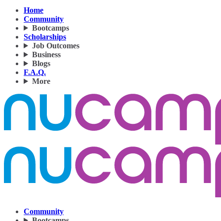
Home
Community
Bootcamps
Scholarships
Job Outcomes
Business
Blogs
F.A.Q.
More
Community
Bootcamps