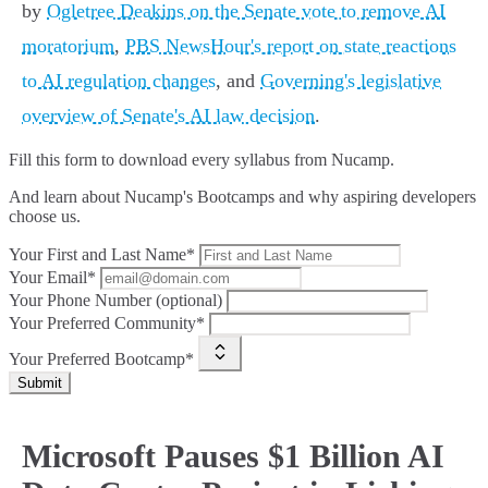
by
Ogletree Deakins on the Senate vote to remove AI
moratorium
,
PBS NewsHour's report on state reactions
to AI regulation changes
, and
Governing's legislative
overview of Senate's AI law decision
.
Fill this form to
download every syllabus from Nucamp.
And learn about Nucamp's Bootcamps and why aspiring developers
choose us.
Your First and Last Name*
Your Email*
Your Phone Number (optional)
Your Preferred Community*
Your Preferred Bootcamp*
Submit
Microsoft Pauses $1 Billion AI