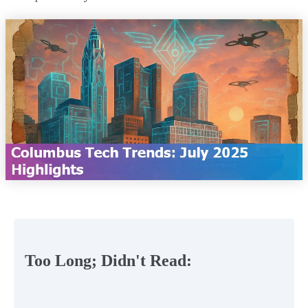
Too Long; Didn't Read: