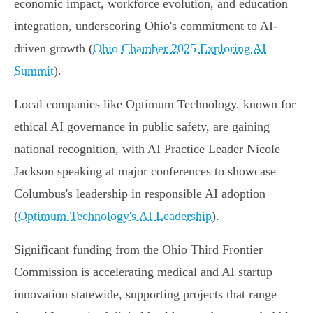
economic impact, workforce evolution, and education
integration, underscoring Ohio's commitment to AI-
driven growth (
Ohio Chamber 2025 Exploring AI
Summit
).
Local companies like Optimum Technology, known for
ethical AI governance in public safety, are gaining
national recognition, with AI Practice Leader Nicole
Jackson speaking at major conferences to showcase
Columbus's leadership in responsible AI adoption
(
Optimum Technology's AI Leadership
).
Significant funding from the Ohio Third Frontier
Commission is accelerating medical and AI startup
innovation statewide, supporting projects that range