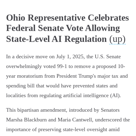
Ohio Representative Celebrates
Federal Senate Vote Allowing
(up)
State-Level AI Regulation
In a decisive move on July 1, 2025, the U.S. Senate
overwhelmingly voted 99-1 to remove a proposed 10-
year moratorium from President Trump's major tax and
spending bill that would have prevented states and
localities from regulating artificial intelligence (AI).
This bipartisan amendment, introduced by Senators
Marsha Blackburn and Maria Cantwell, underscored the
importance of preserving state-level oversight amid