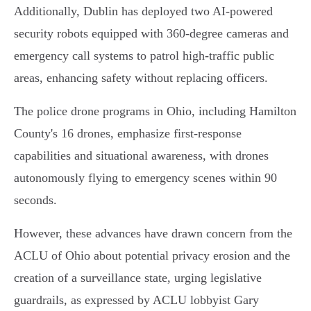
Additionally, Dublin has deployed two AI-powered
security robots equipped with 360-degree cameras and
emergency call systems to patrol high-traffic public
areas, enhancing safety without replacing officers.
The police drone programs in Ohio, including Hamilton
County's 16 drones, emphasize first-response
capabilities and situational awareness, with drones
autonomously flying to emergency scenes within 90
seconds.
However, these advances have drawn concern from the
ACLU of Ohio about potential privacy erosion and the
creation of a surveillance state, urging legislative
guardrails, as expressed by ACLU lobbyist Gary