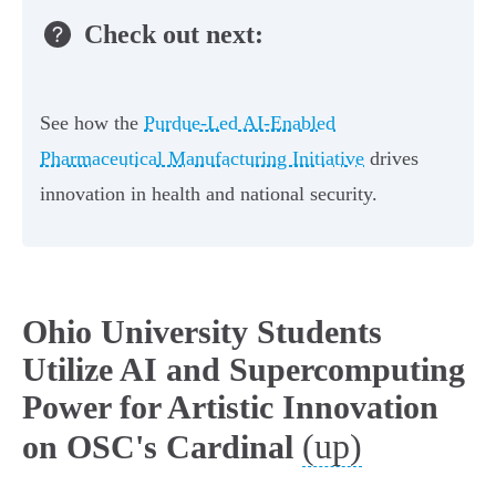
Check out next:
See how the
Purdue-Led AI-Enabled
Pharmaceutical Manufacturing Initiative
drives
innovation in health and national security.
Ohio University Students
Utilize AI and Supercomputing
Power for Artistic Innovation
(up)
on OSC's Cardinal