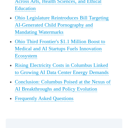
Across Arts, Health Sciences, and Ethical
Education
Ohio Legislature Reintroduces Bill Targeting
AI-Generated Child Pornography and
Mandating Watermarks
Ohio Third Frontier's $1.1 Million Boost to
Medical and AI Startups Fuels Innovation
Ecosystem
Rising Electricity Costs in Columbus Linked
to Growing AI Data Center Energy Demands
Conclusion: Columbus Poised at the Nexus of
AI Breakthroughs and Policy Evolution
Frequently Asked Questions