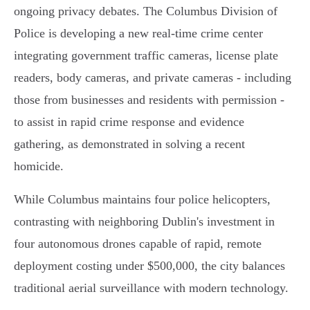
ongoing privacy debates. The Columbus Division of
Police is developing a new real-time crime center
integrating government traffic cameras, license plate
readers, body cameras, and private cameras - including
those from businesses and residents with permission -
to assist in rapid crime response and evidence
gathering, as demonstrated in solving a recent
homicide.
While Columbus maintains four police helicopters,
contrasting with neighboring Dublin's investment in
four autonomous drones capable of rapid, remote
deployment costing under $500,000, the city balances
traditional aerial surveillance with modern technology.