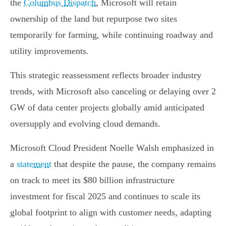
the
Columbus Dispatch
, Microsoft will retain
ownership of the land but repurpose two sites
temporarily for farming, while continuing roadway and
utility improvements.
This strategic reassessment reflects broader industry
trends, with Microsoft also canceling or delaying over 2
GW of data center projects globally amid anticipated
oversupply and evolving cloud demands.
Microsoft Cloud President Noelle Walsh emphasized in
a
statement
that despite the pause, the company remains
on track to meet its $80 billion infrastructure
investment for fiscal 2025 and continues to scale its
global footprint to align with customer needs, adapting