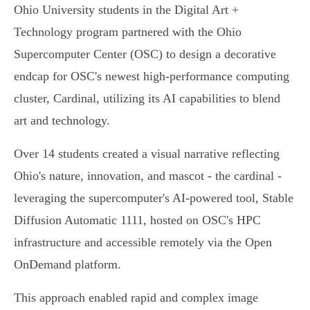
Ohio University students in the Digital Art +
Technology program partnered with the Ohio
Supercomputer Center (OSC) to design a decorative
endcap for OSC's newest high-performance computing
cluster, Cardinal, utilizing its AI capabilities to blend
art and technology.
Over 14 students created a visual narrative reflecting
Ohio's nature, innovation, and mascot - the cardinal -
leveraging the supercomputer's AI-powered tool, Stable
Diffusion Automatic 1111, hosted on OSC's HPC
infrastructure and accessible remotely via the Open
OnDemand platform.
This approach enabled rapid and complex image