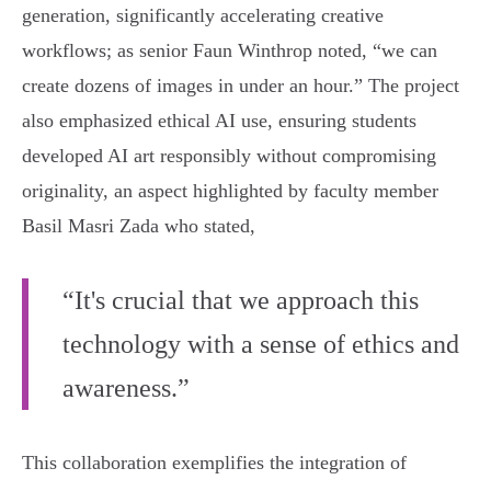
generation, significantly accelerating creative
workflows; as senior Faun Winthrop noted, “we can
create dozens of images in under an hour.” The project
also emphasized ethical AI use, ensuring students
developed AI art responsibly without compromising
originality, an aspect highlighted by faculty member
Basil Masri Zada who stated,
“It's crucial that we approach this
technology with a sense of ethics and
awareness.”
This collaboration exemplifies the integration of