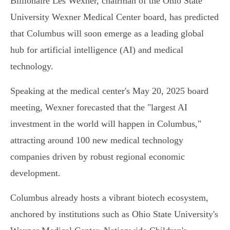
Billionaire Les Wexner, chairman of the Ohio State
University Wexner Medical Center board, has predicted
that Columbus will soon emerge as a leading global
hub for artificial intelligence (AI) and medical
technology.
Speaking at the medical center's May 20, 2025 board
meeting, Wexner forecasted that the "largest AI
investment in the world will happen in Columbus,"
attracting around 100 new medical technology
companies driven by robust regional economic
development.
Columbus already hosts a vibrant biotech ecosystem,
anchored by institutions such as Ohio State University's