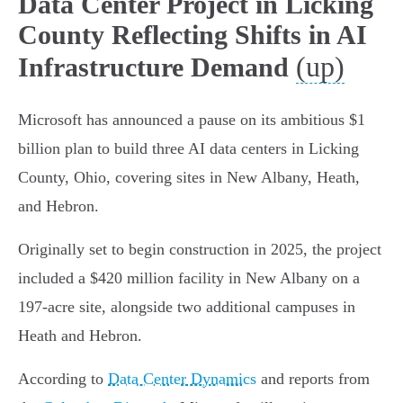
Data Center Project in Licking
County Reflecting Shifts in AI
(up)
Infrastructure Demand
Microsoft has announced a pause on its ambitious $1
billion plan to build three AI data centers in Licking
County, Ohio, covering sites in New Albany, Heath,
and Hebron.
Originally set to begin construction in 2025, the project
included a $420 million facility in New Albany on a
197-acre site, alongside two additional campuses in
Heath and Hebron.
According to
Data Center Dynamics
and reports from