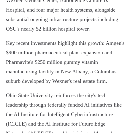
Wexner Medical Center, Nationwide Children's
Hospital, and four major health systems, alongside
substantial ongoing infrastructure projects including
OSU's nearly $2 billion hospital tower.
Key recent investments highlight this growth: Amgen's
$900 million pharmaceutical plant expansion and
Pharmavite's $250 million gummy vitamin
manufacturing facility in New Albany, a Columbus
suburb developed by Wexner's real estate firm.
Ohio State University reinforces the city's tech
leadership through federally funded AI initiatives like
the AI Institute for Intelligent Cyberinfrastructure
(ICICLE) and the AI Institute for Future Edge