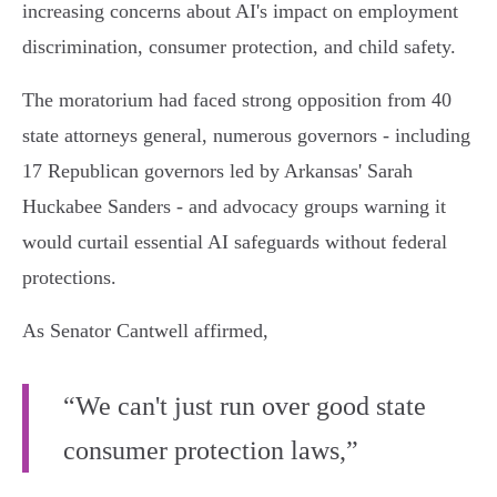
increasing concerns about AI's impact on employment
discrimination, consumer protection, and child safety.
The moratorium had faced strong opposition from 40
state attorneys general, numerous governors - including
17 Republican governors led by Arkansas' Sarah
Huckabee Sanders - and advocacy groups warning it
would curtail essential AI safeguards without federal
protections.
As Senator Cantwell affirmed,
“We can't just run over good state
consumer protection laws,”