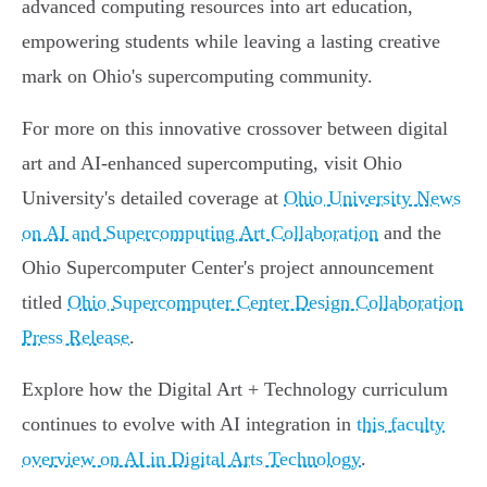
advanced computing resources into art education,
empowering students while leaving a lasting creative
mark on Ohio's supercomputing community.
For more on this innovative crossover between digital
art and AI-enhanced supercomputing, visit Ohio
University's detailed coverage at
Ohio University News
on AI and Supercomputing Art Collaboration
and the
Ohio Supercomputer Center's project announcement
titled
Ohio Supercomputer Center Design Collaboration
Press Release
.
Explore how the Digital Art + Technology curriculum
continues to evolve with AI integration in
this faculty
overview on AI in Digital Arts Technology
.