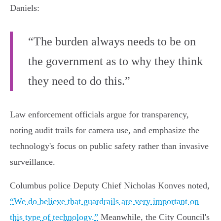
Daniels:
“The burden always needs to be on
the government as to why they think
they need to do this.”
Law enforcement officials argue for transparency,
noting audit trails for camera use, and emphasize the
technology's focus on public safety rather than invasive
surveillance.
Columbus police Deputy Chief Nicholas Konves noted,
“We do believe that guardrails are very important on
this type of technology.”
Meanwhile, the City Council's