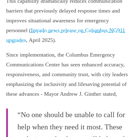
This capability dramatically reduces communication
barriers that previously delayed response times and
improves situational awareness for emergency
personnel (
Intrado news release on Columbus NG911
upgrades
, April 2025).
Since implementation, the Columbus Emergency
Communications Center has seen enhanced accuracy,
responsiveness, and community trust, with city leaders
emphasizing the inclusivity and lifesaving potential of
these advances - Mayor Andrew J. Ginther stated,
“No one should be unable to call for
help when they need it most. These