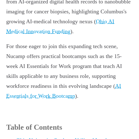
from AI-organized digital health records to nanobubble
imaging for cancer biopsies, highlighting Columbus's
growing AI-medical technology nexus (
Ohio AI
Medical Innovation Funding
).
For those eager to join this expanding tech scene,
Nucamp offers practical bootcamps such as the 15-
week AI Essentials for Work program that teach AI
skills applicable to any business role, supporting
workforce readiness in this evolving landscape (
AI
Essentials for Work Bootcamp
).
Table of Contents