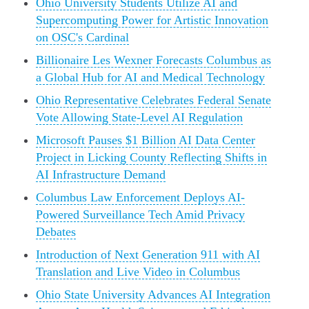
Ohio University Students Utilize AI and
Supercomputing Power for Artistic Innovation
on OSC's Cardinal
Billionaire Les Wexner Forecasts Columbus as
a Global Hub for AI and Medical Technology
Ohio Representative Celebrates Federal Senate
Vote Allowing State-Level AI Regulation
Microsoft Pauses $1 Billion AI Data Center
Project in Licking County Reflecting Shifts in
AI Infrastructure Demand
Columbus Law Enforcement Deploys AI-
Powered Surveillance Tech Amid Privacy
Debates
Introduction of Next Generation 911 with AI
Translation and Live Video in Columbus
Ohio State University Advances AI Integration