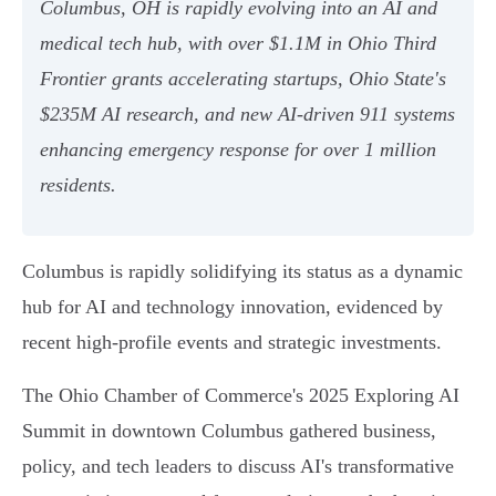
Columbus, OH is rapidly evolving into an AI and
medical tech hub, with over $1.1M in Ohio Third
Frontier grants accelerating startups, Ohio State's
$235M AI research, and new AI-driven 911 systems
enhancing emergency response for over 1 million
residents.
Columbus is rapidly solidifying its status as a dynamic
hub for AI and technology innovation, evidenced by
recent high-profile events and strategic investments.
The Ohio Chamber of Commerce's 2025 Exploring AI
Summit in downtown Columbus gathered business,
policy, and tech leaders to discuss AI's transformative