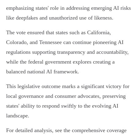
emphasizing states' role in addressing emerging AI risks
like deepfakes and unauthorized use of likeness.
The vote ensured that states such as California,
Colorado, and Tennessee can continue pioneering AI
regulations supporting transparency and accountability,
while the federal government explores creating a
balanced national AI framework.
This legislative outcome marks a significant victory for
local governance and consumer advocates, preserving
states' ability to respond swiftly to the evolving AI
landscape.
For detailed analysis, see the comprehensive coverage