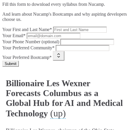
Fill this form to
download every syllabus from Nucamp.
And learn about Nucamp's Bootcamps and why aspiring developers
choose us.
Your First and Last Name*
Your Email*
Your Phone Number (optional)
Your Preferred Community*
Your Preferred Bootcamp*
Submit
Billionaire Les Wexner
Forecasts Columbus as a
Global Hub for AI and Medical
(up)
Technology