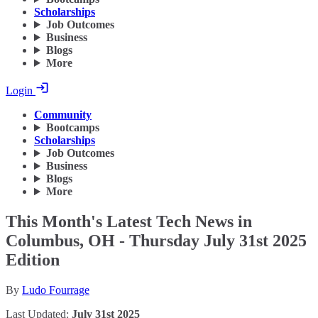
Scholarships
Job Outcomes
Business
Blogs
More
Login
Community
Bootcamps
Scholarships
Job Outcomes
Business
Blogs
More
This Month's Latest Tech News in
Columbus, OH - Thursday July 31st 2025
Edition
By
Ludo Fourrage
Last Updated:
July 31st 2025