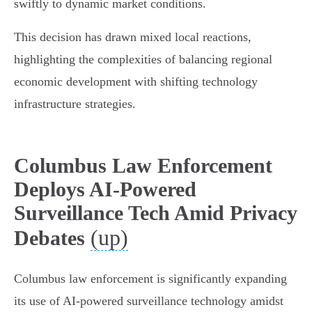
swiftly to dynamic market conditions.
This decision has drawn mixed local reactions,
highlighting the complexities of balancing regional
economic development with shifting technology
infrastructure strategies.
Columbus Law Enforcement
Deploys AI-Powered
Surveillance Tech Amid Privacy
(up)
Debates
Columbus law enforcement is significantly expanding
its use of AI-powered surveillance technology amidst