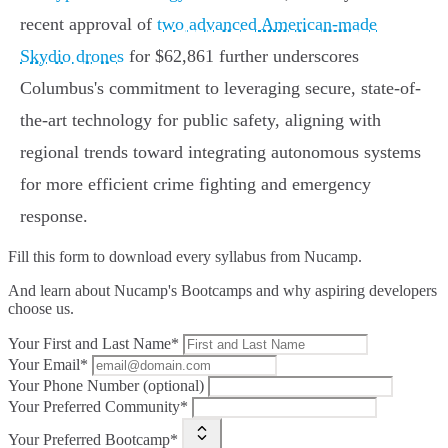
recent approval of
two advanced American-made
Skydio drones
for $62,861 further underscores
Columbus's commitment to leveraging secure, state-of-
the-art technology for public safety, aligning with
regional trends toward integrating autonomous systems
for more efficient crime fighting and emergency
response.
Fill this form to
download every syllabus from Nucamp.
And learn about Nucamp's Bootcamps and why aspiring developers
choose us.
Your First and Last Name*
Your Email*
Your Phone Number (optional)
Your Preferred Community*
Your Preferred Bootcamp*