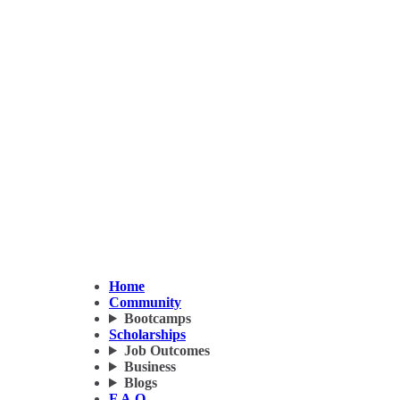
Home
Community
Bootcamps
Scholarships
Job Outcomes
Business
Blogs
F.A.Q.