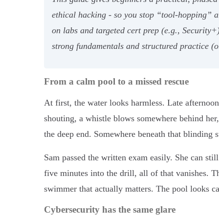
ethical hacking - so you stop “tool-hopping” a
on labs and targeted cert prep (e.g., Security+
strong fundamentals and structured practice (
From a calm pool to a missed rescue
At first, the water looks harmless. Late afternoon 
shouting, a whistle blows somewhere behind her, a
the deep end. Somewhere beneath that blinding sur
Sam passed the written exam easily. She can still
five minutes into the drill, all of that vanishes. 
swimmer that actually matters. The pool looks cal
Cybersecurity has the same glare