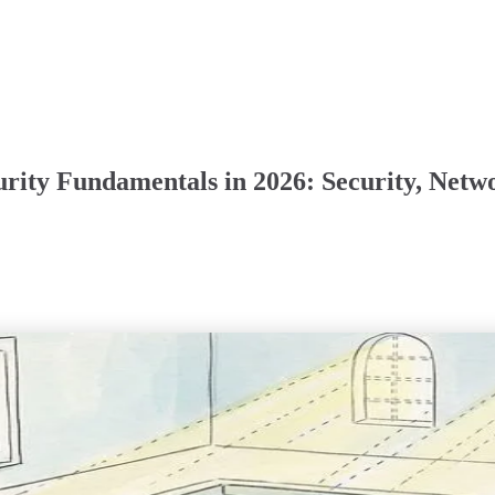
rity Fundamentals in 2026: Security, Netw