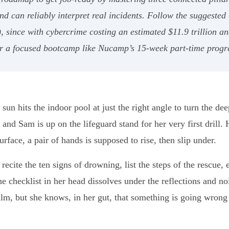
nd can reliably interpret real incidents. Follow the suggested
), since with cybercrime costing an estimated $11.9 trillion a
or a focused bootcamp like Nucamp’s 15-week part-time progra
sun hits the indoor pool at just the right angle to turn the de
nd Sam is up on the lifeguard stand for her very first drill. H
face, a pair of hands is supposed to rise, then slip under.
 recite the ten signs of drowning, list the steps of the rescue
The checklist in her head dissolves under the reflections and no
m, but she knows, in her gut, that something is going wrong u