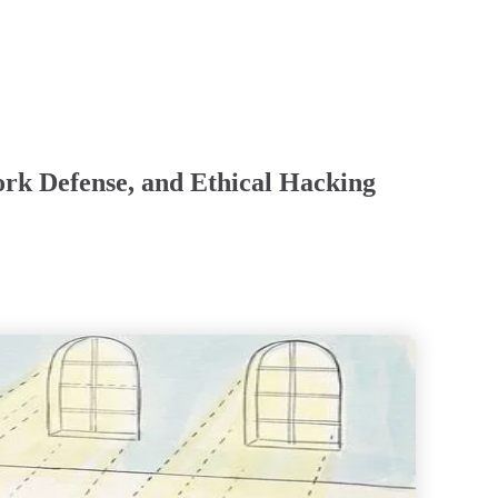
ork Defense, and Ethical Hacking