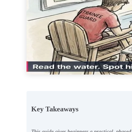
Key Takeaways
This guide gives beginners a practical, phased