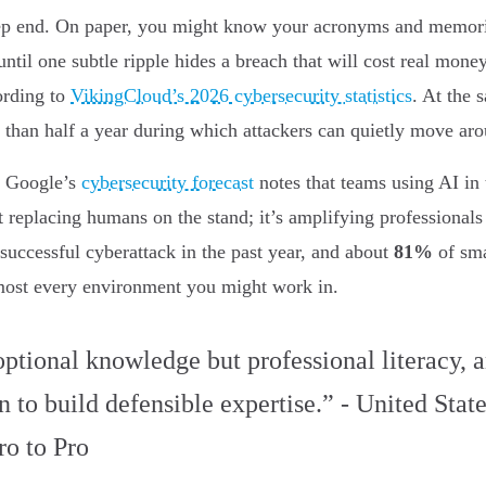
deep end. On paper, you might know your acronyms and memoriz
 until one subtle ripple hides a breach that will cost real mo
ording to
VikingCloud’s 2026 cybersecurity statistics
. At the 
e than half a year during which attackers can quietly move ar
. Google’s
cybersecurity forecast
notes that teams using AI in 
’t replacing humans on the stand; it’s amplifying professiona
 successful cyberattack in the past year, and about
81%
of sma
almost every environment you might work in.
optional knowledge but professional literacy, a
 to build defensible expertise.” - United State
ro to Pro