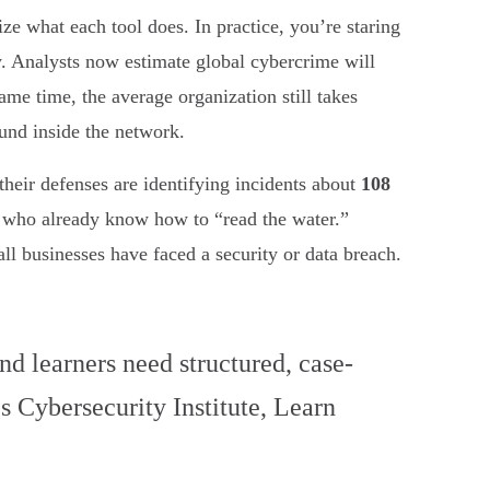
e what each tool does. In practice, you’re staring
ney. Analysts now estimate global cybercrime will
same time, the average organization still takes
ound inside the network.
their defenses are identifying incidents about
108
ls who already know how to “read the water.”
ll businesses have faced a security or data breach.
nd learners need structured, case-
s Cybersecurity Institute, Learn