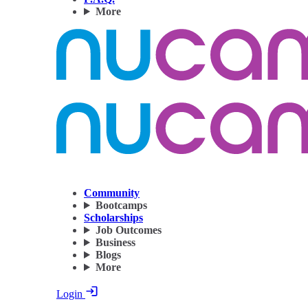
More
Community
Bootcamps
Scholarships
Job Outcomes
Business
Blogs
More
Login