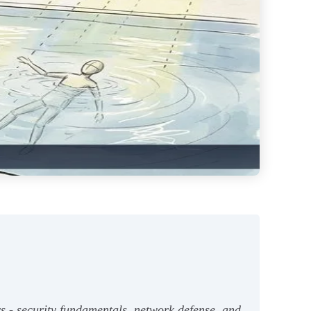
s - security fundamentals, network defense, and