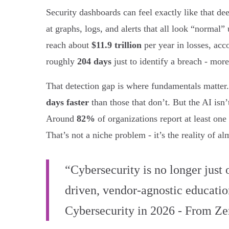
Security dashboards can feel exactly like that 
at graphs, logs, and alerts that all look “normal”
reach about
$11.9 trillion
per year in losses, acc
roughly
204 days
just to identify a breach - mor
That detection gap is where fundamentals matter
days faster
than those that don’t. But the AI isn
Around
82%
of organizations report at least one
That’s not a niche problem - it’s the reality of 
“Cybersecurity is no longer just 
driven, vendor-agnostic education
Cybersecurity in 2026 - From Ze