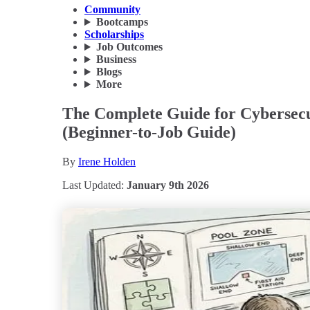
Community
Bootcamps
Scholarships
Job Outcomes
Business
Blogs
More
The Complete Guide for Cybersecu
(Beginner-to-Job Guide)
By
Irene Holden
Last Updated:
January 9th 2026