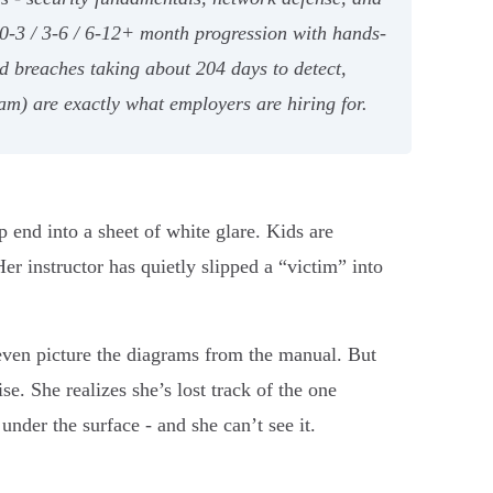
 0-3 / 3-6 / 6-12+ month progression with hands-
nd breaches taking about 204 days to detect,
m) are exactly what employers are hiring for.
ep end into a sheet of white glare. Kids are
er instructor has quietly slipped a “victim” into
, even picture the diagrams from the manual. But
ise. She realizes she’s lost track of the one
nder the surface - and she can’t see it.