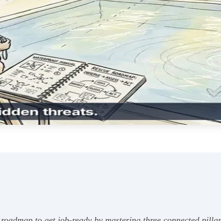
 roadmap to get job-ready by mastering three connected pillar