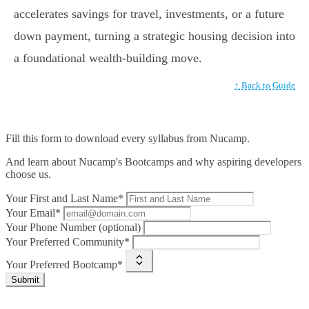
accelerates savings for travel, investments, or a future
down payment, turning a strategic housing decision into
a foundational wealth-building move.
↑ Back to Guide
Fill this form to
download every syllabus from Nucamp.
And learn about Nucamp's Bootcamps and why aspiring developers
choose us.
Your First and Last Name*
Your Email*
Your Phone Number (optional)
Your Preferred Community*
Your Preferred Bootcamp*
Submit