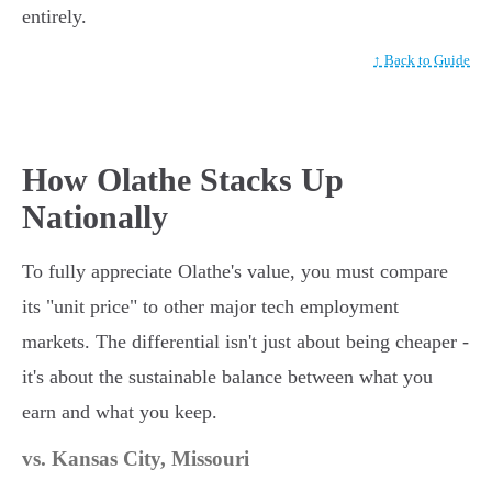
entirely.
↑ Back to Guide
How Olathe Stacks Up
Nationally
To fully appreciate Olathe's value, you must compare
its "unit price" to other major tech employment
markets. The differential isn't just about being cheaper -
it's about the sustainable balance between what you
earn and what you keep.
vs. Kansas City, Missouri