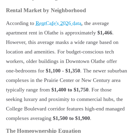
Rental Market by Neighborhood
According to
RentCafe's 2026 data
, the average
apartment rent in Olathe is approximately
$1,466
.
However, this average masks a wide range based on
location and amenities. For budget-conscious tech
workers, older buildings in Downtown Olathe offer
one-bedrooms for
$1,100 - $1,350
. The newer suburban
complexes in the Prairie Center or New Century area
typically range from
$1,400 to $1,750
. For those
seeking luxury and proximity to commercial hubs, the
College Boulevard corridor features high-end managed
complexes averaging
$1,500 to $1,900
.
The Homeownership Equation