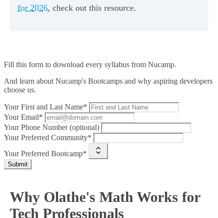
for 2026
, check out this resource.
Fill this form to
download every syllabus from Nucamp.
And learn about Nucamp's Bootcamps and why aspiring developers
choose us.
Your First and Last Name*
Your Email*
Your Phone Number (optional)
Your Preferred Community*
Your Preferred Bootcamp*
Submit
Why Olathe's Math Works for
Tech Professionals