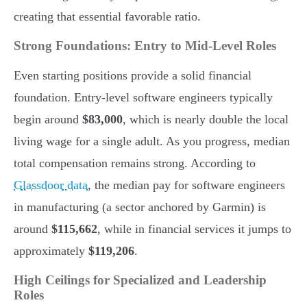
creating that essential favorable ratio.
Strong Foundations: Entry to Mid-Level Roles
Even starting positions provide a solid financial
foundation. Entry-level software engineers typically
begin around
$83,000
, which is nearly double the local
living wage for a single adult. As you progress, median
total compensation remains strong. According to
Glassdoor data
, the median pay for software engineers
in manufacturing (a sector anchored by Garmin) is
around
$115,662
, while in financial services it jumps to
approximately
$119,206
.
High Ceilings for Specialized and Leadership
Roles