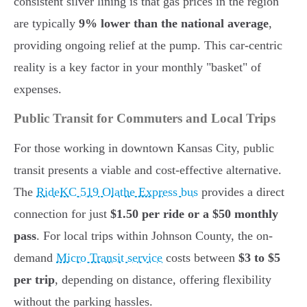
consistent silver lining is that gas prices in the region
are typically
9% lower than the national average
,
providing ongoing relief at the pump. This car-centric
reality is a key factor in your monthly "basket" of
expenses.
Public Transit for Commuters and Local Trips
For those working in downtown Kansas City, public
transit presents a viable and cost-effective alternative.
The
RideKC 519 Olathe Express bus
provides a direct
connection for just
$1.50 per ride or a $50 monthly
pass
. For local trips within Johnson County, the on-
demand
Micro Transit service
costs between
$3 to $5
per trip
, depending on distance, offering flexibility
without the parking hassles.