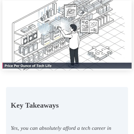
Key Takeaways
Yes, you can absolutely afford a tech career in