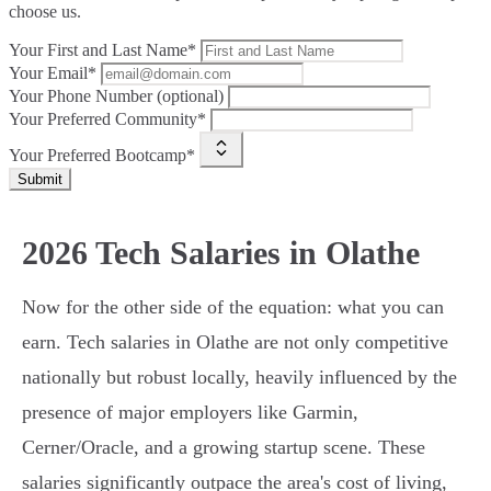
choose us.
Your First and Last Name*
Your Email*
Your Phone Number (optional)
Your Preferred Community*
Your Preferred Bootcamp*
Submit
2026 Tech Salaries in Olathe
Now for the other side of the equation: what you can
earn. Tech salaries in Olathe are not only competitive
nationally but robust locally, heavily influenced by the
presence of major employers like Garmin,
Cerner/Oracle, and a growing startup scene. These
salaries significantly outpace the area's cost of living,