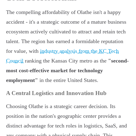
The compelling affordability of Olathe isn't a happy
accident - it's a strategic outcome of a mature business
ecosystem actively cultivated to attract and retain tech
talent. The region has earned a formidable reputation
for value, with
industry analysis from the KC Tech
Council
ranking the Kansas City metro as the
"second-
most cost-effective market for technology
employment"
in the entire United States.
A Central Logistics and Innovation Hub
Choosing Olathe is a strategic career decision. Its
position in the nation's geographic center provides a
distinct advantage for tech roles in logistics, SaaS, and
any company with a physical supply chain. This