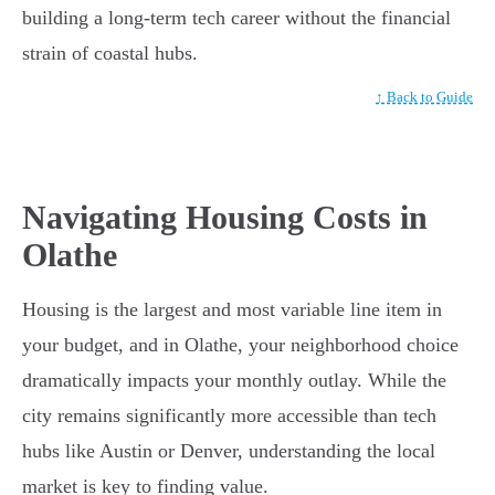
building a long-term tech career without the financial
strain of coastal hubs.
↑ Back to Guide
Navigating Housing Costs in
Olathe
Housing is the largest and most variable line item in
your budget, and in Olathe, your neighborhood choice
dramatically impacts your monthly outlay. While the
city remains significantly more accessible than tech
hubs like Austin or Denver, understanding the local
market is key to finding value.