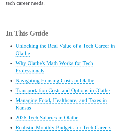
tech career needs.
In This Guide
Unlocking the Real Value of a Tech Career in
Olathe
Why Olathe's Math Works for Tech
Professionals
Navigating Housing Costs in Olathe
Transportation Costs and Options in Olathe
Managing Food, Healthcare, and Taxes in
Kansas
2026 Tech Salaries in Olathe
Realistic Monthly Budgets for Tech Careers