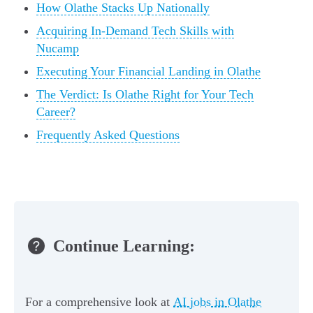
How Olathe Stacks Up Nationally
Acquiring In-Demand Tech Skills with
Nucamp
Executing Your Financial Landing in Olathe
The Verdict: Is Olathe Right for Your Tech
Career?
Frequently Asked Questions
Continue Learning:
For a comprehensive look at
AI jobs in Olathe