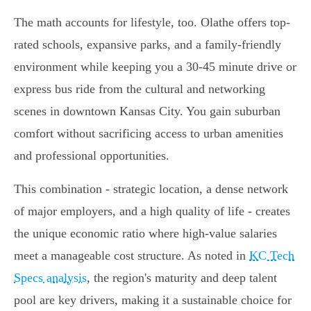
The math accounts for lifestyle, too. Olathe offers top-
rated schools, expansive parks, and a family-friendly
environment while keeping you a 30-45 minute drive or
express bus ride from the cultural and networking
scenes in downtown Kansas City. You gain suburban
comfort without sacrificing access to urban amenities
and professional opportunities.
This combination - strategic location, a dense network
of major employers, and a high quality of life - creates
the unique economic ratio where high-value salaries
meet a manageable cost structure. As noted in
KC Tech
Specs analysis
, the region's maturity and deep talent
pool are key drivers, making it a sustainable choice for