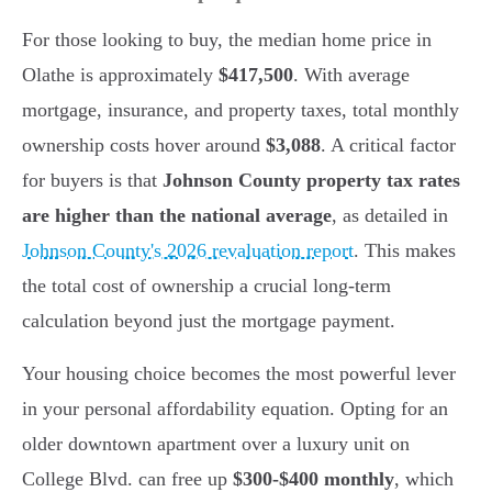
For those looking to buy, the median home price in
Olathe is approximately
$417,500
. With average
mortgage, insurance, and property taxes, total monthly
ownership costs hover around
$3,088
. A critical factor
for buyers is that
Johnson County property tax rates
are higher than the national average
, as detailed in
Johnson County's 2026 revaluation report
. This makes
the total cost of ownership a crucial long-term
calculation beyond just the mortgage payment.
Your housing choice becomes the most powerful lever
in your personal affordability equation. Opting for an
older downtown apartment over a luxury unit on
College Blvd. can free up
$300-$400 monthly
, which