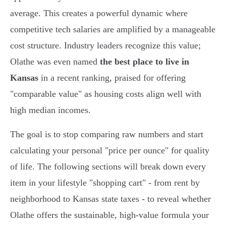
average. This creates a powerful dynamic where
competitive tech salaries are amplified by a manageable
cost structure. Industry leaders recognize this value;
Olathe was even named
the best place to live in
Kansas
in a recent ranking, praised for offering
"comparable value" as housing costs align well with
high median incomes.
The goal is to stop comparing raw numbers and start
calculating your personal "price per ounce" for quality
of life. The following sections will break down every
item in your lifestyle "shopping cart" - from rent by
neighborhood to Kansas state taxes - to reveal whether
Olathe offers the sustainable, high-value formula your