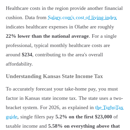
Healthcare costs in the region provide another financial
cushion. Data from
Salary.com's cost of living index
indicates healthcare expenses in Olathe are roughly
22% lower than the national average
. For a single
professional, typical monthly healthcare costs are
around
$234
, contributing to the area's overall
affordability.
Understanding Kansas State Income Tax
To accurately forecast your take-home pay, you must
factor in Kansas state income tax. The state uses a two-
bracket system. For 2026, as explained in
the TurboTax
guide
, single filers pay
5.2% on the first $23,000
of
taxable income and
5.58% on everything above that