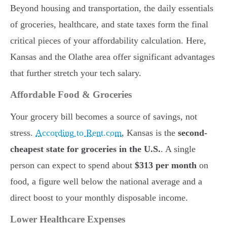
Beyond housing and transportation, the daily essentials
of groceries, healthcare, and state taxes form the final
critical pieces of your affordability calculation. Here,
Kansas and the Olathe area offer significant advantages
that further stretch your tech salary.
Affordable Food & Groceries
Your grocery bill becomes a source of savings, not
stress.
According to Rent.com
, Kansas is the
second-
cheapest state for groceries in the U.S.
. A single
person can expect to spend about
$313 per month
on
food, a figure well below the national average and a
direct boost to your monthly disposable income.
Lower Healthcare Expenses