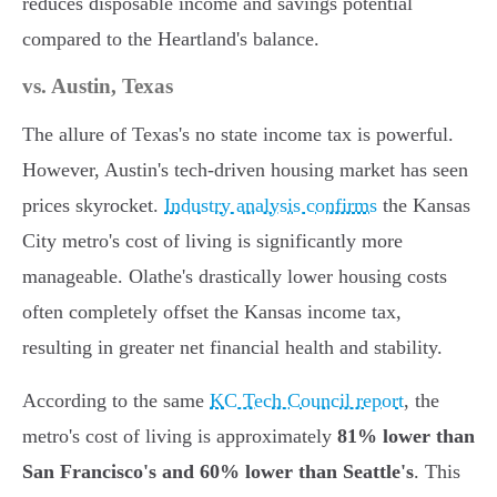
reduces disposable income and savings potential
compared to the Heartland's balance.
vs. Austin, Texas
The allure of Texas's no state income tax is powerful.
However, Austin's tech-driven housing market has seen
prices skyrocket.
Industry analysis confirms
the Kansas
City metro's cost of living is significantly more
manageable. Olathe's drastically lower housing costs
often completely offset the Kansas income tax,
resulting in greater net financial health and stability.
According to the same
KC Tech Council report
, the
metro's cost of living is approximately
81% lower than
San Francisco's and 60% lower than Seattle's
. This