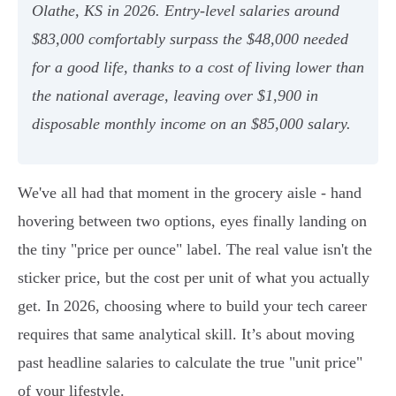
Olathe, KS in 2026. Entry-level salaries around
$83,000 comfortably surpass the $48,000 needed
for a good life, thanks to a cost of living lower than
the national average, leaving over $1,900 in
disposable monthly income on an $85,000 salary.
We've all had that moment in the grocery aisle - hand
hovering between two options, eyes finally landing on
the tiny "price per ounce" label. The real value isn't the
sticker price, but the cost per unit of what you actually
get. In 2026, choosing where to build your tech career
requires that same analytical skill. It’s about moving
past headline salaries to calculate the true "unit price"
of your lifestyle.