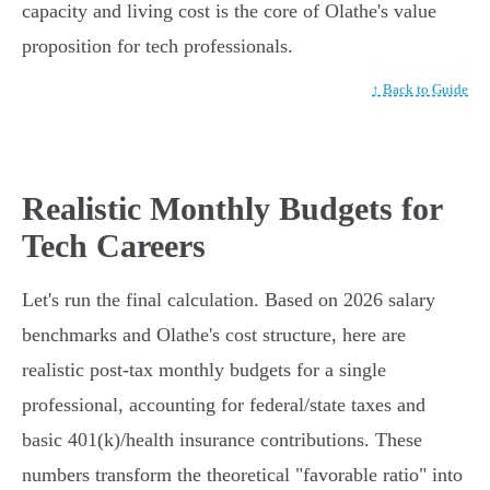
capacity and living cost is the core of Olathe's value
proposition for tech professionals.
↑ Back to Guide
Realistic Monthly Budgets for
Tech Careers
Let's run the final calculation. Based on 2026 salary
benchmarks and Olathe's cost structure, here are
realistic post-tax monthly budgets for a single
professional, accounting for federal/state taxes and
basic 401(k)/health insurance contributions. These
numbers transform the theoretical "favorable ratio" into