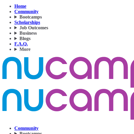
Home
Community
Bootcamps
Scholarships
Job Outcomes
Business
Blogs
F.A.Q.
More
Community
Bootcamps