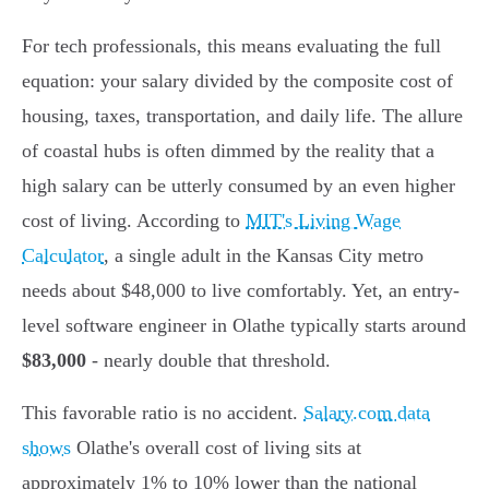
For tech professionals, this means evaluating the full
equation: your salary divided by the composite cost of
housing, taxes, transportation, and daily life. The allure
of coastal hubs is often dimmed by the reality that a
high salary can be utterly consumed by an even higher
cost of living. According to
MIT's Living Wage
Calculator
, a single adult in the Kansas City metro
needs about $48,000 to live comfortably. Yet, an entry-
level software engineer in Olathe typically starts around
$83,000
- nearly double that threshold.
This favorable ratio is no accident.
Salary.com data
shows
Olathe's overall cost of living sits at
approximately 1% to 10% lower than the national