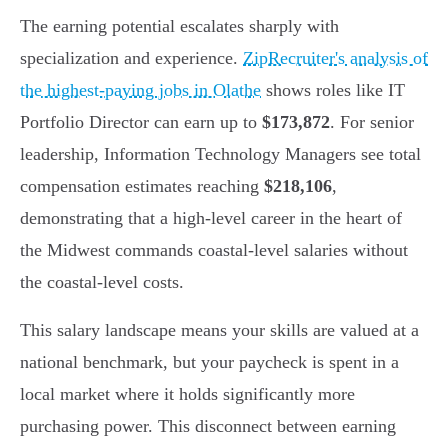
The earning potential escalates sharply with
specialization and experience.
ZipRecruiter's analysis of
the highest-paying jobs in Olathe
shows roles like IT
Portfolio Director can earn up to
$173,872
. For senior
leadership, Information Technology Managers see total
compensation estimates reaching
$218,106
,
demonstrating that a high-level career in the heart of
the Midwest commands coastal-level salaries without
the coastal-level costs.
This salary landscape means your skills are valued at a
national benchmark, but your paycheck is spent in a
local market where it holds significantly more
purchasing power. This disconnect between earning