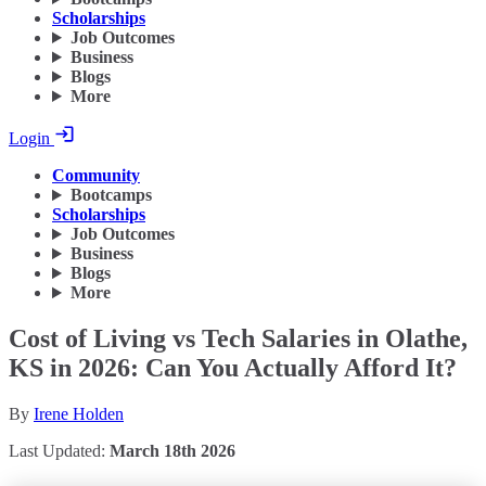
Scholarships
Job Outcomes
Business
Blogs
More
Login
Community
Bootcamps
Scholarships
Job Outcomes
Business
Blogs
More
Cost of Living vs Tech Salaries in Olathe,
KS in 2026: Can You Actually Afford It?
By
Irene Holden
Last Updated:
March 18th 2026