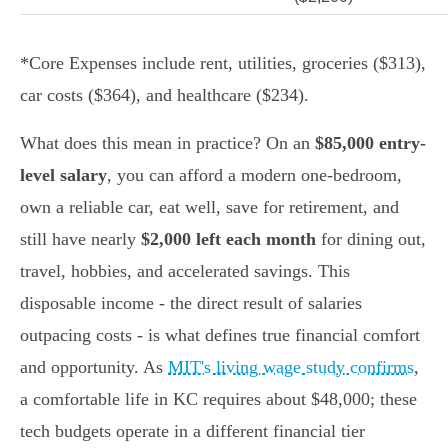
*Core Expenses include rent, utilities, groceries ($313),
car costs ($364), and healthcare ($234).
What does this mean in practice? On an
$85,000 entry-
level salary
, you can afford a modern one-bedroom,
own a reliable car, eat well, save for retirement, and
still have nearly
$2,000 left each month
for dining out,
travel, hobbies, and accelerated savings. This
disposable income - the direct result of salaries
outpacing costs - is what defines true financial comfort
and opportunity. As
MIT's living wage study confirms
,
a comfortable life in KC requires about $48,000; these
tech budgets operate in a different financial tier