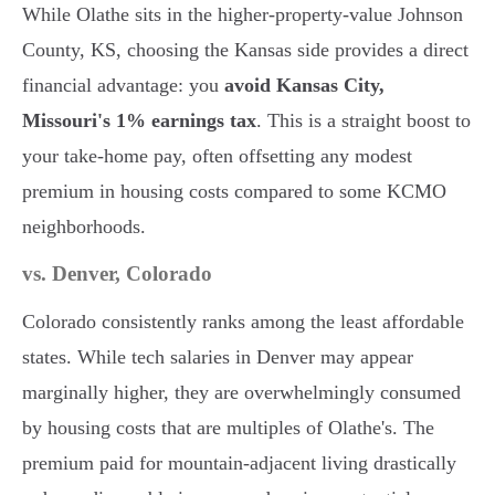
While Olathe sits in the higher-property-value Johnson
County, KS, choosing the Kansas side provides a direct
financial advantage: you
avoid Kansas City,
Missouri's 1% earnings tax
. This is a straight boost to
your take-home pay, often offsetting any modest
premium in housing costs compared to some KCMO
neighborhoods.
vs. Denver, Colorado
Colorado consistently ranks among the least affordable
states. While tech salaries in Denver may appear
marginally higher, they are overwhelmingly consumed
by housing costs that are multiples of Olathe's. The
premium paid for mountain-adjacent living drastically