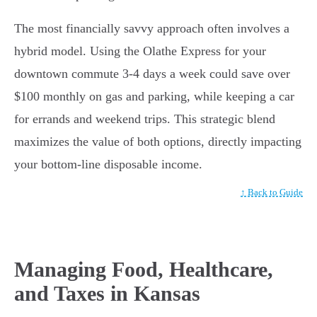
The most financially savvy approach often involves a
hybrid model. Using the Olathe Express for your
downtown commute 3-4 days a week could save over
$100 monthly on gas and parking, while keeping a car
for errands and weekend trips. This strategic blend
maximizes the value of both options, directly impacting
your bottom-line disposable income.
↑ Back to Guide
Managing Food, Healthcare,
and Taxes in Kansas