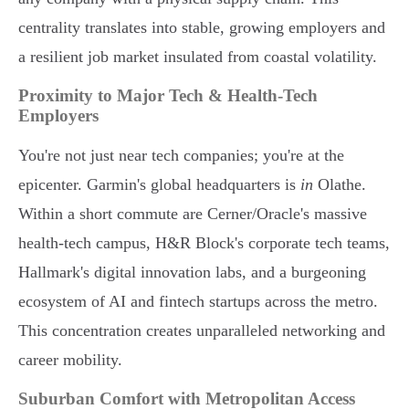
centrality translates into stable, growing employers and
a resilient job market insulated from coastal volatility.
Proximity to Major Tech & Health-Tech
Employers
You're not just near tech companies; you're at the
epicenter. Garmin's global headquarters is
in
Olathe.
Within a short commute are Cerner/Oracle's massive
health-tech campus, H&R Block's corporate tech teams,
Hallmark's digital innovation labs, and a burgeoning
ecosystem of AI and fintech startups across the metro.
This concentration creates unparalleled networking and
career mobility.
Suburban Comfort with Metropolitan Access