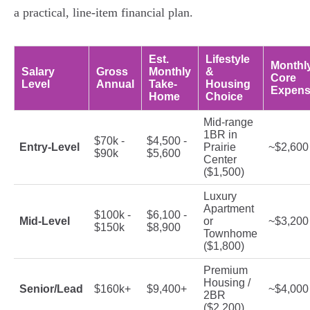
a practical, line-item financial plan.
Est.
Lifestyle
Monthl
Salary
Gross
Monthly
&
Core
Level
Annual
Take-
Housing
Expens
Home
Choice
Mid-range
1BR in
$70k -
$4,500 -
Entry-Level
Prairie
~$2,600
$90k
$5,600
Center
($1,500)
Luxury
Apartment
$100k -
$6,100 -
Mid-Level
or
~$3,200
$150k
$8,900
Townhome
($1,800)
Premium
Housing /
Senior/Lead
$160k+
$9,400+
~$4,000
2BR
($2,200)