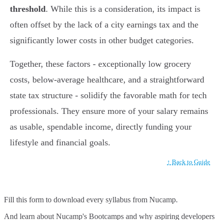
threshold
. While this is a consideration, its impact is
often offset by the lack of a city earnings tax and the
significantly lower costs in other budget categories.
Together, these factors - exceptionally low grocery
costs, below-average healthcare, and a straightforward
state tax structure - solidify the favorable math for tech
professionals. They ensure more of your salary remains
as usable, spendable income, directly funding your
lifestyle and financial goals.
↑ Back to Guide
Fill this form to
download every syllabus from Nucamp.
And learn about Nucamp's Bootcamps and why aspiring developers