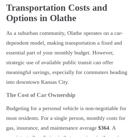
Transportation Costs and
Options in Olathe
As a suburban community, Olathe operates on a car-
dependent model, making transportation a fixed and
essential part of your monthly budget. However,
strategic use of available public transit can offer
meaningful savings, especially for commuters heading
into downtown Kansas City.
The Cost of Car Ownership
Budgeting for a personal vehicle is non-negotiable for
most residents. For a single person, monthly costs for
gas, insurance, and maintenance average
$364
. A