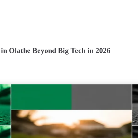
 in Olathe Beyond Big Tech in 2026