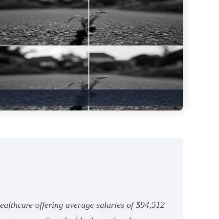
healthcare offering average salaries of $94,512