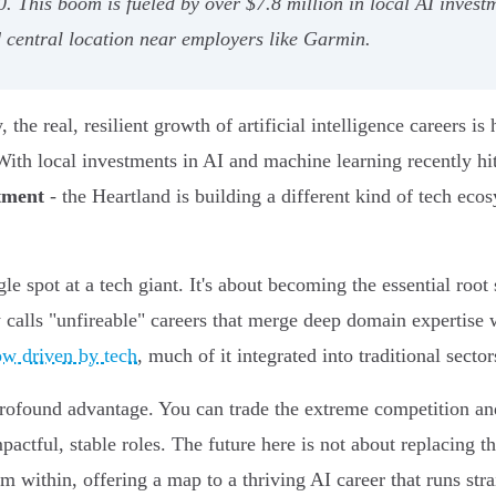
0. This boom is fueled by over $7.8 million in local AI inves
d central location near employers like Garmin.
 the real, resilient growth of artificial intelligence careers i
ith local investments in AI and machine learning recently hi
stment
- the Heartland is building a different kind of tech eco
le spot at a tech giant. It's about becoming the essential roo
calls "unfireable" careers that merge deep domain expertise w
ow driven by tech
, much of it integrated into traditional sector
 profound advantage. You can trade the extreme competition and
pactful, stable roles. The future here is not about replacing t
m within, offering a map to a thriving AI career that runs str