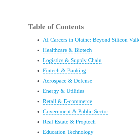
Table of Contents
AI Careers in Olathe: Beyond Silicon Vall
Healthcare & Biotech
Logistics & Supply Chain
Fintech & Banking
Aerospace & Defense
Energy & Utilities
Retail & E-commerce
Government & Public Sector
Real Estate & Proptech
Education Technology