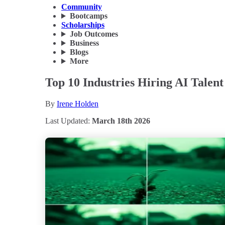
Community
Bootcamps
Scholarships
Job Outcomes
Business
Blogs
More
Top 10 Industries Hiring AI Talent
By
Irene Holden
Last Updated:
March 18th 2026