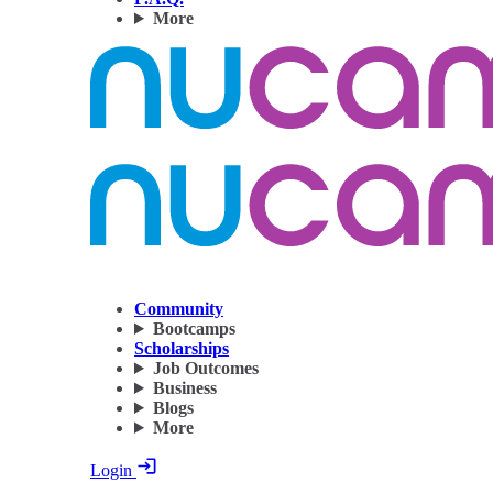
More
Community
Bootcamps
Scholarships
Job Outcomes
Business
Blogs
More
Login