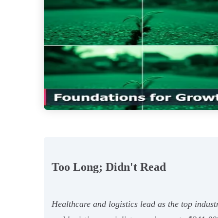
Too Long; Didn't Read
Healthcare and logistics lead as the top indust