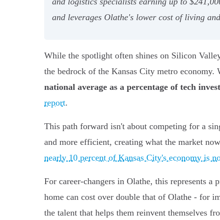
and logistics specialists earning up to $241,00
and leverages Olathe's lower cost of living an
While the spotlight often shines on Silicon Valley,
the bedrock of the Kansas City metro economy. W
national average as a percentage of tech inve
report
.
This path forward isn't about competing for a sing
and more efficient, creating what the market now 
nearly 10 percent of Kansas City's economy is n
For career-changers in Olathe, this represents a
home can cost over double that of Olathe - for im
the talent that helps them reinvent themselves fro