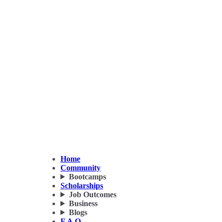
Home
Community
Bootcamps
Scholarships
Job Outcomes
Business
Blogs
F.A.Q.