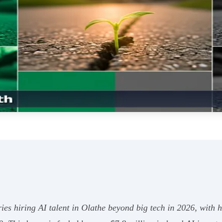
ries hiring AI talent in Olathe beyond big tech in 2026, with 