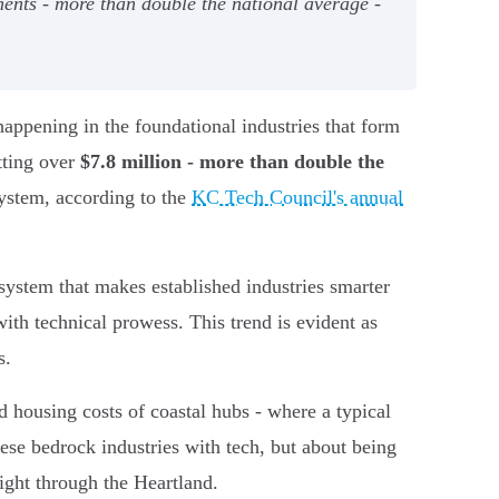
tments - more than double the national average -
s happening in the foundational industries that form
tting over
$7.8 million - more than double the
system, according to the
KC Tech Council's annual
t system that makes established industries smarter
ith technical prowess. This trend is evident as
s.
 housing costs of coastal hubs - where a typical
hese bedrock industries with tech, but about being
aight through the Heartland.