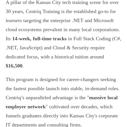
A pillar of the Kansas City tech training scene for over
30 years, Centriq Training is the established go-to for
learners targeting the enterprise .NET and Microsoft
cloud ecosystems prevalent in many local corporations.
Its
14-week, full-time tracks
in Full Stack Coding (C#,
.NET, JavaScript) and Cloud & Security require
dedicated focus, with a historical tuition around
$16,500
.
This program is designed for career-changers seeking
the fastest possible launch into stable, in-demand roles.
Centriq’s unparalleled advantage is the "
massive local
employer network
" cultivated over decades, which
funnels graduates directly into Kansas City's corporate
IT departments and consulting firms.