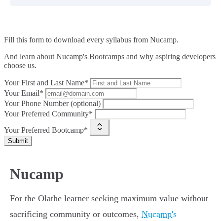
Fill this form to
download every syllabus from Nucamp.
And learn about Nucamp's Bootcamps and why aspiring developers
choose us.
Your First and Last Name*
Your Email*
Your Phone Number (optional)
Your Preferred Community*
Your Preferred Bootcamp*
Submit
Nucamp
For the Olathe learner seeking maximum value without
sacrificing community or outcomes,
Nucamp's