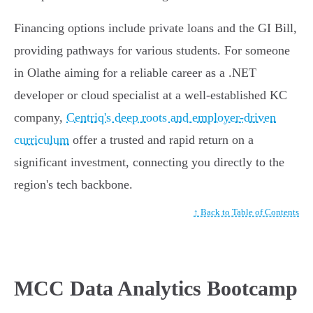
Financing options include private loans and the GI Bill,
providing pathways for various students. For someone
in Olathe aiming for a reliable career as a .NET
developer or cloud specialist at a well-established KC
company,
Centriq's deep roots and employer-driven
curriculum
offer a trusted and rapid return on a
significant investment, connecting you directly to the
region's tech backbone.
↑ Back to Table of Contents
MCC Data Analytics Bootcamp