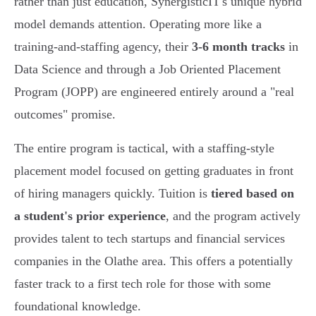
rather than just education, SynergisticIT's unique hybrid
model demands attention. Operating more like a
training-and-staffing agency, their
3-6 month tracks
in
Data Science and through a Job Oriented Placement
Program (JOPP) are engineered entirely around a "real
outcomes" promise.
The entire program is tactical, with a staffing-style
placement model focused on getting graduates in front
of hiring managers quickly. Tuition is
tiered based on
a student's prior experience
, and the program actively
provides talent to tech startups and financial services
companies in the Olathe area. This offers a potentially
faster track to a first tech role for those with some
foundational knowledge.