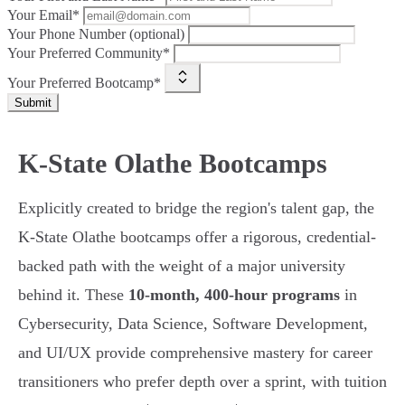
Your Email*
Your Phone Number (optional)
Your Preferred Community*
Your Preferred Bootcamp*
Submit
K-State Olathe Bootcamps
Explicitly created to bridge the region's talent gap, the
K-State Olathe bootcamps offer a rigorous, credential-
backed path with the weight of a major university
behind it. These
10-month, 400-hour programs
in
Cybersecurity, Data Science, Software Development,
and UI/UX provide comprehensive mastery for career
transitioners who prefer depth over a sprint, with tuition