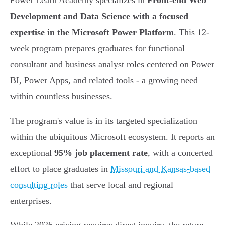
Power Learn Academy specializes in
Front-end Web
Development and Data Science with a focused
expertise in the Microsoft Power Platform
. This 12-
week program prepares graduates for functional
consultant and business analyst roles centered on Power
BI, Power Apps, and related tools - a growing need
within countless businesses.
The program's value is in its targeted specialization
within the ubiquitous Microsoft ecosystem. It reports an
exceptional
95% job placement rate
, with a concerted
effort to place graduates in
Missouri and Kansas-based
consulting roles
that serve local and regional
enterprises.