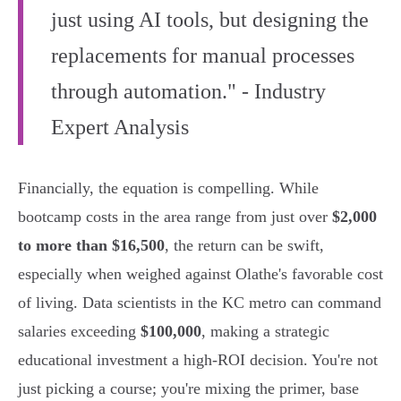
just using AI tools, but designing the
replacements for manual processes
through automation." - Industry
Expert Analysis
Financially, the equation is compelling. While
bootcamp costs in the area range from just over
$2,000
to more than $16,500
, the return can be swift,
especially when weighed against Olathe's favorable cost
of living. Data scientists in the KC metro can command
salaries exceeding
$100,000
, making a strategic
educational investment a high-ROI decision. You're not
just picking a course; you're mixing the primer, base