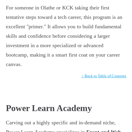
For someone in Olathe or KCK taking their first
tentative steps toward a tech career, this program is an
excellent "primer." It allows you to build fundamental
skills and confidence before considering a larger
investment in a more specialized or advanced
bootcamp, making it a smart first coat on your career
canvas.
↑ Back to Table of Contents
Power Learn Academy
Carving out a highly specific and in-demand niche,