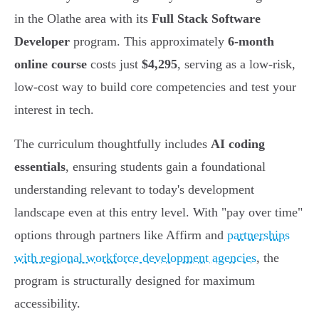
in the Olathe area with its
Full Stack Software
Developer
program. This approximately
6-month
online course
costs just
$4,295
, serving as a low-risk,
low-cost way to build core competencies and test your
interest in tech.
The curriculum thoughtfully includes
AI coding
essentials
, ensuring students gain a foundational
understanding relevant to today's development
landscape even at this entry level. With "pay over time"
options through partners like Affirm and
partnerships
with regional workforce development agencies
, the
program is structurally designed for maximum
accessibility.