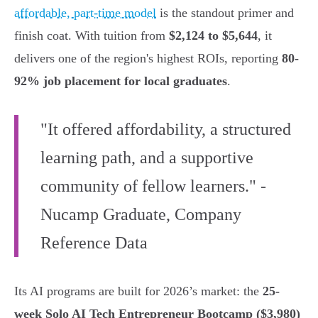
affordable, part-time model
is the standout primer and
finish coat. With tuition from
$2,124 to $5,644
, it
delivers one of the region's highest ROIs, reporting
80-
92% job placement for local graduates
.
"It offered affordability, a structured
learning path, and a supportive
community of fellow learners." -
Nucamp Graduate, Company
Reference Data
Its AI programs are built for 2026’s market: the
25-
week Solo AI Tech Entrepreneur Bootcamp ($3,980)