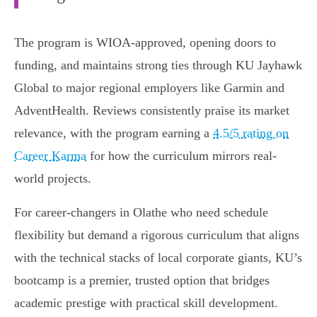
The program is WIOA-approved, opening doors to
funding, and maintains strong ties through KU Jayhawk
Global to major regional employers like Garmin and
AdventHealth. Reviews consistently praise its market
relevance, with the program earning a
4.5/5 rating on
Career Karma
for how the curriculum mirrors real-
world projects.
For career-changers in Olathe who need schedule
flexibility but demand a rigorous curriculum that aligns
with the technical stacks of local corporate giants, KU’s
bootcamp is a premier, trusted option that bridges
academic prestige with practical skill development.