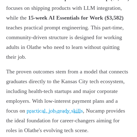
focuses on shipping products with LLM integration,
while the
15-week AI Essentials for Work ($3,582)
teaches practical prompt engineering. This part-time,
community-driven structure is designed for working
adults in Olathe who need to learn without quitting
their job.
The proven outcomes stem from a model that connects
graduates directly to the Kansas City tech ecosystem,
including health-tech startups and major corporate
employers. With low-interest payment plans and a
focus on
practical, job-ready skills
, Nucamp provides
the ideal foundation for career-changers aiming for
roles in Olathe's evolving tech scene.