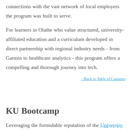
connections with the vast network of local employers
the program was built to serve.
For learners in Olathe who value structured, university-
affiliated education and a curriculum developed in
direct partnership with regional industry needs - from
Garmin to healthcare analytics - this program offers a
compelling and thorough journey into tech.
↑ Back to Table of Contents
KU Bootcamp
Leveraging the formidable reputation of the
University