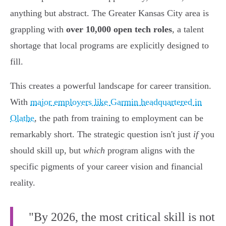
anything but abstract. The Greater Kansas City area is
grappling with
over 10,000 open tech roles
, a talent
shortage that local programs are explicitly designed to
fill.
This creates a powerful landscape for career transition.
With
major employers like Garmin headquartered in
Olathe
, the path from training to employment can be
remarkably short. The strategic question isn't just
if
you
should skill up, but
which
program aligns with the
specific pigments of your career vision and financial
reality.
"By 2026, the most critical skill is not