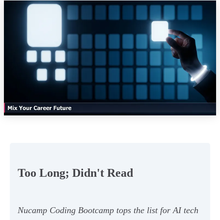
Too Long; Didn't Read
Nucamp Coding Bootcamp tops the list for AI tech