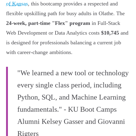
of Kansas
, this bootcamp provides a respected and
flexible upskilling path for busy adults in Olathe. The
24-week, part-time "Flex" program
in Full-Stack
Web Development or Data Analytics costs
$10,745
and
is designed for professionals balancing a current job
with career-change ambitions.
"We learned a new tool or technology
every single class period, including
Python, SQL, and Machine Learning
fundamentals." - KU Boot Camps
Alumni Kelsey Gasser and Giovanni
Rigters