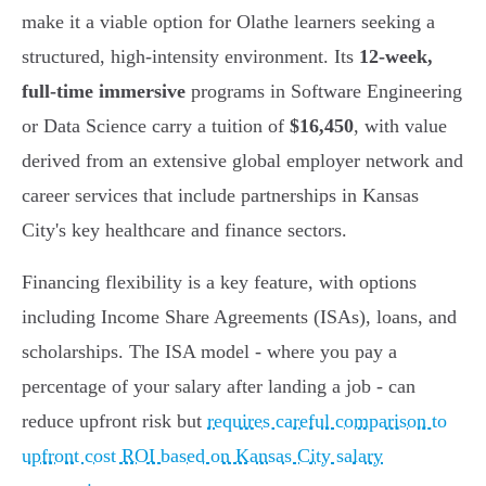
make it a viable option for Olathe learners seeking a
structured, high-intensity environment. Its
12-week,
full-time immersive
programs in Software Engineering
or Data Science carry a tuition of
$16,450
, with value
derived from an extensive global employer network and
career services that include partnerships in Kansas
City's key healthcare and finance sectors.
Financing flexibility is a key feature, with options
including Income Share Agreements (ISAs), loans, and
scholarships. The ISA model - where you pay a
percentage of your salary after landing a job - can
reduce upfront risk but
requires careful comparison to
upfront cost ROI based on Kansas City salary