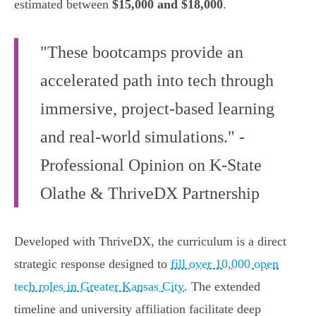
estimated between
$15,000 and $18,000
.
"These bootcamps provide an
accelerated path into tech through
immersive, project-based learning
and real-world simulations." -
Professional Opinion on K-State
Olathe & ThriveDX Partnership
Developed with ThriveDX, the curriculum is a direct
strategic response designed to
fill over 10,000 open
tech roles in Greater Kansas City
. The extended
timeline and university affiliation facilitate deep