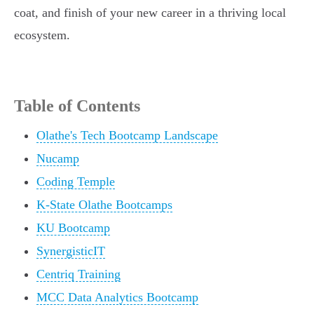
coat, and finish of your new career in a thriving local
ecosystem.
Table of Contents
Olathe's Tech Bootcamp Landscape
Nucamp
Coding Temple
K-State Olathe Bootcamps
KU Bootcamp
SynergisticIT
Centriq Training
MCC Data Analytics Bootcamp