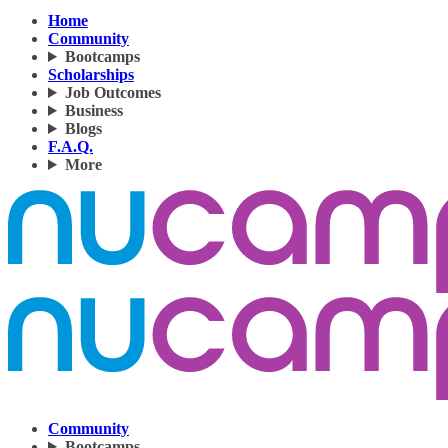
Home
Community
Bootcamps
Scholarships
Job Outcomes
Business
Blogs
F.A.Q.
More
Community
Bootcamps