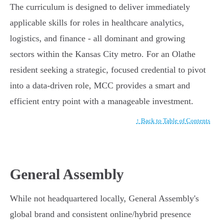
The curriculum is designed to deliver immediately
applicable skills for roles in healthcare analytics,
logistics, and finance - all dominant and growing
sectors within the Kansas City metro. For an Olathe
resident seeking a strategic, focused credential to pivot
into a data-driven role, MCC provides a smart and
efficient entry point with a manageable investment.
↑ Back to Table of Contents
General Assembly
While not headquartered locally, General Assembly's
global brand and consistent online/hybrid presence