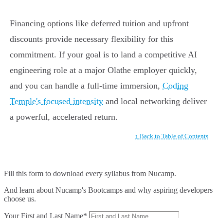
Financing options like deferred tuition and upfront
discounts provide necessary flexibility for this
commitment. If your goal is to land a competitive AI
engineering role at a major Olathe employer quickly,
and you can handle a full-time immersion,
Coding
Temple's focused intensity
and local networking deliver
a powerful, accelerated return.
↑ Back to Table of Contents
Fill this form to
download every syllabus from Nucamp.
And learn about Nucamp's Bootcamps and why aspiring developers
choose us.
Your First and Last Name*