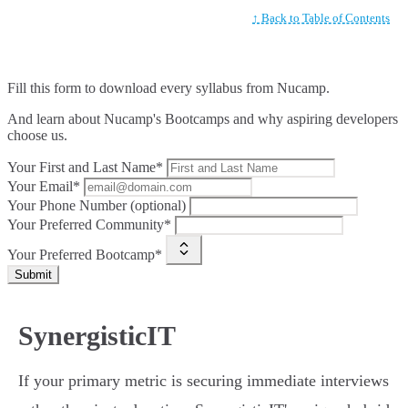
↑ Back to Table of Contents
Fill this form to
download every syllabus from Nucamp.
And learn about Nucamp's Bootcamps and why aspiring developers
choose us.
Your First and Last Name*
Your Email*
Your Phone Number (optional)
Your Preferred Community*
Your Preferred Bootcamp*
Submit
SynergisticIT
If your primary metric is securing immediate interviews