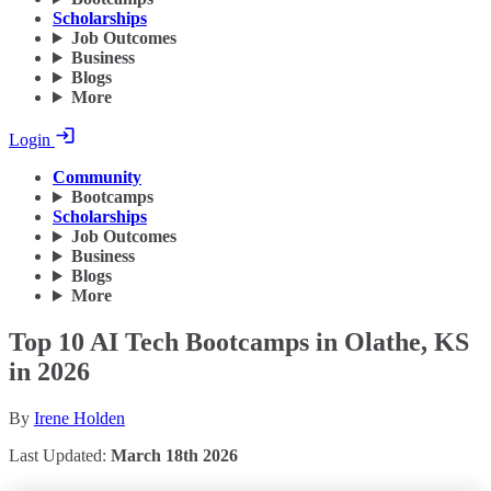
Scholarships
Job Outcomes
Business
Blogs
More
Login
Community
Bootcamps
Scholarships
Job Outcomes
Business
Blogs
More
Top 10 AI Tech Bootcamps in Olathe, KS
in 2026
By
Irene Holden
Last Updated:
March 18th 2026