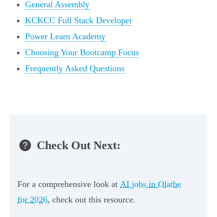
General Assembly
KCKCC Full Stack Developer
Power Learn Academy
Choosing Your Bootcamp Focus
Frequently Asked Questions
Check Out Next:
For a comprehensive look at
AI jobs in Olathe
for 2026
, check out this resource.