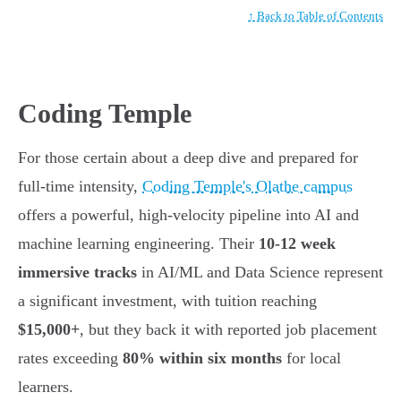
↑ Back to Table of Contents
Coding Temple
For those certain about a deep dive and prepared for
full-time intensity,
Coding Temple's Olathe campus
offers a powerful, high-velocity pipeline into AI and
machine learning engineering. Their
10-12 week
immersive tracks
in AI/ML and Data Science represent
a significant investment, with tuition reaching
$15,000+
, but they back it with reported job placement
rates exceeding
80% within six months
for local
learners.