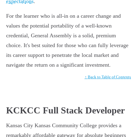
expectations
.
For the learner who is all-in on a career change and
values the potential portability of a well-known
credential, General Assembly is a solid, premium
choice. It's best suited for those who can fully leverage
its career support to penetrate the local market and
navigate the return on a significant investment.
↑ Back to Table of Contents
KCKCC Full Stack Developer
Kansas City Kansas Community College provides a
remarkably affordable gateway for absolute beginners