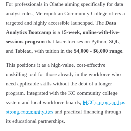
For professionals in Olathe aiming specifically for data
analyst roles, Metropolitan Community College offers a
targeted and highly accessible launchpad. The
Data
Analytics Bootcamp
is a
15-week, online-with-live-
sessions program
that laser-focuses on Python, SQL,
and Tableau, with tuition in the
$4,000 - $6,000 range
.
This positions it as a high-value, cost-effective
upskilling tool for those already in the workforce who
need applicable skills without the debt of a longer
program. Integrated with the KC community college
system and local workforce boards,
MCC's program has
strong community ties
and practical financing through
its educational partnerships.