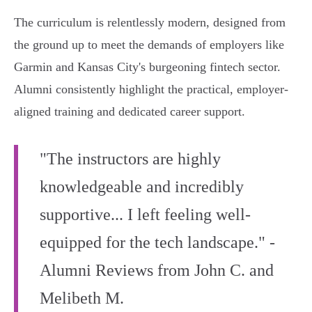
The curriculum is relentlessly modern, designed from
the ground up to meet the demands of employers like
Garmin and Kansas City's burgeoning fintech sector.
Alumni consistently highlight the practical, employer-
aligned training and dedicated career support.
"The instructors are highly
knowledgeable and incredibly
supportive... I left feeling well-
equipped for the tech landscape." -
Alumni Reviews from John C. and
Melibeth M.