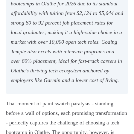
bootcamps in Olathe for 2026 due to its standout
affordability with tuition from $2,124 to $5,644 and
strong 80 to 92 percent job placement rates for
local graduates, making it a high-value choice in a
market with over 10,000 open tech roles. Coding
Temple also excels with intensive programs and
over 80% placement, ideal for fast-track careers in
Olathe's thriving tech ecosystem anchored by
employers like Garmin and a lower cost of living.
That moment of paint swatch paralysis - standing
before a wall of options, each promising transformation
- perfectly captures the challenge of choosing a tech
bootcamp in Olathe. The opportunity, however, is