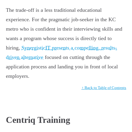
The trade-off is a less traditional educational
experience. For the pragmatic job-seeker in the KC
metro who is confident in their interviewing skills and
wants a program whose success is directly tied to
hiring,
SynergisticIT presents a compelling, results-
driven alternative
focused on cutting through the
application process and landing you in front of local
employers.
↑ Back to Table of Contents
Centriq Training