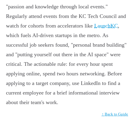
"passion and knowledge through local events."
Regularly attend events from the KC Tech Council and
watch for cohorts from accelerators like
LaunchKC
,
which fuels AI-driven startups in the metro. As
successful job seekers found, "personal brand building"
and "putting yourself out there in the AI space" were
critical. The actionable rule: for every hour spent
applying online, spend two hours networking. Before
applying to a target company, use LinkedIn to find a
current employee for a brief informational interview
about their team's work.
↑ Back to Guide