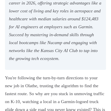
career in 2026, offering strategic advantages like a
lower cost of living and key roles in aerospace and
healthcare with median salaries around $124,483
for AI engineers at employers such as Garmin.
Succeed by mastering in-demand skills through
local bootcamps like Nucamp and engaging with
networks like the Kansas City AI Club to tap into
the growing tech ecosystem.
You're following the turn-by-turn directions to your
new job in Olathe, trusting the algorithm to find the
fastest route. So why are you stuck in unmoving traffic
on K-10, watching a local in a Garmin-logoed truck
glide down a side road you never knew existed? This is