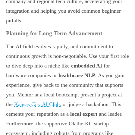
company and regional tech culture, accelerating your
integration and helping you avoid common beginner
pitfalls.
Planning for Long-Term Advancement
The AI field evolves rapidly, and commitment to
continuous growth is non-negotiable. Use your first role
to dive deep into a niche like
embedded AI
for
hardware companies or
healthcare NLP
. As you gain
experience, give back to the community that supports
you. Mentor at a local bootcamp, present a project at
the
Kansas City AI Club
, or judge a hackathon. This
cements your reputation as a
local expert
and leader.
Furthermore, the supportive Olathe-KC startup
ecosystem, including cohorts from programs like