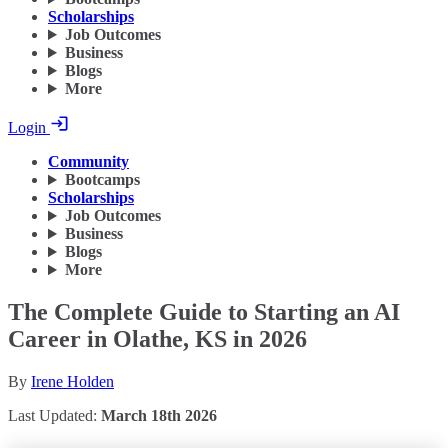
Scholarships
Job Outcomes
Business
Blogs
More
Login
Community
Bootcamps
Scholarships
Job Outcomes
Business
Blogs
More
The Complete Guide to Starting an AI
Career in Olathe, KS in 2026
By
Irene Holden
Last Updated:
March 18th 2026