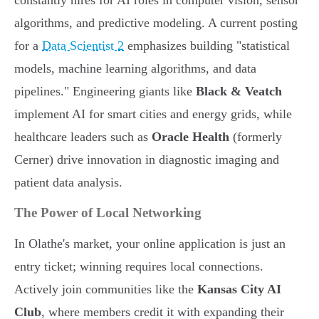
constantly hires for AI roles in computer vision, sensor
algorithms, and predictive modeling. A current posting
for a
Data Scientist 2
emphasizes building "statistical
models, machine learning algorithms, and data
pipelines." Engineering giants like
Black & Veatch
implement AI for smart cities and energy grids, while
healthcare leaders such as
Oracle Health
(formerly
Cerner) drive innovation in diagnostic imaging and
patient data analysis.
The Power of Local Networking
In Olathe's market, your online application is just an
entry ticket; winning requires local connections.
Actively join communities like the
Kansas City AI
Club
, where members credit it with expanding their