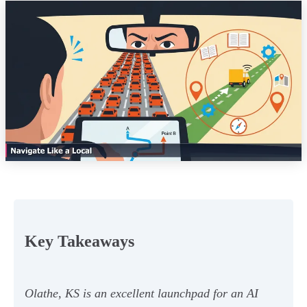
Key Takeaways
Olathe, KS is an excellent launchpad for an AI