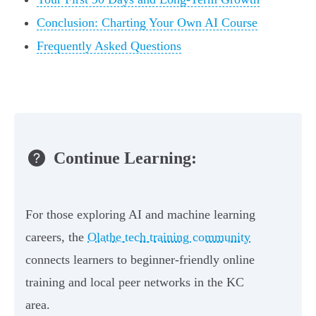
Conclusion: Charting Your Own AI Course
Frequently Asked Questions
Continue Learning:
For those exploring AI and machine learning
careers, the
Olathe tech training community
connects learners to beginner‑friendly online
training and local peer networks in the KC
area.