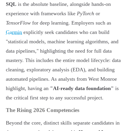
SQL
is the absolute baseline, alongside hands-on
experience with frameworks like
PyTorch
or
TensorFlow
for deep learning. Employers such as
Garmin
explicitly seek candidates who can build
"statistical models, machine learning algorithms, and
data pipelines," highlighting the need for full data
mastery. This includes the entire model lifecycle: data
cleaning, exploratory analysis (EDA), and building
automated pipelines. As analysts from West Monroe
highlight, having an
"AI-ready data foundation"
is
the critical first step to any successful project.
The Rising 2026 Competencies
Beyond the core, distinct skills separate candidates in