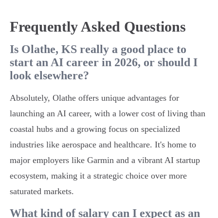
Frequently Asked Questions
Is Olathe, KS really a good place to
start an AI career in 2026, or should I
look elsewhere?
Absolutely, Olathe offers unique advantages for
launching an AI career, with a lower cost of living than
coastal hubs and a growing focus on specialized
industries like aerospace and healthcare. It's home to
major employers like Garmin and a vibrant AI startup
ecosystem, making it a strategic choice over more
saturated markets.
What kind of salary can I expect as an