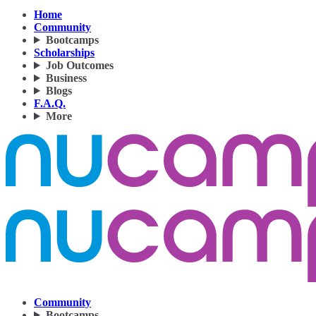
Home
Community
Bootcamps
Scholarships
Job Outcomes
Business
Blogs
F.A.Q.
More
Community
Bootcamps