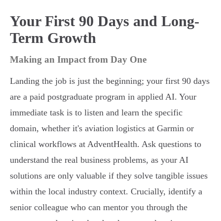
Your First 90 Days and Long-
Term Growth
Making an Impact from Day One
Landing the job is just the beginning; your first 90 days
are a paid postgraduate program in applied AI. Your
immediate task is to listen and learn the specific
domain, whether it's aviation logistics at Garmin or
clinical workflows at AdventHealth. Ask questions to
understand the real business problems, as your AI
solutions are only valuable if they solve tangible issues
within the local industry context. Crucially, identify a
senior colleague who can mentor you through the