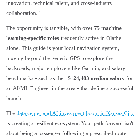
innovation, technical talent, and cross-industry
collaboration."
The opportunity is tangible, with over
75 machine
learning-specific roles
frequently active in Olathe
alone. This guide is your local navigation system,
moving beyond the generic GPS to explore the
backroads, major employers like Garmin, and salary
benchmarks - such as the
~$124,483 median salary
for
an AI/ML Engineer in the area - that define a successful
launch.
The
data center and AI investment boom in Kansas City
is creating a resilient ecosystem. Your path forward isn't
about being a passenger following a prescribed route;