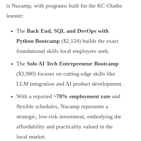
is Nucamp, with programs built for the KC-Olathe
learner:
The
Back End, SQL and DevOps with
Python Bootcamp
($2,124) builds the exact
foundational skills local employers seek.
The
Solo AI Tech Entrepreneur Bootcamp
($3,980) focuses on cutting-edge skills like
LLM integration and AI product development.
With a reported
~78% employment rate
and
flexible schedules, Nucamp represents a
strategic, low-risk investment, embodying the
affordability and practicality valued in the
local market.