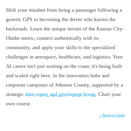
Shift your mindset from being a passenger following a
generic GPS to becoming the driver who knows the
backroads. Learn the unique terrain of the Kansas City-
Olathe metro, connect authentically with its
community, and apply your skills to the specialized
challenges in aerospace, healthcare, and logistics. Your
AI career isn't just waiting on the coast; it's being built
and scaled right here, in the innovation hubs and
corporate campuses of Johnson County, supported by a
strategic
data center and investment boom
. Chart your
own course.
↑ Back to Guide