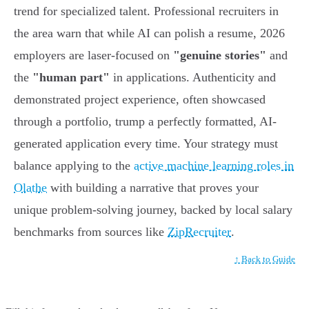
trend for specialized talent. Professional recruiters in
the area warn that while AI can polish a resume, 2026
employers are laser-focused on
"genuine stories"
and
the
"human part"
in applications. Authenticity and
demonstrated project experience, often showcased
through a portfolio, trump a perfectly formatted, AI-
generated application every time. Your strategy must
balance applying to the
active machine learning roles in
Olathe
with building a narrative that proves your
unique problem-solving journey, backed by local salary
benchmarks from sources like
ZipRecruiter
.
↑ Back to Guide