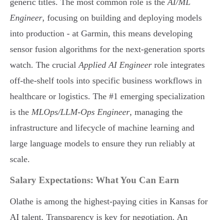
generic titles. The most common role is the
AI/ML
Engineer
, focusing on building and deploying models
into production - at Garmin, this means developing
sensor fusion algorithms for the next-generation sports
watch. The crucial
Applied AI Engineer
role integrates
off-the-shelf tools into specific business workflows in
healthcare or logistics. The #1 emerging specialization
is the
MLOps/LLM-Ops Engineer
, managing the
infrastructure and lifecycle of machine learning and
large language models to ensure they run reliably at
scale.
Salary Expectations: What You Can Earn
Olathe is among the highest-paying cities in Kansas for
AI talent. Transparency is key for negotiation. An