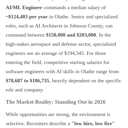
AI/ML Engineer
commands a median salary of
~$124,483 per year
in Olathe. Senior and specialized
roles, such as AI Architects in Johnson County, can
command between
$150,000 and $203,000
. In the
high-stakes aerospace and defense sector, specialized
engineers see an average of $194,345. For those
entering the field, competitive starting salaries for
software engineers with AI skills in Olathe range from
$78,687 to $186,735
, heavily dependent on the specific
role and company.
The Market Reality: Standing Out in 2026
While opportunities are strong, the environment is
selective. Recruiters describe a
"low hire, low fire"