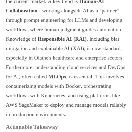
the current market. A key trend is
Human-AI
Collaboration
- working alongside AI as a "partner"
through prompt engineering for LLMs and developing
workflows where human judgment guides automation.
Knowledge of
Responsible AI (RAI)
, including bias
mitigation and explainable AI (XAI), is now standard,
especially in Olathe's healthcare and enterprise sectors.
Furthermore, understanding cloud services and DevOps
for AI, often called
MLOps
, is essential. This involves
containerizing models with Docker, orchestrating
workflows with Kubernetes, and using platforms like
AWS SageMaker to deploy and manage models reliably
in production environments.
Actionable Takeaway