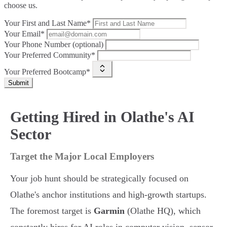
choose us.
Your First and Last Name*
Your Email*
Your Phone Number (optional)
Your Preferred Community*
Your Preferred Bootcamp*
Submit
Getting Hired in Olathe's AI
Sector
Target the Major Local Employers
Your job hunt should be strategically focused on
Olathe's anchor institutions and high-growth startups.
The foremost target is
Garmin
(Olathe HQ), which