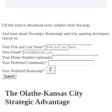
Fill this form to
download every syllabus from Nucamp.
And learn about Nucamp's Bootcamps and why aspiring developers
choose us.
Your First and Last Name*
Your Email*
Your Phone Number (optional)
Your Preferred Community*
Your Preferred Bootcamp*
Submit
The Olathe-Kansas City
Strategic Advantage