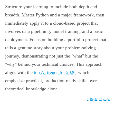
Structure your learning to include both depth and
breadth. Master Python and a major framework, then
immediately apply it to a cloud-based project that
involves data pipelining, model training, and a basic
deployment. Focus on building a portfolio project that
tells a genuine story about your problem-solving
journey, demonstrating not just the "what" but the
"why" behind your technical choices. This approach
aligns with the
top AI trends for 2026
, which
emphasize practical, production-ready skills over
theoretical knowledge alone.
↑ Back to Guide