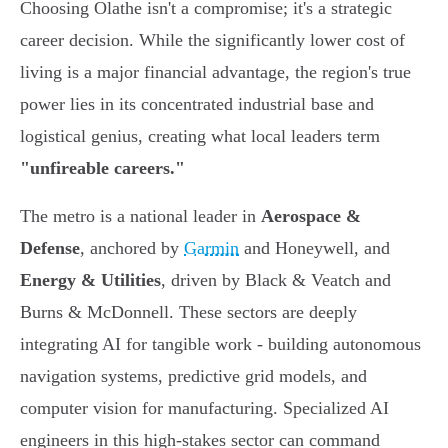
Choosing Olathe isn't a compromise; it's a strategic
career decision. While the significantly lower cost of
living is a major financial advantage, the region's true
power lies in its concentrated industrial base and
logistical genius, creating what local leaders term
"unfireable careers."
The metro is a national leader in
Aerospace &
Defense
, anchored by
Garmin
and Honeywell, and
Energy & Utilities
, driven by Black & Veatch and
Burns & McDonnell. These sectors are deeply
integrating AI for tangible work - building autonomous
navigation systems, predictive grid models, and
computer vision for manufacturing. Specialized AI
engineers in this high-stakes sector can command