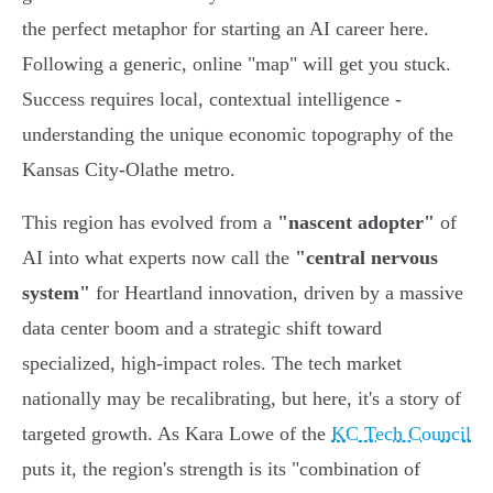
the perfect metaphor for starting an AI career here.
Following a generic, online "map" will get you stuck.
Success requires local, contextual intelligence -
understanding the unique economic topography of the
Kansas City-Olathe metro.
This region has evolved from a
"nascent adopter"
of
AI into what experts now call the
"central nervous
system"
for Heartland innovation, driven by a massive
data center boom and a strategic shift toward
specialized, high-impact roles. The tech market
nationally may be recalibrating, but here, it's a story of
targeted growth. As Kara Lowe of the
KC Tech Council
puts it, the region's strength is its "combination of