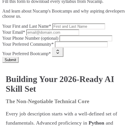
Fill this form to
download every syllabus from Nucamp.
And learn about Nucamp's Bootcamps and why aspiring developers
choose us.
Your First and Last Name*
Your Email*
Your Phone Number (optional)
Your Preferred Community*
Your Preferred Bootcamp*
Submit
Building Your 2026-Ready AI
Skill Set
The Non-Negotiable Technical Core
Every job description starts with a well-defined set of
fundamentals. Advanced proficiency in
Python
and