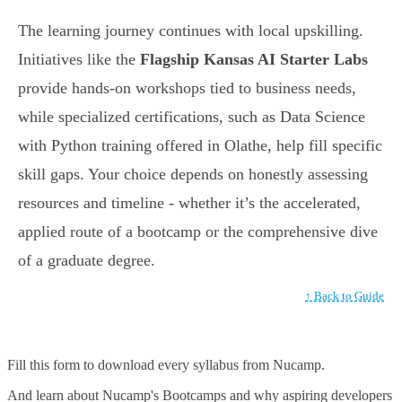
The learning journey continues with local upskilling.
Initiatives like the
Flagship Kansas AI Starter Labs
provide hands-on workshops tied to business needs,
while specialized certifications, such as Data Science
with Python training offered in Olathe, help fill specific
skill gaps. Your choice depends on honestly assessing
resources and timeline - whether it’s the accelerated,
applied route of a bootcamp or the comprehensive dive
of a graduate degree.
↑ Back to Guide
Fill this form to
download every syllabus from Nucamp.
And learn about Nucamp's Bootcamps and why aspiring developers