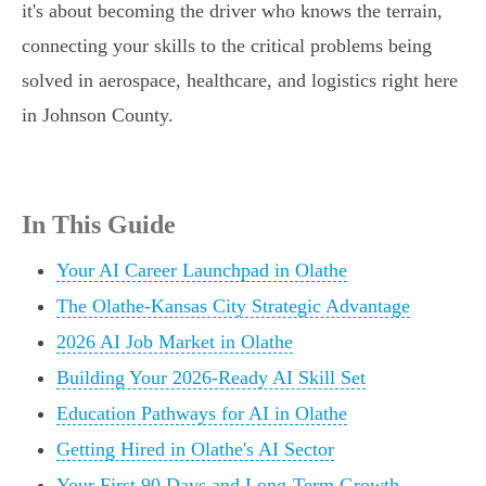
it's about becoming the driver who knows the terrain,
connecting your skills to the critical problems being
solved in aerospace, healthcare, and logistics right here
in Johnson County.
In This Guide
Your AI Career Launchpad in Olathe
The Olathe-Kansas City Strategic Advantage
2026 AI Job Market in Olathe
Building Your 2026-Ready AI Skill Set
Education Pathways for AI in Olathe
Getting Hired in Olathe's AI Sector
Your First 90 Days and Long-Term Growth