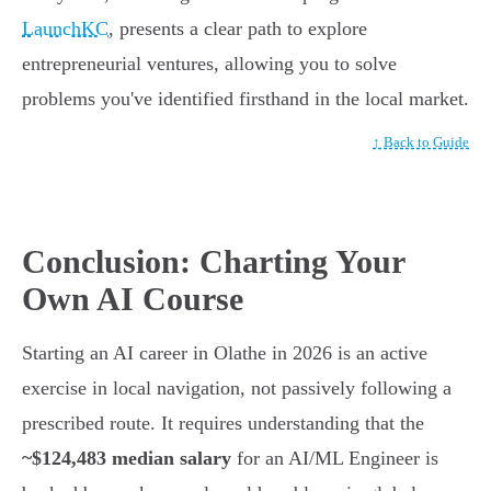
LaunchKC
, presents a clear path to explore
entrepreneurial ventures, allowing you to solve
problems you've identified firsthand in the local market.
↑ Back to Guide
Conclusion: Charting Your
Own AI Course
Starting an AI career in Olathe in 2026 is an active
exercise in local navigation, not passively following a
prescribed route. It requires understanding that the
~$124,483 median salary
for an AI/ML Engineer is