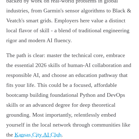
backed by work on real-world problems in global
industries, from Garmin's sensor algorithms to Black &
Veatch's smart grids. Employers here value a distinct
local flavor of skill - a blend of traditional engineering
rigor and modern AI fluency.
The path is clear: master the technical core, embrace
the essential 2026 skills of human-AI collaboration and
responsible AI, and choose an education pathway that
fits your life. This could be a focused, affordable
bootcamp building foundational Python and DevOps
skills or an advanced degree for deep theoretical
grounding. Most importantly, relentlessly embed
yourself in the local network through communities like
the
Kansas City AI Club
.