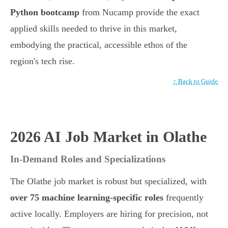
Python bootcamp
from Nucamp provide the exact
applied skills needed to thrive in this market,
embodying the practical, accessible ethos of the
region's tech rise.
↑ Back to Guide
2026 AI Job Market in Olathe
In-Demand Roles and Specializations
The Olathe job market is robust but specialized, with
over 75 machine learning-specific roles
frequently
active locally. Employers are hiring for precision, not