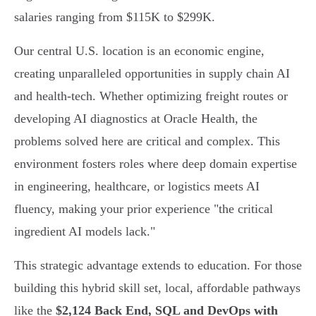
salaries ranging from $115K to $299K.
Our central U.S. location is an economic engine,
creating unparalleled opportunities in supply chain AI
and health-tech. Whether optimizing freight routes or
developing AI diagnostics at Oracle Health, the
problems solved here are critical and complex. This
environment fosters roles where deep domain expertise
in engineering, healthcare, or logistics meets AI
fluency, making your prior experience "the critical
ingredient AI models lack."
This strategic advantage extends to education. For those
building this hybrid skill set, local, affordable pathways
like the
$2,124 Back End, SQL and DevOps with