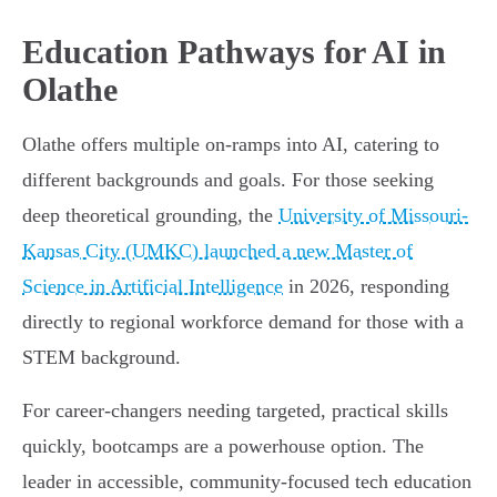
Education Pathways for AI in
Olathe
Olathe offers multiple on-ramps into AI, catering to
different backgrounds and goals. For those seeking
deep theoretical grounding, the
University of Missouri-
Kansas City (UMKC) launched a new Master of
Science in Artificial Intelligence
in 2026, responding
directly to regional workforce demand for those with a
STEM background.
For career-changers needing targeted, practical skills
quickly, bootcamps are a powerhouse option. The
leader in accessible, community-focused tech education