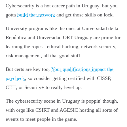
Cybersecurity is a hot career path in Uruguay, but you
gotta
build that network
and get those skills on lock.
University programs like the ones at Universidad de la
República and Universidad ORT Uruguay are prime for
learning the ropes - ethical hacking, network security,
risk management, all that good stuff.
But certs are key too,
Your qualifications impact the
paycheck
, so consider getting certified with CISSP,
CEH, or Security+ to really level up.
The cybersecurity scene in Uruguay is poppin' though,
with orgs like CSIRT and AGESIC hosting all sorts of
events to meet people in the game.