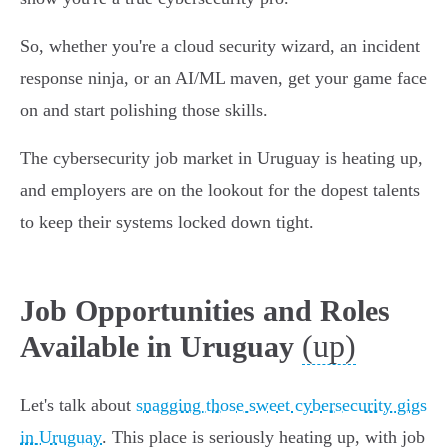
So, whether you're a cloud security wizard, an incident
response ninja, or an AI/ML maven, get your game face
on and start polishing those skills.
The cybersecurity job market in Uruguay is heating up,
and employers are on the lookout for the dopest talents
to keep their systems locked down tight.
Job Opportunities and Roles
(up)
Available in Uruguay
Let's talk about
snagging those sweet cybersecurity gigs
in Uruguay
. This place is seriously heating up, with job