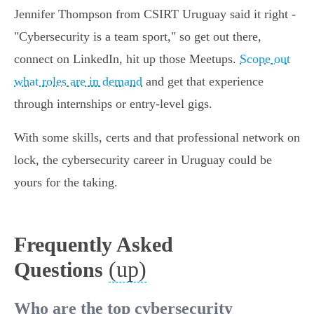
Jennifer Thompson from CSIRT Uruguay said it right -
"Cybersecurity is a team sport," so get out there,
connect on LinkedIn, hit up those Meetups.
Scope out
what roles are in demand
and get that experience
through internships or entry-level gigs.
With some skills, certs and that professional network on
lock, the cybersecurity career in Uruguay could be
yours for the taking.
Frequently Asked
(up)
Questions
Who are the top cybersecurity