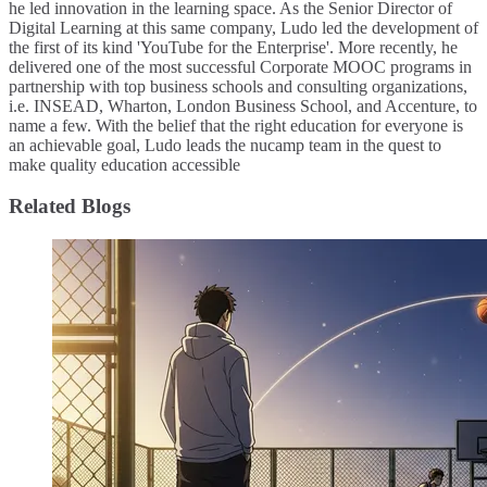
he led innovation in the learning space. As the Senior Director of
Digital Learning at this same company, Ludo led the development of
the first of its kind 'YouTube for the Enterprise'. More recently, he
delivered one of the most successful Corporate MOOC programs in
partnership with top business schools and consulting organizations,
i.e. INSEAD, Wharton, London Business School, and Accenture, to
name a few. ​With the belief that the right education for everyone is
an achievable goal, Ludo leads the nucamp team in the quest to
make quality education accessible
Related Blogs