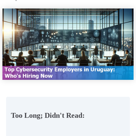
Too Long; Didn't Read: