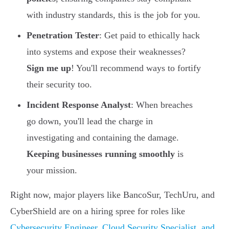
with industry standards, this is the job for you.
Penetration Tester
: Get paid to ethically hack
into systems and expose their weaknesses?
Sign me up
! You'll recommend ways to fortify
their security too.
Incident Response Analyst
: When breaches
go down, you'll lead the charge in
investigating and containing the damage.
Keeping businesses running smoothly
is
your mission.
Right now, major players like BancoSur, TechUru, and
CyberShield are on a hiring spree for roles like
Cybersecurity Engineer, Cloud Security Specialist, and