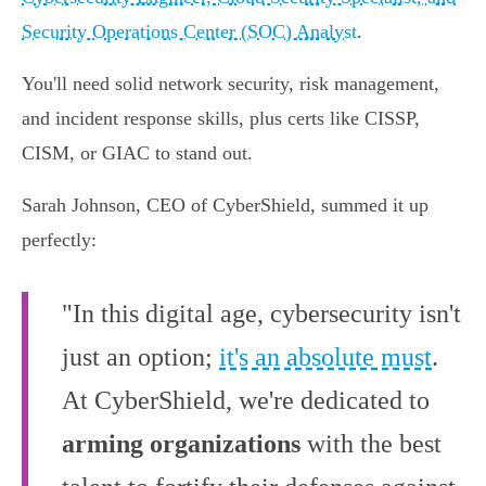
Security Operations Center (SOC) Analyst
.
You'll need solid network security, risk management,
and incident response skills, plus certs like CISSP,
CISM, or GIAC to stand out.
Sarah Johnson, CEO of CyberShield, summed it up
perfectly:
"In this digital age, cybersecurity isn't
just an option;
it's an absolute must
.
At CyberShield, we're dedicated to
arming organizations
with the best