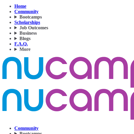
Home
Community
Bootcamps
Scholarships
Job Outcomes
Business
Blogs
F.A.Q.
More
Community
Bootcamps