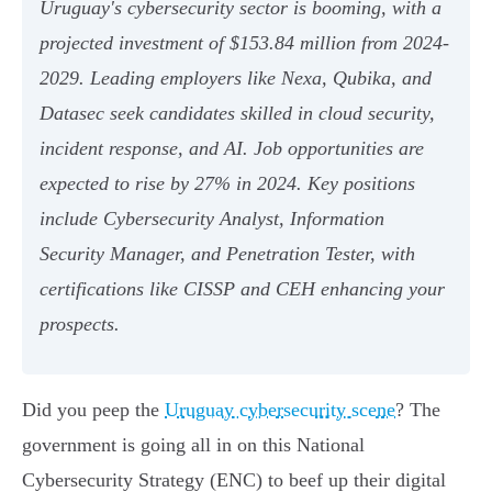
Uruguay's cybersecurity sector is booming, with a
projected investment of $153.84 million from 2024-
2029. Leading employers like Nexa, Qubika, and
Datasec seek candidates skilled in cloud security,
incident response, and AI. Job opportunities are
expected to rise by 27% in 2024. Key positions
include Cybersecurity Analyst, Information
Security Manager, and Penetration Tester, with
certifications like CISSP and CEH enhancing your
prospects.
Did you peep the
Uruguay cybersecurity scene
? The
government is going all in on this National
Cybersecurity Strategy (ENC) to beef up their digital