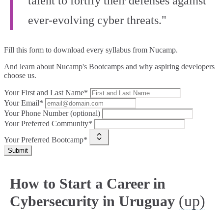
talent to fortify their defenses against
ever-evolving cyber threats."
Fill this form to
download every syllabus from Nucamp.
And learn about Nucamp's Bootcamps and why aspiring developers
choose us.
Your First and Last Name*
Your Email*
Your Phone Number (optional)
Your Preferred Community*
Your Preferred Bootcamp*
Submit
How to Start a Career in
(up)
Cybersecurity in Uruguay