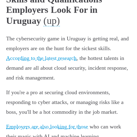
Employers Look For in
(up)
Uruguay
The cybersecurity game in Uruguay is getting real, and
employers are on the hunt for the sickest skills.
According to the latest research
, the hottest talents in
demand are all about cloud security, incident response,
and risk management.
If you're a pro at securing cloud environments,
responding to cyber attacks, or managing risks like a
boss, you'll be a hot commodity in the job market.
Employers are also looking for those
who can work
their magic with AI and machine learning.