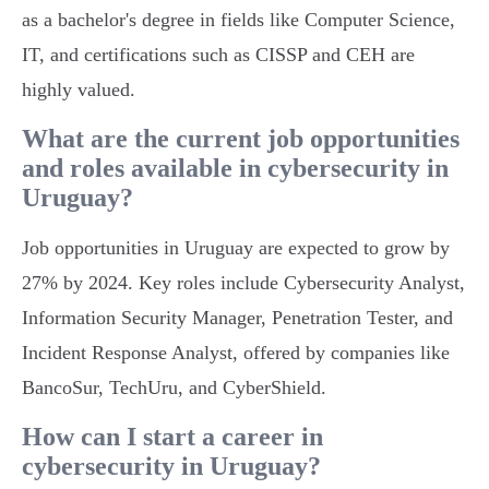
as a bachelor's degree in fields like Computer Science,
IT, and certifications such as CISSP and CEH are
highly valued.
What are the current job opportunities
and roles available in cybersecurity in
Uruguay?
Job opportunities in Uruguay are expected to grow by
27% by 2024. Key roles include Cybersecurity Analyst,
Information Security Manager, Penetration Tester, and
Incident Response Analyst, offered by companies like
BancoSur, TechUru, and CyberShield.
How can I start a career in
cybersecurity in Uruguay?