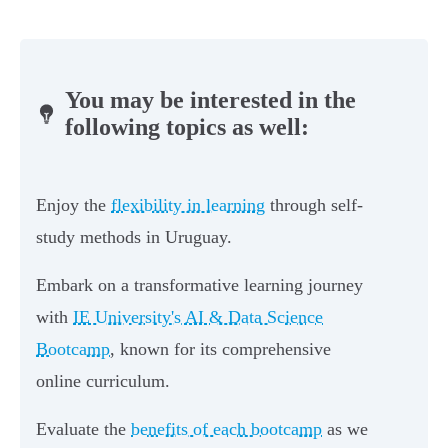
You may be interested in the
following topics as well:
Enjoy the
flexibility in learning
through self-
study methods in Uruguay.
Embark on a transformative learning journey
with
IE University's AI & Data Science
Bootcamp
, known for its comprehensive
online curriculum.
Evaluate the
benefits of each bootcamp
as we