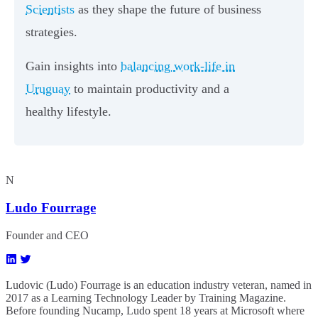
Scientists
as they shape the future of business
strategies.
Gain insights into
balancing work-life in
Uruguay
to maintain productivity and a
healthy lifestyle.
N
Ludo Fourrage
Founder and CEO
Ludovic (Ludo) Fourrage is an education industry veteran, named in
2017 as a Learning Technology Leader by Training Magazine.
Before founding Nucamp, Ludo spent 18 years at Microsoft where