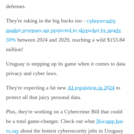
defenses.
They're raking in the big bucks too -
cybersecurity
market revenues are projected to skyrocket by nearly
50%
between 2024 and 2029, reaching a wild $153.84
million!
Uruguay is stepping up its game when it comes to data
privacy and cyber laws.
They're expecting a fat new
AI regulation in 2024
to
protect all that juicy personal data.
Plus, they're working on a Cybercrime Bill that could
be a total game-changer. Check out what
Nucamp has
to say
about the hottest cybersecurity jobs in Uruguay