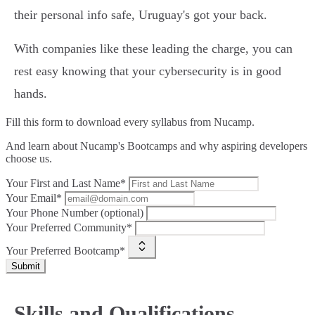
their personal info safe, Uruguay's got your back.
With companies like these leading the charge, you can
rest easy knowing that your cybersecurity is in good
hands.
Fill this form to
download every syllabus from Nucamp.
And learn about Nucamp's Bootcamps and why aspiring developers
choose us.
Your First and Last Name*
Your Email*
Your Phone Number (optional)
Your Preferred Community*
Your Preferred Bootcamp*
Submit
Skills and Qualifications