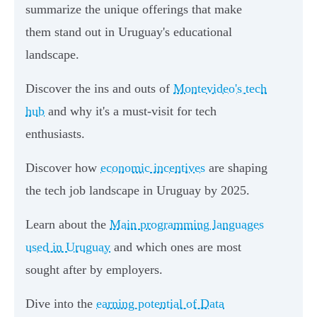
summarize the unique offerings that make
them stand out in Uruguay's educational
landscape.
Discover the ins and outs of
Montevideo's tech
hub
and why it's a must-visit for tech
enthusiasts.
Discover how
economic incentives
are shaping
the tech job landscape in Uruguay by 2025.
Learn about the
Main programming languages
used in Uruguay
and which ones are most
sought after by employers.
Dive into the
earning potential of Data