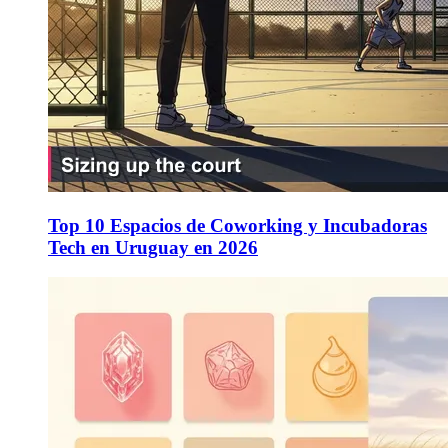
Top 10 Espacios de Coworking y Incubadoras
Tech en Uruguay en 2026