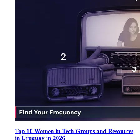
Top 10 Women in Tech Groups and Resources
in Uruguay in 2026