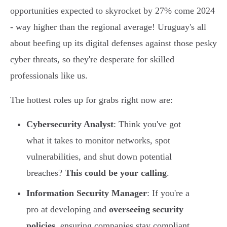
opportunities expected to skyrocket by 27% come 2024
- way higher than the regional average! Uruguay's all
about beefing up its digital defenses against those pesky
cyber threats, so they're desperate for skilled
professionals like us.
The hottest roles up for grabs right now are:
Cybersecurity Analyst
: Think you've got
what it takes to monitor networks, spot
vulnerabilities, and shut down potential
breaches?
This could be your calling
.
Information Security Manager
: If you're a
pro at developing and
overseeing security
policies
, ensuring companies stay compliant