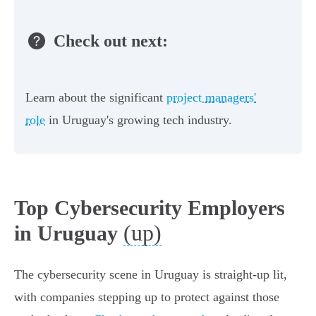
Check out next:
Learn about the significant
project managers'
role
in Uruguay's growing tech industry.
Top Cybersecurity Employers
(up)
in Uruguay
The cybersecurity scene in Uruguay is straight-up lit,
with companies stepping up to protect against those