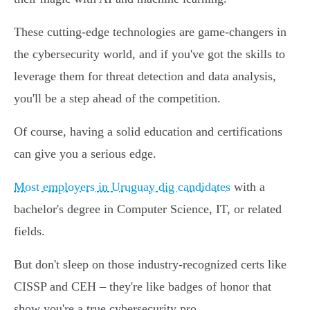
These cutting-edge technologies are game-changers in
the cybersecurity world, and if you've got the skills to
leverage them for threat detection and data analysis,
you'll be a step ahead of the competition.
Of course, having a solid education and certifications
can give you a serious edge.
Most employers in Uruguay dig candidates
with a
bachelor's degree in Computer Science, IT, or related
fields.
But don't sleep on those industry-recognized certs like
CISSP and CEH – they're like badges of honor that
show you're a true cybersecurity pro.