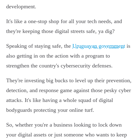
development.
It's like a one-stop shop for all your tech needs, and
they're keeping those digital streets safe, ya dig?
Speaking of staying safe, the
Uruguayan government
is
also getting in on the action with a program to
strengthen the country's cybersecurity defenses.
They're investing big bucks to level up their prevention,
detection, and response game against those pesky cyber
attacks. It's like having a whole squad of digital
bodyguards protecting your online turf.
So, whether you're a business looking to lock down
your digital assets or just someone who wants to keep