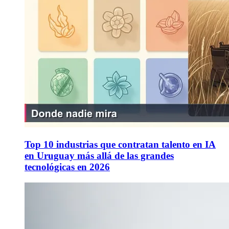
Top 10 industrias que contratan talento en IA
en Uruguay más allá de las grandes
tecnológicas en 2026