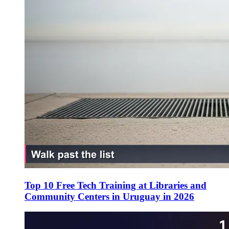
Top 10 Free Tech Training at Libraries and
Community Centers in Uruguay in 2026