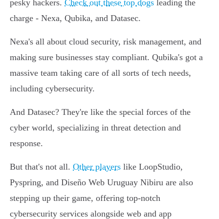
pesky hackers.
Check out these top dogs
leading the
charge - Nexa, Qubika, and Datasec.
Nexa's all about cloud security, risk management, and
making sure businesses stay compliant. Qubika's got a
massive team taking care of all sorts of tech needs,
including cybersecurity.
And Datasec? They're like the special forces of the
cyber world, specializing in threat detection and
response.
But that's not all.
Other players
like LoopStudio,
Pyspring, and Diseño Web Uruguay Nibiru are also
stepping up their game, offering top-notch
cybersecurity services alongside web and app