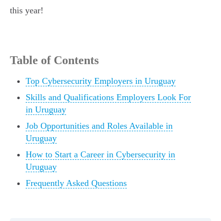
this year!
Table of Contents
Top Cybersecurity Employers in Uruguay
Skills and Qualifications Employers Look For
in Uruguay
Job Opportunities and Roles Available in
Uruguay
How to Start a Career in Cybersecurity in
Uruguay
Frequently Asked Questions