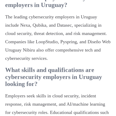
employers in Uruguay?
The leading cybersecurity employers in Uruguay
include Nexa, Qubika, and Datasec, specializing in
cloud security, threat detection, and risk management.
Companies like LoopStudio, Pyspring, and Diseño Web
Uruguay Nibiru also offer comprehensive tech and
cybersecurity services.
What skills and qualifications are
cybersecurity employers in Uruguay
looking for?
Employers seek skills in cloud security, incident
response, risk management, and AI/machine learning
for cybersecurity roles. Educational qualifications such