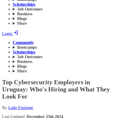
Scholarships
Job Outcomes
Business
Blogs
More
Login
Community
Bootcamps
Scholarships
Job Outcomes
Business
Blogs
More
Top Cybersecurity Employers in
Uruguay: Who's Hiring and What They
Look For
By
Ludo Fourrage
Last Updated:
December 25th 2024