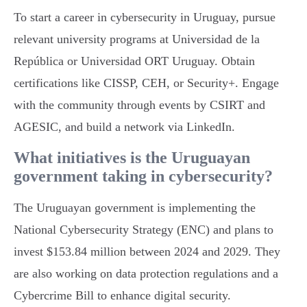
To start a career in cybersecurity in Uruguay, pursue
relevant university programs at Universidad de la
República or Universidad ORT Uruguay. Obtain
certifications like CISSP, CEH, or Security+. Engage
with the community through events by CSIRT and
AGESIC, and build a network via LinkedIn.
What initiatives is the Uruguayan
government taking in cybersecurity?
The Uruguayan government is implementing the
National Cybersecurity Strategy (ENC) and plans to
invest $153.84 million between 2024 and 2029. They
are also working on data protection regulations and a
Cybercrime Bill to enhance digital security.