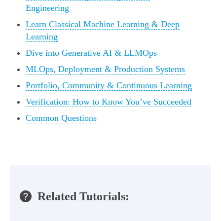
Engineering
Learn Classical Machine Learning & Deep
Learning
Dive into Generative AI & LLMOps
MLOps, Deployment & Production Systems
Portfolio, Community & Continuous Learning
Verification: How to Know You’ve Succeeded
Common Questions
Related Tutorials: