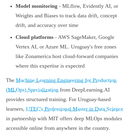
Model monitoring
- MLflow, Evidently AI, or
Weights and Biases to track data drift, concept
drift, and accuracy over time
Cloud platforms
- AWS SageMaker, Google
Vertex AI, or Azure ML. Uruguay's free zones
like Zonamerica host cloud-forward companies
where this expertise is expected
The
Machine Learning Engineering for Production
(MLOps) Specialization
from DeepLearning.AI
provides structured training. For Uruguay-based
learners,
UTEC's Professional Master in Data Science
in partnership with MIT offers deep MLOps modules
accessible online from anywhere in the country.