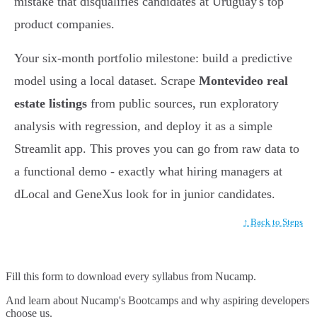
mistake that disqualifies candidates at Uruguay's top
product companies.
Your six-month portfolio milestone: build a predictive
model using a local dataset. Scrape
Montevideo real
estate listings
from public sources, run exploratory
analysis with regression, and deploy it as a simple
Streamlit app. This proves you can go from raw data to
a functional demo - exactly what hiring managers at
dLocal and GeneXus look for in junior candidates.
↑ Back to Steps
Fill this form to
download every syllabus from Nucamp.
And learn about Nucamp's Bootcamps and why aspiring developers
choose us.