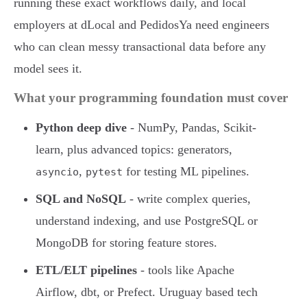
running these exact workflows daily, and local
employers at dLocal and PedidosYa need engineers
who can clean messy transactional data before any
model sees it.
What your programming foundation must cover
Python deep dive
- NumPy, Pandas, Scikit-
learn, plus advanced topics: generators,
,
for testing ML pipelines.
asyncio
pytest
SQL and NoSQL
- write complex queries,
understand indexing, and use PostgreSQL or
MongoDB for storing feature stores.
ETL/ELT pipelines
- tools like Apache
Airflow, dbt, or Prefect. Uruguay based tech