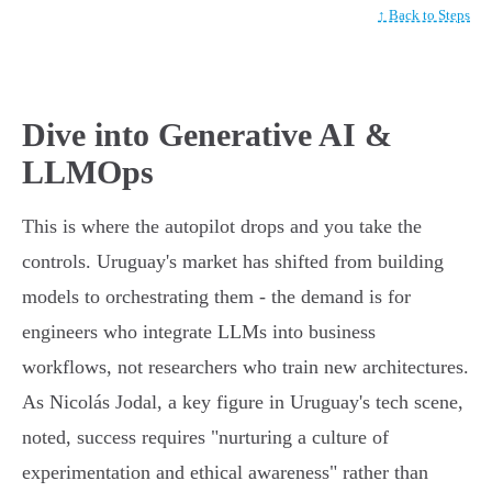
↑ Back to Steps
Dive into Generative AI &
LLMOps
This is where the autopilot drops and you take the
controls. Uruguay's market has shifted from building
models to orchestrating them - the demand is for
engineers who integrate LLMs into business
workflows, not researchers who train new architectures.
As Nicolás Jodal, a key figure in Uruguay's tech scene,
noted, success requires "nurturing a culture of
experimentation and ethical awareness" rather than