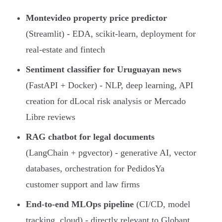
Montevideo property price predictor
(Streamlit) - EDA, scikit-learn, deployment for
real-estate and fintech
Sentiment classifier for Uruguayan news
(FastAPI + Docker) - NLP, deep learning, API
creation for dLocal risk analysis or Mercado
Libre reviews
RAG chatbot for legal documents
(LangChain + pgvector) - generative AI, vector
databases, orchestration for PedidosYa
customer support and law firms
End-to-end MLOps pipeline
(CI/CD, model
tracking, cloud) - directly relevant to Globant,