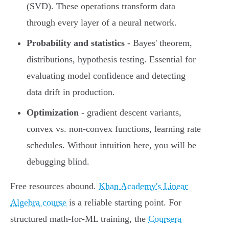
(SVD). These operations transform data
through every layer of a neural network.
Probability and statistics
- Bayes' theorem,
distributions, hypothesis testing. Essential for
evaluating model confidence and detecting
data drift in production.
Optimization
- gradient descent variants,
convex vs. non-convex functions, learning rate
schedules. Without intuition here, you will be
debugging blind.
Free resources abound.
Khan Academy's Linear
Algebra course
is a reliable starting point. For
structured math-for-ML training, the
Coursera