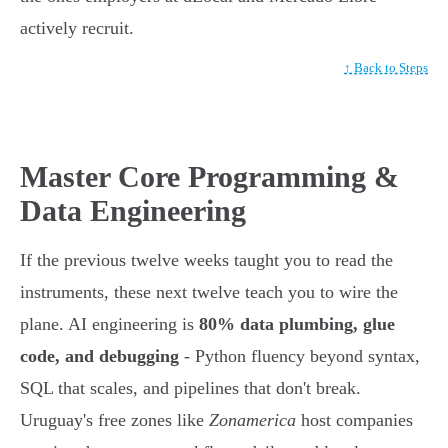
actively recruit.
↑ Back to Steps
Master Core Programming &
Data Engineering
If the previous twelve weeks taught you to read the
instruments, these next twelve teach you to wire the
plane. AI engineering is
80% data plumbing, glue
code, and debugging
- Python fluency beyond syntax,
SQL that scales, and pipelines that don't break.
Uruguay's free zones like
Zonamerica
host companies