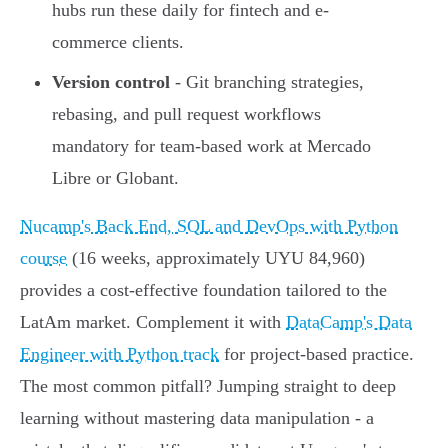
hubs run these daily for fintech and e-
commerce clients.
Version control
- Git branching strategies,
rebasing, and pull request workflows
mandatory for team-based work at Mercado
Libre or Globant.
Nucamp's Back End, SQL and DevOps with Python
course
(16 weeks, approximately UYU 84,960)
provides a cost-effective foundation tailored to the
LatAm market. Complement it with
DataCamp's Data
Engineer with Python track
for project-based practice.
The most common pitfall? Jumping straight to deep
learning without mastering data manipulation - a