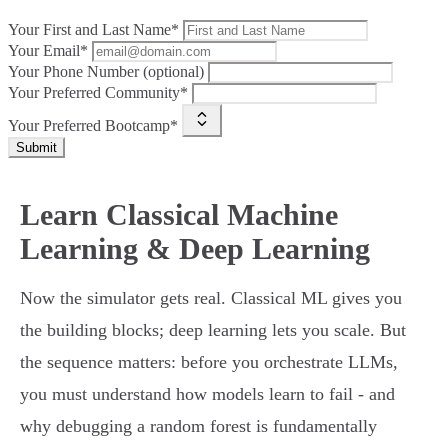
Your First and Last Name*
Your Email*
Your Phone Number (optional)
Your Preferred Community*
Your Preferred Bootcamp*
Submit
Learn Classical Machine
Learning & Deep Learning
Now the simulator gets real. Classical ML gives you
the building blocks; deep learning lets you scale. But
the sequence matters: before you orchestrate LLMs,
you must understand how models learn to fail - and
why debugging a random forest is fundamentally