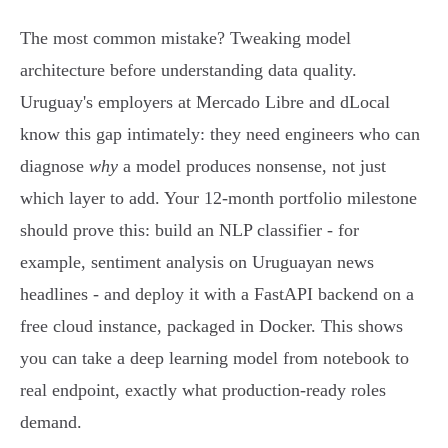
The most common mistake? Tweaking model
architecture before understanding data quality.
Uruguay's employers at Mercado Libre and dLocal
know this gap intimately: they need engineers who can
diagnose
why
a model produces nonsense, not just
which layer to add. Your 12-month portfolio milestone
should prove this: build an NLP classifier - for
example, sentiment analysis on Uruguayan news
headlines - and deploy it with a FastAPI backend on a
free cloud instance, packaged in Docker. This shows
you can take a deep learning model from notebook to
real endpoint, exactly what production-ready roles
demand.