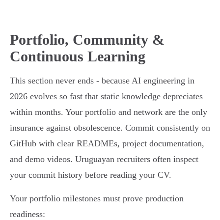
Portfolio, Community &
Continuous Learning
This section never ends - because AI engineering in
2026 evolves so fast that static knowledge depreciates
within months. Your portfolio and network are the only
insurance against obsolescence. Commit consistently on
GitHub with clear READMEs, project documentation,
and demo videos. Uruguayan recruiters often inspect
your commit history before reading your CV.
Your portfolio milestones must prove production
readiness: