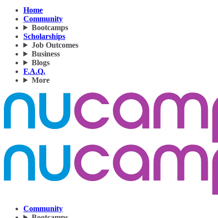
Home
Community
Bootcamps
Scholarships
Job Outcomes
Business
Blogs
F.A.Q.
More
Community
Bootcamps