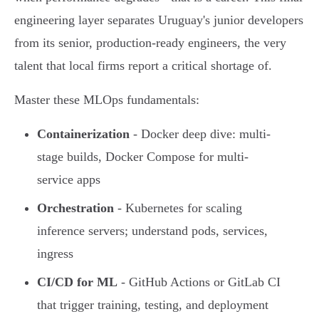
engineering layer separates Uruguay's junior developers
from its senior, production-ready engineers, the very
talent that local firms report a critical shortage of.
Master these MLOps fundamentals:
Containerization
- Docker deep dive: multi-
stage builds, Docker Compose for multi-
service apps
Orchestration
- Kubernetes for scaling
inference servers; understand pods, services,
ingress
CI/CD for ML
- GitHub Actions or GitLab CI
that trigger training, testing, and deployment