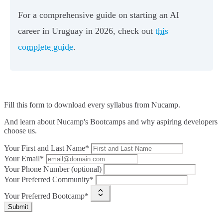
For a comprehensive guide on starting an AI
career in Uruguay in 2026, check out
this
complete guide
.
Fill this form to
download every syllabus from Nucamp.
And learn about Nucamp's Bootcamps and why aspiring developers
choose us.
Your First and Last Name*
Your Email*
Your Phone Number (optional)
Your Preferred Community*
Your Preferred Bootcamp*
Submit