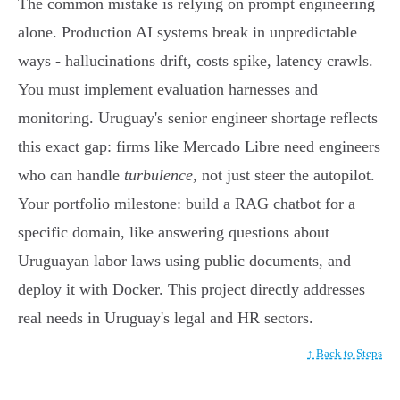
The common mistake is relying on prompt engineering
alone. Production AI systems break in unpredictable
ways - hallucinations drift, costs spike, latency crawls.
You must implement evaluation harnesses and
monitoring. Uruguay's senior engineer shortage reflects
this exact gap: firms like Mercado Libre need engineers
who can handle
turbulence
, not just steer the autopilot.
Your portfolio milestone: build a RAG chatbot for a
specific domain, like answering questions about
Uruguayan labor laws using public documents, and
deploy it with Docker. This project directly addresses
real needs in Uruguay's legal and HR sectors.
↑ Back to Steps