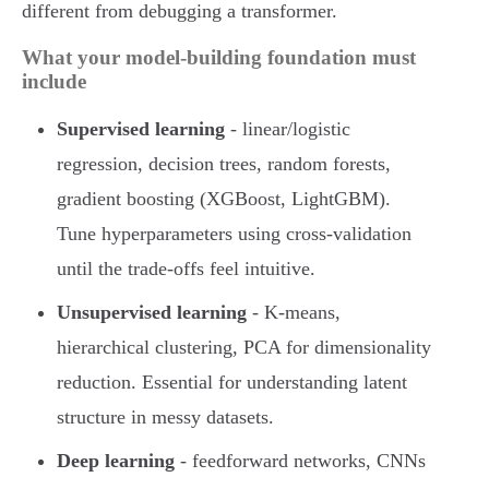
different from debugging a transformer.
What your model-building foundation must
include
Supervised learning
- linear/logistic
regression, decision trees, random forests,
gradient boosting (XGBoost, LightGBM).
Tune hyperparameters using cross-validation
until the trade-offs feel intuitive.
Unsupervised learning
- K-means,
hierarchical clustering, PCA for dimensionality
reduction. Essential for understanding latent
structure in messy datasets.
Deep learning
- feedforward networks, CNNs