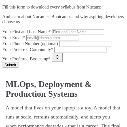
Fill this form to
download every syllabus from Nucamp.
And learn about Nucamp's Bootcamps and why aspiring developers
choose us.
Your First and Last Name*
Your Email*
Your Phone Number (optional)
Your Preferred Community*
Your Preferred Bootcamp*
Submit
MLOps, Deployment &
Production Systems
A model that lives on your laptop is a toy. A model that
runs at scale, retrains automatically, and alerts you
when performance degrades - that is a career. This final