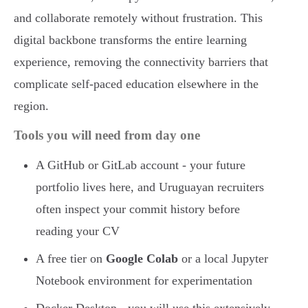
and collaborate remotely without frustration. This
digital backbone transforms the entire learning
experience, removing the connectivity barriers that
complicate self-paced education elsewhere in the
region.
Tools you will need from day one
A GitHub or GitLab account - your future
portfolio lives here, and Uruguayan recruiters
often inspect your commit history before
reading your CV
A free tier on
Google Colab
or a local Jupyter
Notebook environment for experimentation