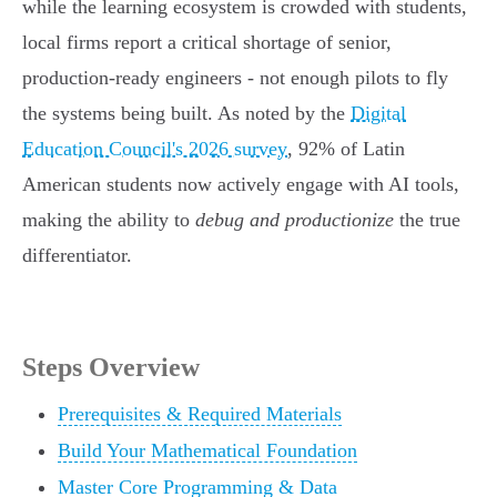
while the learning ecosystem is crowded with students,
local firms report a critical shortage of senior,
production-ready engineers - not enough pilots to fly
the systems being built. As noted by the
Digital
Education Council's 2026 survey
, 92% of Latin
American students now actively engage with AI tools,
making the ability to
debug and productionize
the true
differentiator.
Steps Overview
Prerequisites & Required Materials
Build Your Mathematical Foundation
Master Core Programming & Data