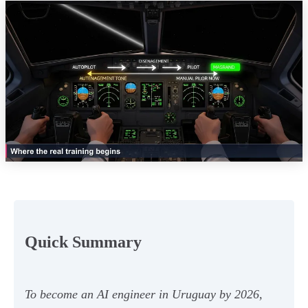
Quick Summary
To become an AI engineer in Uruguay by 2026,