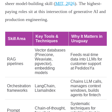
sheer model-building skill (
MIT, 2026
). The highest-
paying roles sit at this intersection of generative AI and
production engineering.
Key Tools &
Why It Matters in
Skill Area
Techniques
Uruguay
Vector databases
(Pinecone,
Feeds real-time
RAG
Weaviate,
data into LLMs for
pipelines
pgvector),
customer support
embedding
at PedidosYa
models
Chains LLM calls,
Orchestration
LangChain,
manages context
frameworks
LlamaIndex
windows, builds
agents for fintech
Systematic
Chain-of-thought,
techniques for
Prompt