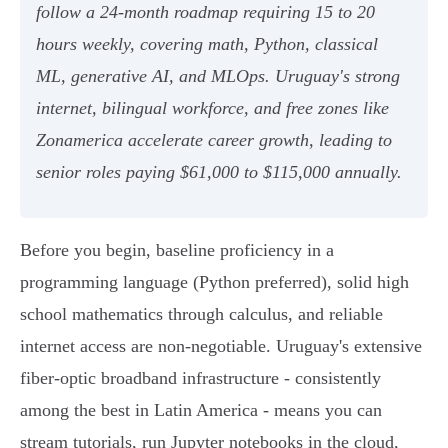
follow a 24-month roadmap requiring 15 to 20
hours weekly, covering math, Python, classical
ML, generative AI, and MLOps. Uruguay's strong
internet, bilingual workforce, and free zones like
Zonamerica accelerate career growth, leading to
senior roles paying $61,000 to $115,000 annually.
Before you begin, baseline proficiency in a
programming language (Python preferred), solid high
school mathematics through calculus, and reliable
internet access are non-negotiable. Uruguay's extensive
fiber-optic broadband infrastructure - consistently
among the best in Latin America - means you can
stream tutorials, run Jupyter notebooks in the cloud,