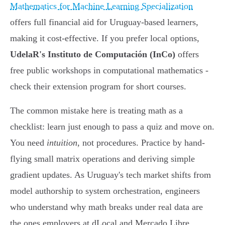
Mathematics for Machine Learning Specialization
offers full financial aid for Uruguay-based learners,
making it cost-effective. If you prefer local options,
UdelaR's Instituto de Computación (InCo)
offers
free public workshops in computational mathematics -
check their extension program for short courses.
The common mistake here is treating math as a
checklist: learn just enough to pass a quiz and move on.
You need
intuition
, not procedures. Practice by hand-
flying small matrix operations and deriving simple
gradient updates. As Uruguay's tech market shifts from
model authorship to system orchestration, engineers
who understand why math breaks under real data are
the ones employers at dLocal and Mercado Libre