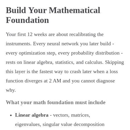
Build Your Mathematical
Foundation
Your first 12 weeks are about recalibrating the
instruments. Every neural network you later build -
every optimization step, every probability distribution -
rests on linear algebra, statistics, and calculus. Skipping
this layer is the fastest way to crash later when a loss
function diverges at 2 AM and you cannot diagnose
why.
What your math foundation must include
Linear algebra
- vectors, matrices,
eigenvalues, singular value decomposition