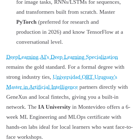
for image tasks, RNNs/LSTMs for sequences,
and transformers built from scratch. Master
PyTorch
(preferred for research and
production in 2026) and know TensorFlow at a
conversational level.
DeepLearning.AI's Deep Learning Specialization
remains the gold standard. For a formal degree with
strong industry ties,
Universidad ORT Uruguay's
Master in Artificial Intelligence
partners directly with
GeneXus and local fintechs, giving you a built-in
network. The
IA University
in Montevideo offers a 6-
week ML Engineering and MLOps certificate with
hands-on labs ideal for local learners who want face-to-
face workshops.