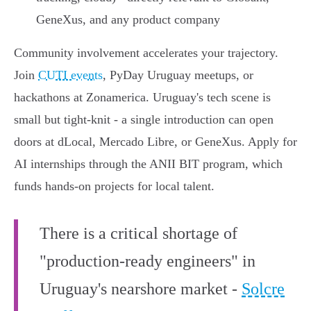
GeneXus, and any product company
Community involvement accelerates your trajectory.
Join
CUTI events
, PyDay Uruguay meetups, or
hackathons at Zonamerica. Uruguay's tech scene is
small but tight-knit - a single introduction can open
doors at dLocal, Mercado Libre, or GeneXus. Apply for
AI internships through the ANII BIT program, which
funds hands-on projects for local talent.
There is a critical shortage of
"production-ready engineers" in
Uruguay's nearshore market -
Solcre