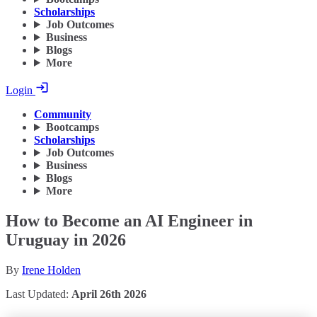
Scholarships
Job Outcomes
Business
Blogs
More
Login
Community
Bootcamps
Scholarships
Job Outcomes
Business
Blogs
More
How to Become an AI Engineer in
Uruguay in 2026
By
Irene Holden
Last Updated:
April 26th 2026