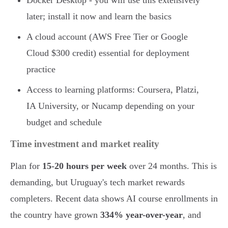
Docker Desktop - you will use this extensively
later; install it now and learn the basics
A cloud account (AWS Free Tier or Google
Cloud $300 credit) essential for deployment
practice
Access to learning platforms: Coursera, Platzi,
IA University, or Nucamp depending on your
budget and schedule
Time investment and market reality
Plan for
15-20 hours per week
over 24 months. This is
demanding, but Uruguay's tech market rewards
completers. Recent data shows AI course enrollments in
the country have grown
334% year-over-year
, and