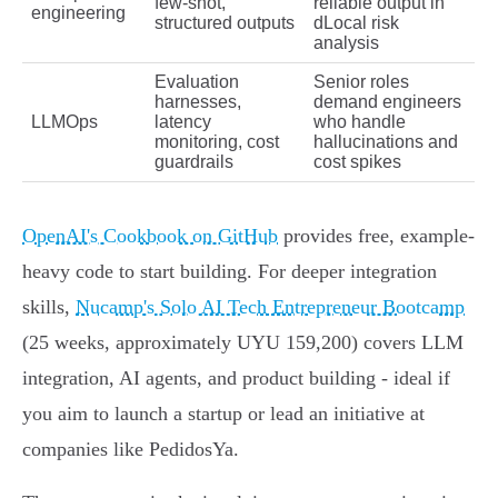
few-shot,
reliable output in
engineering
structured outputs
dLocal risk
analysis
Evaluation
Senior roles
harnesses,
demand engineers
LLMOps
latency
who handle
monitoring, cost
hallucinations and
guardrails
cost spikes
OpenAI's Cookbook on GitHub
provides free, example-
heavy code to start building. For deeper integration
skills,
Nucamp's Solo AI Tech Entrepreneur Bootcamp
(25 weeks, approximately UYU 159,200) covers LLM
integration, AI agents, and product building - ideal if
you aim to launch a startup or lead an initiative at
companies like PedidosYa.