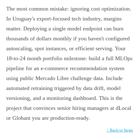
The most common mistake: ignoring cost optimization.
In Uruguay's export-focused tech industry, margins
matter. Deploying a single model endpoint can burn
thousands of dollars monthly if you haven't configured
autoscaling, spot instances, or efficient serving. Your
18-to-24 month portfolio milestone: build a full MLOps
pipeline for an e-commerce recommendation system
using public Mercado Libre challenge data. Include
automated retraining triggered by data drift, model
versioning, and a monitoring dashboard. This is the
project that convinces senior hiring managers at dLocal
or Globant you are production-ready.
↑ Back to Steps