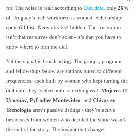
for. The noise is real: according to
Cuti data
, only
26%
of Uruguay’s tech workforce is women. Scholarship
spots fill fast. Networks feel hidden. The frustration
isn’t that resources don’t exist - it’s that you have to
know where to turn the dial.
Yet the signal is broadcasting. The groups, programs,
and fellowships below are stations tuned to different
frequencies, each built by women who kept turning the
dial until they locked onto something real.
Mujeres IT
Uruguay
,
PyLadies Montevideo
, and
Chicas en
Tecnología
aren’t passive listings - they’re active
broadcasts from women who decided the static wasn’t
the end of the story. The insight that changes