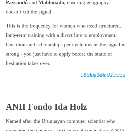
Paysandú
and
Maldonado
, ensuring geography
doesn’t cut the signal.
This is the frequency for women who need structured,
long-term training with a direct line to employment.
One thousand scholarships per cycle means the signal is
strong - you just have to apply before the static of
hesitation takes over.
↑ Back to Table of Contents
ANII Fondo Ida Holz
Named after the Uruguayan computer scientist who
pioneered the country’s first Internet connection, ANII’s