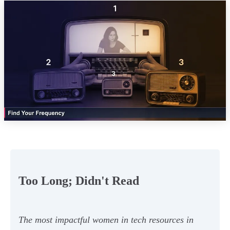
Too Long; Didn't Read
The most impactful women in tech resources in