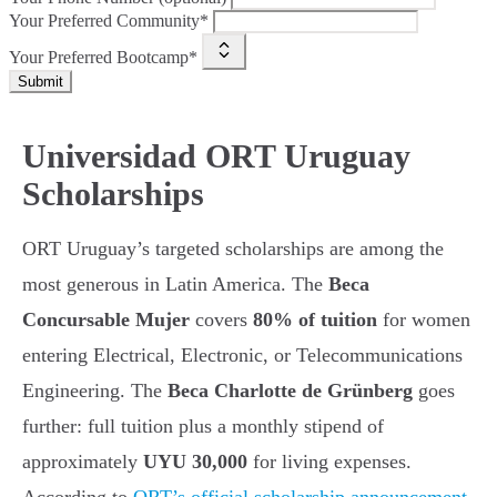
Your Preferred Community*
Your Preferred Bootcamp*
Submit
Universidad ORT Uruguay
Scholarships
ORT Uruguay’s targeted scholarships are among the
most generous in Latin America. The
Beca
Concursable Mujer
covers
80% of tuition
for women
entering Electrical, Electronic, or Telecommunications
Engineering. The
Beca Charlotte de Grünberg
goes
further: full tuition plus a monthly stipend of
approximately
UYU 30,000
for living expenses.