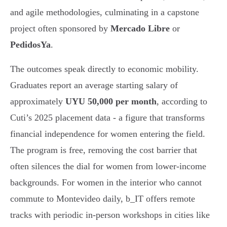
and agile methodologies, culminating in a capstone
project often sponsored by
Mercado Libre
or
PedidosYa
.
The outcomes speak directly to economic mobility.
Graduates report an average starting salary of
approximately
UYU 50,000 per month
, according to
Cuti’s 2025 placement data - a figure that transforms
financial independence for women entering the field.
The program is free, removing the cost barrier that
often silences the dial for women from lower-income
backgrounds. For women in the interior who cannot
commute to Montevideo daily, b_IT offers remote
tracks with periodic in-person workshops in cities like