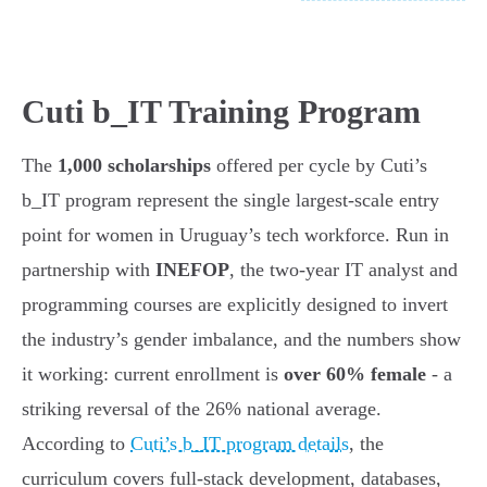
Cuti b_IT Training Program
The
1,000 scholarships
offered per cycle by Cuti’s
b_IT program represent the single largest-scale entry
point for women in Uruguay’s tech workforce. Run in
partnership with
INEFOP
, the two-year IT analyst and
programming courses are explicitly designed to invert
the industry’s gender imbalance, and the numbers show
it working: current enrollment is
over 60% female
- a
striking reversal of the 26% national average.
According to
Cuti’s b_IT program details
, the
curriculum covers full-stack development, databases,