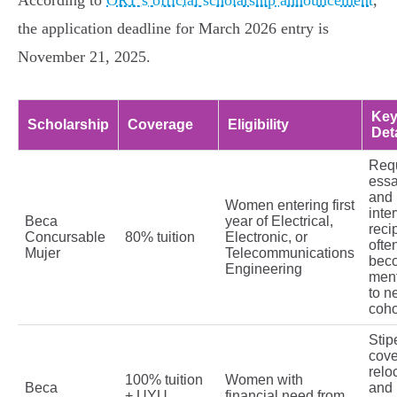
According to
ORT’s official scholarship announcement
,
the application deadline for March 2026 entry is
November 21, 2025.
Ke
Scholarship
Coverage
Eligibility
Det
Req
ess
and
Women entering first
inte
Beca
year of Electrical,
reci
Concursable
80% tuition
Electronic, or
ofte
Mujer
Telecommunications
bec
Engineering
men
to n
coho
Stip
cove
relo
100% tuition
Women with
Beca
and 
+ UYU
financial need from