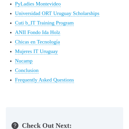
PyLadies Montevideo
Universidad ORT Uruguay Scholarships
Cuti b_IT Training Program
ANII Fondo Ida Holz
Chicas en Tecnología
Mujeres IT Uruguay
Nucamp
Conclusion
Frequently Asked Questions
Check Out Next: