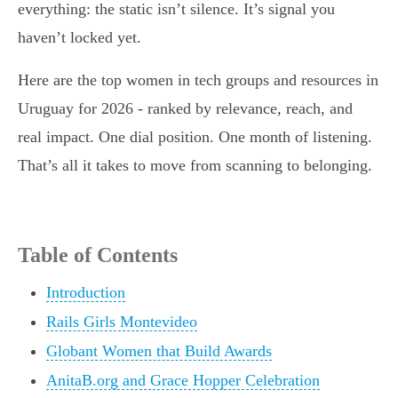
everything: the static isn’t silence. It’s signal you
haven’t locked yet.
Here are the top women in tech groups and resources in
Uruguay for 2026 - ranked by relevance, reach, and
real impact. One dial position. One month of listening.
That’s all it takes to move from scanning to belonging.
Table of Contents
Introduction
Rails Girls Montevideo
Globant Women that Build Awards
AnitaB.org and Grace Hopper Celebration