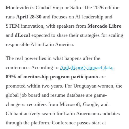
Montevideo’s Ciudad Vieja or Salto. The 2026 edition
runs
April 28-30
and focuses on AI leadership and
STEM innovation, with speakers from
Mercado Libre
and
dLocal
expected to share their strategies for scaling
responsible AI in Latin America.
The real power lies in what happens after the
conference. According to
AnitaB.org’s impact data
,
89% of mentorship program participants
are
promoted within two years. For Uruguayan women, the
global job board and resume database are game-
changers: recruiters from Microsoft, Google, and
Globant actively search for Latin American candidates
through the platform. Conference passes start at