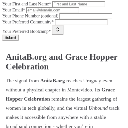
Your First and Last Name*
Your Email*
Your Phone Number (optional)
Your Preferred Community*
Your Preferred Bootcamp*
Submit
AnitaB.org and Grace Hopper
Celebration
The signal from
AnitaB.org
reaches Uruguay even
without a physical chapter in Montevideo. Its
Grace
Hopper Celebration
remains the largest gathering of
women in tech globally, and the virtual
Unbound
track
makes it accessible from anywhere with a stable
broadband connection - whether you’re in