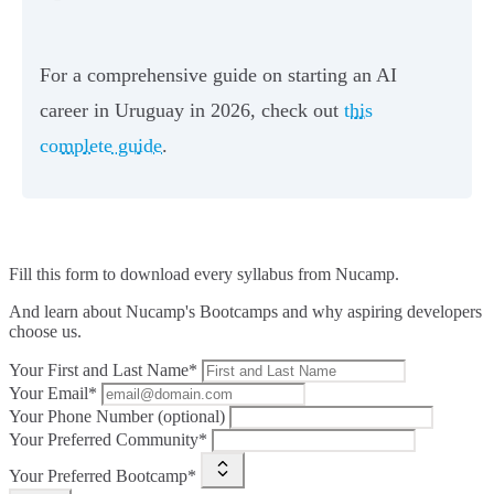
For a comprehensive guide on starting an AI
career in Uruguay in 2026, check out
this
complete guide
.
Fill this form to
download every syllabus from Nucamp.
And learn about Nucamp's Bootcamps and why aspiring developers
choose us.
Your First and Last Name*
Your Email*
Your Phone Number (optional)
Your Preferred Community*
Your Preferred Bootcamp*