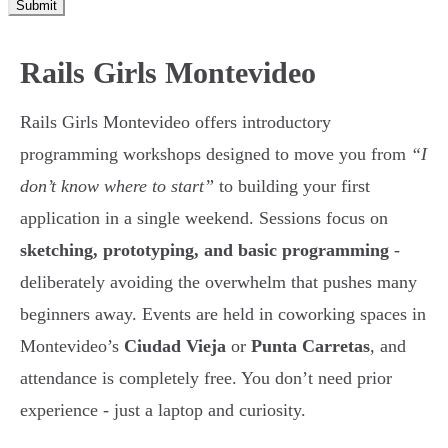
Submit
Rails Girls Montevideo
Rails Girls Montevideo offers introductory
programming workshops designed to move you from
“I
don’t know where to start”
to building your first
application in a single weekend. Sessions focus on
sketching, prototyping, and basic programming
-
deliberately avoiding the overwhelm that pushes many
beginners away. Events are held in coworking spaces in
Montevideo’s
Ciudad Vieja
or
Punta Carretas
, and
attendance is completely free. You don’t need prior
experience - just a laptop and curiosity.