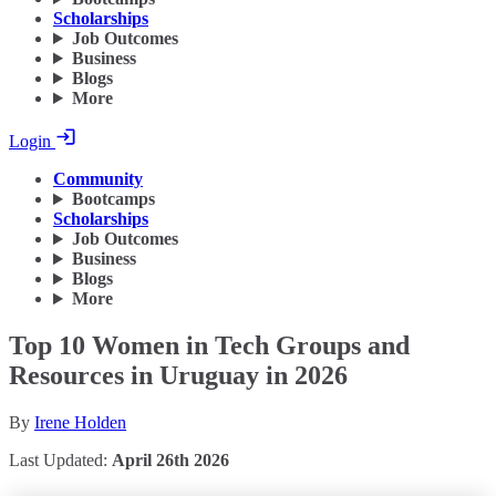
Scholarships
Job Outcomes
Business
Blogs
More
Login
Community
Bootcamps
Scholarships
Job Outcomes
Business
Blogs
More
Top 10 Women in Tech Groups and
Resources in Uruguay in 2026
By
Irene Holden
Last Updated:
April 26th 2026