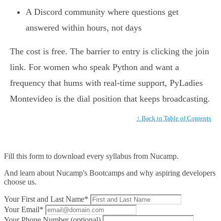
A Discord community where questions get
answered within hours, not days
The cost is free. The barrier to entry is clicking the join
link. For women who speak Python and want a
frequency that hums with real-time support, PyLadies
Montevideo is the dial position that keeps broadcasting.
↑ Back to Table of Contents
Fill this form to
download every syllabus from Nucamp.
And learn about Nucamp's Bootcamps and why aspiring developers
choose us.
Your First and Last Name*
Your Email*
Your Phone Number (optional)