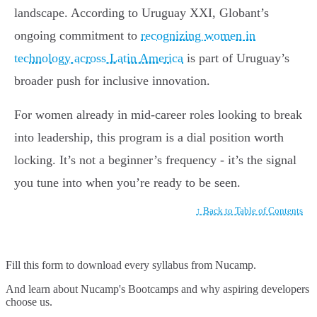
landscape. According to Uruguay XXI, Globant’s
ongoing commitment to
recognizing women in
technology across Latin America
is part of Uruguay’s
broader push for inclusive innovation.
For women already in mid-career roles looking to break
into leadership, this program is a dial position worth
locking. It’s not a beginner’s frequency - it’s the signal
you tune into when you’re ready to be seen.
↑ Back to Table of Contents
Fill this form to
download every syllabus from Nucamp.
And learn about Nucamp's Bootcamps and why aspiring developers
choose us.