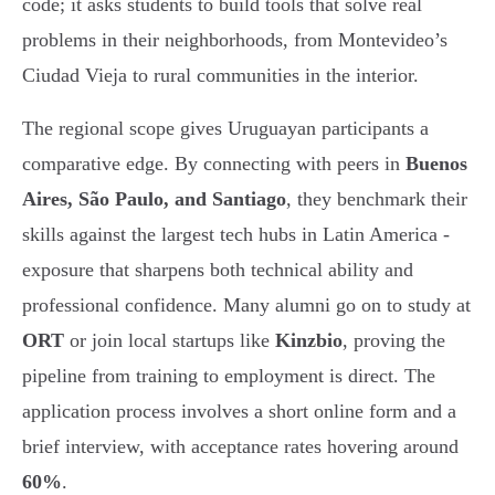
code; it asks students to build tools that solve real
problems in their neighborhoods, from Montevideo’s
Ciudad Vieja to rural communities in the interior.
The regional scope gives Uruguayan participants a
comparative edge. By connecting with peers in
Buenos
Aires, São Paulo, and Santiago
, they benchmark their
skills against the largest tech hubs in Latin America -
exposure that sharpens both technical ability and
professional confidence. Many alumni go on to study at
ORT
or join local startups like
Kinzbio
, proving the
pipeline from training to employment is direct. The
application process involves a short online form and a
brief interview, with acceptance rates hovering around
60%
.