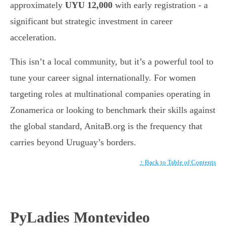
approximately
UYU 12,000
with early registration - a
significant but strategic investment in career
acceleration.
This isn’t a local community, but it’s a powerful tool to
tune your career signal internationally. For women
targeting roles at multinational companies operating in
Zonamerica or looking to benchmark their skills against
the global standard, AnitaB.org is the frequency that
carries beyond Uruguay’s borders.
↑ Back to Table of Contents
PyLadies Montevideo