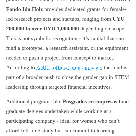
Fondo Ida Holz
provides dedicated grants for female-
led research projects and startups, ranging from
UYU
200,000 to over UYU 1,000,000
depending on scope.
This is not symbolic recognition - it’s capital that can
fund a prototype, a research assistant, or the equipment
needed to push a project from concept to market.
According to
ANII’s official program page
, the fund is
part of a broader push to close the gender gap in STEM
leadership through targeted financial incentives.
Additional programs like
Posgrados en empresas
fund
graduate degrees undertaken while working at a
participating company - ideal for women who can’t
afford full-time study but can commit to learning