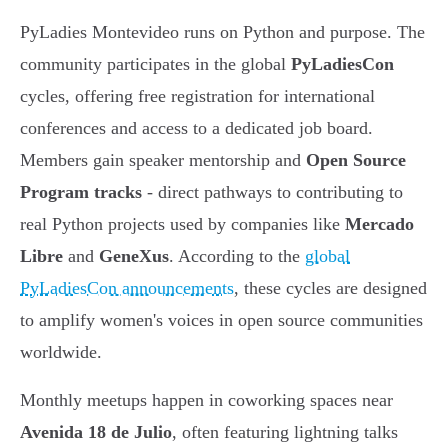
PyLadies Montevideo runs on Python and purpose. The
community participates in the global
PyLadiesCon
cycles, offering free registration for international
conferences and access to a dedicated job board.
Members gain speaker mentorship and
Open Source
Program tracks
- direct pathways to contributing to
real Python projects used by companies like
Mercado
Libre
and
GeneXus
. According to the
global
PyLadiesCon announcements
, these cycles are designed
to amplify women's voices in open source communities
worldwide.
Monthly meetups happen in coworking spaces near
Avenida 18 de Julio
, often featuring lightning talks