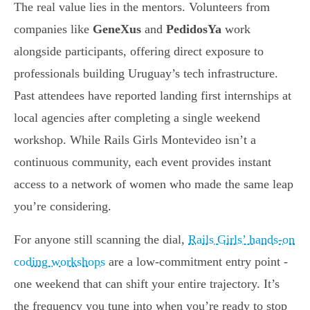
The real value lies in the mentors. Volunteers from
companies like
GeneXus
and
PedidosYa
work
alongside participants, offering direct exposure to
professionals building Uruguay’s tech infrastructure.
Past attendees have reported landing first internships at
local agencies after completing a single weekend
workshop. While Rails Girls Montevideo isn’t a
continuous community, each event provides instant
access to a network of women who made the same leap
you’re considering.
For anyone still scanning the dial,
Rails Girls’ hands-on
coding workshops
are a low-commitment entry point -
one weekend that can shift your entire trajectory. It’s
the frequency you tune into when you’re ready to stop