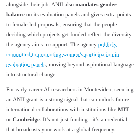
alongside their job. ANII also
mandates gender
balance
on its evaluation panels and gives extra points
to female-led proposals, ensuring that the people
deciding which projects get funded reflect the diversity
the agency aims to support. The agency
publicly
committed to promoting women’s participation in
evaluation panels
, moving beyond aspirational language
into structural change.
For early-career AI researchers in Montevideo, securing
an ANII grant is a strong signal that can unlock future
international collaborations with institutions like
MIT
or
Cambridge
. It’s not just funding - it’s a credential
that broadcasts your work at a global frequency.