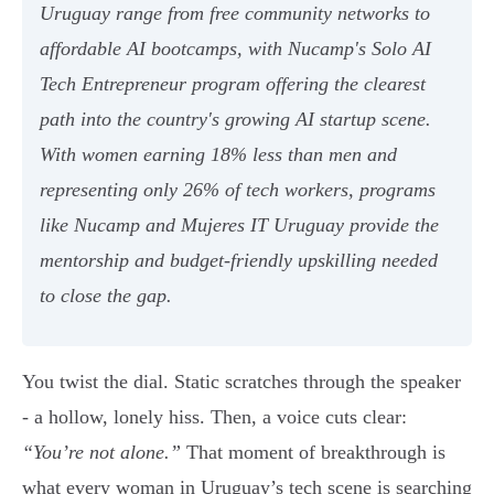
Uruguay range from free community networks to
affordable AI bootcamps, with Nucamp's Solo AI
Tech Entrepreneur program offering the clearest
path into the country's growing AI startup scene.
With women earning 18% less than men and
representing only 26% of tech workers, programs
like Nucamp and Mujeres IT Uruguay provide the
mentorship and budget-friendly upskilling needed
to close the gap.
You twist the dial. Static scratches through the speaker
- a hollow, lonely hiss. Then, a voice cuts clear:
“You’re not alone.”
That moment of breakthrough is
what every woman in Uruguay’s tech scene is searching