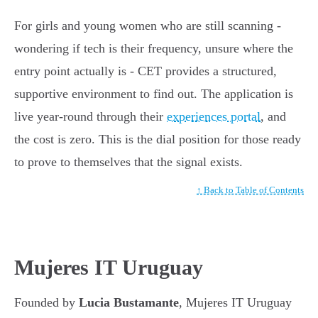
For girls and young women who are still scanning -
wondering if tech is their frequency, unsure where the
entry point actually is - CET provides a structured,
supportive environment to find out. The application is
live year-round through their
experiences portal
, and
the cost is zero. This is the dial position for those ready
to prove to themselves that the signal exists.
↑ Back to Table of Contents
Mujeres IT Uruguay
Founded by
Lucia Bustamante
, Mujeres IT Uruguay