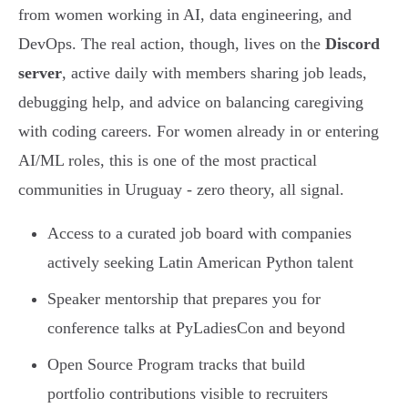
from women working in AI, data engineering, and
DevOps. The real action, though, lives on the
Discord
server
, active daily with members sharing job leads,
debugging help, and advice on balancing caregiving
with coding careers. For women already in or entering
AI/ML roles, this is one of the most practical
communities in Uruguay - zero theory, all signal.
Access to a curated job board with companies
actively seeking Latin American Python talent
Speaker mentorship that prepares you for
conference talks at PyLadiesCon and beyond
Open Source Program tracks that build
portfolio contributions visible to recruiters