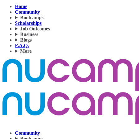
Home
Community
Bootcamps
Scholarships
Job Outcomes
Business
Blogs
F.A.Q.
More
Community
Bootcamps