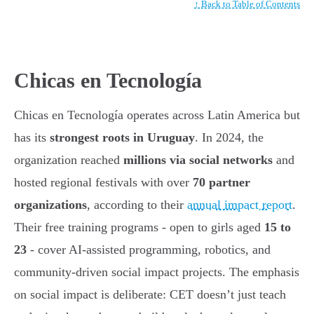
↑ Back to Table of Contents
Chicas en Tecnología
Chicas en Tecnología operates across Latin America but
has its
strongest roots in Uruguay
. In 2024, the
organization reached
millions via social networks
and
hosted regional festivals with over
70 partner
organizations
, according to their
annual impact report
.
Their free training programs - open to girls aged
15 to
23
- cover AI-assisted programming, robotics, and
community-driven social impact projects. The emphasis
on social impact is deliberate: CET doesn’t just teach