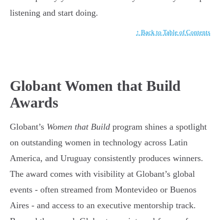
listening and start doing.
↑ Back to Table of Contents
Globant Women that Build
Awards
Globant’s
Women that Build
program shines a spotlight
on outstanding women in technology across Latin
America, and Uruguay consistently produces winners.
The award comes with visibility at Globant’s global
events - often streamed from Montevideo or Buenos
Aires - and access to an executive mentorship track.