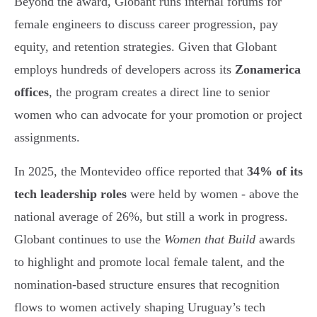
Beyond the award, Globant runs internal forums for
female engineers to discuss career progression, pay
equity, and retention strategies. Given that Globant
employs hundreds of developers across its
Zonamerica
offices
, the program creates a direct line to senior
women who can advocate for your promotion or project
assignments.
In 2025, the Montevideo office reported that
34% of its
tech leadership roles
were held by women - above the
national average of 26%, but still a work in progress.
Globant continues to use the
Women that Build
awards
to highlight and promote local female talent, and the
nomination-based structure ensures that recognition
flows to women actively shaping Uruguay’s tech