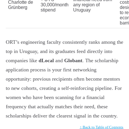
Charlotte de
cost
30,000/month
any region of
Grünberg
des
stipend
Uruguay
to r
eco
barr
ORT’s engineering faculty consistently ranks among the
top in Uruguay, and its graduates feed directly into
companies like
dLocal
and
Globant
. The scholarship
application process is your first networking
opportunity: previous recipients often become mentors
to new cohorts, creating a self-reinforcing pipeline. For
women who have been scanning for a financial
frequency that actually matches their need, these
scholarships deliver the clearest signal in the country.
↑ Back to Table of Contents