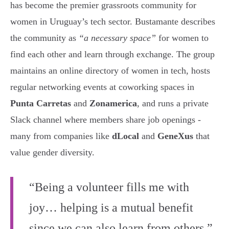
has become the premier grassroots community for
women in Uruguay’s tech sector. Bustamante describes
the community as
“a necessary space”
for women to
find each other and learn through exchange. The group
maintains an online directory of women in tech, hosts
regular networking events at coworking spaces in
Punta Carretas
and
Zonamerica
, and runs a private
Slack channel where members share job openings -
many from companies like
dLocal
and
GeneXus
that
value gender diversity.
“Being a volunteer fills me with
joy… helping is a mutual benefit
since we can also learn from others.”