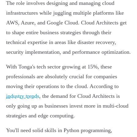
The role involves designing and managing cloud
infrastructures while juggling multiple platforms like
AWS, Azure, and Google Cloud. Cloud Architects get
to shape entire business strategies through their
technical expertise in areas like disaster recovery,
security implementation, and performance optimization.
With Tonga's tech sector growing at 15%, these
professionals are absolutely crucial for companies
moving their operations to the cloud. According to
industry trends
, the demand for Cloud Architects is
only going up as businesses invest more in multi-cloud
strategies and edge computing.
You'll need solid skills in Python programming,