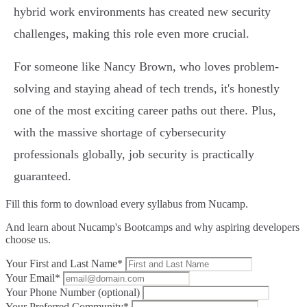
hybrid work environments has created new security
challenges, making this role even more crucial.
For someone like Nancy Brown, who loves problem-
solving and staying ahead of tech trends, it's honestly
one of the most exciting career paths out there. Plus,
with the massive shortage of cybersecurity
professionals globally, job security is practically
guaranteed.
Fill this form to
download every syllabus from Nucamp.
And learn about Nucamp's Bootcamps and why aspiring developers
choose us.
Your First and Last Name*
Your Email*
Your Phone Number (optional)
Your Preferred Community*