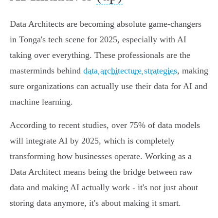
Data Architects are becoming absolute game-changers
in Tonga's tech scene for 2025, especially with AI
taking over everything. These professionals are the
masterminds behind
data architecture strategies
, making
sure organizations can actually use their data for AI and
machine learning.
According to recent studies, over 75% of data models
will integrate AI by 2025, which is completely
transforming how businesses operate. Working as a
Data Architect means being the bridge between raw
data and making AI actually work - it's not just about
storing data anymore, it's about making it smart.