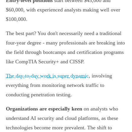
Entry-level positions
start between $45,000 and
$60,000, with experienced analysts making well over
$100,000.
The best part? You don't necessarily need a traditional
four-year degree - many professionals are breaking into
the field through bootcamps and certification programs
like CompTIA Security+ and CISSP.
The day-to-day work is super dynamic
, involving
everything from monitoring network traffic to
conducting penetration testing.
Organizations are especially keen
on analysts who
understand AI security and cloud platforms, as these
technologies become more prevalent. The shift to