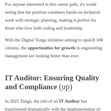
For anyone interested in this career path, it's worth
noting that the position combines hands-on technical
work with strategic planning, making it perfect for
those who love both coding and leadership.
With the Digital Tonga initiative aiming to upskill 500
citizens, the
opportunities for growth
in engineering
management are looking better than ever.
IT Auditor: Ensuring Quality
(up)
and Compliance
In 2025 Tonga, the role of an
IT Auditor
has
transformed dramatically with the implementation of