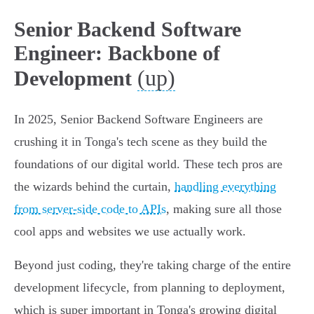
Senior Backend Software
Engineer: Backbone of
(up)
Development
In 2025, Senior Backend Software Engineers are
crushing it in Tonga's tech scene as they build the
foundations of our digital world. These tech pros are
the wizards behind the curtain,
handling everything
from server-side code to APIs
, making sure all those
cool apps and websites we use actually work.
Beyond just coding, they're taking charge of the entire
development lifecycle, from planning to deployment,
which is super important in Tonga's growing digital