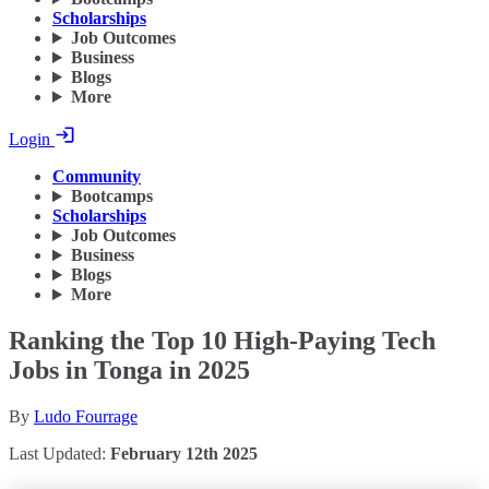
Scholarships
Job Outcomes
Business
Blogs
More
Login
Community
Bootcamps
Scholarships
Job Outcomes
Business
Blogs
More
Ranking the Top 10 High-Paying Tech
Jobs in Tonga in 2025
By
Ludo Fourrage
Last Updated:
February 12th 2025