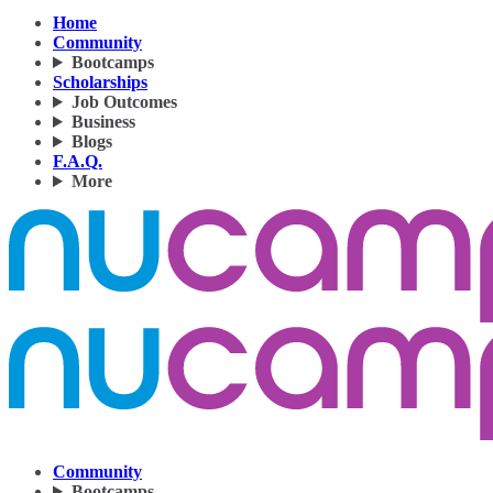
Home
Community
Bootcamps
Scholarships
Job Outcomes
Business
Blogs
F.A.Q.
More
Community
Bootcamps