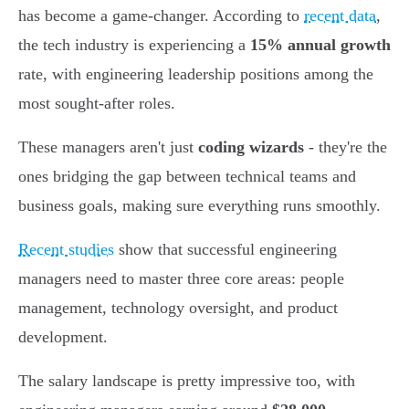
has become a game-changer. According to
recent data
,
the tech industry is experiencing a
15% annual growth
rate, with engineering leadership positions among the
most sought-after roles.
These managers aren't just
coding wizards
- they're the
ones bridging the gap between technical teams and
business goals, making sure everything runs smoothly.
Recent studies
show that successful engineering
managers need to master three core areas: people
management, technology oversight, and product
development.
The salary landscape is pretty impressive too, with