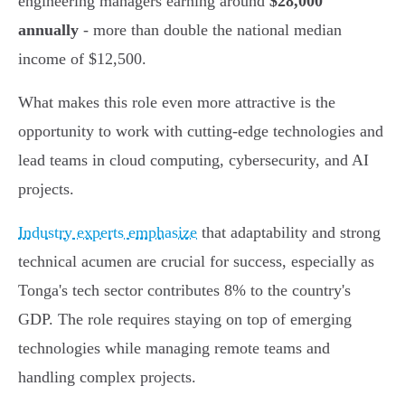
engineering managers earning around
$28,000
annually
- more than double the national median
income of $12,500.
What makes this role even more attractive is the
opportunity to work with cutting-edge technologies and
lead teams in cloud computing, cybersecurity, and AI
projects.
Industry experts emphasize
that adaptability and strong
technical acumen are crucial for success, especially as
Tonga's tech sector contributes 8% to the country's
GDP. The role requires staying on top of emerging
technologies while managing remote teams and
handling complex projects.