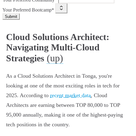
Your Preferred Bootcamp*
Submit
Cloud Solutions Architect:
Navigating Multi-Cloud
(up)
Strategies
As a Cloud Solutions Architect in Tonga, you're
looking at one of the most exciting roles in tech for
2025. According to
recent market data
, Cloud
Architects are earning between TOP 80,000 to TOP
95,000 annually, making it one of the highest-paying
tech positions in the country.