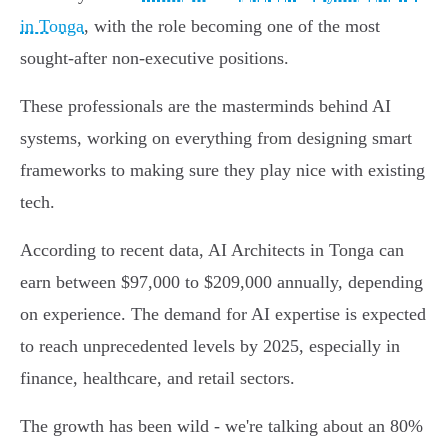
in Tonga
, with the role becoming one of the most
sought-after non-executive positions.
These professionals are the masterminds behind AI
systems, working on everything from designing smart
frameworks to making sure they play nice with existing
tech.
According to recent data, AI Architects in Tonga can
earn between $97,000 to $209,000 annually, depending
on experience. The demand for AI expertise is expected
to reach unprecedented levels by 2025, especially in
finance, healthcare, and retail sectors.
The growth has been wild - we're talking about an 80%