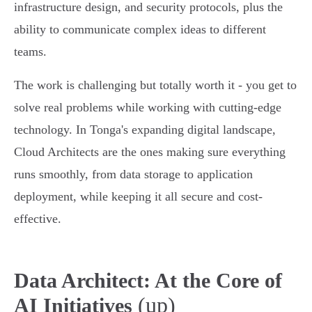
infrastructure design, and security protocols, plus the
ability to communicate complex ideas to different
teams.
The work is challenging but totally worth it - you get to
solve real problems while working with cutting-edge
technology. In Tonga's expanding digital landscape,
Cloud Architects are the ones making sure everything
runs smoothly, from data storage to application
deployment, while keeping it all secure and cost-
effective.
Data Architect: At the Core of
(up)
AI Initiatives