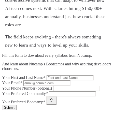
cost-effective systems that can adapt to whatever new
AI tech comes next. With salaries hitting $150,000+
annually, businesses understand just how crucial these
roles are.
The field keeps evolving - there's always something
new to learn and ways to level up your skills.
Fill this form to
download every syllabus from Nucamp.
And learn about Nucamp's Bootcamps and why aspiring developers
choose us.
Your First and Last Name*
Your Email*
Your Phone Number (optional)
Your Preferred Community*
Your Preferred Bootcamp*
Submit