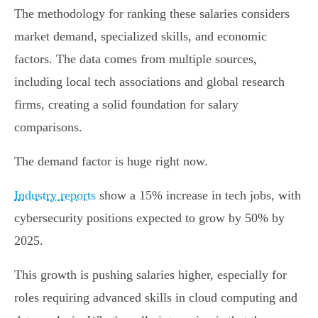
The methodology for ranking these salaries considers
market demand, specialized skills, and economic
factors. The data comes from multiple sources,
including local tech associations and global research
firms, creating a solid foundation for salary
comparisons.
The demand factor is huge right now.
Industry reports
show a 15% increase in tech jobs, with
cybersecurity positions expected to grow by 50% by
2025.
This growth is pushing salaries higher, especially for
roles requiring advanced skills in cloud computing and