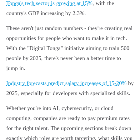
Tonga's tech sector is growing at 15%
, with the
country's GDP increasing by 2.3%.
These aren't just random numbers - they're creating real
opportunities for people who want to make it in tech.
With the "Digital Tonga" initiative aiming to train 500
people by 2025, there's never been a better time to
jump in.
Industry forecasts predict salary increases of 15-20%
by
2025, especially for developers with specialized skills.
Whether you're into AI, cybersecurity, or cloud
computing, companies are ready to pay premium rates
for the right talent. The upcoming sections break down
exactly which roles are worth targeting, what skills you