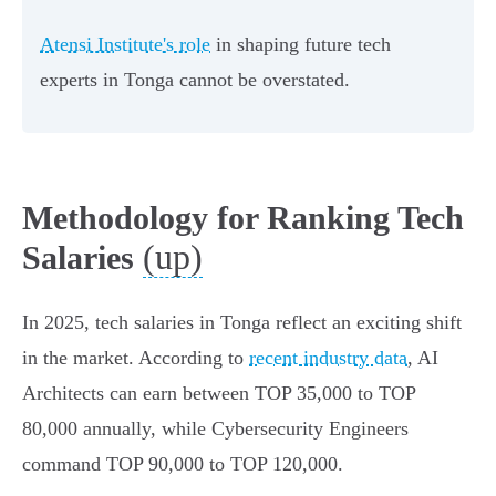
Atensi Institute's role
in shaping future tech
experts in Tonga cannot be overstated.
Methodology for Ranking Tech
(up)
Salaries
In 2025, tech salaries in Tonga reflect an exciting shift
in the market. According to
recent industry data
, AI
Architects can earn between TOP 35,000 to TOP
80,000 annually, while Cybersecurity Engineers
command TOP 90,000 to TOP 120,000.