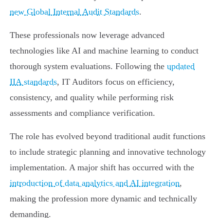
new Global Internal Audit Standards
.
These professionals now leverage advanced
technologies like AI and machine learning to conduct
thorough system evaluations. Following the
updated
IIA standards
, IT Auditors focus on efficiency,
consistency, and quality while performing risk
assessments and compliance verification.
The role has evolved beyond traditional audit functions
to include strategic planning and innovative technology
implementation. A major shift has occurred with the
introduction of data analytics and AI integration
,
making the profession more dynamic and technically
demanding.