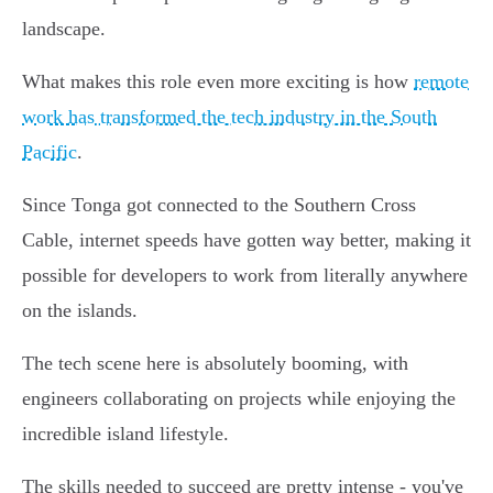
landscape.
What makes this role even more exciting is how
remote
work has transformed the tech industry in the South
Pacific
.
Since Tonga got connected to the Southern Cross
Cable, internet speeds have gotten way better, making it
possible for developers to work from literally anywhere
on the islands.
The tech scene here is absolutely booming, with
engineers collaborating on projects while enjoying the
incredible island lifestyle.
The skills needed to succeed are pretty intense - you've