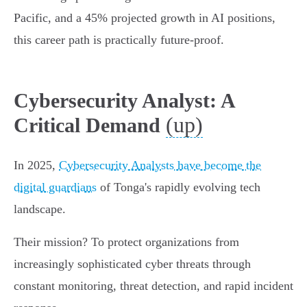
Pacific, and a 45% projected growth in AI positions,
this career path is practically future-proof.
Cybersecurity Analyst: A
(up)
Critical Demand
In 2025,
Cybersecurity Analysts have become the
digital guardians
of Tonga's rapidly evolving tech
landscape.
Their mission? To protect organizations from
increasingly sophisticated cyber threats through
constant monitoring, threat detection, and rapid incident