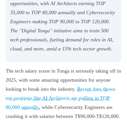
opportunities, with AI Architects earning TOP
35,000 to TOP 80,000 annually and Cybersecurity
Engineers making TOP 90,000 to TOP 120,000.
The "Digital Tonga" initiative aims to train 500
tech professionals, fueling demand for roles in AI,
cloud, and more, amid a 15% tech sector growth.
The tech salary scene in Tonga is seriously taking off in
2025, with some amazing opportunities for anyone
looking to break into the industry.
Recent data shows
top positions like AI Architects are pulling in TOP
80,000 annually
, while Cybersecurity Engineers are
crushing it with salaries between T$90,000-T$120,000.