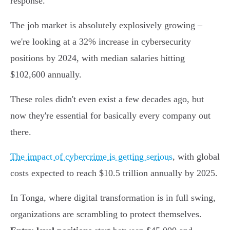
response.
The job market is absolutely explosively growing –
we're looking at a 32% increase in cybersecurity
positions by 2024, with median salaries hitting
$102,600 annually.
These roles didn't even exist a few decades ago, but
now they're essential for basically every company out
there.
The impact of cybercrime is getting serious
, with global
costs expected to reach $10.5 trillion annually by 2025.
In Tonga, where digital transformation is in full swing,
organizations are scrambling to protect themselves.