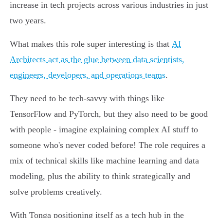
increase in tech projects across various industries in just
two years.
What makes this role super interesting is that
AI
Architects act as the glue between data scientists,
engineers, developers, and operations teams
.
They need to be tech-savvy with things like
TensorFlow and PyTorch, but they also need to be good
with people - imagine explaining complex AI stuff to
someone who's never coded before! The role requires a
mix of technical skills like machine learning and data
modeling, plus the ability to think strategically and
solve problems creatively.
With Tonga positioning itself as a tech hub in the