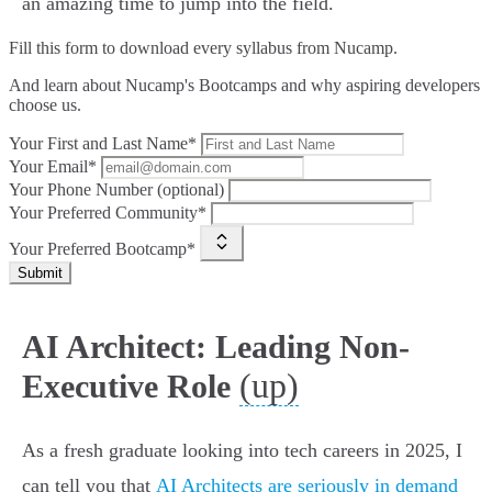
an amazing time to jump into the field.
Fill this form to
download every syllabus from Nucamp.
And learn about Nucamp's Bootcamps and why aspiring developers
choose us.
Your First and Last Name*
Your Email*
Your Phone Number (optional)
Your Preferred Community*
Your Preferred Bootcamp*
Submit
AI Architect: Leading Non-
(up)
Executive Role
As a fresh graduate looking into tech careers in 2025, I
can tell you that
AI Architects are seriously in demand