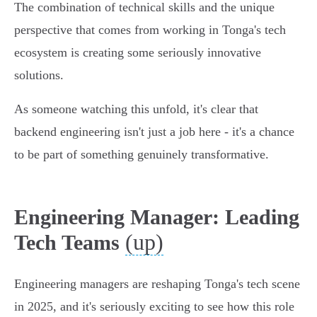
The combination of technical skills and the unique
perspective that comes from working in Tonga's tech
ecosystem is creating some seriously innovative
solutions.
As someone watching this unfold, it's clear that
backend engineering isn't just a job here - it's a chance
to be part of something genuinely transformative.
Engineering Manager: Leading
(up)
Tech Teams
Engineering managers are reshaping Tonga's tech scene
in 2025, and it's seriously exciting to see how this role