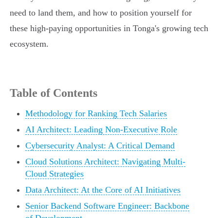
need to land them, and how to position yourself for
these high-paying opportunities in Tonga's growing tech
ecosystem.
Table of Contents
Methodology for Ranking Tech Salaries
AI Architect: Leading Non-Executive Role
Cybersecurity Analyst: A Critical Demand
Cloud Solutions Architect: Navigating Multi-
Cloud Strategies
Data Architect: At the Core of AI Initiatives
Senior Backend Software Engineer: Backbone