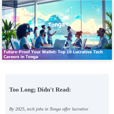
Too Long; Didn't Read:
By 2025, tech jobs in Tonga offer lucrative