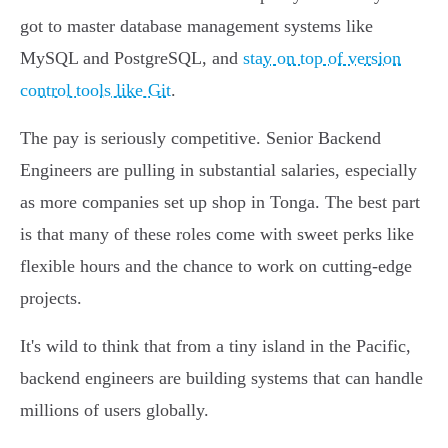
got to master database management systems like
MySQL and PostgreSQL, and
stay on top of version
control tools like Git
.
The pay is seriously competitive. Senior Backend
Engineers are pulling in substantial salaries, especially
as more companies set up shop in Tonga. The best part
is that many of these roles come with sweet perks like
flexible hours and the chance to work on cutting-edge
projects.
It's wild to think that from a tiny island in the Pacific,
backend engineers are building systems that can handle
millions of users globally.