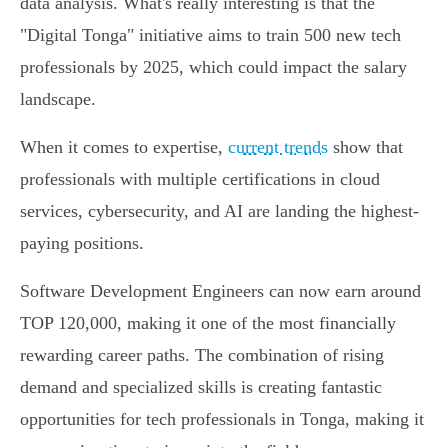
data analysis. What's really interesting is that the
"Digital Tonga" initiative aims to train 500 new tech
professionals by 2025, which could impact the salary
landscape.
When it comes to expertise,
current trends
show that
professionals with multiple certifications in cloud
services, cybersecurity, and AI are landing the highest-
paying positions.
Software Development Engineers can now earn around
TOP 120,000, making it one of the most financially
rewarding career paths. The combination of rising
demand and specialized skills is creating fantastic
opportunities for tech professionals in Tonga, making it