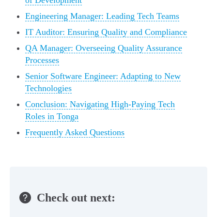
of Development
Engineering Manager: Leading Tech Teams
IT Auditor: Ensuring Quality and Compliance
QA Manager: Overseeing Quality Assurance
Processes
Senior Software Engineer: Adapting to New
Technologies
Conclusion: Navigating High-Paying Tech
Roles in Tonga
Frequently Asked Questions
Check out next: