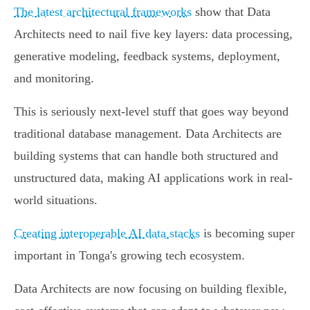
The latest architectural frameworks
show that Data
Architects need to nail five key layers: data processing,
generative modeling, feedback systems, deployment,
and monitoring.
This is seriously next-level stuff that goes way beyond
traditional database management. Data Architects are
building systems that can handle both structured and
unstructured data, making AI applications work in real-
world situations.
Creating interoperable AI data stacks
is becoming super
important in Tonga's growing tech ecosystem.
Data Architects are now focusing on building flexible,