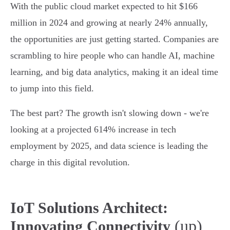
With the public cloud market expected to hit $166
million in 2024 and growing at nearly 24% annually,
the opportunities are just getting started. Companies are
scrambling to hire people who can handle AI, machine
learning, and big data analytics, making it an ideal time
to jump into this field.
The best part? The growth isn't slowing down - we're
looking at a projected 614% increase in tech
employment by 2025, and data science is leading the
charge in this digital revolution.
IoT Solutions Architect:
(up)
Innovating Connectivity