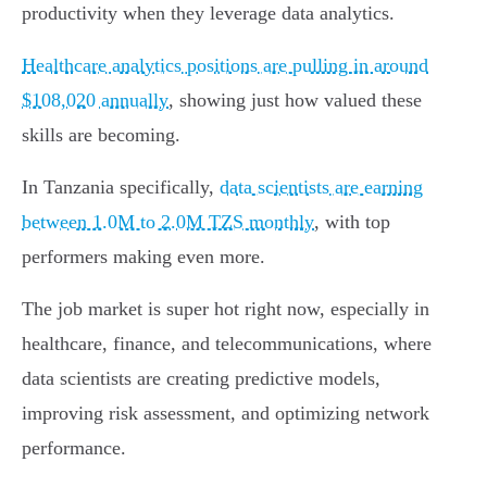
productivity when they leverage data analytics.
Healthcare analytics positions are pulling in around
$108,020 annually
, showing just how valued these
skills are becoming.
In Tanzania specifically,
data scientists are earning
between 1.0M to 2.0M TZS monthly
, with top
performers making even more.
The job market is super hot right now, especially in
healthcare, finance, and telecommunications, where
data scientists are creating predictive models,
improving risk assessment, and optimizing network
performance.