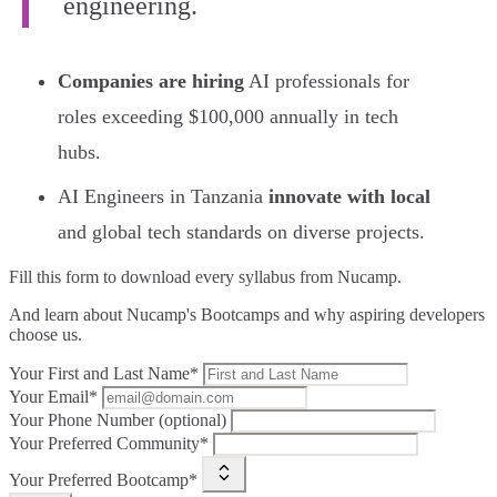
engineering.
Companies are hiring
AI professionals for
roles exceeding $100,000 annually in tech
hubs.
AI Engineers in Tanzania
innovate with local
and global tech standards on diverse projects.
Fill this form to
download every syllabus from Nucamp.
And learn about Nucamp's Bootcamps and why aspiring developers
choose us.
Your First and Last Name*
Your Email*
Your Phone Number (optional)
Your Preferred Community*
Your Preferred Bootcamp*