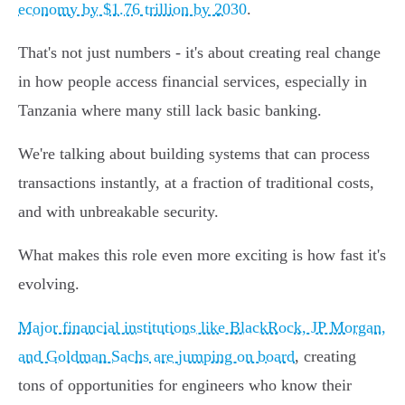
economy by $1.76 trillion by 2030
.
That's not just numbers - it's about creating real change
in how people access financial services, especially in
Tanzania where many still lack basic banking.
We're talking about building systems that can process
transactions instantly, at a fraction of traditional costs,
and with unbreakable security.
What makes this role even more exciting is how fast it's
evolving.
Major financial institutions like BlackRock, JP Morgan,
and Goldman Sachs are jumping on board
, creating
tons of opportunities for engineers who know their