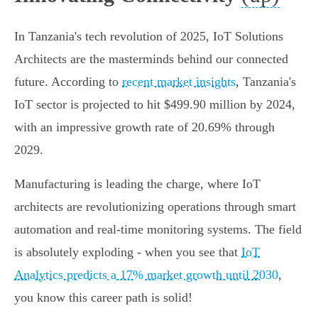
In Tanzania's tech revolution of 2025, IoT Solutions
Architects are the masterminds behind our connected
future. According to
recent market insights
, Tanzania's
IoT sector is projected to hit $499.90 million by 2024,
with an impressive growth rate of 20.69% through
2029.
Manufacturing is leading the charge, where IoT
architects are revolutionizing operations through smart
automation and real-time monitoring systems. The field
is absolutely exploding - when you see that
IoT
Analytics predicts a 17% market growth until 2030
,
you know this career path is solid!