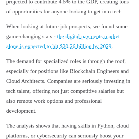
projected to contribute 4.5% to the GDP, creating tons
of opportunities for anyone looking to get into tech.
When looking at future job prospects, we found some
game-changing stats -
the digital payments market
alone is expected to hit $20.26 billion by 2029
.
The demand for specialized roles is through the roof,
especially for positions like Blockchain Engineers and
Cloud Architects. Companies are seriously investing in
tech talent, offering not just competitive salaries but
also remote work options and professional
development.
The analysis shows that having skills in Python, cloud
platforms, or cybersecurity can seriously boost your