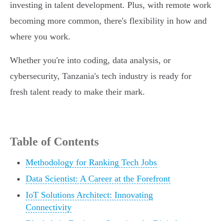
investing in talent development. Plus, with remote work
becoming more common, there's flexibility in how and
where you work.
Whether you're into coding, data analysis, or
cybersecurity, Tanzania's tech industry is ready for
fresh talent ready to make their mark.
Table of Contents
Methodology for Ranking Tech Jobs
Data Scientist: A Career at the Forefront
IoT Solutions Architect: Innovating
Connectivity