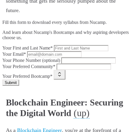
something that gets me seriously pumped about the
future.
Fill this form to
download every syllabus from Nucamp.
And learn about Nucamp's Bootcamps and why aspiring developers
choose us.
Your First and Last Name*
Your Email*
Your Phone Number (optional)
Your Preferred Community*
Your Preferred Bootcamp*
Submit
Blockchain Engineer: Securing
(up)
the Digital World
As a
Blockchain Engineer
, you're at the forefront of a