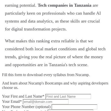
earning potential.
Tech companies in Tanzania
are
particularly keen on professionals who can handle AI
systems and data analytics, as these skills are crucial
for digital transformation projects.
What makes this ranking extra reliable is that we
considered both local market conditions and global tech
trends, giving you the real picture of where the money
and opportunities are in Tanzania's tech scene.
Fill this form to
download every syllabus from Nucamp.
And learn about Nucamp's Bootcamps and why aspiring developers
choose us.
Your First and Last Name*
Your Email*
Your Phone Number (optional)