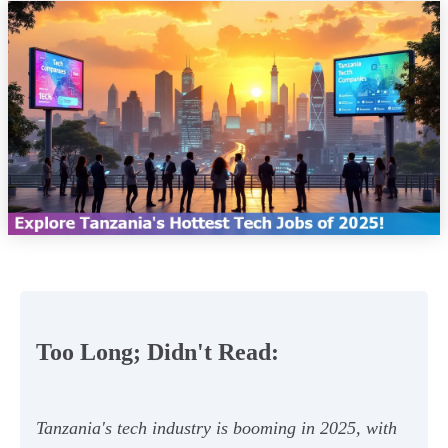
Too Long; Didn't Read:
Tanzania's tech industry is booming in 2025, with