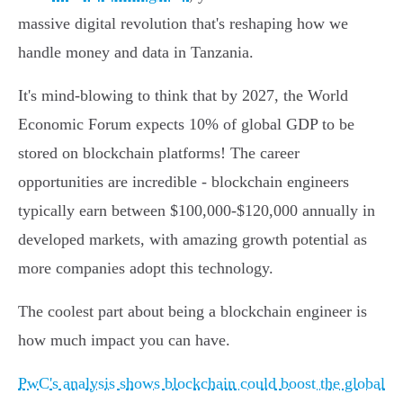
massive digital revolution that's reshaping how we
handle money and data in Tanzania.
It's mind-blowing to think that by 2027, the World
Economic Forum expects 10% of global GDP to be
stored on blockchain platforms! The career
opportunities are incredible - blockchain engineers
typically earn between $100,000-$120,000 annually in
developed markets, with amazing growth potential as
more companies adopt this technology.
The coolest part about being a blockchain engineer is
how much impact you can have.
PwC's analysis shows blockchain could boost the global