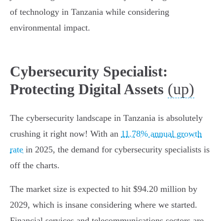
of technology in Tanzania while considering
environmental impact.
Cybersecurity Specialist:
(up)
Protecting Digital Assets
The cybersecurity landscape in Tanzania is absolutely
crushing it right now! With an
11.78% annual growth
rate
in 2025, the demand for cybersecurity specialists is
off the charts.
The market size is expected to hit $94.20 million by
2029, which is insane considering where we started.
Financial services and telecommunications sectors are