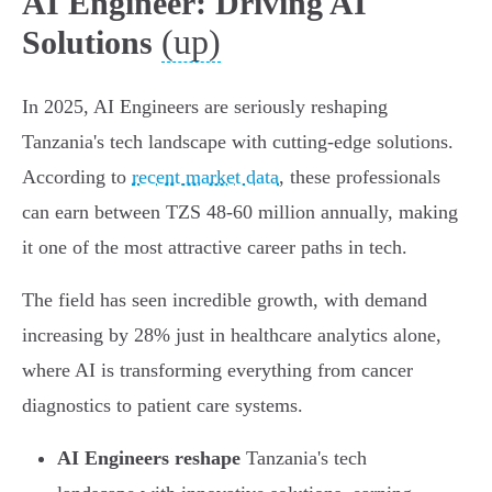
AI Engineer: Driving AI
(up)
Solutions
In 2025, AI Engineers are seriously reshaping
Tanzania's tech landscape with cutting-edge solutions.
According to
recent market data
, these professionals
can earn between TZS 48-60 million annually, making
it one of the most attractive career paths in tech.
The field has seen incredible growth, with demand
increasing by 28% just in healthcare analytics alone,
where AI is transforming everything from cancer
diagnostics to patient care systems.
AI Engineers reshape
Tanzania's tech