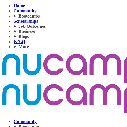
Home
Community
Bootcamps
Scholarships
Job Outcomes
Business
Blogs
F.A.Q.
More
Community
Bootcamps