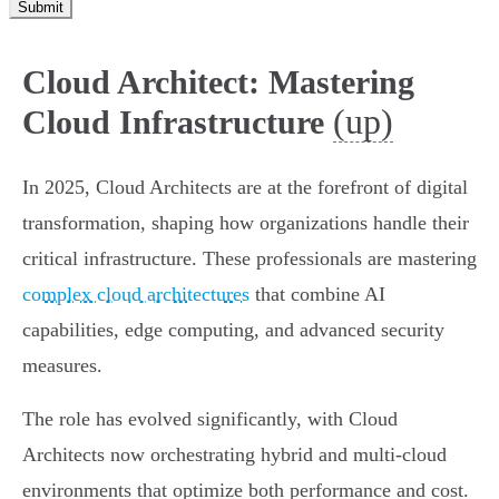
Submit
Cloud Architect: Mastering
(up)
Cloud Infrastructure
In 2025, Cloud Architects are at the forefront of digital
transformation, shaping how organizations handle their
critical infrastructure. These professionals are mastering
complex cloud architectures
that combine AI
capabilities, edge computing, and advanced security
measures.
The role has evolved significantly, with Cloud
Architects now orchestrating hybrid and multi-cloud
environments that optimize both performance and cost.