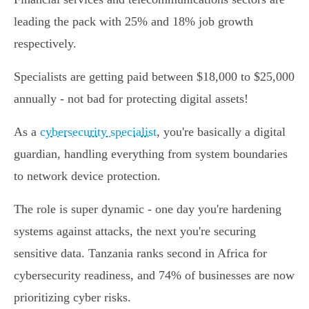
leading the pack with 25% and 18% job growth
respectively.
Specialists are getting paid between $18,000 to $25,000
annually - not bad for protecting digital assets!
As a
cybersecurity specialist
, you're basically a digital
guardian, handling everything from system boundaries
to network device protection.
The role is super dynamic - one day you're hardening
systems against attacks, the next you're securing
sensitive data. Tanzania ranks second in Africa for
cybersecurity readiness, and 74% of businesses are now
prioritizing cyber risks.