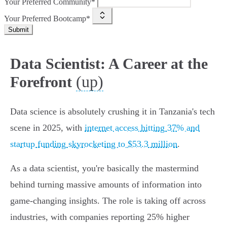
Your Preferred Community*
Your Preferred Bootcamp*
Submit
Data Scientist: A Career at the
(up)
Forefront
Data science is absolutely crushing it in Tanzania's tech
scene in 2025, with
internet access hitting 37% and
startup funding skyrocketing to $53.3 million
.
As a data scientist, you're basically the mastermind
behind turning massive amounts of information into
game-changing insights. The role is taking off across
industries, with companies reporting 25% higher