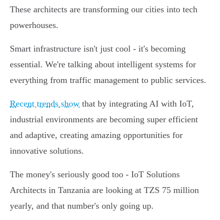
These architects are transforming our cities into tech
powerhouses.
Smart infrastructure isn't just cool - it's becoming
essential. We're talking about intelligent systems for
everything from traffic management to public services.
Recent trends show
that by integrating AI with IoT,
industrial environments are becoming super efficient
and adaptive, creating amazing opportunities for
innovative solutions.
The money's seriously good too - IoT Solutions
Architects in Tanzania are looking at TZS 75 million
yearly, and that number's only going up.