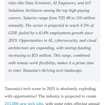
roles like Data Scientists, AI Engineers, and IoT
Solutions Architects among the top high-paying
careers. Salaries range from TZS 48 to 110 million
annually. The sector is projected to reach 4.5% of
GDP, fueled by a 614% employment growth since
2019. Opportunities in AI, cybersecurity, and cloud
architecture are expanding, with startup funding
increasing to $53 million. This surge, combined
with remote work flexibility, makes it a prime time
to enter Tanzania's thriving tech landscape.
Tanzania's tech scene in 2025 is absolutely exploding
with opportunities! The industry is projected to create
215,000 new tech jobs
, with some roles offering annual