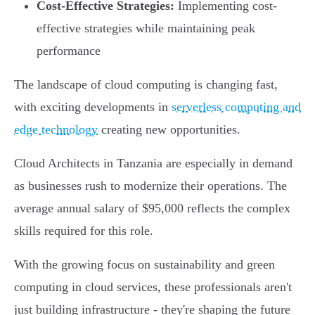
Cost-Effective Strategies:
Implementing cost-
effective strategies while maintaining peak
performance
The landscape of cloud computing is changing fast,
with exciting developments in
serverless computing and
edge technology
creating new opportunities.
Cloud Architects in Tanzania are especially in demand
as businesses rush to modernize their operations. The
average annual salary of $95,000 reflects the complex
skills required for this role.
With the growing focus on sustainability and green
computing in cloud services, these professionals aren't
just building infrastructure - they're shaping the future