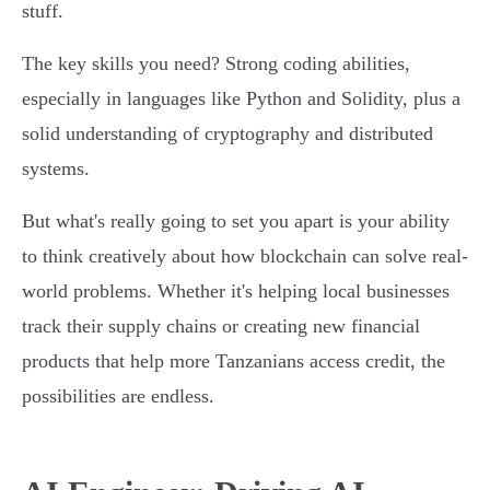
stuff.
The key skills you need? Strong coding abilities,
especially in languages like Python and Solidity, plus a
solid understanding of cryptography and distributed
systems.
But what's really going to set you apart is your ability
to think creatively about how blockchain can solve real-
world problems. Whether it's helping local businesses
track their supply chains or creating new financial
products that help more Tanzanians access credit, the
possibilities are endless.