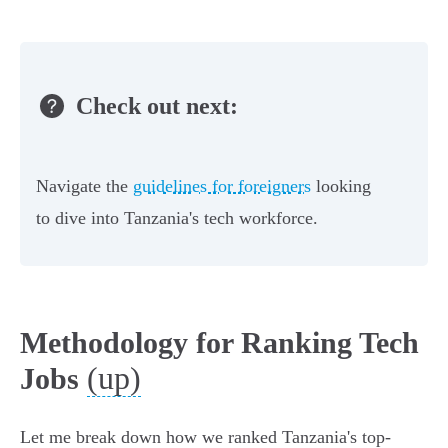
Check out next:
Navigate the
guidelines for foreigners
looking
to dive into Tanzania's tech workforce.
Methodology for Ranking Tech
(up)
Jobs
Let me break down how we ranked Tanzania's top-