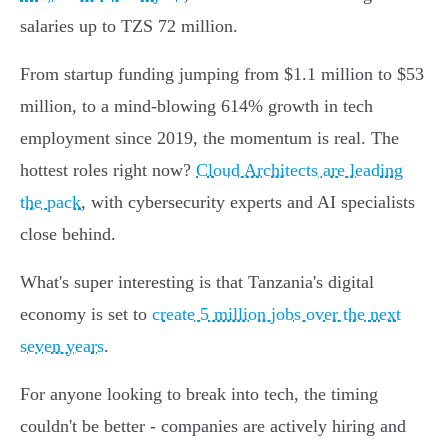
salaries up to TZS 72 million.
From startup funding jumping from $1.1 million to $53
million, to a mind-blowing 614% growth in tech
employment since 2019, the momentum is real. The
hottest roles right now?
Cloud Architects are leading
the pack
, with cybersecurity experts and AI specialists
close behind.
What's super interesting is that Tanzania's digital
economy is set to
create 5 million jobs over the next
seven years
.
For anyone looking to break into tech, the timing
couldn't be better - companies are actively hiring and