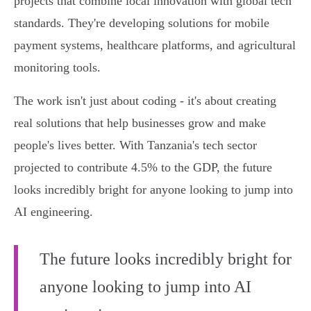
projects that combine local innovation with global tech
standards. They're developing solutions for mobile
payment systems, healthcare platforms, and agricultural
monitoring tools.
The work isn't just about coding - it's about creating
real solutions that help businesses grow and make
people's lives better. With Tanzania's tech sector
projected to contribute 4.5% to the GDP, the future
looks incredibly bright for anyone looking to jump into
AI engineering.
The future looks incredibly bright for
anyone looking to jump into AI