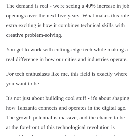
The demand is real - we're seeing a 40% increase in job
openings over the next five years. What makes this role
extra exciting is how it combines technical skills with
creative problem-solving.
You get to work with cutting-edge tech while making a
real difference in how our cities and industries operate.
For tech enthusiasts like me, this field is exactly where
you want to be.
It's not just about building cool stuff - it's about shaping
how Tanzania connects and operates in the digital age.
The growth potential is massive, and the chance to be
at the forefront of this technological revolution is