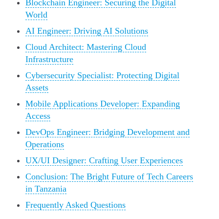
Blockchain Engineer: Securing the Digital
World
AI Engineer: Driving AI Solutions
Cloud Architect: Mastering Cloud
Infrastructure
Cybersecurity Specialist: Protecting Digital
Assets
Mobile Applications Developer: Expanding
Access
DevOps Engineer: Bridging Development and
Operations
UX/UI Designer: Crafting User Experiences
Conclusion: The Bright Future of Tech Careers
in Tanzania
Frequently Asked Questions