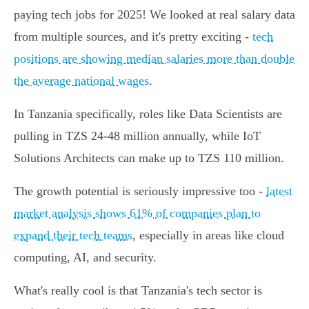
paying tech jobs for 2025! We looked at real salary data
from multiple sources, and it's pretty exciting -
tech
positions are showing median salaries more than double
the average national wages
.
In Tanzania specifically, roles like Data Scientists are
pulling in TZS 24-48 million annually, while IoT
Solutions Architects can make up to TZS 110 million.
The growth potential is seriously impressive too -
latest
market analysis shows 61% of companies plan to
expand their tech teams
, especially in areas like cloud
computing, AI, and security.
What's really cool is that Tanzania's tech sector is