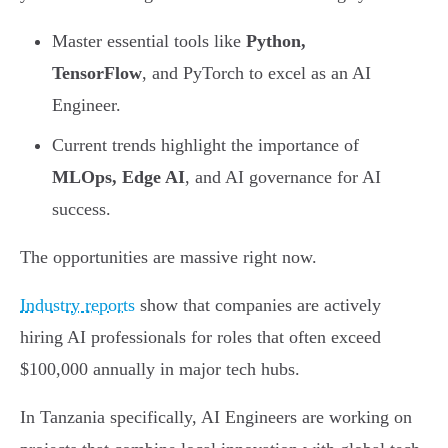
Master essential tools like
Python,
TensorFlow
, and PyTorch to excel as an AI
Engineer.
Current trends highlight the importance of
MLOps, Edge AI
, and AI governance for AI
success.
The opportunities are massive right now.
Industry reports
show that companies are actively
hiring AI professionals for roles that often exceed
$100,000 annually in major tech hubs.
In Tanzania specifically, AI Engineers are working on