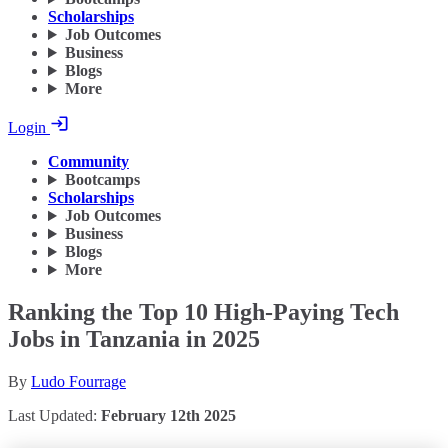
Scholarships
Job Outcomes
Business
Blogs
More
Login
Community
Bootcamps
Scholarships
Job Outcomes
Business
Blogs
More
Ranking the Top 10 High-Paying Tech
Jobs in Tanzania in 2025
By
Ludo Fourrage
Last Updated:
February 12th 2025