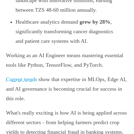
landscape with innovative solutions, earning
between TZS 48-60 million annually.
Healthcare analytics demand
grew by 28%
,
significantly transforming cancer diagnostics
and patient care systems with AI.
Working as an AI Engineer means mastering essential
tools like Python, TensorFlow, and PyTorch.
Current trends
show that expertise in MLOps, Edge AI,
and AI governance is becoming crucial for success in
this role.
What's really exciting is how AI is being applied across
different sectors - from helping farmers predict crop
yields to detecting financial fraud in banking systems.