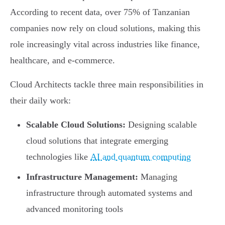
According to recent data, over 75% of Tanzanian
companies now rely on cloud solutions, making this
role increasingly vital across industries like finance,
healthcare, and e-commerce.
Cloud Architects tackle three main responsibilities in
their daily work:
Scalable Cloud Solutions:
Designing scalable
cloud solutions that integrate emerging
technologies like
AI and quantum computing
Infrastructure Management:
Managing
infrastructure through automated systems and
advanced monitoring tools