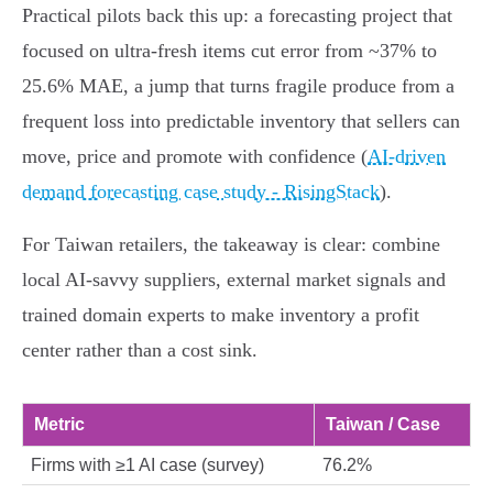
Practical pilots back this up: a forecasting project that
focused on ultra-fresh items cut error from ~37% to
25.6% MAE, a jump that turns fragile produce from a
frequent loss into predictable inventory that sellers can
move, price and promote with confidence (
AI-driven
demand forecasting case study - RisingStack
).
For Taiwan retailers, the takeaway is clear: combine
local AI-savvy suppliers, external market signals and
trained domain experts to make inventory a profit
center rather than a cost sink.
Metric
Taiwan / Case
Firms with ≥1 AI case (survey)
76.2%