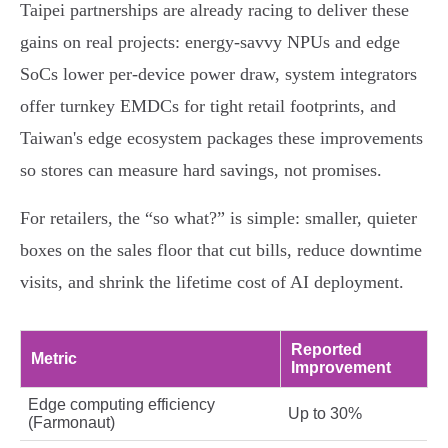
Taipei partnerships are already racing to deliver these
gains on real projects: energy‑savvy NPUs and edge
SoCs lower per‑device power draw, system integrators
offer turnkey EMDCs for tight retail footprints, and
Taiwan's edge ecosystem packages these improvements
so stores can measure hard savings, not promises.
For retailers, the “so what?” is simple: smaller, quieter
boxes on the sales floor that cut bills, reduce downtime
visits, and shrink the lifetime cost of AI deployment.
Reported
Metric
Improvement
Edge computing efficiency
Up to 30%
(Farmonaut)