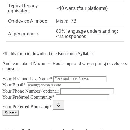
Typical legacy
~40 watts (four platforms)
equivalent
On‑device AI model
Mistral 7B
80% language understanding;
AI performance
<2s responses
Fill this form to
download the Bootcamp Syllabus
And learn about Nucamp's Bootcamps and why aspiring developers
choose us.
Your First and Last Name*
Your Email*
Your Phone Number (optional)
Your Preferred Community*
Your Preferred Bootcamp*
Submit