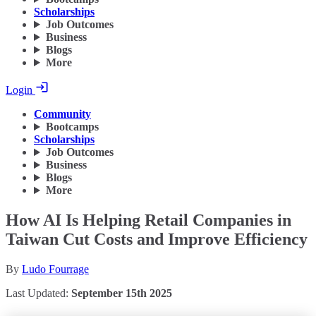
Scholarships
Job Outcomes
Business
Blogs
More
Login
Community
Bootcamps
Scholarships
Job Outcomes
Business
Blogs
More
How AI Is Helping Retail Companies in
Taiwan Cut Costs and Improve Efficiency
By
Ludo Fourrage
Last Updated:
September 15th 2025