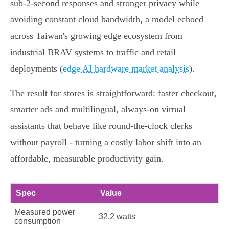
sub‑2‑second responses and stronger privacy while
avoiding constant cloud bandwidth, a model echoed
across Taiwan's growing edge ecosystem from
industrial BRAV systems to traffic and retail
deployments (
edge AI hardware market analysis
).
The result for stores is straightforward: faster checkout,
smarter ads and multilingual, always‑on virtual
assistants that behave like round‑the‑clock clerks
without payroll - turning a costly labor shift into an
affordable, measurable productivity gain.
Spec
Value
Measured power
32.2 watts
consumption