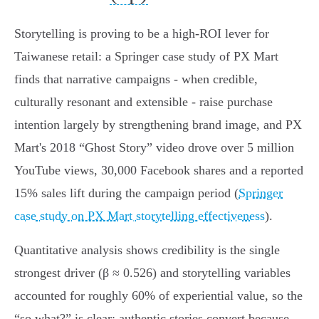
Storytelling is proving to be a high‑ROI lever for
Taiwanese retail: a Springer case study of PX Mart
finds that narrative campaigns - when credible,
culturally resonant and extensible - raise purchase
intention largely by strengthening brand image, and PX
Mart's 2018 “Ghost Story” video drove over 5 million
YouTube views, 30,000 Facebook shares and a reported
15% sales lift during the campaign period (
Springer
case study on PX Mart storytelling effectiveness
).
Quantitative analysis shows credibility is the single
strongest driver (β ≈ 0.526) and storytelling variables
accounted for roughly 60% of experiential value, so the
“so what?” is clear: authentic stories convert because