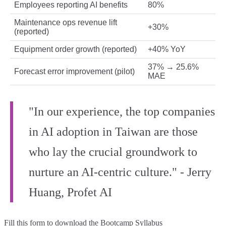
Employees reporting AI benefits
80%
Maintenance ops revenue lift
+30%
(reported)
Equipment order growth (reported)
+40% YoY
37% → 25.6%
Forecast error improvement (pilot)
MAE
"In our experience, the top companies
in AI adoption in Taiwan are those
who lay the crucial groundwork to
nurture an AI-centric culture." - Jerry
Huang, Profet AI
Fill this form to
download the Bootcamp Syllabus