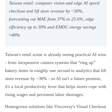
Taiwan retail: computer vision and edge AI speed
checkout and lift store revenue by ~30%,
forecasting cut MAE from 37% to 25.6%, edge
efficiency up to 30% and EMDC energy savings
≈40%.
Taiwan's retail scene is already seeing practical AI wins
- from inexpensive camera systems that “ring up”
bakery items in roughly one second to analytics that lift
store revenue by ~30% - so AI isn't a future promise,
it's a local productivity lever that helps stores cope with
rising wages and persistent labor shortages.
Homegrown solutions like Viscovery's Visual Checkout