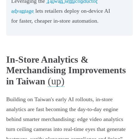
Leveraging the
Taiwan semiconductor
advantage
lets retailers deploy on-device AI
for faster, cheaper in-store automation.
In‑Store Analytics &
Merchandising Improvements
(up)
in Taiwan
Building on Taiwan's early AI rollouts, in‑store
analytics are fast becoming the day‑to‑day engine
behind smarter merchandising: edge video analytics
turn ceiling cameras into real‑time eyes that generate