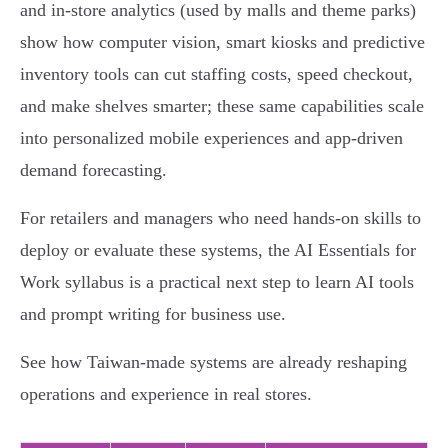
and in‑store analytics (used by malls and theme parks)
show how computer vision, smart kiosks and predictive
inventory tools can cut staffing costs, speed checkout,
and make shelves smarter; these same capabilities scale
into personalized mobile experiences and app‑driven
demand forecasting.
For retailers and managers who need hands‑on skills to
deploy or evaluate these systems, the AI Essentials for
Work syllabus is a practical next step to learn AI tools
and prompt writing for business use.
See how Taiwan‑made systems are already reshaping
operations and experience in real stores.