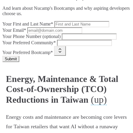
And learn about Nucamp's Bootcamps and why aspiring developers
choose us.
Your First and Last Name*
Your Email*
Your Phone Number (optional)
Your Preferred Community*
Your Preferred Bootcamp*
Submit
Energy, Maintenance & Total
Cost‑of‑Ownership (TCO)
(up)
Reductions in Taiwan
Energy costs and maintenance are becoming core levers
for Taiwan retailers that want AI without a runaway