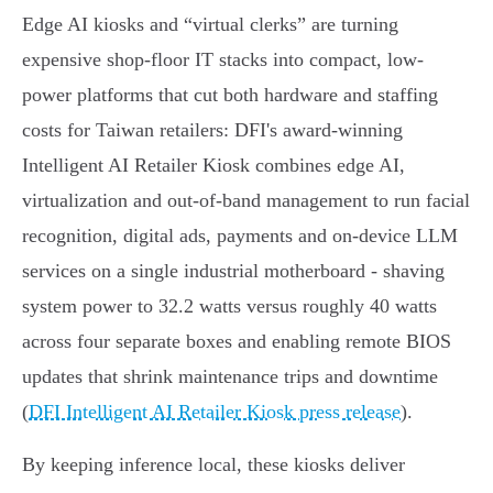
Edge AI kiosks and “virtual clerks” are turning
expensive shop-floor IT stacks into compact, low-
power platforms that cut both hardware and staffing
costs for Taiwan retailers: DFI's award‑winning
Intelligent AI Retailer Kiosk combines edge AI,
virtualization and out‑of‑band management to run facial
recognition, digital ads, payments and on‑device LLM
services on a single industrial motherboard - shaving
system power to 32.2 watts versus roughly 40 watts
across four separate boxes and enabling remote BIOS
updates that shrink maintenance trips and downtime
(
DFI Intelligent AI Retailer Kiosk press release
).
By keeping inference local, these kiosks deliver