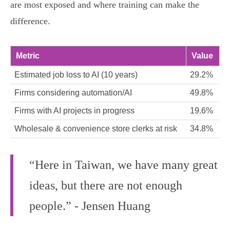
are most exposed and where training can make the
difference.
Metric
Value
Estimated job loss to AI (10 years)
29.2%
Firms considering automation/AI
49.8%
Firms with AI projects in progress
19.6%
Wholesale & convenience store clerks at risk
34.8%
“Here in Taiwan, we have many great
ideas, but there are not enough
people.” - Jensen Huang