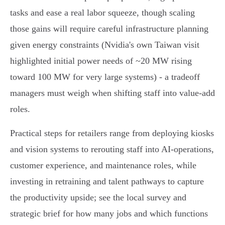
tasks and ease a real labor squeeze, though scaling
those gains will require careful infrastructure planning
given energy constraints (Nvidia's own Taiwan visit
highlighted initial power needs of ~20 MW rising
toward 100 MW for very large systems) - a tradeoff
managers must weigh when shifting staff into value‑add
roles.
Practical steps for retailers range from deploying kiosks
and vision systems to rerouting staff into AI‑operations,
customer experience, and maintenance roles, while
investing in retraining and talent pathways to capture
the productivity upside; see the local survey and
strategic brief for how many jobs and which functions