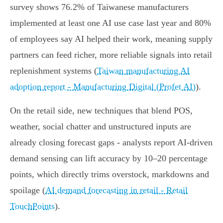
survey shows 76.2% of Taiwanese manufacturers
implemented at least one AI use case last year and 80%
of employees say AI helped their work, meaning supply
partners can feed richer, more reliable signals into retail
replenishment systems (
Taiwan manufacturing AI
adoption report - Manufacturing Digital (Profet AI)
).
On the retail side, new techniques that blend POS,
weather, social chatter and unstructured inputs are
already closing forecast gaps - analysts report AI-driven
demand sensing can lift accuracy by 10–20 percentage
points, which directly trims overstock, markdowns and
spoilage (
AI demand forecasting in retail - Retail
TouchPoints
).