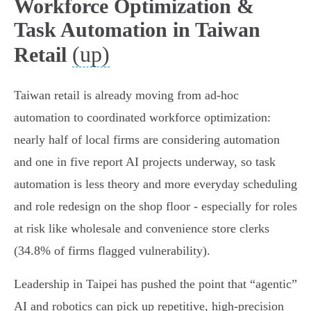
Workforce Optimization &
Task Automation in Taiwan
(up)
Retail
Taiwan retail is already moving from ad‑hoc
automation to coordinated workforce optimization:
nearly half of local firms are considering automation
and one in five report AI projects underway, so task
automation is less theory and more everyday scheduling
and role redesign on the shop floor - especially for roles
at risk like wholesale and convenience store clerks
(34.8% of firms flagged vulnerability).
Leadership in Taipei has pushed the point that “agentic”
AI and robotics can pick up repetitive, high‑precision