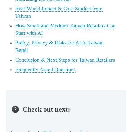
Real‑World Impact & Case Studies from
Taiwan
How Small and Medium Taiwan Retailers Can
Start with AI
Policy, Privacy & Risks for AI in Taiwan
Retail
Conclusion & Next Steps for Taiwan Retailers
Frequently Asked Questions
Check out next: