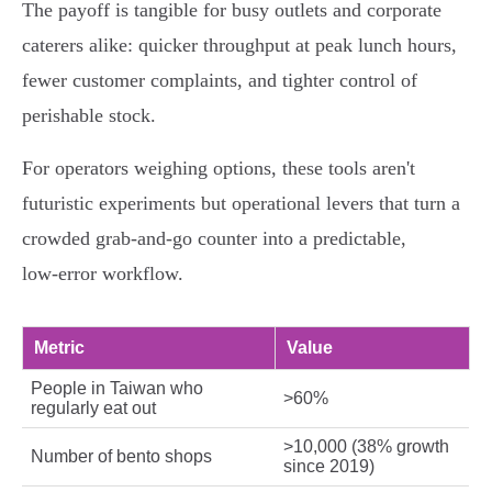
The payoff is tangible for busy outlets and corporate
caterers alike: quicker throughput at peak lunch hours,
fewer customer complaints, and tighter control of
perishable stock.
For operators weighing options, these tools aren't
futuristic experiments but operational levers that turn a
crowded grab‑and‑go counter into a predictable,
low‑error workflow.
Metric
Value
People in Taiwan who
>60%
regularly eat out
>10,000 (38% growth
Number of bento shops
since 2019)