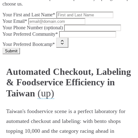
choose us.
Your First and Last Name*
Your Email*
Your Phone Number (optional)
Your Preferred Community*
Your Preferred Bootcamp*
Submit
Automated Checkout, Labeling
& Foodservice Efficiency in
(up)
Taiwan
Taiwan's foodservice scene is a perfect laboratory for
automated checkout and labeling: with bento shops
topping 10,000 and the category racing ahead in