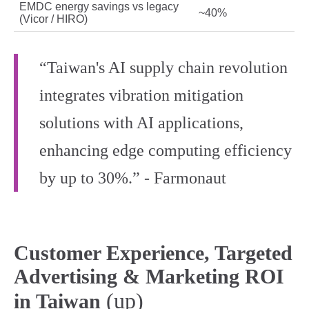
EMDC energy savings vs legacy
~40%
(Vicor / HIRO)
“Taiwan's AI supply chain revolution
integrates vibration mitigation
solutions with AI applications,
enhancing edge computing efficiency
by up to 30%.” - Farmonaut
Customer Experience, Targeted
Advertising & Marketing ROI
(up)
in Taiwan