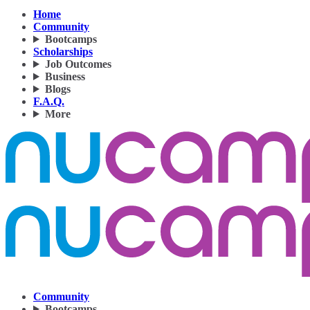
Home
Community
Bootcamps
Scholarships
Job Outcomes
Business
Blogs
F.A.Q.
More
Community
Bootcamps