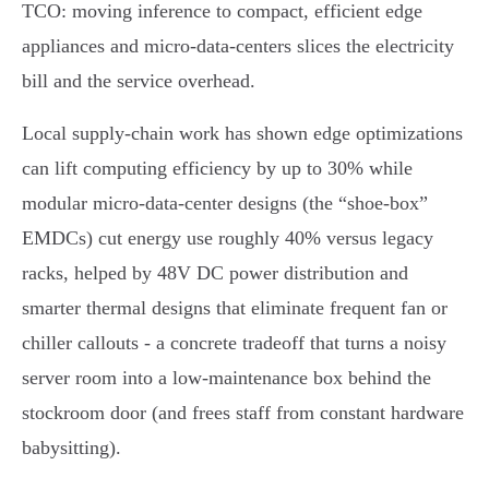
TCO: moving inference to compact, efficient edge
appliances and micro‑data‑centers slices the electricity
bill and the service overhead.
Local supply‑chain work has shown edge optimizations
can lift computing efficiency by up to 30% while
modular micro‑data‑center designs (the “shoe‑box”
EMDCs) cut energy use roughly 40% versus legacy
racks, helped by 48V DC power distribution and
smarter thermal designs that eliminate frequent fan or
chiller callouts - a concrete tradeoff that turns a noisy
server room into a low‑maintenance box behind the
stockroom door (and frees staff from constant hardware
babysitting).