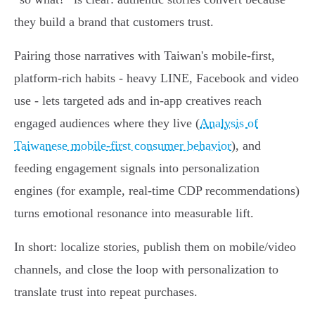
they build a brand that customers trust.
Pairing those narratives with Taiwan's mobile‑first,
platform‑rich habits - heavy LINE, Facebook and video
use - lets targeted ads and in‑app creatives reach
engaged audiences where they live (
Analysis of
Taiwanese mobile-first consumer behavior
), and
feeding engagement signals into personalization
engines (for example, real‑time CDP recommendations)
turns emotional resonance into measurable lift.
In short: localize stories, publish them on mobile/video
channels, and close the loop with personalization to
translate trust into repeat purchases.