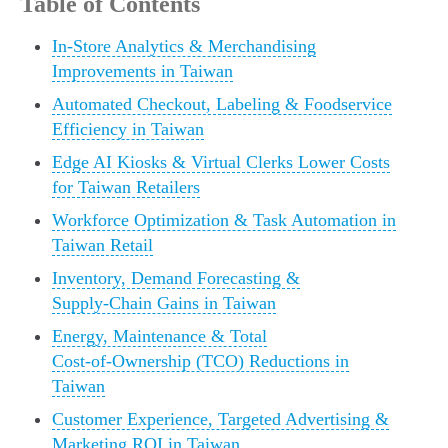
Table of Contents
In‑Store Analytics & Merchandising
Improvements in Taiwan
Automated Checkout, Labeling & Foodservice
Efficiency in Taiwan
Edge AI Kiosks & Virtual Clerks Lower Costs
for Taiwan Retailers
Workforce Optimization & Task Automation in
Taiwan Retail
Inventory, Demand Forecasting &
Supply‑Chain Gains in Taiwan
Energy, Maintenance & Total
Cost‑of‑Ownership (TCO) Reductions in
Taiwan
Customer Experience, Targeted Advertising &
Marketing ROI in Taiwan