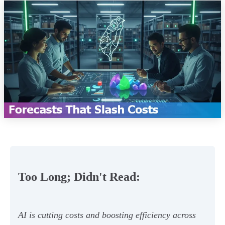
Too Long; Didn't Read:
AI is cutting costs and boosting efficiency across