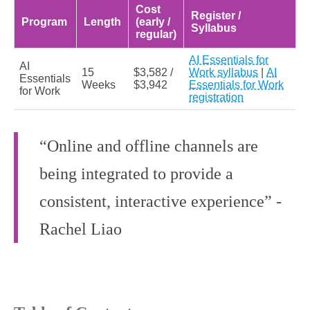
Cost
Register /
Program
Length
(early /
Syllabus
regular)
AI Essentials for
AI
15
$3,582 /
Work syllabus
|
AI
Essentials
Weeks
$3,942
Essentials for Work
for Work
registration
“Online and offline channels are
being integrated to provide a
consistent, interactive experience” -
Rachel Liao