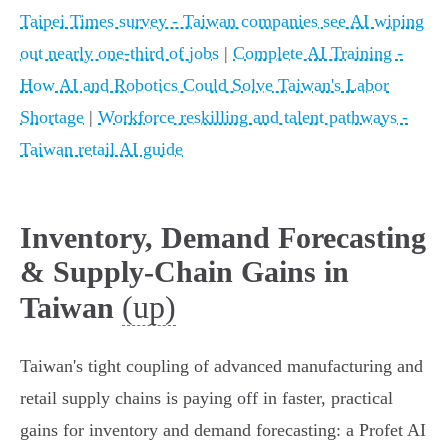
Taipei Times survey - Taiwan companies see AI wiping
out nearly one-third of jobs
|
Complete AI Training -
How AI and Robotics Could Solve Taiwan's Labor
Shortage
|
Workforce reskilling and talent pathways -
Taiwan retail AI guide
Inventory, Demand Forecasting
& Supply‑Chain Gains in
(up)
Taiwan
Taiwan's tight coupling of advanced manufacturing and
retail supply chains is paying off in faster, practical
gains for inventory and demand forecasting: a Profet AI