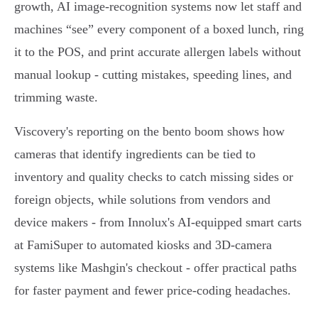
growth, AI image‑recognition systems now let staff and
machines “see” every component of a boxed lunch, ring
it to the POS, and print accurate allergen labels without
manual lookup - cutting mistakes, speeding lines, and
trimming waste.
Viscovery's reporting on the bento boom shows how
cameras that identify ingredients can be tied to
inventory and quality checks to catch missing sides or
foreign objects, while solutions from vendors and
device makers - from Innolux's AI‑equipped smart carts
at FamiSuper to automated kiosks and 3D‑camera
systems like Mashgin's checkout - offer practical paths
for faster payment and fewer price‑coding headaches.