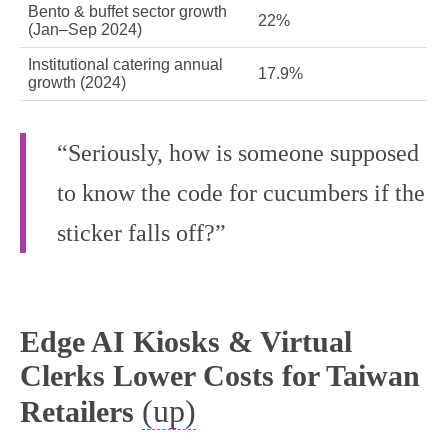
Bento & buffet sector growth
22%
(Jan–Sep 2024)
Institutional catering annual
17.9%
growth (2024)
“Seriously, how is someone supposed
to know the code for cucumbers if the
sticker falls off?”
Edge AI Kiosks & Virtual
Clerks Lower Costs for Taiwan
(up)
Retailers