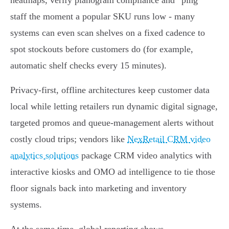
heatmaps, verify planogram compliance and “ping”
staff the moment a popular SKU runs low - many
systems can even scan shelves on a fixed cadence to
spot stockouts before customers do (for example,
automatic shelf checks every 15 minutes).
Privacy‑first, offline architectures keep customer data
local while letting retailers run dynamic digital signage,
targeted promos and queue‑management alerts without
costly cloud trips; vendors like
NexRetail CRM video
analytics solutions
package CRM video analytics with
interactive kiosks and OMO ad intelligence to tie those
floor signals back into marketing and inventory
systems.