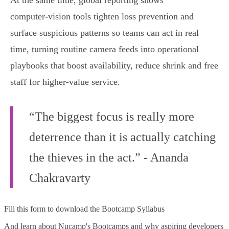
At the same time, global reporting shows
computer‑vision tools tighten loss prevention and
surface suspicious patterns so teams can act in real
time, turning routine camera feeds into operational
playbooks that boost availability, reduce shrink and free
staff for higher‑value service.
“The biggest focus is really more
deterrence than it is actually catching
the thieves in the act.” - Ananda
Chakravarty
Fill this form to
download the Bootcamp Syllabus
And learn about Nucamp's Bootcamps and why aspiring developers