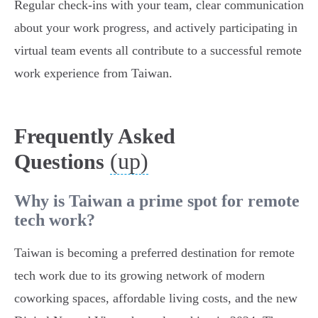
Regular check-ins with your team, clear communication
about your work progress, and actively participating in
virtual team events all contribute to a successful remote
work experience from Taiwan.
Frequently Asked
(up)
Questions
Why is Taiwan a prime spot for remote
tech work?
Taiwan is becoming a preferred destination for remote
tech work due to its growing network of modern
coworking spaces, affordable living costs, and the new