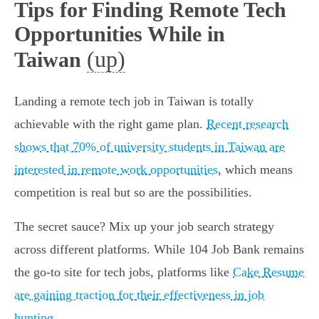
Tips for Finding Remote Tech
Opportunities While in
(up)
Taiwan
Landing a remote tech job in Taiwan is totally
achievable with the right game plan.
Recent research
shows that 70% of university students in Taiwan are
interested in remote work opportunities
, which means
competition is real but so are the possibilities.
The secret sauce? Mix up your job search strategy
across different platforms. While 104 Job Bank remains
the go-to site for tech jobs, platforms like
Cake Resume
are gaining traction for their effectiveness in job
hunting
.