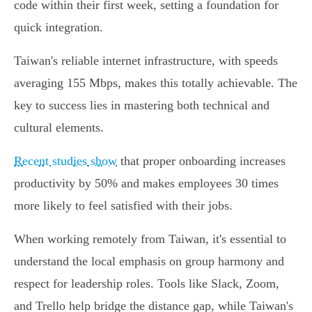
code within their first week, setting a foundation for
quick integration.
Taiwan's reliable internet infrastructure, with speeds
averaging 155 Mbps, makes this totally achievable. The
key to success lies in mastering both technical and
cultural elements.
Recent studies show
that proper onboarding increases
productivity by 50% and makes employees 30 times
more likely to feel satisfied with their jobs.
When working remotely from Taiwan, it's essential to
understand the local emphasis on group harmony and
respect for leadership roles. Tools like Slack, Zoom,
and Trello help bridge the distance gap, while Taiwan's