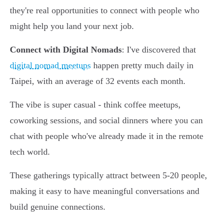
they're real opportunities to connect with people who
might help you land your next job.
Connect with Digital Nomads
: I've discovered that
digital nomad meetups
happen pretty much daily in
Taipei, with an average of 32 events each month.
The vibe is super casual - think coffee meetups,
coworking sessions, and social dinners where you can
chat with people who've already made it in the remote
tech world.
These gatherings typically attract between 5-20 people,
making it easy to have meaningful conversations and
build genuine connections.