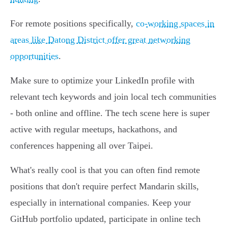
For remote positions specifically,
co-working spaces in
areas like Datong District offer great networking
opportunities
.
Make sure to optimize your LinkedIn profile with
relevant tech keywords and join local tech communities
- both online and offline. The tech scene here is super
active with regular meetups, hackathons, and
conferences happening all over Taipei.
What's really cool is that you can often find remote
positions that don't require perfect Mandarin skills,
especially in international companies. Keep your
GitHub portfolio updated, participate in online tech