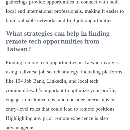
gatherings provide opportunities to connect with both
local and international professionals, making it easier to
build valuable networks and find job opportunities.
What strategies can help in finding
remote tech opportunities from
Taiwan?
Finding remote tech opportunities in Taiwan involves
using a diverse job search strategy, including platforms
like 104 Job Bank, LinkedIn, and local tech
communities. It's important to optimize your profile,
engage in tech meetups, and consider internships or
entry-level roles that could lead to remote positions.
Highlighting any prior remote experience is also
advantageous.