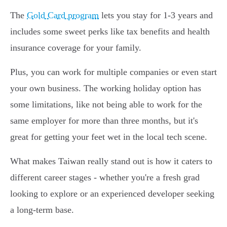
The
Gold Card program
lets you stay for 1-3 years and
includes some sweet perks like tax benefits and health
insurance coverage for your family.
Plus, you can work for multiple companies or even start
your own business. The working holiday option has
some limitations, like not being able to work for the
same employer for more than three months, but it's
great for getting your feet wet in the local tech scene.
What makes Taiwan really stand out is how it caters to
different career stages - whether you're a fresh grad
looking to explore or an experienced developer seeking
a long-term base.