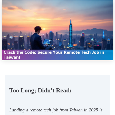
Too Long; Didn't Read:
Landing a remote tech job from Taiwan in 2025 is