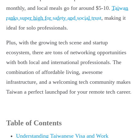
monthly, and local meals go for around $5-10.
Taiwan
ranks super high for safety and social trust
, making it
ideal for solo professionals.
Plus, with the growing tech scene and startup
ecosystem, there are tons of networking opportunities
with both local and international professionals. The
combination of affordable living, awesome
infrastructure, and a welcoming tech community makes
Taiwan a perfect launchpad for your remote tech career.
Table of Contents
Understanding Taiwanese Visa and Work