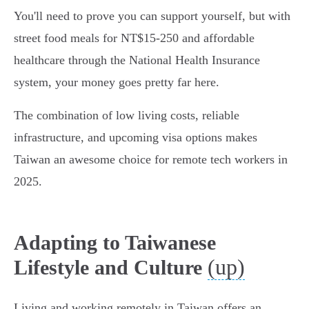
You'll need to prove you can support yourself, but with
street food meals for NT$15-250 and affordable
healthcare through the National Health Insurance
system, your money goes pretty far here.
The combination of low living costs, reliable
infrastructure, and upcoming visa options makes
Taiwan an awesome choice for remote tech workers in
2025.
Adapting to Taiwanese
(up)
Lifestyle and Culture
Living and working remotely in Taiwan offers an