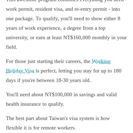
work permit, resident visa, and re-entry permit - into
one package. To qualify, you'll need to show either 8
years of work experience, a degree from a top
university, or earn at least NT$160,000 monthly in your
field.
For those just starting their careers, the
Working
Holiday Visa
is perfect, letting you stay for up to 180
days if you're between 18-30 years old.
You'll need about NT$100,000 in savings and valid
health insurance to qualify.
The best part about Taiwan's visa system is how
flexible it is for remote workers.