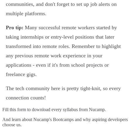
communities, and don't forget to set up job alerts on
multiple platforms.
Pro tip:
Many successful remote workers started by
taking internships or entry-level positions that later
transformed into remote roles. Remember to highlight
any previous remote work experience in your
applications - even if it's from school projects or
freelance gigs.
The tech community here is pretty tight-knit, so every
connection counts!
Fill this form to
download every syllabus from Nucamp.
And learn about Nucamp's Bootcamps and why aspiring developers
choose us.