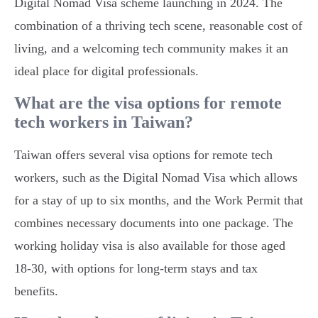
Digital Nomad Visa scheme launching in 2024. The
combination of a thriving tech scene, reasonable cost of
living, and a welcoming tech community makes it an
ideal place for digital professionals.
What are the visa options for remote
tech workers in Taiwan?
Taiwan offers several visa options for remote tech
workers, such as the Digital Nomad Visa which allows
for a stay of up to six months, and the Work Permit that
combines necessary documents into one package. The
working holiday visa is also available for those aged
18-30, with options for long-term stays and tax
benefits.