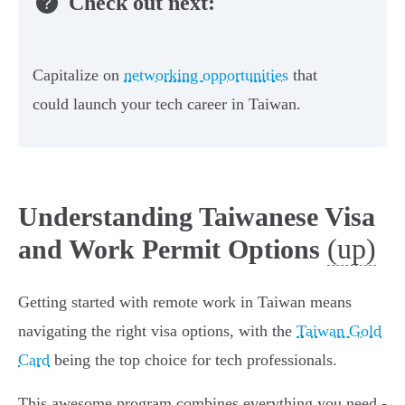
Check out next:
Capitalize on
networking opportunities
that
could launch your tech career in Taiwan.
Understanding Taiwanese Visa
(up)
and Work Permit Options
Getting started with remote work in Taiwan means
navigating the right visa options, with the
Taiwan Gold
Card
being the top choice for tech professionals.
This awesome program combines everything you need -