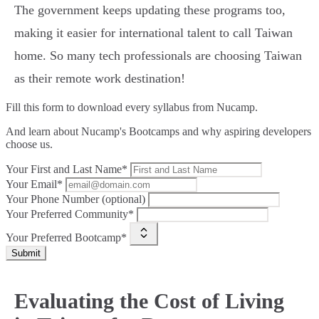
The government keeps updating these programs too,
making it easier for international talent to call Taiwan
home. So many tech professionals are choosing Taiwan
as their remote work destination!
Fill this form to
download every syllabus from Nucamp.
And learn about Nucamp's Bootcamps and why aspiring developers
choose us.
Your First and Last Name*
Your Email*
Your Phone Number (optional)
Your Preferred Community*
Your Preferred Bootcamp*
Submit
Evaluating the Cost of Living