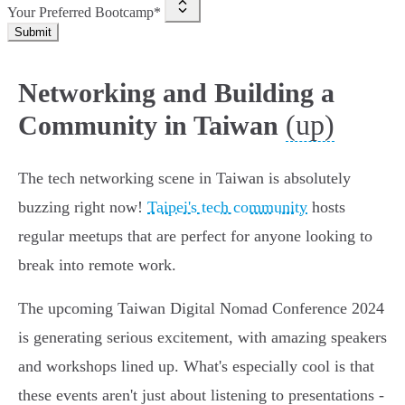
Your Preferred Bootcamp*
Submit
Networking and Building a
(up)
Community in Taiwan
The tech networking scene in Taiwan is absolutely
buzzing right now!
Taipei's tech community
hosts
regular meetups that are perfect for anyone looking to
break into remote work.
The upcoming Taiwan Digital Nomad Conference 2024
is generating serious excitement, with amazing speakers
and workshops lined up. What's especially cool is that
these events aren't just about listening to presentations -