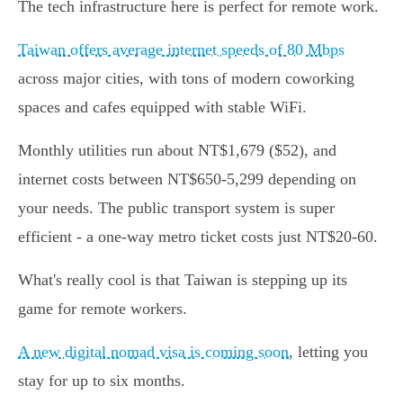
The tech infrastructure here is perfect for remote work.
Taiwan offers average internet speeds of 80 Mbps
across major cities, with tons of modern coworking
spaces and cafes equipped with stable WiFi.
Monthly utilities run about NT$1,679 ($52), and
internet costs between NT$650-5,299 depending on
your needs. The public transport system is super
efficient - a one-way metro ticket costs just NT$20-60.
What's really cool is that Taiwan is stepping up its
game for remote workers.
A new digital nomad visa is coming soon
, letting you
stay for up to six months.