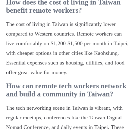
How does the cost of living in Taiwan
benefit remote workers?
The cost of living in Taiwan is significantly lower
compared to Western countries. Remote workers can
live comfortably on $1,200-$1,500 per month in Taipei,
with cheaper options in other cities like Kaohsiung.
Essential expenses such as housing, utilities, and food
offer great value for money.
How can remote tech workers network
and build a community in Taiwan?
The tech networking scene in Taiwan is vibrant, with
regular meetups, conferences like the Taiwan Digital
Nomad Conference, and daily events in Taipei. These