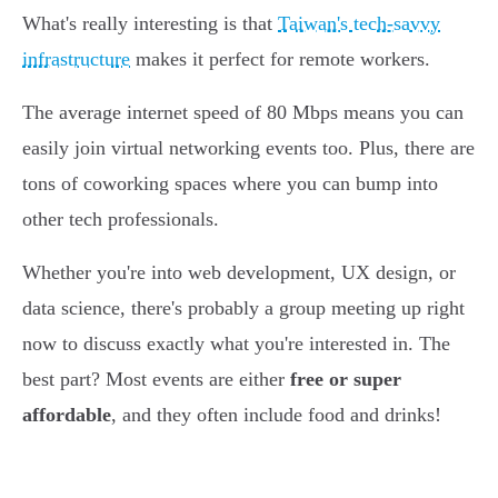
What's really interesting is that
Taiwan's tech-savvy
infrastructure
makes it perfect for remote workers.
The average internet speed of 80 Mbps means you can
easily join virtual networking events too. Plus, there are
tons of coworking spaces where you can bump into
other tech professionals.
Whether you're into web development, UX design, or
data science, there's probably a group meeting up right
now to discuss exactly what you're interested in. The
best part? Most events are either
free or super
affordable
, and they often include food and drinks!