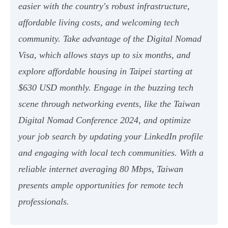
easier with the country's robust infrastructure,
affordable living costs, and welcoming tech
community. Take advantage of the Digital Nomad
Visa, which allows stays up to six months, and
explore affordable housing in Taipei starting at
$630 USD monthly. Engage in the buzzing tech
scene through networking events, like the Taiwan
Digital Nomad Conference 2024, and optimize
your job search by updating your LinkedIn profile
and engaging with local tech communities. With a
reliable internet averaging 80 Mbps, Taiwan
presents ample opportunities for remote tech
professionals.