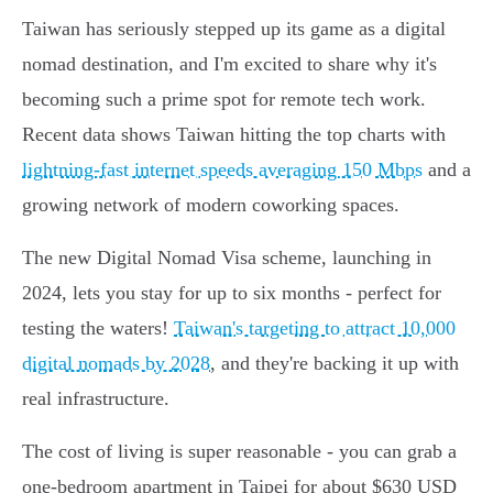
Taiwan has seriously stepped up its game as a digital
nomad destination, and I'm excited to share why it's
becoming such a prime spot for remote tech work.
Recent data shows Taiwan hitting the top charts with
lightning-fast internet speeds averaging 150 Mbps
and a
growing network of modern coworking spaces.
The new Digital Nomad Visa scheme, launching in
2024, lets you stay for up to six months - perfect for
testing the waters!
Taiwan's targeting to attract 10,000
digital nomads by 2028
, and they're backing it up with
real infrastructure.
The cost of living is super reasonable - you can grab a
one-bedroom apartment in Taipei for about $630 USD