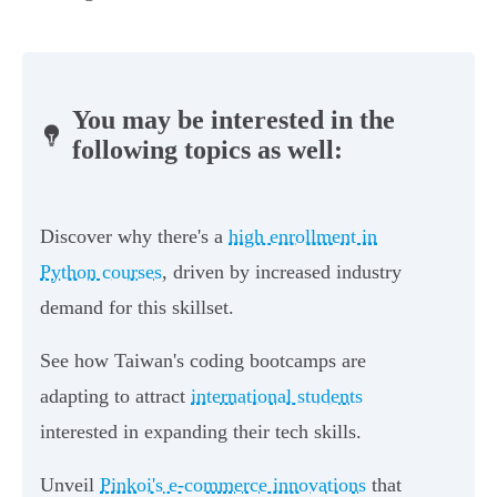
You may be interested in the
following topics as well:
Discover why there's a
high enrollment in
Python courses
, driven by increased industry
demand for this skillset.
See how Taiwan's coding bootcamps are
adapting to attract
international students
interested in expanding their tech skills.
Unveil
Pinkoi's e-commerce innovations
that