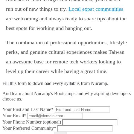
run out of new things to try.
Local expat communities
are welcoming and always ready to share tips about the
best spots for working and hanging out.
The combination of professional opportunities, lifestyle
perks, and genuine cultural experiences makes Taiwan
an awesome base for remote tech workers looking to
level up their career while having a great time.
Fill this form to
download every syllabus from Nucamp.
And learn about Nucamp's Bootcamps and why aspiring developers
choose us.
Your First and Last Name*
Your Email*
Your Phone Number (optional)
Your Preferred Community*