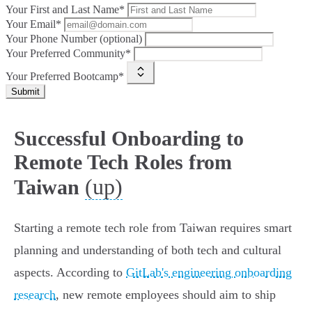
Your First and Last Name*
Your Email*
Your Phone Number (optional)
Your Preferred Community*
Your Preferred Bootcamp*
Submit
Successful Onboarding to
Remote Tech Roles from
(up)
Taiwan
Starting a remote tech role from Taiwan requires smart
planning and understanding of both tech and cultural
aspects. According to
GitLab's engineering onboarding
research
, new remote employees should aim to ship