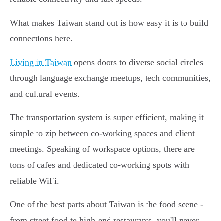
What makes Taiwan stand out is how easy it is to build
connections here.
Living in Taiwan
opens doors to diverse social circles
through language exchange meetups, tech communities,
and cultural events.
The transportation system is super efficient, making it
simple to zip between co-working spaces and client
meetings. Speaking of workspace options, there are
tons of cafes and dedicated co-working spots with
reliable WiFi.
One of the best parts about Taiwan is the food scene -
from street food to high-end restaurants, you'll never