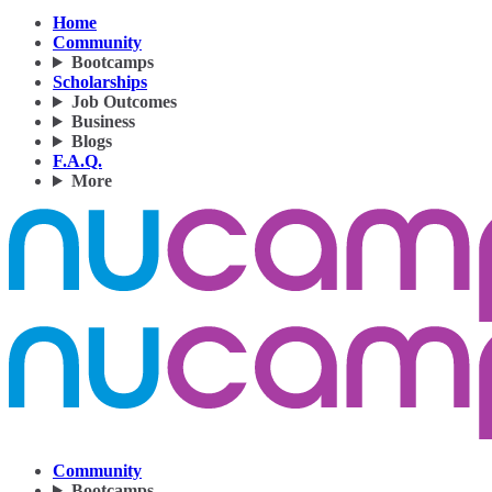
Home
Community
Bootcamps
Scholarships
Job Outcomes
Business
Blogs
F.A.Q.
More
Community
Bootcamps