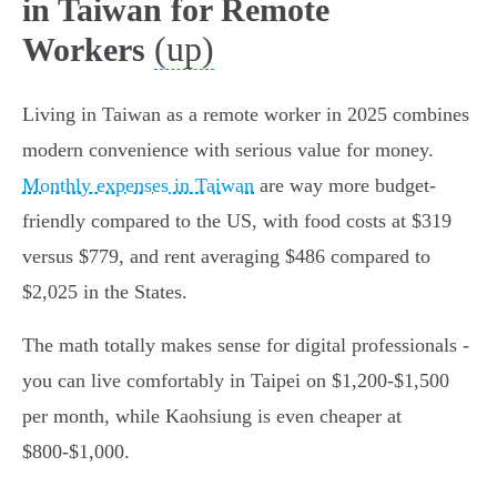
in Taiwan for Remote
(up)
Workers
Living in Taiwan as a remote worker in 2025 combines
modern convenience with serious value for money.
Monthly expenses in Taiwan
are way more budget-
friendly compared to the US, with food costs at $319
versus $779, and rent averaging $486 compared to
$2,025 in the States.
The math totally makes sense for digital professionals -
you can live comfortably in Taipei on $1,200-$1,500
per month, while Kaohsiung is even cheaper at
$800-$1,000.