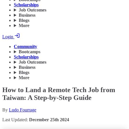
Scholarships
Job Outcomes
Business
Blogs
More
Login
Community
Bootcamps
Scholarships
Job Outcomes
Business
Blogs
More
How to Land a Remote Tech Job from
Taiwan: A Step-by-Step Guide
By
Ludo Fourrage
Last Updated:
December 25th 2024