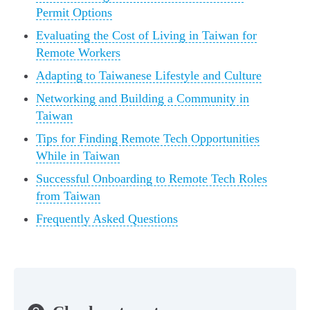
Permit Options
Evaluating the Cost of Living in Taiwan for
Remote Workers
Adapting to Taiwanese Lifestyle and Culture
Networking and Building a Community in
Taiwan
Tips for Finding Remote Tech Opportunities
While in Taiwan
Successful Onboarding to Remote Tech Roles
from Taiwan
Frequently Asked Questions