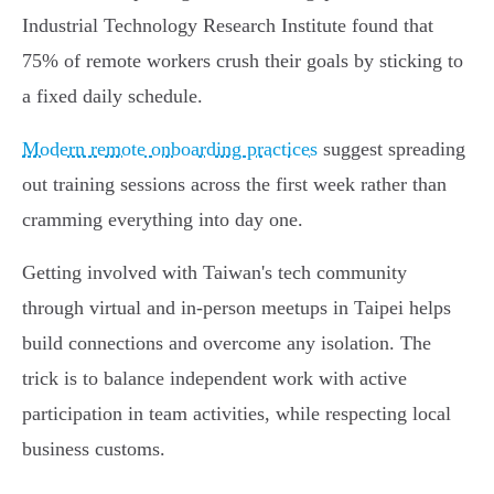
Industrial Technology Research Institute found that
75% of remote workers crush their goals by sticking to
a fixed daily schedule.
Modern remote onboarding practices
suggest spreading
out training sessions across the first week rather than
cramming everything into day one.
Getting involved with Taiwan's tech community
through virtual and in-person meetups in Taipei helps
build connections and overcome any isolation. The
trick is to balance independent work with active
participation in team activities, while respecting local
business customs.