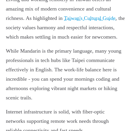
amazing mix of modern convenience and cultural
richness. As highlighted in
Taiwan's Cultural Guide
, the
society values harmony and respectful interactions,
which makes settling in much easier for newcomers.
While Mandarin is the primary language, many young
professionals in tech hubs like Taipei communicate
effectively in English. The work-life balance here is
incredible - you can spend your mornings coding and
afternoons exploring vibrant night markets or hiking
scenic trails.
Internet infrastructure is solid, with fiber-optic
networks supporting remote work needs through
reliable connectivity and fast speeds.