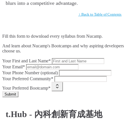
blurs into a competitive advantage.
↑ Back to Table of Contents
Fill this form to
download every syllabus from Nucamp.
And learn about Nucamp's Bootcamps and why aspiring developers
choose us.
Your First and Last Name*
Your Email*
Your Phone Number (optional)
Your Preferred Community*
Your Preferred Bootcamp*
Submit
t.Hub - 內科創新育成基地