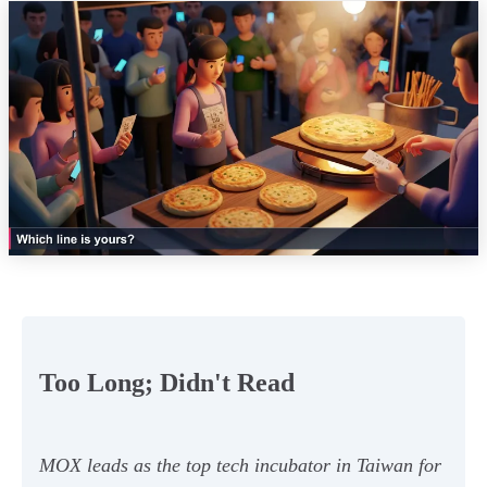
Too Long; Didn't Read
MOX leads as the top tech incubator in Taiwan for