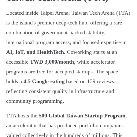
Located inside Taipei Arena, Taiwan Tech Arena (TTA)
is the island's premier deep-tech hub, offering a rare
combination of government-backed stability,
international program access, and focused expertise in
AI, IoT, and HealthTech
. Coworking starts at an
accessible
TWD 3,000/month
, while accelerator
programs are free for accepted startups. The space
holds a
4.5 Google rating
based on 139 reviews,
reflecting consistent quality in infrastructure and
community programming.
TTA hosts the
500 Global Taiwan Startup Program
,
an accelerator that has produced portfolio companies
valued collectively in the hundreds of millions. This