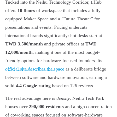
Tucked into the Neihu Technology Corridor, t.Hub
offers
10 floors
of workspace that includes a fully
equipped Maker Space and a "Future Theater" for
presentations and events. Pricing undercuts
international brands significantly: hot desks start at
TWD 3,500/month
and private offices at
TWD
12,000/month
, making it one of the most budget-
friendly options for hardware-focused founders. Its
official site describes the space
as a deliberate bridge
between software and hardware innovation, earning a
solid
4.4 Google rating
based on 126 reviews.
The real advantage here is
density
. Neihu Tech Park
houses over
290,000 residents
and a high concentration
of coworking spaces focused on software-hardware