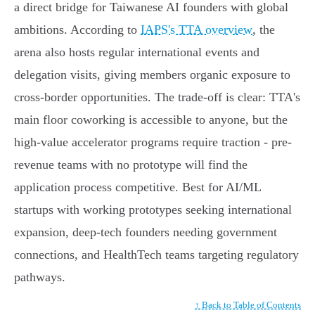
a direct bridge for Taiwanese AI founders with global
ambitions. According to
IAPS's TTA overview
, the
arena also hosts regular international events and
delegation visits, giving members organic exposure to
cross-border opportunities. The trade-off is clear: TTA's
main floor coworking is accessible to anyone, but the
high-value accelerator programs require traction - pre-
revenue teams with no prototype will find the
application process competitive. Best for AI/ML
startups with working prototypes seeking international
expansion, deep-tech founders needing government
connections, and HealthTech teams targeting regulatory
pathways.
↑ Back to Table of Contents