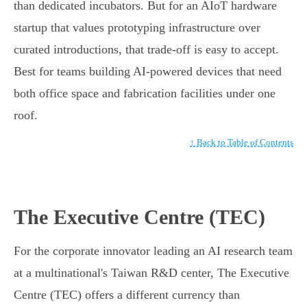
than dedicated incubators. But for an AIoT hardware
startup that values prototyping infrastructure over
curated introductions, that trade-off is easy to accept.
Best for teams building AI-powered devices that need
both office space and fabrication facilities under one
roof.
↑ Back to Table of Contents
The Executive Centre (TEC)
For the corporate innovator leading an AI research team
at a multinational's Taiwan R&D center, The Executive
Centre (TEC) offers a different currency than