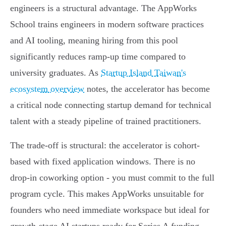
engineers is a structural advantage. The AppWorks
School trains engineers in modern software practices
and AI tooling, meaning hiring from this pool
significantly reduces ramp-up time compared to
university graduates. As
Startup Island Taiwan's
ecosystem overview
notes, the accelerator has become
a critical node connecting startup demand for technical
talent with a steady pipeline of trained practitioners.
The trade-off is structural: the accelerator is cohort-
based with fixed application windows. There is no
drop-in coworking option - you must commit to the full
program cycle. This makes AppWorks unsuitable for
founders who need immediate workspace but ideal for