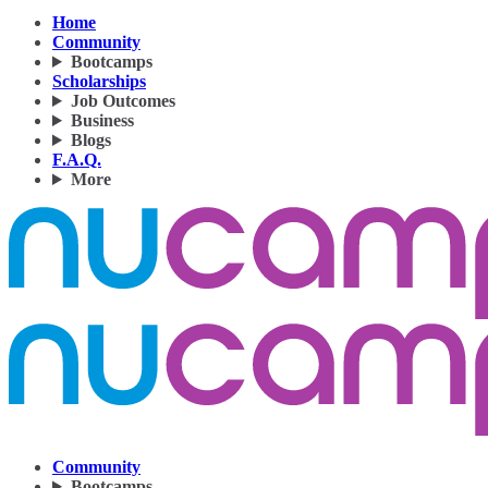
Home
Community
Bootcamps
Scholarships
Job Outcomes
Business
Blogs
F.A.Q.
More
Community
Bootcamps