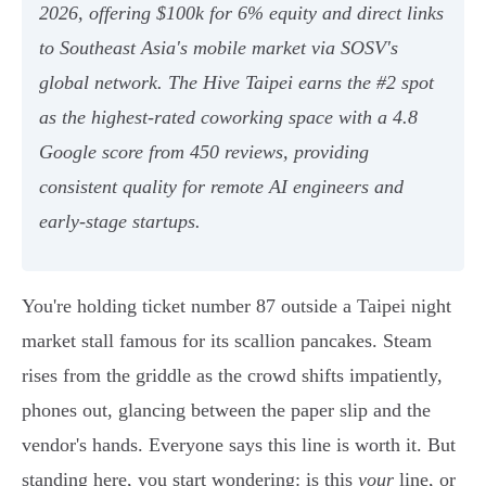
2026, offering $100k for 6% equity and direct links
to Southeast Asia's mobile market via SOSV's
global network. The Hive Taipei earns the #2 spot
as the highest-rated coworking space with a 4.8
Google score from 450 reviews, providing
consistent quality for remote AI engineers and
early-stage startups.
You're holding ticket number 87 outside a Taipei night
market stall famous for its scallion pancakes. Steam
rises from the griddle as the crowd shifts impatiently,
phones out, glancing between the paper slip and the
vendor's hands. Everyone says this line is worth it. But
standing here, you start wondering: is this
your
line, or