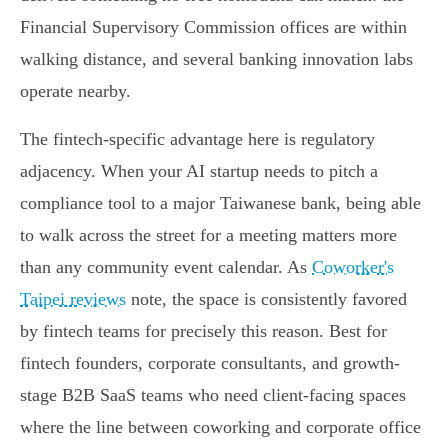
Financial Supervisory Commission offices are within
walking distance, and several banking innovation labs
operate nearby.
The fintech-specific advantage here is regulatory
adjacency. When your AI startup needs to pitch a
compliance tool to a major Taiwanese bank, being able
to walk across the street for a meeting matters more
than any community event calendar. As
Coworker's
Taipei reviews
note, the space is consistently favored
by fintech teams for precisely this reason. Best for
fintech founders, corporate consultants, and growth-
stage B2B SaaS teams who need client-facing spaces
where the line between coworking and corporate office