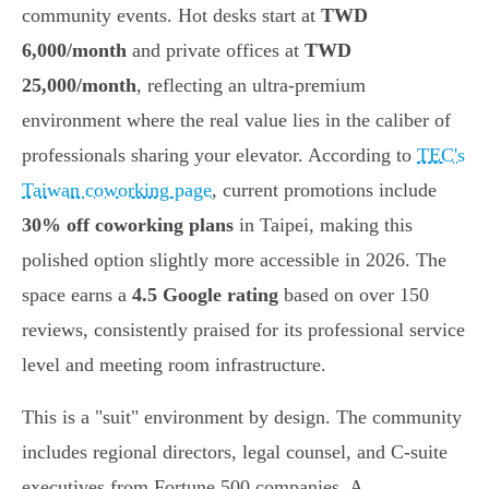
community events. Hot desks start at
TWD
6,000/month
and private offices at
TWD
25,000/month
, reflecting an ultra-premium
environment where the real value lies in the caliber of
professionals sharing your elevator. According to
TEC's
Taiwan coworking page
, current promotions include
30% off coworking plans
in Taipei, making this
polished option slightly more accessible in 2026. The
space earns a
4.5 Google rating
based on over 150
reviews, consistently praised for its professional service
level and meeting room infrastructure.
This is a "suit" environment by design. The community
includes regional directors, legal counsel, and C-suite
executives from Fortune 500 companies. A