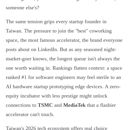
someone else's?
The same tension grips every startup founder in
Taiwan. The pressure to join the "best" coworking
space, the most famous accelerator, the brand everyone
posts about on LinkedIn. But as any seasoned night-
market-goer knows, the longest queue isn't always the
one worth waiting in. Rankings flatten context: a space
ranked #1 for software engineers may feel sterile to an
AI hardware startup prototyping edge devices. A zero-
equity incubator with less prestige might unlock
connections to
TSMC
and
MediaTek
that a flashier
accelerator can't touch.
Taiwan's 2026 tech ecosystem offers real choice