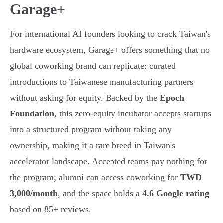
Garage+
For international AI founders looking to crack Taiwan's
hardware ecosystem, Garage+ offers something that no
global coworking brand can replicate: curated
introductions to Taiwanese manufacturing partners
without asking for equity. Backed by the
Epoch
Foundation
, this zero-equity incubator accepts startups
into a structured program without taking any
ownership, making it a rare breed in Taiwan's
accelerator landscape. Accepted teams pay nothing for
the program; alumni can access coworking for
TWD
3,000/month
, and the space holds a
4.6 Google rating
based on 85+ reviews.