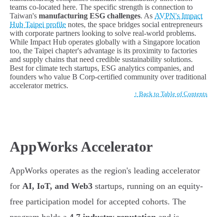
teams co-located here. The specific strength is connection to
Taiwan's
manufacturing ESG challenges
. As
AVPN's Impact
Hub Taipei profile
notes, the space bridges social entrepreneurs
with corporate partners looking to solve real-world problems.
While Impact Hub operates globally with a Singapore location
too, the Taipei chapter's advantage is its proximity to factories
and supply chains that need credible sustainability solutions.
Best for climate tech startups, ESG analytics companies, and
founders who value B Corp-certified community over traditional
accelerator metrics.
↑ Back to Table of Contents
AppWorks Accelerator
AppWorks operates as the region's leading accelerator
for
AI, IoT, and Web3
startups, running on an equity-
free participation model for accepted cohorts. The