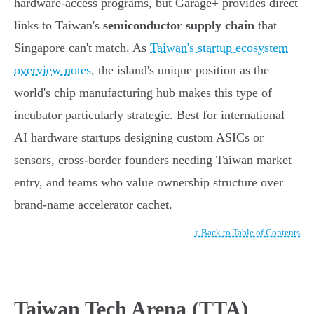
hardware-access programs, but Garage+ provides direct
links to Taiwan's
semiconductor supply chain
that
Singapore can't match. As
Taiwan's startup ecosystem
overview notes
, the island's unique position as the
world's chip manufacturing hub makes this type of
incubator particularly strategic. Best for international
AI hardware startups designing custom ASICs or
sensors, cross-border founders needing Taiwan market
entry, and teams who value ownership structure over
brand-name accelerator cachet.
↑ Back to Table of Contents
Taiwan Tech Arena (TTA)