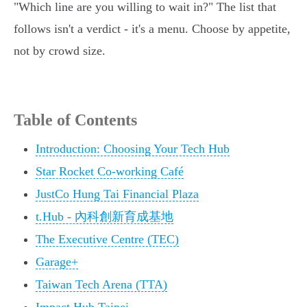
"Which line are you willing to wait in?" The list that
follows isn't a verdict - it's a menu. Choose by appetite,
not by crowd size.
Table of Contents
Introduction: Choosing Your Tech Hub
Star Rocket Co-working Café
JustCo Hung Tai Financial Plaza
t.Hub - 內科創新育成基地
The Executive Centre (TEC)
Garage+
Taiwan Tech Arena (TTA)