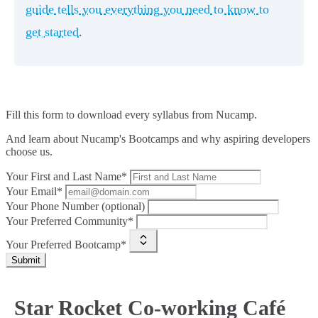
guide tells you everything you need to know to
get started
.
Fill this form to
download every syllabus from Nucamp.
And learn about Nucamp's Bootcamps and why aspiring developers
choose us.
Your First and Last Name*
Your Email*
Your Phone Number (optional)
Your Preferred Community*
Your Preferred Bootcamp*
Submit
Star Rocket Co-working Café