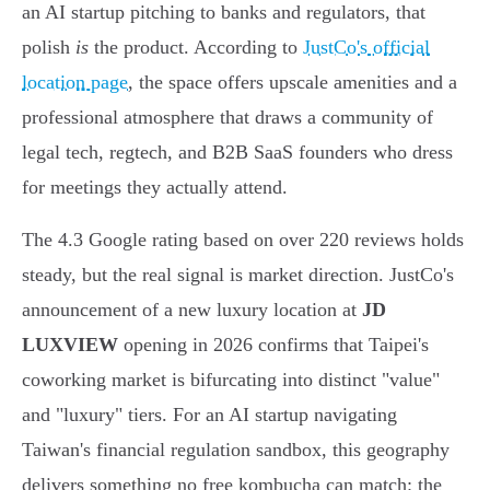
an AI startup pitching to banks and regulators, that
polish
is
the product. According to
JustCo's official
location page
, the space offers upscale amenities and a
professional atmosphere that draws a community of
legal tech, regtech, and B2B SaaS founders who dress
for meetings they actually attend.
The 4.3 Google rating based on over 220 reviews holds
steady, but the real signal is market direction. JustCo's
announcement of a new luxury location at
JD
LUXVIEW
opening in 2026 confirms that Taipei's
coworking market is bifurcating into distinct "value"
and "luxury" tiers. For an AI startup navigating
Taiwan's financial regulation sandbox, this geography
delivers something no free kombucha can match: the