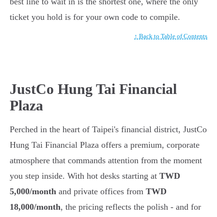
best line to wait in is the shortest one, where the only
ticket you hold is for your own code to compile.
↑ Back to Table of Contents
JustCo Hung Tai Financial
Plaza
Perched in the heart of Taipei's financial district, JustCo
Hung Tai Financial Plaza offers a premium, corporate
atmosphere that commands attention from the moment
you step inside. With hot desks starting at
TWD
5,000/month
and private offices from
TWD
18,000/month
, the pricing reflects the polish - and for