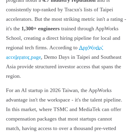
program holds a
4.7 industry reputation
and is
consistently top-ranked by Tracxn's lists of Taipei
accelerators. But the most striking metric isn't a rating -
it's the
1,300+ engineers
trained through AppWorks
School, creating a direct hiring pipeline for local and
regional tech firms. According to
AppWorks'
accelerator page
, Demo Days in Taipei and Southeast
Asia provide structured investor access that spans the
region.
For an AI startup in 2026 Taiwan, the AppWorks
advantage isn't the workspace - it's the talent pipeline.
In this market, where TSMC and MediaTek can offer
compensation packages that most startups cannot
match, having access to over a thousand pre-vetted