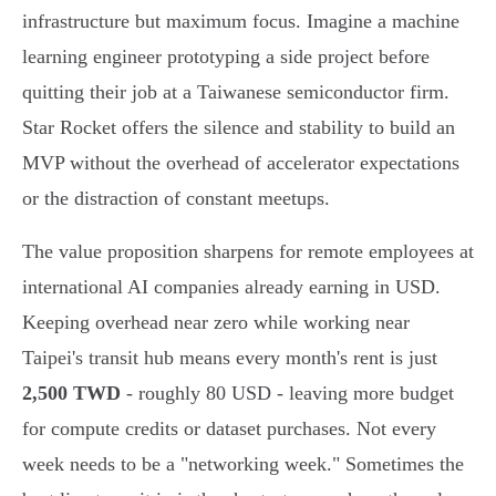
infrastructure but maximum focus. Imagine a machine
learning engineer prototyping a side project before
quitting their job at a Taiwanese semiconductor firm.
Star Rocket offers the silence and stability to build an
MVP without the overhead of accelerator expectations
or the distraction of constant meetups.
The value proposition sharpens for remote employees at
international AI companies already earning in USD.
Keeping overhead near zero while working near
Taipei's transit hub means every month's rent is just
2,500 TWD
- roughly 80 USD - leaving more budget
for compute credits or dataset purchases. Not every
week needs to be a "networking week." Sometimes the