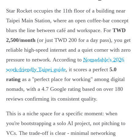
Star Rocket occupies the 11th floor of a building near
Taipei Main Station, where an open coffee-bar concept
blurs the line between café and workspace. For
TWD
2,500/month
(or just TWD 200 for a day pass), you get
reliable high-speed internet and a quiet corner with zero
pressure to network. According to
Nomadable's 2026
work-friendly Taipei guide
, it scores a perfect
5.0
rating
as a "perfect place for working" among digital
nomads, with a 4.7 Google rating based on over 180
reviews confirming its consistent quality.
This is a niche space for a specific moment: when
you're bootstrapping a solo AI project, not pitching to
VCs. The trade-off is clear - minimal networking