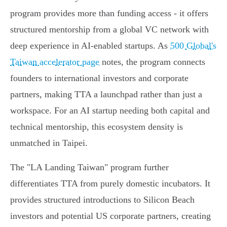
program provides more than funding access - it offers
structured mentorship from a global VC network with
deep experience in AI-enabled startups. As
500 Global's
Taiwan accelerator page
notes, the program connects
founders to international investors and corporate
partners, making TTA a launchpad rather than just a
workspace. For an AI startup needing both capital and
technical mentorship, this ecosystem density is
unmatched in Taipei.
The "LA Landing Taiwan" program further
differentiates TTA from purely domestic incubators. It
provides structured introductions to Silicon Beach
investors and potential US corporate partners, creating