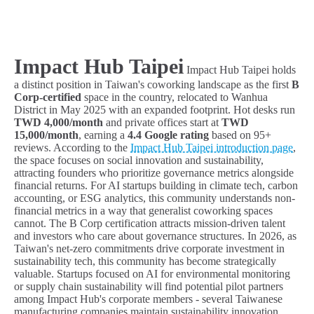
Impact Hub Taipei
Impact Hub Taipei holds
a distinct position in Taiwan's coworking landscape as the first
B
Corp-certified
space in the country, relocated to Wanhua
District in May 2025 with an expanded footprint. Hot desks run
TWD 4,000/month
and private offices start at
TWD
15,000/month
, earning a
4.4 Google rating
based on 95+
reviews. According to the
Impact Hub Taipei introduction page
,
the space focuses on social innovation and sustainability,
attracting founders who prioritize governance metrics alongside
financial returns. For AI startups building in climate tech, carbon
accounting, or ESG analytics, this community understands non-
financial metrics in a way that generalist coworking spaces
cannot. The B Corp certification attracts mission-driven talent
and investors who care about governance structures. In 2026, as
Taiwan's net-zero commitments drive corporate investment in
sustainability tech, this community has become strategically
valuable. Startups focused on AI for environmental monitoring
or supply chain sustainability will find potential pilot partners
among Impact Hub's corporate members - several Taiwanese
manufacturing companies maintain sustainability innovation