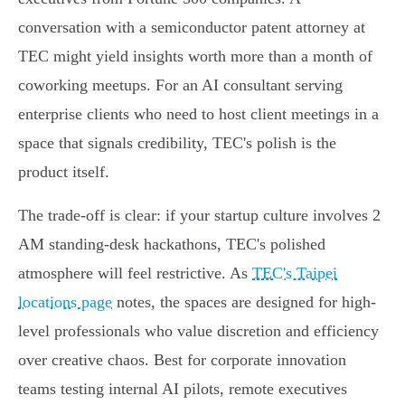
conversation with a semiconductor patent attorney at
TEC might yield insights worth more than a month of
coworking meetups. For an AI consultant serving
enterprise clients who need to host client meetings in a
space that signals credibility, TEC's polish is the
product itself.
The trade-off is clear: if your startup culture involves 2
AM standing-desk hackathons, TEC's polished
atmosphere will feel restrictive. As
TEC's Taipei
locations page
notes, the spaces are designed for high-
level professionals who value discretion and efficiency
over creative chaos. Best for corporate innovation
teams testing internal AI pilots, remote executives