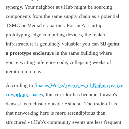
synergy. Your neighbor at t.Hub might be sourcing
components from the same supply chain as a potential
TSMC or MediaTek partner. For an AI startup
prototyping edge computing devices, the maker
infrastructure is genuinely valuable: you can
3D-print
a prototype enclosure
in the same building where
you're writing inference code, collapsing weeks of
iteration into days.
According to
Spaces Works' overview of Neihu creative
coworking spaces
, this corridor has become Taiwan's
densest tech cluster outside Hsinchu. The trade-off is
that networking here is more serendipitous than
structured - t.Hub's community events are less frequent