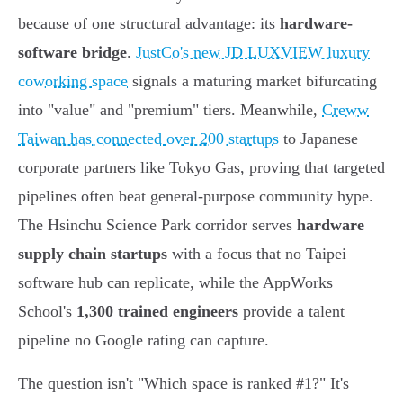
because of one structural advantage: its
hardware-
software bridge
.
JustCo's new JD LUXVIEW luxury
coworking space
signals a maturing market bifurcating
into "value" and "premium" tiers. Meanwhile,
Creww
Taiwan has connected over 200 startups
to Japanese
corporate partners like Tokyo Gas, proving that targeted
pipelines often beat general-purpose community hype.
The Hsinchu Science Park corridor serves
hardware
supply chain startups
with a focus that no Taipei
software hub can replicate, while the AppWorks
School's
1,300 trained engineers
provide a talent
pipeline no Google rating can capture.
The question isn't "Which space is ranked #1?" It's