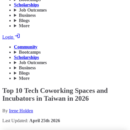
Scholarships
Job Outcomes
Business
Blogs
More
Login
Community
Bootcamps
Scholarships
Job Outcomes
Business
Blogs
More
Top 10 Tech Coworking Spaces and
Incubators in Taiwan in 2026
By
Irene Holden
Last Updated:
April 25th 2026