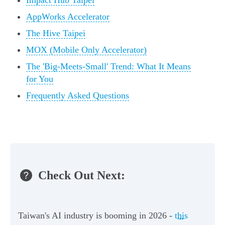
Impact Hub Taipei
AppWorks Accelerator
The Hive Taipei
MOX (Mobile Only Accelerator)
The 'Big-Meets-Small' Trend: What It Means
for You
Frequently Asked Questions
Check Out Next:
Taiwan's AI industry is booming in 2026 -
this