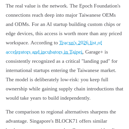
The real value is the network. The Epoch Foundation's
connections reach deep into major Taiwanese OEMs
and ODMs. For an AI startup building custom chips or
edge devices, this access is worth more than any priced
workspace. According to
Tracxn's 2026 list of
accelerators and incubators in Taipei
, Garage+ is
consistently recognized as a critical "landing pad" for
international startups entering the Taiwanese market.
The model is deliberately low-risk: you keep full
ownership while gaining supply chain introductions that
would take years to build independently.
The comparison to regional alternatives sharpens the
advantage. Singapore's BLOCK71 offers similar