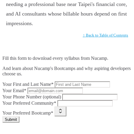
needing a professional base near Taipei's financial core,
and AI consultants whose billable hours depend on first
impressions.
↑ Back to Table of Contents
Fill this form to
download every syllabus from Nucamp.
And learn about Nucamp's Bootcamps and why aspiring developers
choose us.
Your First and Last Name*
Your Email*
Your Phone Number (optional)
Your Preferred Community*
Your Preferred Bootcamp*
Submit