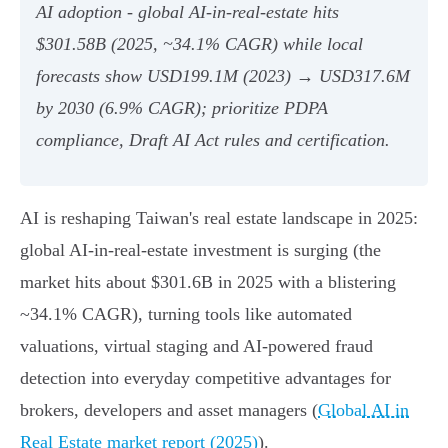
AI adoption - global AI‑in‑real‑estate hits
$301.58B (2025, ~34.1% CAGR) while local
forecasts show USD199.1M (2023) → USD317.6M
by 2030 (6.9% CAGR); prioritize PDPA
compliance, Draft AI Act rules and certification.
AI is reshaping Taiwan's real estate landscape in 2025:
global AI-in-real-estate investment is surging (the
market hits about $301.6B in 2025 with a blistering
~34.1% CAGR), turning tools like automated
valuations, virtual staging and AI-powered fraud
detection into everyday competitive advantages for
brokers, developers and asset managers (
Global AI in
Real Estate market report (2025)
).