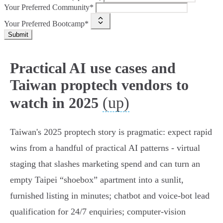
Your Preferred Community*
Your Preferred Bootcamp*
Submit
Practical AI use cases and
Taiwan proptech vendors to
(up)
watch in 2025
Taiwan's 2025 proptech story is pragmatic: expect rapid
wins from a handful of practical AI patterns - virtual
staging that slashes marketing spend and can turn an
empty Taipei “shoebox” apartment into a sunlit,
furnished listing in minutes; chatbot and voice‑bot lead
qualification for 24/7 enquiries; computer‑vision