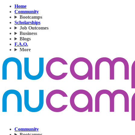
Home
Community
Bootcamps
Scholarships
Job Outcomes
Business
Blogs
F.A.Q.
More
Community
Bootcamps