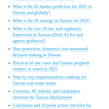
What is the AI market prediction for 2025 in
Taiwan and globally?
What is the AI strategy in Taiwan for 2025?
What is the new AI law and regulatory
framework in Taiwan (Draft AI Act and
agency guidance)?
Data protection, biometrics and automated
decision-making in Taiwan
Practical AI use cases and Taiwan proptech
vendors to watch in 2025
Step-by-step implementation roadmap for
Taiwan real estate teams
Contracts, IP, liability and compliance
checklist for Taiwan deployments
Conclusion and 10-point action checklist for