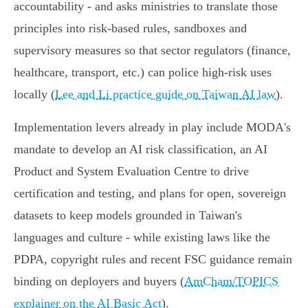
accountability - and asks ministries to translate those
principles into risk‑based rules, sandboxes and
supervisory measures so that sector regulators (finance,
healthcare, transport, etc.) can police high‑risk uses
locally (
Lee and Li practice guide on Taiwan AI law
).
Implementation levers already in play include MODA's
mandate to develop an AI risk classification, an AI
Product and System Evaluation Centre to drive
certification and testing, and plans for open, sovereign
datasets to keep models grounded in Taiwan's
languages and culture - while existing laws like the
PDPA, copyright rules and recent FSC guidance remain
binding on deployers and buyers (
AmCham/TOPICS
explainer on the AI Basic Act
).