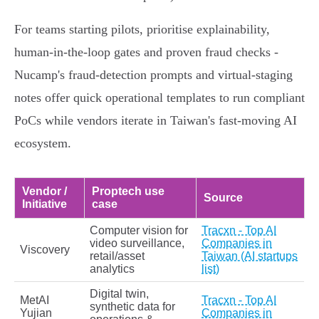
For teams starting pilots, prioritise explainability,
human‑in‑the‑loop gates and proven fraud checks -
Nucamp's fraud‑detection prompts and virtual‑staging
notes offer quick operational templates to run compliant
PoCs while vendors iterate in Taiwan's fast‑moving AI
ecosystem.
Vendor /
Proptech use
Source
Initiative
case
Computer vision for
Tracxn - Top AI
video surveillance,
Companies in
Viscovery
retail/asset
Taiwan (AI startups
analytics
list)
Digital twin,
MetAI
Tracxn - Top AI
synthetic data for
Yujian
Companies in