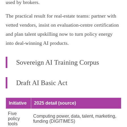
used by brokers.
The practical result for real‑estate teams: partner with
vetted vendors, insist on evaluation‑centre certification
and plan talent upskilling now to turn policy energy
into deal‑winning AI products.
Sovereign AI Training Corpus
Draft AI Basic Act
Initiative
2025 detail (source)
Five
Computing power, data, talent, marketing,
policy
funding (DIGITIMES)
tools