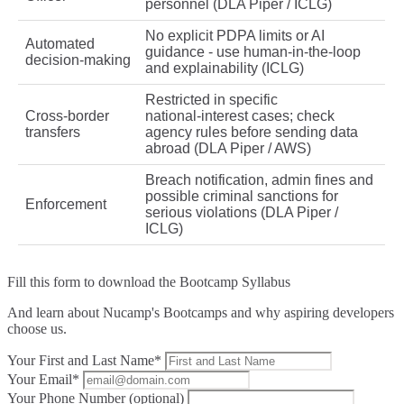
personnel (DLA Piper / ICLG)
No explicit PDPA limits or AI
Automated
guidance - use human‑in‑the‑loop
decision‑making
and explainability (ICLG)
Restricted in specific
Cross‑border
national‑interest cases; check
transfers
agency rules before sending data
abroad (DLA Piper / AWS)
Breach notification, admin fines and
possible criminal sanctions for
Enforcement
serious violations (DLA Piper /
ICLG)
Fill this form to
download the Bootcamp Syllabus
And learn about Nucamp's Bootcamps and why aspiring developers
choose us.
Your First and Last Name*
Your Email*
Your Phone Number (optional)