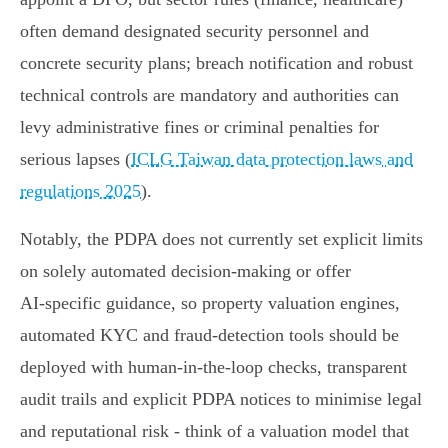
often demand designated security personnel and
concrete security plans; breach notification and robust
technical controls are mandatory and authorities can
levy administrative fines or criminal penalties for
serious lapses (
ICLG Taiwan data protection laws and
regulations 2025
).
Notably, the PDPA does not currently set explicit limits
on solely automated decision‑making or offer
AI‑specific guidance, so property valuation engines,
automated KYC and fraud‑detection tools should be
deployed with human‑in‑the‑loop checks, transparent
audit trails and explicit PDPA notices to minimise legal
and reputational risk - think of a valuation model that