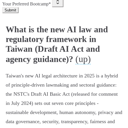
Your Preferred Bootcamp*
Submit
What is the new AI law and
regulatory framework in
Taiwan (Draft AI Act and
(up)
agency guidance)?
Taiwan's new AI legal architecture in 2025 is a hybrid
of principle-driven lawmaking and sectoral guidance:
the NSTC's Draft AI Basic Act (released for comment
in July 2024) sets out seven core principles -
sustainable development, human autonomy, privacy and
data governance, security, transparency, fairness and