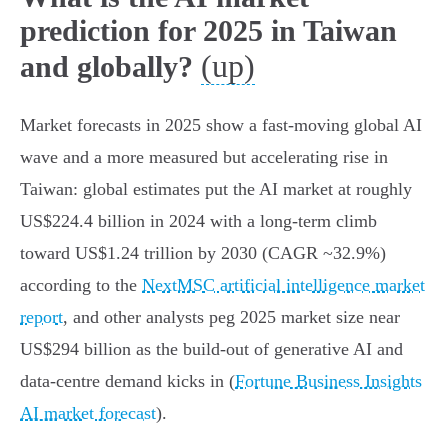
prediction for 2025 in Taiwan
(up)
and globally?
Market forecasts in 2025 show a fast‑moving global AI
wave and a more measured but accelerating rise in
Taiwan: global estimates put the AI market at roughly
US$224.4 billion in 2024 with a long‑term climb
toward US$1.24 trillion by 2030 (CAGR ~32.9%)
according to the
NextMSC artificial intelligence market
report
, and other analysts peg 2025 market size near
US$294 billion as the build‑out of generative AI and
data‑centre demand kicks in (
Fortune Business Insights
AI market forecast
).