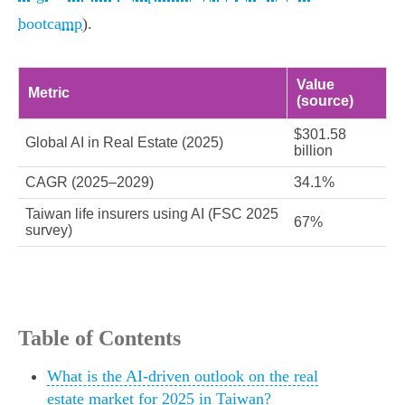
bootcamp
).
Value
Metric
(source)
$301.58
Global AI in Real Estate (2025)
billion
CAGR (2025–2029)
34.1%
Taiwan life insurers using AI (FSC 2025
67%
survey)
Table of Contents
What is the AI-driven outlook on the real
estate market for 2025 in Taiwan?