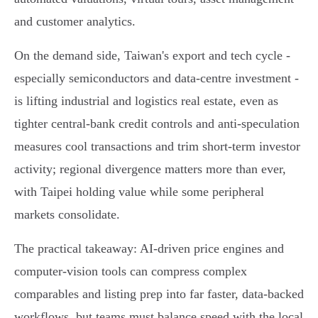
and customer analytics.
On the demand side, Taiwan's export and tech cycle -
especially semiconductors and data‑centre investment -
is lifting industrial and logistics real estate, even as
tighter central‑bank credit controls and anti‑speculation
measures cool transactions and trim short‑term investor
activity; regional divergence matters more than ever,
with Taipei holding value while some peripheral
markets consolidate.
The practical takeaway: AI‑driven price engines and
computer‑vision tools can compress complex
comparables and listing prep into far faster, data‑backed
workflows, but teams must balance speed with the local