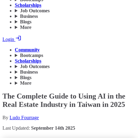
Scholarships
Job Outcomes
Business
Blogs
More
Login
Community
Bootcamps
Scholarships
Job Outcomes
Business
Blogs
More
The Complete Guide to Using AI in the
Real Estate Industry in Taiwan in 2025
By
Ludo Fourrage
Last Updated:
September 14th 2025