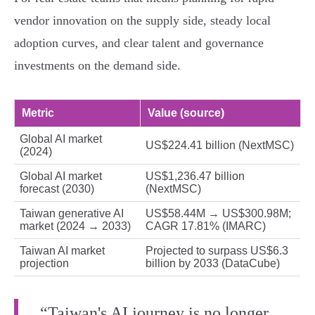
vendor innovation on the supply side, steady local
adoption curves, and clear talent and governance
investments on the demand side.
Metric
Value (source)
Global AI market
US$224.41 billion (NextMSC)
(2024)
Global AI market
US$1,236.47 billion
forecast (2030)
(NextMSC)
Taiwan generative AI
US$58.44M → US$300.98M;
market (2024 → 2033)
CAGR 17.81% (IMARC)
Taiwan AI market
Projected to surpass US$6.3
projection
billion by 2033 (DataCube)
“Taiwan's AI journey is no longer