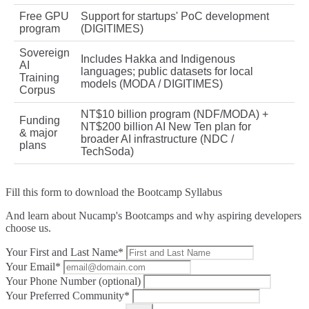
Free GPU
Support for startups' PoC development
program
(DIGITIMES)
Sovereign
Includes Hakka and Indigenous
AI
languages; public datasets for local
Training
models (MODA / DIGITIMES)
Corpus
NT$10 billion program (NDF/MODA) +
Funding
NT$200 billion AI New Ten plan for
& major
broader AI infrastructure (NDC /
plans
TechSoda)
Fill this form to
download the Bootcamp Syllabus
And learn about Nucamp's Bootcamps and why aspiring developers
choose us.
Your First and Last Name*
Your Email*
Your Phone Number (optional)
Your Preferred Community*