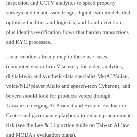
inspection and CCTV analytics to speed property
surveys and tenant‑issue triage; digital‑twin models that
optimise facilities and logistics; and fraud‑detection
plus identity‑verification flows that harden transactions
and KYC processes.
Local vendors already map to these use cases
(computer‑vision firm Viscovery for video analytics,
digital‑twin and synthetic‑data specialist MetAI Yujian,
voice/NLP player Aiello and speech‑tech Cyberon), and
buyers should look for products vetted through
Taiwan's emerging AI Product and System Evaluation
Centre and governance playbook to reduce procurement
risk (see the Lee & Li practice guide on Taiwan AI law
and MODA's evaluation plans).