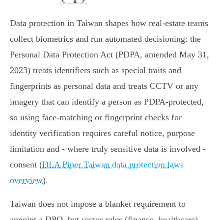
Data protection in Taiwan shapes how real‑estate teams
collect biometrics and run automated decisioning: the
Personal Data Protection Act (PDPA, amended May 31,
2023) treats identifiers such as special traits and
fingerprints as personal data and treats CCTV or any
imagery that can identify a person as PDPA‑protected,
so using face‑matching or fingerprint checks for
identity verification requires careful notice, purpose
limitation and - where truly sensitive data is involved -
consent (
DLA Piper Taiwan data protection laws
overview
).
Taiwan does not impose a blanket requirement to
appoint a DPO, but sector rules (finance, healthcare)