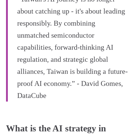
about catching up - it's about leading
responsibly. By combining
unmatched semiconductor
capabilities, forward-thinking AI
regulation, and strategic global
alliances, Taiwan is building a future-
proof AI economy.” - David Gomes,
DataCube
What is the AI strategy in