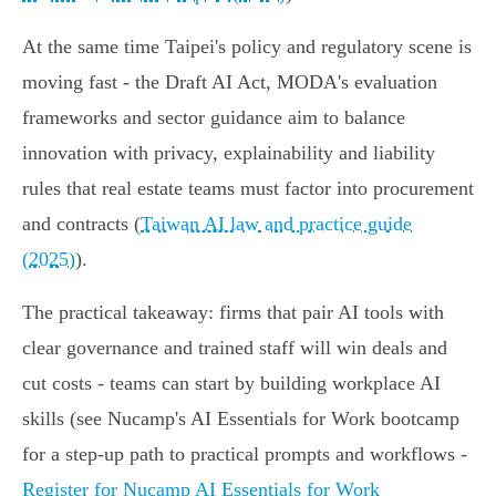
At the same time Taipei's policy and regulatory scene is
moving fast - the Draft AI Act, MODA's evaluation
frameworks and sector guidance aim to balance
innovation with privacy, explainability and liability
rules that real estate teams must factor into procurement
and contracts (
Taiwan AI law and practice guide
(2025)
).
The practical takeaway: firms that pair AI tools with
clear governance and trained staff will win deals and
cut costs - teams can start by building workplace AI
skills (see Nucamp's AI Essentials for Work bootcamp
for a step-up path to practical prompts and workflows -
Register for Nucamp AI Essentials for Work