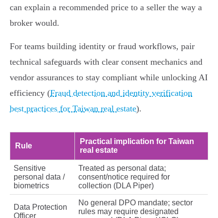
can explain a recommended price to a seller the way a
broker would.
For teams building identity or fraud workflows, pair
technical safeguards with clear consent mechanics and
vendor assurances to stay compliant while unlocking AI
efficiency (
Fraud detection and identity verification
best practices for Taiwan real estate
).
Practical implication for Taiwan
Rule
real estate
Sensitive
Treated as personal data;
personal data /
consent/notice required for
biometrics
collection (DLA Piper)
No general DPO mandate; sector
Data Protection
rules may require designated
Officer