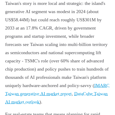
Taiwan's story is more local and strategic: the island's
generative AI segment was modest in 2024 (about
US$58.44M) but could reach roughly US$301M by
2033 at an 17.8% CAGR, driven by government
programs and startup investment, while broader
forecasts see Taiwan scaling into multi‑billion territory
as semiconductors and national supercomputing lift
capacity - TSMC's role (over 60% share of advanced
chip production) and policy pushes to train hundreds of
thousands of AI professionals make Taiwan's platform
uniquely hardware‑anchored and policy‑savvy (
IMARC
Taiwan generative AI market report
,
DataCube Taiwan
AI market outlook
).
For real‑estate teams that means planning for rapid