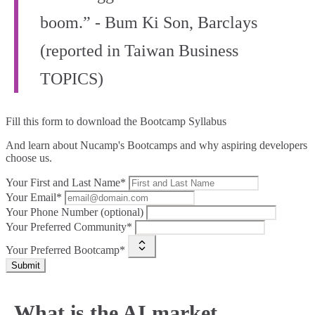
boom.” - Bum Ki Son, Barclays
(reported in Taiwan Business
TOPICS)
Fill this form to
download the Bootcamp Syllabus
And learn about Nucamp's Bootcamps and why aspiring developers
choose us.
Your First and Last Name*
Your Email*
Your Phone Number (optional)
Your Preferred Community*
Your Preferred Bootcamp*
Submit
What is the AI market