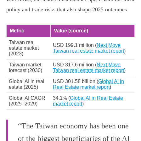
policy and trade risks that also shape 2025 outcomes.
Metric
Value (source)
Taiwan real
USD 199.1 million (
Next Move
estate market
Taiwan real estate market report
)
(2023)
Taiwan market
USD 317.6 million (
Next Move
forecast (2030)
Taiwan real estate market report
)
Global AI in real
USD 301.58 billion (
Global AI in
estate (2025)
Real Estate market report
)
Global AI CAGR
34.1% (
Global AI in Real Estate
(2025–2029)
market report
)
“The Taiwan economy has been one
of the biggest beneficiaries of the AI