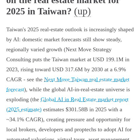
(up)
2025 in Taiwan?
Taiwan's 2025 real‑estate outlook is increasingly shaped
by AI: domestic market forecasts still show steady,
regionally varied growth (Next Move Strategy
Consulting puts the Taiwan market at USD 199.1M in
2023, rising toward USD 317.6M by 2030 at a 6.9%
CAGR - see the
Next Move Taiwan real estate market
forecast
), while the global AI‑in‑real‑estate universe is
exploding (the
Global AI in Real Estate market report
(2025 estimate)
estimates $301.58B in 2025 with a
~34.1% CAGR), creating pressure and opportunity for
local brokers, developers and proptechs to adopt AI for
automated valuations, virtual tours, asset management