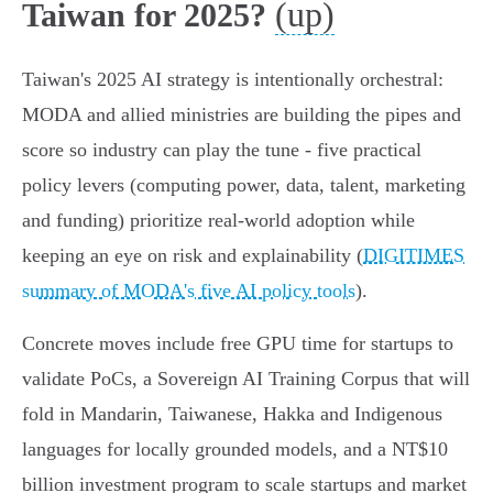
(up)
Taiwan for 2025?
Taiwan's 2025 AI strategy is intentionally orchestral:
MODA and allied ministries are building the pipes and
score so industry can play the tune - five practical
policy levers (computing power, data, talent, marketing
and funding) prioritize real‑world adoption while
keeping an eye on risk and explainability (
DIGITIMES
summary of MODA's five AI policy tools
).
Concrete moves include free GPU time for startups to
validate PoCs, a Sovereign AI Training Corpus that will
fold in Mandarin, Taiwanese, Hakka and Indigenous
languages for locally grounded models, and a NT$10
billion investment program to scale startups and market