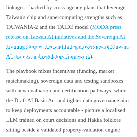
linkages - backed by cross‑agency plans that leverage
Taiwan's chip and supercomputing strengths such as
TAIWANIA‑2 and the TAIDE model (
MODA press
release on Taiwan AI initiatives and the Sovereign AI
Training Corpus
;
Lee and Li legal overview of Taiwan's
AI strategy and regulatory framework
).
The playbook mixes incentives (funding, market
matchmaking), sovereign data and testing sandboxes
with new evaluation and certification pathways, while
the Draft AI Basic Act and tighter data governance aim
to keep deployments accountable - picture a localised
LLM trained on court decisions and Hakka folklore
sitting beside a validated property‑valuation engine