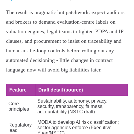
The result is pragmatic but patchwork: expect auditors
and brokers to demand evaluation‑centre labels on
valuation engines, legal teams to tighten PDPA and IP
clauses, and procurement to insist on traceability and
human‑in‑the‑loop controls before rolling out any
automated decisioning - little changes in contract
language now will avoid big liabilities later.
Feature
Draft detail (source)
Sustainability, autonomy, privacy,
Core
security, transparency, fairness,
principles
accountability (NSTC draft)
MODA to develop AI risk classification;
Regulatory
sector agencies enforce (Executive
lead
Yuan/NSTC)