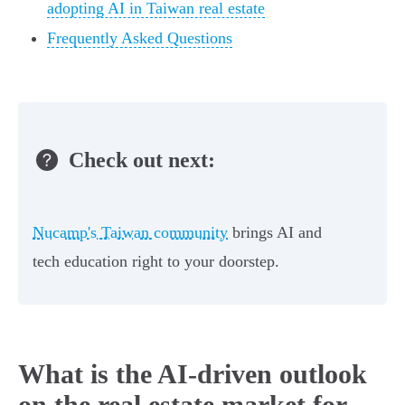
adopting AI in Taiwan real estate
Frequently Asked Questions
Check out next:
Nucamp's Taiwan community
brings AI and
tech education right to your doorstep.
What is the AI-driven outlook
on the real estate market for