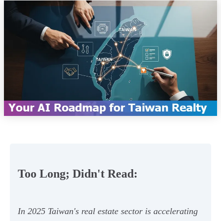
Too Long; Didn't Read:
In 2025 Taiwan's real estate sector is accelerating