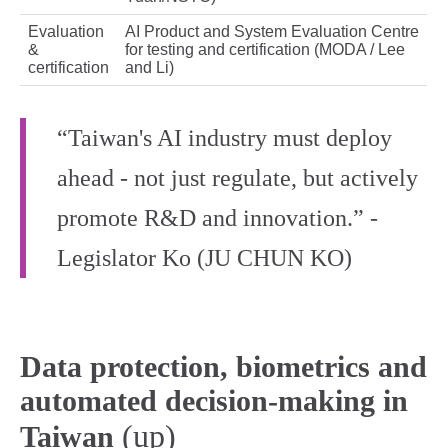
Evaluation
AI Product and System Evaluation Centre
&
for testing and certification (MODA / Lee
certification
and Li)
“Taiwan's AI industry must deploy
ahead - not just regulate, but actively
promote R&D and innovation.” -
Legislator Ko (JU CHUN KO)
Data protection, biometrics and
automated decision-making in
(up)
Taiwan