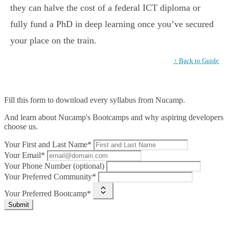
they can halve the cost of a federal ICT diploma or
fully fund a PhD in deep learning once you’ve secured
your place on the train.
↑ Back to Guide
Fill this form to
download every syllabus from Nucamp.
And learn about Nucamp's Bootcamps and why aspiring developers
choose us.
Your First and Last Name*
Your Email*
Your Phone Number (optional)
Your Preferred Community*
Your Preferred Bootcamp*
Submit