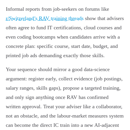
Informal reports from job-seekers on forums like
r/Switzerland’s RAV training threads
show that advisers
often agree to fund IT certifications, cloud courses and
even coding bootcamps when candidates arrive with a
concrete plan: specific course, start date, budget, and
printed job ads demanding exactly those skills.
Your sequence should mirror a good data-science
argument: register early, collect evidence (job postings,
salary ranges, skills gaps), propose a targeted training,
and only sign anything once RAV has confirmed
written approval. Treat your adviser like a collaborator,
not an obstacle, and the labour-market measures system
can become the direct IC train into a new AI-adjacent