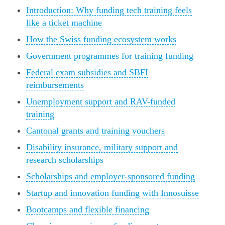
Introduction: Why funding tech training feels
like a ticket machine
How the Swiss funding ecosystem works
Government programmes for training funding
Federal exam subsidies and SBFI
reimbursements
Unemployment support and RAV-funded
training
Cantonal grants and training vouchers
Disability insurance, military support and
research scholarships
Scholarships and employer-sponsored funding
Startup and innovation funding with Innosuisse
Bootcamps and flexible financing