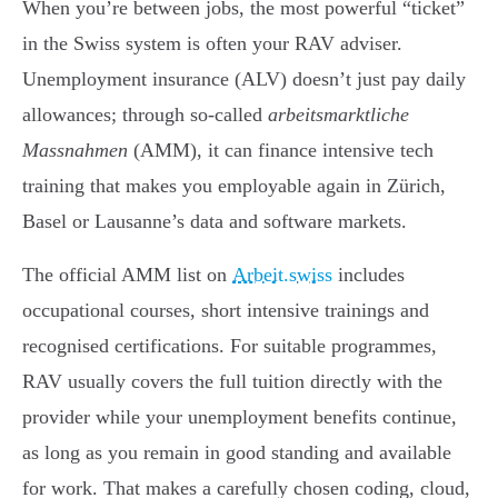
When you’re between jobs, the most powerful “ticket”
in the Swiss system is often your RAV adviser.
Unemployment insurance (ALV) doesn’t just pay daily
allowances; through so-called
arbeitsmarktliche
Massnahmen
(AMM), it can finance intensive tech
training that makes you employable again in Zürich,
Basel or Lausanne’s data and software markets.
The official AMM list on
Arbeit.swiss
includes
occupational courses, short intensive trainings and
recognised certifications. For suitable programmes,
RAV usually covers the full tuition directly with the
provider while your unemployment benefits continue,
as long as you remain in good standing and available
for work. That makes a carefully chosen coding, cloud,