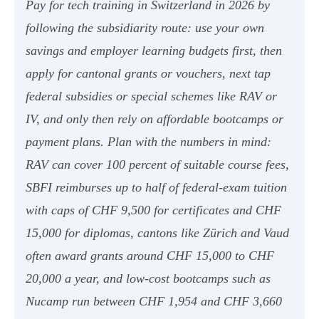
Pay for tech training in Switzerland in 2026 by
following the subsidiarity route: use your own
savings and employer learning budgets first, then
apply for cantonal grants or vouchers, next tap
federal subsidies or special schemes like RAV or
IV, and only then rely on affordable bootcamps or
payment plans. Plan with the numbers in mind:
RAV can cover 100 percent of suitable course fees,
SBFI reimburses up to half of federal-exam tuition
with caps of CHF 9,500 for certificates and CHF
15,000 for diplomas, cantons like Zürich and Vaud
often award grants around CHF 15,000 to CHF
20,000 a year, and low-cost bootcamps such as
Nucamp run between CHF 1,954 and CHF 3,660