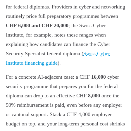
for federal diplomas. Providers in cyber and networking
routinely price full preparatory programmes between
CHF 6,000 and CHF 20,000
; the Swiss Cyber
Institute, for example, notes these ranges when
explaining how candidates can finance the Cyber
Security Specialist federal diploma (
Swiss Cyber
Institute financing guide
).
For a concrete AI-adjacent case: a CHF
16,000
cyber
security programme that prepares you for the federal
diploma can drop to an effective CHF
8,000
once the
50% reimbursement is paid, even before any employer
or cantonal support. Stack a CHF 4,000 employer
budget on top, and your long-term personal cost shrinks