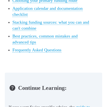
Choosing your primary funding route
Application calendar and documentation
checklist
Stacking funding sources: what you can and
can't combine
Best practices, common mistakes and
advanced tips
Frequently Asked Questions
Continue Learning:
If you want Swiss-specific advice, the
guide to