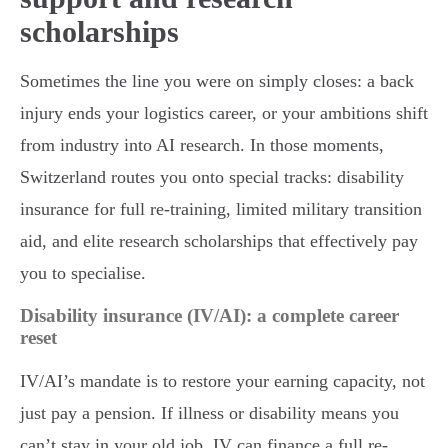
scholarships
Sometimes the line you were on simply closes: a back
injury ends your logistics career, or your ambitions shift
from industry into AI research. In those moments,
Switzerland routes you onto special tracks: disability
insurance for full re-training, limited military transition
aid, and elite research scholarships that effectively pay
you to specialise.
Disability insurance (IV/AI): a complete career
reset
IV/AI’s mandate is to restore your earning capacity, not
just pay a pension. If illness or disability means you
can’t stay in your old job, IV can finance a full re-