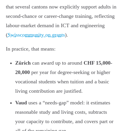
that several cantons now explicitly support adults in
second-chance or career-change training, reflecting
labour-market demand in ICT and engineering
(
Swisscommunity on grants
).
In practice, that means:
Zürich
can award up to around
CHF 15,000-
20,000
per year for degree-seeking or higher
vocational students when tuition and a basic
living contribution are justified.
Vaud
uses a “needs-gap” model: it estimates
reasonable study and living costs, subtracts
your capacity to contribute, and covers part or
all of the remaining gap.