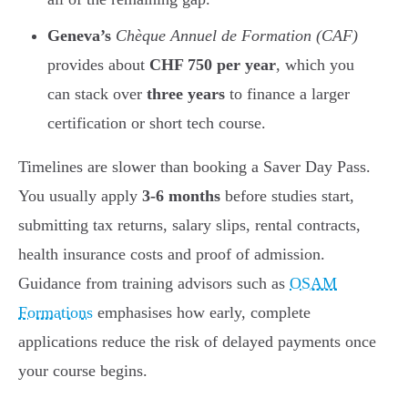
Geneva’s
Chèque Annuel de Formation (CAF)
provides about
CHF 750 per year
, which you
can stack over
three years
to finance a larger
certification or short tech course.
Timelines are slower than booking a Saver Day Pass.
You usually apply
3-6 months
before studies start,
submitting tax returns, salary slips, rental contracts,
health insurance costs and proof of admission.
Guidance from training advisors such as
OSAM
Formations
emphasises how early, complete
applications reduce the risk of delayed payments once
your course begins.