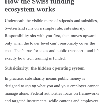
How the Swiss funding
ecosystem works
Underneath the visible maze of stipends and subsidies,
Switzerland runs on a simple rule:
subsidiarity
.
Responsibility sits with you first, then moves upward
only when the lower level can’t reasonably cover the
cost. That’s true for taxes and public transport - and it’s
exactly how tech training is funded.
Subsidiarity: the hidden operating system
In practice, subsidiarity means public money is
designed to
top up
what you and your employer cannot
manage alone. Federal authorities focus on frameworks
and targeted instruments, while cantons and employers