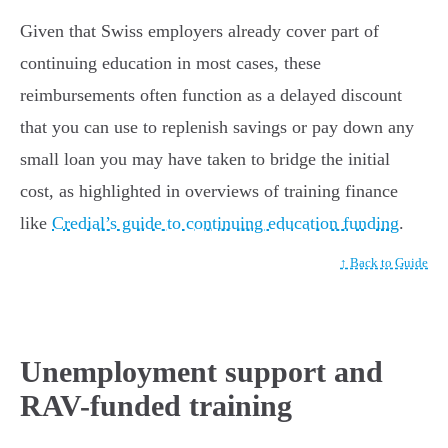
Given that Swiss employers already cover part of
continuing education in most cases, these
reimbursements often function as a delayed discount
that you can use to replenish savings or pay down any
small loan you may have taken to bridge the initial
cost, as highlighted in overviews of training finance
like
Credial’s guide to continuing education funding
.
↑ Back to Guide
Unemployment support and
RAV-funded training