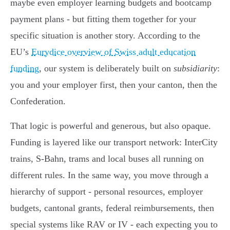
maybe even employer learning budgets and bootcamp
payment plans - but fitting them together for your
specific situation is another story. According to the
EU’s
Eurydice overview of Swiss adult education
funding
, our system is deliberately built on
subsidiarity
:
you and your employer first, then your canton, then the
Confederation.
That logic is powerful and generous, but also opaque.
Funding is layered like our transport network: InterCity
trains, S-Bahn, trams and local buses all running on
different rules. In the same way, you move through a
hierarchy of support - personal resources, employer
budgets, cantonal grants, federal reimbursements, then
special systems like RAV or IV - each expecting you to