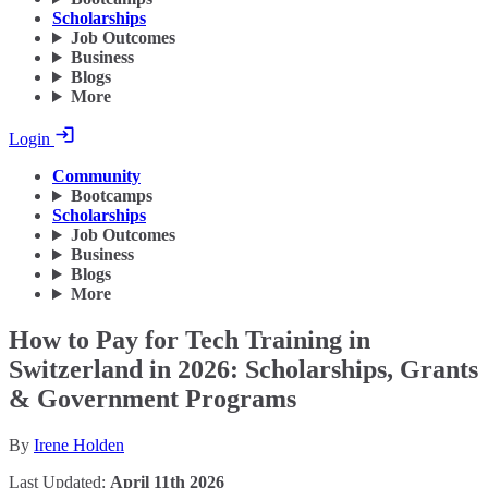
Scholarships
Job Outcomes
Business
Blogs
More
Login
Community
Bootcamps
Scholarships
Job Outcomes
Business
Blogs
More
How to Pay for Tech Training in
Switzerland in 2026: Scholarships, Grants
& Government Programs
By
Irene Holden
Last Updated:
April 11th 2026