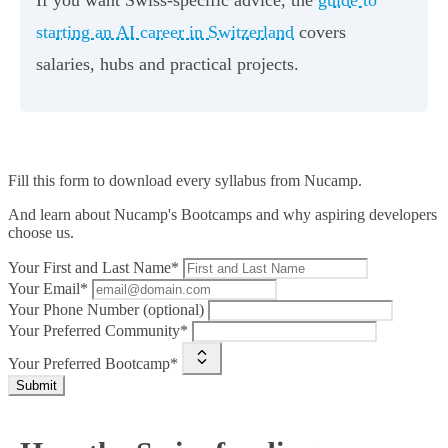
starting an AI career in Switzerland
covers
salaries, hubs and practical projects.
Fill this form to
download every syllabus from Nucamp.
And learn about Nucamp's Bootcamps and why aspiring developers
choose us.
Your First and Last Name*
Your Email*
Your Phone Number (optional)
Your Preferred Community*
Your Preferred Bootcamp*
Submit