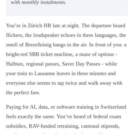
with monthly instalments.
You’re in Zürich HB late at night. The departure board
flickers, the loudspeaker echoes in three languages, the
smell of Brezelkönig hangs in the air. In front of you: a
bright-red SBB ticket machine, a maze of options -
Halbtax, regional passes, Saver Day Passes - while
your train to Lausanne leaves in three minutes and
everyone else seems to tap twice and walk away with
the perfect fare.
Paying for AI, data, or software training in Switzerland
feels exactly the same. You’ve heard of federal exam
subsidies, RAV-funded retraining, cantonal stipends,