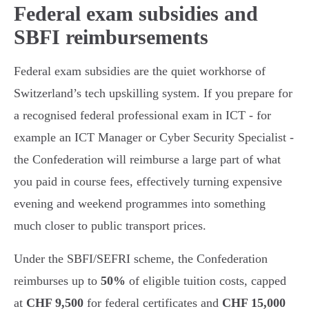
Federal exam subsidies and
SBFI reimbursements
Federal exam subsidies are the quiet workhorse of
Switzerland’s tech upskilling system. If you prepare for
a recognised federal professional exam in ICT - for
example an ICT Manager or Cyber Security Specialist -
the Confederation will reimburse a large part of what
you paid in course fees, effectively turning expensive
evening and weekend programmes into something
much closer to public transport prices.
Under the SBFI/SEFRI scheme, the Confederation
reimburses up to
50%
of eligible tuition costs, capped
at
CHF 9,500
for federal certificates and
CHF 15,000