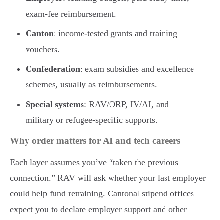
exam-fee reimbursement.
Canton
: income-tested grants and training
vouchers.
Confederation
: exam subsidies and excellence
schemes, usually as reimbursements.
Special systems
: RAV/ORP, IV/AI, and
military or refugee-specific supports.
Why order matters for AI and tech careers
Each layer assumes you’ve “taken the previous
connection.” RAV will ask whether your last employer
could help fund retraining. Cantonal stipend offices
expect you to declare employer support and other