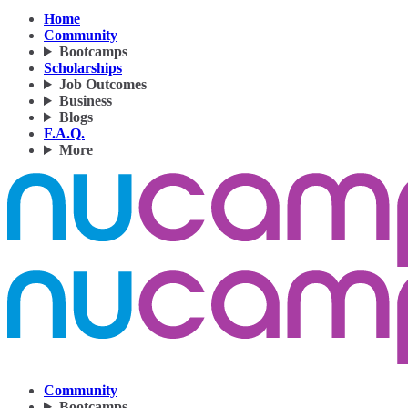
Home
Community
Bootcamps
Scholarships
Job Outcomes
Business
Blogs
F.A.Q.
More
Community
Bootcamps