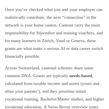
Once you’ve checked what you and your employer can
realistically contribute, the next “connection” in the
network is your home canton. Cantons carry the main
responsibility for
Stipendien
and training vouchers, and
for many learners in Zürich, Vaud or Geneva, these
grants are what make a serious AI or data career switch
financially possible.
Across Switzerland, cantonal schemes share some
common DNA. Grants are typically
needs-based
,
calculated from taxable income and assets (yours and
often your parents’), and they prioritise initial
vocational training, Bachelor/Master studies, and higher
vocational education. A Swiss Revue overview notes