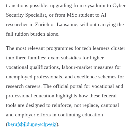
transitions possible: upgrading from sysadmin to Cyber
Security Specialist, or from MSc student to AI
researcher in Zürich or Lausanne, without carrying the
full tuition burden alone.
The most relevant programmes for tech learners cluster
into three families: exam subsidies for higher
vocational qualifications, labour-market measures for
unemployed professionals, and excellence schemes for
research careers. The official portal for vocational and
professional education highlights how these federal
tools are designed to reinforce, not replace, cantonal
and employer efforts in continuing education
(
berufsbildung-schweiz
).