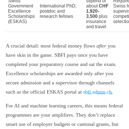
Swiss
stipend of
Require
Government
International PhD,
about
CHF
Swiss h
Excellence
postdoc and
1,920-
supervi
Scholarships
research fellows
3,500
plus
competi
(ESKAS)
insurance
selecti
and travel
A crucial detail: most federal money flows
after
you
have skin in the game. SBFI pays once you have
completed your preparatory course and sat the exam.
Excellence scholarships are awarded only after you
secure admission and a supervisor through channels
such as the official ESKAS portal at
sbfi.admin.ch
.
For AI and machine learning careers, this means federal
programmes are your amplifiers. They don’t replace
smart use of employer budgets or cantonal grants, but