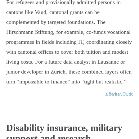
For refugees and provisionally admitted persons in
cantons like Vaud, cantonal grants can be
complemented by targeted foundations. The
Hirschmann Stiftung, for example, co-funds vocational
programmes in fields including IT, coordinating closely
with cantonal offices to cover both tuition and modest
living costs. For a future data analyst in Lausanne or
junior developer in Zürich, these combined layers often
turn “impossible to finance” into “tight but realistic.”
↑ Back to Guide
Disability insurance, military
support and research