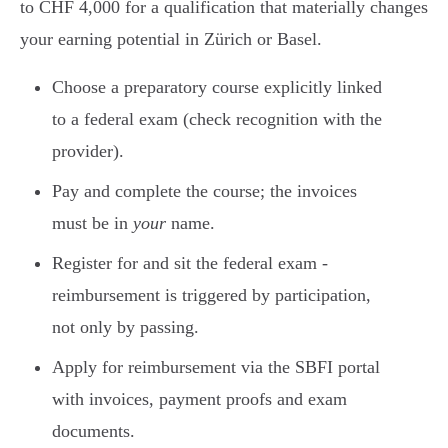
to CHF 4,000 for a qualification that materially changes
your earning potential in Zürich or Basel.
Choose a preparatory course explicitly linked
to a federal exam (check recognition with the
provider).
Pay and complete the course; the invoices
must be in
your
name.
Register for and sit the federal exam -
reimbursement is triggered by participation,
not only by passing.
Apply for reimbursement via the SBFI portal
with invoices, payment proofs and exam
documents.