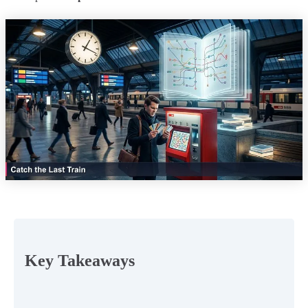
Key Takeaways