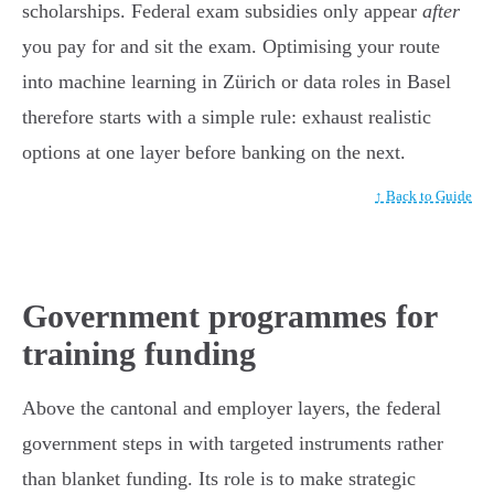
scholarships. Federal exam subsidies only appear
after
you pay for and sit the exam. Optimising your route
into machine learning in Zürich or data roles in Basel
therefore starts with a simple rule: exhaust realistic
options at one layer before banking on the next.
↑ Back to Guide
Government programmes for
training funding
Above the cantonal and employer layers, the federal
government steps in with targeted instruments rather
than blanket funding. Its role is to make strategic