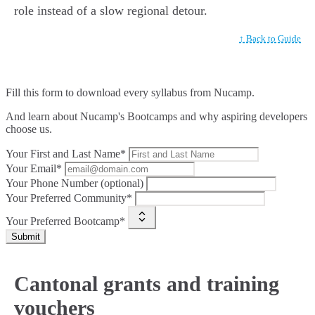
role instead of a slow regional detour.
↑ Back to Guide
Fill this form to
download every syllabus from Nucamp.
And learn about Nucamp's Bootcamps and why aspiring developers
choose us.
Your First and Last Name*
Your Email*
Your Phone Number (optional)
Your Preferred Community*
Your Preferred Bootcamp*
Submit
Cantonal grants and training
vouchers