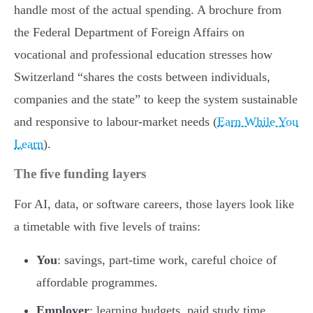
handle most of the actual spending. A brochure from
the Federal Department of Foreign Affairs on
vocational and professional education stresses how
Switzerland “shares the costs between individuals,
companies and the state” to keep the system sustainable
and responsive to labour-market needs (
Earn While You
Learn
).
The five funding layers
For AI, data, or software careers, those layers look like
a timetable with five levels of trains:
You
: savings, part-time work, careful choice of
affordable programmes.
Employer
: learning budgets, paid study time,