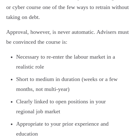
or cyber course one of the few ways to retrain without
taking on debt.
Approval, however, is never automatic. Advisers must
be convinced the course is:
Necessary to re-enter the labour market in a
realistic role
Short to medium in duration (weeks or a few
months, not multi-year)
Clearly linked to open positions in your
regional job market
Appropriate to your prior experience and
education