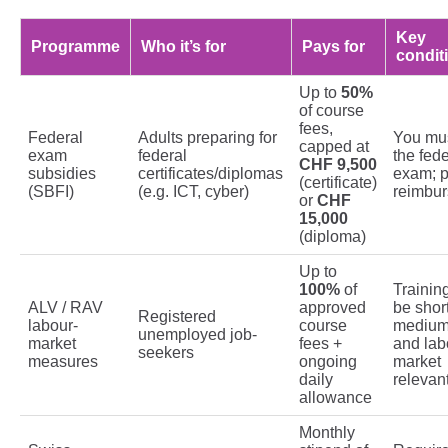
Key
Programme
Who it’s for
Pays for
condit
Up to
50%
of course
fees,
Federal
Adults preparing for
You mus
capped at
exam
federal
the fede
CHF 9,500
subsidies
certificates/diplomas
exam; p
(certificate)
(SBFI)
(e.g. ICT, cyber)
reimbu
or
CHF
15,000
(diploma)
Up to
100%
of
Trainin
ALV / RAV
approved
be short
Registered
labour-
course
medium
unemployed job-
market
fees +
and lab
seekers
measures
ongoing
market
daily
relevan
allowance
Monthly