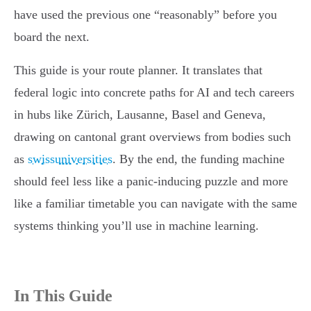
have used the previous one “reasonably” before you
board the next.
This guide is your route planner. It translates that
federal logic into concrete paths for AI and tech careers
in hubs like Zürich, Lausanne, Basel and Geneva,
drawing on cantonal grant overviews from bodies such
as
swissuniversities
. By the end, the funding machine
should feel less like a panic-inducing puzzle and more
like a familiar timetable you can navigate with the same
systems thinking you’ll use in machine learning.
In This Guide