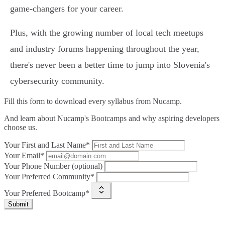
game-changers for your career.
Plus, with the growing number of local tech meetups
and industry forums happening throughout the year,
there's never been a better time to jump into Slovenia's
cybersecurity community.
Fill this form to
download every syllabus from Nucamp.
And learn about Nucamp's Bootcamps and why aspiring developers
choose us.
Your First and Last Name*
Your Email*
Your Phone Number (optional)
Your Preferred Community*
Your Preferred Bootcamp*
Submit