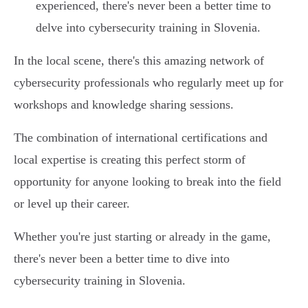
experienced, there's never been a better time to
delve into cybersecurity training in Slovenia.
In the local scene, there's this amazing network of
cybersecurity professionals who regularly meet up for
workshops and knowledge sharing sessions.
The combination of international certifications and
local expertise is creating this perfect storm of
opportunity for anyone looking to break into the field
or level up their career.
Whether you're just starting or already in the game,
there's never been a better time to dive into
cybersecurity training in Slovenia.