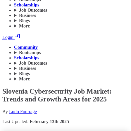
Scholarships
Job Outcomes
Business
Blogs
More
Login
Community
Bootcamps
Scholarships
Job Outcomes
Business
Blogs
More
Slovenia Cybersecurity Job Market:
Trends and Growth Areas for 2025
By
Ludo Fourrage
Last Updated:
February 13th 2025