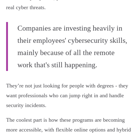
real cyber threats.
Companies are investing heavily in
their employees' cybersecurity skills,
mainly because of all the remote
work that's still happening.
They’re not just looking for people with degrees - they
want professionals who can jump right in and handle
security incidents.
The coolest part is how these programs are becoming
more accessible, with flexible online options and hybrid