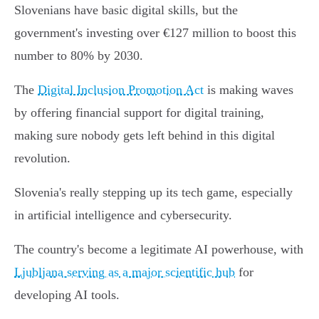
Slovenians have basic digital skills, but the
government's investing over €127 million to boost this
number to 80% by 2030.
The
Digital Inclusion Promotion Act
is making waves
by offering financial support for digital training,
making sure nobody gets left behind in this digital
revolution.
Slovenia's really stepping up its tech game, especially
in artificial intelligence and cybersecurity.
The country's become a legitimate AI powerhouse, with
Ljubljana serving as a major scientific hub
for
developing AI tools.