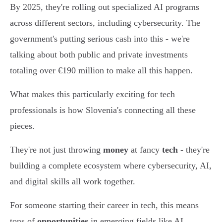
By 2025, they're rolling out specialized AI programs
across different sectors, including cybersecurity. The
government's putting serious cash into this - we're
talking about both public and private investments
totaling over €190 million to make all this happen.
What makes this particularly exciting for tech
professionals is how Slovenia's connecting all these
pieces.
They're not just throwing
money
at fancy
tech
- they're
building a complete ecosystem where cybersecurity, AI,
and digital skills all work together.
For someone starting their career in tech, this means
tons of
opportunities
in emerging fields like AI