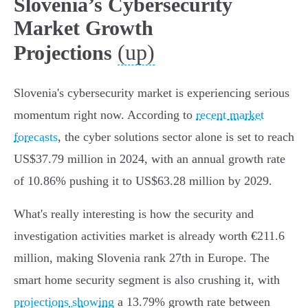
Slovenia’s Cybersecurity
Market Growth
(up)
Projections
Slovenia's cybersecurity market is experiencing serious
momentum right now. According to
recent market
forecasts
, the cyber solutions sector alone is set to reach
US$37.79 million in 2024, with an annual growth rate
of 10.86% pushing it to US$63.28 million by 2029.
What's really interesting is how the security and
investigation activities market is already worth €211.6
million, making Slovenia rank 27th in Europe. The
smart home security segment is also crushing it, with
projections showing
a 13.79% growth rate between