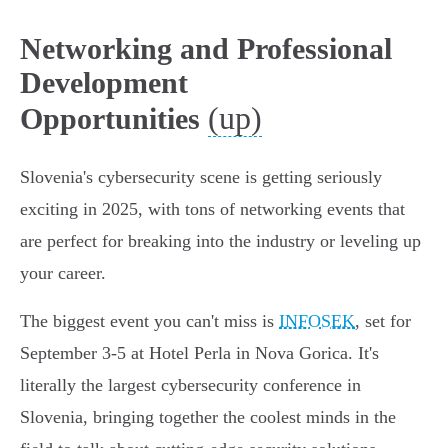
Networking and Professional
Development
(up)
Opportunities
Slovenia's cybersecurity scene is getting seriously
exciting in 2025, with tons of networking events that
are perfect for breaking into the industry or leveling up
your career.
The biggest event you can't miss is
INFOSEK
, set for
September 3-5 at Hotel Perla in Nova Gorica. It's
literally the largest cybersecurity conference in
Slovenia, bringing together the coolest minds in the