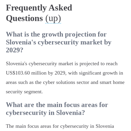
Frequently Asked
(up)
Questions
What is the growth projection for
Slovenia's cybersecurity market by
2029?
Slovenia's cybersecurity market is projected to reach
US$103.60 million by 2029, with significant growth in
areas such as the cyber solutions sector and smart home
security segment.
What are the main focus areas for
cybersecurity in Slovenia?
The main focus areas for cybersecurity in Slovenia