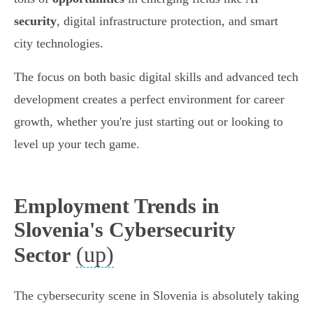
security
, digital infrastructure protection, and smart
city technologies.
The focus on both basic digital skills and advanced tech
development creates a perfect environment for career
growth, whether you're just starting out or looking to
level up your tech game.
Employment Trends in
Slovenia's Cybersecurity
(up)
Sector
The cybersecurity scene in Slovenia is absolutely taking