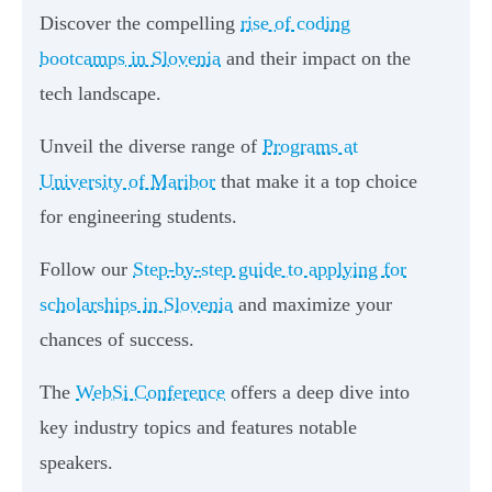
Discover the compelling
rise of coding
bootcamps in Slovenia
and their impact on the
tech landscape.
Unveil the diverse range of
Programs at
University of Maribor
that make it a top choice
for engineering students.
Follow our
Step-by-step guide to applying for
scholarships in Slovenia
and maximize your
chances of success.
The
WebSi Conference
offers a deep dive into
key industry topics and features notable
speakers.