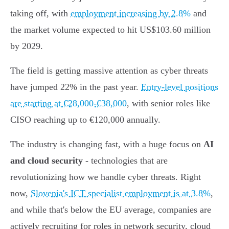
taking off, with
employment increasing by 2.8%
and
the market volume expected to hit US$103.60 million
by 2029.
The field is getting massive attention as cyber threats
have jumped 22% in the past year.
Entry-level positions
are starting at €28,000-€38,000
, with senior roles like
CISO reaching up to €120,000 annually.
The industry is changing fast, with a huge focus on
AI
and cloud security
- technologies that are
revolutionizing how we handle cyber threats. Right
now,
Slovenia's ICT specialist employment is at 3.8%
,
and while that's below the EU average, companies are
actively recruiting for roles in network security, cloud