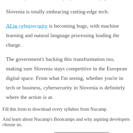
Slovenia is totally embracing cutting-edge tech.
AI in cybersecurity
is becoming huge, with machine
learning and natural language processing leading the
charge.
The government's backing this transformation too,
making sure Slovenia stays competitive in the European
digital space. From what I'm seeing, whether you're in
tech or business, cybersecurity in Slovenia is definitely
where the action is at.
Fill this form to
download every syllabus from Nucamp.
And learn about Nucamp's Bootcamps and why aspiring developers
choose us.