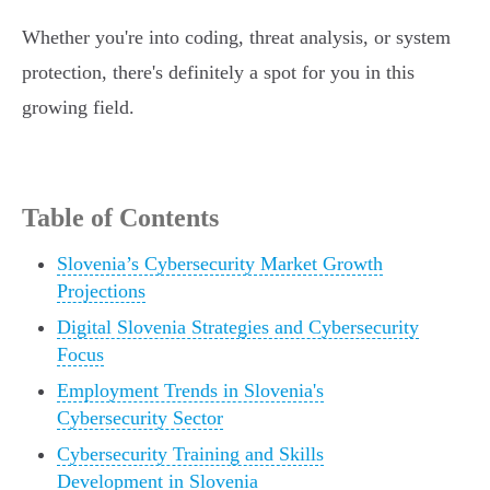
Whether you're into coding, threat analysis, or system
protection, there's definitely a spot for you in this
growing field.
Table of Contents
Slovenia’s Cybersecurity Market Growth
Projections
Digital Slovenia Strategies and Cybersecurity
Focus
Employment Trends in Slovenia's
Cybersecurity Sector
Cybersecurity Training and Skills
Development in Slovenia