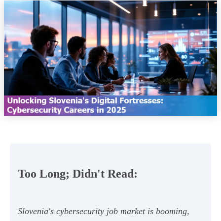
Too Long; Didn't Read:
Slovenia's cybersecurity job market is booming,