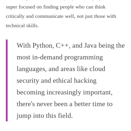
super focused on finding people who can think
critically and communicate well, not just those with
technical skills.
With Python, C++, and Java being the
most in-demand programming
languages, and areas like cloud
security and ethical hacking
becoming increasingly important,
there's never been a better time to
jump into this field.