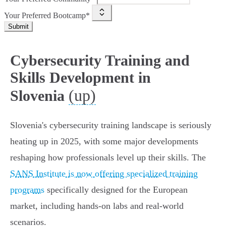
Your Preferred Bootcamp*
Submit
Cybersecurity Training and
Skills Development in
(up)
Slovenia
Slovenia's cybersecurity training landscape is seriously
heating up in 2025, with some major developments
reshaping how professionals level up their skills. The
SANS Institute is now offering specialized training
programs
specifically designed for the European
market, including hands-on labs and real-world
scenarios.