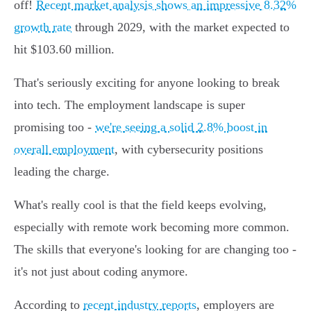
off!
Recent market analysis shows an impressive 8.32%
growth rate
through 2029, with the market expected to
hit $103.60 million.
That's seriously exciting for anyone looking to break
into tech. The employment landscape is super
promising too -
we're seeing a solid 2.8% boost in
overall employment
, with cybersecurity positions
leading the charge.
What's really cool is that the field keeps evolving,
especially with remote work becoming more common.
The skills that everyone's looking for are changing too -
it's not just about coding anymore.
According to
recent industry reports
, employers are