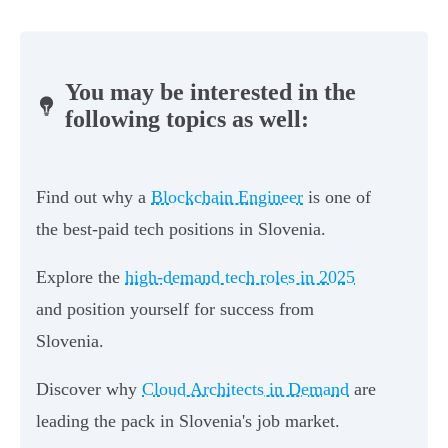
You may be interested in the
following topics as well:
Find out why a
Blockchain Engineer
is one of
the best-paid tech positions in Slovenia.
Explore the
high-demand tech roles in 2025
and position yourself for success from
Slovenia.
Discover why
Cloud Architects in Demand
are
leading the pack in Slovenia's job market.