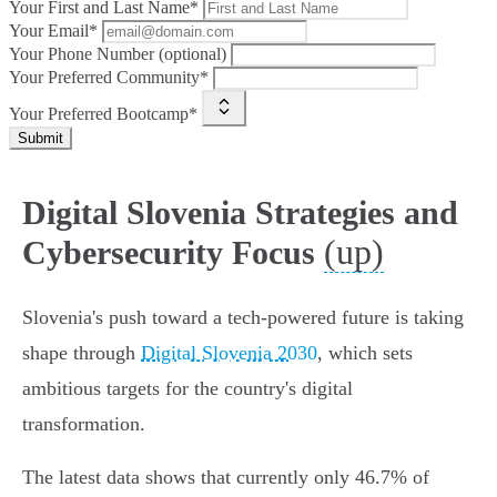
Your First and Last Name*
Your Email*
Your Phone Number (optional)
Your Preferred Community*
Your Preferred Bootcamp*
Submit
Digital Slovenia Strategies and
(up)
Cybersecurity Focus
Slovenia's push toward a tech-powered future is taking
shape through
Digital Slovenia 2030
, which sets
ambitious targets for the country's digital
transformation.
The latest data shows that currently only 46.7% of