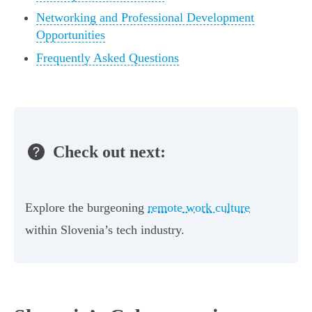
Networking and Professional Development
Opportunities
Frequently Asked Questions
Check out next:
Explore the burgeoning
remote work culture
within Slovenia’s tech industry.