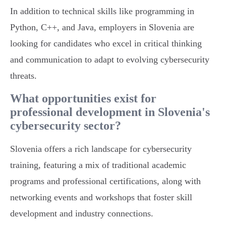
In addition to technical skills like programming in
Python, C++, and Java, employers in Slovenia are
looking for candidates who excel in critical thinking
and communication to adapt to evolving cybersecurity
threats.
What opportunities exist for
professional development in Slovenia's
cybersecurity sector?
Slovenia offers a rich landscape for cybersecurity
training, featuring a mix of traditional academic
programs and professional certifications, along with
networking events and workshops that foster skill
development and industry connections.