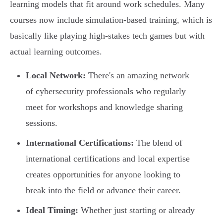
learning models that fit around work schedules. Many
courses now include simulation-based training, which is
basically like playing high-stakes tech games but with
actual learning outcomes.
Local Network:
There's an amazing network
of cybersecurity professionals who regularly
meet for workshops and knowledge sharing
sessions.
International Certifications:
The blend of
international certifications and local expertise
creates opportunities for anyone looking to
break into the field or advance their career.
Ideal Timing:
Whether just starting or already