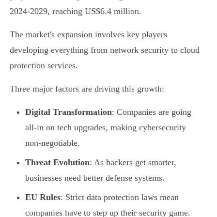
2024-2029, reaching US$6.4 million.
The market's expansion involves key players
developing everything from network security to cloud
protection services.
Three major factors are driving this growth:
Digital Transformation
: Companies are going
all-in on tech upgrades, making cybersecurity
non-negotiable.
Threat Evolution
: As hackers get smarter,
businesses need better defense systems.
EU Rules
: Strict data protection laws mean
companies have to step up their security game.