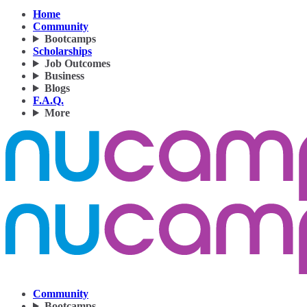
Home
Community
Bootcamps
Scholarships
Job Outcomes
Business
Blogs
F.A.Q.
More
Community
Bootcamps