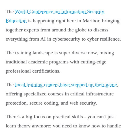
The
World Conference on Information Security
Education
is happening right here in Maribor, bringing
together experts from around the globe to discuss
everything from AI in cybersecurity to cyber resilience.
The training landscape is super diverse now, mixing
traditional academic programs with cutting-edge
professional certifications.
The
local training centers have stepped up their game
,
offering specialized courses in critical infrastructure
protection, secure coding, and web security.
There's a big focus on practical skills - you can't just
learn theory anymore; you need to know how to handle