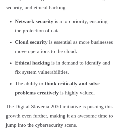
security, and ethical hacking.
Network security
is a top priority, ensuring
the protection of data.
Cloud security
is essential as more businesses
move operations to the cloud.
Ethical hacking
is in demand to identify and
fix system vulnerabilities.
The ability to
think critically and solve
problems creatively
is highly valued.
The Digital Slovenia 2030 initiative is pushing this
growth even further, making it an awesome time to
jump into the cybersecurity scene.