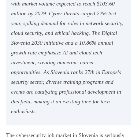
with market volume expected to reach $103.60
million by 2029. Cyber threats surged 22% last
year, spiking demand for roles in network security,
cloud security, and ethical hacking. The Digital
Slovenia 2030 initiative and a 10.86% annual
growth rate emphasize AI and cloud tech
investment, creating numerous career
opportunities. As Slovenia ranks 27th in Europe's
security sector, diverse training programs and
events are catalyzing professional development in
this field, making it an exciting time for tech
enthusiasts.
The cybersecurity job market in Slovenia is seriously