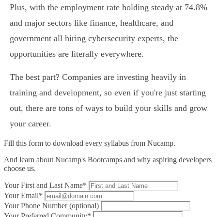
Plus, with the employment rate holding steady at 74.8%
and major sectors like finance, healthcare, and
government all hiring cybersecurity experts, the
opportunities are literally everywhere.
The best part? Companies are investing heavily in
training and development, so even if you're just starting
out, there are tons of ways to build your skills and grow
your career.
Fill this form to
download every syllabus from Nucamp.
And learn about Nucamp's Bootcamps and why aspiring developers
choose us.
Your First and Last Name*
Your Email*
Your Phone Number (optional)
Your Preferred Community*