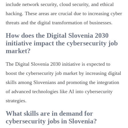
include network security, cloud security, and ethical
hacking. These areas are crucial due to increasing cyber
threats and the digital transformation of businesses.
How does the Digital Slovenia 2030
initiative impact the cybersecurity job
market?
The Digital Slovenia 2030 initiative is expected to
boost the cybersecurity job market by increasing digital
skills among Slovenians and promoting the integration
of advanced technologies like AI into cybersecurity
strategies.
What skills are in demand for
cybersecurity jobs in Slovenia?