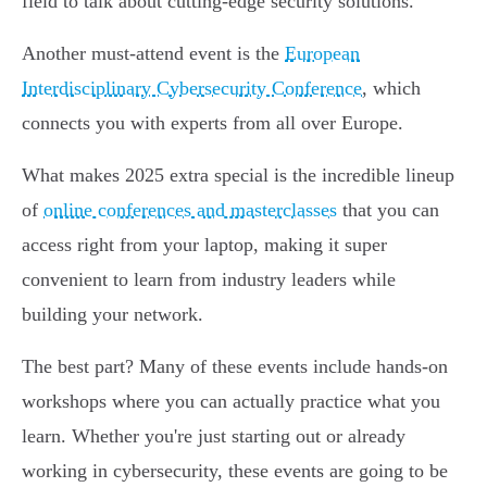
field to talk about cutting-edge security solutions.
Another must-attend event is the
European
Interdisciplinary Cybersecurity Conference
, which
connects you with experts from all over Europe.
What makes 2025 extra special is the incredible lineup
of
online conferences and masterclasses
that you can
access right from your laptop, making it super
convenient to learn from industry leaders while
building your network.
The best part? Many of these events include hands-on
workshops where you can actually practice what you
learn. Whether you're just starting out or already
working in cybersecurity, these events are going to be