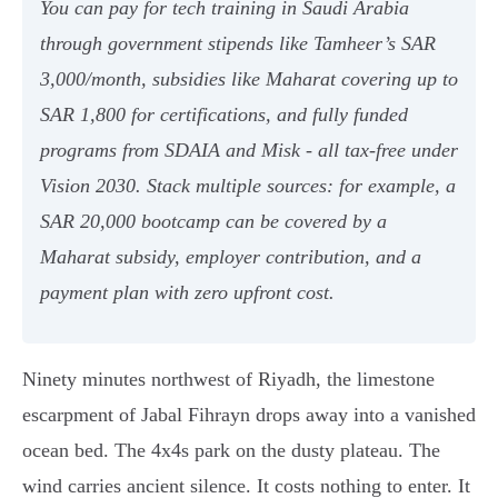
You can pay for tech training in Saudi Arabia
through government stipends like Tamheer’s SAR
3,000/month, subsidies like Maharat covering up to
SAR 1,800 for certifications, and fully funded
programs from SDAIA and Misk - all tax-free under
Vision 2030. Stack multiple sources: for example, a
SAR 20,000 bootcamp can be covered by a
Maharat subsidy, employer contribution, and a
payment plan with zero upfront cost.
Ninety minutes northwest of Riyadh, the limestone
escarpment of Jabal Fihrayn drops away into a vanished
ocean bed. The 4x4s park on the dusty plateau. The
wind carries ancient silence. It costs nothing to enter. It