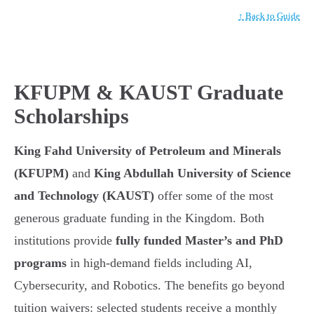
↑ Back to Guide
KFUPM & KAUST Graduate
Scholarships
King Fahd University of Petroleum and Minerals
(KFUPM)
and
King Abdullah University of Science
and Technology (KAUST)
offer some of the most
generous graduate funding in the Kingdom. Both
institutions provide
fully funded Master’s and PhD
programs
in high-demand fields including AI,
Cybersecurity, and Robotics. The benefits go beyond
tuition waivers: selected students receive a monthly