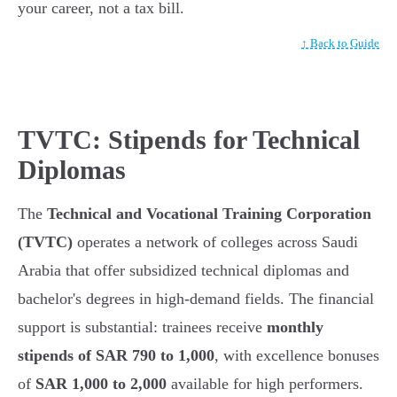
your career, not a tax bill.
↑ Back to Guide
TVTC: Stipends for Technical
Diplomas
The
Technical and Vocational Training Corporation
(TVTC)
operates a network of colleges across Saudi
Arabia that offer subsidized technical diplomas and
bachelor's degrees in high-demand fields. The financial
support is substantial: trainees receive
monthly
stipends of SAR 790 to 1,000
, with excellence bonuses
of
SAR 1,000 to 2,000
available for high performers.