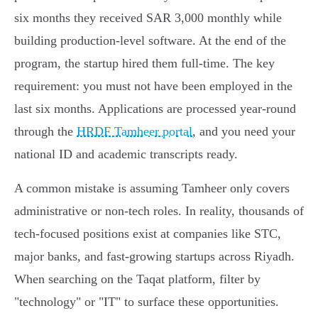
six months they received SAR 3,000 monthly while
building production-level software. At the end of the
program, the startup hired them full-time. The key
requirement: you must not have been employed in the
last six months. Applications are processed year-round
through the
HRDF Tamheer portal
, and you need your
national ID and academic transcripts ready.
A common mistake is assuming Tamheer only covers
administrative or non-tech roles. In reality, thousands of
tech-focused positions exist at companies like STC,
major banks, and fast-growing startups across Riyadh.
When searching on the Taqat platform, filter by
"technology" or "IT" to surface these opportunities.