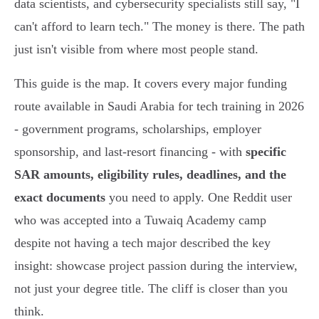
data scientists, and cybersecurity specialists still say, "I
can't afford to learn tech." The money is there. The path
just isn't visible from where most people stand.
This guide is the map. It covers every major funding
route available in Saudi Arabia for tech training in 2026
- government programs, scholarships, employer
sponsorship, and last-resort financing - with
specific
SAR amounts, eligibility rules, deadlines, and the
exact documents
you need to apply. One Reddit user
who was accepted into a Tuwaiq Academy camp
despite not having a tech major described the key
insight: showcase project passion during the interview,
not just your degree title. The cliff is closer than you
think.