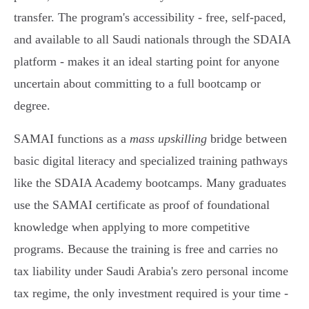
transfer. The program's accessibility - free, self-paced,
and available to all Saudi nationals through the SDAIA
platform - makes it an ideal starting point for anyone
uncertain about committing to a full bootcamp or
degree.
SAMAI functions as a
mass upskilling
bridge between
basic digital literacy and specialized training pathways
like the SDAIA Academy bootcamps. Many graduates
use the SAMAI certificate as proof of foundational
knowledge when applying to more competitive
programs. Because the training is free and carries no
tax liability under Saudi Arabia's zero personal income
tax regime, the only investment required is your time -