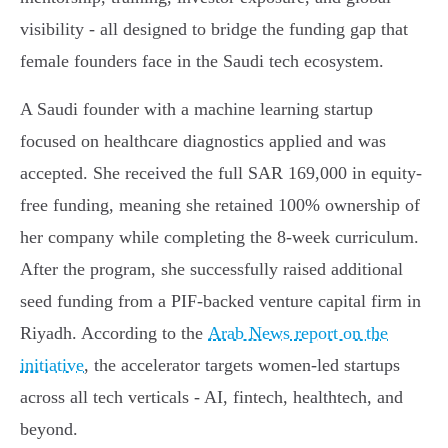
visibility - all designed to bridge the funding gap that
female founders face in the Saudi tech ecosystem.
A Saudi founder with a machine learning startup
focused on healthcare diagnostics applied and was
accepted. She received the full SAR 169,000 in equity-
free funding, meaning she retained 100% ownership of
her company while completing the 8-week curriculum.
After the program, she successfully raised additional
seed funding from a PIF-backed venture capital firm in
Riyadh. According to the
Arab News report on the
initiative
, the accelerator targets women-led startups
across all tech verticals - AI, fintech, healthtech, and
beyond.