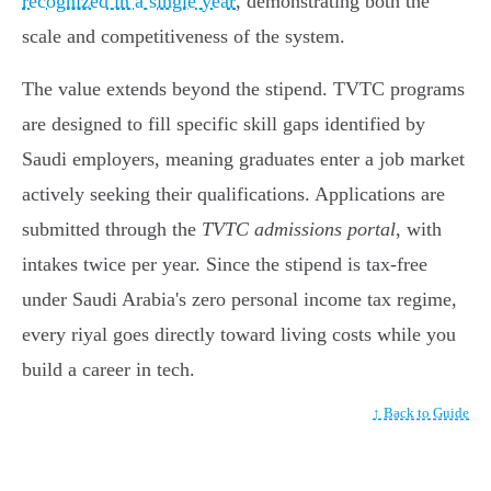
recognized in a single year
, demonstrating both the
scale and competitiveness of the system.
The value extends beyond the stipend. TVTC programs
are designed to fill specific skill gaps identified by
Saudi employers, meaning graduates enter a job market
actively seeking their qualifications. Applications are
submitted through the
TVTC admissions portal
, with
intakes twice per year. Since the stipend is tax-free
under Saudi Arabia's zero personal income tax regime,
every riyal goes directly toward living costs while you
build a career in tech.
↑ Back to Guide