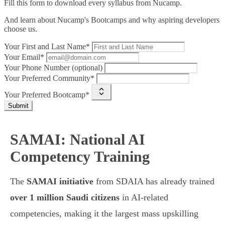
Fill this form to
download every syllabus from Nucamp.
And learn about Nucamp's Bootcamps and why aspiring developers
choose us.
Your First and Last Name*
Your Email*
Your Phone Number (optional)
Your Preferred Community*
Your Preferred Bootcamp*
Submit
SAMAI: National AI
Competency Training
The
SAMAI initiative
from SDAIA has already trained
over 1 million Saudi citizens
in AI-related
competencies, making it the largest mass upskilling