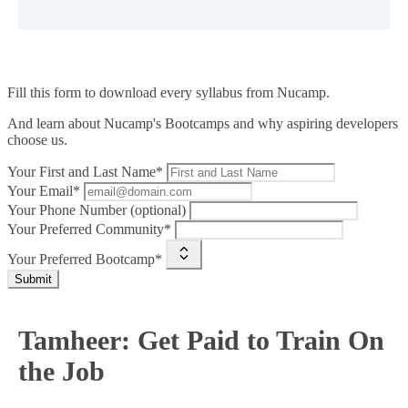
Fill this form to
download every syllabus from Nucamp.
And learn about Nucamp's Bootcamps and why aspiring developers
choose us.
Your First and Last Name*
Your Email*
Your Phone Number (optional)
Your Preferred Community*
Your Preferred Bootcamp*
Submit
Tamheer: Get Paid to Train On
the Job