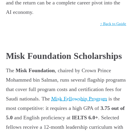
and the return can be a complete career pivot into the
AI economy.
↑ Back to Guide
Misk Foundation Scholarships
The
Misk Foundation
, chaired by Crown Prince
Mohammed bin Salman, runs several flagship programs
that cover full program costs and certification fees for
Saudi nationals. The
Misk Fellowship Program
is the
most competitive: it requires a high GPA of
3.75 out of
5.0
and English proficiency at
IELTS 6.0+
. Selected
fellows receive a 12-month leadership curriculum with