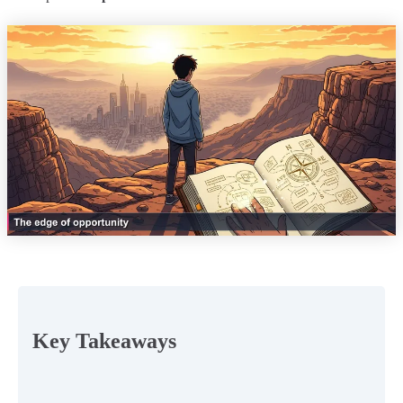
Key Takeaways