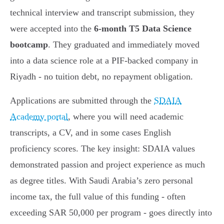
technical interview and transcript submission, they
were accepted into the
6-month T5 Data Science
bootcamp
. They graduated and immediately moved
into a data science role at a PIF-backed company in
Riyadh - no tuition debt, no repayment obligation.
Applications are submitted through the
SDAIA
Academy portal
, where you will need academic
transcripts, a CV, and in some cases English
proficiency scores. The key insight: SDAIA values
demonstrated passion and project experience as much
as degree titles. With Saudi Arabia’s zero personal
income tax, the full value of this funding - often
exceeding SAR 50,000 per program - goes directly into