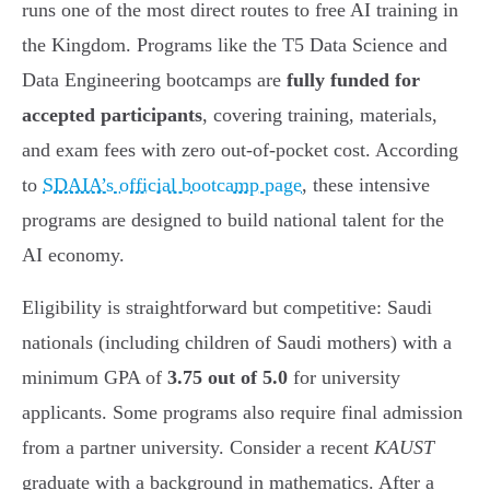
runs one of the most direct routes to free AI training in
the Kingdom. Programs like the T5 Data Science and
Data Engineering bootcamps are
fully funded for
accepted participants
, covering training, materials,
and exam fees with zero out-of-pocket cost. According
to
SDAIA’s official bootcamp page
, these intensive
programs are designed to build national talent for the
AI economy.
Eligibility is straightforward but competitive: Saudi
nationals (including children of Saudi mothers) with a
minimum GPA of
3.75 out of 5.0
for university
applicants. Some programs also require final admission
from a partner university. Consider a recent
KAUST
graduate with a background in mathematics. After a