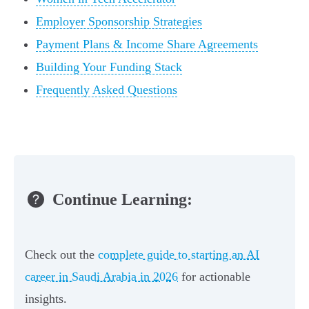
Employer Sponsorship Strategies
Payment Plans & Income Share Agreements
Building Your Funding Stack
Frequently Asked Questions
Continue Learning:
Check out the
complete guide to starting an AI
career in Saudi Arabia in 2026
for actionable
insights.