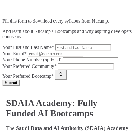
Fill this form to
download every syllabus from Nucamp.
And learn about Nucamp's Bootcamps and why aspiring developers
choose us.
Your First and Last Name*
Your Email*
Your Phone Number (optional)
Your Preferred Community*
Your Preferred Bootcamp*
Submit
SDAIA Academy: Fully
Funded AI Bootcamps
The
Saudi Data and AI Authority (SDAIA) Academy