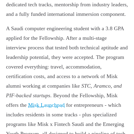
dedicated tech tracks, mentorship from industry leaders,
and a fully funded international immersion component.
A Saudi computer engineering student with a 3.8 GPA
applied for the Fellowship. After a multi-stage
interview process that tested both technical aptitude and
leadership potential, they were accepted. The program
covered everything: travel, accommodation,
certification costs, and access to a network of Misk
alumni working at companies like
STC, Aramco, and
PIF-backed startups
. Beyond the Fellowship, Misk
offers the
Misk Launchpad
for entrepreneurs - which
includes residents in some tracks - plus specialized
programs like Misk x Fintech Saudi and the Emerging
Youth Program, all designed to build a pipeline of tech