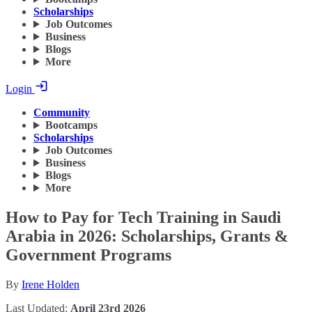
Scholarships
Job Outcomes
Business
Blogs
More
Login
Community
Bootcamps
Scholarships
Job Outcomes
Business
Blogs
More
How to Pay for Tech Training in Saudi
Arabia in 2026: Scholarships, Grants &
Government Programs
By
Irene Holden
Last Updated:
April 23rd 2026