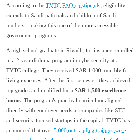
According to the
TVTC FAQ on stipends
, eligibility
extends to Saudi nationals and children of Saudi
mothers - making this one of the more accessible
government programs.
A high school graduate in Riyadh, for instance, enrolled
in a 2-year diploma program in cybersecurity at a
TVTC college. They received SAR 1,000 monthly for
living expenses. After the first semester, they achieved
top grades and qualified for a
SAR 1,500 excellence
bonus
. The program's practical curriculum aligned
directly with employer needs at companies like STC
and security-focused startups in the capital. TVTC has
announced that over
5,000 outstanding trainees were