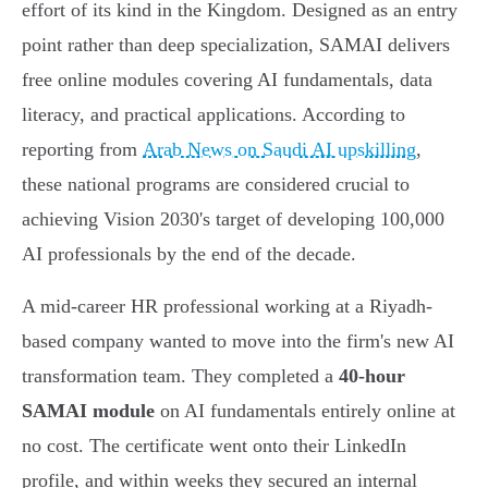
effort of its kind in the Kingdom. Designed as an entry
point rather than deep specialization, SAMAI delivers
free online modules covering AI fundamentals, data
literacy, and practical applications. According to
reporting from
Arab News on Saudi AI upskilling
,
these national programs are considered crucial to
achieving Vision 2030's target of developing 100,000
AI professionals by the end of the decade.
A mid-career HR professional working at a Riyadh-
based company wanted to move into the firm's new AI
transformation team. They completed a
40-hour
SAMAI module
on AI fundamentals entirely online at
no cost. The certificate went onto their LinkedIn
profile, and within weeks they secured an internal