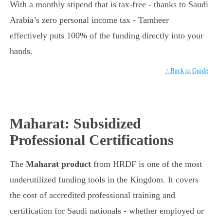
With a monthly stipend that is tax-free - thanks to Saudi
Arabia’s zero personal income tax - Tamheer
effectively puts 100% of the funding directly into your
hands.
↑ Back to Guide
Maharat: Subsidized
Professional Certifications
The
Maharat product
from HRDF is one of the most
underutilized funding tools in the Kingdom. It covers
the cost of accredited professional training and
certification for Saudi nationals - whether employed or