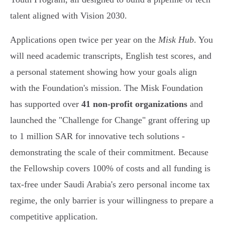
talent aligned with Vision 2030.
Applications open twice per year on the
Misk Hub
. You
will need academic transcripts, English test scores, and
a personal statement showing how your goals align
with the Foundation's mission. The Misk Foundation
has supported over
41 non-profit organizations
and
launched the "Challenge for Change" grant offering up
to 1 million SAR for innovative tech solutions -
demonstrating the scale of their commitment. Because
the Fellowship covers 100% of costs and all funding is
tax-free under Saudi Arabia's zero personal income tax
regime, the only barrier is your willingness to prepare a
competitive application.