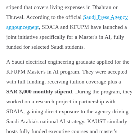
stipend that covers living expenses in Dhahran or
Thuwal. According to the official
Saudi Press Agency
announcement
, SDAIA and KFUPM have launched a
joint initiative specifically for a Master's in AI, fully
funded for selected Saudi students.
A Saudi electrical engineering graduate applied for the
KFUPM Master's in AI program. They were accepted
with full funding, receiving tuition coverage plus a
SAR 3,000 monthly stipend
. During the program, they
worked on a research project in partnership with
SDAIA, gaining direct exposure to the agency driving
Saudi Arabia's national AI strategy. KAUST similarly
hosts fully funded executive courses and master's