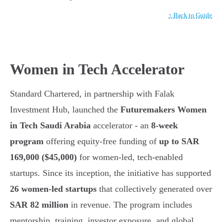
↑ Back to Guide
Women in Tech Accelerator
Standard Chartered, in partnership with Falak
Investment Hub, launched the
Futuremakers Women
in Tech Saudi Arabia
accelerator - an
8-week
program
offering equity-free funding of
up to SAR
169,000 ($45,000)
for women-led, tech-enabled
startups. Since its inception, the initiative has supported
26 women-led startups
that collectively generated over
SAR 82 million
in revenue. The program includes
mentorship, training, investor exposure, and global