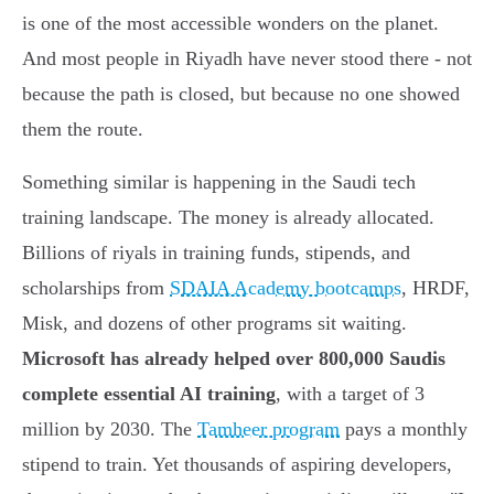
is one of the most accessible wonders on the planet.
And most people in Riyadh have never stood there - not
because the path is closed, but because no one showed
them the route.
Something similar is happening in the Saudi tech
training landscape. The money is already allocated.
Billions of riyals in training funds, stipends, and
scholarships from
SDAIA Academy bootcamps
, HRDF,
Misk, and dozens of other programs sit waiting.
Microsoft has already helped over 800,000 Saudis
complete essential AI training
, with a target of 3
million by 2030. The
Tamheer program
pays a monthly
stipend to train. Yet thousands of aspiring developers,