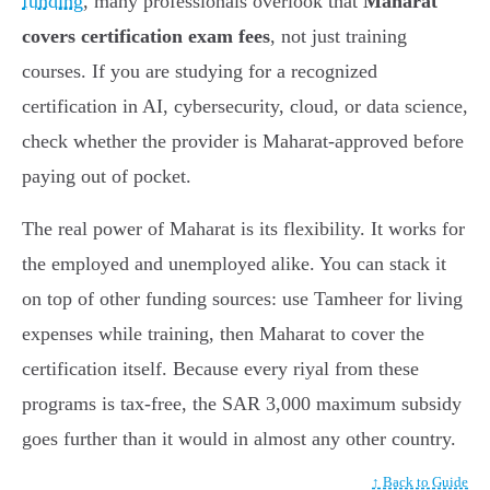
funding
, many professionals overlook that
Maharat
covers certification exam fees
, not just training
courses. If you are studying for a recognized
certification in AI, cybersecurity, cloud, or data science,
check whether the provider is Maharat-approved before
paying out of pocket.
The real power of Maharat is its flexibility. It works for
the employed and unemployed alike. You can stack it
on top of other funding sources: use Tamheer for living
expenses while training, then Maharat to cover the
certification itself. Because every riyal from these
programs is tax-free, the SAR 3,000 maximum subsidy
goes further than it would in almost any other country.
↑ Back to Guide