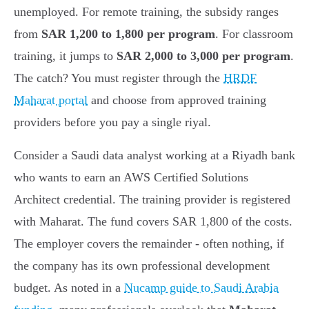
unemployed. For remote training, the subsidy ranges
from
SAR 1,200 to 1,800 per program
. For classroom
training, it jumps to
SAR 2,000 to 3,000 per program
.
The catch? You must register through the
HRDF
Maharat portal
and choose from approved training
providers before you pay a single riyal.
Consider a Saudi data analyst working at a Riyadh bank
who wants to earn an AWS Certified Solutions
Architect credential. The training provider is registered
with Maharat. The fund covers SAR 1,800 of the costs.
The employer covers the remainder - often nothing, if
the company has its own professional development
budget. As noted in a
Nucamp guide to Saudi Arabia