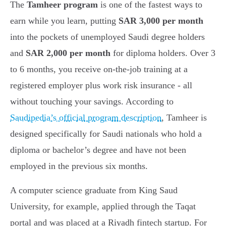
The
Tamheer program
is one of the fastest ways to
earn while you learn, putting
SAR 3,000 per month
into the pockets of unemployed Saudi degree holders
and
SAR 2,000 per month
for diploma holders. Over 3
to 6 months, you receive on-the-job training at a
registered employer plus work risk insurance - all
without touching your savings. According to
Saudipedia’s official program description
, Tamheer is
designed specifically for Saudi nationals who hold a
diploma or bachelor’s degree and have not been
employed in the previous six months.
A computer science graduate from King Saud
University, for example, applied through the Taqat
portal and was placed at a Riyadh fintech startup. For