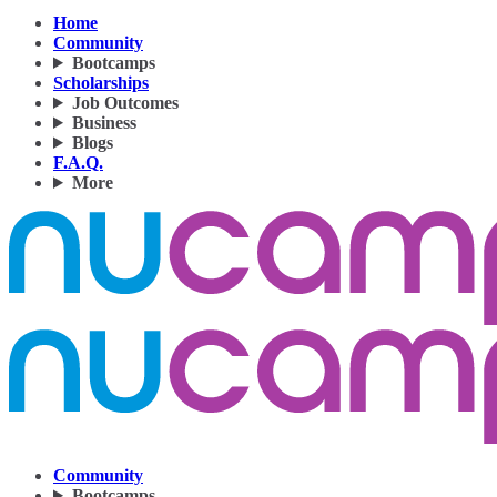
Home
Community
Bootcamps
Scholarships
Job Outcomes
Business
Blogs
F.A.Q.
More
Community
Bootcamps