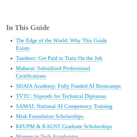
In This Guide
The Edge of the World: Why This Guide
Exists
Tamheer: Get Paid to Train On the Job
Maharat: Subsidized Professional
Certifications
SDAIA Academy: Fully Funded AI Bootcamps
TVTC: Stipends for Technical Diplomas
SAMAI: National AI Competency Training
Misk Foundation Scholarships
KFUPM & KAUST Graduate Scholarships
Women in Tech Accelerator