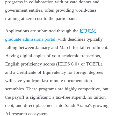
programs in collaboration with private donors and
government entities, often providing world-class
training at zero cost to the participant.
Applications are submitted through the
KFUPM
graduate admissions portal
, with deadlines typically
falling between January and March for fall enrollment.
Having digital copies of your academic transcripts,
English proficiency scores (IELTS 6.0+ or TOEFL),
and a Certificate of Equivalency for foreign degrees
will save you from last-minute documentation
scrambles. These programs are highly competitive, but
the payoff is significant: a tax-free stipend, no tuition
debt, and direct placement into Saudi Arabia's growing
AI research ecosystem.