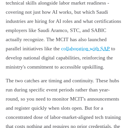
technical skills alongside labor market readiness -
covering not just how AI works, but which Saudi
industries are hiring for AI roles and what certifications
employers like Saudi Aramco, STC, and SABIC
actually recognize. The MCIT has also launched
parallel initiatives like the
collaboration with SAP
to
develop national digital capabilities, reinforcing the
ministry's commitment to accessible upskilling.
The two catches are timing and continuity. These hubs
run during specific event periods rather than year-
round, so you need to monitor MCIT's announcements
and register quickly when slots open. But for a
concentrated dose of labor-market-aligned tech training
that costs nothing and requires no prior credentials, the