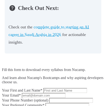
Check Out Next:
Check out the
complete guide to starting an AI
career in Saudi Arabia in 2026
for actionable
insights.
Fill this form to
download every syllabus from Nucamp.
And learn about Nucamp's Bootcamps and why aspiring developers
choose us.
Your First and Last Name*
Your Email*
Your Phone Number (optional)
Your Preferred Community*