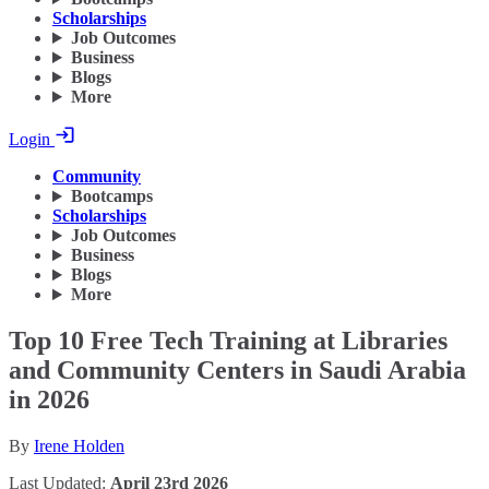
Scholarships
Job Outcomes
Business
Blogs
More
Login
Community
Bootcamps
Scholarships
Job Outcomes
Business
Blogs
More
Top 10 Free Tech Training at Libraries
and Community Centers in Saudi Arabia
in 2026
By
Irene Holden
Last Updated:
April 23rd 2026