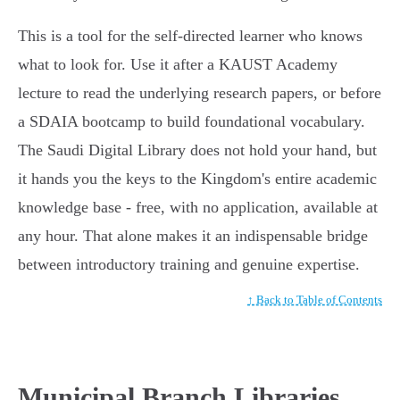
This is a tool for the self-directed learner who knows
what to look for. Use it after a KAUST Academy
lecture to read the underlying research papers, or before
a SDAIA bootcamp to build foundational vocabulary.
The Saudi Digital Library does not hold your hand, but
it hands you the keys to the Kingdom's entire academic
knowledge base - free, with no application, available at
any hour. That alone makes it an indispensable bridge
between introductory training and genuine expertise.
↑ Back to Table of Contents
Municipal Branch Libraries