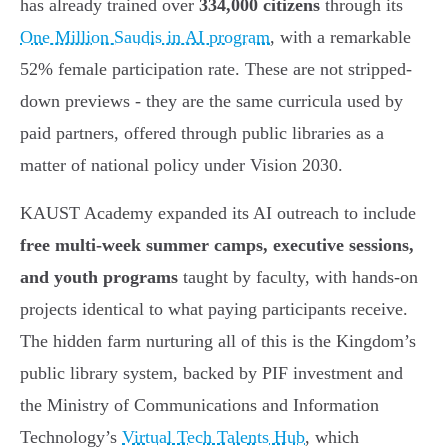
has already trained over
334,000 citizens
through its
One Million Saudis in AI program
, with a remarkable
52% female participation rate. These are not stripped-
down previews - they are the same curricula used by
paid partners, offered through public libraries as a
matter of national policy under Vision 2030.
KAUST Academy expanded its AI outreach to include
free multi-week summer camps, executive sessions,
and youth programs
taught by faculty, with hands-on
projects identical to what paying participants receive.
The hidden farm nurturing all of this is the Kingdom’s
public library system, backed by PIF investment and
the Ministry of Communications and Information
Technology’s
Virtual Tech Talents Hub
, which