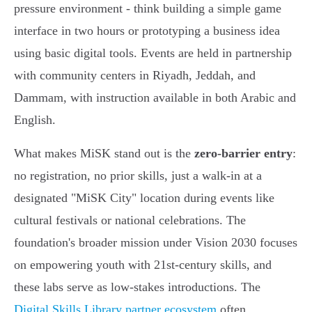
pressure environment - think building a simple game
interface in two hours or prototyping a business idea
using basic digital tools. Events are held in partnership
with community centers in Riyadh, Jeddah, and
Dammam, with instruction available in both Arabic and
English.
What makes MiSK stand out is the
zero-barrier entry
:
no registration, no prior skills, just a walk-in at a
designated "MiSK City" location during events like
cultural festivals or national celebrations. The
foundation's broader mission under Vision 2030 focuses
on empowering youth with 21st-century skills, and
these labs serve as low-stakes introductions. The
Digital Skills Library partner ecosystem
often