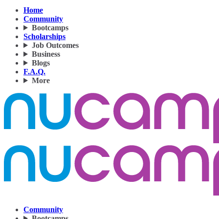
Home
Community
Bootcamps
Scholarships
Job Outcomes
Business
Blogs
F.A.Q.
More
Community
Bootcamps