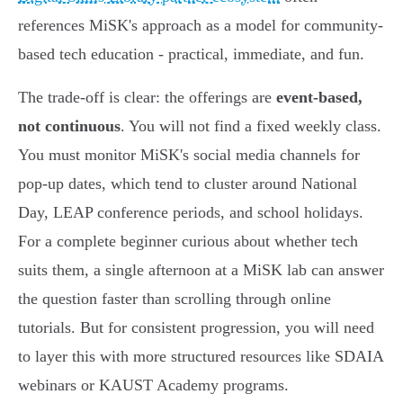
references MiSK's approach as a model for community-
based tech education - practical, immediate, and fun.
The trade-off is clear: the offerings are
event-based,
not continuous
. You will not find a fixed weekly class.
You must monitor MiSK's social media channels for
pop-up dates, which tend to cluster around National
Day, LEAP conference periods, and school holidays.
For a complete beginner curious about whether tech
suits them, a single afternoon at a MiSK lab can answer
the question faster than scrolling through online
tutorials. But for consistent progression, you will need
to layer this with more structured resources like SDAIA
webinars or KAUST Academy programs.