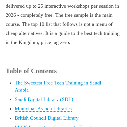
delivered up to 25 interactive workshops per session in
2026 - completely free. The free sample is the main
course. The top 10 list that follows is not a menu of
cheap alternatives. It is a guide to the best tech training
in the Kingdom, price tag zero.
Table of Contents
The Sweetest Free Tech Training in Saudi
Arabia
Saudi Digital Library (SDL)
Municipal Branch Libraries
British Council Digital Library