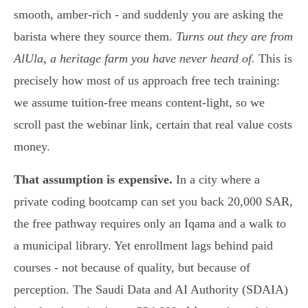
smooth, amber-rich - and suddenly you are asking the
barista where they source them.
Turns out they are from
AlUla, a heritage farm you have never heard of.
This is
precisely how most of us approach free tech training:
we assume tuition-free means content-light, so we
scroll past the webinar link, certain that real value costs
money.
That assumption is expensive.
In a city where a
private coding bootcamp can set you back 20,000 SAR,
the free pathway requires only an Iqama and a walk to
a municipal library. Yet enrollment lags behind paid
courses - not because of quality, but because of
perception. The Saudi Data and AI Authority (SDAIA)