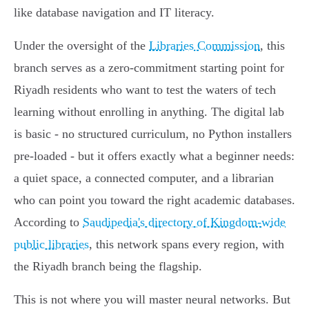
like database navigation and IT literacy.
Under the oversight of the
Libraries Commission
, this
branch serves as a zero-commitment starting point for
Riyadh residents who want to test the waters of tech
learning without enrolling in anything. The digital lab
is basic - no structured curriculum, no Python installers
pre-loaded - but it offers exactly what a beginner needs:
a quiet space, a connected computer, and a librarian
who can point you toward the right academic databases.
According to
Saudipedia's directory of Kingdom-wide
public libraries
, this network spans every region, with
the Riyadh branch being the flagship.
This is not where you will master neural networks. But