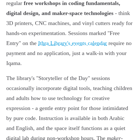
regular
free workshops in coding fundamentals,
digital design, and maker-space technologies
- think
3D printers, CNC machines, and vinyl cutters ready for
hands-on experimentation. Sessions marked "Free
Entry" on the
Ithra Library's events calendar
require no
payment and no application, just a walk-in with your
Iqama.
The library's "Storyteller of the Day" sessions
occasionally incorporate digital tools, teaching children
and adults how to use technology for creative
expression - a gentle entry point for those intimidated
by pure code. Instruction is available in both Arabic
and English, and the space itself functions as a quiet
digital lab during non-workshop hours. The
maker-