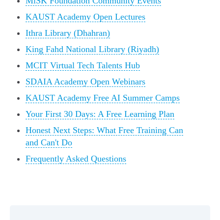
MiSK Foundation Community Events
KAUST Academy Open Lectures
Ithra Library (Dhahran)
King Fahd National Library (Riyadh)
MCIT Virtual Tech Talents Hub
SDAIA Academy Open Webinars
KAUST Academy Free AI Summer Camps
Your First 30 Days: A Free Learning Plan
Honest Next Steps: What Free Training Can
and Can't Do
Frequently Asked Questions