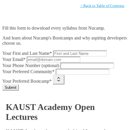
↑ Back to Table of Contents
Fill this form to
download every syllabus from Nucamp.
And learn about Nucamp's Bootcamps and why aspiring developers
choose us.
Your First and Last Name*
Your Email*
Your Phone Number (optional)
Your Preferred Community*
Your Preferred Bootcamp*
Submit
KAUST Academy Open
Lectures