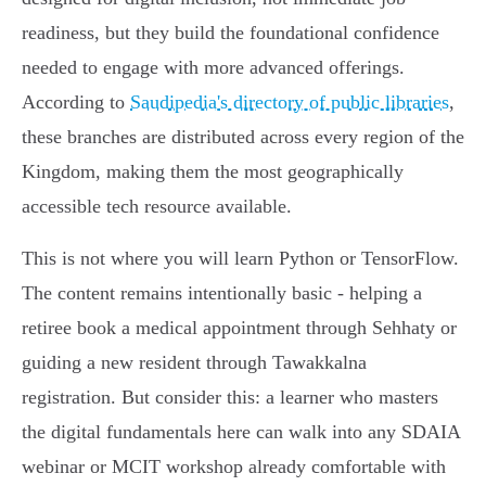
readiness, but they build the foundational confidence
needed to engage with more advanced offerings.
According to
Saudipedia's directory of public libraries
,
these branches are distributed across every region of the
Kingdom, making them the most geographically
accessible tech resource available.
This is not where you will learn Python or TensorFlow.
The content remains intentionally basic - helping a
retiree book a medical appointment through Sehhaty or
guiding a new resident through Tawakkalna
registration. But consider this: a learner who masters
the digital fundamentals here can walk into any SDAIA
webinar or MCIT workshop already comfortable with