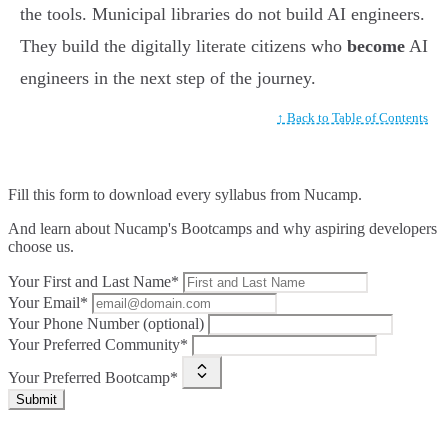
the tools. Municipal libraries do not build AI engineers.
They build the digitally literate citizens who
become
AI
engineers in the next step of the journey.
↑ Back to Table of Contents
Fill this form to
download every syllabus from Nucamp.
And learn about Nucamp's Bootcamps and why aspiring developers
choose us.
Your First and Last Name*
Your Email*
Your Phone Number (optional)
Your Preferred Community*
Your Preferred Bootcamp*
Submit