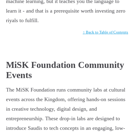
machine learning, but it teaches you the language to
learn it - and that is a prerequisite worth investing zero
riyals to fulfill.
↑ Back to Table of Contents
MiSK Foundation Community
Events
The MiSK Foundation runs community labs at cultural
events across the Kingdom, offering hands-on sessions
in creative technology, digital design, and
entrepreneurship. These drop-in labs are designed to
introduce Saudis to tech concepts in an engaging, low-