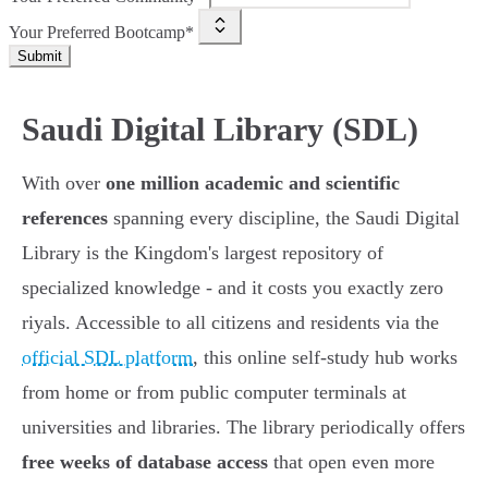
Your Preferred Bootcamp*
Submit
Saudi Digital Library (SDL)
With over
one million academic and scientific
references
spanning every discipline, the Saudi Digital
Library is the Kingdom's largest repository of
specialized knowledge - and it costs you exactly zero
riyals. Accessible to all citizens and residents via the
official SDL platform
, this online self-study hub works
from home or from public computer terminals at
universities and libraries. The library periodically offers
free weeks of database access
that open even more