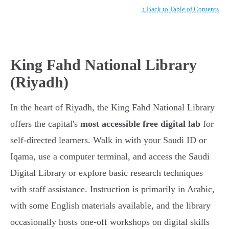
↑ Back to Table of Contents
King Fahd National Library
(Riyadh)
In the heart of Riyadh, the King Fahd National Library
offers the capital's
most accessible free digital lab
for
self-directed learners. Walk in with your Saudi ID or
Iqama, use a computer terminal, and access the Saudi
Digital Library or explore basic research techniques
with staff assistance. Instruction is primarily in Arabic,
with some English materials available, and the library
occasionally hosts one-off workshops on digital skills