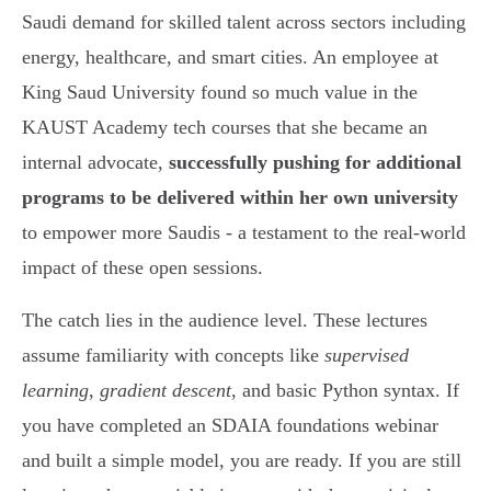
Saudi demand for skilled talent across sectors including
energy, healthcare, and smart cities. An employee at
King Saud University found so much value in the
KAUST Academy tech courses that she became an
internal advocate,
successfully pushing for additional
programs to be delivered within her own university
to empower more Saudis - a testament to the real-world
impact of these open sessions.
The catch lies in the audience level. These lectures
assume familiarity with concepts like
supervised
learning
,
gradient descent
, and basic Python syntax. If
you have completed an SDAIA foundations webinar
and built a simple model, you are ready. If you are still