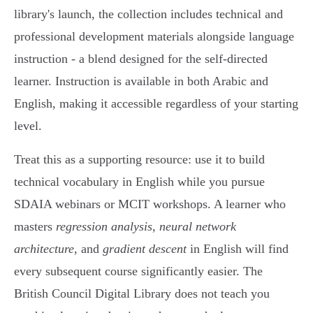
library's launch, the collection includes technical and
professional development materials alongside language
instruction - a blend designed for the self-directed
learner. Instruction is available in both Arabic and
English, making it accessible regardless of your starting
level.
Treat this as a supporting resource: use it to build
technical vocabulary in English while you pursue
SDAIA webinars or MCIT workshops. A learner who
masters
regression analysis
,
neural network
architecture
, and
gradient descent
in English will find
every subsequent course significantly easier. The
British Council Digital Library does not teach you