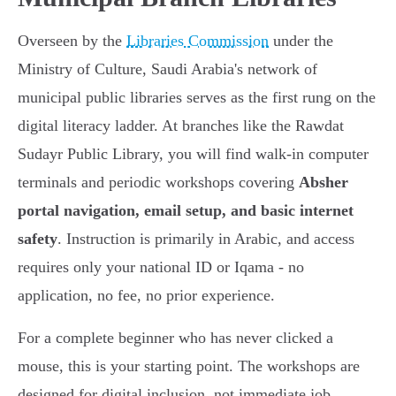
Overseen by the
Libraries Commission
under the
Ministry of Culture, Saudi Arabia's network of
municipal public libraries serves as the first rung on the
digital literacy ladder. At branches like the Rawdat
Sudayr Public Library, you will find walk-in computer
terminals and periodic workshops covering
Absher
portal navigation, email setup, and basic internet
safety
. Instruction is primarily in Arabic, and access
requires only your national ID or Iqama - no
application, no fee, no prior experience.
For a complete beginner who has never clicked a
mouse, this is your starting point. The workshops are
designed for digital inclusion, not immediate job