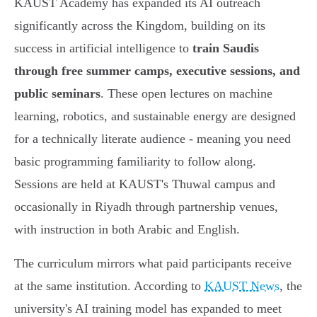
KAUST Academy has expanded its AI outreach
significantly across the Kingdom, building on its
success in artificial intelligence to
train Saudis
through free summer camps, executive sessions, and
public seminars
. These open lectures on machine
learning, robotics, and sustainable energy are designed
for a technically literate audience - meaning you need
basic programming familiarity to follow along.
Sessions are held at KAUST's Thuwal campus and
occasionally in Riyadh through partnership venues,
with instruction in both Arabic and English.
The curriculum mirrors what paid participants receive
at the same institution. According to
KAUST News
, the
university's AI training model has expanded to meet