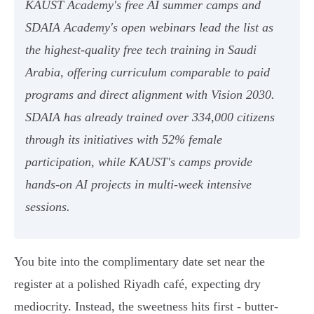
KAUST Academy's free AI summer camps and
SDAIA Academy's open webinars lead the list as
the highest-quality free tech training in Saudi
Arabia, offering curriculum comparable to paid
programs and direct alignment with Vision 2030.
SDAIA has already trained over 334,000 citizens
through its initiatives with 52% female
participation, while KAUST's camps provide
hands-on AI projects in multi-week intensive
sessions.
You bite into the complimentary date set near the
register at a polished Riyadh café, expecting dry
mediocrity. Instead, the sweetness hits first - butter-