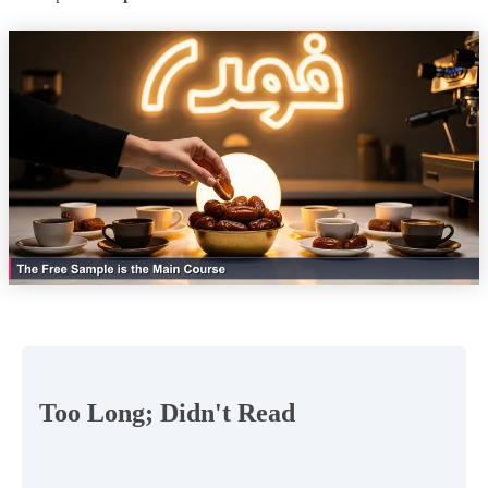
Too Long; Didn't Read