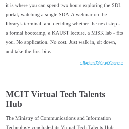
it is where you can spend two hours exploring the SDL
portal, watching a single SDAIA webinar on the
library's terminal, and deciding whether the next step -
a formal bootcamp, a KAUST lecture, a MiSK lab - fits
you. No application. No cost. Just walk in, sit down,
and take the first bite.
↑ Back to Table of Contents
MCIT Virtual Tech Talents
Hub
The Ministry of Communications and Information
Technology concluded its Virtual Tech Talents Hub