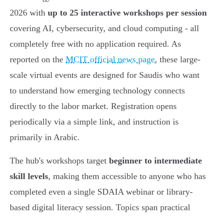
2026 with
up to 25 interactive workshops per session
covering AI, cybersecurity, and cloud computing - all
completely free with no application required. As
reported on the
MCIT official news page
, these large-
scale virtual events are designed for Saudis who want
to understand how emerging technology connects
directly to the labor market. Registration opens
periodically via a simple link, and instruction is
primarily in Arabic.
The hub's workshops target
beginner to intermediate
skill levels
, making them accessible to anyone who has
completed even a single SDAIA webinar or library-
based digital literacy session. Topics span practical