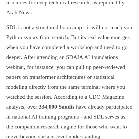
resources for deep technical research, as reported by
Arab News.
SDL is not a structured bootcamp - it will not teach you
Python syntax from scratch. But its real value emerges
when you have completed a workshop and need to go
deeper. After attending an SDAIA AI foundations
webinar, for instance, you can pull up peer-reviewed
papers on transformer architectures or statistical
modeling directly from the same terminal where you
watched the session. According to a CDO Magazine
analysis, over
334,000 Saudis
have already participated
in national AI training programs - and SDL serves as
the companion research engine for those who want to
move beyond surface-level understanding.