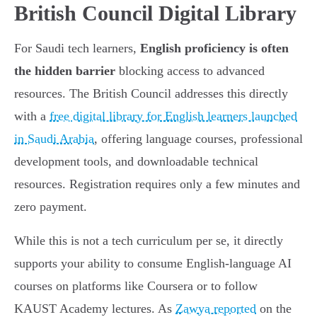
British Council Digital Library
For Saudi tech learners,
English proficiency is often
the hidden barrier
blocking access to advanced
resources. The British Council addresses this directly
with a
free digital library for English learners launched
in Saudi Arabia
, offering language courses, professional
development tools, and downloadable technical
resources. Registration requires only a few minutes and
zero payment.
While this is not a tech curriculum per se, it directly
supports your ability to consume English-language AI
courses on platforms like Coursera or to follow
KAUST Academy lectures. As
Zawya reported
on the