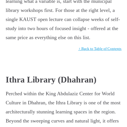
learning what a variable is, start with the municipal
library workshops first. For those at the right level, a
single KAUST open lecture can collapse weeks of self-
study into two hours of focused insight - offered at the
same price as everything else on this list.
↑ Back to Table of Contents
Ithra Library (Dhahran)
Perched within the King Abdulaziz Center for World
Culture in Dhahran, the Ithra Library is one of the most
architecturally stunning learning spaces in the region.
Beyond the sweeping curves and natural light, it offers