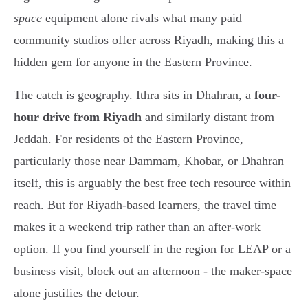
space
equipment alone rivals what many paid
community studios offer across Riyadh, making this a
hidden gem for anyone in the Eastern Province.
The catch is geography. Ithra sits in Dhahran, a
four-
hour drive from Riyadh
and similarly distant from
Jeddah. For residents of the Eastern Province,
particularly those near Dammam, Khobar, or Dhahran
itself, this is arguably the best free tech resource within
reach. But for Riyadh-based learners, the travel time
makes it a weekend trip rather than an after-work
option. If you find yourself in the region for LEAP or a
business visit, block out an afternoon - the maker-space
alone justifies the detour.