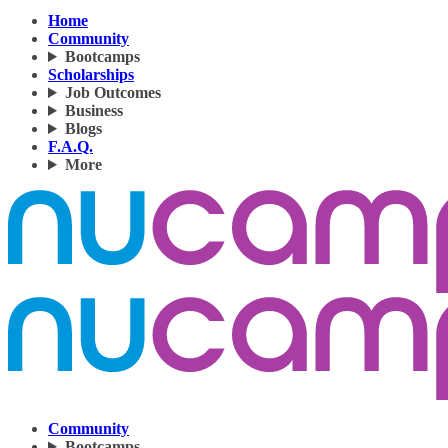
Home
Community
Bootcamps
Scholarships
Job Outcomes
Business
Blogs
F.A.Q.
More
Community
Bootcamps