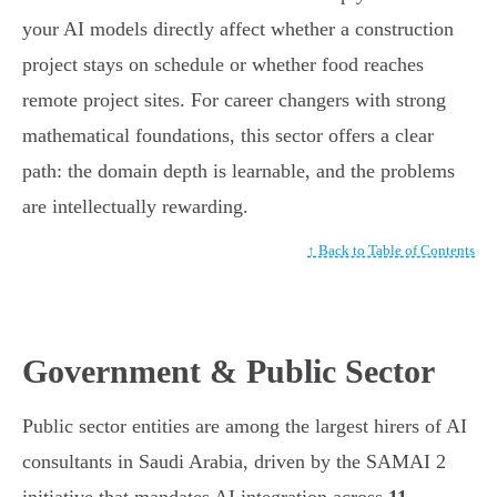
your AI models directly affect whether a construction
project stays on schedule or whether food reaches
remote project sites. For career changers with strong
mathematical foundations, this sector offers a clear
path: the domain depth is learnable, and the problems
are intellectually rewarding.
↑ Back to Table of Contents
Government & Public Sector
Public sector entities are among the largest hirers of AI
consultants in Saudi Arabia, driven by the SAMAI 2