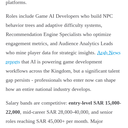
platforms.
Roles include Game AI Developers who build NPC
behavior trees and adaptive difficulty systems,
Recommendation Engine Specialists who optimize
engagement metrics, and Audience Analytics Leads
who mine player data for strategic insights.
Arab News
reports
that AI is powering game development
workflows across the Kingdom, but a significant talent
gap persists - professionals who enter now can shape
how an entire national industry develops.
Salary bands are competitive:
entry-level SAR 15,000-
22,000
, mid-career SAR 28,000-40,000, and senior
roles reaching SAR 45,000+ per month. Major