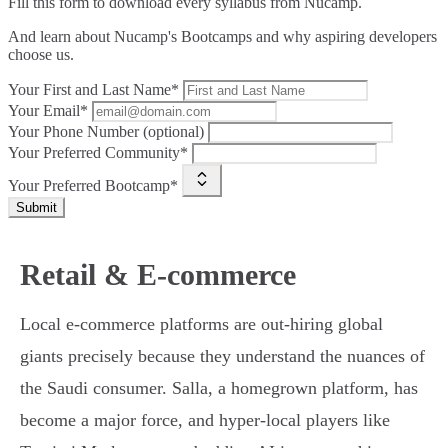
Fill this form to
download every syllabus from Nucamp.
And learn about Nucamp's Bootcamps and why aspiring developers
choose us.
Your First and Last Name*
Your Email*
Your Phone Number (optional)
Your Preferred Community*
Your Preferred Bootcamp*
Submit
Retail & E-commerce
Local e-commerce platforms are out-hiring global
giants precisely because they understand the nuances of
the Saudi consumer. Salla, a homegrown platform, has
become a major force, and hyper-local players like