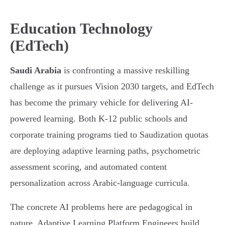
Education Technology
(EdTech)
Saudi Arabia
is confronting a massive reskilling
challenge as it pursues Vision 2030 targets, and EdTech
has become the primary vehicle for delivering AI-
powered learning. Both K-12 public schools and
corporate training programs tied to Saudization quotas
are deploying adaptive learning paths, psychometric
assessment scoring, and automated content
personalization across Arabic-language curricula.
The concrete AI problems here are pedagogical in
nature. Adaptive Learning Platform Engineers build