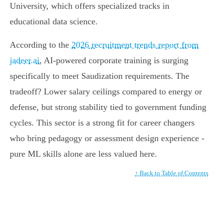
University, which offers specialized tracks in
educational data science.
According to the
2026 recruitment trends report from
jadeer.ai
, AI-powered corporate training is surging
specifically to meet Saudization requirements. The
tradeoff? Lower salary ceilings compared to energy or
defense, but strong stability tied to government funding
cycles. This sector is a strong fit for career changers
who bring pedagogy or assessment design experience -
pure ML skills alone are less valued here.
↑ Back to Table of Contents