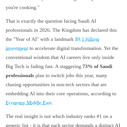
you're cooking."
That is exactly the question facing Saudi AI
professionals in 2026. The Kingdom has declared this
the "Year of AI" with a landmark
$9.1 billion
investment
to accelerate digital transformation. Yet the
conventional wisdom that AI careers live only inside
Big Tech is fading fast. A staggering
73% of Saudi
professionals
plan to switch jobs this year, many
chasing opportunities in non-tech sectors that are
embedding AI into their core operations, according to
Economy Middle East
.
The real insight is not which industry ranks #1 on a
generic list - it is that each sector demands a distinct AI