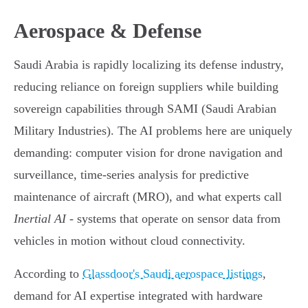
Aerospace & Defense
Saudi Arabia is rapidly localizing its defense industry,
reducing reliance on foreign suppliers while building
sovereign capabilities through SAMI (Saudi Arabian
Military Industries). The AI problems here are uniquely
demanding: computer vision for drone navigation and
surveillance, time-series analysis for predictive
maintenance of aircraft (MRO), and what experts call
Inertial AI
- systems that operate on sensor data from
vehicles in motion without cloud connectivity.
According to
Glassdoor's Saudi aerospace listings
,
demand for AI expertise integrated with hardware