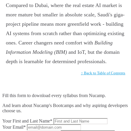
Compared to Dubai, where the real estate AI market is
more mature but smaller in absolute scale, Saudi's giga-
project pipeline means more greenfield work - building
AI systems from scratch rather than optimizing existing
ones. Career changers need comfort with
Building
Information Modeling (BIM)
and IoT, but the domain
depth is learnable for determined professionals.
↑ Back to Table of Contents
Fill this form to
download every syllabus from Nucamp.
And learn about Nucamp's Bootcamps and why aspiring developers
choose us.
Your First and Last Name*
Your Email*