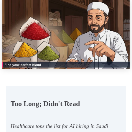
Too Long; Didn't Read
Healthcare tops the list for AI hiring in Saudi