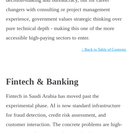
decision-making and bureaucracy, but for career
changers with consulting or project management
experience, government values strategic thinking over
pure technical depth - making this one of the more
accessible high-paying sectors to enter.
↑ Back to Table of Contents
Fintech & Banking
Fintech in Saudi Arabia has moved past the
experimental phase. AI is now standard infrastructure
for fraud detection, credit risk assessment, and
customer interaction. The concrete problems are high-