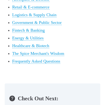
Retail & E-commerce
Logistics & Supply Chain
Government & Public Sector
Fintech & Banking
Energy & Utilities
Healthcare & Biotech
The Spice Merchant's Wisdom
Frequently Asked Questions
Check Out Next: