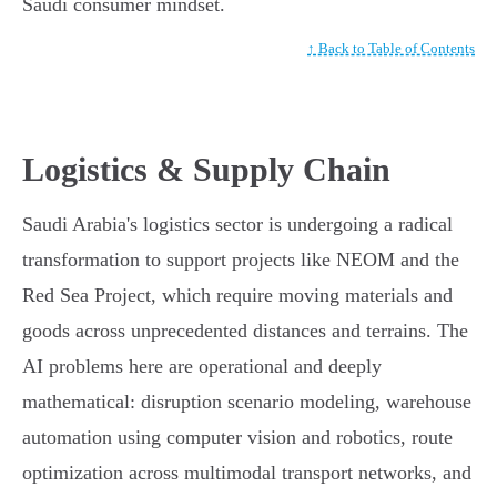
Saudi consumer mindset.
↑ Back to Table of Contents
Logistics & Supply Chain
Saudi Arabia's logistics sector is undergoing a radical
transformation to support projects like NEOM and the
Red Sea Project, which require moving materials and
goods across unprecedented distances and terrains. The
AI problems here are operational and deeply
mathematical: disruption scenario modeling, warehouse
automation using computer vision and robotics, route
optimization across multimodal transport networks, and