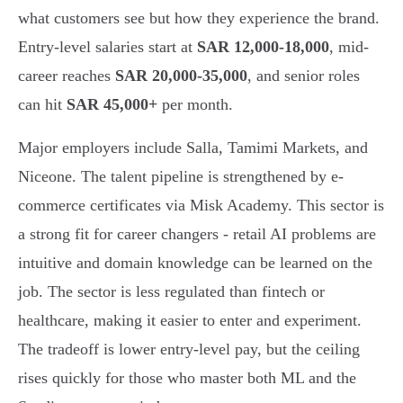
what customers see but how they experience the brand.
Entry-level salaries start at
SAR 12,000-18,000
, mid-
career reaches
SAR 20,000-35,000
, and senior roles
can hit
SAR 45,000+
per month.
Major employers include Salla, Tamimi Markets, and
Niceone. The talent pipeline is strengthened by e-
commerce certificates via Misk Academy. This sector is
a strong fit for career changers - retail AI problems are
intuitive and domain knowledge can be learned on the
job. The sector is less regulated than fintech or
healthcare, making it easier to enter and experiment.
The tradeoff is lower entry-level pay, but the ceiling
rises quickly for those who master both ML and the