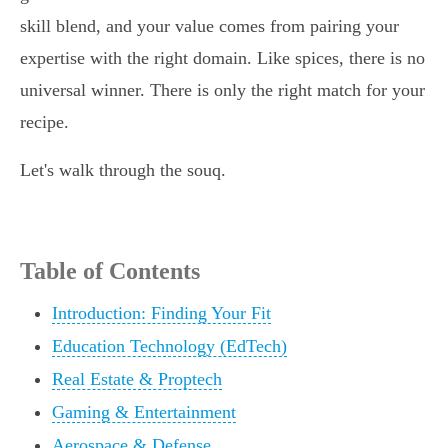
skill blend, and your value comes from pairing your
expertise with the right domain. Like spices, there is no
universal winner. There is only the right match for your
recipe.
Let's walk through the souq.
Table of Contents
Introduction: Finding Your Fit
Education Technology (EdTech)
Real Estate & Proptech
Gaming & Entertainment
Aerospace & Defense