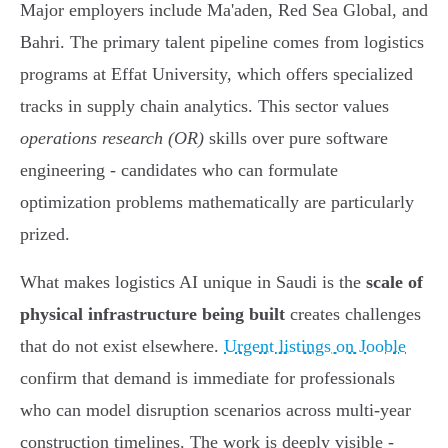
Major employers include Ma'aden, Red Sea Global, and
Bahri. The primary talent pipeline comes from logistics
programs at Effat University, which offers specialized
tracks in supply chain analytics. This sector values
operations research (OR)
skills over pure software
engineering - candidates who can formulate
optimization problems mathematically are particularly
prized.
What makes logistics AI unique in Saudi is the
scale of
physical infrastructure being built
creates challenges
that do not exist elsewhere.
Urgent listings on Jooble
confirm that demand is immediate for professionals
who can model disruption scenarios across multi-year
construction timelines. The work is deeply visible -