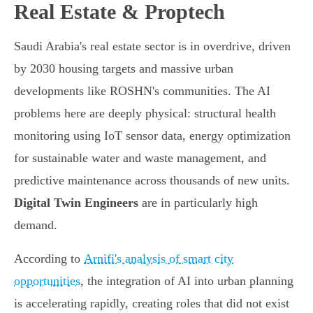
Real Estate & Proptech
Saudi Arabia's real estate sector is in overdrive, driven
by 2030 housing targets and massive urban
developments like ROSHN's communities. The AI
problems here are deeply physical: structural health
monitoring using IoT sensor data, energy optimization
for sustainable water and waste management, and
predictive maintenance across thousands of new units.
Digital Twin Engineers
are in particularly high
demand.
According to
Arnifi's analysis of smart city
opportunities
, the integration of AI into urban planning
is accelerating rapidly, creating roles that did not exist