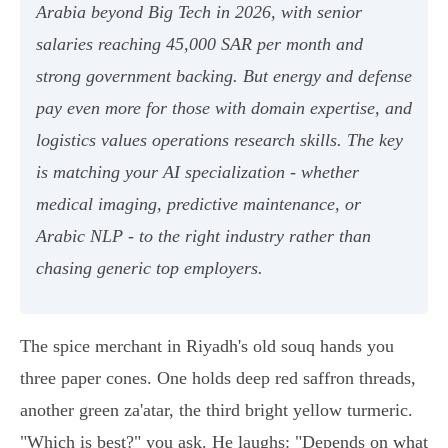
Arabia beyond Big Tech in 2026, with senior
salaries reaching 45,000 SAR per month and
strong government backing. But energy and defense
pay even more for those with domain expertise, and
logistics values operations research skills. The key
is matching your AI specialization - whether
medical imaging, predictive maintenance, or
Arabic NLP - to the right industry rather than
chasing generic top employers.
The spice merchant in Riyadh's old souq hands you
three paper cones. One holds deep red saffron threads,
another green za'atar, the third bright yellow turmeric.
"Which is best?" you ask. He laughs: "Depends on what