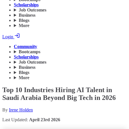
Scholarships
Job Outcomes
Business
Blogs
More
Login
Community
Bootcamps
Scholarships
Job Outcomes
Business
Blogs
More
Top 10 Industries Hiring AI Talent in
Saudi Arabia Beyond Big Tech in 2026
By
Irene Holden
Last Updated:
April 23rd 2026