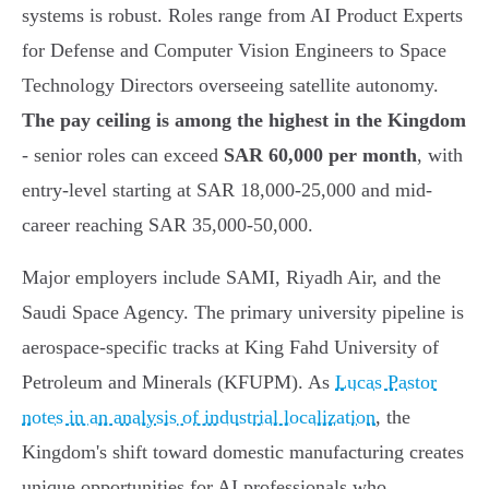
systems is robust. Roles range from AI Product Experts
for Defense and Computer Vision Engineers to Space
Technology Directors overseeing satellite autonomy.
The pay ceiling is among the highest in the Kingdom
- senior roles can exceed
SAR 60,000 per month
, with
entry-level starting at SAR 18,000-25,000 and mid-
career reaching SAR 35,000-50,000.
Major employers include SAMI, Riyadh Air, and the
Saudi Space Agency. The primary university pipeline is
aerospace-specific tracks at King Fahd University of
Petroleum and Minerals (KFUPM). As
Lucas Pastor
notes in an analysis of industrial localization
, the
Kingdom's shift toward domestic manufacturing creates
unique opportunities for AI professionals who