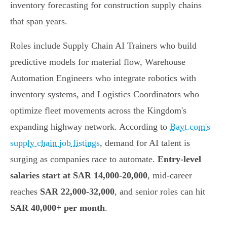
inventory forecasting for construction supply chains
that span years.
Roles include Supply Chain AI Trainers who build
predictive models for material flow, Warehouse
Automation Engineers who integrate robotics with
inventory systems, and Logistics Coordinators who
optimize fleet movements across the Kingdom's
expanding highway network. According to
Bayt.com's
supply chain job listings
, demand for AI talent is
surging as companies race to automate.
Entry-level
salaries start at SAR 14,000-20,000
, mid-career
reaches
SAR 22,000-32,000
, and senior roles can hit
SAR 40,000+ per month
.