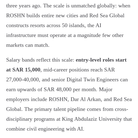
three years ago. The scale is unmatched globally: when
ROSHN builds entire new cities and Red Sea Global
constructs resorts across 50 islands, the AI
infrastructure must operate at a magnitude few other
markets can match.
Salary bands reflect this scale:
entry-level roles start
at SAR 15,000
, mid-career positions reach SAR
27,000-40,000, and senior Digital Twin Engineers can
earn upwards of SAR 48,000 per month. Major
employers include ROSHN, Dar Al Arkan, and Red Sea
Global. The primary talent pipeline comes from cross-
disciplinary programs at King Abdulaziz University that
combine civil engineering with AI.