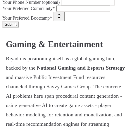
Your Phone Number (optional)
Your Preferred Community*
Your Preferred Bootcamp*
Submit
Gaming & Entertainment
Riyadh is positioning itself as a global gaming hub,
backed by the
National Gaming and Esports Strategy
and massive Public Investment Fund resources
channeled through Savvy Games Group. The concrete
AI problems here span procedural content generation -
using generative AI to create game assets - player
behavior modeling for retention and monetization, and
real-time recommendation engines for streaming