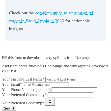
Check out the
complete guide to starting an AI
career in Saudi Arabia in 2026
for actionable
insights.
Fill this form to
download every syllabus from Nucamp.
And learn about Nucamp's Bootcamps and why aspiring developers
choose us.
Your First and Last Name*
Your Email*
Your Phone Number (optional)
Your Preferred Community*
Your Preferred Bootcamp*
Submit