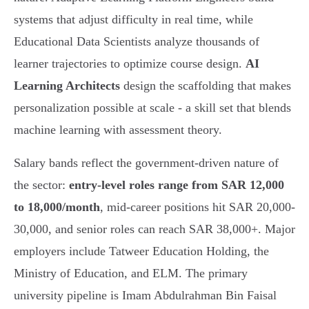
systems that adjust difficulty in real time, while
Educational Data Scientists analyze thousands of
learner trajectories to optimize course design.
AI
Learning Architects
design the scaffolding that makes
personalization possible at scale - a skill set that blends
machine learning with assessment theory.
Salary bands reflect the government-driven nature of
the sector:
entry-level roles range from SAR 12,000
to 18,000/month
, mid-career positions hit SAR 20,000-
30,000, and senior roles can reach SAR 38,000+. Major
employers include Tatweer Education Holding, the
Ministry of Education, and ELM. The primary
university pipeline is Imam Abdulrahman Bin Faisal