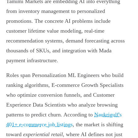
Tamimi Markets are embedding AI into everything
from inventory management to personalized
promotions. The concrete AI problems include
customer lifetime value modeling, real-time
recommendation systems, demand forecasting across
thousands of SKUs, and integration with Mada
payment infrastructure.
Roles span Personalization ML Engineers who build
ranking algorithms, E-commerce Growth Specialists
who optimize conversion funnels, and Customer
Experience Data Scientists who analyze browsing
patterns to predict churn. According to
Naukrigulf's
401+ e-commerce job listings
, the market is shifting
toward
experiential retail
, where AI defines not just