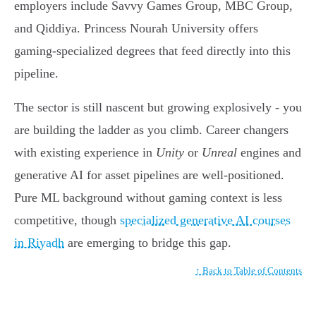
employers include Savvy Games Group, MBC Group,
and Qiddiya. Princess Nourah University offers
gaming-specialized degrees that feed directly into this
pipeline.
The sector is still nascent but growing explosively - you
are building the ladder as you climb. Career changers
with existing experience in
Unity
or
Unreal
engines and
generative AI for asset pipelines are well-positioned.
Pure ML background without gaming context is less
competitive, though
specialized generative AI courses
in Riyadh
are emerging to bridge this gap.
↑ Back to Table of Contents