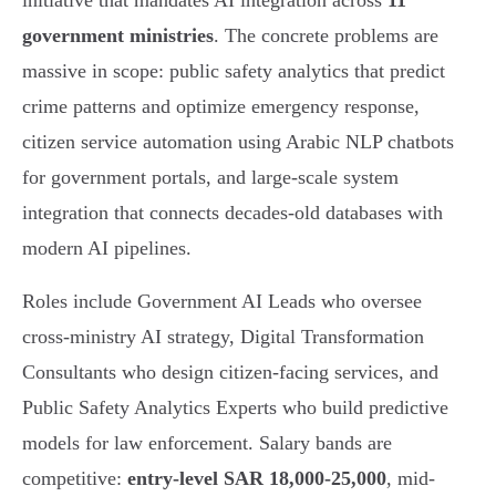
initiative that mandates AI integration across
11
government ministries
. The concrete problems are
massive in scope: public safety analytics that predict
crime patterns and optimize emergency response,
citizen service automation using Arabic NLP chatbots
for government portals, and large-scale system
integration that connects decades-old databases with
modern AI pipelines.
Roles include Government AI Leads who oversee
cross-ministry AI strategy, Digital Transformation
Consultants who design citizen-facing services, and
Public Safety Analytics Experts who build predictive
models for law enforcement. Salary bands are
competitive:
entry-level SAR 18,000-25,000
, mid-