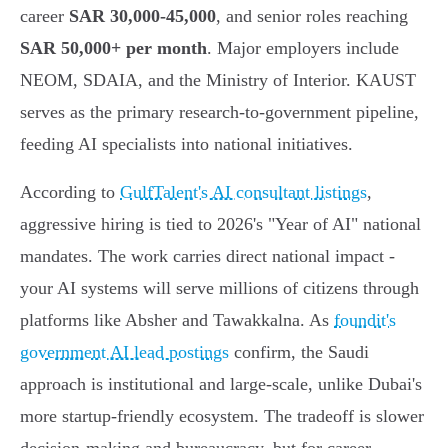
career
SAR 30,000-45,000
, and senior roles reaching
SAR 50,000+ per month
. Major employers include
NEOM, SDAIA, and the Ministry of Interior. KAUST
serves as the primary research-to-government pipeline,
feeding AI specialists into national initiatives.
According to
GulfTalent's AI consultant listings
,
aggressive hiring is tied to 2026's "Year of AI" national
mandates. The work carries direct national impact -
your AI systems will serve millions of citizens through
platforms like Absher and Tawakkalna. As
foundit's
government AI lead postings
confirm, the Saudi
approach is institutional and large-scale, unlike Dubai's
more startup-friendly ecosystem. The tradeoff is slower