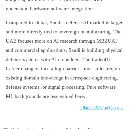
understand hardware-software integration.
Compared to Dubai, Saudi's defense AI market is larger
and more directly tied to sovereign manufacturing. The
UAE focuses more on AI research through MBZUAI
and commercial applications; Saudi is building physical
defense systems with AI embedded. The tradeoff?
Career changers face a high barrier - most roles require
existing domain knowledge in aerospace engineering,
defense systems, or signal processing. Pure software
ML backgrounds are less valued here.
↑ Back to Table of Contents