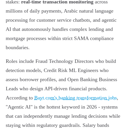
stakes:
real-time transaction monitoring
across
millions of daily payments, Arabic natural language
processing for customer service chatbots, and agentic
AI that autonomously handles complex lending and
mortgage processes within strict SAMA compliance
boundaries.
Roles include Fraud Technology Directors who build
detection models, Credit Risk ML Engineers who
assess borrower profiles, and Open Banking Business
Leads who design API-driven financial products.
According to
Bayt.com's banking transformation jobs
,
"Agentic AI" is the hottest keyword in 2026 - systems
that can independently manage lending decisions while
staying within regulatory guardrails. Salary bands