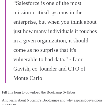
“Salesforce is one of the most
mission-critical systems in the
enterprise, but when you think about
just how many individuals it touches
in a given organization, it should
come as no surprise that it's
vulnerable to bad data.” - Lior
Gavish, co‑founder and CTO of
Monte Carlo
Fill this form to
download the Bootcamp Syllabus
And learn about Nucamp's Bootcamps and why aspiring developers
choose us.