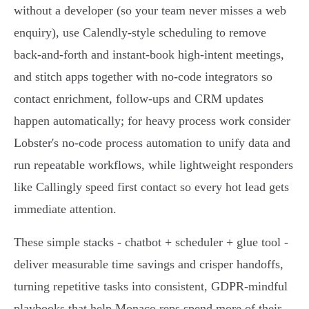
without a developer (so your team never misses a web
enquiry), use Calendly‑style scheduling to remove
back‑and‑forth and instant‑book high‑intent meetings,
and stitch apps together with no‑code integrators so
contact enrichment, follow‑ups and CRM updates
happen automatically; for heavy process work consider
Lobster's no‑code process automation to unify data and
run repeatable workflows, while lightweight responders
like Callingly speed first contact so every hot lead gets
immediate attention.
These simple stacks - chatbot + scheduler + glue tool -
deliver measurable time savings and crisper handoffs,
turning repetitive tasks into consistent, GDPR‑mindful
playbooks that help Monaco reps spend more of their