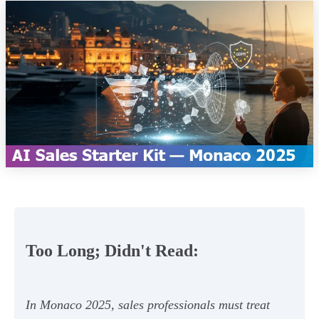
Too Long; Didn't Read:
In Monaco 2025, sales professionals must treat