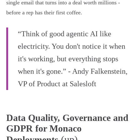
single email that turns into a deal worth millions -
before a rep has their first coffee.
“Think of good agentic AI like
electricity. You don't notice it when
it's working, but everything stops
when it's gone.” - Andy Falkenstein,
VP of Product at Salesloft
Data Quality, Governance and
GDPR for Monaco
(up)
Deployments