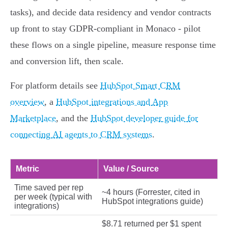
tasks), and decide data residency and vendor contracts
up front to stay GDPR‑compliant in Monaco - pilot
these flows on a single pipeline, measure response time
and conversion lift, then scale.
For platform details see
HubSpot Smart CRM
overview
, a
HubSpot integrations and App
Marketplace
, and the
HubSpot developer guide for
connecting AI agents to CRM systems
.
Metric
Value / Source
Time saved per rep
~4 hours (Forrester, cited in
per week (typical with
HubSpot integrations guide)
integrations)
$8.71 returned per $1 spent