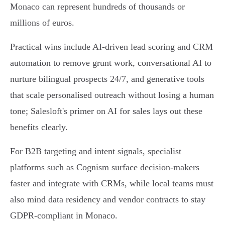
Monaco can represent hundreds of thousands or
millions of euros.
Practical wins include AI‑driven lead scoring and CRM
automation to remove grunt work, conversational AI to
nurture bilingual prospects 24/7, and generative tools
that scale personalised outreach without losing a human
tone; Salesloft's primer on AI for sales lays out these
benefits clearly.
For B2B targeting and intent signals, specialist
platforms such as Cognism surface decision‑makers
faster and integrate with CRMs, while local teams must
also mind data residency and vendor contracts to stay
GDPR‑compliant in Monaco.