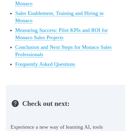
Monaco
Sales Enablement, Training and Hiring in
Monaco
Measuring Success: Pilot KPIs and ROI for
Monaco Sales Projects
Conclusion and Next Steps for Monaco Sales
Professionals
Frequently Asked Questions
Check out next:
Experience a new way of learning AI, tools