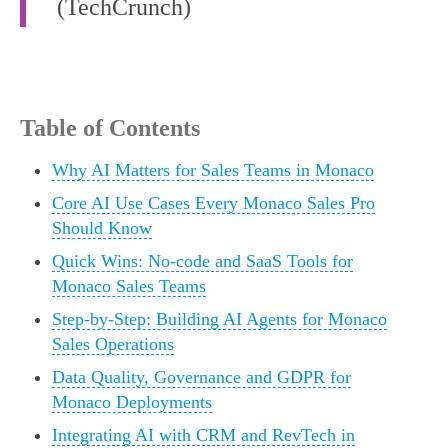
(TechCrunch)
Table of Contents
Why AI Matters for Sales Teams in Monaco
Core AI Use Cases Every Monaco Sales Pro
Should Know
Quick Wins: No-code and SaaS Tools for
Monaco Sales Teams
Step-by-Step: Building AI Agents for Monaco
Sales Operations
Data Quality, Governance and GDPR for
Monaco Deployments
Integrating AI with CRM and RevTech in