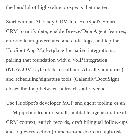
the handful of high‑value prospects that matter.
Start with an AI‑ready CRM like HubSpot's Smart
CRM to unify data, enable Breeze/Data Agent features,
enforce team governance and audit logs, and tap the
HubSpot App Marketplace for native integrations;
pairing that foundation with a VoIP integration
(NUACOM-style click‑to‑call and AI call summaries)
and scheduling/signature tools (Calendly/DocuSign)
closes the loop between outreach and revenue.
Use HubSpot's developer MCP and agent tooling or an
LLM pipeline to build small, auditable agents that read
CRM context, enrich records, draft bilingual follow-ups
and log every action (human‑in‑the‑loop on high‑risk