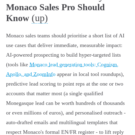
Monaco Sales Pro Should
(up)
Know
Monaco sales teams should prioritise a short list of AI
use cases that deliver immediate, measurable impact:
AI-powered prospecting to build hyper-targeted lists
(tools like
Monaco lead generation tools: Cognism,
Apollo, and ZoomInfo
appear in local tool roundups),
predictive lead scoring to point reps at the one or two
accounts that matter most (a single qualified
Monegasque lead can be worth hundreds of thousands
or even millions of euros), and personalised outreach -
auto‑drafted emails and multilingual templates that
respect Monaco's formal EN/FR register - to lift reply