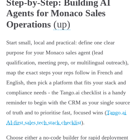
Step-by-Step: Building AI
Agents for Monaco Sales
(up)
Operations
Start small, local and practical: define one clear
purpose for your Monaco sales agent (lead
qualification, meeting prep, or multilingual outreach),
map the exact steps your reps follow in French and
English, then pick a platform that fits your stack and
compliance needs - the Tango.ai checklist is a handy
reminder to begin with the CRM as your single source
of truth and to prioritise fast, focused wins (
Tango.ai
AI-first sales tech stack checklist
).
Choose either a no-code builder for rapid deployment