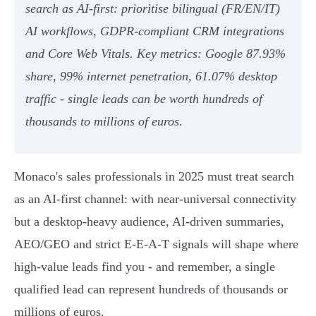
search as AI-first: prioritise bilingual (FR/EN/IT)
AI workflows, GDPR‑compliant CRM integrations
and Core Web Vitals. Key metrics: Google 87.93%
share, 99% internet penetration, 61.07% desktop
traffic - single leads can be worth hundreds of
thousands to millions of euros.
Monaco's sales professionals in 2025 must treat search
as an AI-first channel: with near‑universal connectivity
but a desktop‑heavy audience, AI‑driven summaries,
AEO/GEO and strict E‑E‑A‑T signals will shape where
high‑value leads find you - and remember, a single
qualified lead can represent hundreds of thousands or
millions of euros.