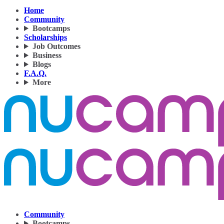
Home
Community
Bootcamps
Scholarships
Job Outcomes
Business
Blogs
F.A.Q.
More
Community
Bootcamps