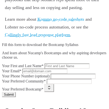
day selling and less on copying and pasting.
Learn more about
Kommo no-code salesbots
and
Lobster no-code process automation, or see the
Callingly fast lead response platform
.
Fill this form to
download the Bootcamp Syllabus
And learn about Nucamp's Bootcamps and why aspiring developers
choose us.
Your First and Last Name*
Your Email*
Your Phone Number (optional)
Your Preferred Community*
Your Preferred Bootcamp*
Submit