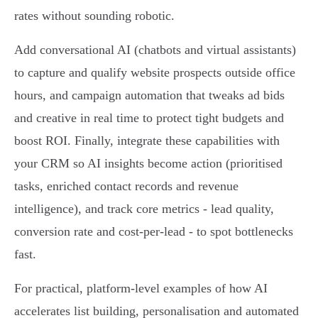
rates without sounding robotic.
Add conversational AI (chatbots and virtual assistants)
to capture and qualify website prospects outside office
hours, and campaign automation that tweaks ad bids
and creative in real time to protect tight budgets and
boost ROI. Finally, integrate these capabilities with
your CRM so AI insights become action (prioritised
tasks, enriched contact records and revenue
intelligence), and track core metrics - lead quality,
conversion rate and cost‑per‑lead - to spot bottlenecks
fast.
For practical, platform‑level examples of how AI
accelerates list building, personalisation and automated