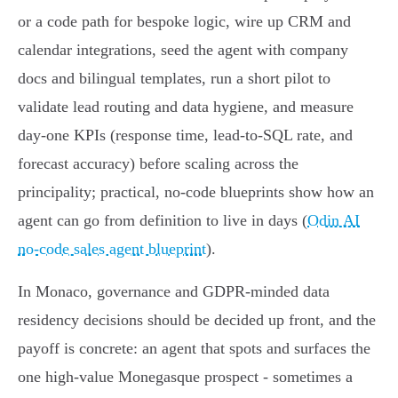
or a code path for bespoke logic, wire up CRM and
calendar integrations, seed the agent with company
docs and bilingual templates, run a short pilot to
validate lead routing and data hygiene, and measure
day‑one KPIs (response time, lead-to-SQL rate, and
forecast accuracy) before scaling across the
principality; practical, no‑code blueprints show how an
agent can go from definition to live in days (
Odin AI
no-code sales agent blueprint
).
In Monaco, governance and GDPR-minded data
residency decisions should be decided up front, and the
payoff is concrete: an agent that spots and surfaces the
one high‑value Monegasque prospect - sometimes a