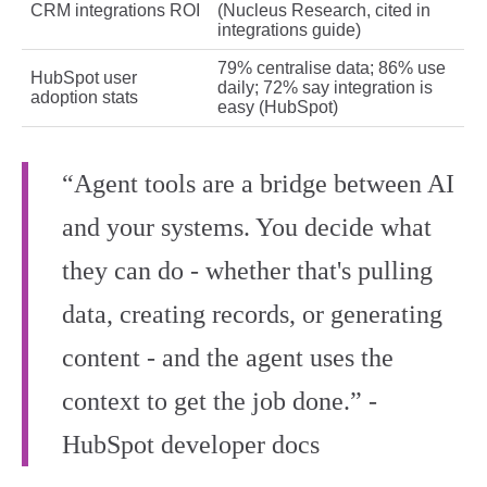
CRM integrations ROI
(Nucleus Research, cited in
integrations guide)
79% centralise data; 86% use
HubSpot user
daily; 72% say integration is
adoption stats
easy (HubSpot)
“Agent tools are a bridge between AI
and your systems. You decide what
they can do - whether that's pulling
data, creating records, or generating
content - and the agent uses the
context to get the job done.” -
HubSpot developer docs