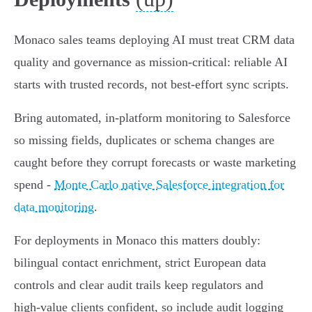
Monaco sales teams deploying AI must treat CRM data
quality and governance as mission‑critical: reliable AI
starts with trusted records, not best‑effort sync scripts.
Bring automated, in‑platform monitoring to Salesforce
so missing fields, duplicates or schema changes are
caught before they corrupt forecasts or waste marketing
spend -
Monte Carlo native Salesforce integration for
data monitoring
.
For deployments in Monaco this matters doubly:
bilingual contact enrichment, strict European data
controls and clear audit trails keep regulators and
high‑value clients confident, so include audit logging