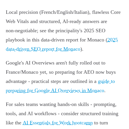
Local precision (French/English/Italian), flawless Core
Web Vitals and structured, AI‑ready answers are
non‑negotiable; see the principality's 2025 SEO
playbook in this data‑driven report for Monaco (
2025
data‑driven SEO report for Monaco
).
Google's AI Overviews aren't fully rolled out to
France/Monaco yet, so preparing for AEO now buys
advantage - practical steps are outlined in a
guide to
preparing for Google AI Overviews in Monaco
.
For sales teams wanting hands‑on skills - prompting,
tools, and AI workflows - consider structured training
like the
AI Essentials for Work bootcamp
to turn