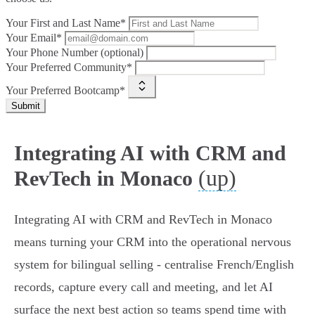
Your First and Last Name*
Your Email*
Your Phone Number (optional)
Your Preferred Community*
Your Preferred Bootcamp*
Submit
Integrating AI with CRM and
(up)
RevTech in Monaco
Integrating AI with CRM and RevTech in Monaco
means turning your CRM into the operational nervous
system for bilingual selling - centralise French/English
records, capture every call and meeting, and let AI
surface the next best action so teams spend time with