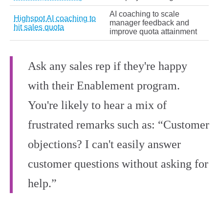
AI coaching to scale
Highspot AI coaching to
manager feedback and
hit sales quota
improve quota attainment
Ask any sales rep if they're happy
with their Enablement program.
You're likely to hear a mix of
frustrated remarks such as: “Customer
objections? I can't easily answer
customer questions without asking for
help.”