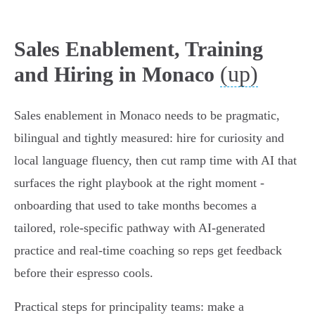
Sales Enablement, Training
(up)
and Hiring in Monaco
Sales enablement in Monaco needs to be pragmatic,
bilingual and tightly measured: hire for curiosity and
local language fluency, then cut ramp time with AI that
surfaces the right playbook at the right moment -
onboarding that used to take months becomes a
tailored, role‑specific pathway with AI‑generated
practice and real‑time coaching so reps get feedback
before their espresso cools.
Practical steps for principality teams: make a