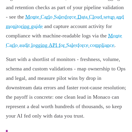
and retention checks as part of your pipeline validation
- see the
Monte Carlo Salesforce Data Cloud setup and
monitoring guide
and capture account activity for
compliance with machine‑readable logs via the
Monte
Carlo audit logging API for Salesforce compliance
.
Start with a shortlist of monitors - freshness, volume,
schema and custom validations - map ownership to Ops
and legal, and measure pilot wins by drop in
downstream data errors and faster root‑cause resolution;
the payoff is concrete: one clean lead in Monaco can
represent a deal worth hundreds of thousands, so keep
your AI fed only with data you trust.