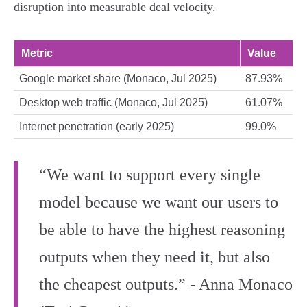
disruption into measurable deal velocity.
Metric
Value
Google market share (Monaco, Jul 2025)
87.93%
Desktop web traffic (Monaco, Jul 2025)
61.07%
Internet penetration (early 2025)
99.0%
“We want to support every single
model because we want our users to
be able to have the highest reasoning
outputs when they need it, but also
the cheapest outputs.” - Anna Monaco