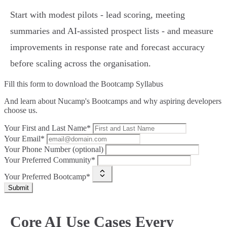
Start with modest pilots - lead scoring, meeting
summaries and AI‑assisted prospect lists - and measure
improvements in response rate and forecast accuracy
before scaling across the organisation.
Fill this form to
download the Bootcamp Syllabus
And learn about Nucamp's Bootcamps and why aspiring developers
choose us.
Your First and Last Name*
Your Email*
Your Phone Number (optional)
Your Preferred Community*
Your Preferred Bootcamp*
Submit
Core AI Use Cases Every