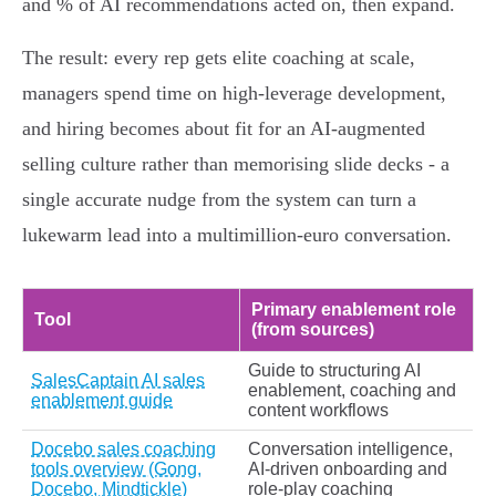
and % of AI recommendations acted on, then expand.
The result: every rep gets elite coaching at scale,
managers spend time on high‑leverage development,
and hiring becomes about fit for an AI‑augmented
selling culture rather than memorising slide decks - a
single accurate nudge from the system can turn a
lukewarm lead into a multimillion‑euro conversation.
Primary enablement role
Tool
(from sources)
Guide to structuring AI
SalesCaptain AI sales
enablement, coaching and
enablement guide
content workflows
Docebo sales coaching
Conversation intelligence,
tools overview (Gong,
AI-driven onboarding and
Docebo, Mindtickle)
role‑play coaching