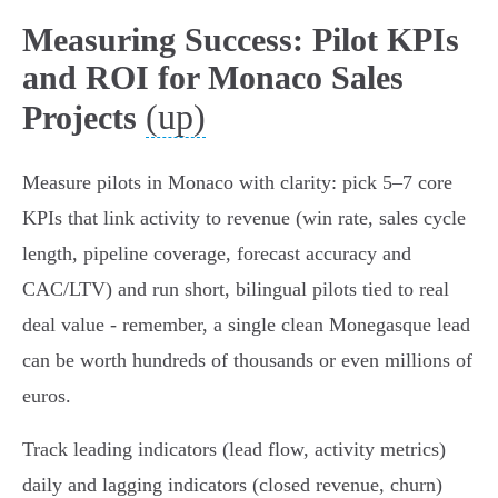
Measuring Success: Pilot KPIs
and ROI for Monaco Sales
(up)
Projects
Measure pilots in Monaco with clarity: pick 5–7 core
KPIs that link activity to revenue (win rate, sales cycle
length, pipeline coverage, forecast accuracy and
CAC/LTV) and run short, bilingual pilots tied to real
deal value - remember, a single clean Monegasque lead
can be worth hundreds of thousands or even millions of
euros.
Track leading indicators (lead flow, activity metrics)
daily and lagging indicators (closed revenue, churn)