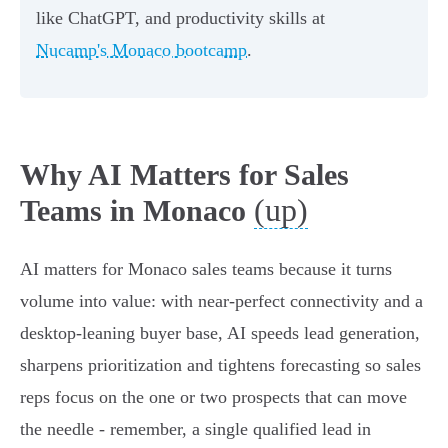
like ChatGPT, and productivity skills at
Nucamp's Monaco bootcamp
.
Why AI Matters for Sales
(up)
Teams in Monaco
AI matters for Monaco sales teams because it turns
volume into value: with near‑perfect connectivity and a
desktop‑leaning buyer base, AI speeds lead generation,
sharpens prioritization and tightens forecasting so sales
reps focus on the one or two prospects that can move
the needle - remember, a single qualified lead in