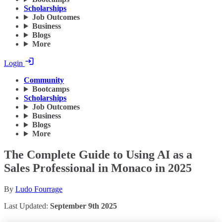
Scholarships
Job Outcomes
Business
Blogs
More
Login
Community
Bootcamps
Scholarships
Job Outcomes
Business
Blogs
More
The Complete Guide to Using AI as a
Sales Professional in Monaco in 2025
By
Ludo Fourrage
Last Updated:
September 9th 2025