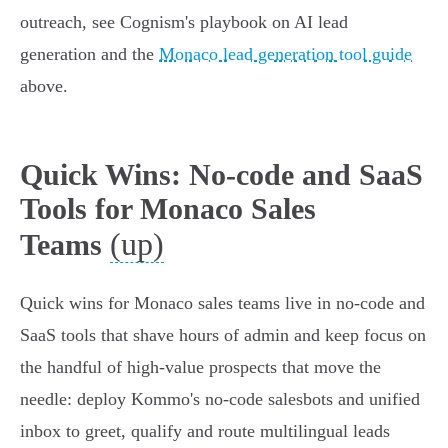
outreach, see Cognism's playbook on AI lead
generation and the
Monaco lead generation tool guide
above.
Quick Wins: No-code and SaaS
Tools for Monaco Sales
(up)
Teams
Quick wins for Monaco sales teams live in no-code and
SaaS tools that shave hours of admin and keep focus on
the handful of high‑value prospects that move the
needle: deploy Kommo's no‑code salesbots and unified
inbox to greet, qualify and route multilingual leads