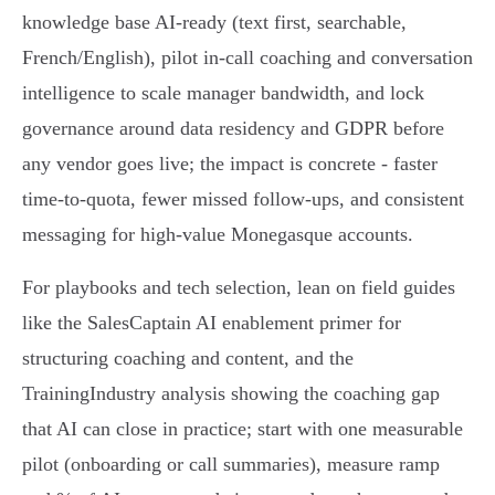
knowledge base AI‑ready (text first, searchable,
French/English), pilot in‑call coaching and conversation
intelligence to scale manager bandwidth, and lock
governance around data residency and GDPR before
any vendor goes live; the impact is concrete - faster
time‑to‑quota, fewer missed follow‑ups, and consistent
messaging for high‑value Monegasque accounts.
For playbooks and tech selection, lean on field guides
like the SalesCaptain AI enablement primer for
structuring coaching and content, and the
TrainingIndustry analysis showing the coaching gap
that AI can close in practice; start with one measurable
pilot (onboarding or call summaries), measure ramp