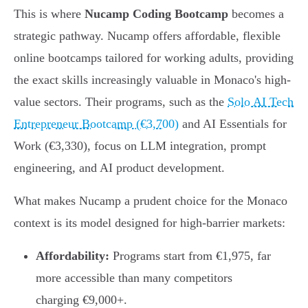
This is where
Nucamp Coding Bootcamp
becomes a
strategic pathway. Nucamp offers affordable, flexible
online bootcamps tailored for working adults, providing
the exact skills increasingly valuable in Monaco's high-
value sectors. Their programs, such as the
Solo AI Tech
Entrepreneur Bootcamp (€3,700)
and AI Essentials for
Work (€3,330), focus on LLM integration, prompt
engineering, and AI product development.
What makes Nucamp a prudent choice for the Monaco
context is its model designed for high-barrier markets:
Affordability:
Programs start from €1,975, far
more accessible than many competitors
charging €9,000+.