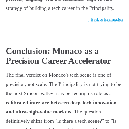
strategy of building a tech career in the Principality.
↑ Back to Explanation
Conclusion: Monaco as a
Precision Career Accelerator
The final verdict on Monaco's tech scene is one of
precision, not scale. The Principality is not trying to be
the next Silicon Valley; it is perfecting its role as a
calibrated interface between deep-tech innovation
and ultra-high-value markets
. The question
definitively shifts from "Is there a tech scene?" to "Is