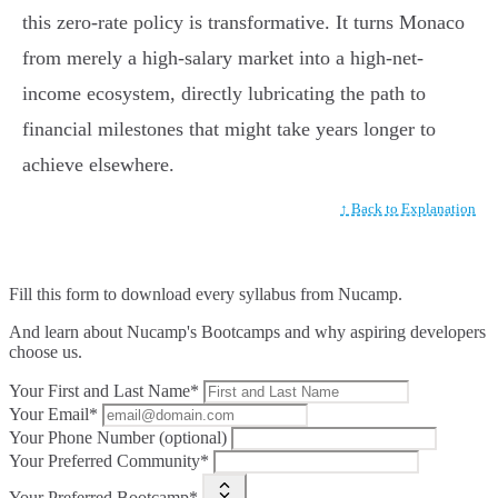
this zero-rate policy is transformative. It turns Monaco
from merely a high-salary market into a high-net-
income ecosystem, directly lubricating the path to
financial milestones that might take years longer to
achieve elsewhere.
↑ Back to Explanation
Fill this form to
download every syllabus from Nucamp.
And learn about Nucamp's Bootcamps and why aspiring developers
choose us.
Your First and Last Name*
Your Email*
Your Phone Number (optional)
Your Preferred Community*
Your Preferred Bootcamp*