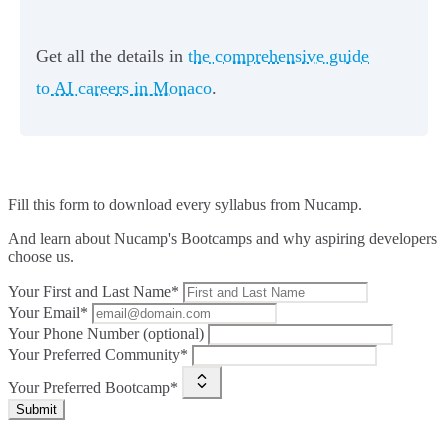
Get all the details in
the comprehensive guide
to AI careers in Monaco
.
Fill this form to
download every syllabus from Nucamp.
And learn about Nucamp's Bootcamps and why aspiring developers
choose us.
Your First and Last Name*
Your Email*
Your Phone Number (optional)
Your Preferred Community*
Your Preferred Bootcamp*
Submit