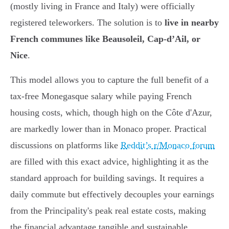
(mostly living in France and Italy) were officially
registered teleworkers. The solution is to
live in nearby
French communes like Beausoleil, Cap-d’Ail, or
Nice
.
This model allows you to capture the full benefit of a
tax-free Monegasque salary while paying French
housing costs, which, though high on the Côte d'Azur,
are markedly lower than in Monaco proper. Practical
discussions on platforms like
Reddit’s r/Monaco forum
are filled with this exact advice, highlighting it as the
standard approach for building savings. It requires a
daily commute but effectively decouples your earnings
from the Principality's peak real estate costs, making
the financial advantage tangible and sustainable.