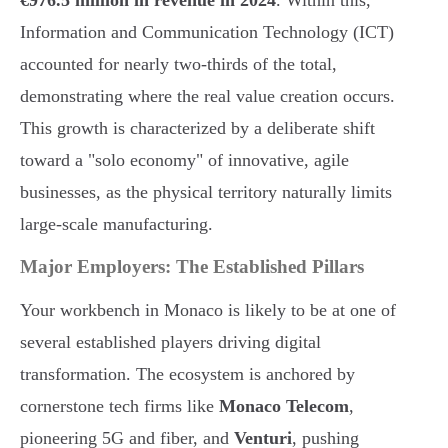
€976.5 million in revenue in 2024
. Within this,
Information and Communication Technology (ICT)
accounted for nearly two-thirds of the total,
demonstrating where the real value creation occurs.
This growth is characterized by a deliberate shift
toward a "solo economy" of innovative, agile
businesses, as the physical territory naturally limits
large-scale manufacturing.
Major Employers: The Established Pillars
Your workbench in Monaco is likely to be at one of
several established players driving digital
transformation. The ecosystem is anchored by
cornerstone tech firms like
Monaco Telecom
,
pioneering 5G and fiber, and
Venturi
, pushing