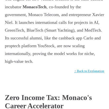
incubator
MonacoTech
, co-founded by the
government, Monaco Telecom, and entrepreneur Xavier
Niel. It launches international calls for projects in AI,
GreenTech, BlueTech (Smart Yachting), and MedTech.
Its successful alumni, like the cashback app Carlo and
proptech platform YouStock, are now scaling
internationally, proving the model works for niche,
high-value tech.
↑ Back to Explanation
Zero Income Tax: Monaco's
Career Accelerator