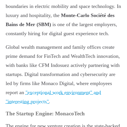
boundaries in electric mobility and space technology. In
luxury and hospitality, the
Monte-Carlo Société des
Bains de Mer (SBM)
is one of the largest employers,
constantly hiring for digital guest experience tech.
Global wealth management and family offices create
prime demand for FinTech and WealthTech innovation,
with banks like CFM Indosuez actively partnering with
startups. Digital transformation and cybersecurity are
led by firms like Monaco Digital, where employees
report an
"exceptional work environment" and
"interesting projects"
.
The Startup Engine: MonacoTech
The engine for new venture creation is the state-backed