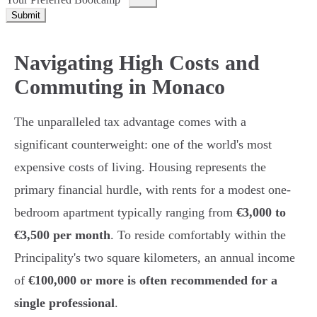
Submit
Navigating High Costs and
Commuting in Monaco
The unparalleled tax advantage comes with a
significant counterweight: one of the world's most
expensive costs of living. Housing represents the
primary financial hurdle, with rents for a modest one-
bedroom apartment typically ranging from
€3,000 to
€3,500 per month
. To reside comfortably within the
Principality's two square kilometers, an annual income
of
€100,000 or more is often recommended for a
single professional
.