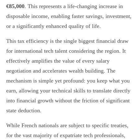
€85,000
. This represents a life-changing increase in
disposable income, enabling faster savings, investment,
or a significantly enhanced quality of life.
This tax efficiency is the single biggest financial draw
for international tech talent considering the region. It
effectively amplifies the value of every salary
negotiation and accelerates wealth building. The
mechanism is simple yet profound: you keep what you
earn, allowing your technical skills to translate directly
into financial growth without the friction of significant
state deduction.
While French nationals are subject to specific treaties,
for the vast majority of expatriate tech professionals,