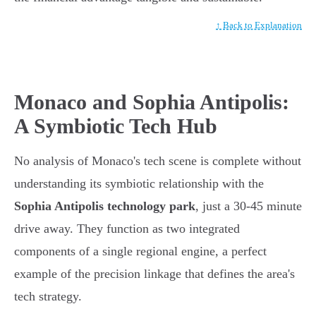
↑ Back to Explanation
Monaco and Sophia Antipolis:
A Symbiotic Tech Hub
No analysis of Monaco's tech scene is complete without
understanding its symbiotic relationship with the
Sophia Antipolis technology park
, just a 30-45 minute
drive away. They function as two integrated
components of a single regional engine, a perfect
example of the precision linkage that defines the area's
tech strategy.