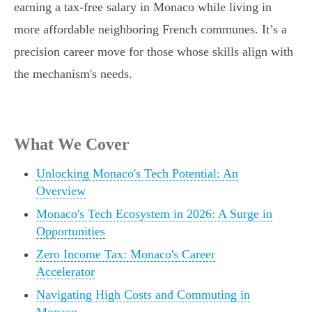
earning a tax-free salary in Monaco while living in
more affordable neighboring French communes. It’s a
precision career move for those whose skills align with
the mechanism's needs.
What We Cover
Unlocking Monaco's Tech Potential: An
Overview
Monaco's Tech Ecosystem in 2026: A Surge in
Opportunities
Zero Income Tax: Monaco's Career
Accelerator
Navigating High Costs and Commuting in