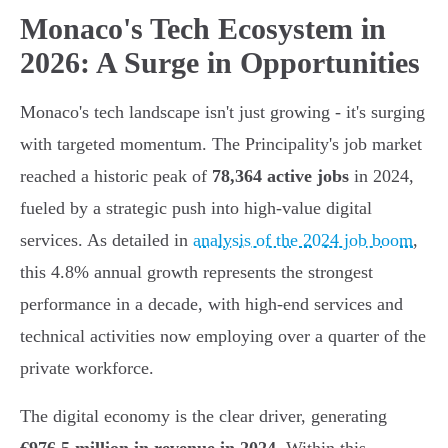
Monaco's Tech Ecosystem in
2026: A Surge in Opportunities
Monaco's tech landscape isn't just growing - it's surging
with targeted momentum. The Principality's job market
reached a historic peak of
78,364 active jobs
in 2024,
fueled by a strategic push into high-value digital
services. As detailed in
analysis of the 2024 job boom
,
this 4.8% annual growth represents the strongest
performance in a decade, with high-end services and
technical activities now employing over a quarter of the
private workforce.
The digital economy is the clear driver, generating