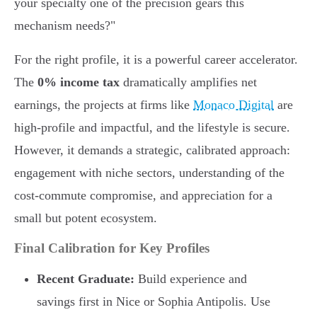
your specialty one of the precision gears this
mechanism needs?"
For the right profile, it is a powerful career accelerator.
The
0% income tax
dramatically amplifies net
earnings, the projects at firms like
Monaco Digital
are
high-profile and impactful, and the lifestyle is secure.
However, it demands a strategic, calibrated approach:
engagement with niche sectors, understanding of the
cost-commute compromise, and appreciation for a
small but potent ecosystem.
Final Calibration for Key Profiles
Recent Graduate:
Build experience and
savings first in Nice or Sophia Antipolis. Use