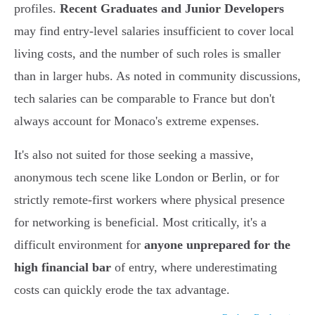
profiles.
Recent Graduates and Junior Developers
may find entry-level salaries insufficient to cover local
living costs, and the number of such roles is smaller
than in larger hubs. As noted in community discussions,
tech salaries can be comparable to France but don't
always account for Monaco's extreme expenses.
It's also not suited for those seeking a massive,
anonymous tech scene like London or Berlin, or for
strictly remote-first workers where physical presence
for networking is beneficial. Most critically, it's a
difficult environment for
anyone unprepared for the
high financial bar
of entry, where underestimating
costs can quickly erode the tax advantage.