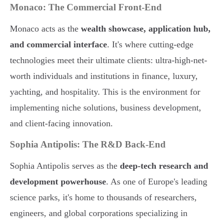
Monaco: The Commercial Front-End
Monaco acts as the
wealth showcase, application hub,
and commercial interface
. It's where cutting-edge
technologies meet their ultimate clients: ultra-high-net-
worth individuals and institutions in finance, luxury,
yachting, and hospitality. This is the environment for
implementing niche solutions, business development,
and client-facing innovation.
Sophia Antipolis: The R&D Back-End
Sophia Antipolis serves as the
deep-tech research and
development powerhouse
. As one of Europe's leading
science parks, it's home to thousands of researchers,
engineers, and global corporations specializing in