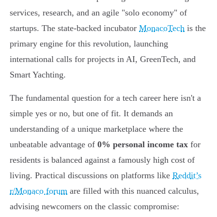
services, research, and an agile "solo economy" of
startups. The state-backed incubator
MonacoTech
is the
primary engine for this revolution, launching
international calls for projects in AI, GreenTech, and
Smart Yachting.
The fundamental question for a tech career here isn't a
simple yes or no, but one of fit. It demands an
understanding of a unique marketplace where the
unbeatable advantage of
0% personal income tax
for
residents is balanced against a famously high cost of
living. Practical discussions on platforms like
Reddit’s
r/Monaco forum
are filled with this nuanced calculus,
advising newcomers on the classic compromise: