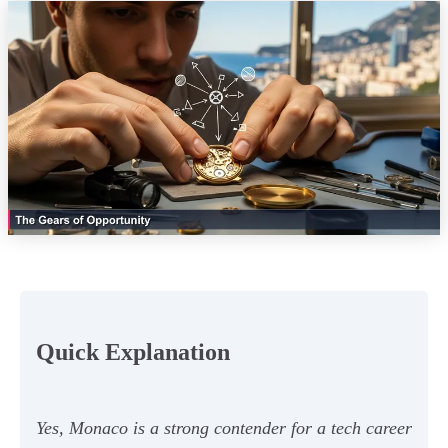
Quick Explanation
Yes, Monaco is a strong contender for a tech career