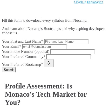
↑ Back to Explanation
Fill this form to
download every syllabus from Nucamp.
And learn about Nucamp's Bootcamps and why aspiring developers
choose us.
Your First and Last Name*
Your Email*
Your Phone Number (optional)
Your Preferred Community*
Your Preferred Bootcamp*
Submit
Profile Assessment: Is
Monaco's Tech Market for
You?