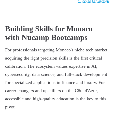
↑ Back to Explanation
Building Skills for Monaco
with Nucamp Bootcamps
For professionals targeting Monaco's niche tech market,
acquiring the right precision skills is the first critical
calibration. The ecosystem values expertise in AI,
cybersecurity, data science, and full-stack development
for specialized applications in finance and luxury. For
career changers and upskillers on the Côte d'Azur,
accessible and high-quality education is the key to this
pivot.