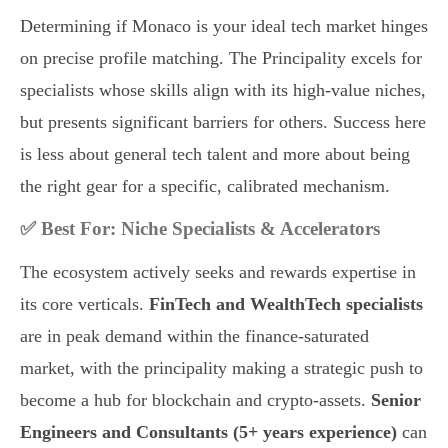
Determining if Monaco is your ideal tech market hinges
on precise profile matching. The Principality excels for
specialists whose skills align with its high-value niches,
but presents significant barriers for others. Success here
is less about general tech talent and more about being
the right gear for a specific, calibrated mechanism.
✅ Best For: Niche Specialists & Accelerators
The ecosystem actively seeks and rewards expertise in
its core verticals.
FinTech and WealthTech specialists
are in peak demand within the finance-saturated
market, with the principality making a strategic push to
become a hub for blockchain and crypto-assets.
Senior
Engineers and Consultants (5+ years experience)
can