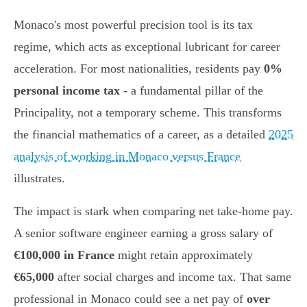
Monaco's most powerful precision tool is its tax
regime, which acts as exceptional lubricant for career
acceleration. For most nationalities, residents pay
0%
personal income tax
- a fundamental pillar of the
Principality, not a temporary scheme. This transforms
the financial mathematics of a career, as a detailed
2025
analysis of working in Monaco versus France
illustrates.
The impact is stark when comparing net take-home pay.
A senior software engineer earning a gross salary of
€100,000 in France
might retain approximately
€65,000
after social charges and income tax. That same
professional in Monaco could see a net pay of
over