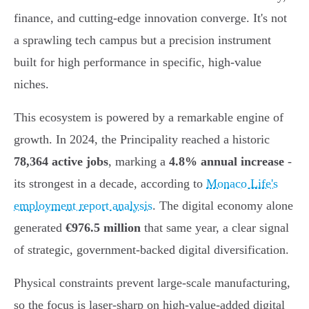
finance, and cutting-edge innovation converge. It's not
a sprawling tech campus but a precision instrument
built for high performance in specific, high-value
niches.
This ecosystem is powered by a remarkable engine of
growth. In 2024, the Principality reached a historic
78,364 active jobs
, marking a
4.8% annual increase
-
its strongest in a decade, according to
Monaco Life's
employment report analysis
. The digital economy alone
generated
€976.5 million
that same year, a clear signal
of strategic, government-backed digital diversification.
Physical constraints prevent large-scale manufacturing,
so the focus is laser-sharp on high-value-added digital