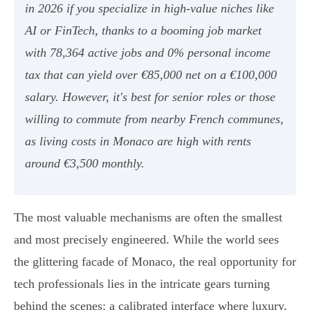
in 2026 if you specialize in high-value niches like
AI or FinTech, thanks to a booming job market
with 78,364 active jobs and 0% personal income
tax that can yield over €85,000 net on a €100,000
salary. However, it's best for senior roles or those
willing to commute from nearby French communes,
as living costs in Monaco are high with rents
around €3,500 monthly.
The most valuable mechanisms are often the smallest
and most precisely engineered. While the world sees
the glittering facade of Monaco, the real opportunity for
tech professionals lies in the intricate gears turning
behind the scenes: a calibrated interface where luxury,