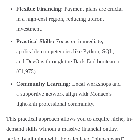
Flexible Financing:
Payment plans are crucial
in a high-cost region, reducing upfront
investment.
Practical Skills:
Focus on immediate,
applicable competencies like Python, SQL,
and DevOps through the Back End bootcamp
(€1,975).
Community Learning:
Local workshops and
a supportive network align with Monaco's
tight-knit professional community.
This practical approach allows you to acquire niche, in-
demand skills without a massive financial outlay,
perfectly aligning with the calculated "high-reward"