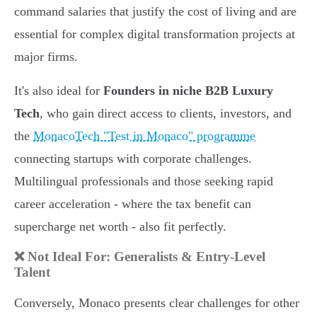
command salaries that justify the cost of living and are
essential for complex digital transformation projects at
major firms.
It's also ideal for
Founders in niche B2B Luxury
Tech
, who gain direct access to clients, investors, and
the
MonacoTech "Test in Monaco" programme
connecting startups with corporate challenges.
Multilingual professionals and those seeking rapid
career acceleration - where the tax benefit can
supercharge net worth - also fit perfectly.
❌ Not Ideal For: Generalists & Entry-Level
Talent
Conversely, Monaco presents clear challenges for other