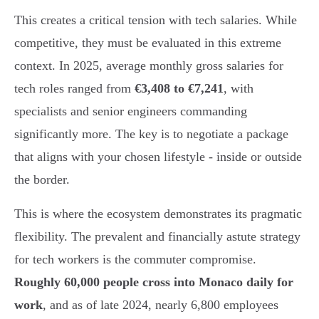
This creates a critical tension with tech salaries. While
competitive, they must be evaluated in this extreme
context. In 2025, average monthly gross salaries for
tech roles ranged from
€3,408 to €7,241
, with
specialists and senior engineers commanding
significantly more. The key is to negotiate a package
that aligns with your chosen lifestyle - inside or outside
the border.
This is where the ecosystem demonstrates its pragmatic
flexibility. The prevalent and financially astute strategy
for tech workers is the commuter compromise.
Roughly 60,000 people cross into Monaco daily for
work
, and as of late 2024, nearly 6,800 employees