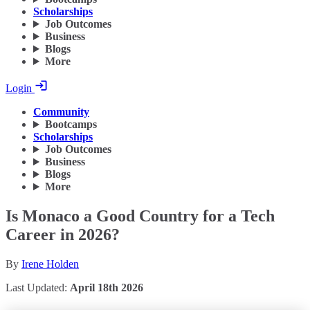
Scholarships
Job Outcomes
Business
Blogs
More
Login
Community
Bootcamps
Scholarships
Job Outcomes
Business
Blogs
More
Is Monaco a Good Country for a Tech
Career in 2026?
By
Irene Holden
Last Updated:
April 18th 2026