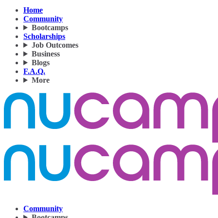
Home
Community
Bootcamps
Scholarships
Job Outcomes
Business
Blogs
F.A.Q.
More
Community
Bootcamps