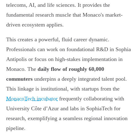
telecoms, AI, and life sciences. It provides the
fundamental research muscle that Monaco's market-
driven ecosystem applies.
This creates a powerful, fluid career dynamic.
Professionals can work on foundational R&D in Sophia
Antipolis or focus on high-stakes implementation in
Monaco. The
daily flow of roughly 60,000
commuters
underpins a deeply integrated talent pool.
This linkage is institutional, with startups from the
MonacoTech incubator
frequently collaborating with
University Côte d’Azur and labs in SophiaTech for
research, exemplifying a seamless regional innovation
pipeline.