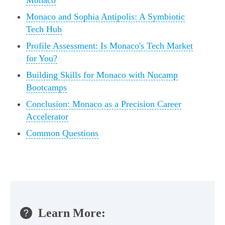
Monaco
Monaco and Sophia Antipolis: A Symbiotic
Tech Hub
Profile Assessment: Is Monaco's Tech Market
for You?
Building Skills for Monaco with Nucamp
Bootcamps
Conclusion: Monaco as a Precision Career
Accelerator
Common Questions
Learn More: