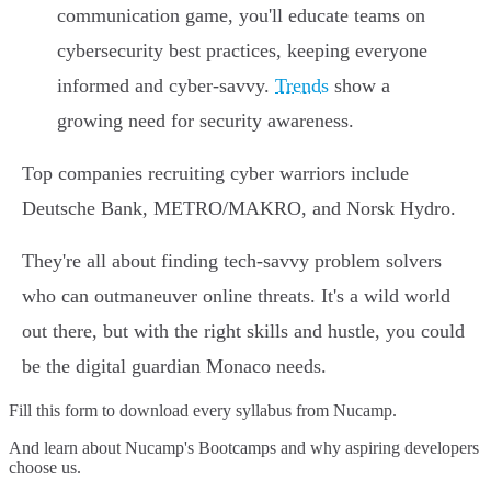
communication game, you'll educate teams on
cybersecurity best practices, keeping everyone
informed and cyber-savvy.
Trends
show a
growing need for security awareness.
Top companies recruiting cyber warriors include
Deutsche Bank, METRO/MAKRO, and Norsk Hydro.
They're all about finding tech-savvy problem solvers
who can outmaneuver online threats. It's a wild world
out there, but with the right skills and hustle, you could
be the digital guardian Monaco needs.
Fill this form to
download every syllabus from Nucamp.
And learn about Nucamp's Bootcamps and why aspiring developers
choose us.