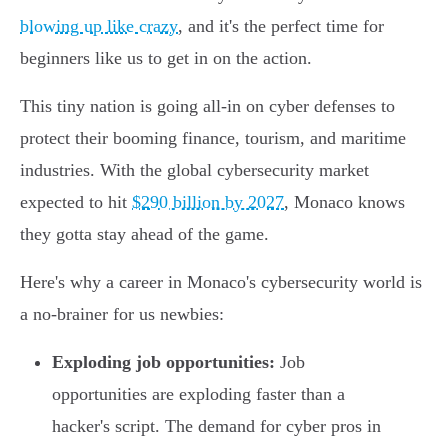
blowing up like crazy
, and it's the perfect time for
beginners like us to get in on the action.
This tiny nation is going all-in on cyber defenses to
protect their booming finance, tourism, and maritime
industries. With the global cybersecurity market
expected to hit
$290 billion by 2027
, Monaco knows
they gotta stay ahead of the game.
Here's why a career in Monaco's cybersecurity world is
a no-brainer for us newbies:
Exploding job opportunities:
Job
opportunities are exploding faster than a
hacker's script. The demand for cyber pros in