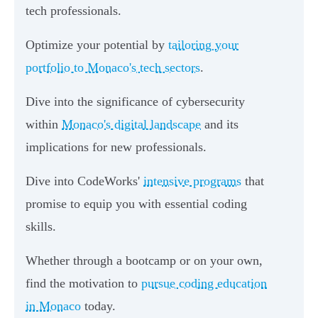
tech professionals.
Optimize your potential by
tailoring your
portfolio to Monaco's tech sectors
.
Dive into the significance of cybersecurity
within
Monaco's digital landscape
and its
implications for new professionals.
Dive into CodeWorks'
intensive programs
that
promise to equip you with essential coding
skills.
Whether through a bootcamp or on your own,
find the motivation to
pursue coding education
in Monaco
today.