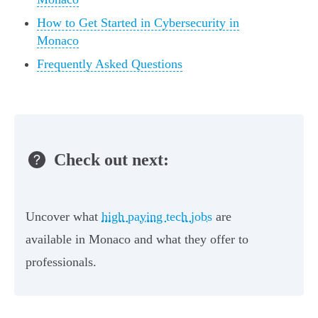
How to Get Started in Cybersecurity in
Monaco
Frequently Asked Questions
Check out next:
Uncover what
high paying tech jobs
are
available in Monaco and what they offer to
professionals.