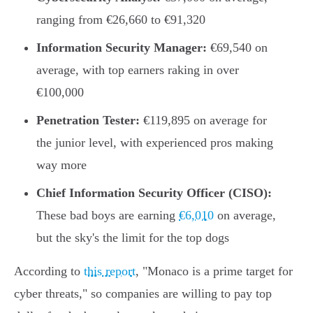
ranging from €26,660 to €91,320
Information Security Manager:
€69,540 on
average, with top earners raking in over
€100,000
Penetration Tester:
€119,895 on average for
the junior level, with experienced pros making
way more
Chief Information Security Officer (CISO):
These bad boys are earning
€6,010
on average,
but the sky's the limit for the top dogs
According to
this report
, "Monaco is a prime target for
cyber threats," so companies are willing to pay top