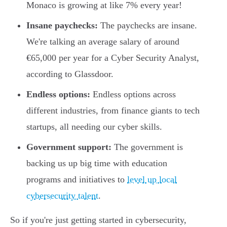
Monaco is growing at like 7% every year!
Insane paychecks:
The paychecks are insane.
We're talking an average salary of around
€65,000 per year for a Cyber Security Analyst,
according to Glassdoor.
Endless options:
Endless options across
different industries, from finance giants to tech
startups, all needing our cyber skills.
Government support:
The government is
backing us up big time with education
programs and initiatives to
level up local
cybersecurity talent
.
So if you're just getting started in cybersecurity,