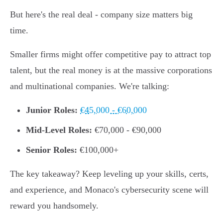
But here's the real deal - company size matters big
time.
Smaller firms might offer competitive pay to attract top
talent, but the real money is at the massive corporations
and multinational companies. We're talking:
Junior Roles:
€45,000 - €60,000
Mid-Level Roles:
€70,000 - €90,000
Senior Roles:
€100,000+
The key takeaway? Keep leveling up your skills, certs,
and experience, and Monaco's cybersecurity scene will
reward you handsomely.