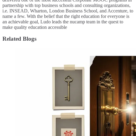
partnership with top business schools and consulting organizations,
i.e. INSEAD, Wharton, London Business School, and Accenture, to
name a few. ​With the belief that the right education for everyone is
an achievable goal, Ludo leads the nucamp team in the quest to
make quality education accessible
Related Blogs