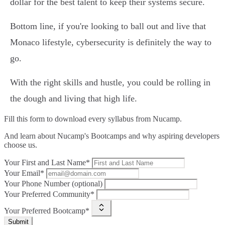
dollar for the best talent to keep their systems secure.
Bottom line, if you're looking to ball out and live that
Monaco lifestyle, cybersecurity is definitely the way to
go.
With the right skills and hustle, you could be rolling in
the dough and living that high life.
Fill this form to
download every syllabus from Nucamp.
And learn about Nucamp's Bootcamps and why aspiring developers
choose us.
Your First and Last Name*
Your Email*
Your Phone Number (optional)
Your Preferred Community*
Your Preferred Bootcamp*
Submit