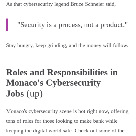
As that cybersecurity legend Bruce Schneier said,
"Security is a process, not a product."
Stay hungry, keep grinding, and the money will follow.
Roles and Responsibilities in
Monaco's Cybersecurity
(up)
Jobs
Monaco's cybersecurity scene is hot right now, offering
tons of roles for those looking to make bank while
keeping the digital world safe. Check out some of the