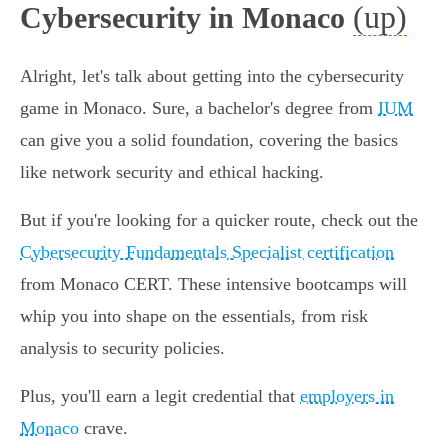
(up)
Cybersecurity in Monaco
Alright, let's talk about getting into the cybersecurity
game in Monaco. Sure, a bachelor's degree from
IUM
can give you a solid foundation, covering the basics
like network security and ethical hacking.
But if you're looking for a quicker route, check out the
Cybersecurity Fundamentals Specialist certification
from Monaco CERT. These intensive bootcamps will
whip you into shape on the essentials, from risk
analysis to security policies.
Plus, you'll earn a legit credential that
employers in
Monaco
crave.