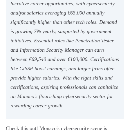
lucrative career opportunities, with cybersecurity
analyst salaries averaging €65,000 annually—
significantly higher than other tech roles. Demand
is growing 7% yearly, supported by government
initiatives. Essential roles like Penetration Tester
and Information Security Manager can earn
between €69,540 and over €100,000. Certifications
like CISSP boost earnings, and larger firms often
provide higher salaries. With the right skills and
certifications, aspiring professionals can capitalize
on Monaco's flourishing cybersecurity sector for
rewarding career growth.
Check this out! Monaco's cybersecurity scene is