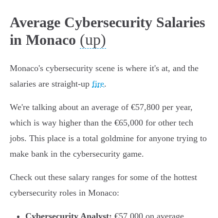
Average Cybersecurity Salaries
(up)
in Monaco
Monaco's cybersecurity scene is where it's at, and the
salaries are straight-up
fire
.
We're talking about an average of €57,800 per year,
which is way higher than the €65,000 for other tech
jobs. This place is a total goldmine for anyone trying to
make bank in the cybersecurity game.
Check out these salary ranges for some of the hottest
cybersecurity roles in Monaco:
Cybersecurity Analyst:
€57,000 on average,