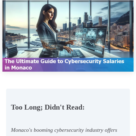
Too Long; Didn't Read:
Monaco's booming cybersecurity industry offers