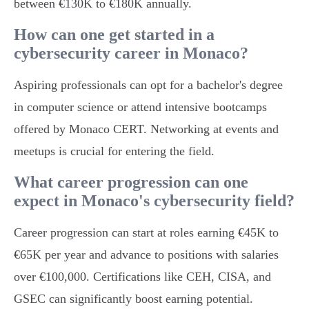
between €130K to €180K annually.
How can one get started in a
cybersecurity career in Monaco?
Aspiring professionals can opt for a bachelor's degree
in computer science or attend intensive bootcamps
offered by Monaco CERT. Networking at events and
meetups is crucial for entering the field.
What career progression can one
expect in Monaco's cybersecurity field?
Career progression can start at roles earning €45K to
€65K per year and advance to positions with salaries
over €100,000. Certifications like CEH, CISA, and
GSEC can significantly boost earning potential.