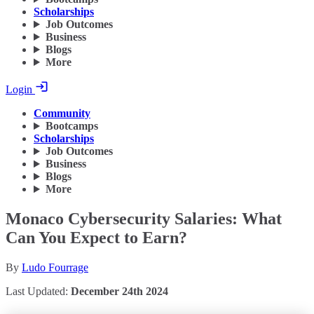
Scholarships
Job Outcomes
Business
Blogs
More
Login
Community
Bootcamps
Scholarships
Job Outcomes
Business
Blogs
More
Monaco Cybersecurity Salaries: What
Can You Expect to Earn?
By
Ludo Fourrage
Last Updated:
December 24th 2024