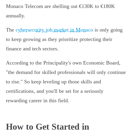
Monaco Telecom are shelling out €130K to €180K
annually.
The
cybersecurity job market in Monaco
is only going
to keep growing as they prioritize protecting their
finance and tech sectors.
According to the Principality's own Economic Board,
"the demand for skilled professionals will only continue
to rise." So keep leveling up those skills and
certifications, and you'll be set for a seriously
rewarding career in this field.
How to Get Started in