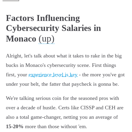
Factors Influencing
Cybersecurity Salaries in
(up)
Monaco
Alright, let's talk about what it takes to rake in the big
bucks in Monaco's cybersecurity scene. First things
first, your
experience level is key
- the more you've got
under your belt, the fatter that paycheck is gonna be.
We're talking serious coin for the seasoned pros with
over a decade of hustle. Certs like CISSP and CEH are
also a total game-changer, netting you an average of
15-20%
more than those without 'em.