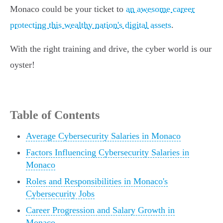
Monaco could be your ticket to
an awesome career
protecting this wealthy nation's digital assets
.
With the right training and drive, the cyber world is our
oyster!
Table of Contents
Average Cybersecurity Salaries in Monaco
Factors Influencing Cybersecurity Salaries in
Monaco
Roles and Responsibilities in Monaco's
Cybersecurity Jobs
Career Progression and Salary Growth in
Monaco