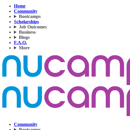
Home
Community
Bootcamps
Scholarships
Job Outcomes
Business
Blogs
F.A.Q.
More
Community
Bootcamps