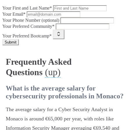
Your First and Last Name*
Your Email*
Your Phone Number (optional)
Your Preferred Community*
Your Preferred Bootcamp*
Submit
Frequently Asked
(up)
Questions
What is the average salary for
cybersecurity professionals in Monaco?
The average salary for a Cyber Security Analyst in
Monaco is around €65,000 per year, with roles like
Information Security Manager averaging €69,540 and