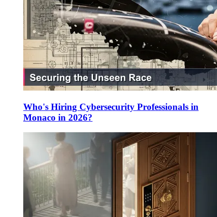
Who's Hiring Cybersecurity Professionals in
Monaco in 2026?