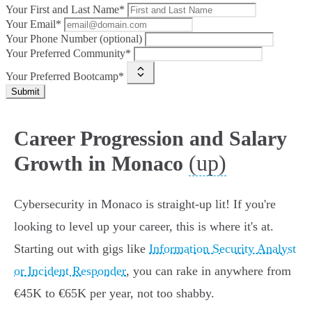
Your First and Last Name*
Your Email*
Your Phone Number (optional)
Your Preferred Community*
Your Preferred Bootcamp*
Submit
Career Progression and Salary
(up)
Growth in Monaco
Cybersecurity in Monaco is straight-up lit! If you're
looking to level up your career, this is where it's at.
Starting out with gigs like
Information Security Analyst
or Incident Responder
, you can rake in anywhere from
€45K to €65K per year, not too shabby.