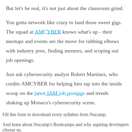
But let's be real, it's not just about the classroom grind.
You gotta network like crazy to land those sweet gigs.
The squad at
AMCYBER
knows what's up - their
meetups and events are the move for rubbing elbows
with industry pros, finding mentors, and scoping out
job openings.
Just ask cybersecurity analyst Robert Martinez, who
credits AMCYBER for helping him tap into the inside
scoop on the
latest IAM job postings
and trends
shaking up Monaco's cybersecurity scene.
Fill this form to
download every syllabus from Nucamp.
And learn about Nucamp's Bootcamps and why aspiring developers
choose us.