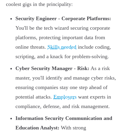
coolest gigs in the principality:
Security Engineer - Corporate Platforms:
You'll be the tech wizard securing corporate
platforms, protecting important data from
online threats.
Skills needed
include coding,
scripting, and a knack for problem-solving.
Cyber Security Manager - Risk:
As a risk
master, you'll identify and manage cyber risks,
ensuring companies stay one step ahead of
potential attacks.
Employers
want experts in
compliance, defense, and risk management.
Information Security Communication and
Education Analyst:
With strong