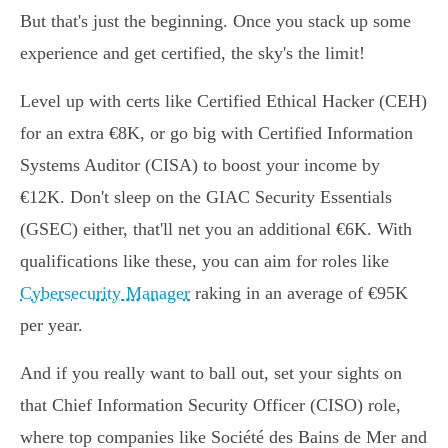
But that's just the beginning. Once you stack up some
experience and get certified, the sky's the limit!
Level up with certs like Certified Ethical Hacker (CEH)
for an extra €8K, or go big with Certified Information
Systems Auditor (CISA) to boost your income by
€12K. Don't sleep on the GIAC Security Essentials
(GSEC) either, that'll net you an additional €6K. With
qualifications like these, you can aim for roles like
Cybersecurity Manager
raking in an average of €95K
per year.
And if you really want to ball out, set your sights on
that Chief Information Security Officer (CISO) role,
where top companies like Société des Bains de Mer and