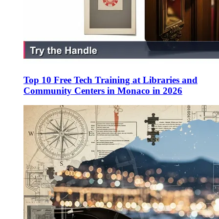
Top 10 Free Tech Training at Libraries and
Community Centers in Monaco in 2026