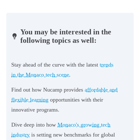
You may be interested in the
following topics as well:
Stay ahead of the curve with the latest
trends
in the Monaco tech scene
.
Find out how Nucamp provides
affordable and
flexible learning
opportunities with their
innovative programs.
Dive deep into how
Monaco's growing tech
industry
is setting new benchmarks for global