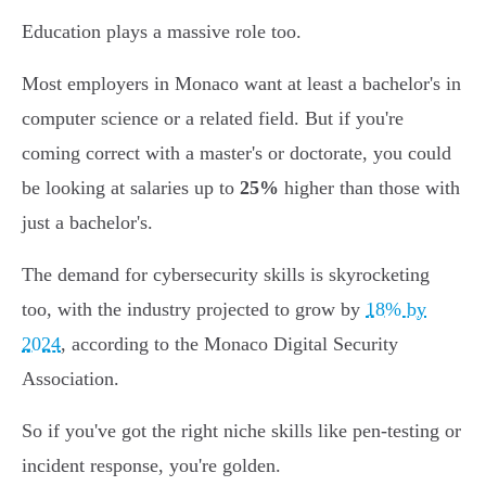
Education plays a massive role too.
Most employers in Monaco want at least a bachelor's in
computer science or a related field. But if you're
coming correct with a master's or doctorate, you could
be looking at salaries up to
25%
higher than those with
just a bachelor's.
The demand for cybersecurity skills is skyrocketing
too, with the industry projected to grow by
18% by
2024
, according to the Monaco Digital Security
Association.
So if you've got the right niche skills like pen-testing or
incident response, you're golden.