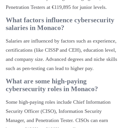
Penetration Testers at €119,895 for junior levels.
What factors influence cybersecurity
salaries in Monaco?
Salaries are influenced by factors such as experience,
certifications (like CISSP and CEH), education level,
and company size. Advanced degrees and niche skills
such as pen-testing can lead to higher pay.
What are some high-paying
cybersecurity roles in Monaco?
Some high-paying roles include Chief Information
Security Officer (CISO), Information Security
Manager, and Penetration Tester. CISOs can earn