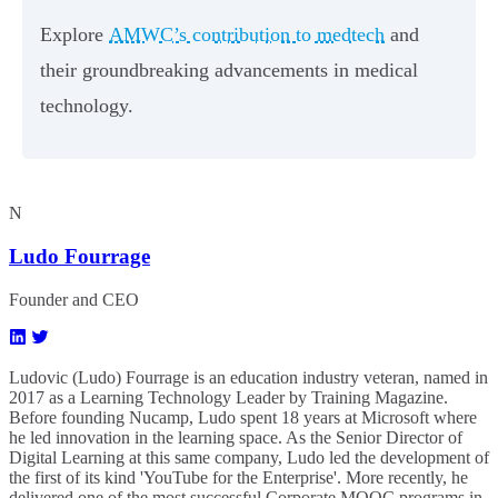
Explore
AMWC’s contribution to medtech
and
their groundbreaking advancements in medical
technology.
N
Ludo Fourrage
Founder and CEO
Ludovic (Ludo) Fourrage is an education industry veteran, named in
2017 as a Learning Technology Leader by Training Magazine.
Before founding Nucamp, Ludo spent 18 years at Microsoft where
he led innovation in the learning space. As the Senior Director of
Digital Learning at this same company, Ludo led the development of
the first of its kind 'YouTube for the Enterprise'. More recently, he
delivered one of the most successful Corporate MOOC programs in