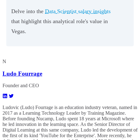
Delve into the
Data Scientist salary insights
that highlight this analytical role's value in
Vegas.
N
Ludo Fourrage
Founder and CEO
Ludovic (Ludo) Fourrage is an education industry veteran, named in
2017 as a Learning Technology Leader by Training Magazine.
Before founding Nucamp, Ludo spent 18 years at Microsoft where
he led innovation in the learning space. As the Senior Director of
Digital Learning at this same company, Ludo led the development of
the first of its kind 'YouTube for the Enterprise'. More recently, he