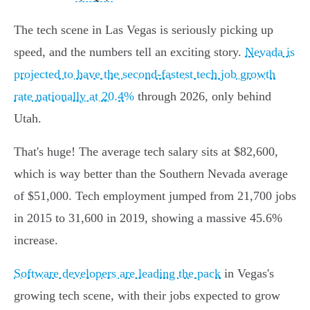
The tech scene in Las Vegas is seriously picking up
speed, and the numbers tell an exciting story.
Nevada is
projected to have the second-fastest tech job growth
rate nationally at 20.4%
through 2026, only behind
Utah.
That's huge! The average tech salary sits at $82,600,
which is way better than the Southern Nevada average
of $51,000. Tech employment jumped from 21,700 jobs
in 2015 to 31,600 in 2019, showing a massive 45.6%
increase.
Software developers are leading the pack
in Vegas's
growing tech scene, with their jobs expected to grow