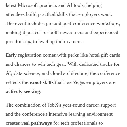
latest Microsoft products and AI tools, helping
attendees build practical skills that employers want.
The event includes pre and post-conference workshops,
making it perfect for both newcomers and experienced
pros looking to level up their careers.
Early registration comes with perks like hotel gift cards
and chances to win tech gear. With dedicated tracks for
AI, data science, and cloud architecture, the conference
reflects the
exact skills
that Las Vegas employers are
actively seeking
.
The combination of JobX's year-round career support
and the conference's intensive learning environment
creates
real pathways
for tech professionals to