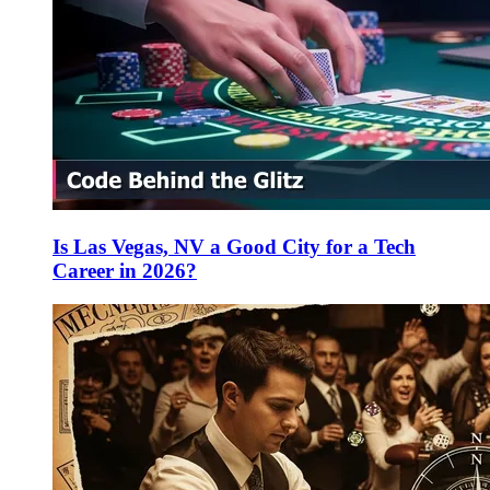
Is Las Vegas, NV a Good City for a Tech
Career in 2026?