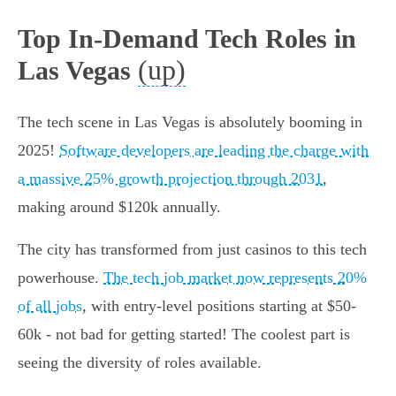
Top In-Demand Tech Roles in
(up)
Las Vegas
The tech scene in Las Vegas is absolutely booming in
2025!
Software developers are leading the charge with
a massive 25% growth projection through 2031
,
making around $120k annually.
The city has transformed from just casinos to this tech
powerhouse.
The tech job market now represents 20%
of all jobs
, with entry-level positions starting at $50-
60k - not bad for getting started! The coolest part is
seeing the diversity of roles available.