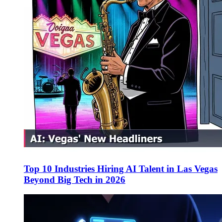
Top 10 Industries Hiring AI Talent in Las Vegas
Beyond Big Tech in 2026