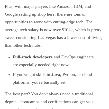
Plus, with major players like Amazon, IBM, and
Google setting up shop here, there are tons of
opportunities to work with cutting-edge tech. The
average tech salary is now over $104k, which is pretty
sweet considering Las Vegas has a lower cost of living
than other tech hubs.
Full-stack developers
and DevOps engineers
are especially needed right now.
If you've got skills in
Java
, Python, or cloud
platforms, you're basically set.
The best part? You don't always need a traditional
degree - bootcamps and certifications can get you