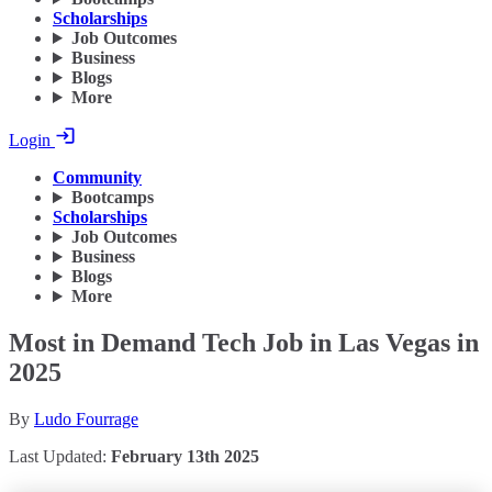
Scholarships
Job Outcomes
Business
Blogs
More
Login
Community
Bootcamps
Scholarships
Job Outcomes
Business
Blogs
More
Most in Demand Tech Job in Las Vegas in
2025
By
Ludo Fourrage
Last Updated:
February 13th 2025