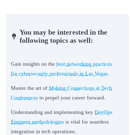
You may be interested in the
following topics as well:
Gain insights on the
best networking practices
for cybersecurity professionals in Las Vegas
.
Master the art of
Making Connections at Tech
Conferences
to propel your career forward.
Understanding and implementing key
DevOps
Engineer methodologies
is vital for seamless
integration in tech operations.