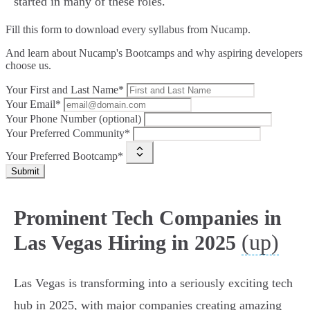
started in many of these roles.
Fill this form to
download every syllabus from Nucamp.
And learn about Nucamp's Bootcamps and why aspiring developers
choose us.
Your First and Last Name*
Your Email*
Your Phone Number (optional)
Your Preferred Community*
Your Preferred Bootcamp*
Submit
Prominent Tech Companies in
(up)
Las Vegas Hiring in 2025
Las Vegas is transforming into a seriously exciting tech
hub in 2025, with major companies creating amazing