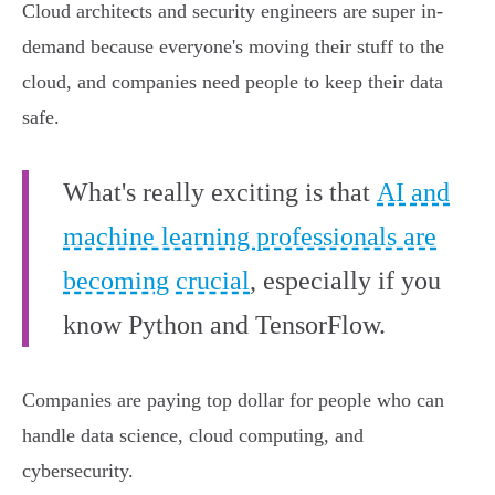
Cloud architects and security engineers are super in-
demand because everyone's moving their stuff to the
cloud, and companies need people to keep their data
safe.
What's really exciting is that
AI and
machine learning professionals are
becoming crucial
, especially if you
know Python and TensorFlow.
Companies are paying top dollar for people who can
handle data science, cloud computing, and
cybersecurity.