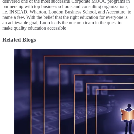
delivered one of the most successful Corporate MOOC programs in
partnership with top business schools and consulting organizations,
i.e. INSEAD, Wharton, London Business School, and Accenture, to
name a few. ​With the belief that the right education for everyone is
an achievable goal, Ludo leads the nucamp team in the quest to
make quality education accessible
Related Blogs