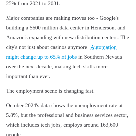
25% from 2021 to 2031.
Major companies are making moves too - Google's
building a $600 million data center in Henderson, and
Amazon's expanding with new distribution centers. The
city's not just about casinos anymore!
Automation
might change up to 65% of jobs
in Southern Nevada
over the next decade, making tech skills more
important than ever.
The employment scene is changing fast.
October 2024's data shows the unemployment rate at
5.8%, but the professional and business services sector,
which includes tech jobs, employs around 163,600
people.