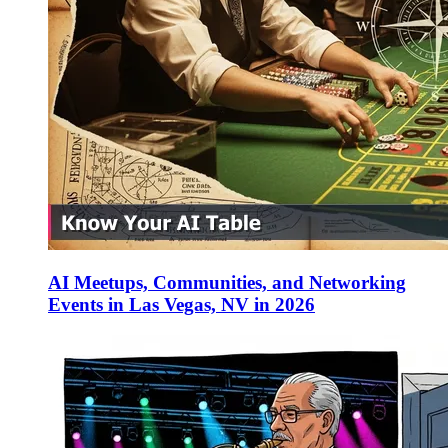
AI Meetups, Communities, and Networking
Events in Las Vegas, NV in 2026