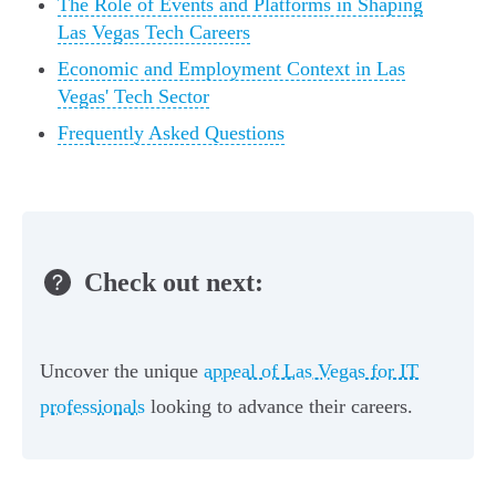
The Role of Events and Platforms in Shaping
Las Vegas Tech Careers
Economic and Employment Context in Las
Vegas' Tech Sector
Frequently Asked Questions
Check out next:
Uncover the unique
appeal of Las Vegas for IT
professionals
looking to advance their careers.