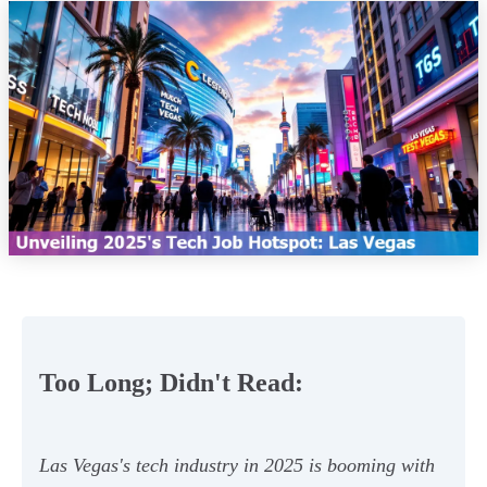
Too Long; Didn't Read:
Las Vegas's tech industry in 2025 is booming with