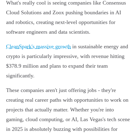
What's really cool is seeing companies like Consensus
Cloud Solutions and Zoox pushing boundaries in AI
and robotics, creating next-level opportunities for
software engineers and data scientists.
CleanSpark's massive growth
in sustainable energy and
crypto is particularly impressive, with revenue hitting
$378.9 million and plans to expand their team
significantly.
These companies aren't just offering jobs - they're
creating real career paths with opportunities to work on
projects that actually matter. Whether you're into
gaming, cloud computing, or AI, Las Vegas's tech scene
in 2025 is absolutely buzzing with possibilities for