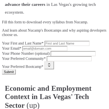
advance their careers
in Las Vegas's growing tech
ecosystem.
Fill this form to
download every syllabus from Nucamp.
And learn about Nucamp's Bootcamps and why aspiring developers
choose us.
Your First and Last Name*
Your Email*
Your Phone Number (optional)
Your Preferred Community*
Your Preferred Bootcamp*
Submit
Economic and Employment
Context in Las Vegas' Tech
(up)
Sector