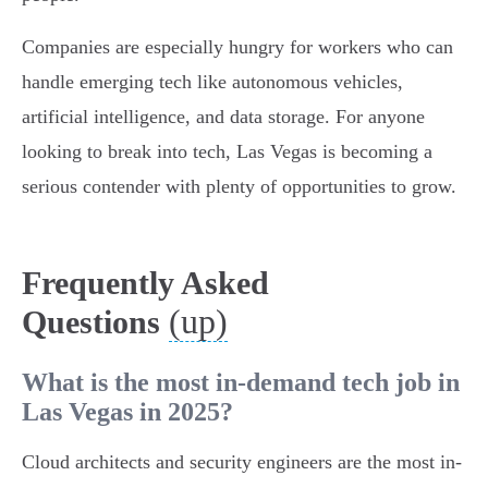
Companies are especially hungry for workers who can
handle emerging tech like autonomous vehicles,
artificial intelligence, and data storage. For anyone
looking to break into tech, Las Vegas is becoming a
serious contender with plenty of opportunities to grow.
Frequently Asked
(up)
Questions
What is the most in-demand tech job in
Las Vegas in 2025?
Cloud architects and security engineers are the most in-