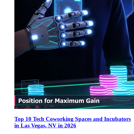
Top 10 Tech Coworking Spaces and Incubators
in Las Vegas, NV in 2026