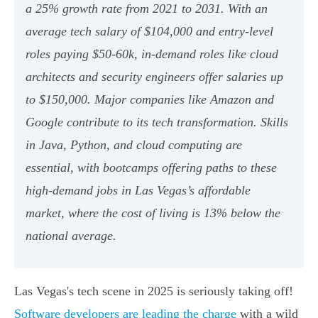
a 25% growth rate from 2021 to 2031. With an
average tech salary of $104,000 and entry-level
roles paying $50-60k, in-demand roles like cloud
architects and security engineers offer salaries up
to $150,000. Major companies like Amazon and
Google contribute to its tech transformation. Skills
in Java, Python, and cloud computing are
essential, with bootcamps offering paths to these
high-demand jobs in Las Vegas’s affordable
market, where the cost of living is 13% below the
national average.
Las Vegas's tech scene in 2025 is seriously taking off!
Software developers are leading the charge
with a wild