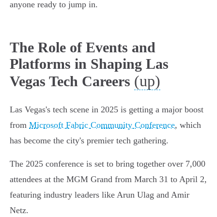
anyone ready to jump in.
The Role of Events and
Platforms in Shaping Las
(up)
Vegas Tech Careers
Las Vegas's tech scene in 2025 is getting a major boost
from
Microsoft Fabric Community Conference
, which
has become the city's premier tech gathering.
The 2025 conference is set to bring together over 7,000
attendees at the MGM Grand from March 31 to April 2,
featuring industry leaders like Arun Ulag and Amir
Netz.