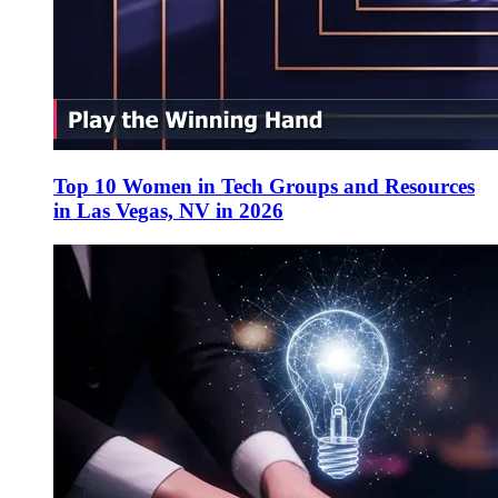
Top 10 Women in Tech Groups and Resources
in Las Vegas, NV in 2026