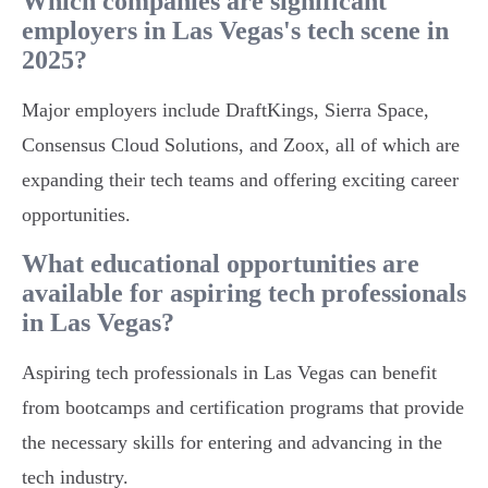
Which companies are significant
employers in Las Vegas's tech scene in
2025?
Major employers include DraftKings, Sierra Space,
Consensus Cloud Solutions, and Zoox, all of which are
expanding their tech teams and offering exciting career
opportunities.
What educational opportunities are
available for aspiring tech professionals
in Las Vegas?
Aspiring tech professionals in Las Vegas can benefit
from bootcamps and certification programs that provide
the necessary skills for entering and advancing in the
tech industry.