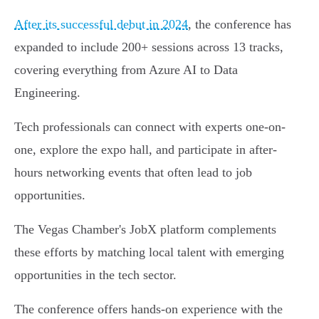
After its successful debut in 2024
, the conference has
expanded to include 200+ sessions across 13 tracks,
covering everything from Azure AI to Data
Engineering.
Tech professionals can connect with experts one-on-
one, explore the expo hall, and participate in after-
hours networking events that often lead to job
opportunities.
The Vegas Chamber's JobX platform complements
these efforts by matching local talent with emerging
opportunities in the tech sector.
The conference offers hands-on experience with the