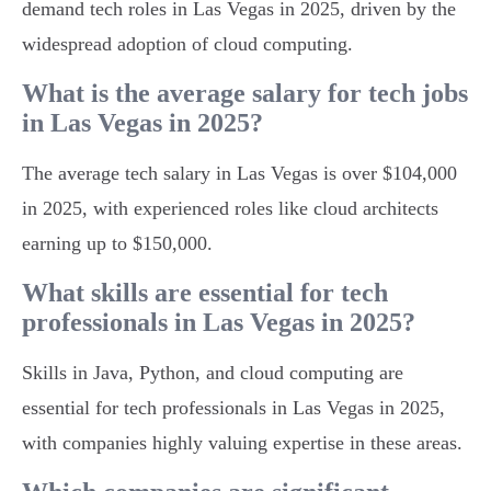
demand tech roles in Las Vegas in 2025, driven by the
widespread adoption of cloud computing.
What is the average salary for tech jobs
in Las Vegas in 2025?
The average tech salary in Las Vegas is over $104,000
in 2025, with experienced roles like cloud architects
earning up to $150,000.
What skills are essential for tech
professionals in Las Vegas in 2025?
Skills in Java, Python, and cloud computing are
essential for tech professionals in Las Vegas in 2025,
with companies highly valuing expertise in these areas.