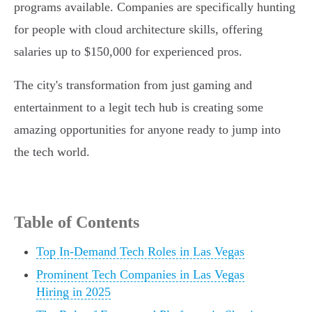
programs available. Companies are specifically hunting
for people with cloud architecture skills, offering
salaries up to $150,000 for experienced pros.
The city's transformation from just gaming and
entertainment to a legit tech hub is creating some
amazing opportunities for anyone ready to jump into
the tech world.
Table of Contents
Top In-Demand Tech Roles in Las Vegas
Prominent Tech Companies in Las Vegas
Hiring in 2025