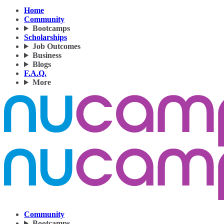
Home
Community
Bootcamps
Scholarships
Job Outcomes
Business
Blogs
F.A.Q.
More
Community
Bootcamps