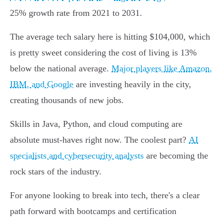
25% growth rate from 2021 to 2031.
The average tech salary here is hitting $104,000, which
is pretty sweet considering the cost of living is 13%
below the national average.
Major players like Amazon,
IBM, and Google
are investing heavily in the city,
creating thousands of new jobs.
Skills in Java, Python, and cloud computing are
absolute must-haves right now. The coolest part?
AI
specialists and cybersecurity analysts
are becoming the
rock stars of the industry.
For anyone looking to break into tech, there's a clear
path forward with bootcamps and certification