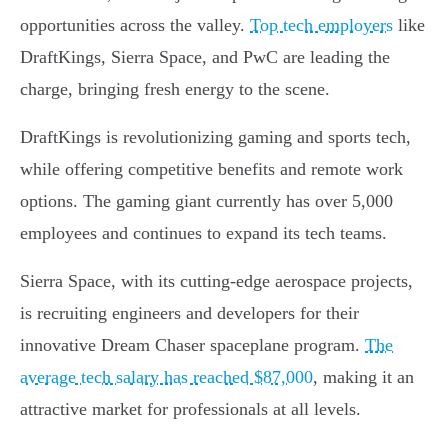
opportunities across the valley.
Top tech employers
like
DraftKings, Sierra Space, and PwC are leading the
charge, bringing fresh energy to the scene.
DraftKings is revolutionizing gaming and sports tech,
while offering competitive benefits and remote work
options. The gaming giant currently has over 5,000
employees and continues to expand its tech teams.
Sierra Space, with its cutting-edge aerospace projects,
is recruiting engineers and developers for their
innovative Dream Chaser spaceplane program.
The
average tech salary has reached $87,000
, making it an
attractive market for professionals at all levels.