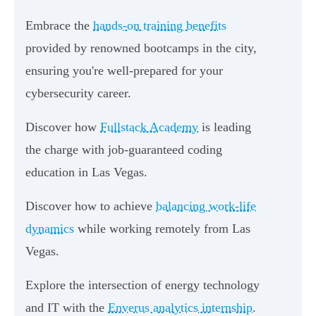
Embrace the
hands-on training benefits
provided by renowned bootcamps in the city,
ensuring you're well-prepared for your
cybersecurity career.
Discover how
Fullstack Academy
is leading
the charge with job-guaranteed coding
education in Las Vegas.
Discover how to achieve
balancing work-life
dynamics
while working remotely from Las
Vegas.
Explore the intersection of energy technology
and IT with the
Enverus analytics internship
.