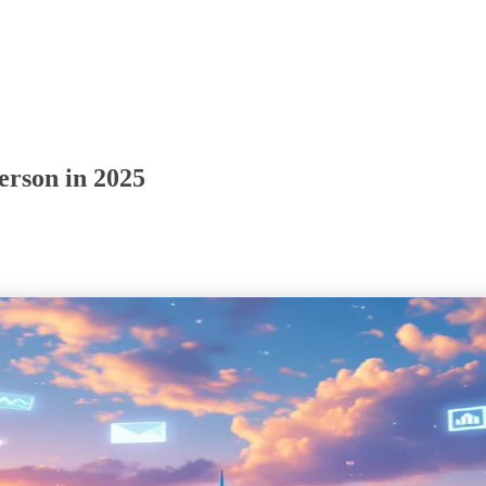
rson in 2025