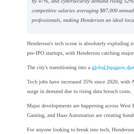
by 47%, and cybersecurity demand rising 52%. 
competitive salaries averaging $87,000 annually
professionals, making Henderson an ideal locat
Henderson's tech scene is absolutely exploding 
pre-IPO startups, with Henderson catching major 
The city's transitioning into a
global business dist
Tech jobs have increased 35% since 2020, with A
surge in demand due to rising data breach costs.
Major developments are happening across West H
Gaming, and Haas Automation are creating hundre
For anyone looking to break into tech, Henderson's