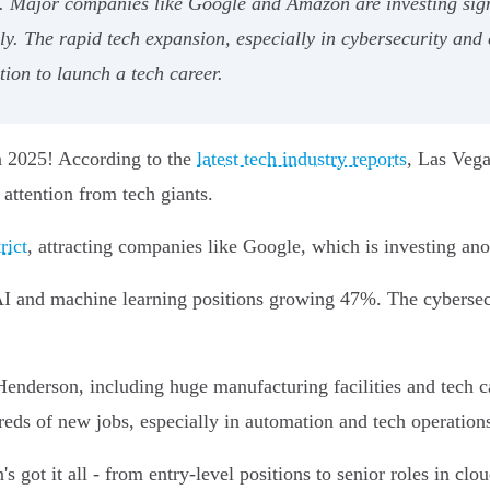
Major companies like Google and Amazon are investing signif
. The rapid tech expansion, especially in cybersecurity and cl
ion to launch a tech career.
in 2025! According to the
latest tech industry reports
, Las Vega
attention from tech giants.
rict
, attracting companies like Google, which is investing ano
I and machine learning positions growing 47%. The cybersecu
enderson, including huge manufacturing facilities and tech 
ds of new jobs, especially in automation and tech operation
 got it all - from entry-level positions to senior roles in clo