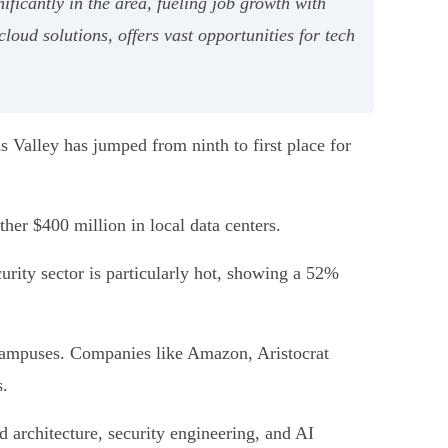
icantly in the area, fueling job growth with
oud solutions, offers vast opportunities for tech
s Valley has jumped from ninth to first place for
ther $400 million in local data centers.
rity sector is particularly hot, showing a 52%
campuses. Companies like Amazon, Aristocrat
s.
ud architecture, security engineering, and AI