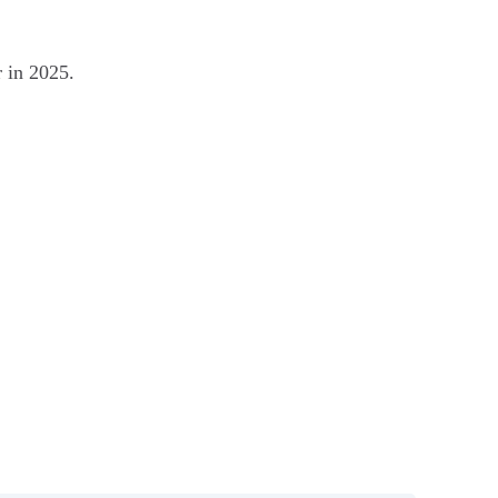
r in 2025.