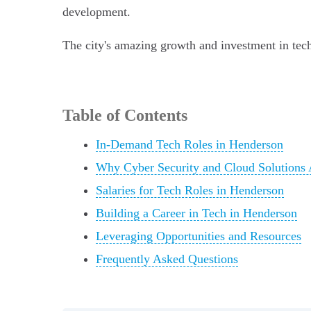
development.
The city's amazing growth and investment in tech 
Table of Contents
In-Demand Tech Roles in Henderson
Why Cyber Security and Cloud Solutions 
Salaries for Tech Roles in Henderson
Building a Career in Tech in Henderson
Leveraging Opportunities and Resources
Frequently Asked Questions