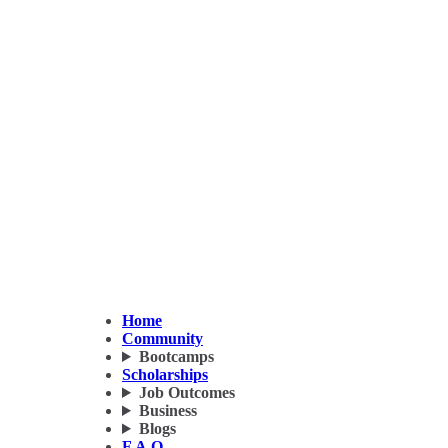
Home
Community
Bootcamps
Scholarships
Job Outcomes
Business
Blogs
F.A.Q.