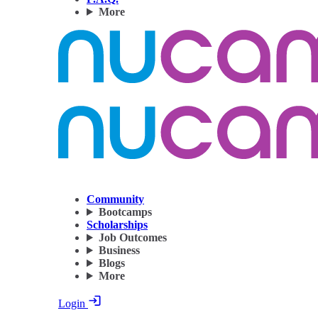
More
Community
Bootcamps
Scholarships
Job Outcomes
Business
Blogs
More
Login