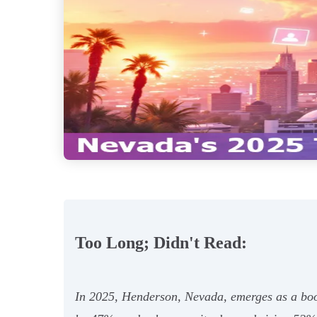
Too Long; Didn't Read:
In 2025, Henderson, Nevada, emerges as a boom