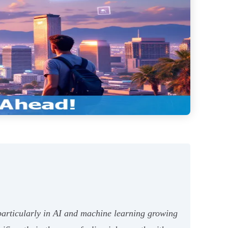
articularly in AI and machine learning growing