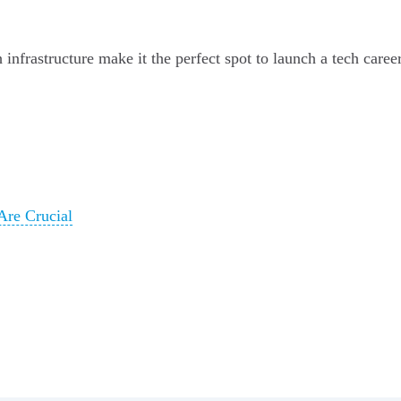
infrastructure make it the perfect spot to launch a tech caree
Are Crucial