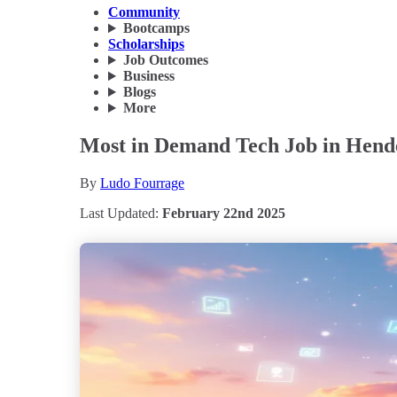
Community
Bootcamps
Scholarships
Job Outcomes
Business
Blogs
More
Most in Demand Tech Job in Hende
By
Ludo Fourrage
Last Updated:
February 22nd 2025