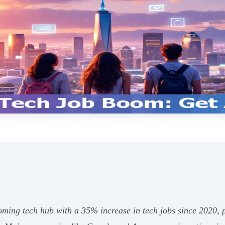
ing tech hub with a 35% increase in tech jobs since 2020, p