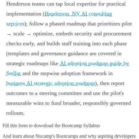
Henderson teams can tap local expertise for practical
implementation (
Henderson, NV AI consulting
services
); follow a phased roadmap that prioritizes pilot
→ scale → optimize, embeds security and procurement
checks early, and builds staff training into each phase
(templates and governance guidance are covered in
strategic roadmaps like
AI adoption roadmap guide by
Stellar
and the stepwise adoption framework in
business AI strategic adoption roadmap
), then report
outcomes to a steering committee and use the pilot's
measurable wins to fund broader, responsibly governed
rollouts.
Fill this form to
download the Bootcamp Syllabus
And learn about Nucamp's Bootcamps and why aspiring developers