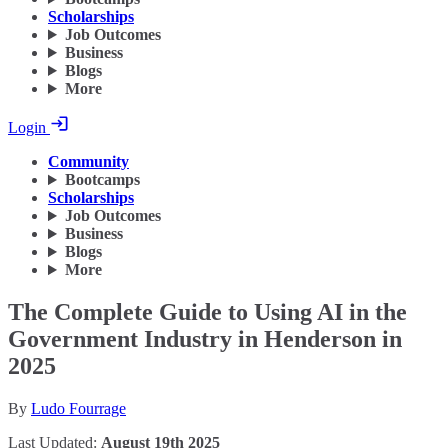
Scholarships
Job Outcomes
Business
Blogs
More
Login
Community
Bootcamps
Scholarships
Job Outcomes
Business
Blogs
More
The Complete Guide to Using AI in the
Government Industry in Henderson in
2025
By
Ludo Fourrage
Last Updated:
August 19th 2025