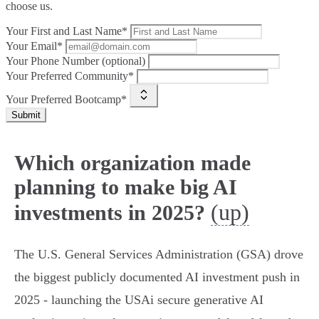
choose us.
Your First and Last Name*
Your Email*
Your Phone Number (optional)
Your Preferred Community*
Your Preferred Bootcamp*
Submit
Which organization made
planning to make big AI
(up)
investments in 2025?
The U.S. General Services Administration (GSA) drove
the biggest publicly documented AI investment push in
2025 - launching the USAi secure generative AI