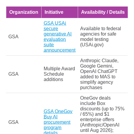
Organization
Initiative
Availability / Details
GSA USAi
secure
Available to federal
generative AI
agencies for safe
GSA
evaluation
model testing
suite
(USAi.gov)
announcement
Anthropic Claude,
Google Gemini,
Multiple Award
OpenAI ChatGPT
GSA
Schedule
added to MAS to
additions
simplify agency
purchases
OneGov deals
include Box
discounts (up to 75%
GSA OneGov
/ 65%) and $1
Buy AI
enterprise offers
GSA
procurement
(Anthropic/OpenAI
program
until Aug 2026);
details