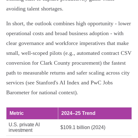
avoiding talent shortages.
In short, the outlook combines high opportunity - lower
operational costs and broad business adoption - with
clear governance and workforce imperatives that make
small, well‑scoped pilots (e.g., automated contract CSV
conversion for Clark County procurement) the fastest
path to measurable returns and safer scaling across city
services (see Stanford's AI Index and PwC Jobs
Barometer for national context).
Metric
2024–25 Trend
U.S. private AI
$109.1 billion (2024)
investment