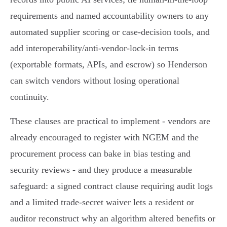
requirements and named accountability owners to any
automated supplier scoring or case‑decision tools, and
add interoperability/anti‑vendor‑lock‑in terms
(exportable formats, APIs, and escrow) so Henderson
can switch vendors without losing operational
continuity.
These clauses are practical to implement - vendors are
already encouraged to register with NGEM and the
procurement process can bake in bias testing and
security reviews - and they produce a measurable
safeguard: a signed contract clause requiring audit logs
and a limited trade‑secret waiver lets a resident or
auditor reconstruct why an algorithm altered benefits or