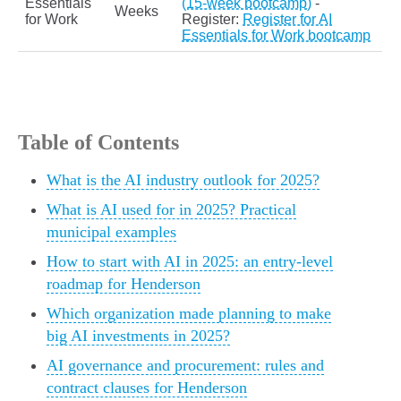
Essentials
(15-week bootcamp)
-
Weeks
for Work
Register:
Register for AI
Essentials for Work bootcamp
Table of Contents
What is the AI industry outlook for 2025?
What is AI used for in 2025? Practical
municipal examples
How to start with AI in 2025: an entry-level
roadmap for Henderson
Which organization made planning to make
big AI investments in 2025?
AI governance and procurement: rules and
contract clauses for Henderson