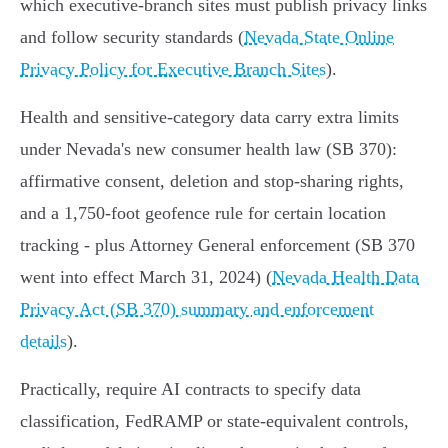
which executive‑branch sites must publish privacy links
and follow security standards (
Nevada State Online
Privacy Policy for Executive Branch Sites
).
Health and sensitive‑category data carry extra limits
under Nevada's new consumer health law (SB 370):
affirmative consent, deletion and stop‑sharing rights,
and a 1,750‑foot geofence rule for certain location
tracking - plus Attorney General enforcement (SB 370
went into effect March 31, 2024) (
Nevada Health Data
Privacy Act (SB 370) summary and enforcement
details
).
Practically, require AI contracts to specify data
classification, FedRAMP or state‑equivalent controls,