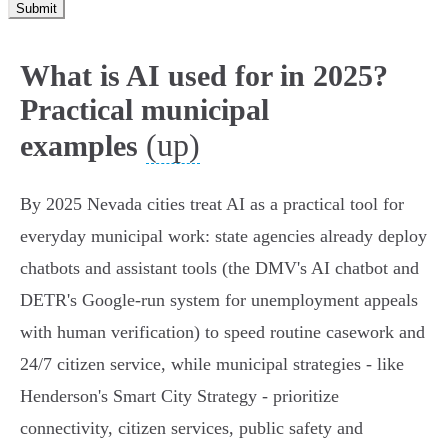
Submit
What is AI used for in 2025?
Practical municipal
(up)
examples
By 2025 Nevada cities treat AI as a practical tool for
everyday municipal work: state agencies already deploy
chatbots and assistant tools (the DMV's AI chatbot and
DETR's Google‑run system for unemployment appeals
with human verification) to speed routine casework and
24/7 citizen service, while municipal strategies - like
Henderson's Smart City Strategy - prioritize
connectivity, citizen services, public safety and