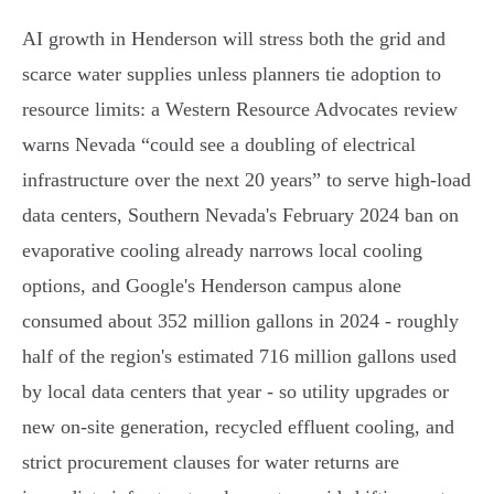
AI growth in Henderson will stress both the grid and
scarce water supplies unless planners tie adoption to
resource limits: a Western Resource Advocates review
warns Nevada “could see a doubling of electrical
infrastructure over the next 20 years” to serve high‑load
data centers, Southern Nevada's February 2024 ban on
evaporative cooling already narrows local cooling
options, and Google's Henderson campus alone
consumed about 352 million gallons in 2024 - roughly
half of the region's estimated 716 million gallons used
by local data centers that year - so utility upgrades or
new on‑site generation, recycled effluent cooling, and
strict procurement clauses for water returns are