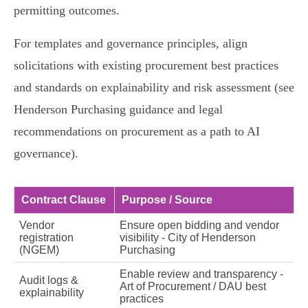
permitting outcomes.
For templates and governance principles, align
solicitations with existing procurement best practices
and standards on explainability and risk assessment (see
Henderson Purchasing guidance and legal
recommendations on procurement as a path to AI
governance).
Contract Clause
Purpose / Source
Vendor
Ensure open bidding and vendor
registration
visibility - City of Henderson
(NGEM)
Purchasing
Enable review and transparency -
Audit logs &
Art of Procurement / DAU best
explainability
practices