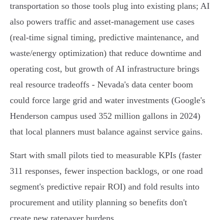
transportation so those tools plug into existing plans; AI
also powers traffic and asset‑management use cases
(real‑time signal timing, predictive maintenance, and
waste/energy optimization) that reduce downtime and
operating cost, but growth of AI infrastructure brings
real resource tradeoffs - Nevada's data center boom
could force large grid and water investments (Google's
Henderson campus used 352 million gallons in 2024)
that local planners must balance against service gains.
Start with small pilots tied to measurable KPIs (faster
311 responses, fewer inspection backlogs, or one road
segment's predictive repair ROI) and fold results into
procurement and utility planning so benefits don't
create new ratepayer burdens.