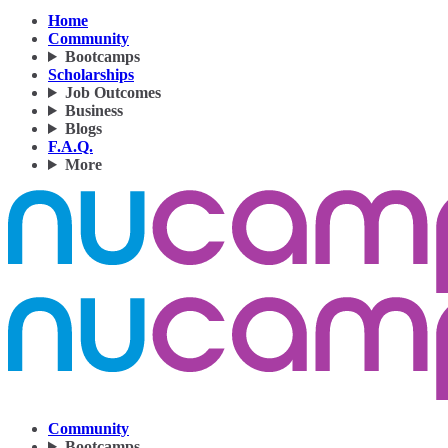
Home
Community
Bootcamps
Scholarships
Job Outcomes
Business
Blogs
F.A.Q.
More
Community
Bootcamps