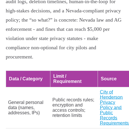
audit logs, deletion timelines, human‑in‑the‑loop for
high‑stakes decisions, and a Nevada‑compliant privacy
policy; the “so what?” is concrete: Nevada law and AG
enforcement - and fines that can reach $5,000 per
violation under state privacy statutes - make
compliance non‑optional for city pilots and
procurement.
Limit /
Data / Category
Source
Requirement
City of
Henderson
Public records rules;
General personal
Privacy
encryption and
data (names,
Policy and
access controls;
addresses, IPs)
Public
retention limits
Records
Requirements