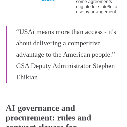
some agreements
eligible for state/local
use by arrangement
“USAi means more than access - it's
about delivering a competitive
advantage to the American people.” -
GSA Deputy Administrator Stephen
Ehikian
AI governance and
procurement: rules and