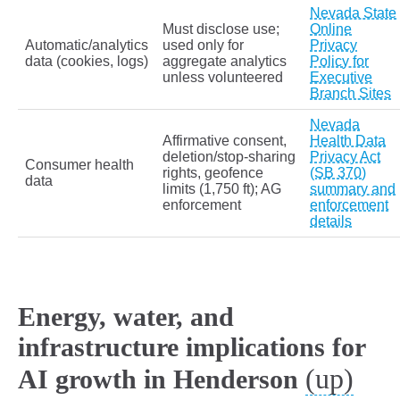
Nevada State
Must disclose use;
Online
Automatic/analytics
used only for
Privacy
data (cookies, logs)
aggregate analytics
Policy for
unless volunteered
Executive
Branch Sites
Nevada
Affirmative consent,
Health Data
deletion/stop‑sharing
Privacy Act
Consumer health
rights, geofence
(SB 370)
data
limits (1,750 ft); AG
summary and
enforcement
enforcement
details
Energy, water, and
infrastructure implications for
(up)
AI growth in Henderson