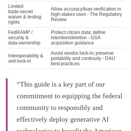
Limited
Allow accuracy/bias verification in
trade‑secret
high‑stakes uses - The Regulatory
waiver & testing
Review
rights
FedRAMP /
Protect citizen data; define
security &
retention/deletion - GSA
data‑ownership
acquisition guidance
Avoid vendor lock‑in; preserve
Interoperability &
portability and continuity - DAU
anti‑lock‑in
best practices
“This guide is a key part of our
commitment to equipping the federal
community to responsibly and
effectively deploy generative AI