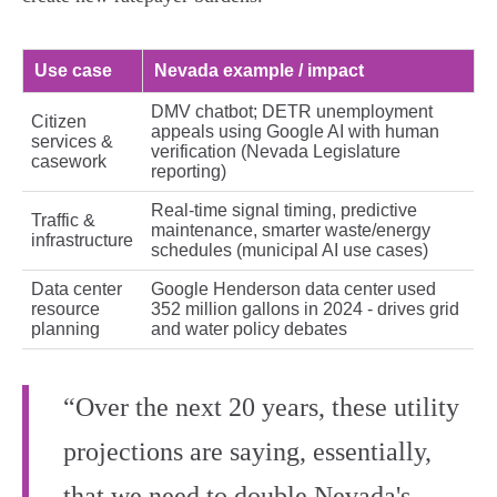
Use case
Nevada example / impact
DMV chatbot; DETR unemployment
Citizen
appeals using Google AI with human
services &
verification (Nevada Legislature
casework
reporting)
Real‑time signal timing, predictive
Traffic &
maintenance, smarter waste/energy
infrastructure
schedules (municipal AI use cases)
Data center
Google Henderson data center used
resource
352 million gallons in 2024 - drives grid
planning
and water policy debates
“Over the next 20 years, these utility
projections are saying, essentially,
that we need to double Nevada's