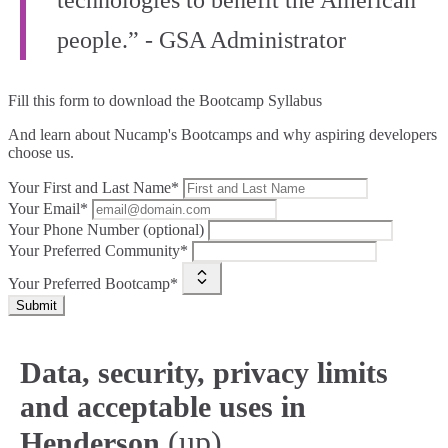
technologies to benefit the American
people.” - GSA Administrator
Fill this form to
download the Bootcamp Syllabus
And learn about Nucamp's Bootcamps and why aspiring developers
choose us.
Your First and Last Name*
Your Email*
Your Phone Number (optional)
Your Preferred Community*
Your Preferred Bootcamp*
Submit
Data, security, privacy limits
and acceptable uses in
(up)
Henderson