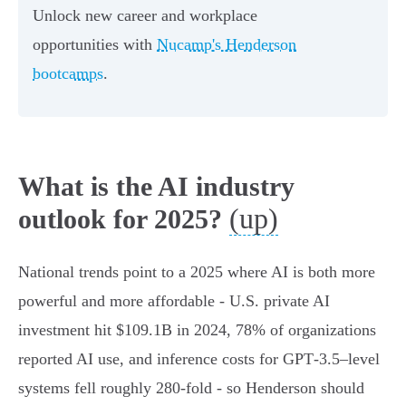
Unlock new career and workplace
opportunities with
Nucamp's Henderson
bootcamps
.
What is the AI industry
(up)
outlook for 2025?
National trends point to a 2025 where AI is both more
powerful and more affordable - U.S. private AI
investment hit $109.1B in 2024, 78% of organizations
reported AI use, and inference costs for GPT‑3.5–level
systems fell roughly 280‑fold - so Henderson should