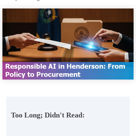
Too Long; Didn't Read: