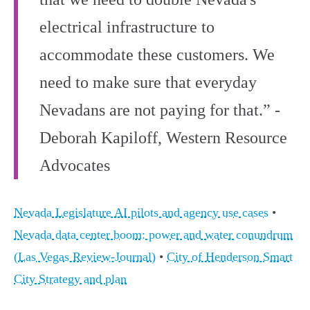
electrical infrastructure to
accommodate these customers. We
need to make sure that everyday
Nevadans are not paying for that.” -
Deborah Kapiloff, Western Resource
Advocates
Nevada Legislature AI pilots and agency use cases
•
Nevada data center boom: power and water conundrum
(Las Vegas Review-Journal)
•
City of Henderson Smart
City Strategy and plan