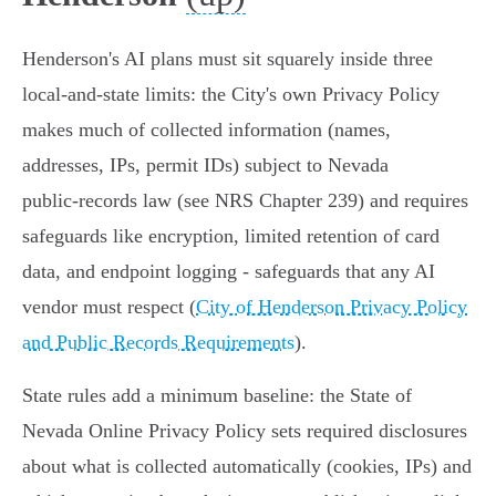
Henderson's AI plans must sit squarely inside three
local‑and‑state limits: the City's own Privacy Policy
makes much of collected information (names,
addresses, IPs, permit IDs) subject to Nevada
public‑records law (see NRS Chapter 239) and requires
safeguards like encryption, limited retention of card
data, and endpoint logging - safeguards that any AI
vendor must respect (
City of Henderson Privacy Policy
and Public Records Requirements
).
State rules add a minimum baseline: the State of
Nevada Online Privacy Policy sets required disclosures
about what is collected automatically (cookies, IPs) and