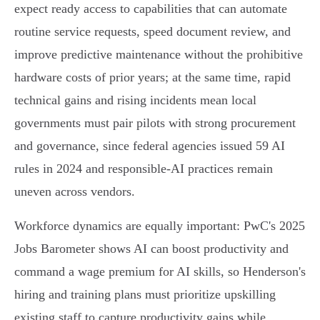
expect ready access to capabilities that can automate
routine service requests, speed document review, and
improve predictive maintenance without the prohibitive
hardware costs of prior years; at the same time, rapid
technical gains and rising incidents mean local
governments must pair pilots with strong procurement
and governance, since federal agencies issued 59 AI
rules in 2024 and responsible‑AI practices remain
uneven across vendors.
Workforce dynamics are equally important: PwC's 2025
Jobs Barometer shows AI can boost productivity and
command a wage premium for AI skills, so Henderson's
hiring and training plans must prioritize upskilling
existing staff to capture productivity gains while