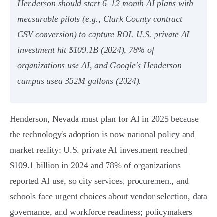
Henderson should start 6–12 month AI plans with
measurable pilots (e.g., Clark County contract
CSV conversion) to capture ROI. U.S. private AI
investment hit $109.1B (2024), 78% of
organizations use AI, and Google's Henderson
campus used 352M gallons (2024).
Henderson, Nevada must plan for AI in 2025 because
the technology's adoption is now national policy and
market reality: U.S. private AI investment reached
$109.1 billion in 2024 and 78% of organizations
reported AI use, so city services, procurement, and
schools face urgent choices about vendor selection, data
governance, and workforce readiness; policymakers