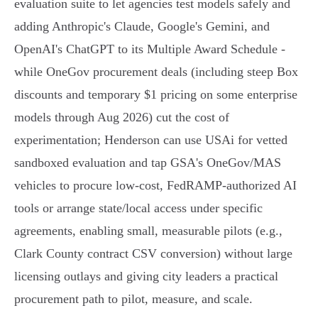
evaluation suite to let agencies test models safely and
adding Anthropic's Claude, Google's Gemini, and
OpenAI's ChatGPT to its Multiple Award Schedule -
while OneGov procurement deals (including steep Box
discounts and temporary $1 pricing on some enterprise
models through Aug 2026) cut the cost of
experimentation; Henderson can use USAi for vetted
sandboxed evaluation and tap GSA's OneGov/MAS
vehicles to procure low‑cost, FedRAMP‑authorized AI
tools or arrange state/local access under specific
agreements, enabling small, measurable pilots (e.g.,
Clark County contract CSV conversion) without large
licensing outlays and giving city leaders a practical
procurement path to pilot, measure, and scale.