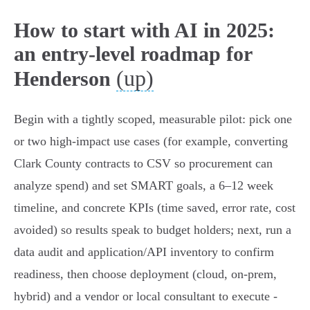
How to start with AI in 2025:
an entry-level roadmap for
(up)
Henderson
Begin with a tightly scoped, measurable pilot: pick one
or two high‑impact use cases (for example, converting
Clark County contracts to CSV so procurement can
analyze spend) and set SMART goals, a 6–12 week
timeline, and concrete KPIs (time saved, error rate, cost
avoided) so results speak to budget holders; next, run a
data audit and application/API inventory to confirm
readiness, then choose deployment (cloud, on‑prem,
hybrid) and a vendor or local consultant to execute -