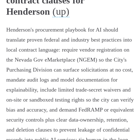
contract clauses for
(up)
Henderson
Henderson's procurement playbook for AI should
translate proven federal and industry best practices into
local contract language: require vendor registration on
the Nevada Gov eMarketplace (NGEM) so the City's
Purchasing Division can surface solicitations at no cost,
mandate audit logs and model documentation for
explainability, include limited trade‑secret waivers and
on‑site or sandboxed testing rights so the city can verify
bias and accuracy, and demand FedRAMP or equivalent
security controls plus clear data‑ownership, retention,
and deletion clauses to prevent leakage of confidential
records into public AI services; tie human‑in‑the‑loop