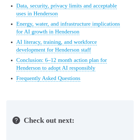
Data, security, privacy limits and acceptable
uses in Henderson
Energy, water, and infrastructure implications
for AI growth in Henderson
AI literacy, training, and workforce
development for Henderson staff
Conclusion: 6–12 month action plan for
Henderson to adopt AI responsibly
Frequently Asked Questions
Check out next: