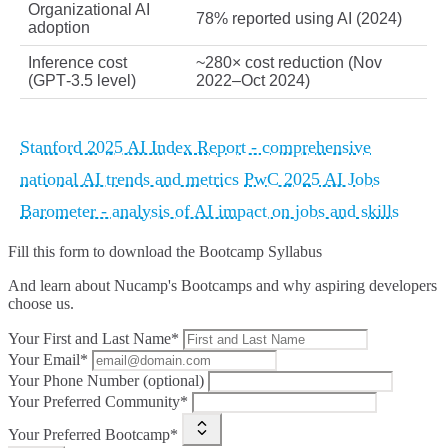
Organizational AI
78% reported using AI (2024)
adoption
Inference cost
~280× cost reduction (Nov
(GPT‑3.5 level)
2022–Oct 2024)
Stanford 2025 AI Index Report - comprehensive
national AI trends and metrics
PwC 2025 AI Jobs
Barometer - analysis of AI impact on jobs and skills
Fill this form to
download the Bootcamp Syllabus
And learn about Nucamp's Bootcamps and why aspiring developers
choose us.
Your First and Last Name*
Your Email*
Your Phone Number (optional)
Your Preferred Community*
Your Preferred Bootcamp*