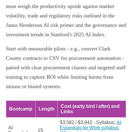
must weigh the productivity upside against market
volatility, trade and regulatory risks outlined in the
Janus Henderson AI risk primer and the governance and
investment trends in Stanford's 2025 AI Index.
Start with measurable pilots - e.g., convert Clark
County contracts to CSV for procurement automation -
paired with clear procurement clauses and targeted staff
training to capture ROI while limiting harms from
misuse or biased systems.
Cost (early bird / after) and
Bootcamp
Length
Links
$3,582 / $3,942 - Syllabus:
AI
AI
Essentials for Work syllabus
15