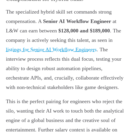
The specialized hybrid skill set commands strong
compensation. A
Senior AI Workflow Engineer
at
L&W can earn between
$128,000 and $189,000
. The
company is actively seeking this talent, as seen in
listings for Senior AI Workflow Engineers
. The
interview process reflects this dual focus, testing your
ability to design robust automation pipelines,
orchestrate APIs, and, crucially, collaborate effectively
with non-technical stakeholders like game designers.
This is the perfect pairing for engineers who reject the
silo, wanting their AI work to touch both the analytical
engine of a global business and the creative soul of
entertainment. Further salary context is available on