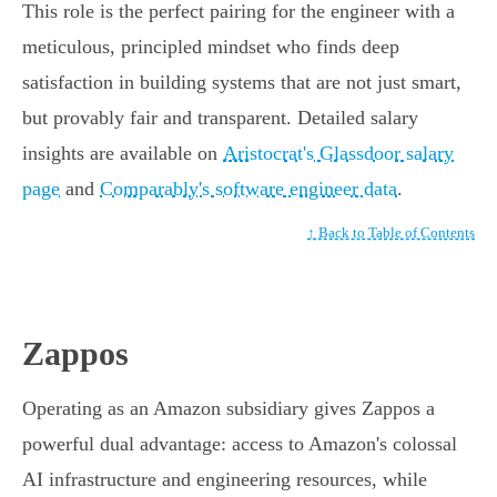
This role is the perfect pairing for the engineer with a
meticulous, principled mindset who finds deep
satisfaction in building systems that are not just smart,
but provably fair and transparent. Detailed salary
insights are available on
Aristocrat's Glassdoor salary
page
and
Comparably's software engineer data
.
↑ Back to Table of Contents
Zappos
Operating as an Amazon subsidiary gives Zappos a
powerful dual advantage: access to Amazon's colossal
AI infrastructure and engineering resources, while