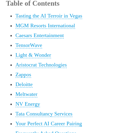
Table of Contents
Tasting the AI Terroir in Vegas
MGM Resorts International
Caesars Entertainment
TensorWave
Light & Wonder
Aristocrat Technologies
Zappos
Deloitte
Meltwater
NV Energy
Tata Consultancy Services
Your Perfect AI Career Pairing