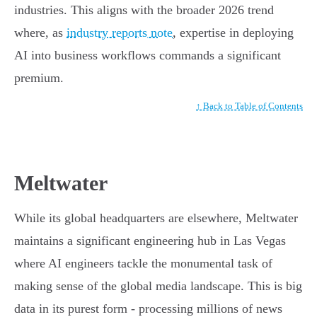
industries. This aligns with the broader 2026 trend
where, as
industry reports note
, expertise in deploying
AI into business workflows commands a significant
premium.
↑ Back to Table of Contents
Meltwater
While its global headquarters are elsewhere, Meltwater
maintains a significant engineering hub in Las Vegas
where AI engineers tackle the monumental task of
making sense of the global media landscape. This is big
data in its purest form - processing millions of news