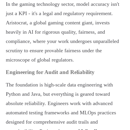
In the gaming technology sector, model accuracy isn't
just a KPI - it's a legal and regulatory requirement.
Aristocrat, a global gaming content giant, invests
heavily in AI for rigorous quality, fairness, and
compliance, where your work undergoes unparalleled
scrutiny to ensure provable fairness under the
microscope of global regulators.
Engineering for Audit and Reliability
The foundation is high-scale data engineering with
Python and Java, but everything is geared toward
absolute reliability. Engineers work with advanced
automated testing frameworks and MLOps practices
designed for comprehensive audit trails and