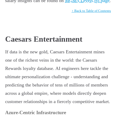
salary insights can be found on
MGM's Levels.fyi page
.
↑ Back to Table of Contents
Caesars Entertainment
If data is the new gold, Caesars Entertainment mines
one of the richest veins in the world: the Caesars
Rewards loyalty database. AI engineers here tackle the
ultimate personalization challenge - understanding and
predicting the behavior of tens of millions of members
across a global empire, where models directly deepen
customer relationships in a fiercely competitive market.
Azure-Centric Infrastructure