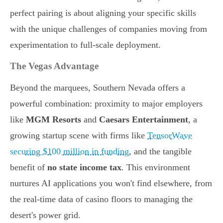
perfect pairing is about aligning your specific skills
with the unique challenges of companies moving from
experimentation to full-scale deployment.
The Vegas Advantage
Beyond the marquees, Southern Nevada offers a
powerful combination: proximity to major employers
like
MGM Resorts
and
Caesars Entertainment
, a
growing startup scene with firms like
TensorWave
securing $100 million in funding
, and the tangible
benefit of
no state income tax
. This environment
nurtures AI applications you won't find elsewhere, from
the real-time data of casino floors to managing the
desert's power grid.