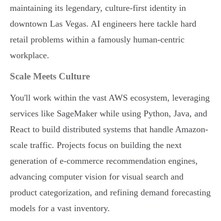
maintaining its legendary, culture-first identity in
downtown Las Vegas. AI engineers here tackle hard
retail problems within a famously human-centric
workplace.
Scale Meets Culture
You'll work within the vast AWS ecosystem, leveraging
services like SageMaker while using Python, Java, and
React to build distributed systems that handle Amazon-
scale traffic. Projects focus on building the next
generation of e-commerce recommendation engines,
advancing computer vision for visual search and
product categorization, and refining demand forecasting
models for a vast inventory.