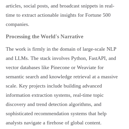
articles, social posts, and broadcast snippets in real-
time to extract actionable insights for Fortune 500
companies.
Processing the World's Narrative
The work is firmly in the domain of large-scale NLP
and LLMs. The stack involves Python, FastAPI, and
vector databases like Pinecone or Weaviate for
semantic search and knowledge retrieval at a massive
scale. Key projects include building advanced
information extraction systems, real-time topic
discovery and trend detection algorithms, and
sophisticated recommendation systems that help
analysts navigate a firehose of global content.