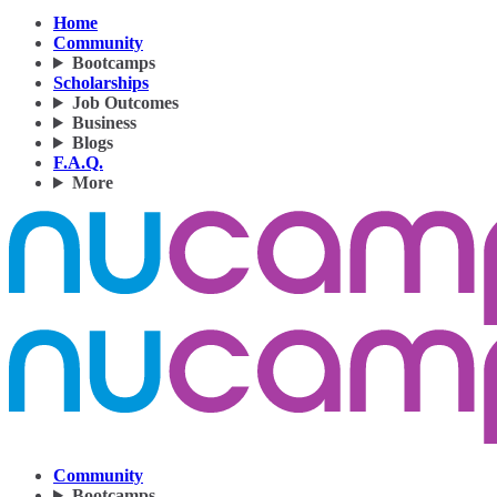
Home
Community
Bootcamps
Scholarships
Job Outcomes
Business
Blogs
F.A.Q.
More
Community
Bootcamps