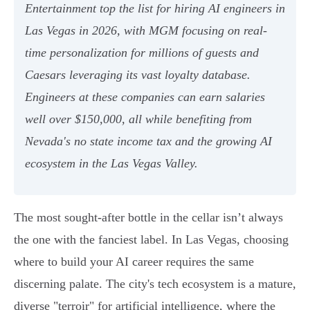
Entertainment top the list for hiring AI engineers in
Las Vegas in 2026, with MGM focusing on real-
time personalization for millions of guests and
Caesars leveraging its vast loyalty database.
Engineers at these companies can earn salaries
well over $150,000, all while benefiting from
Nevada's no state income tax and the growing AI
ecosystem in the Las Vegas Valley.
The most sought-after bottle in the cellar isn’t always
the one with the fanciest label. In Las Vegas, choosing
where to build your AI career requires the same
discerning palate. The city's tech ecosystem is a mature,
diverse "terroir" for artificial intelligence, where the