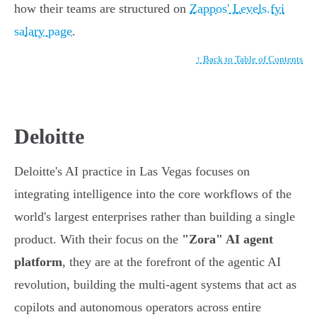
how their teams are structured on
Zappos' Levels.fyi
salary page
.
↑ Back to Table of Contents
Deloitte
Deloitte's AI practice in Las Vegas focuses on
integrating intelligence into the core workflows of the
world's largest enterprises rather than building a single
product. With their focus on the
"Zora" AI agent
platform
, they are at the forefront of the agentic AI
revolution, building the multi-agent systems that act as
copilots and autonomous operators across entire