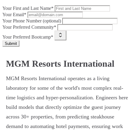
Your First and Last Name*
Your Email*
Your Phone Number (optional)
Your Preferred Community*
Your Preferred Bootcamp*
Submit
MGM Resorts International
MGM Resorts International operates as a living
laboratory for some of the world's most complex real-
time logistics and hyper-personalization. Engineers here
build models that directly optimize the guest journey
across 30+ properties, from predicting steakhouse
demand to automating hotel payments, ensuring work