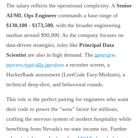
The salary reflects the operational complexity. A
Senior
AI/ML Ops Engineer
commands a base range of
$130,100 - $173,500
, with the broader engineering
median around $90,000. As the company focuses on
data-driven strategies, roles like
Principal Data
Scientist
are also in high demand. The
interview
process typically involves
a recruiter screen, a
HackerRank assessment (LeetCode Easy/Medium), a
technical deep-dive, and behavioral rounds.
This role is the perfect pairing for engineers who want
their code to power the "wow" factor for millions,
crafting the nervous system of modern hospitality while
benefiting from Nevada's no state income tax. Further