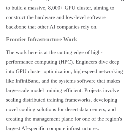
to build a massive, 8,000+ GPU cluster, aiming to
construct the hardware and low-level software
backbone that other AI companies rely on.
Frontier Infrastructure Work
The work here is at the cutting edge of high-
performance computing (HPC). Engineers dive deep
into GPU cluster optimization, high-speed networking
like InfiniBand, and the systems software that makes
large-scale model training efficient. Projects involve
scaling distributed training frameworks, developing
novel cooling solutions for desert data centers, and
creating the management plane for one of the region's
largest AI-specific compute infrastructures.