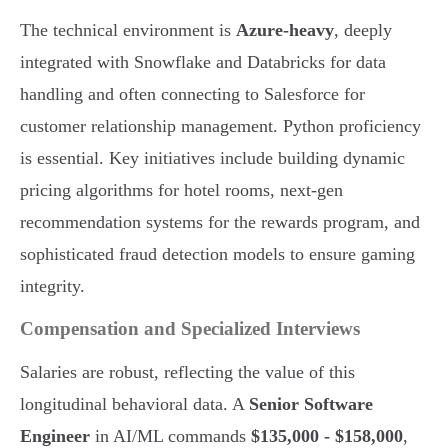
The technical environment is
Azure-heavy
, deeply
integrated with Snowflake and Databricks for data
handling and often connecting to Salesforce for
customer relationship management. Python proficiency
is essential. Key initiatives include building dynamic
pricing algorithms for hotel rooms, next-gen
recommendation systems for the rewards program, and
sophisticated fraud detection models to ensure gaming
integrity.
Compensation and Specialized Interviews
Salaries are robust, reflecting the value of this
longitudinal behavioral data. A
Senior Software
Engineer
in AI/ML commands
$135,000 - $158,000
,