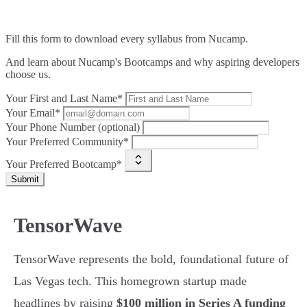
Fill this form to
download every syllabus from Nucamp.
And learn about Nucamp's Bootcamps and why aspiring developers
choose us.
Your First and Last Name*
Your Email*
Your Phone Number (optional)
Your Preferred Community*
Your Preferred Bootcamp*
Submit
TensorWave
TensorWave represents the bold, foundational future of
Las Vegas tech. This homegrown startup made
headlines by raising
$100 million in Series A funding