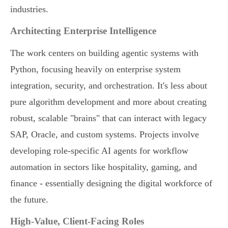
industries.
Architecting Enterprise Intelligence
The work centers on building agentic systems with
Python, focusing heavily on enterprise system
integration, security, and orchestration. It's less about
pure algorithm development and more about creating
robust, scalable "brains" that can interact with legacy
SAP, Oracle, and custom systems. Projects involve
developing role-specific AI agents for workflow
automation in sectors like hospitality, gaming, and
finance - essentially designing the digital workforce of
the future.
High-Value, Client-Facing Roles