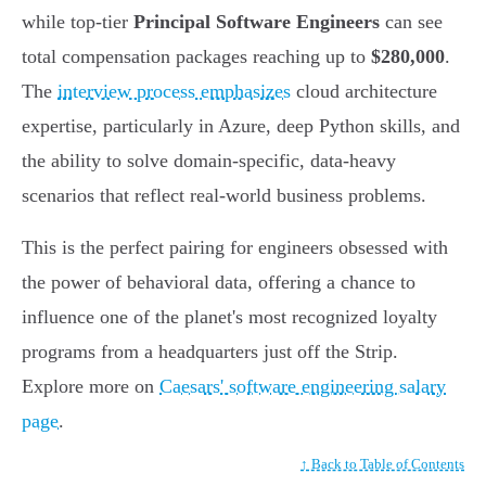
while top-tier
Principal Software Engineers
can see
total compensation packages reaching up to
$280,000
.
The
interview process emphasizes
cloud architecture
expertise, particularly in Azure, deep Python skills, and
the ability to solve domain-specific, data-heavy
scenarios that reflect real-world business problems.
This is the perfect pairing for engineers obsessed with
the power of behavioral data, offering a chance to
influence one of the planet's most recognized loyalty
programs from a headquarters just off the Strip.
Explore more on
Caesars' software engineering salary
page
.
↑ Back to Table of Contents