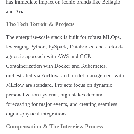
has immediate impact on iconic brands like Bellagio
and Aria.
The Tech Terroir & Projects
The enterprise-scale stack is built for robust MLOps,
leveraging Python, PySpark, Databricks, and a cloud-
agnostic approach with AWS and GCP.
Containerization with Docker and Kubernetes,
orchestrated via Airflow, and model management with
MLflow are standard. Projects focus on dynamic
personalization systems, high-stakes demand
forecasting for major events, and creating seamless
digital-physical integrations.
Compensation & The Interview Process