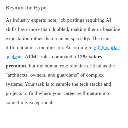
Beyond the Hype
As industry experts note, job postings requiring AI
skills have more than doubled, making them a baseline
expectation rather than a niche specialty. The true
differentiator is the mission. According to
2026 market
analysis
, AI/ML roles command a
12% salary
premium
, but the human role remains critical as the
"architects, owners, and guardians" of complex
systems. Your task is to sample the tech stacks and
projects to find where your career will mature into
something exceptional.