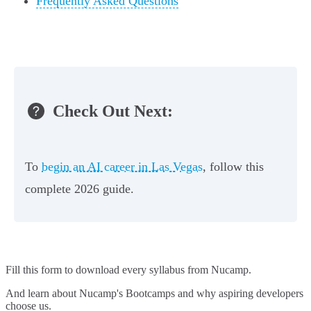
Frequently Asked Questions
Check Out Next:
To
begin an AI career in Las Vegas
, follow this
complete 2026 guide.
Fill this form to
download every syllabus from Nucamp.
And learn about Nucamp's Bootcamps and why aspiring developers
choose us.