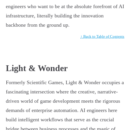
engineers who want to be at the absolute forefront of AI
infrastructure, literally building the innovation
backbone from the ground up.
↑ Back to Table of Contents
Light & Wonder
Formerly Scientific Games, Light & Wonder occupies a
fascinating intersection where the creative, narrative-
driven world of game development meets the rigorous
demands of enterprise automation. AI engineers here
build intelligent workflows that serve as the crucial
bridge between business processes and the magic of