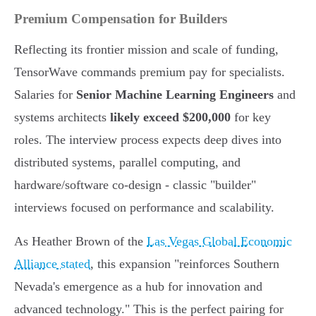
Premium Compensation for Builders
Reflecting its frontier mission and scale of funding,
TensorWave commands premium pay for specialists.
Salaries for
Senior Machine Learning Engineers
and
systems architects
likely exceed $200,000
for key
roles. The interview process expects deep dives into
distributed systems, parallel computing, and
hardware/software co-design - classic "builder"
interviews focused on performance and scalability.
As Heather Brown of the
Las Vegas Global Economic
Alliance stated
, this expansion "reinforces Southern
Nevada's emergence as a hub for innovation and
advanced technology." This is the perfect pairing for