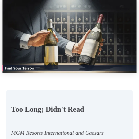
Too Long; Didn't Read
MGM Resorts International and Caesars