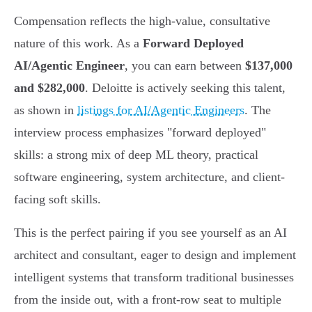
Compensation reflects the high-value, consultative
nature of this work. As a
Forward Deployed
AI/Agentic Engineer
, you can earn between
$137,000
and $282,000
. Deloitte is actively seeking this talent,
as shown in
listings for AI/Agentic Engineers
. The
interview process emphasizes "forward deployed"
skills: a strong mix of deep ML theory, practical
software engineering, system architecture, and client-
facing soft skills.
This is the perfect pairing if you see yourself as an AI
architect and consultant, eager to design and implement
intelligent systems that transform traditional businesses
from the inside out, with a front-row seat to multiple