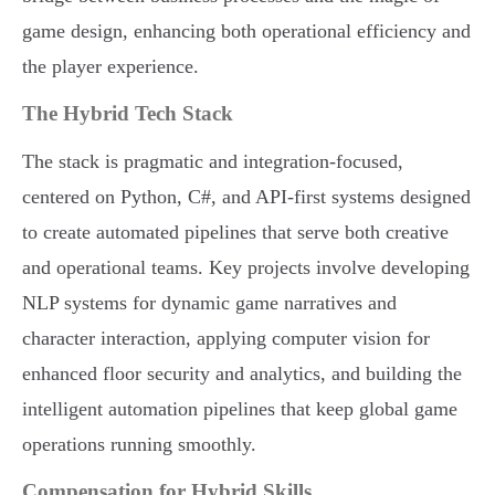
game design, enhancing both operational efficiency and
the player experience.
The Hybrid Tech Stack
The stack is pragmatic and integration-focused,
centered on Python, C#, and API-first systems designed
to create automated pipelines that serve both creative
and operational teams. Key projects involve developing
NLP systems for dynamic game narratives and
character interaction, applying computer vision for
enhanced floor security and analytics, and building the
intelligent automation pipelines that keep global game
operations running smoothly.
Compensation for Hybrid Skills