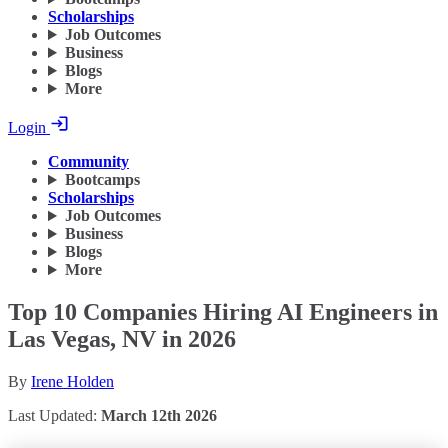
Scholarships
Job Outcomes
Business
Blogs
More
Login
Community
Bootcamps
Scholarships
Job Outcomes
Business
Blogs
More
Top 10 Companies Hiring AI Engineers in
Las Vegas, NV in 2026
By
Irene Holden
Last Updated:
March 12th 2026