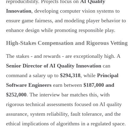
reproducibility. Projects focus on
AI Quality
Innovation
, developing computer vision systems to
ensure game fairness, and modeling player behavior to
enhance design while promoting responsible play.
High-Stakes Compensation and Rigorous Vetting
The stakes - and rewards - are exceptionally high. A
Senior Director of AI Quality Innovation
can
command a salary up to
$294,318
, while
Principal
Software Engineers
earn between
$187,000 and
$252,000
. The interview bar matches this, with
rigorous technical assessments focused on AI quality
assurance, system reliability, fault tolerance, and the
ethical implications of algorithms in a regulated space.