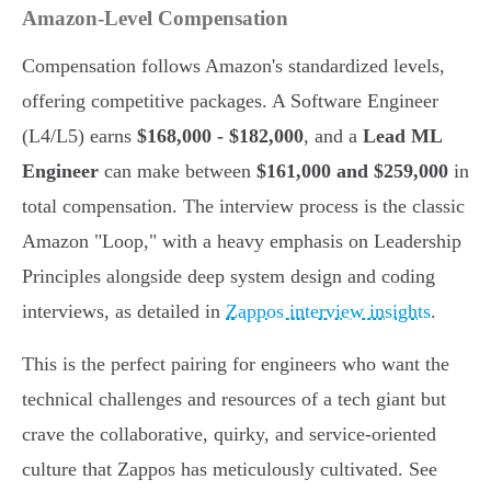
Amazon-Level Compensation
Compensation follows Amazon's standardized levels,
offering competitive packages. A Software Engineer
(L4/L5) earns
$168,000 - $182,000
, and a
Lead ML
Engineer
can make between
$161,000 and $259,000
in
total compensation. The interview process is the classic
Amazon "Loop," with a heavy emphasis on Leadership
Principles alongside deep system design and coding
interviews, as detailed in
Zappos interview insights
.
This is the perfect pairing for engineers who want the
technical challenges and resources of a tech giant but
crave the collaborative, quirky, and service-oriented
culture that Zappos has meticulously cultivated. See