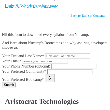
Light & Wonder's salary page
.
↑ Back to Table of Contents
Fill this form to
download every syllabus from Nucamp.
And learn about Nucamp's Bootcamps and why aspiring developers
choose us.
Your First and Last Name*
Your Email*
Your Phone Number (optional)
Your Preferred Community*
Your Preferred Bootcamp*
Submit
Aristocrat Technologies