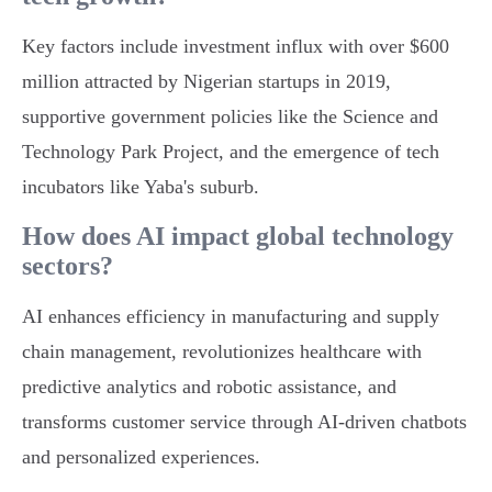
Key factors include investment influx with over $600
million attracted by Nigerian startups in 2019,
supportive government policies like the Science and
Technology Park Project, and the emergence of tech
incubators like Yaba's suburb.
How does AI impact global technology
sectors?
AI enhances efficiency in manufacturing and supply
chain management, revolutionizes healthcare with
predictive analytics and robotic assistance, and
transforms customer service through AI-driven chatbots
and personalized experiences.