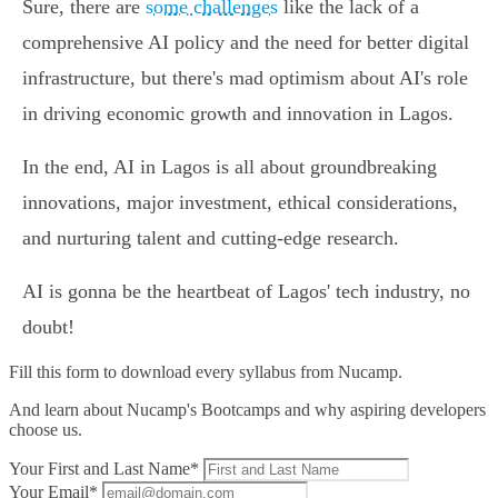
Sure, there are
some challenges
like the lack of a
comprehensive AI policy and the need for better digital
infrastructure, but there's mad optimism about AI's role
in driving economic growth and innovation in Lagos.
In the end, AI in Lagos is all about groundbreaking
innovations, major investment, ethical considerations,
and nurturing talent and cutting-edge research.
AI is gonna be the heartbeat of Lagos' tech industry, no
doubt!
Fill this form to
download every syllabus from Nucamp.
And learn about Nucamp's Bootcamps and why aspiring developers
choose us.
Your First and Last Name*
Your Email*