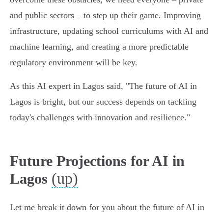
and public sectors – to step up their game. Improving
infrastructure, updating school curriculums with AI and
machine learning, and creating a more predictable
regulatory environment will be key.
As this AI expert in Lagos said, "The future of AI in
Lagos is bright, but our success depends on tackling
today's challenges with innovation and resilience."
Future Projections for AI in
(up)
Lagos
Let me break it down for you about the future of AI in