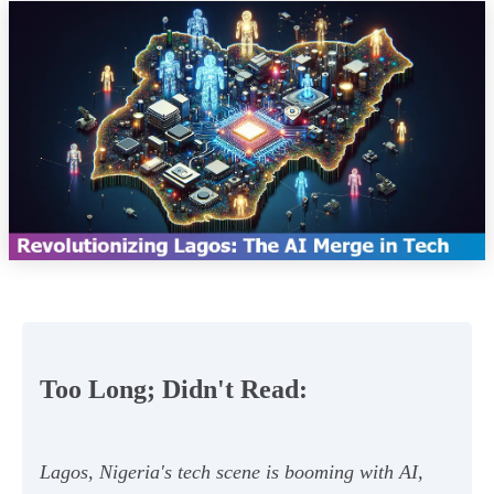
Too Long; Didn't Read:
Lagos, Nigeria's tech scene is booming with AI,