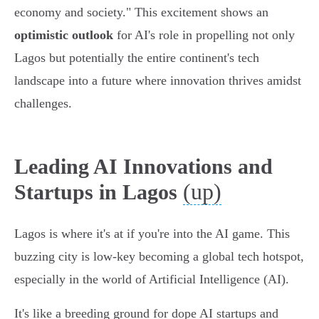
economy and society." This excitement shows an
optimistic outlook
for AI's role in propelling not only
Lagos but potentially the entire continent's tech
landscape into a future where innovation thrives amidst
challenges.
Leading AI Innovations and
(up)
Startups in Lagos
Lagos is where it's at if you're into the AI game. This
buzzing city is low-key becoming a global tech hotspot,
especially in the world of Artificial Intelligence (AI).
It's like a breeding ground for dope AI startups and