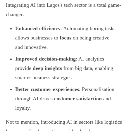
Integrating AI into Lagos's tech sector is a total game-
changer:
Enhanced efficiency
: Automating boring tasks
allows businesses to
focus
on being creative
and innovative.
Improved decision-making
: AI analytics
provide
deep insights
from big data, enabling
smarter business strategies.
Better customer experiences
: Personalization
through AI drives
customer satisfaction
and
loyalty.
Not to mention, introducing AI in sectors like logistics