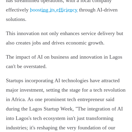
has streamlined operations, with a local company
effectively
boosting its efficiency
through AI-driven
solutions.
This innovation not only enhances service delivery but
also creates jobs and drives economic growth.
The impact of AI on business and innovation in Lagos
can't be overstated.
Startups incorporating AI technologies have attracted
major investment, setting the stage for a tech revolution
in Africa. As one prominent tech entrepreneur said
during the Lagos Startup Week, "The integration of AI
into Lagos's tech ecosystem isn't just transforming
industries; it's reshaping the very foundation of our