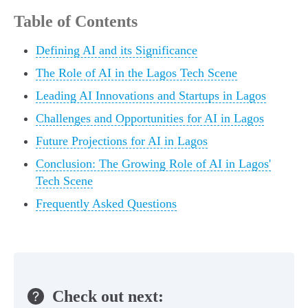
Table of Contents
Defining AI and its Significance
The Role of AI in the Lagos Tech Scene
Leading AI Innovations and Startups in Lagos
Challenges and Opportunities for AI in Lagos
Future Projections for AI in Lagos
Conclusion: The Growing Role of AI in Lagos'
Tech Scene
Frequently Asked Questions
Check out next: