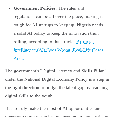
Government Policies:
The rules and
regulations can be all over the place, making it
tough for AI startups to keep up. Nigeria needs
a solid AI policy to keep the innovation train
rolling, according to this article
"Artificial
Intelligence (AI) Goes Wrong: Real-Life Cases
And..."
.
The government's "Digital Literacy and Skills Pillar"
under the National Digital Economy Policy is a step in
the right direction to bridge the talent gap by teaching
digital skills to the youth.
But to truly make the most of AI opportunities and
overcome these obstacles, we need everyone – private