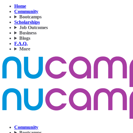
Home
Community
Bootcamps
Scholarships
Job Outcomes
Business
Blogs
F.A.Q.
More
Community
Bootcamps