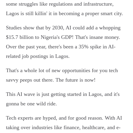
some struggles like regulations and infrastructure,
Lagos is still killin' it in becoming a proper smart city.
Studies show that by 2030, AI could add a whopping
$15.7 billion to Nigeria's GDP! That's insane money.
Over the past year, there's been a 35% spike in AI-
related job postings in Lagos.
That's a whole lot of new opportunities for you tech
savvy peeps out there. The future is now!
This AI wave is just getting started in Lagos, and it's
gonna be one wild ride.
Tech experts are hyped, and for good reason. With AI
taking over industries like finance, healthcare, and e-