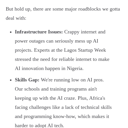
But hold up, there are some major roadblocks we gotta
deal with:
Infrastructure Issues:
Crappy internet and
power outages can seriously mess up AI
projects. Experts at the Lagos Startup Week
stressed the need for reliable internet to make
AI innovation happen in Nigeria.
Skills Gap:
We're running low on AI pros.
Our schools and training programs ain't
keeping up with the AI craze. Plus, Africa's
facing challenges like a lack of technical skills
and programming know-how, which makes it
harder to adopt AI tech.