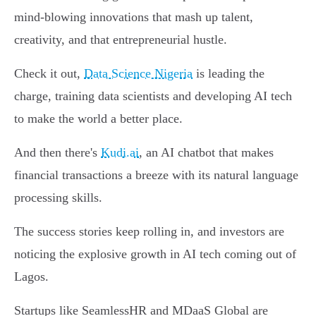
mind-blowing innovations that mash up talent,
creativity, and that entrepreneurial hustle.
Check it out,
Data Science Nigeria
is leading the
charge, training data scientists and developing AI tech
to make the world a better place.
And then there's
Kudi.ai
, an AI chatbot that makes
financial transactions a breeze with its natural language
processing skills.
The success stories keep rolling in, and investors are
noticing the explosive growth in AI tech coming out of
Lagos.
Startups like SeamlessHR and MDaaS Global are