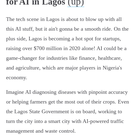
(up)
for AI in Lagos
The tech scene in Lagos is about to blow up with all
this AI stuff, but it ain't gonna be a smooth ride. On the
plus side, Lagos is becoming a hot spot for startups,
raising over $700 million in 2020 alone! AI could be a
game-changer for industries like finance, healthcare,
and agriculture, which are major players in Nigeria's
economy.
Imagine AI diagnosing diseases with pinpoint accuracy
or helping farmers get the most out of their crops. Even
the Lagos State Government is on board, working to
turn the city into a smart city with AI-powered traffic
management and waste control.