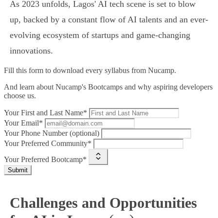
As 2023 unfolds, Lagos' AI tech scene is set to blow
up, backed by a constant flow of AI talents and an ever-
evolving ecosystem of startups and game-changing
innovations.
Fill this form to
download every syllabus from Nucamp.
And learn about Nucamp's Bootcamps and why aspiring developers
choose us.
Your First and Last Name*
Your Email*
Your Phone Number (optional)
Your Preferred Community*
Your Preferred Bootcamp*
Submit
Challenges and Opportunities