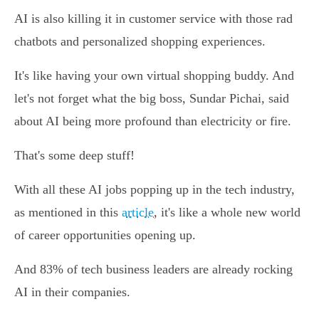
AI is also killing it in customer service with those rad
chatbots and personalized shopping experiences.
It's like having your own virtual shopping buddy. And
let's not forget what the big boss, Sundar Pichai, said
about AI being more profound than electricity or fire.
That's some deep stuff!
With all these AI jobs popping up in the tech industry,
as mentioned in this
article
, it's like a whole new world
of career opportunities opening up.
And 83% of tech business leaders are already rocking
AI in their companies.