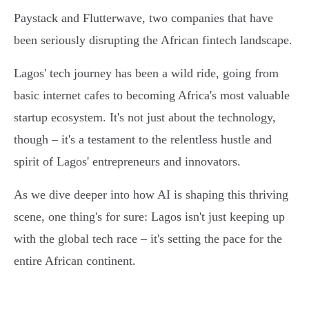
Paystack and Flutterwave, two companies that have
been seriously disrupting the African fintech landscape.
Lagos' tech journey has been a wild ride, going from
basic internet cafes to becoming Africa's most valuable
startup ecosystem. It's not just about the technology,
though – it's a testament to the relentless hustle and
spirit of Lagos' entrepreneurs and innovators.
As we dive deeper into how AI is shaping this thriving
scene, one thing's for sure: Lagos isn't just keeping up
with the global tech race – it's setting the pace for the
entire African continent.