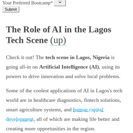
Your Preferred Bootcamp*
Submit
The Role of AI in the Lagos
(up)
Tech Scene
Check it out! The
tech scene in Lagos, Nigeria
is
going all-in on
Artificial Intelligence (AI)
, using its
powers to drive innovation and solve local problems.
Some of the coolest applications of AI in Lagos's tech
world are in healthcare diagnostics, fintech solutions,
smart agriculture systems, and
human capital
development
, all of which are making life better and
creating more opportunities in the region.