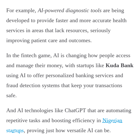
For example,
AI-powered diagnostic tools
are being
developed to provide faster and more accurate health
services in areas that lack resources, seriously
improving patient care and outcomes.
In the fintech game, AI is changing how people access
and manage their money, with startups like
Kuda Bank
using AI to offer personalized banking services and
fraud detection systems that keep your transactions
safe.
And AI technologies like ChatGPT that are automating
repetitive tasks and boosting efficiency in
Nigerian
startups
, proving just how versatile AI can be.