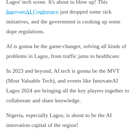
Lagos' tech scene. It's about to blow up! This
InnovateAI Conference
just dropped some sick
initiatives, and the government is cooking up some
dope regulations.
AI is gonna be the game-changer, solving all kinds of
problems in Lagos, from traffic jams to healthcare.
In 2023 and beyond, AI tech is gonna be the MVT
(Most Valuable Tech), and events like InnovateAI
Lagos 2024 are bringing all the key players together to
collaborate and share knowledge.
Nigeria, especially Lagos, is about to be the AI
innovation capital of the region!