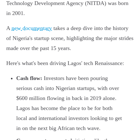
Technology Development Agency (NITDA) was born
in 2001.
A
new documentary
takes a deep dive into the history
of Nigeria's startup scene, highlighting the major strides
made over the past 15 years.
Here's what's been driving Lagos' tech Renaissance:
Cash flow:
Investors have been pouring
serious cash into Nigerian startups, with over
$600 million flowing in back in 2019 alone.
Lagos has become the place to be for both
local and international investors looking to get
in on the next big African tech wave.