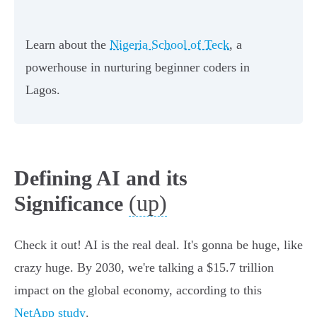
Learn about the
Nigeria School of Teck
, a
powerhouse in nurturing beginner coders in
Lagos.
Defining AI and its
(up)
Significance
Check it out! AI is the real deal. It's gonna be huge, like
crazy huge. By 2030, we're talking a $15.7 trillion
impact on the global economy, according to this
NetApp study
.