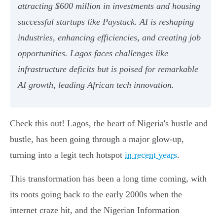
attracting $600 million in investments and housing
successful startups like Paystack. AI is reshaping
industries, enhancing efficiencies, and creating job
opportunities. Lagos faces challenges like
infrastructure deficits but is poised for remarkable
AI growth, leading African tech innovation.
Check this out! Lagos, the heart of Nigeria's hustle and
bustle, has been going through a major glow-up,
turning into a legit tech hotspot
in recent years
.
This transformation has been a long time coming, with
its roots going back to the early 2000s when the
internet craze hit, and the Nigerian Information