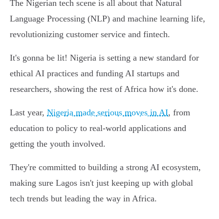
The Nigerian tech scene is all about that Natural
Language Processing (NLP) and machine learning life,
revolutionizing customer service and fintech.
It's gonna be lit! Nigeria is setting a new standard for
ethical AI practices and funding AI startups and
researchers, showing the rest of Africa how it's done.
Last year,
Nigeria made serious moves in AI
, from
education to policy to real-world applications and
getting the youth involved.
They're committed to building a strong AI ecosystem,
making sure Lagos isn't just keeping up with global
tech trends but leading the way in Africa.