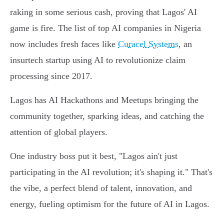
raking in some serious cash, proving that Lagos' AI
game is fire. The list of top AI companies in Nigeria
now includes fresh faces like
Curacel Systems
, an
insurtech startup using AI to revolutionize claim
processing since 2017.
Lagos has AI Hackathons and Meetups bringing the
community together, sparking ideas, and catching the
attention of global players.
One industry boss put it best, "Lagos ain't just
participating in the AI revolution; it's shaping it." That's
the vibe, a perfect blend of talent, innovation, and
energy, fueling optimism for the future of AI in Lagos.