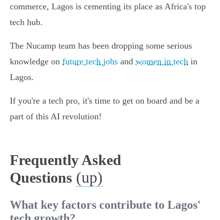
commerce, Lagos is cementing its place as Africa's top
tech hub.
The Nucamp team has been dropping some serious
knowledge on
future tech jobs
and
women in tech
in
Lagos.
If you're a tech pro, it's time to get on board and be a
part of this AI revolution!
Frequently Asked
(up)
Questions
What key factors contribute to Lagos'
tech growth?