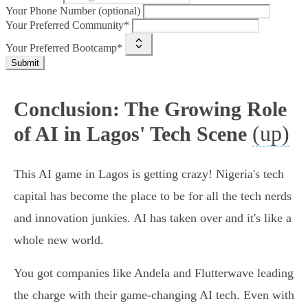
Your Phone Number (optional)
Your Preferred Community*
Your Preferred Bootcamp*
Submit
Conclusion: The Growing Role
(up)
of AI in Lagos' Tech Scene
This AI game in Lagos is getting crazy! Nigeria's tech
capital has become the place to be for all the tech nerds
and innovation junkies. AI has taken over and it's like a
whole new world.
You got companies like Andela and Flutterwave leading
the charge with their game-changing AI tech. Even with