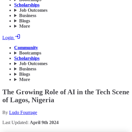
Scholarships
Job Outcomes
Business
Blogs
More
Login
Community
Bootcamps
Scholarships
Job Outcomes
Business
Blogs
More
The Growing Role of AI in the Tech Scene
of Lagos, Nigeria
By
Ludo Fourrage
Last Updated:
April 9th 2024