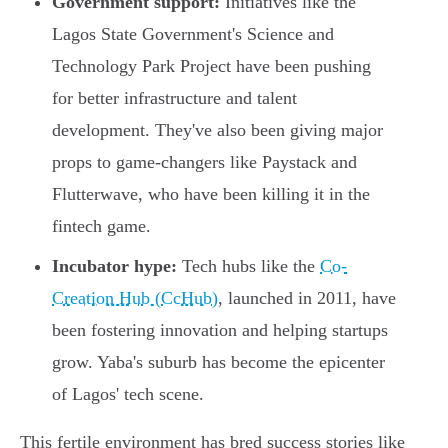
Government support:
Initiatives like the
Lagos State Government's Science and
Technology Park Project have been pushing
for better infrastructure and talent
development. They've also been giving major
props to game-changers like Paystack and
Flutterwave, who have been killing it in the
fintech game.
Incubator hype:
Tech hubs like the
Co-
Creation Hub (CcHub)
, launched in 2011, have
been fostering innovation and helping startups
grow. Yaba's suburb has become the epicenter
of Lagos' tech scene.
This fertile environment has bred success stories like