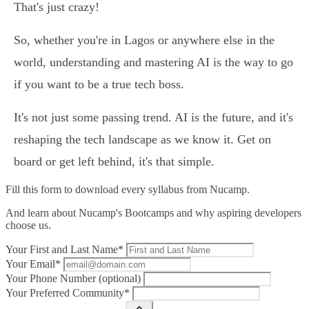
That's just crazy!
So, whether you're in Lagos or anywhere else in the
world, understanding and mastering AI is the way to go
if you want to be a true tech boss.
It's not just some passing trend. AI is the future, and it's
reshaping the tech landscape as we know it. Get on
board or get left behind, it's that simple.
Fill this form to
download every syllabus from Nucamp.
And learn about Nucamp's Bootcamps and why aspiring developers
choose us.
Your First and Last Name*
Your Email*
Your Phone Number (optional)
Your Preferred Community*