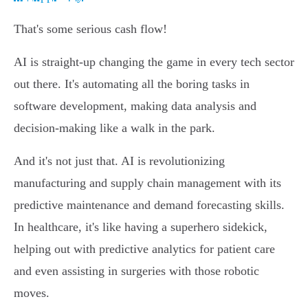
That's some serious cash flow!
AI is straight-up changing the game in every tech sector
out there. It's automating all the boring tasks in
software development, making data analysis and
decision-making like a walk in the park.
And it's not just that. AI is revolutionizing
manufacturing and supply chain management with its
predictive maintenance and demand forecasting skills.
In healthcare, it's like having a superhero sidekick,
helping out with predictive analytics for patient care
and even assisting in surgeries with those robotic
moves.