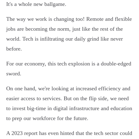
It's a whole new ballgame.
The way we work is changing too! Remote and flexible
jobs are becoming the norm, just like the rest of the
world. Tech is infiltrating our daily grind like never
before.
For our economy, this tech explosion is a double-edged
sword.
On one hand, we're looking at increased efficiency and
easier access to services. But on the flip side, we need
to invest big-time in digital infrastructure and education
to prep our workforce for the future.
A 2023 report has even hinted that the tech sector could