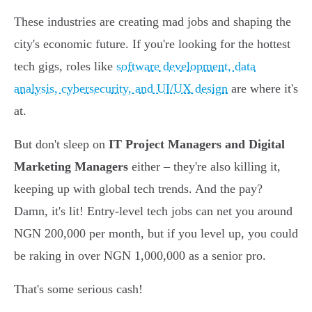
These industries are creating mad jobs and shaping the
city's economic future. If you're looking for the hottest
tech gigs, roles like
software development, data
analysis, cybersecurity, and UI/UX design
are where it's
at.
But don't sleep on
IT Project Managers and Digital
Marketing Managers
either – they're also killing it,
keeping up with global tech trends. And the pay?
Damn, it's lit! Entry-level tech jobs can net you around
NGN 200,000 per month, but if you level up, you could
be raking in over NGN 1,000,000 as a senior pro.
That's some serious cash!