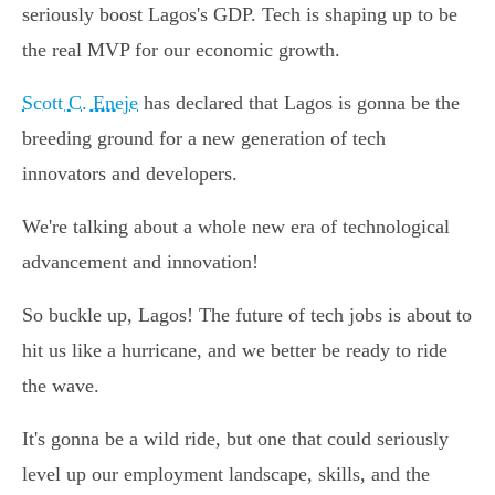
seriously boost Lagos's GDP. Tech is shaping up to be
the real MVP for our economic growth.
Scott C. Eneje
has declared that Lagos is gonna be the
breeding ground for a new generation of tech
innovators and developers.
We're talking about a whole new era of technological
advancement and innovation!
So buckle up, Lagos! The future of tech jobs is about to
hit us like a hurricane, and we better be ready to ride
the wave.
It's gonna be a wild ride, but one that could seriously
level up our employment landscape, skills, and the