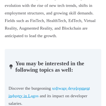
evolution with the rise of new tech trends, shifts in
employment structures, and growing skill demands.
Fields such as FinTech, HealthTech, EdTech, Virtual
Reality, Augmented Reality, and Blockchain are
anticipated to lead the growth.
You may be interested in the
following topics as well:
Discover the burgeoning
software development
industry in Lagos
and its impact on developer
salaries.