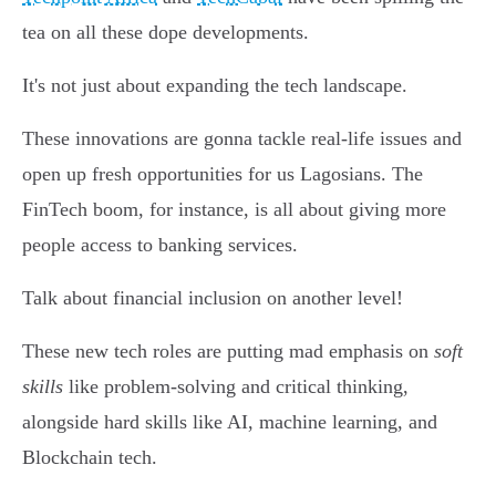
tea on all these dope developments.
It's not just about expanding the tech landscape.
These innovations are gonna tackle real-life issues and
open up fresh opportunities for us Lagosians. The
FinTech boom, for instance, is all about giving more
people access to banking services.
Talk about financial inclusion on another level!
These new tech roles are putting mad emphasis on
soft
skills
like problem-solving and critical thinking,
alongside hard skills like AI, machine learning, and
Blockchain tech.