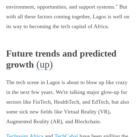
environment, opportunities, and support systems." But
with all these factors coming together, Lagos is well on
its way to becoming the tech capital of Africa.
Future trends and predicted
(up)
growth
The tech scene in Lagos is about to blow up like crazy
in the next few years. We're talking major glow-up for
sectors like FinTech, HealthTech, and EdTech, but also
some sick new fields like Virtual Reality (VR),
Augmented Reality (AR), and Blockchain.
Techpoint Africa
and
TechCabal
have been spilling the