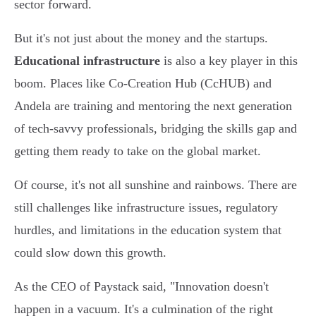
sector forward.
But it's not just about the money and the startups.
Educational infrastructure
is also a key player in this
boom. Places like Co-Creation Hub (CcHUB) and
Andela are training and mentoring the next generation
of tech-savvy professionals, bridging the skills gap and
getting them ready to take on the global market.
Of course, it's not all sunshine and rainbows. There are
still challenges like infrastructure issues, regulatory
hurdles, and limitations in the education system that
could slow down this growth.
As the CEO of Paystack said, "Innovation doesn't
happen in a vacuum. It's a culmination of the right