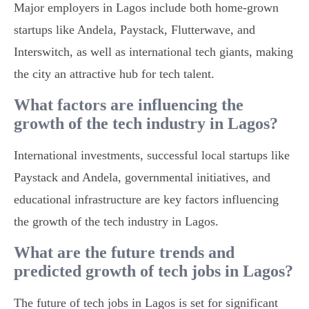
Major employers in Lagos include both home-grown
startups like Andela, Paystack, Flutterwave, and
Interswitch, as well as international tech giants, making
the city an attractive hub for tech talent.
What factors are influencing the
growth of the tech industry in Lagos?
International investments, successful local startups like
Paystack and Andela, governmental initiatives, and
educational infrastructure are key factors influencing
the growth of the tech industry in Lagos.
What are the future trends and
predicted growth of tech jobs in Lagos?
The future of tech jobs in Lagos is set for significant