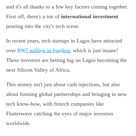
and it's all thanks to a few key factors coming together.
First off, there's a ton of
international investment
pouring into the city's tech scene.
In recent years, tech startups in Lagos have attracted
over
$967 million in funding
, which is just insane!
These investors are betting big on Lagos becoming the
next Silicon Valley of Africa.
This money isn't just about cash injections, but also
about forming global partnerships and bringing in new
tech know-how, with fintech companies like
Flutterwave catching the eyes of major investors
worldwide.