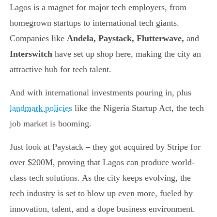
Lagos is a magnet for major tech employers, from
homegrown startups to international tech giants.
Companies like
Andela, Paystack, Flutterwave,
and
Interswitch
have set up shop here, making the city an
attractive hub for tech talent.
And with international investments pouring in, plus
landmark policies
like the Nigeria Startup Act, the tech
job market is booming.
Just look at Paystack – they got acquired by Stripe for
over $200M, proving that Lagos can produce world-
class tech solutions. As the city keeps evolving, the
tech industry is set to blow up even more, fueled by
innovation, talent, and a dope business environment.