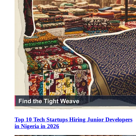
Top 10 Tech Startups Hiring Junior Developers
in Nigeria in 2026