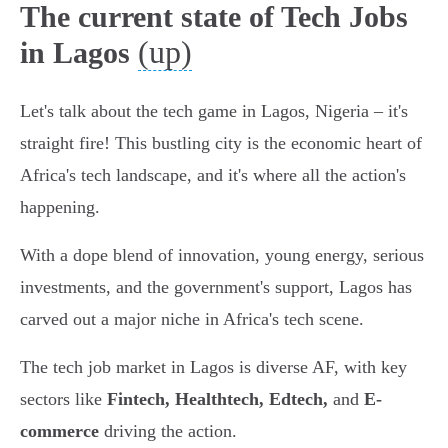
The current state of Tech Jobs
(up)
in Lagos
Let's talk about the tech game in Lagos, Nigeria – it's
straight fire! This bustling city is the economic heart of
Africa's tech landscape, and it's where all the action's
happening.
With a dope blend of innovation, young energy, serious
investments, and the government's support, Lagos has
carved out a major niche in Africa's tech scene.
The tech job market in Lagos is diverse AF, with key
sectors like
Fintech, Healthtech, Edtech,
and
E-
commerce
driving the action.