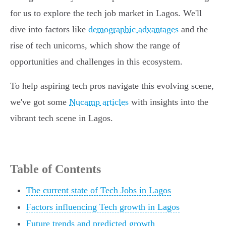
for us to explore the tech job market in Lagos. We'll
dive into factors like
demographic advantages
and the
rise of tech unicorns, which show the range of
opportunities and challenges in this ecosystem.
To help aspiring tech pros navigate this evolving scene,
we've got some
Nucamp articles
with insights into the
vibrant tech scene in Lagos.
Table of Contents
The current state of Tech Jobs in Lagos
Factors influencing Tech growth in Lagos
Future trends and predicted growth