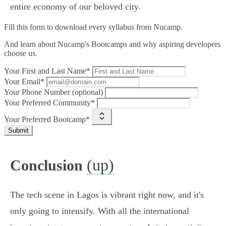
entire economy of our beloved city.
Fill this form to
download every syllabus from Nucamp.
And learn about Nucamp's Bootcamps and why aspiring developers
choose us.
Your First and Last Name*
Your Email*
Your Phone Number (optional)
Your Preferred Community*
Your Preferred Bootcamp*
Submit
(up)
Conclusion
The tech scene in Lagos is vibrant right now, and it's
only going to intensify. With all the international