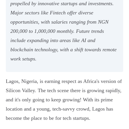
propelled by innovative startups and investments.
Major sectors like Fintech offer diverse
opportunities, with salaries ranging from NGN
200,000 to 1,000,000 monthly. Future trends
include expanding into areas like AI and
blockchain technology, with a shift towards remote
work setups.
Lagos, Nigeria, is earning respect as Africa's version of
Silicon Valley. The tech scene there is growing rapidly,
and it's only going to keep growing! With its prime
location and a young, tech-savvy crowd, Lagos has
become the place to be for tech startups.