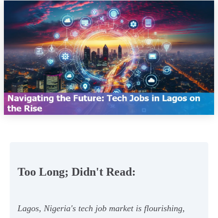
Too Long; Didn't Read:
Lagos, Nigeria's tech job market is flourishing,