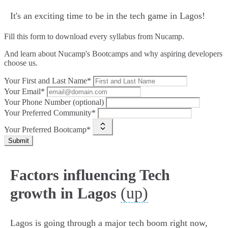
It's an exciting time to be in the tech game in Lagos!
Fill this form to
download every syllabus from Nucamp.
And learn about Nucamp's Bootcamps and why aspiring developers
choose us.
Your First and Last Name*
Your Email*
Your Phone Number (optional)
Your Preferred Community*
Your Preferred Bootcamp*
Submit
Factors influencing Tech
(up)
growth in Lagos
Lagos is going through a major tech boom right now,