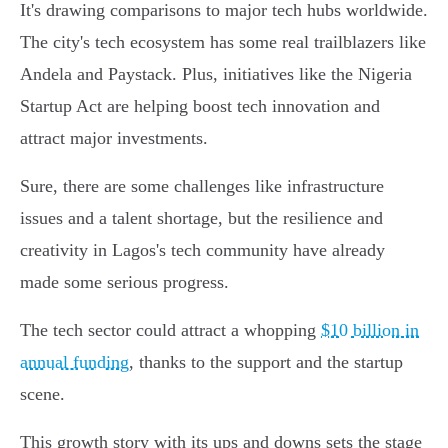
It's drawing comparisons to major tech hubs worldwide.
The city's tech ecosystem has some real trailblazers like
Andela and Paystack. Plus, initiatives like the Nigeria
Startup Act are helping boost tech innovation and
attract major investments.
Sure, there are some challenges like infrastructure
issues and a talent shortage, but the resilience and
creativity in Lagos's tech community have already
made some serious progress.
The tech sector could attract a whopping
$10 billion in
annual funding
, thanks to the support and the startup
scene.
This growth story with its ups and downs sets the stage