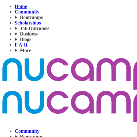
Home
Community
Bootcamps
Scholarships
Job Outcomes
Business
Blogs
F.A.Q.
More
Community
Bootcamps