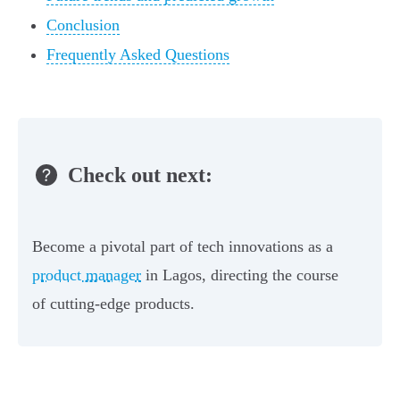
Conclusion
Frequently Asked Questions
Check out next:
Become a pivotal part of tech innovations as a
product manager
in Lagos, directing the course
of cutting-edge products.