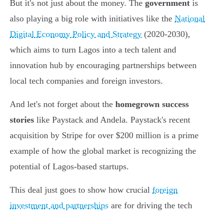
But it's not just about the money. The
government
is
also playing a big role with initiatives like the
National
Digital Economy Policy and Strategy
(2020-2030),
which aims to turn Lagos into a tech talent and
innovation hub by encouraging partnerships between
local tech companies and foreign investors.
And let's not forget about the
homegrown success
stories
like Paystack and Andela. Paystack's recent
acquisition by Stripe for over $200 million is a prime
example of how the global market is recognizing the
potential of Lagos-based startups.
This deal just goes to show how crucial
foreign
investment and partnerships
are for driving the tech