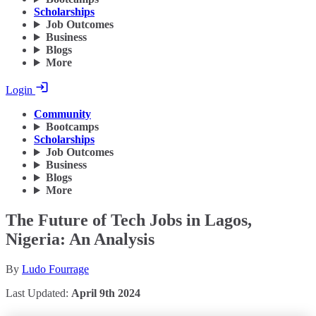
Scholarships
Job Outcomes
Business
Blogs
More
Login
Community
Bootcamps
Scholarships
Job Outcomes
Business
Blogs
More
The Future of Tech Jobs in Lagos,
Nigeria: An Analysis
By
Ludo Fourrage
Last Updated:
April 9th 2024