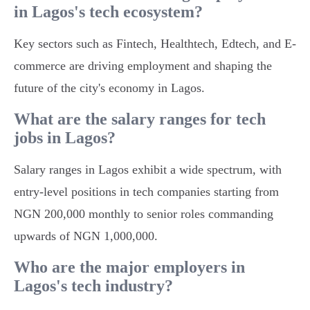
in Lagos's tech ecosystem?
Key sectors such as Fintech, Healthtech, Edtech, and E-
commerce are driving employment and shaping the
future of the city's economy in Lagos.
What are the salary ranges for tech
jobs in Lagos?
Salary ranges in Lagos exhibit a wide spectrum, with
entry-level positions in tech companies starting from
NGN 200,000 monthly to senior roles commanding
upwards of NGN 1,000,000.
Who are the major employers in
Lagos's tech industry?