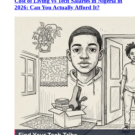
Cost of Living vs Tech Salaries in Nigeria in
2026: Can You Actually Afford It?