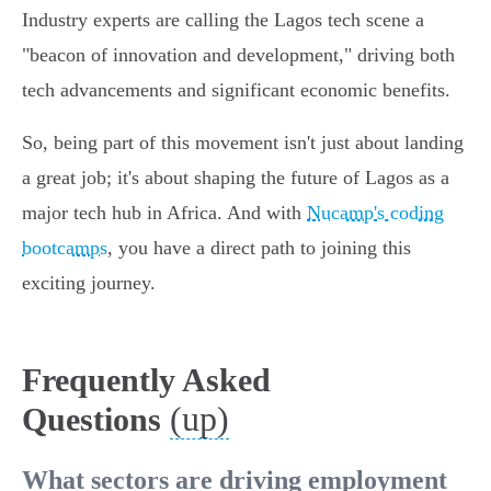
Industry experts are calling the Lagos tech scene a
"beacon of innovation and development," driving both
tech advancements and significant economic benefits.
So, being part of this movement isn't just about landing
a great job; it's about shaping the future of Lagos as a
major tech hub in Africa. And with
Nucamp's coding
bootcamps
, you have a direct path to joining this
exciting journey.
Frequently Asked
(up)
Questions
What sectors are driving employment