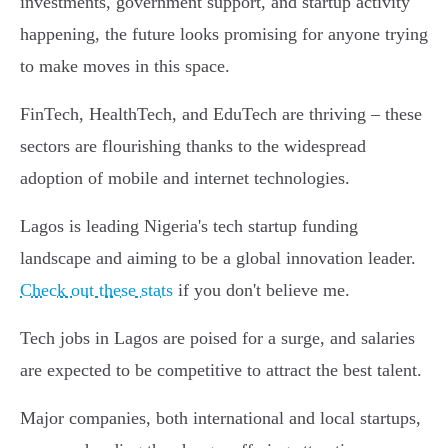
investments, government support, and startup activity
happening, the future looks promising for anyone trying
to make moves in this space.
FinTech, HealthTech, and EduTech are thriving – these
sectors are flourishing thanks to the widespread
adoption of mobile and internet technologies.
Lagos is leading Nigeria's tech startup funding
landscape and aiming to be a global innovation leader.
Check out these stats
if you don't believe me.
Tech jobs in Lagos are poised for a surge, and salaries
are expected to be competitive to attract the best talent.
Major companies, both international and local startups,