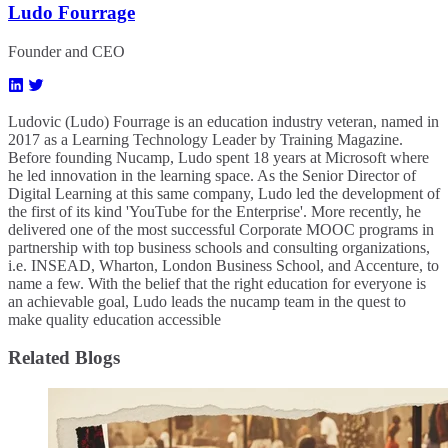
Ludo Fourrage
Founder and CEO
Ludovic (Ludo) Fourrage is an education industry veteran, named in
2017 as a Learning Technology Leader by Training Magazine.
Before founding Nucamp, Ludo spent 18 years at Microsoft where
he led innovation in the learning space. As the Senior Director of
Digital Learning at this same company, Ludo led the development of
the first of its kind 'YouTube for the Enterprise'. More recently, he
delivered one of the most successful Corporate MOOC programs in
partnership with top business schools and consulting organizations,
i.e. INSEAD, Wharton, London Business School, and Accenture, to
name a few. ​With the belief that the right education for everyone is
an achievable goal, Ludo leads the nucamp team in the quest to
make quality education accessible
Related Blogs