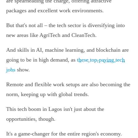
are spearheading the charge, offering attractive
packages and excellent work environments.
But that's not all – the tech sector is diversifying into
new areas like AgriTech and CleanTech.
And skills in AI, machine learning, and blockchain are
going to be in high demand, as
these top-paying tech
jobs
show.
Remote and flexible work setups are also becoming the
norm, keeping up with global trends.
This tech boom in Lagos isn't just about the
opportunities, though.
It's a game-changer for the entire region's economy.