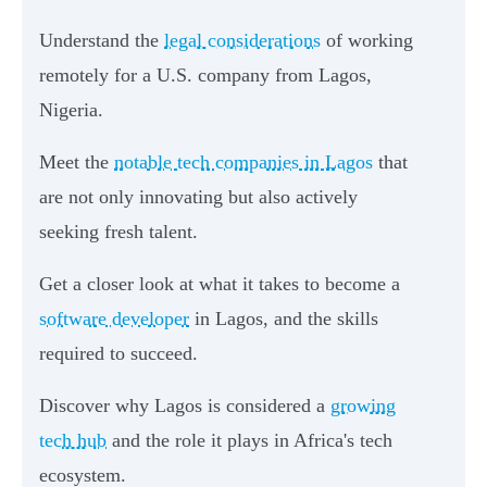
Understand the
legal considerations
of working
remotely for a U.S. company from Lagos,
Nigeria.
Meet the
notable tech companies in Lagos
that
are not only innovating but also actively
seeking fresh talent.
Get a closer look at what it takes to become a
software developer
in Lagos, and the skills
required to succeed.
Discover why Lagos is considered a
growing
tech hub
and the role it plays in Africa's tech
ecosystem.