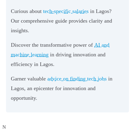
Curious about
tech-specific salaries
in Lagos?
Our comprehensive guide provides clarity and
insights.
Discover the transformative power of
AI and
machine learning
in driving innovation and
efficiency in Lagos.
Garner valuable
advice on finding tech jobs
in
Lagos, an epicenter for innovation and
opportunity.
N