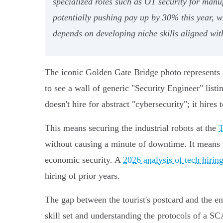
specialized roles such as OT security for man
potentially pushing pay up by 30% this year, wh
depends on developing niche skills aligned wit
The iconic Golden Gate Bridge photo represents a
to see a wall of generic "Security Engineer" list
doesn't hire for abstract "cybersecurity"; it hires
This means securing the industrial robots at the
T
without causing a minute of downtime. It means 
economic security. A
2026 analysis of tech hiring
hiring of prior years.
The gap between the tourist's postcard and the en
skill set and understanding the protocols of a 