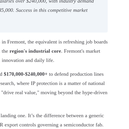
salaries over $240,000, with industry demand
$85,000. Success in this competitive market
 in Fremont, the equivalent is refreshing job boards
s the
region's industrial core
. Fremont's market
 innovation and daily life.
nd
$170,000-$240,000+
to defend production lines
arch, where IP protection is a matter of national
t "drive real value," moving beyond the hype-driven
landing one. It’s the difference between a generic
AR export controls governing a semiconductor fab.