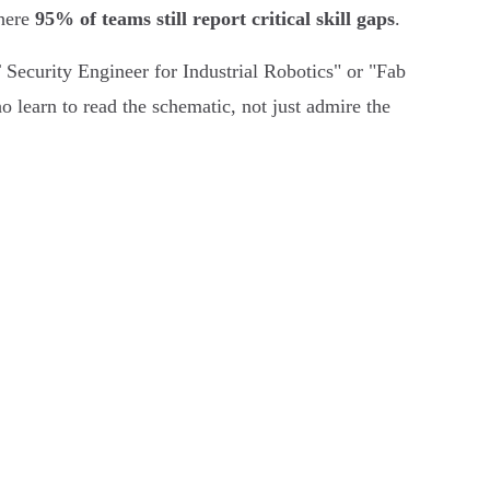
where
95% of teams still report critical skill gaps
.
T Security Engineer for Industrial Robotics" or "Fab
o learn to read the schematic, not just admire the