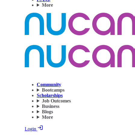
More
Community
Bootcamps
Scholarships
Job Outcomes
Business
Blogs
More
Login