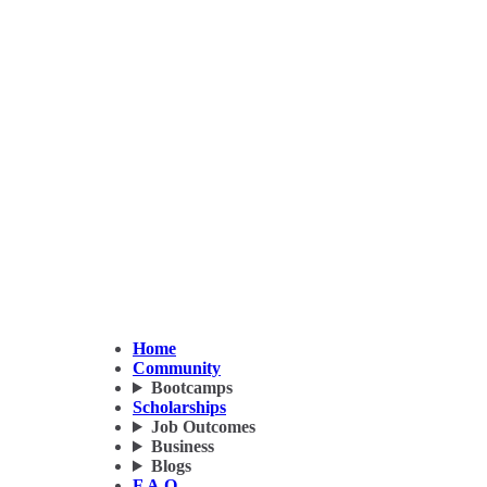
Home
Community
Bootcamps
Scholarships
Job Outcomes
Business
Blogs
F.A.Q.