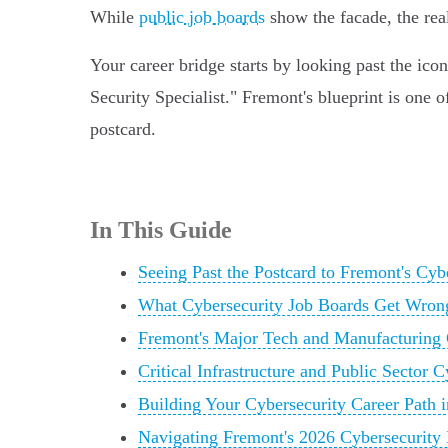
While
public job boards
show the facade, the rea
Your career bridge starts by looking past the ico
Security Specialist." Fremont's blueprint is one 
postcard.
In This Guide
Seeing Past the Postcard to Fremont's Cyb
What Cybersecurity Job Boards Get Wron
Fremont's Major Tech and Manufacturing 
Critical Infrastructure and Public Sector 
Building Your Cybersecurity Career Path 
Navigating Fremont's 2026 Cybersecurity 