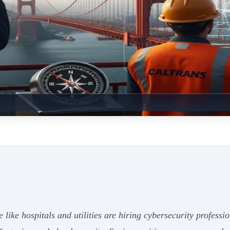
e like hospitals and utilities are hiring cybersecurity profess