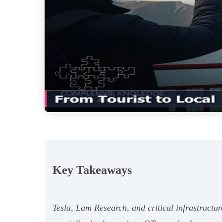
Key Takeaways
Tesla, Lam Research, and critical infrastructur