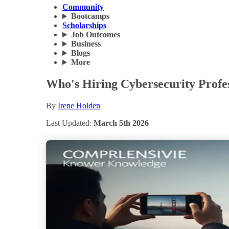
Community
Bootcamps
Scholarships
Job Outcomes
Business
Blogs
More
Who's Hiring Cybersecurity Profes
By
Irene Holden
Last Updated:
March 5th 2026