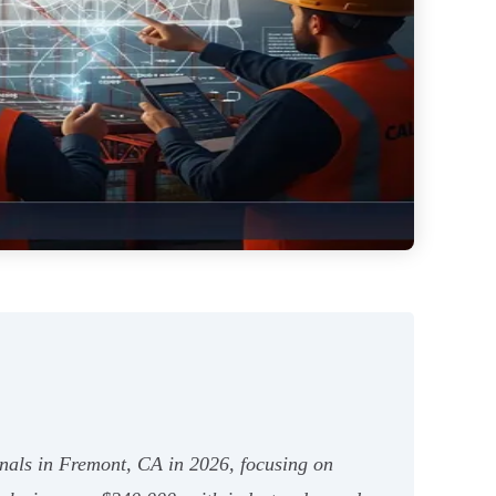
ionals in Fremont, CA in 2026, focusing on