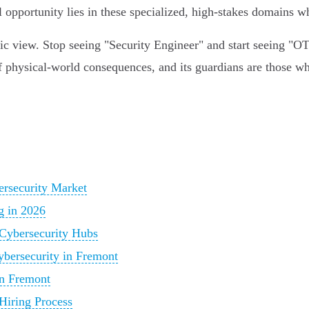
l opportunity lies in these specialized, high-stakes domains 
nic view. Stop seeing "Security Engineer" and start seeing "O
of physical-world consequences, and its guardians are those wh
ersecurity Market
g in 2026
Cybersecurity Hubs
Cybersecurity in Fremont
in Fremont
Hiring Process