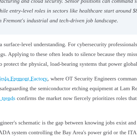
ufacturing and cloud security. Senior positions can command 
ile entry-level roles in sectors like healthcare start around 
h Fremont's industrial and tech-driven job landscape.
 surface-level understanding. For cybersecurity professionals
ings. Applying to these often leads to silence because they mis
 to protect the physical, load-bearing systems that power global
esla Fremont Factory
, where OT Security Engineers comma
safeguarding the semiconductor etching equipment at Lam Rese
 trends
confirms the market now fiercely prioritizes roles tha
gineer's schematic is the gap between knowing jobs exist and 
SCADA system controlling the Bay Area's power grid or the IT