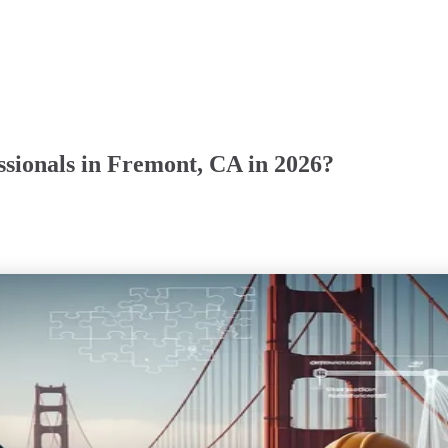
sionals in Fremont, CA in 2026?