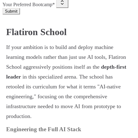
Your Preferred Bootcamp*
Submit
Flatiron School
If your ambition is to build and deploy machine
learning models rather than just use AI tools, Flatiron
School aggressively positions itself as the
depth-first
leader
in this specialized arena. The school has
retooled its curriculum for what it terms "AI-native
engineering," focusing on the comprehensive
infrastructure needed to move AI from prototype to
production.
Engineering the Full AI Stack