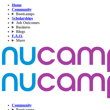
Home
Community
Bootcamps
Scholarships
Job Outcomes
Business
Blogs
F.A.Q.
More
Community
Bootcamps