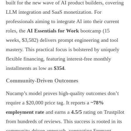
built for the new wave of AI product builders, covering
LLM integration and SaaS monetization. For
professionals aiming to integrate AI into their current
roles, the
AI Essentials for Work
bootcamp (15
weeks, $3,582) delivers prompt engineering and tool
mastery. This practical focus is bolstered by uniquely
flexible financing, featuring interest-free monthly
installments as low as
$354
.
Community-Driven Outcomes
Nucamp’s model proves high-quality outcomes don’t
require a $20,000 price tag. It reports a
~78%
employment rate
and earns a
4.5/5
rating on Trustpilot
from hundreds of reviews. This success is rooted in its
community-driven approach, connecting Fremont