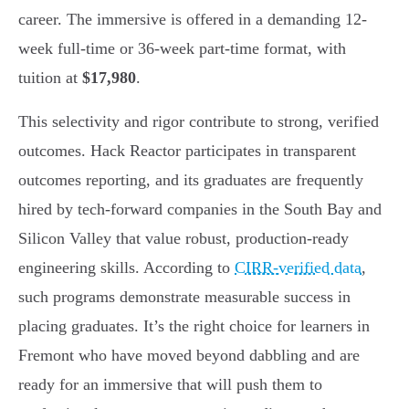
career. The immersive is offered in a demanding 12-
week full-time or 36-week part-time format, with
tuition at
$17,980
.
This selectivity and rigor contribute to strong, verified
outcomes. Hack Reactor participates in transparent
outcomes reporting, and its graduates are frequently
hired by tech-forward companies in the South Bay and
Silicon Valley that value robust, production-ready
engineering skills. According to
CIRR-verified data
,
such programs demonstrate measurable success in
placing graduates. It’s the right choice for learners in
Fremont who have moved beyond dabbling and are
ready for an immersive that will push them to