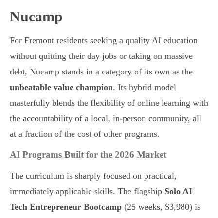
Nucamp
For Fremont residents seeking a quality AI education
without quitting their day jobs or taking on massive
debt, Nucamp stands in a category of its own as the
unbeatable value champion
. Its hybrid model
masterfully blends the flexibility of online learning with
the accountability of a local, in-person community, all
at a fraction of the cost of other programs.
AI Programs Built for the 2026 Market
The curriculum is sharply focused on practical,
immediately applicable skills. The flagship
Solo AI
Tech Entrepreneur Bootcamp
(25 weeks, $3,980) is