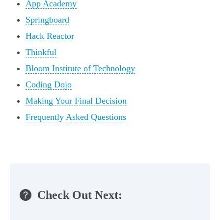
App Academy
Springboard
Hack Reactor
Thinkful
Bloom Institute of Technology
Coding Dojo
Making Your Final Decision
Frequently Asked Questions
Check Out Next: