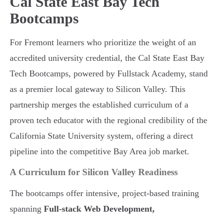
Cal State East Bay Tech
Bootcamps
For Fremont learners who prioritize the weight of an
accredited university credential, the Cal State East Bay
Tech Bootcamps, powered by Fullstack Academy, stand
as a premier local gateway to Silicon Valley. This
partnership merges the established curriculum of a
proven tech educator with the regional credibility of the
California State University system, offering a direct
pipeline into the competitive Bay Area job market.
A Curriculum for Silicon Valley Readiness
The bootcamps offer intensive, project-based training
spanning
Full-stack Web Development,