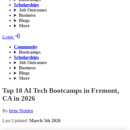
Scholarships
Job Outcomes
Business
Blogs
More
Login
Community
Bootcamps
Scholarships
Job Outcomes
Business
Blogs
More
Top 10 AI Tech Bootcamps in Fremont,
CA in 2026
By
Irene Holden
Last Updated:
March 5th 2026