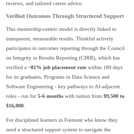
reviews, and tailored career advice.
Verified Outcomes Through Structured Support
This mentorship-centric model is directly linked to
transparent, measurable results. Thinkful actively
participates in outcomes reporting through the Council
on Integrity in Results Reporting (CIRR), which has
verified a
~81% job placement rate
within 180 days
for its graduates. Programs in Data Science and
Software Engineering - key pathways to AI-adjacent
roles - run for
5-6 months
with tuition from
$9,500 to
$16,000
.
For disciplined learners in Fremont who know they
need a structured support system to navigate the