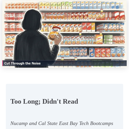
Too Long; Didn't Read
Nucamp and Cal State East Bay Tech Bootcamps