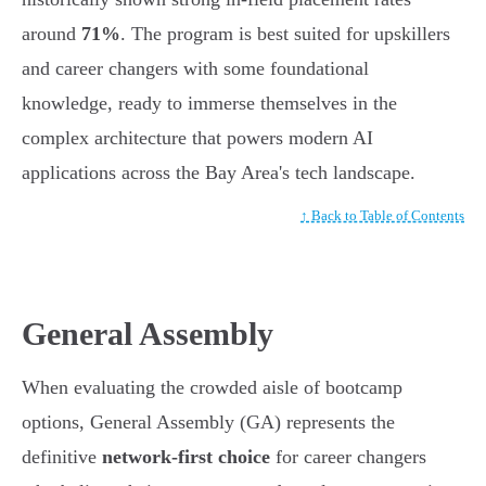
around
71%
. The program is best suited for upskillers
and career changers with some foundational
knowledge, ready to immerse themselves in the
complex architecture that powers modern AI
applications across the Bay Area's tech landscape.
↑ Back to Table of Contents
General Assembly
When evaluating the crowded aisle of bootcamp
options, General Assembly (GA) represents the
definitive
network-first choice
for career changers