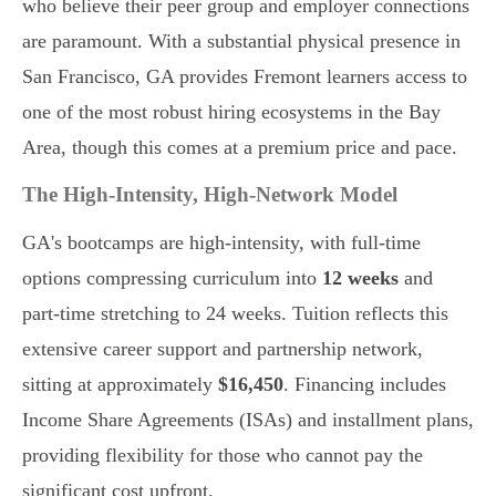
who believe their peer group and employer connections
are paramount. With a substantial physical presence in
San Francisco, GA provides Fremont learners access to
one of the most robust hiring ecosystems in the Bay
Area, though this comes at a premium price and pace.
The High-Intensity, High-Network Model
GA's bootcamps are high-intensity, with full-time
options compressing curriculum into
12 weeks
and
part-time stretching to 24 weeks. Tuition reflects this
extensive career support and partnership network,
sitting at approximately
$16,450
. Financing includes
Income Share Agreements (ISAs) and installment plans,
providing flexibility for those who cannot pay the
significant cost upfront.