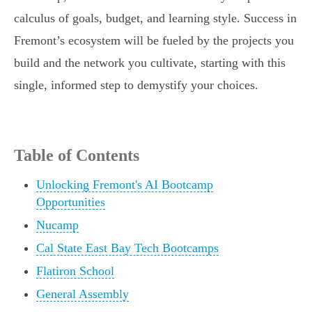
calculus of goals, budget, and learning style. Success in
Fremont’s ecosystem will be fueled by the projects you
build and the network you cultivate, starting with this
single, informed step to demystify your choices.
Table of Contents
Unlocking Fremont's AI Bootcamp
Opportunities
Nucamp
Cal State East Bay Tech Bootcamps
Flatiron School
General Assembly