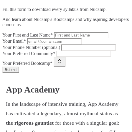
Fill this form to
download every syllabus from Nucamp.
And learn about Nucamp's Bootcamps and why aspiring developers
choose us.
Your First and Last Name*
Your Email*
Your Phone Number (optional)
Your Preferred Community*
Your Preferred Bootcamp*
Submit
App Academy
In the landscape of intensive training, App Academy
has cultivated a legendary, almost mythical status as
the rigorous gauntlet
for those with a singular goal: