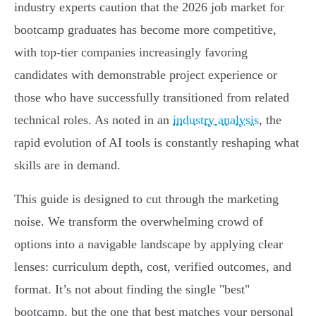
industry experts caution that the 2026 job market for
bootcamp graduates has become more competitive,
with top-tier companies increasingly favoring
candidates with demonstrable project experience or
those who have successfully transitioned from related
technical roles. As noted in an
industry analysis
, the
rapid evolution of AI tools is constantly reshaping what
skills are in demand.
This guide is designed to cut through the marketing
noise. We transform the overwhelming crowd of
options into a navigable landscape by applying clear
lenses: curriculum depth, cost, verified outcomes, and
format. It’s not about finding the single "best"
bootcamp, but the one that best matches your personal