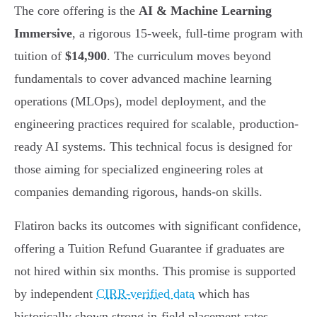
The core offering is the
AI & Machine Learning
Immersive
, a rigorous 15-week, full-time program with
tuition of
$14,900
. The curriculum moves beyond
fundamentals to cover advanced machine learning
operations (MLOps), model deployment, and the
engineering practices required for scalable, production-
ready AI systems. This technical focus is designed for
those aiming for specialized engineering roles at
companies demanding rigorous, hands-on skills.
Flatiron backs its outcomes with significant confidence,
offering a Tuition Refund Guarantee if graduates are
not hired within six months. This promise is supported
by independent
CIRR-verified data
which has
historically shown strong in-field placement rates