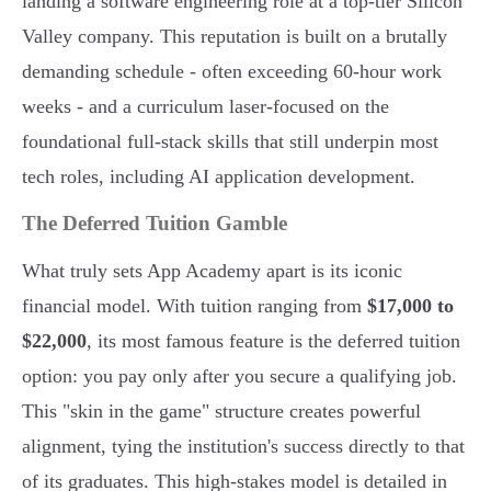
landing a software engineering role at a top-tier Silicon
Valley company. This reputation is built on a brutally
demanding schedule - often exceeding 60-hour work
weeks - and a curriculum laser-focused on the
foundational full-stack skills that still underpin most
tech roles, including AI application development.
The Deferred Tuition Gamble
What truly sets App Academy apart is its iconic
financial model. With tuition ranging from
$17,000 to
$22,000
, its most famous feature is the deferred tuition
option: you pay only after you secure a qualifying job.
This "skin in the game" structure creates powerful
alignment, tying the institution's success directly to that
of its graduates. This high-stakes model is detailed in