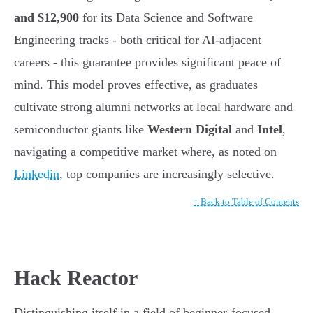
and $12,900
for its Data Science and Software
Engineering tracks - both critical for AI-adjacent
careers - this guarantee provides significant peace of
mind. This model proves effective, as graduates
cultivate strong alumni networks at local hardware and
semiconductor giants like
Western Digital
and
Intel
,
navigating a competitive market where, as noted on
Linkedin
, top companies are increasingly selective.
↑ Back to Table of Contents
Hack Reactor
Distinguishing itself in a field of beginner-focused