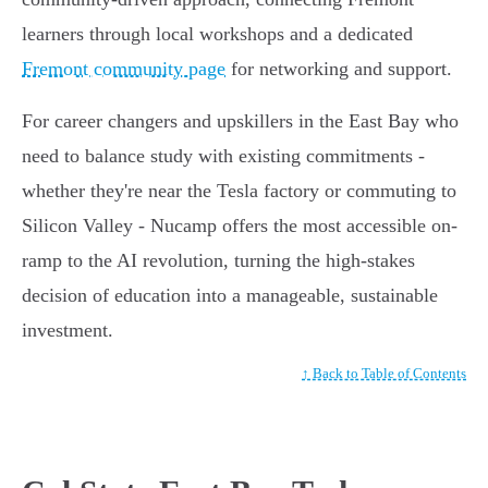
learners through local workshops and a dedicated
Fremont community page
for networking and support.
For career changers and upskillers in the East Bay who
need to balance study with existing commitments -
whether they're near the Tesla factory or commuting to
Silicon Valley - Nucamp offers the most accessible on-
ramp to the AI revolution, turning the high-stakes
decision of education into a manageable, sustainable
investment.
↑ Back to Table of Contents