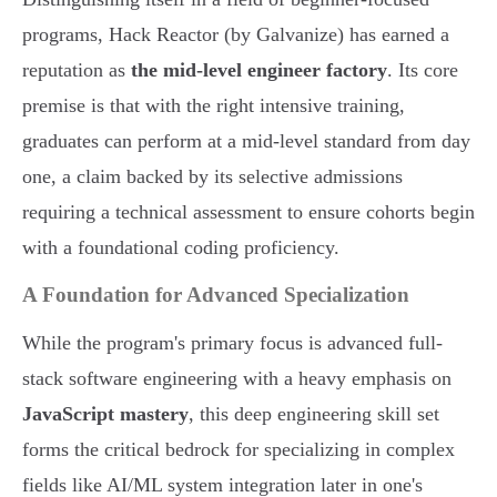
programs, Hack Reactor (by Galvanize) has earned a
reputation as
the mid-level engineer factory
. Its core
premise is that with the right intensive training,
graduates can perform at a mid-level standard from day
one, a claim backed by its selective admissions
requiring a technical assessment to ensure cohorts begin
with a foundational coding proficiency.
A Foundation for Advanced Specialization
While the program's primary focus is advanced full-
stack software engineering with a heavy emphasis on
JavaScript mastery
, this deep engineering skill set
forms the critical bedrock for specializing in complex
fields like AI/ML system integration later in one's