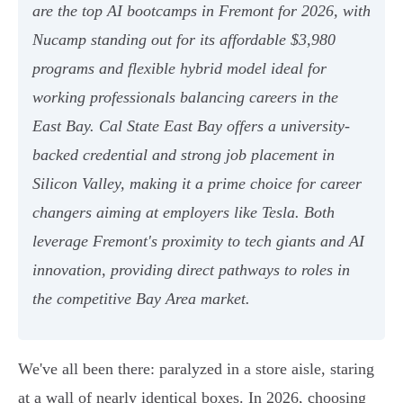
are the top AI bootcamps in Fremont for 2026, with
Nucamp standing out for its affordable $3,980
programs and flexible hybrid model ideal for
working professionals balancing careers in the
East Bay. Cal State East Bay offers a university-
backed credential and strong job placement in
Silicon Valley, making it a prime choice for career
changers aiming at employers like Tesla. Both
leverage Fremont's proximity to tech giants and AI
innovation, providing direct pathways to roles in
the competitive Bay Area market.
We've all been there: paralyzed in a store aisle, staring
at a wall of nearly identical boxes. In 2026, choosing