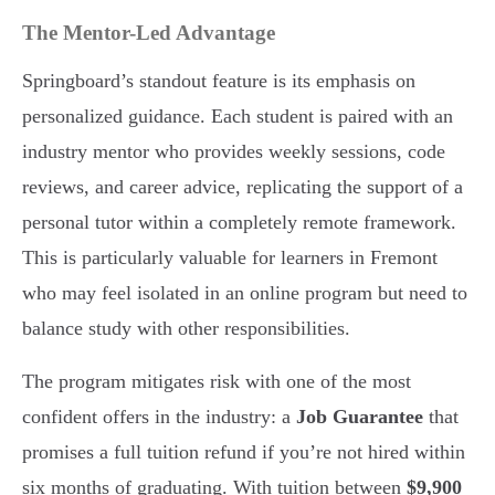
The Mentor-Led Advantage
Springboard’s standout feature is its emphasis on
personalized guidance. Each student is paired with an
industry mentor who provides weekly sessions, code
reviews, and career advice, replicating the support of a
personal tutor within a completely remote framework.
This is particularly valuable for learners in Fremont
who may feel isolated in an online program but need to
balance study with other responsibilities.
The program mitigates risk with one of the most
confident offers in the industry: a
Job Guarantee
that
promises a full tuition refund if you’re not hired within
six months of graduating. With tuition between
$9,900