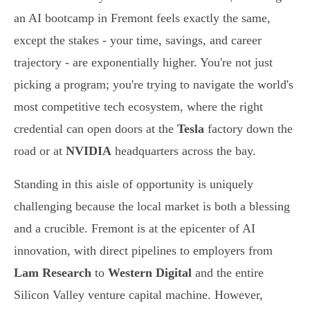
an AI bootcamp in Fremont feels exactly the same,
except the stakes - your time, savings, and career
trajectory - are exponentially higher. You're not just
picking a program; you're trying to navigate the world's
most competitive tech ecosystem, where the right
credential can open doors at the
Tesla
factory down the
road or at
NVIDIA
headquarters across the bay.
Standing in this aisle of opportunity is uniquely
challenging because the local market is both a blessing
and a crucible. Fremont is at the epicenter of AI
innovation, with direct pipelines to employers from
Lam Research
to
Western Digital
and the entire
Silicon Valley venture capital machine. However,