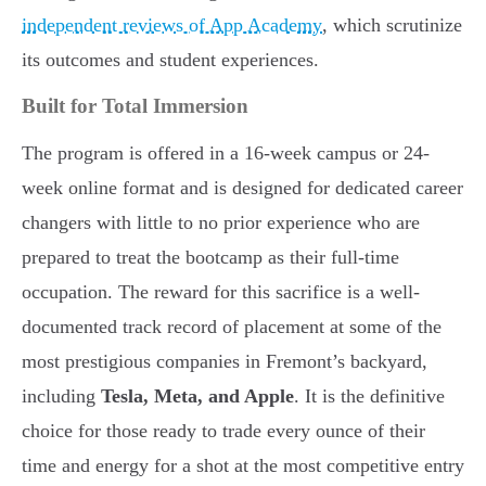
independent reviews of App Academy
, which scrutinize
its outcomes and student experiences.
Built for Total Immersion
The program is offered in a 16-week campus or 24-
week online format and is designed for dedicated career
changers with little to no prior experience who are
prepared to treat the bootcamp as their full-time
occupation. The reward for this sacrifice is a well-
documented track record of placement at some of the
most prestigious companies in Fremont’s backyard,
including
Tesla, Meta, and Apple
. It is the definitive
choice for those ready to trade every ounce of their
time and energy for a shot at the most competitive entry