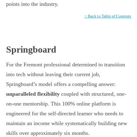
points into the industry.
↑ Back to Table of Contents
Springboard
For the Fremont professional determined to transition
into tech without leaving their current job,
Springboard’s model offers a compelling answer:
unparalleled flexibility
coupled with structured, one-
on-one mentorship. This 100% online platform is
engineered for the self-directed learner who needs to
maintain an income while systematically building new
skills over approximately six months.