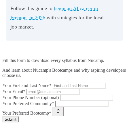
Follow this guide to
begin an AI career in
Fremont in 2026
with strategies for the local
job market.
Fill this form to
download every syllabus from Nucamp.
And learn about Nucamp's Bootcamps and why aspiring developers
choose us.
Your First and Last Name*
Your Email*
Your Phone Number (optional)
Your Preferred Community*
Your Preferred Bootcamp*
Submit