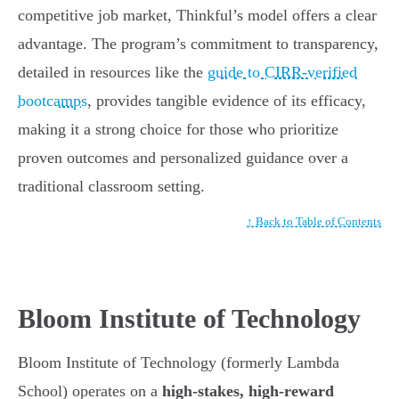
competitive job market, Thinkful’s model offers a clear
advantage. The program’s commitment to transparency,
detailed in resources like the
guide to CIRR-verified
bootcamps
, provides tangible evidence of its efficacy,
making it a strong choice for those who prioritize
proven outcomes and personalized guidance over a
traditional classroom setting.
↑ Back to Table of Contents
Bloom Institute of Technology
Bloom Institute of Technology (formerly Lambda
School) operates on a
high-stakes, high-reward