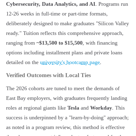
Cybersecurity, Data Analytics, and AI
. Programs run
12-26 weeks in full-time or part-time formats,
deliberately designed to make graduates "Silicon Valley
ready." Tuition reflects this comprehensive approach,
ranging from
~$13,500 to $15,500
, with financing
options including installment plans and private loans
detailed on the
university's bootcamp page
.
Verified Outcomes with Local Ties
The 2026 cohorts are tuned to meet the demands of
East Bay employers, with graduates frequently landing
roles at regional giants like
Tesla
and
Workday
. This
success is underpinned by a "learn-by-doing" approach;
as noted in a program review, this method is effective