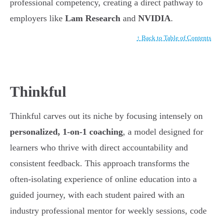
professional competency, creating a direct pathway to
employers like
Lam Research
and
NVIDIA
.
↑ Back to Table of Contents
Thinkful
Thinkful carves out its niche by focusing intensely on
personalized, 1-on-1 coaching
, a model designed for
learners who thrive with direct accountability and
consistent feedback. This approach transforms the
often-isolating experience of online education into a
guided journey, with each student paired with an
industry professional mentor for weekly sessions, code