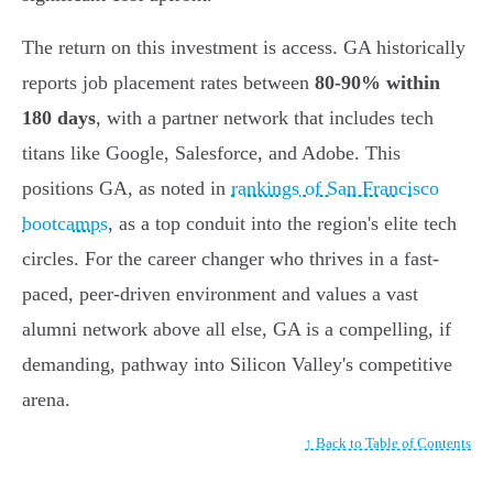
The return on this investment is access. GA historically
reports job placement rates between
80-90% within
180 days
, with a partner network that includes tech
titans like Google, Salesforce, and Adobe. This
positions GA, as noted in
rankings of San Francisco
bootcamps
, as a top conduit into the region's elite tech
circles. For the career changer who thrives in a fast-
paced, peer-driven environment and values a vast
alumni network above all else, GA is a compelling, if
demanding, pathway into Silicon Valley's competitive
arena.
↑ Back to Table of Contents