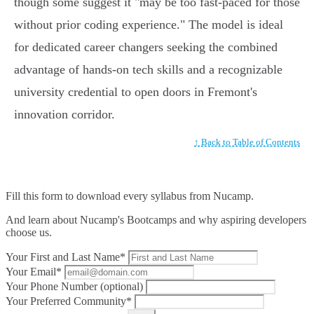
though some suggest it "may be too fast-paced for those
without prior coding experience." The model is ideal
for dedicated career changers seeking the combined
advantage of hands-on tech skills and a recognizable
university credential to open doors in Fremont's
innovation corridor.
↑ Back to Table of Contents
Fill this form to
download every syllabus from Nucamp.
And learn about Nucamp's Bootcamps and why aspiring developers
choose us.
Your First and Last Name*
Your Email*
Your Phone Number (optional)
Your Preferred Community*