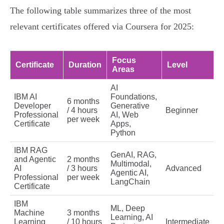
The following table summarizes three of the most
relevant certificates offered via Coursera for 2025:
Focus
Certificate
Duration
Level
Areas
AI
IBM AI
Foundations,
6 months
Developer
Generative
/ 4 hours
Beginner
Professional
AI, Web
per week
Certificate
Apps,
Python
IBM RAG
GenAI, RAG,
and Agentic
2 months
Multimodal,
AI
/ 3 hours
Advanced
Agentic AI,
Professional
per week
LangChain
Certificate
IBM
ML, Deep
Machine
3 months
Learning, AI
Learning
/ 10 hours
Intermediate