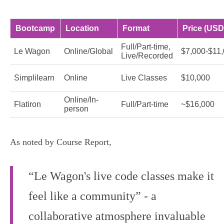
Bootcamp
Location
Format
Price (USD
Full/Part-time,
Le Wagon
Online/Global
$7,000-$11
Live/Recorded
Simplilearn
Online
Live Classes
$10,000
Online/In-
Flatiron
Full/Part-time
~$16,000
person
As noted by Course Report,
“Le Wagon's live code classes make it
feel like a community” - a
collaborative atmosphere invaluable