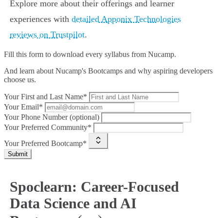
Explore more about their offerings and learner
experiences with
detailed Apponix Technologies
reviews on Trustpilot
.
Fill this form to
download every syllabus from Nucamp.
And learn about Nucamp's Bootcamps and why aspiring developers
choose us.
Your First and Last Name*
Your Email*
Your Phone Number (optional)
Your Preferred Community*
Your Preferred Bootcamp*
Submit
Spoclearn: Career-Focused
Data Science and AI