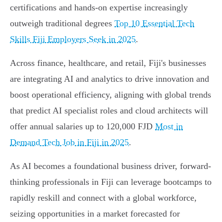
certifications and hands-on expertise increasingly
outweigh traditional degrees
Top 10 Essential Tech
Skills Fiji Employers Seek in 2025
.
Across finance, healthcare, and retail, Fiji's businesses
are integrating AI and analytics to drive innovation and
boost operational efficiency, aligning with global trends
that predict AI specialist roles and cloud architects will
offer annual salaries up to 120,000 FJD
Most in
Demand Tech Job in Fiji in 2025
.
As AI becomes a foundational business driver, forward-
thinking professionals in Fiji can leverage bootcamps to
rapidly reskill and connect with a global workforce,
seizing opportunities in a market forecasted for