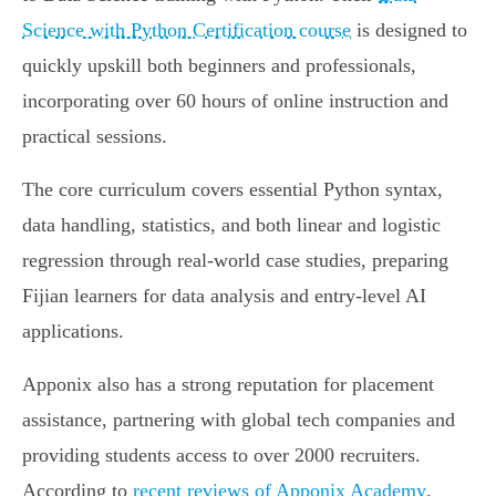
Science with Python Certification course
is designed to
quickly upskill both beginners and professionals,
incorporating over 60 hours of online instruction and
practical sessions.
The core curriculum covers essential Python syntax,
data handling, statistics, and both linear and logistic
regression through real-world case studies, preparing
Fijian learners for data analysis and entry-level AI
applications.
Apponix also has a strong reputation for placement
assistance, partnering with global tech companies and
providing students access to over 2000 recruiters.
According to
recent reviews of Apponix Academy
,