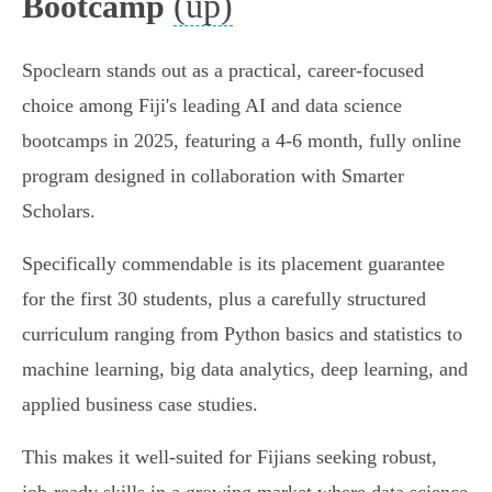
(up)
Bootcamp
Spoclearn stands out as a practical, career-focused
choice among Fiji's leading AI and data science
bootcamps in 2025, featuring a 4-6 month, fully online
program designed in collaboration with Smarter
Scholars.
Specifically commendable is its placement guarantee
for the first 30 students, plus a carefully structured
curriculum ranging from Python basics and statistics to
machine learning, big data analytics, deep learning, and
applied business case studies.
This makes it well-suited for Fijians seeking robust,