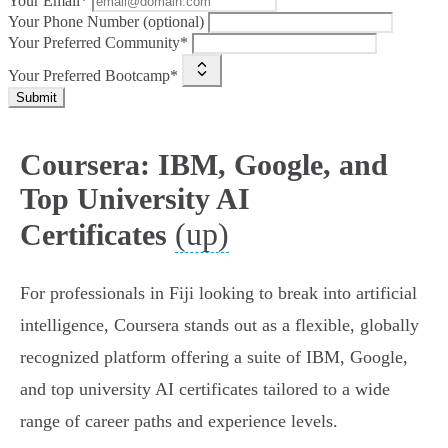
Your Email*
Your Phone Number (optional)
Your Preferred Community*
Your Preferred Bootcamp*
Submit
Coursera: IBM, Google, and
Top University AI
(up)
Certificates
For professionals in Fiji looking to break into artificial
intelligence, Coursera stands out as a flexible, globally
recognized platform offering a suite of IBM, Google,
and top university AI certificates tailored to a wide
range of career paths and experience levels.