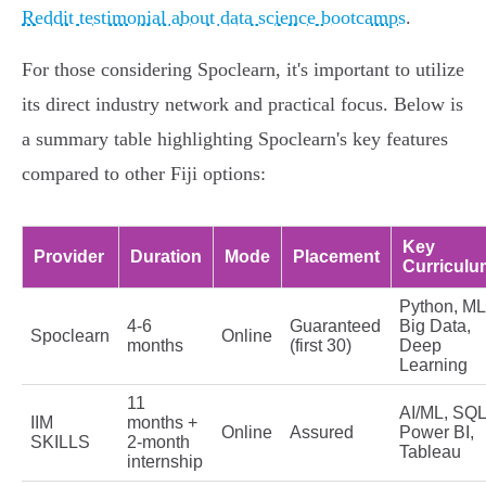
Reddit testimonial about data science bootcamps
.
For those considering Spoclearn, it's important to utilize
its direct industry network and practical focus. Below is
a summary table highlighting Spoclearn's key features
compared to other Fiji options:
Key
Provider
Duration
Mode
Placement
Curriculu
Python, ML
4-6
Guaranteed
Big Data,
Spoclearn
Online
months
(first 30)
Deep
Learning
11
AI/ML, SQL
IIM
months +
Online
Assured
Power BI,
SKILLS
2-month
Tableau
internship