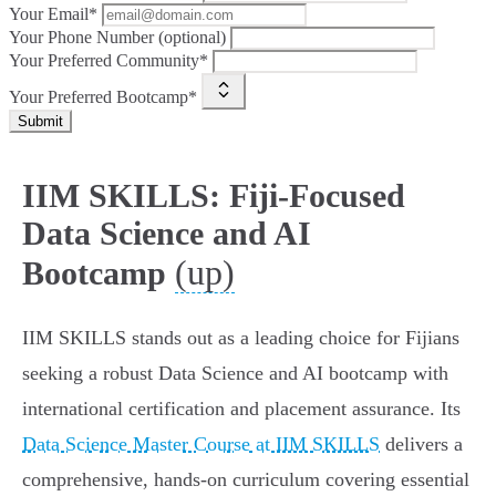
Your Email*
Your Phone Number (optional)
Your Preferred Community*
Your Preferred Bootcamp*
Submit
IIM SKILLS: Fiji-Focused
Data Science and AI
(up)
Bootcamp
IIM SKILLS stands out as a leading choice for Fijians
seeking a robust Data Science and AI bootcamp with
international certification and placement assurance. Its
Data Science Master Course at IIM SKILLS
delivers a
comprehensive, hands-on curriculum covering essential