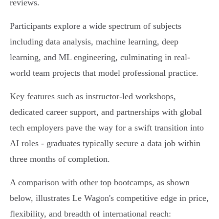
reviews.
Participants explore a wide spectrum of subjects
including data analysis, machine learning, deep
learning, and ML engineering, culminating in real-
world team projects that model professional practice.
Key features such as instructor-led workshops,
dedicated career support, and partnerships with global
tech employers pave the way for a swift transition into
AI roles - graduates typically secure a data job within
three months of completion.
A comparison with other top bootcamps, as shown
below, illustrates Le Wagon's competitive edge in price,
flexibility, and breadth of international reach: