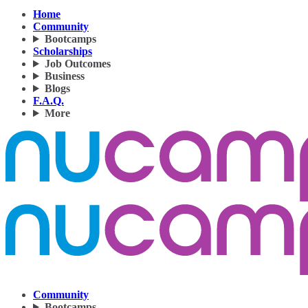
Home
Community
Bootcamps
Scholarships
Job Outcomes
Business
Blogs
F.A.Q.
More
Community
Bootcamps