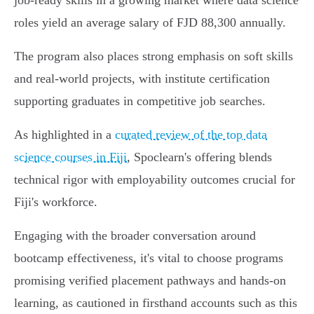
job-ready skills in a growing market where data science
roles yield an average salary of FJD 88,300 annually.
The program also places strong emphasis on soft skills
and real-world projects, with institute certification
supporting graduates in competitive job searches.
As highlighted in a
curated review of the top data
science courses in Fiji
, Spoclearn's offering blends
technical rigor with employability outcomes crucial for
Fiji's workforce.
Engaging with the broader conversation around
bootcamp effectiveness, it's vital to choose programs
promising verified placement pathways and hands-on
learning, as cautioned in firsthand accounts such as this