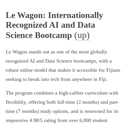
Le Wagon: Internationally
Recognized AI and Data
(up)
Science Bootcamp
Le Wagon stands out as one of the most globally
recognized AI and Data Science bootcamps, with a
robust online model that makes it accessible for Fijians
seeking to break into tech from anywhere in Fiji.
The program combines a high-caliber curriculum with
flexibility, offering both full-time (2 months) and part-
time (7 months) study options, and is renowned for its
impressive 4.98/5 rating from over 6,000 student