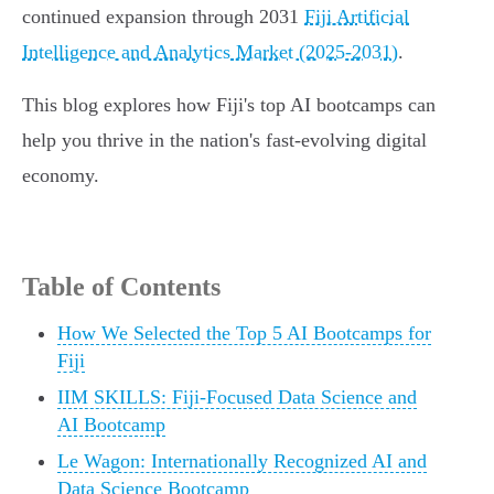
continued expansion through 2031
Fiji Artificial
Intelligence and Analytics Market (2025-2031)
.
This blog explores how Fiji's top AI bootcamps can
help you thrive in the nation's fast-evolving digital
economy.
Table of Contents
How We Selected the Top 5 AI Bootcamps for
Fiji
IIM SKILLS: Fiji-Focused Data Science and
AI Bootcamp
Le Wagon: Internationally Recognized AI and
Data Science Bootcamp