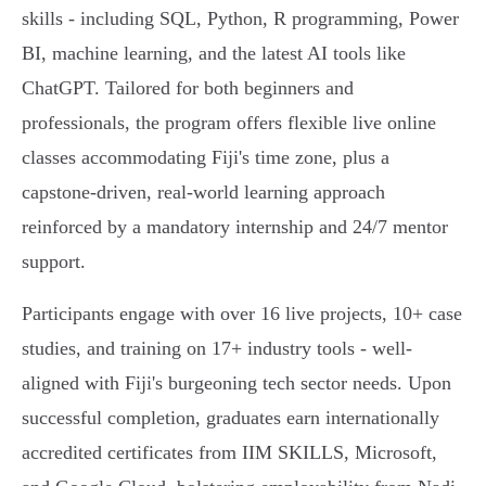
skills - including SQL, Python, R programming, Power
BI, machine learning, and the latest AI tools like
ChatGPT. Tailored for both beginners and
professionals, the program offers flexible live online
classes accommodating Fiji's time zone, plus a
capstone-driven, real-world learning approach
reinforced by a mandatory internship and 24/7 mentor
support.
Participants engage with over 16 live projects, 10+ case
studies, and training on 17+ industry tools - well-
aligned with Fiji's burgeoning tech sector needs. Upon
successful completion, graduates earn internationally
accredited certificates from IIM SKILLS, Microsoft,