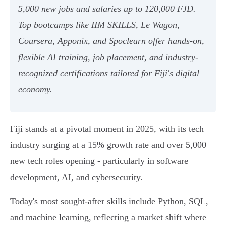
5,000 new jobs and salaries up to 120,000 FJD.
Top bootcamps like IIM SKILLS, Le Wagon,
Coursera, Apponix, and Spoclearn offer hands-on,
flexible AI training, job placement, and industry-
recognized certifications tailored for Fiji's digital
economy.
Fiji stands at a pivotal moment in 2025, with its tech
industry surging at a 15% growth rate and over 5,000
new tech roles opening - particularly in software
development, AI, and cybersecurity.
Today's most sought-after skills include Python, SQL,
and machine learning, reflecting a market shift where