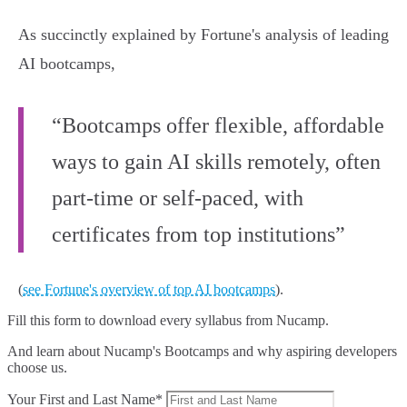
As succinctly explained by Fortune's analysis of leading
AI bootcamps,
“Bootcamps offer flexible, affordable
ways to gain AI skills remotely, often
part-time or self-paced, with
certificates from top institutions”
(
see Fortune's overview of top AI bootcamps
).
Fill this form to
download every syllabus from Nucamp.
And learn about Nucamp's Bootcamps and why aspiring developers
choose us.
Your First and Last Name*