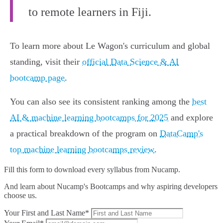
to remote learners in Fiji.
To learn more about Le Wagon's curriculum and global
standing, visit their
official Data Science & AI
bootcamp page
.
You can also see its consistent ranking among the
best
AI & machine learning bootcamps for 2025
and explore
a practical breakdown of the program on
DataCamp's
top machine learning bootcamps review
.
Fill this form to
download every syllabus from Nucamp.
And learn about Nucamp's Bootcamps and why aspiring developers
choose us.
Your First and Last Name*