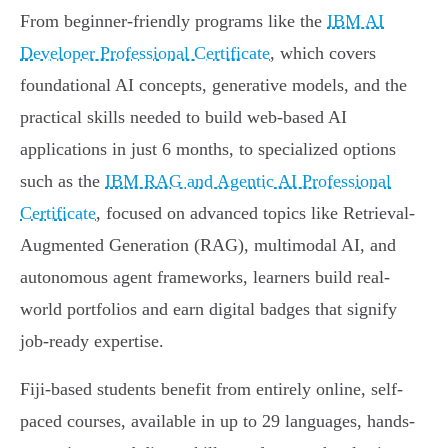
From beginner-friendly programs like the
IBM AI
Developer Professional Certificate
, which covers
foundational AI concepts, generative models, and the
practical skills needed to build web-based AI
applications in just 6 months, to specialized options
such as the
IBM RAG and Agentic AI Professional
Certificate
, focused on advanced topics like Retrieval-
Augmented Generation (RAG), multimodal AI, and
autonomous agent frameworks, learners build real-
world portfolios and earn digital badges that signify
job-ready expertise.
Fiji-based students benefit from entirely online, self-
paced courses, available in up to 29 languages, hands-