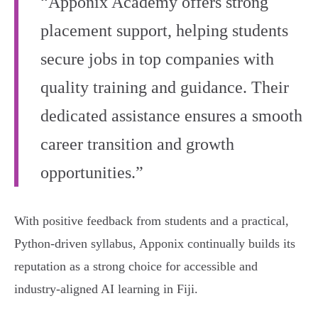
“Apponix Academy offers strong
placement support, helping students
secure jobs in top companies with
quality training and guidance. Their
dedicated assistance ensures a smooth
career transition and growth
opportunities.”
With positive feedback from students and a practical,
Python-driven syllabus, Apponix continually builds its
reputation as a strong choice for accessible and
industry-aligned AI learning in Fiji.