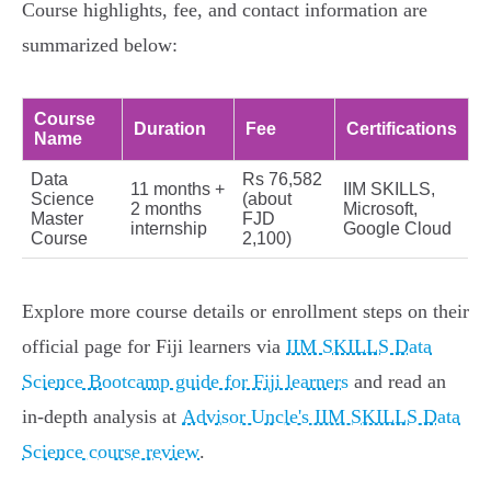
Course highlights, fee, and contact information are
summarized below:
Course
Duration
Fee
Certifications
Name
Data
Rs 76,582
11 months +
IIM SKILLS,
Science
(about
2 months
Microsoft,
Master
FJD
internship
Google Cloud
Course
2,100)
Explore more course details or enrollment steps on their
official page for Fiji learners via
IIM SKILLS Data
Science Bootcamp guide for Fiji learners
and read an
in-depth analysis at
Advisor Uncle's IIM SKILLS Data
Science course review
.