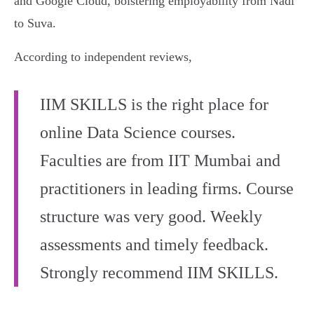
and Google Cloud, bolstering employability from Nadi
to Suva.
According to independent reviews,
IIM SKILLS is the right place for
online Data Science courses.
Faculties are from IIT Mumbai and
practitioners in leading firms. Course
structure was very good. Weekly
assessments and timely feedback.
Strongly recommend IIM SKILLS.