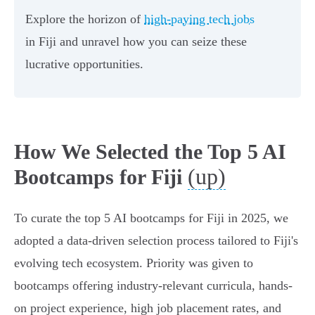
Explore the horizon of
high-paying tech jobs
in Fiji and unravel how you can seize these
lucrative opportunities.
How We Selected the Top 5 AI
(up)
Bootcamps for Fiji
To curate the top 5 AI bootcamps for Fiji in 2025, we
adopted a data-driven selection process tailored to Fiji's
evolving tech ecosystem. Priority was given to
bootcamps offering industry-relevant curricula, hands-
on project experience, high job placement rates, and