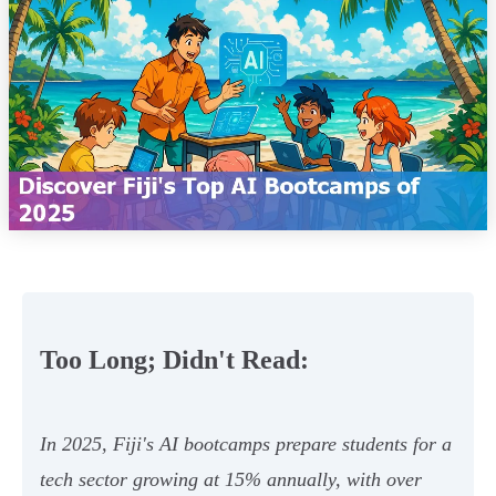
Too Long; Didn't Read:
In 2025, Fiji's AI bootcamps prepare students for a
tech sector growing at 15% annually, with over