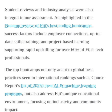
Student reviews and industry analyses were also
integral in our assessment. As highlighted in the
Nucamp review of Fiji's best coding bootcamps
,
success factors include employer connections, up-to-
date skills training, and project-based learning
supporting rapid upskilling for over 60% of Fiji's tech
professionals.
The top bootcamps not only adapt to global best
practices seen in international rankings such as Course
Report's
list of 2025's best AI & machine learning
programs
, but also address Fiji's unique educational
environment, focusing on inclusivity and community
impact.