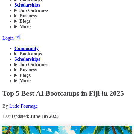
Scholarships
Job Outcomes
Business
Blogs
More
Login
Community
Bootcamps
Scholarships
Job Outcomes
Business
Blogs
More
Top 5 Best AI Bootcamps in Fiji in 2025
By
Ludo Fourrage
Last Updated:
June 4th 2025