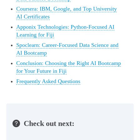
Coursera: IBM, Google, and Top University
AI Certificates
Apponix Technologies: Python-Focused AI
Learning for Fiji
Spoclearn: Career-Focused Data Science and
AI Bootcamp
Conclusion: Choosing the Right AI Bootcamp
for Your Future in Fiji
Frequently Asked Questions
Check out next: