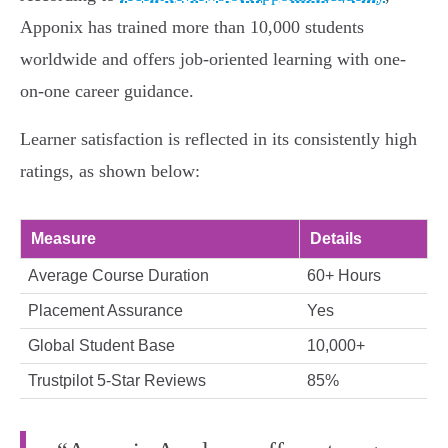
Apponix has trained more than 10,000 students
worldwide and offers job-oriented learning with one-
on-one career guidance.
Learner satisfaction is reflected in its consistently high
ratings, as shown below:
Measure
Details
Average Course Duration
60+ Hours
Placement Assurance
Yes
Global Student Base
10,000+
Trustpilot 5-Star Reviews
85%