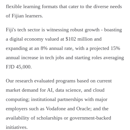
flexible learning formats that cater to the diverse needs
of Fijian learners.
Fiji's tech sector is witnessing robust growth - boasting
a digital economy valued at $102 million and
expanding at an 8% annual rate, with a projected 15%
annual increase in tech jobs and starting roles averaging
FJD 45,000.
Our research evaluated programs based on current
market demand for AI, data science, and cloud
computing; institutional partnerships with major
employers such as Vodafone and Oracle; and the
availability of scholarships or government-backed
initiatives.