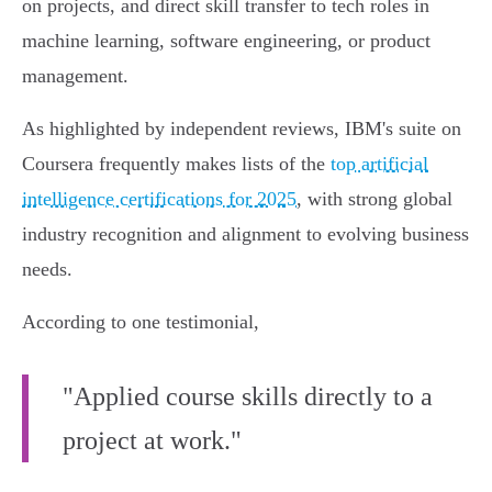
on projects, and direct skill transfer to tech roles in
machine learning, software engineering, or product
management.
As highlighted by independent reviews, IBM's suite on
Coursera frequently makes lists of the
top artificial
intelligence certifications for 2025
, with strong global
industry recognition and alignment to evolving business
needs.
According to one testimonial,
"Applied course skills directly to a
project at work."