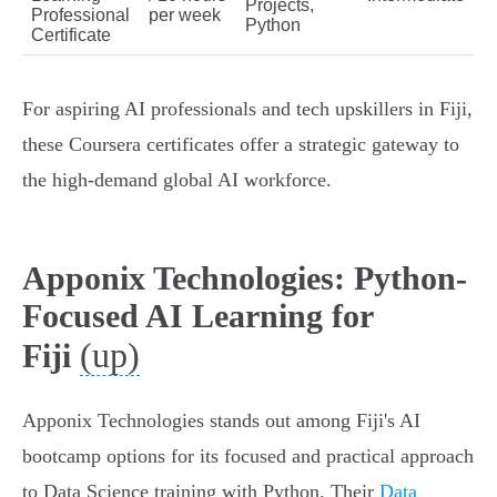
Projects,
Professional
per week
Python
Certificate
For aspiring AI professionals and tech upskillers in Fiji,
these Coursera certificates offer a strategic gateway to
the high-demand global AI workforce.
Apponix Technologies: Python-
Focused AI Learning for
(up)
Fiji
Apponix Technologies stands out among Fiji's AI
bootcamp options for its focused and practical approach
to Data Science training with Python. Their
Data