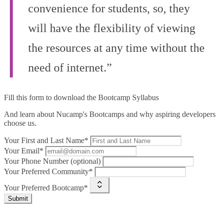
convenience for students, so, they
will have the flexibility of viewing
the resources at any time without the
need of internet.”
Fill this form to
download the Bootcamp Syllabus
And learn about Nucamp's Bootcamps and why aspiring developers
choose us.
Your First and Last Name*
Your Email*
Your Phone Number (optional)
Your Preferred Community*
Your Preferred Bootcamp*
Submit