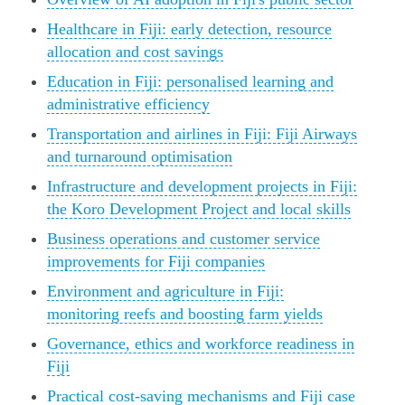
Healthcare in Fiji: early detection, resource
allocation and cost savings
Education in Fiji: personalised learning and
administrative efficiency
Transportation and airlines in Fiji: Fiji Airways
and turnaround optimisation
Infrastructure and development projects in Fiji:
the Koro Development Project and local skills
Business operations and customer service
improvements for Fiji companies
Environment and agriculture in Fiji:
monitoring reefs and boosting farm yields
Governance, ethics and workforce readiness in
Fiji
Practical cost‑saving mechanisms and Fiji case