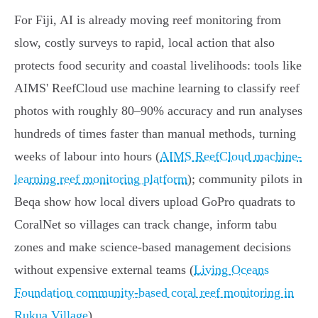
For Fiji, AI is already moving reef monitoring from
slow, costly surveys to rapid, local action that also
protects food security and coastal livelihoods: tools like
AIMS' ReefCloud use machine learning to classify reef
photos with roughly 80–90% accuracy and run analyses
hundreds of times faster than manual methods, turning
weeks of labour into hours (
AIMS ReefCloud machine-
learning reef monitoring platform
); community pilots in
Beqa show how local divers upload GoPro quadrats to
CoralNet so villages can track change, inform tabu
zones and make science‑based management decisions
without expensive external teams (
Living Oceans
Foundation community-based coral reef monitoring in
Rukua Village
).