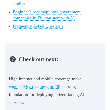
studies
Beginner's roadmap: how government
companies in Fiji can start with AI
Frequently Asked Questions
Check out next:
High internet and mobile coverage make
connectivity readiness in Fiji
a strong
foundation for deploying citizen-facing AI
services.