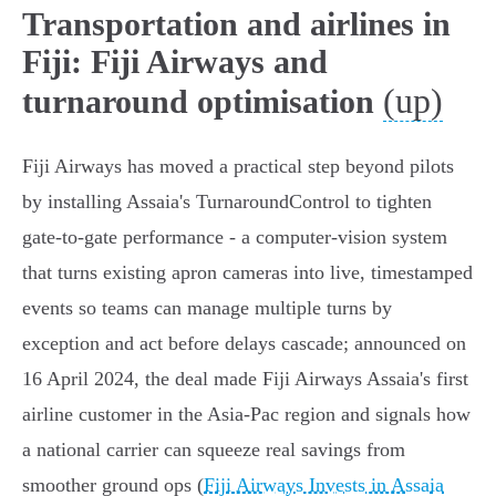
Transportation and airlines in
Fiji: Fiji Airways and
(up)
turnaround optimisation
Fiji Airways has moved a practical step beyond pilots
by installing Assaia's TurnaroundControl to tighten
gate-to-gate performance - a computer‑vision system
that turns existing apron cameras into live, timestamped
events so teams can manage multiple turns by
exception and act before delays cascade; announced on
16 April 2024, the deal made Fiji Airways Assaia's first
airline customer in the Asia‑Pac region and signals how
a national carrier can squeeze real savings from
smoother ground ops (
Fiji Airways Invests in Assaia