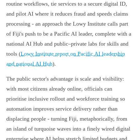
routine workflows, tie services to a secure digital ID,
and pilot AI where it reduces fraud and speeds claims
processing - an approach the Lowy Institute calls part
of Fiji's push to be a Pacific AI leader, complete with a
national AI Hub and public–private labs for skills and
tools (
Lowy Institute report on Pacific AI leadership
and national AI Hub
).
The public sector's advantage is scale and visibility:
with most citizens already online, officials can
prioritise inclusive rollout and workforce training so
automation improves service delivery rather than
displacing people - turning Fiji, metaphorically, from
an island of turquoise waves into a finely wired digital
enterprise where AI helps stretch limited budgets and