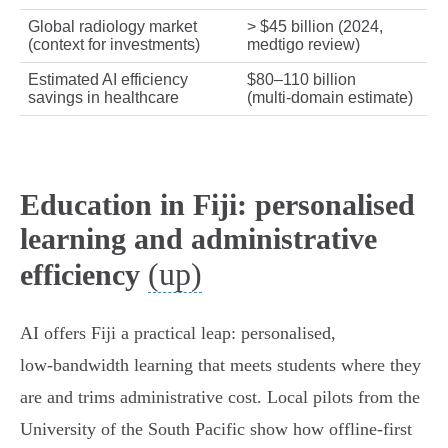
Global radiology market
> $45 billion (2024,
(context for investments)
medtigo review)
Estimated AI efficiency
$80–110 billion
savings in healthcare
(multi‑domain estimate)
Education in Fiji: personalised
learning and administrative
(up)
efficiency
AI offers Fiji a practical leap: personalised,
low‑bandwidth learning that meets students where they
are and trims administrative cost. Local pilots from the
University of the South Pacific show how offline‑first