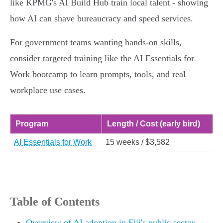
like KPMG's AI Build Hub train local talent - showing
how AI can shave bureaucracy and speed services.
For government teams wanting hands‑on skills,
consider targeted training like the AI Essentials for
Work bootcamp to learn prompts, tools, and real
workplace use cases.
Program
Length / Cost (early bird)
AI Essentials for Work
15 weeks / $3,582
Table of Contents
Overview of AI adoption in Fiji's public sector