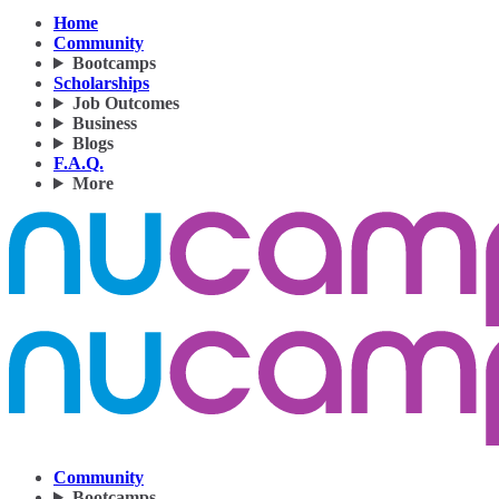
Home
Community
Bootcamps
Scholarships
Job Outcomes
Business
Blogs
F.A.Q.
More
Community
Bootcamps