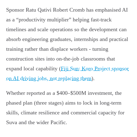
Sponsor Ratu Qativi Robert Cromb has emphasised AI
as a “productivity multiplier” helping fast‑track
timelines and scale operations so the development can
absorb engineering graduates, internships and practical
training rather than displace workers - turning
construction sites into on‑the‑job classrooms that
expand local capability (
Fiji Sun: Koro Project sponsor
on AI driving jobs, not replacing them
).
Whether reported as a $400–$500M investment, the
phased plan (three stages) aims to lock in long‑term
skills, climate resilience and commercial capacity for
Suva and the wider Pacific.