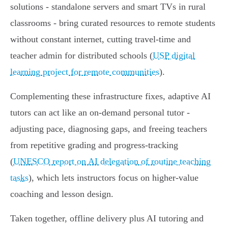
solutions - standalone servers and smart TVs in rural
classrooms - bring curated resources to remote students
without constant internet, cutting travel‑time and
teacher admin for distributed schools (
USP digital
learning project for remote communities
).
Complementing these infrastructure fixes, adaptive AI
tutors can act like an on‑demand personal tutor -
adjusting pace, diagnosing gaps, and freeing teachers
from repetitive grading and progress‑tracking
(
UNESCO report on AI delegation of routine teaching
tasks
), which lets instructors focus on higher‑value
coaching and lesson design.
Taken together, offline delivery plus AI tutoring and