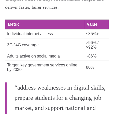
deliver faster, fairer services.
Metric
Value
Individual internet access
~85%+
>96% /
3G / 4G coverage
>92%
Adults active on social media
~86%
Target: key government services online
80%
by 2030
“address weaknesses in digital skills,
prepare students for a changing job
market, and support national and