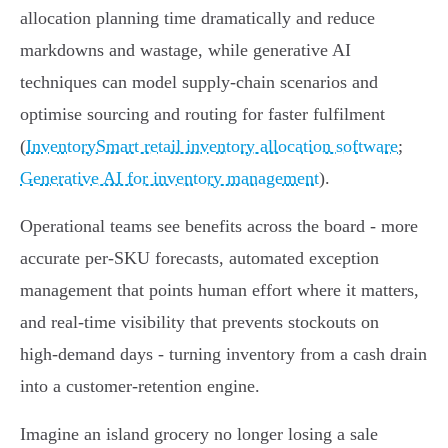
allocation planning time dramatically and reduce
markdowns and wastage, while generative AI
techniques can model supply‑chain scenarios and
optimise sourcing and routing for faster fulfilment
(
InventorySmart retail inventory allocation software
;
Generative AI for inventory management
).
Operational teams see benefits across the board - more
accurate per‑SKU forecasts, automated exception
management that points human effort where it matters,
and real‑time visibility that prevents stockouts on
high‑demand days - turning inventory from a cash drain
into a customer‑retention engine.
Imagine an island grocery no longer losing a sale