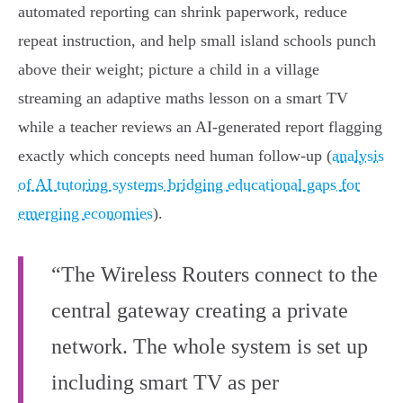
automated reporting can shrink paperwork, reduce
repeat instruction, and help small island schools punch
above their weight; picture a child in a village
streaming an adaptive maths lesson on a smart TV
while a teacher reviews an AI‑generated report flagging
exactly which concepts need human follow‑up (
analysis
of AI tutoring systems bridging educational gaps for
emerging economies
).
“The Wireless Routers connect to the
central gateway creating a private
network. The whole system is set up
including smart TV as per