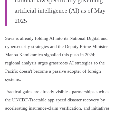
national law specifically governing
artificial intelligence (AI) as of May
2025
Suva is already folding AI into its National Digital and
cybersecurity strategies and the Deputy Prime Minister
Manoa Kamikamica signalled this push in 2024;
regional analysis urges grassroots AI strategies so the
Pacific doesn't become a passive adopter of foreign
systems.
Practical gains are already visible - partnerships such as
the UNCDF‑Tractable app speed disaster recovery by
accelerating insurance‑claim verification, and initiatives