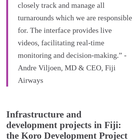
closely track and manage all
turnarounds which we are responsible
for. The interface provides live
videos, facilitating real-time
monitoring and decision-making.” -
Andre Viljoen, MD & CEO, Fiji
Airways
Infrastructure and
development projects in Fiji:
the Koro Development Project