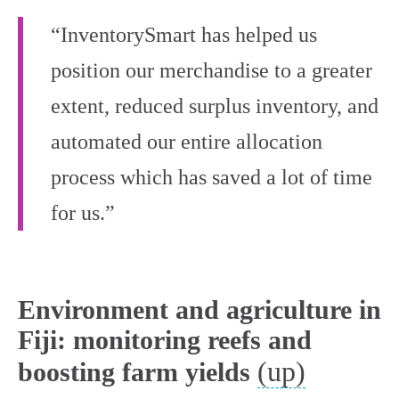
“InventorySmart has helped us
position our merchandise to a greater
extent, reduced surplus inventory, and
automated our entire allocation
process which has saved a lot of time
for us.”
Environment and agriculture in
Fiji: monitoring reefs and
(up)
boosting farm yields