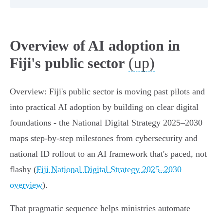
Overview of AI adoption in
(up)
Fiji's public sector
Overview: Fiji's public sector is moving past pilots and
into practical AI adoption by building on clear digital
foundations - the National Digital Strategy 2025–2030
maps step‑by‑step milestones from cybersecurity and
national ID rollout to an AI framework that's paced, not
flashy (
Fiji National Digital Strategy 2025–2030
overview
).
That pragmatic sequence helps ministries automate