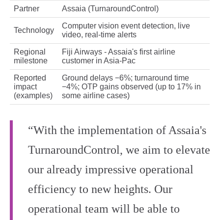
Partner
Assaia (TurnaroundControl)
Computer vision event detection, live
Technology
video, real‑time alerts
Regional
Fiji Airways - Assaia's first airline
milestone
customer in Asia‑Pac
Reported
Ground delays −6%; turnaround time
impact
−4%; OTP gains observed (up to 17% in
(examples)
some airline cases)
“With the implementation of Assaia's
TurnaroundControl, we aim to elevate
our already impressive operational
efficiency to new heights. Our
operational team will be able to