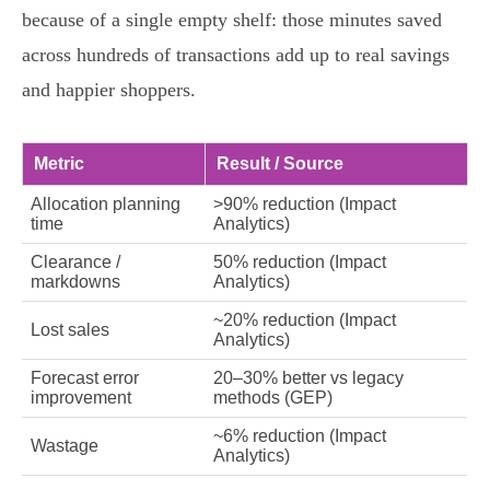
because of a single empty shelf: those minutes saved
across hundreds of transactions add up to real savings
and happier shoppers.
Metric
Result / Source
Allocation planning
>90% reduction (Impact
time
Analytics)
Clearance /
50% reduction (Impact
markdowns
Analytics)
~20% reduction (Impact
Lost sales
Analytics)
Forecast error
20–30% better vs legacy
improvement
methods (GEP)
~6% reduction (Impact
Wastage
Analytics)