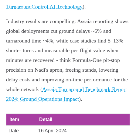
TurnaroundControl AI Technology
).
Industry results are compelling: Assaia reporting shows
global deployments cut ground delays ~6% and
turnaround time ~4%, while case studies find 5–13%
shorter turns and measurable per‑flight value when
minutes are recovered - think Formula‑One pit‑stop
precision on Nadi's apron, freeing stands, lowering
delay costs and improving on‑time performance for the
whole network (
Assaia Turnaround Benchmark Report
2024: Ground Operations Impact
).
Item
Detail
Date
16 April 2024