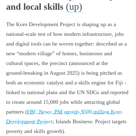
(up)
and local skills
The Koro Development Project is shaping up as a
national-scale test of how modern infrastructure, jobs
and digital tools can be woven together: described as a
new “modern village” of homes, businesses and
cultural spaces, the precinct (announced at the
ground‑breaking in August 2025) is being pitched as
both an economic catalyst and a skills engine for Fiji -
linked to national plans and the UN SDGs and reported
to create around 15,000 jobs while attracting global
partners (
FBC News: PM unveils $500 million Koro
Development Project
; Islands Business: Project targets
poverty and skills growth).