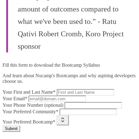
amount of outcomes compared to
what we've been used to.” - Ratu
Qativi Robert Cromb, Koro Project
sponsor
Fill this form to
download the Bootcamp Syllabus
And learn about Nucamp's Bootcamps and why aspiring developers
choose us.
Your First and Last Name*
Your Email*
Your Phone Number (optional)
Your Preferred Community*
Your Preferred Bootcamp*
Submit