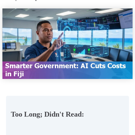
Too Long; Didn't Read: