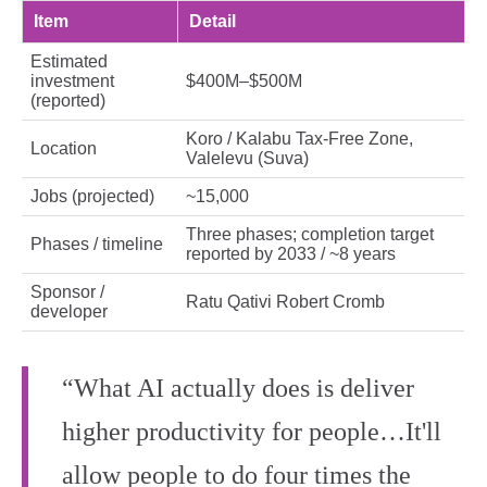
Item
Detail
Estimated
investment
$400M–$500M
(reported)
Koro / Kalabu Tax‑Free Zone,
Location
Valelevu (Suva)
Jobs (projected)
~15,000
Three phases; completion target
Phases / timeline
reported by 2033 / ~8 years
Sponsor /
Ratu Qativi Robert Cromb
developer
“What AI actually does is deliver
higher productivity for people…It'll
allow people to do four times the