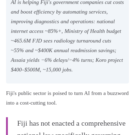
AI is helping Fiji's government companies cut costs
and boost efficiency by automating services,
improving diagnostics and operations: national
internet access ~85%+, Ministry of Health budget
~465.6M FJD sees radiology turnaround cuts
~55% and ~$400K annual readmission savings;
Assaia yields −6% delays/−4% turns; Koro project
$400–$500M, ~15,000 jobs.
Fiji's public sector is poised to turn AI from a buzzword
into a cost‑cutting tool.
Fiji has not enacted a comprehensive