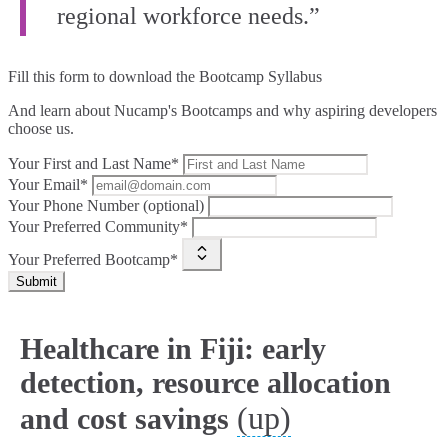
regional workforce needs.”
Fill this form to
download the Bootcamp Syllabus
And learn about Nucamp's Bootcamps and why aspiring developers
choose us.
Your First and Last Name*
Your Email*
Your Phone Number (optional)
Your Preferred Community*
Your Preferred Bootcamp*
Submit
Healthcare in Fiji: early
detection, resource allocation
(up)
and cost savings