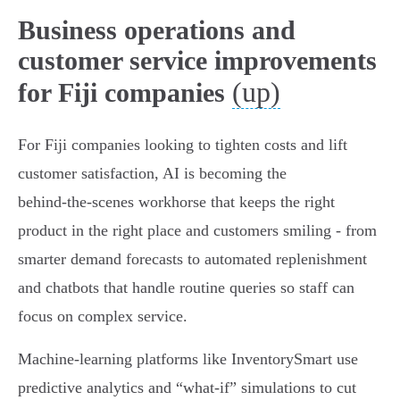
Business operations and
customer service improvements
(up)
for Fiji companies
For Fiji companies looking to tighten costs and lift
customer satisfaction, AI is becoming the
behind‑the‑scenes workhorse that keeps the right
product in the right place and customers smiling - from
smarter demand forecasts to automated replenishment
and chatbots that handle routine queries so staff can
focus on complex service.
Machine‑learning platforms like InventorySmart use
predictive analytics and “what‑if” simulations to cut