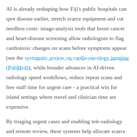
AI is already reshaping how Fiji's public hospitals can
spot disease earlier, stretch scarce equipment and cut
needless costs: image‑analysis tools that boost cancer
and heart‑disease screening allow radiologists to flag
cardiotoxic changes on scans before symptoms appear
(see the
systematic review on cardio‑oncology imaging
(PubMed)
), while broader advances in AI‑driven
radiology speed workflows, reduce repeat scans and
free staff time for urgent care - a practical win for
island settings where travel and clinician time are
expensive.
By triaging urgent cases and enabling tele‑radiology
and remote review, these systems help allocate scarce