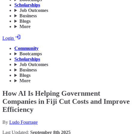
Scholarships
Job Outcomes
Business
Blogs
More
Login
Community
Bootcamps
Scholarships
Job Outcomes
Business
Blogs
More
How AI Is Helping Government
Companies in Fiji Cut Costs and Improve
Efficiency
By
Ludo Fourrage
Last Updated:
September 8th 2025