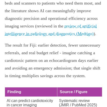
beds and scanners to patients who need them most, and
the literature shows AI can meaningfully improve
diagnostic precision and operational efficiency across
imaging services (reviewed in the
review of artificial
intelligence in radiology and diagnostics (Medtigo)
).
The result for Fiji: earlier detection, fewer unnecessary
referrals, and real budget relief - imagine catching a
cardiotoxic pattern on an echocardiogram days earlier
and avoiding an emergency admission; that single shift
in timing multiplies savings across the system.
Finding
Source / Figure
AI can predict cardiotoxicity
Systematic review
in cancer imaging
(JMIR / PubMed 2025)