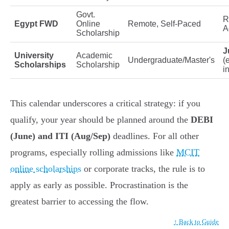
Govt.
R
Egypt FWD
Online
Remote, Self-Paced
A
Scholarship
J
University
Academic
Undergraduate/Master's
(
Scholarships
Scholarship
i
This calendar underscores a critical strategy: if you
qualify, your year should be planned around the
DEBI
(June) and ITI (Aug/Sep)
deadlines. For all other
programs, especially rolling admissions like
MCIT
online scholarships
or corporate tracks, the rule is to
apply as early as possible. Procrastination is the
greatest barrier to accessing the flow.
↑ Back to Guide