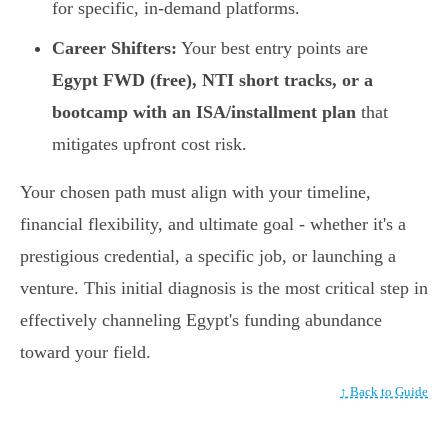
for specific, in-demand platforms.
Career Shifters:
Your best entry points are
Egypt FWD (free), NTI short tracks, or a
bootcamp with an ISA/installment plan
that
mitigates upfront cost risk.
Your chosen path must align with your timeline,
financial flexibility, and ultimate goal - whether it's a
prestigious credential, a specific job, or launching a
venture. This initial diagnosis is the most critical step in
effectively channeling Egypt's funding abundance
toward your field.
↑ Back to Guide