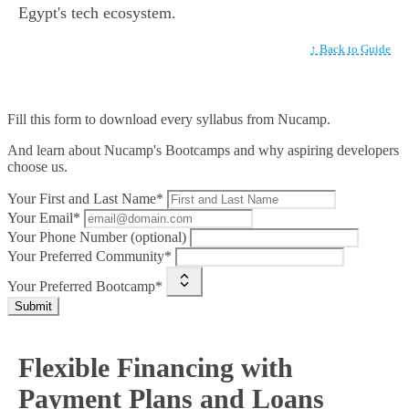
Egypt's tech ecosystem.
↑ Back to Guide
Fill this form to
download every syllabus from Nucamp.
And learn about Nucamp's Bootcamps and why aspiring developers
choose us.
Your First and Last Name*
Your Email*
Your Phone Number (optional)
Your Preferred Community*
Your Preferred Bootcamp*
Submit
Flexible Financing with
Payment Plans and Loans