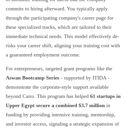
commits to hiring afterward. You typically apply
through the participating company's career page for
these specialized tracks, which are tailored to their
immediate technical needs. This model effectively de-
risks your career shift, aligning your training cost with
a guaranteed employment outcome.
For entrepreneurs, targeted grant programs like the
Aswan Bootcamp Series
- supported by ITIDA -
demonstrate the corporate-style support available
beyond Cairo. This program has helped
61 startups in
Upper Egypt secure a combined $3.7 million
in
funding by providing intensive training, mentorship,
and investor access, signaling a strategic expansion of