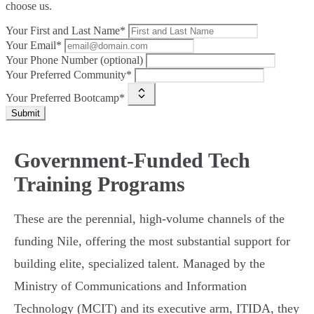
choose us.
Your First and Last Name*
Your Email*
Your Phone Number (optional)
Your Preferred Community*
Your Preferred Bootcamp*
Submit
Government-Funded Tech
Training Programs
These are the perennial, high-volume channels of the
funding Nile, offering the most substantial support for
building elite, specialized talent. Managed by the
Ministry of Communications and Information
Technology (MCIT) and its executive arm, ITIDA, they