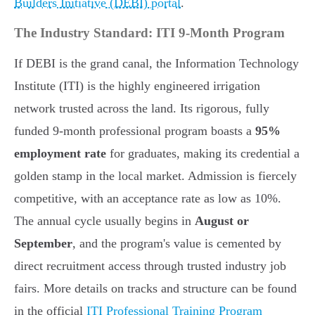
Builders Initiative (DEBI) portal
.
The Industry Standard: ITI 9-Month Program
If DEBI is the grand canal, the Information Technology
Institute (ITI) is the highly engineered irrigation
network trusted across the land. Its rigorous, fully
funded 9-month professional program boasts a
95%
employment rate
for graduates, making its credential a
golden stamp in the local market. Admission is fiercely
competitive, with an acceptance rate as low as 10%.
The annual cycle usually begins in
August or
September
, and the program's value is cemented by
direct recruitment access through trusted industry job
fairs. More details on tracks and structure can be found
in the official
ITI Professional Training Program