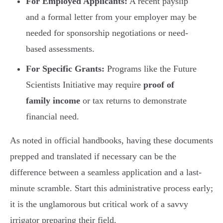
For Employed Applicants:
A recent payslip
and a formal letter from your employer may be
needed for sponsorship negotiations or need-
based assessments.
For Specific Grants:
Programs like the Future
Scientists Initiative may require
proof of
family income
or tax returns to demonstrate
financial need.
As noted in official handbooks, having these documents
prepped and translated if necessary can be the
difference between a seamless application and a last-
minute scramble. Start this administrative process early;
it is the unglamorous but critical work of a savvy
irrigator preparing their field.