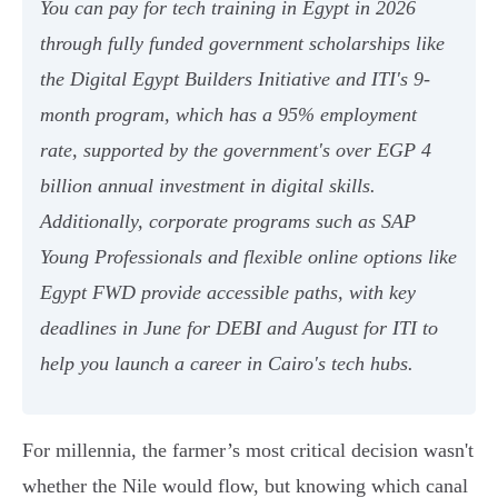
You can pay for tech training in Egypt in 2026
through fully funded government scholarships like
the Digital Egypt Builders Initiative and ITI's 9-
month program, which has a 95% employment
rate, supported by the government's over EGP 4
billion annual investment in digital skills.
Additionally, corporate programs such as SAP
Young Professionals and flexible online options like
Egypt FWD provide accessible paths, with key
deadlines in June for DEBI and August for ITI to
help you launch a career in Cairo's tech hubs.
For millennia, the farmer’s most critical decision wasn't
whether the Nile would flow, but knowing which canal