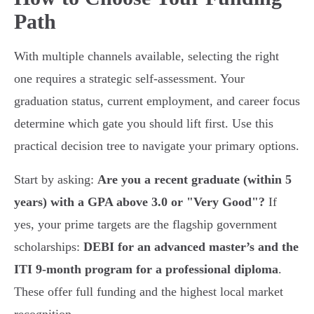
Path
With multiple channels available, selecting the right
one requires a strategic self-assessment. Your
graduation status, current employment, and career focus
determine which gate you should lift first. Use this
practical decision tree to navigate your primary options.
Start by asking:
Are you a recent graduate (within 5
years) with a GPA above 3.0 or "Very Good"?
If
yes, your prime targets are the flagship government
scholarships:
DEBI for an advanced master’s and the
ITI 9-month program for a professional diploma
.
These offer full funding and the highest local market