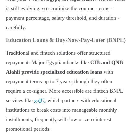
is still evolving, so scrutinize the contract terms -
payment percentage, salary threshold, and duration -
carefully.
Education Loans & Buy-Now-Pay-Later (BNPL)
Traditional and fintech solutions offer structured
repayment. Major Egyptian banks like
CIB and QNB
Alahli provide specialized education loans
with
repayment terms up to 7 years, though they often
require a co-signer. More accessible are fintech BNPL
services like
valU
, which partners with educational
institutions to break costs into manageable monthly
installments, frequently with low or zero-interest
promotional periods.