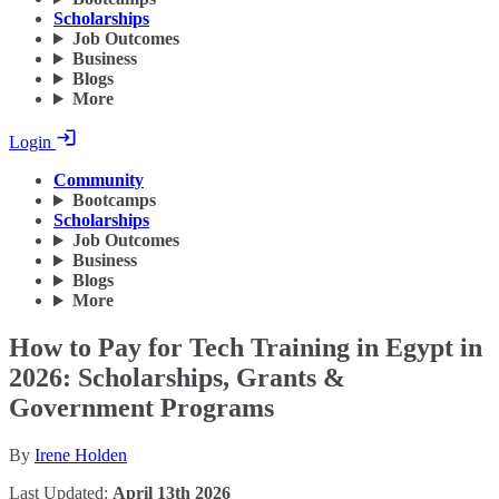
Scholarships
Job Outcomes
Business
Blogs
More
Login
Community
Bootcamps
Scholarships
Job Outcomes
Business
Blogs
More
How to Pay for Tech Training in Egypt in
2026: Scholarships, Grants &
Government Programs
By
Irene Holden
Last Updated:
April 13th 2026