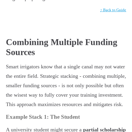
↑ Back to Guide
Combining Multiple Funding
Sources
Smart irrigators know that a single canal may not water
the entire field. Strategic stacking - combining multiple,
smaller funding sources - is not only possible but often
the wisest way to fully cover your training investment.
This approach maximizes resources and mitigates risk.
Example Stack 1: The Student
A university student might secure a
partial scholarship