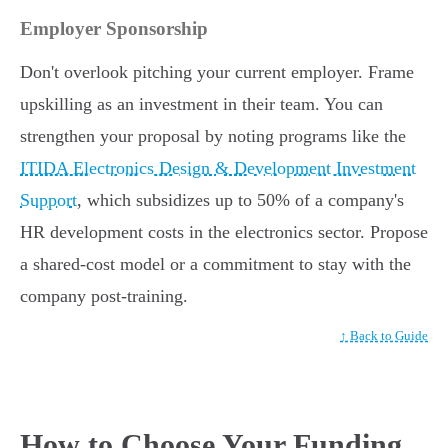
Employer Sponsorship
Don't overlook pitching your current employer. Frame
upskilling as an investment in their team. You can
strengthen your proposal by noting programs like the
ITIDA Electronics Design & Development Investment
Support
, which subsidizes up to 50% of a company's
HR development costs in the electronics sector. Propose
a shared-cost model or a commitment to stay with the
company post-training.
↑ Back to Guide
How to Choose Your Funding