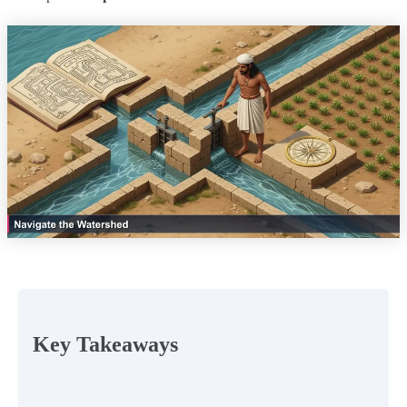
Key Takeaways