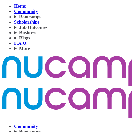
Home
Community
Bootcamps
Scholarships
Job Outcomes
Business
Blogs
F.A.Q.
More
Community
Bootcamps