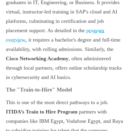
graduates in IT, Engineering, or Business. It provides
virtual, instructor-led training in SAP's cloud and AI
platforms, culminating in certification and job
placement support. As detailed in the
program
overview
, it requires a bachelor's degree and full-time
availability, with rolling admissions. Similarly, the
Cisco Networking Academy
, often administered
through local partners, offers online scholarship tracks
in cybersecurity and AI basics.
The "Train-to-Hire" Model
This is one of the most direct pathways to a job.
ITIDA’s Train to Hire Program
partners with
companies like IBM Egypt, Vodafone Egypt, and Raya
to subsidize training for talent that the company