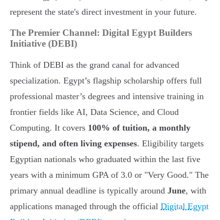
represent the state's direct investment in your future.
The Premier Channel: Digital Egypt Builders
Initiative (DEBI)
Think of DEBI as the grand canal for advanced
specialization. Egypt’s flagship scholarship offers full
professional master’s degrees and intensive training in
frontier fields like AI, Data Science, and Cloud
Computing. It covers
100% of tuition, a monthly
stipend, and often living expenses
. Eligibility targets
Egyptian nationals who graduated within the last five
years with a minimum GPA of 3.0 or "Very Good." The
primary annual deadline is typically around
June
, with
applications managed through the official
Digital Egypt