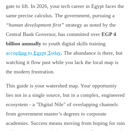
gate to lift. In 2026, your tech career in Egypt faces the
same precise calculus. The government, pursuing a
“human development first”
strategy as noted by the
Central Bank Governor, has committed over
EGP 4
billion annually
to youth digital skills training
according to Egypt Today
. The abundance is there, but
watching it flow past while you lack the local map is
the modern frustration.
This guide is your watershed map. Your opportunity
lies not in a single source, but in a complex, engineered
ecosystem - a "Digital Nile" of overlapping channels
from government master’s degrees to corporate
academies. Success means moving from hoping for rain