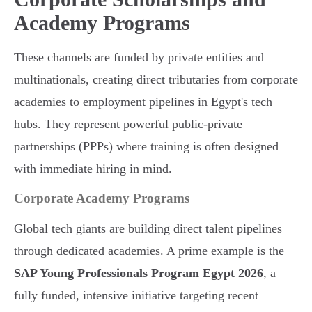
Academy Programs
These channels are funded by private entities and
multinationals, creating direct tributaries from corporate
academies to employment pipelines in Egypt's tech
hubs. They represent powerful public-private
partnerships (PPPs) where training is often designed
with immediate hiring in mind.
Corporate Academy Programs
Global tech giants are building direct talent pipelines
through dedicated academies. A prime example is the
SAP Young Professionals Program Egypt 2026
, a
fully funded, intensive initiative targeting recent