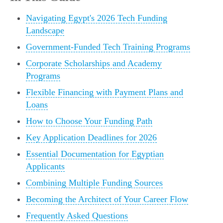
Navigating Egypt's 2026 Tech Funding
Landscape
Government-Funded Tech Training Programs
Corporate Scholarships and Academy
Programs
Flexible Financing with Payment Plans and
Loans
How to Choose Your Funding Path
Key Application Deadlines for 2026
Essential Documentation for Egyptian
Applicants
Combining Multiple Funding Sources
Becoming the Architect of Your Career Flow
Frequently Asked Questions