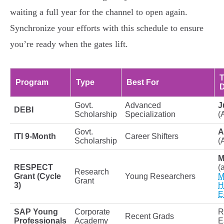
waiting a full year for the channel to open again.
Synchronize your efforts with this schedule to ensure
you’re ready when the gates lift.
T
Program
Type
Best For
D
Govt.
Advanced
J
DEBI
Scholarship
Specialization
(
Govt.
A
ITI 9-Month
Career Shifters
Scholarship
(
M
RESPECT
(
Research
Grant (Cycle
Young Researchers
M
Grant
3)
H
E
SAP Young
Corporate
R
Recent Grads
Professionals
Academy
E