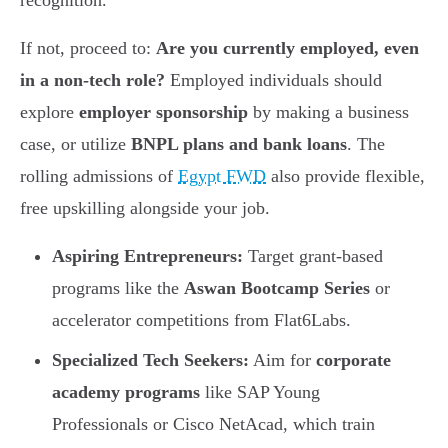
recognition.
If not, proceed to:
Are you currently employed, even
in a non-tech role?
Employed individuals should
explore
employer sponsorship
by making a business
case, or utilize
BNPL plans and bank loans
. The
rolling admissions of
Egypt FWD
also provide flexible,
free upskilling alongside your job.
Aspiring Entrepreneurs:
Target grant-based
programs like the
Aswan Bootcamp Series
or
accelerator competitions from Flat6Labs.
Specialized Tech Seekers:
Aim for
corporate
academy programs
like SAP Young
Professionals or Cisco NetAcad, which train