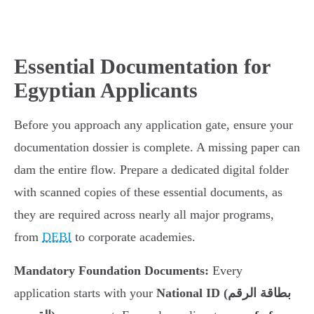
Essential Documentation for
Egyptian Applicants
Before you approach any application gate, ensure your
documentation dossier is complete. A missing paper can
dam the entire flow. Prepare a dedicated digital folder
with scanned copies of these essential documents, as
they are required across nearly all major programs,
from
DEBI
to corporate academies.
Mandatory Foundation Documents:
Every
application starts with your
National ID (بطاقة الرقم