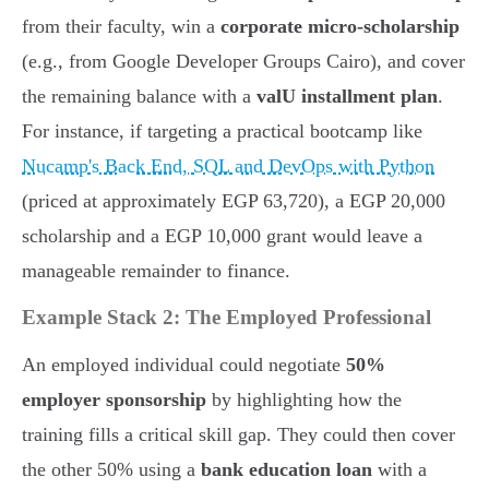
from their faculty, win a
corporate micro-scholarship
(e.g., from Google Developer Groups Cairo), and cover
the remaining balance with a
valU installment plan
.
For instance, if targeting a practical bootcamp like
Nucamp's Back End, SQL and DevOps with Python
(priced at approximately EGP 63,720), a EGP 20,000
scholarship and a EGP 10,000 grant would leave a
manageable remainder to finance.
Example Stack 2: The Employed Professional
An employed individual could negotiate
50%
employer sponsorship
by highlighting how the
training fills a critical skill gap. They could then cover
the other 50% using a
bank education loan
with a