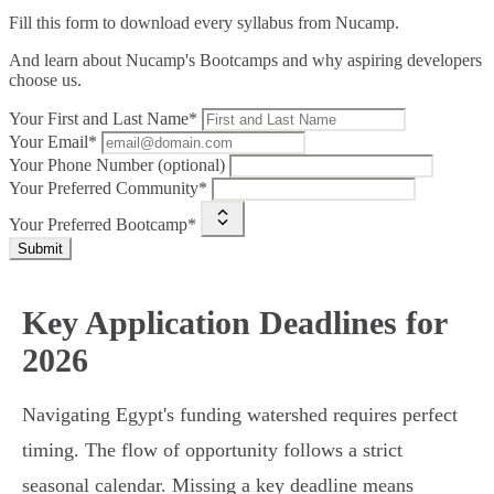
Fill this form to
download every syllabus from Nucamp.
And learn about Nucamp's Bootcamps and why aspiring developers
choose us.
Your First and Last Name*
Your Email*
Your Phone Number (optional)
Your Preferred Community*
Your Preferred Bootcamp*
Submit
Key Application Deadlines for
2026
Navigating Egypt's funding watershed requires perfect
timing. The flow of opportunity follows a strict
seasonal calendar. Missing a key deadline means