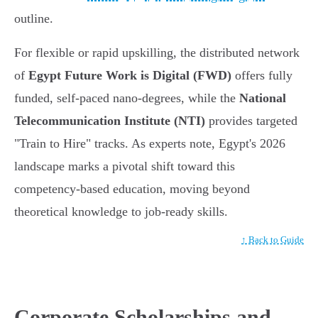
outline.
For flexible or rapid upskilling, the distributed network
of
Egypt Future Work is Digital (FWD)
offers fully
funded, self-paced nano-degrees, while the
National
Telecommunication Institute (NTI)
provides targeted
"Train to Hire" tracks. As experts note, Egypt's 2026
landscape marks a pivotal shift toward this
competency-based education, moving beyond
theoretical knowledge to job-ready skills.
↑ Back to Guide
Corporate Scholarships and