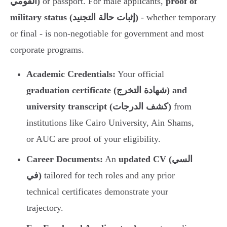
القومي)
or passport. For male applicants,
proof of
military status (إثبات حالة التجنيد)
- whether temporary
or final - is non-negotiable for government and most
corporate programs.
Academic Credentials:
Your official
graduation certificate (شهادة التخرج) and
university transcript (كشف الدرجات)
from
institutions like Cairo University, Ain Shams,
or AUC are proof of your eligibility.
Career Documents:
An
updated CV (السي
في)
tailored for tech roles and any prior
technical certificates demonstrate your
trajectory.