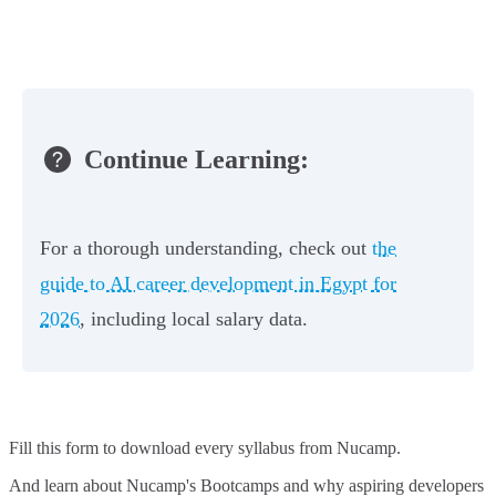
Continue Learning:
For a thorough understanding, check out
the
guide to AI career development in Egypt for
2026
, including local salary data.
Fill this form to
download every syllabus from Nucamp.
And learn about Nucamp's Bootcamps and why aspiring developers