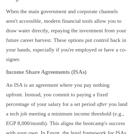
When the main government and corporate channels
aren't accessible, modern financial tools allow you to
draw water directly, repaying the investment from your
future career harvest. These options put control back in
your hands, especially if you're employed or have a co-
signer.
Income Share Agreements (ISAs)
An ISA is an agreement where you pay nothing
upfront. Instead, you commit to paying a fixed
percentage of your salary for a set period
after
you land
a tech job meeting a minimum income threshold (e.g.,
EGP 8,000/month). This aligns the bootcamp's success
with your own. In Egypt, the legal framework for ISAs