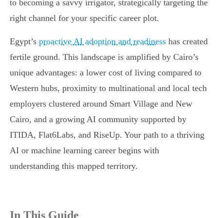
to becoming a savvy irrigator, strategically targeting the
right channel for your specific career plot.
Egypt’s
proactive AI adoption and readiness
has created
fertile ground. This landscape is amplified by Cairo’s
unique advantages: a lower cost of living compared to
Western hubs, proximity to multinational and local tech
employers clustered around Smart Village and New
Cairo, and a growing AI community supported by
ITIDA, Flat6Labs, and RiseUp. Your path to a thriving
AI or machine learning career begins with
understanding this mapped territory.
In This Guide