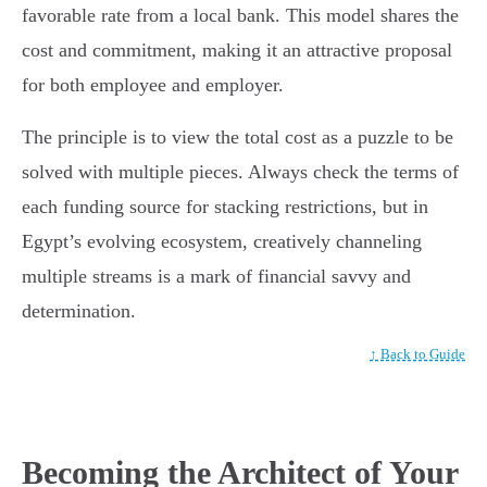
favorable rate from a local bank. This model shares the
cost and commitment, making it an attractive proposal
for both employee and employer.
The principle is to view the total cost as a puzzle to be
solved with multiple pieces. Always check the terms of
each funding source for stacking restrictions, but in
Egypt’s evolving ecosystem, creatively channeling
multiple streams is a mark of financial savvy and
determination.
↑ Back to Guide
Becoming the Architect of Your