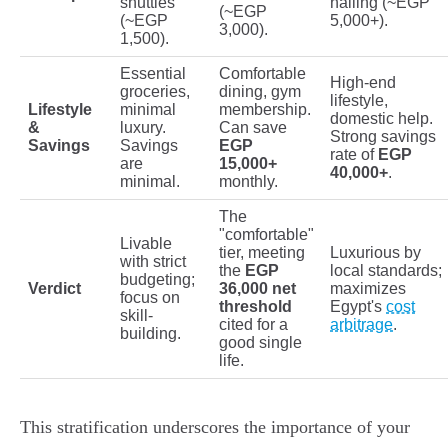
shuttles
hailing (~EGP
(~EGP
(~EGP
5,000+).
3,000).
1,500).
Essential
Comfortable
High-end
groceries,
dining, gym
lifestyle,
Lifestyle
minimal
membership.
domestic help.
&
luxury.
Can save
Strong savings
Savings
Savings
EGP
rate of
EGP
are
15,000+
40,000+
.
minimal.
monthly.
The
"comfortable"
Livable
tier, meeting
Luxurious by
with strict
the
EGP
local standards;
budgeting;
Verdict
36,000 net
maximizes
focus on
threshold
Egypt's
cost
skill-
cited for a
arbitrage
.
building.
good single
life.
This stratification underscores the importance of your