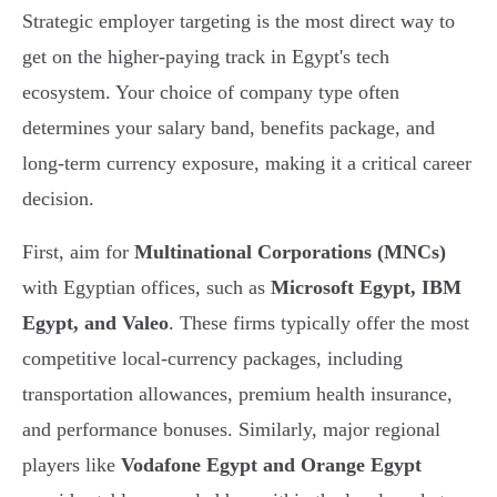
Strategic employer targeting is the most direct way to
get on the higher-paying track in Egypt's tech
ecosystem. Your choice of company type often
determines your salary band, benefits package, and
long-term currency exposure, making it a critical career
decision.
First, aim for
Multinational Corporations (MNCs)
with Egyptian offices, such as
Microsoft Egypt, IBM
Egypt, and Valeo
. These firms typically offer the most
competitive local-currency packages, including
transportation allowances, premium health insurance,
and performance bonuses. Similarly, major regional
players like
Vodafone Egypt and Orange Egypt