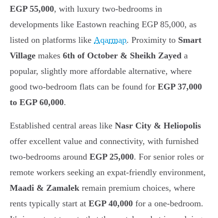
EGP 55,000
, with luxury two-bedrooms in
developments like Eastown reaching EGP 85,000, as
listed on platforms like
Aqarmap
. Proximity to
Smart
Village
makes
6th of October & Sheikh Zayed
a
popular, slightly more affordable alternative, where
good two-bedroom flats can be found for
EGP 37,000
to EGP 60,000
.
Established central areas like
Nasr City & Heliopolis
offer excellent value and connectivity, with furnished
two-bedrooms around
EGP 25,000
. For senior roles or
remote workers seeking an expat-friendly environment,
Maadi & Zamalek
remain premium choices, where
rents typically start at
EGP 40,000
for a one-bedroom.