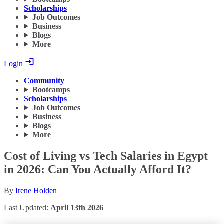
Scholarships
Job Outcomes
Business
Blogs
More
Login
Community
Bootcamps
Scholarships
Job Outcomes
Business
Blogs
More
Cost of Living vs Tech Salaries in Egypt
in 2026: Can You Actually Afford It?
By
Irene Holden
Last Updated:
April 13th 2026