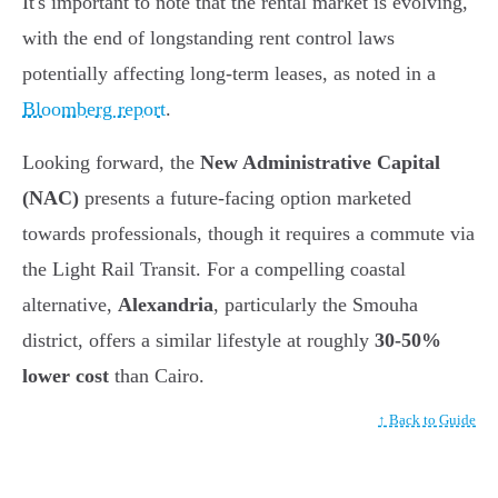
It's important to note that the rental market is evolving,
with the end of longstanding rent control laws
potentially affecting long-term leases, as noted in a
Bloomberg report
.
Looking forward, the
New Administrative Capital
(NAC)
presents a future-facing option marketed
towards professionals, though it requires a commute via
the Light Rail Transit. For a compelling coastal
alternative,
Alexandria
, particularly the Smouha
district, offers a similar lifestyle at roughly
30-50%
lower cost
than Cairo.
↑ Back to Guide