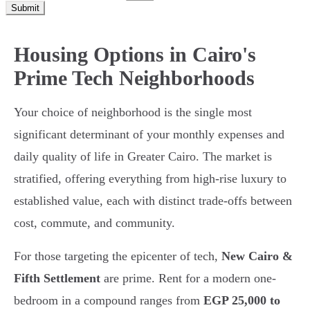
Submit
Housing Options in Cairo's
Prime Tech Neighborhoods
Your choice of neighborhood is the single most
significant determinant of your monthly expenses and
daily quality of life in Greater Cairo. The market is
stratified, offering everything from high-rise luxury to
established value, each with distinct trade-offs between
cost, commute, and community.
For those targeting the epicenter of tech,
New Cairo &
Fifth Settlement
are prime. Rent for a modern one-
bedroom in a compound ranges from
EGP 25,000 to