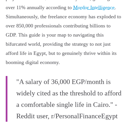
over 11% annually according to
Mordor Intelligence
.
Simultaneously, the freelance economy has exploded to
over 850,000 professionals contributing billions to
GDP. This guide is your map to navigating this
bifurcated world, providing the strategy to not just
afford life in Egypt, but to genuinely thrive within its
booming digital economy.
"A salary of 36,000 EGP/month is
widely cited as the threshold to afford
a comfortable single life in Cairo." -
Reddit user, r/PersonalFinanceEgypt