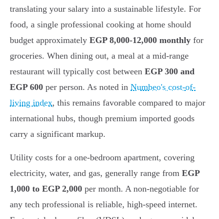
translating your salary into a sustainable lifestyle. For
food, a single professional cooking at home should
budget approximately
EGP 8,000-12,000 monthly
for
groceries. When dining out, a meal at a mid-range
restaurant will typically cost between
EGP 300 and
EGP 600
per person. As noted in
Numbeo's cost-of-
living index
, this remains favorable compared to major
international hubs, though premium imported goods
carry a significant markup.
Utility costs for a one-bedroom apartment, covering
electricity, water, and gas, generally range from
EGP
1,000 to EGP 2,000
per month. A non-negotiable for
any tech professional is reliable, high-speed internet.