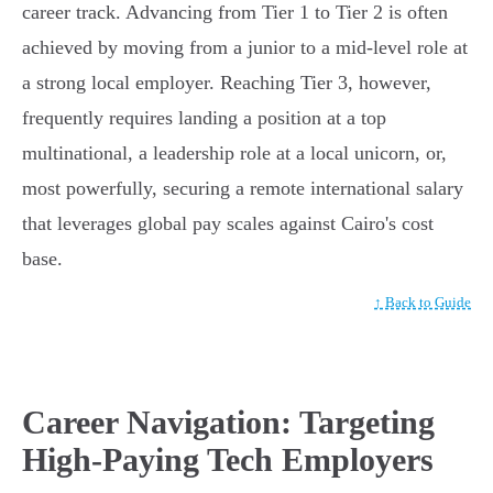
career track. Advancing from Tier 1 to Tier 2 is often
achieved by moving from a junior to a mid-level role at
a strong local employer. Reaching Tier 3, however,
frequently requires landing a position at a top
multinational, a leadership role at a local unicorn, or,
most powerfully, securing a remote international salary
that leverages global pay scales against Cairo's cost
base.
↑ Back to Guide
Career Navigation: Targeting
High-Paying Tech Employers