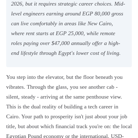
2026, but it requires strategic career choices. Mid-
level engineers earning around EGP 80,000 gross
can live comfortably in areas like New Cairo,
where rent starts at EGP 25,000, while remote
roles paying over $47,000 annually offer a high-
end lifestyle through Egypt's lower cost of living.
You step into the elevator, but the floor beneath you
vibrates. Through the glass, you see another cab -
silent, steady - arriving at the same penthouse view.
This is the dual reality of building a tech career in
Cairo. Your path to prosperity isn't just about your job
title, but about which financial track you're on: the local
Egyptian Pound economy or the international, USD-