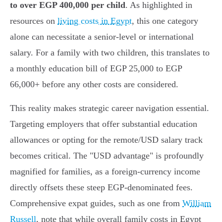
to over EGP 400,000 per child
. As highlighted in
resources on
living costs in Egypt
, this one category
alone can necessitate a senior-level or international
salary. For a family with two children, this translates to
a monthly education bill of EGP 25,000 to EGP
66,000+ before any other costs are considered.
This reality makes strategic career navigation essential.
Targeting employers that offer substantial education
allowances or opting for the remote/USD salary track
becomes critical. The "USD advantage" is profoundly
magnified for families, as a foreign-currency income
directly offsets these steep EGP-denominated fees.
Comprehensive expat guides, such as one from
William
Russell
, note that while overall family costs in Egypt