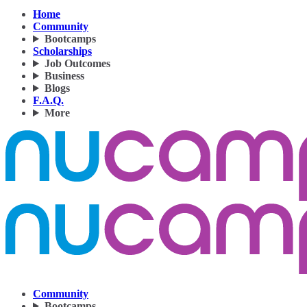
Home
Community
Bootcamps
Scholarships
Job Outcomes
Business
Blogs
F.A.Q.
More
Community
Bootcamps