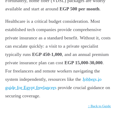
Fortunately, home fiber (VDSL) packages are widely
available and start at around
EGP 500 per month
.
Healthcare is a critical budget consideration. Most
established tech companies provide comprehensive
private insurance as a standard benefit. Without it, costs
can escalate quickly: a visit to a private specialist
typically runs
EGP 450-1,000
, and an annual premium
private insurance plan can cost
EGP 15,000-30,000
.
For freelancers and remote workers navigating the
system independently, resources like the
Jobbers.io
guide for Egypt freelancers
provide crucial guidance on
securing coverage.
↑ Back to Guide