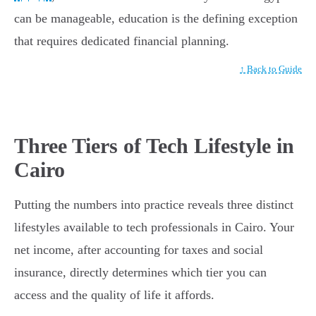
can be manageable, education is the defining exception
that requires dedicated financial planning.
↑ Back to Guide
Three Tiers of Tech Lifestyle in
Cairo
Putting the numbers into practice reveals three distinct
lifestyles available to tech professionals in Cairo. Your
net income, after accounting for taxes and social
insurance, directly determines which tier you can
access and the quality of life it affords.