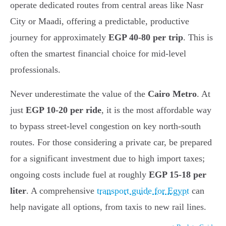
operate dedicated routes from central areas like Nasr
City or Maadi, offering a predictable, productive
journey for approximately
EGP 40-80 per trip
. This is
often the smartest financial choice for mid-level
professionals.
Never underestimate the value of the
Cairo Metro
. At
just
EGP 10-20 per ride
, it is the most affordable way
to bypass street-level congestion on key north-south
routes. For those considering a private car, be prepared
for a significant investment due to high import taxes;
ongoing costs include fuel at roughly
EGP 15-18 per
liter
. A comprehensive
transport guide for Egypt
can
help navigate all options, from taxis to new rail lines.