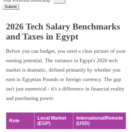
Your Preferred Bootcamp*
Submit
2026 Tech Salary Benchmarks
and Taxes in Egypt
Before you can budget, you need a clear picture of your
earning potential. The variance in Egypt's 2026 tech
market is dramatic, defined primarily by whether you
earn in Egyptian Pounds or foreign currency. The gap
isn't just numerical - it's a difference in financial reality
and purchasing power.
Local Market
International/Remote
Role
(EGP)
(USD)