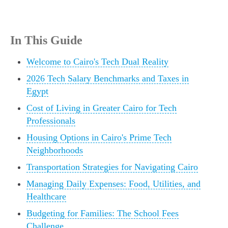
In This Guide
Welcome to Cairo's Tech Dual Reality
2026 Tech Salary Benchmarks and Taxes in
Egypt
Cost of Living in Greater Cairo for Tech
Professionals
Housing Options in Cairo's Prime Tech
Neighborhoods
Transportation Strategies for Navigating Cairo
Managing Daily Expenses: Food, Utilities, and
Healthcare
Budgeting for Families: The School Fees
Challenge