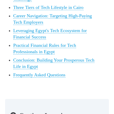
Three Tiers of Tech Lifestyle in Cairo
Career Navigation: Targeting High-Paying
Tech Employers
Leveraging Egypt's Tech Ecosystem for
Financial Success
Practical Financial Rules for Tech
Professionals in Egypt
Conclusion: Building Your Prosperous Tech
Life in Egypt
Frequently Asked Questions