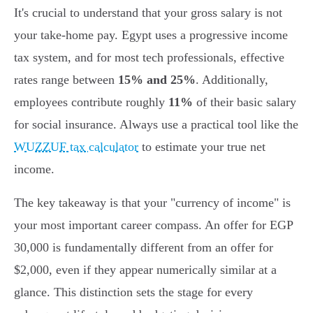
It's crucial to understand that your gross salary is not
your take-home pay. Egypt uses a progressive income
tax system, and for most tech professionals, effective
rates range between
15% and 25%
. Additionally,
employees contribute roughly
11%
of their basic salary
for social insurance. Always use a practical tool like the
WUZZUF tax calculator
to estimate your true net
income.
The key takeaway is that your "currency of income" is
your most important career compass. An offer for EGP
30,000 is fundamentally different from an offer for
$2,000, even if they appear numerically similar at a
glance. This distinction sets the stage for every