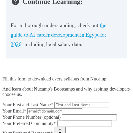
Continue Learning:
For a thorough understanding, check out
the
guide to AI career development in Egypt for
2026
, including local salary data.
Fill this form to
download every syllabus from Nucamp.
And learn about Nucamp's Bootcamps and why aspiring developers
choose us.
Your First and Last Name*
Your Email*
Your Phone Number (optional)
Your Preferred Community*