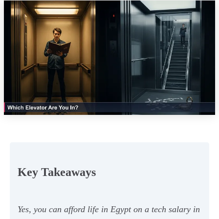
Key Takeaways
Yes, you can afford life in Egypt on a tech salary in