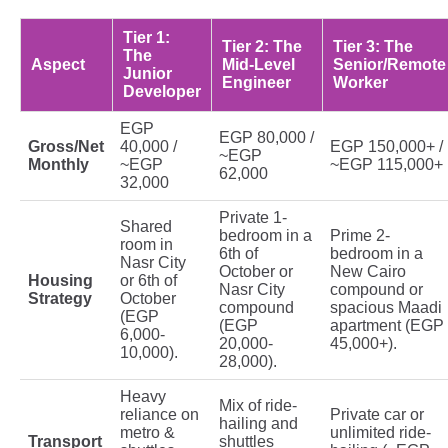
Tier 1:
Tier 2: The
Tier 3: The
The
Aspect
Mid-Level
Senior/Remote
Junior
Engineer
Worker
Developer
EGP
EGP 80,000 /
Gross/Net
40,000 /
EGP 150,000+ /
~EGP
Monthly
~EGP
~EGP 115,000+
62,000
32,000
Private 1-
Shared
bedroom in a
Prime 2-
room in
6th of
bedroom in a
Nasr City
October or
New Cairo
Housing
or 6th of
Nasr City
compound or
Strategy
October
compound
spacious Maadi
(EGP
(EGP
apartment (EGP
6,000-
20,000-
45,000+).
10,000).
28,000).
Heavy
Mix of ride-
reliance on
Private car or
hailing and
metro &
unlimited ride-
Transport
shuttles