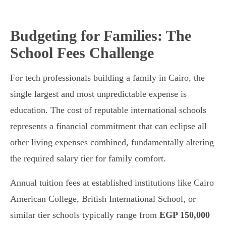
Budgeting for Families: The
School Fees Challenge
For tech professionals building a family in Cairo, the
single largest and most unpredictable expense is
education. The cost of reputable international schools
represents a financial commitment that can eclipse all
other living expenses combined, fundamentally altering
the required salary tier for family comfort.
Annual tuition fees at established institutions like Cairo
American College, British International School, or
similar tier schools typically range from
EGP 150,000