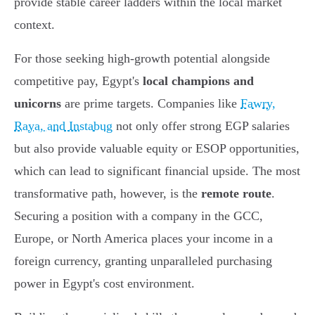
provide stable career ladders within the local market
context.
For those seeking high-growth potential alongside
competitive pay, Egypt's
local champions and
unicorns
are prime targets. Companies like
Fawry,
Raya, and Instabug
not only offer strong EGP salaries
but also provide valuable equity or ESOP opportunities,
which can lead to significant financial upside. The most
transformative path, however, is the
remote route
.
Securing a position with a company in the GCC,
Europe, or North America places your income in a
foreign currency, granting unparalleled purchasing
power in Egypt's cost environment.