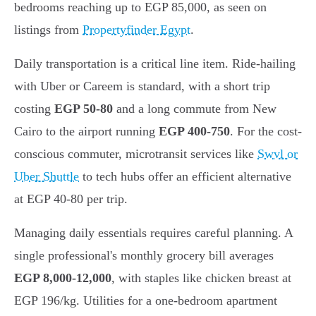
bedrooms reaching up to EGP 85,000, as seen on
listings from
Propertyfinder Egypt
.
Daily transportation is a critical line item. Ride-hailing
with Uber or Careem is standard, with a short trip
costing
EGP 50-80
and a long commute from New
Cairo to the airport running
EGP 400-750
. For the cost-
conscious commuter, microtransit services like
Swvl or
Uber Shuttle
to tech hubs offer an efficient alternative
at EGP 40-80 per trip.
Managing daily essentials requires careful planning. A
single professional's monthly grocery bill averages
EGP 8,000-12,000
, with staples like chicken breast at
EGP 196/kg. Utilities for a one-bedroom apartment