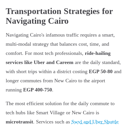
Transportation Strategies for
Navigating Cairo
Navigating Cairo's infamous traffic requires a smart,
multi-modal strategy that balances cost, time, and
comfort. For most tech professionals,
ride-hailing
services like Uber and Careem
are the daily standard,
with short trips within a district costing
EGP 50-80
and
longer commutes from New Cairo to the airport
running
EGP 400-750
.
The most efficient solution for the daily commute to
tech hubs like Smart Village or New Cairo is
microtransit
. Services such as
Swvl and Uber Shuttle