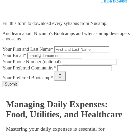
↑ Back to Guide
Fill this form to
download every syllabus from Nucamp.
And learn about Nucamp's Bootcamps and why aspiring developers
choose us.
Your First and Last Name*
Your Email*
Your Phone Number (optional)
Your Preferred Community*
Your Preferred Bootcamp*
Submit
Managing Daily Expenses:
Food, Utilities, and Healthcare
Mastering your daily expenses is essential for