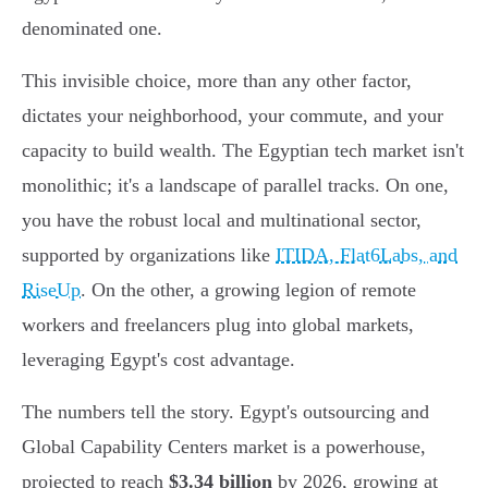
denominated one.
This invisible choice, more than any other factor,
dictates your neighborhood, your commute, and your
capacity to build wealth. The Egyptian tech market isn't
monolithic; it's a landscape of parallel tracks. On one,
you have the robust local and multinational sector,
supported by organizations like
ITIDA, Flat6Labs, and
RiseUp
. On the other, a growing legion of remote
workers and freelancers plug into global markets,
leveraging Egypt's cost advantage.
The numbers tell the story. Egypt's outsourcing and
Global Capability Centers market is a powerhouse,
projected to reach
$3.34 billion
by 2026, growing at