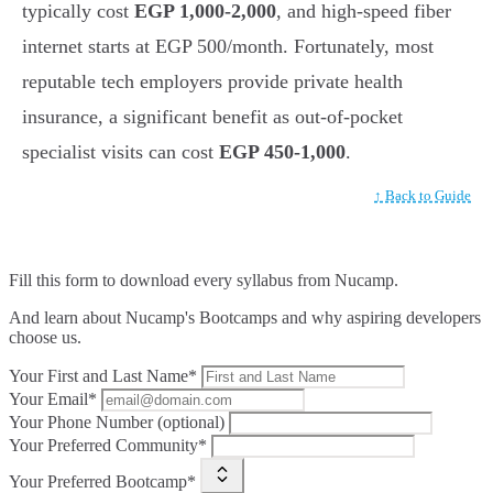
typically cost
EGP 1,000-2,000
, and high-speed fiber
internet starts at EGP 500/month. Fortunately, most
reputable tech employers provide private health
insurance, a significant benefit as out-of-pocket
specialist visits can cost
EGP 450-1,000
.
↑ Back to Guide
Fill this form to
download every syllabus from Nucamp.
And learn about Nucamp's Bootcamps and why aspiring developers
choose us.
Your First and Last Name*
Your Email*
Your Phone Number (optional)
Your Preferred Community*
Your Preferred Bootcamp*