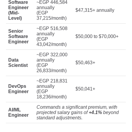
Software
~EGP 446,584
Engineer
annually
$47,315+ annually
(Mid-
(EGP
Level)
37,215/month)
~EGP 516,508
Senior
annually
Software
$50,000 to $70,000+
(EGP
Engineer
43,042/month)
~EGP 322,000
Data
annually
$50,463+
Scientist
(EGP
26,833/month)
~EGP 218,831
DevOps
annually
$50,041+
Engineer
(EGP
18,236/month)
Commands a significant premium, with
AI/ML
projected salary gains of
+4.1%
beyond
Engineer
standard adjustments.