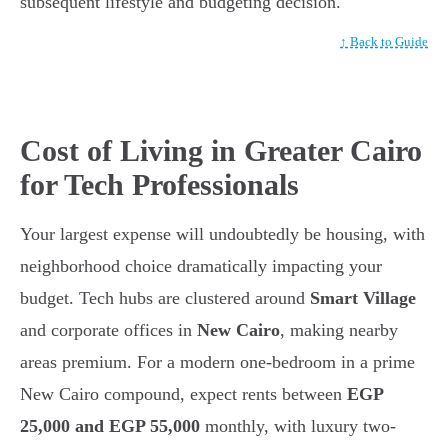
subsequent lifestyle and budgeting decision.
↑ Back to Guide
Cost of Living in Greater Cairo
for Tech Professionals
Your largest expense will undoubtedly be housing, with
neighborhood choice dramatically impacting your
budget. Tech hubs are clustered around
Smart Village
and corporate offices in
New Cairo
, making nearby
areas premium. For a modern one-bedroom in a prime
New Cairo compound, expect rents between
EGP
25,000 and EGP 55,000
monthly, with luxury two-