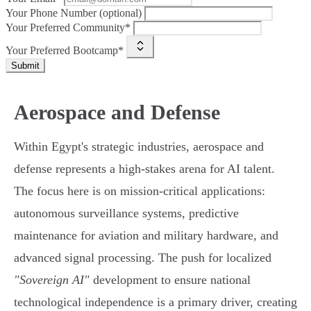
Your Phone Number (optional)
Your Preferred Community*
Your Preferred Bootcamp*
Submit
Aerospace and Defense
Within Egypt's strategic industries, aerospace and
defense represents a high-stakes arena for AI talent.
The focus here is on mission-critical applications:
autonomous surveillance systems, predictive
maintenance for aviation and military hardware, and
advanced signal processing. The push for localized
"Sovereign AI"
development to ensure national
technological independence is a primary driver, creating