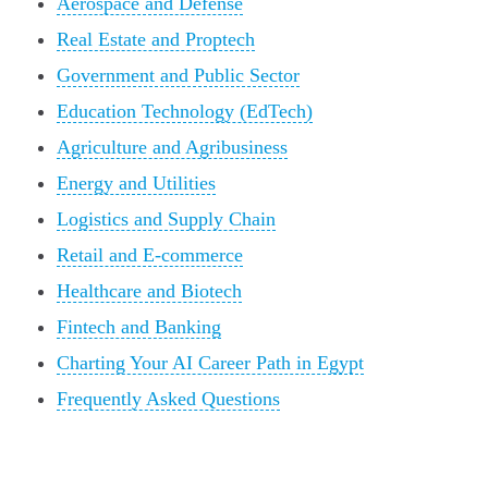
Aerospace and Defense
Real Estate and Proptech
Government and Public Sector
Education Technology (EdTech)
Agriculture and Agribusiness
Energy and Utilities
Logistics and Supply Chain
Retail and E-commerce
Healthcare and Biotech
Fintech and Banking
Charting Your AI Career Path in Egypt
Frequently Asked Questions