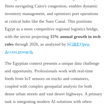
fleets navigating Cairo's congestion, enables dynamic
inventory management, and optimizes port operations
at critical hubs like the Suez Canal. This positions
Egypt as a more competitive regional logistics bridge,
with the sector projecting
15% annual growth in tech
roles
through 2026, as analyzed by
SCIRP Open
Access research
.
The Egyptian context presents a unique data challenge
and opportunity. Professionals work with real-time
feeds from IoT sensors on trucks and containers,
coupled with complex geospatial analysis for both
dense urban streets and vast desert highways. A primary
task is integrating modern AI solutions with often-