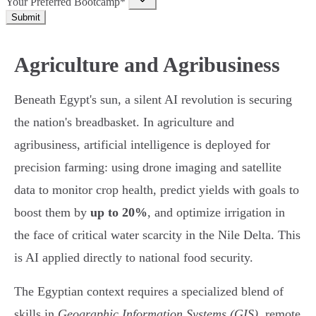
Your Preferred Bootcamp*
Submit
Agriculture and Agribusiness
Beneath Egypt's sun, a silent AI revolution is securing
the nation's breadbasket. In agriculture and
agribusiness, artificial intelligence is deployed for
precision farming: using drone imaging and satellite
data to monitor crop health, predict yields with goals to
boost them by
up to 20%
, and optimize irrigation in
the face of critical water scarcity in the Nile Delta. This
is AI applied directly to national food security.
The Egyptian context requires a specialized blend of
skills in
Geographic Information Systems (GIS)
, remote