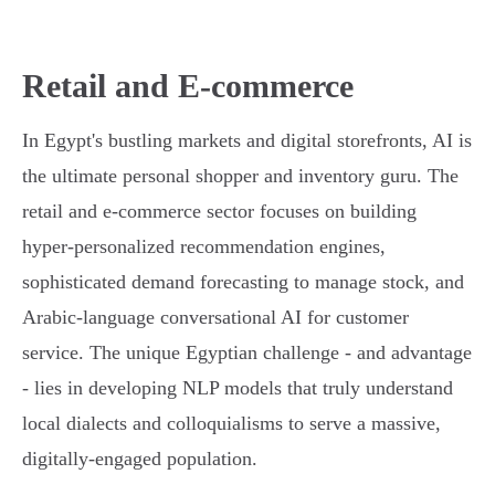
Retail and E-commerce
In Egypt's bustling markets and digital storefronts, AI is
the ultimate personal shopper and inventory guru. The
retail and e-commerce sector focuses on building
hyper-personalized recommendation engines,
sophisticated demand forecasting to manage stock, and
Arabic-language conversational AI for customer
service. The unique Egyptian challenge - and advantage
- lies in developing NLP models that truly understand
local dialects and colloquialisms to serve a massive,
digitally-engaged population.