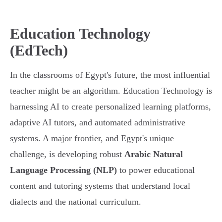
Education Technology
(EdTech)
In the classrooms of Egypt's future, the most influential
teacher might be an algorithm. Education Technology is
harnessing AI to create personalized learning platforms,
adaptive AI tutors, and automated administrative
systems. A major frontier, and Egypt's unique
challenge, is developing robust
Arabic Natural
Language Processing (NLP)
to power educational
content and tutoring systems that understand local
dialects and the national curriculum.