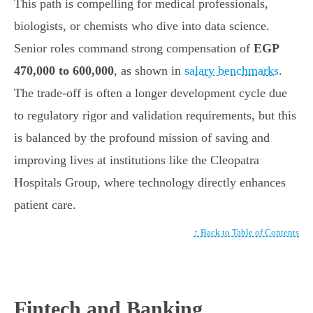
This path is compelling for medical professionals,
biologists, or chemists who dive into data science.
Senior roles command strong compensation of
EGP
470,000 to 600,000
, as shown in
salary benchmarks
.
The trade-off is often a longer development cycle due
to regulatory rigor and validation requirements, but this
is balanced by the profound mission of saving and
improving lives at institutions like the Cleopatra
Hospitals Group, where technology directly enhances
patient care.
↑ Back to Table of Contents
Fintech and Banking