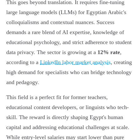
This goes beyond translation. It requires fine-tuning
large language models (LLMs) for Egyptian Arabic's
colloquialisms and contextual nuances. Success
demands a rare blend of AI expertise, knowledge of
educational psychology, and strict adherence to student
data privacy. The sector is growing at a
12% rate
,
according to a
LinkedIn labor market analysis
, creating
high demand for specialists who can bridge technology
and pedagogy.
This field is a perfect fit for former teachers,
educational content developers, or linguists who tech-
skill. The reward is directly shaping Egypt's human
capital and addressing educational challenges at scale.
While entry-level salaries may start lower than pure