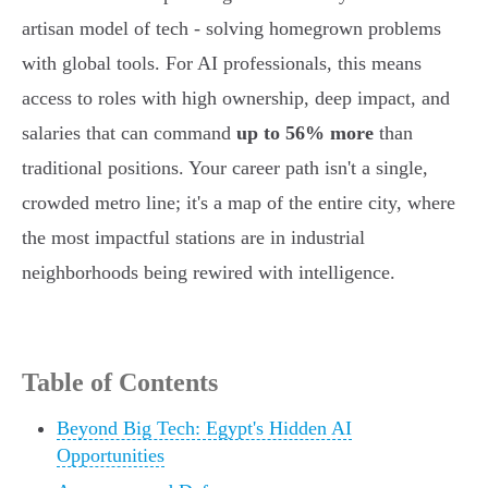
artisan model of tech - solving homegrown problems
with global tools. For AI professionals, this means
access to roles with high ownership, deep impact, and
salaries that can command
up to 56% more
than
traditional positions. Your career path isn't a single,
crowded metro line; it's a map of the entire city, where
the most impactful stations are in industrial
neighborhoods being rewired with intelligence.
Table of Contents
Beyond Big Tech: Egypt's Hidden AI
Opportunities