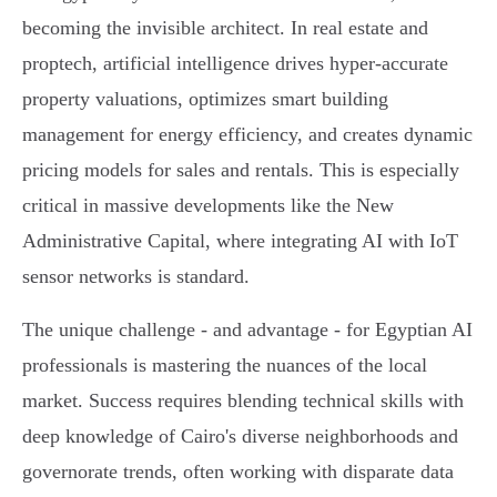
becoming the invisible architect. In real estate and
proptech, artificial intelligence drives hyper-accurate
property valuations, optimizes smart building
management for energy efficiency, and creates dynamic
pricing models for sales and rentals. This is especially
critical in massive developments like the New
Administrative Capital, where integrating AI with IoT
sensor networks is standard.
The unique challenge - and advantage - for Egyptian AI
professionals is mastering the nuances of the local
market. Success requires blending technical skills with
deep knowledge of Cairo's diverse neighborhoods and
governorate trends, often working with disparate data