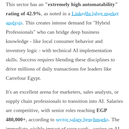
This sector has an
"extremely high automatability"
rating of 42.9%
, as noted in a
LinkedIn labor market
analysis
. This creates intense demand for "Hybrid
Professionals" who can bridge deep business
knowledge - like local consumer behavior and
inventory logic - with technical AI implementation
skills. Success requires blending these disciplines to
drive millions of daily transactions for leaders like
Carrefour Egypt.
It's an excellent arena for marketers, sales analysts, or
supply chain professionals to transition into AI. Salaries
are competitive, with senior roles reaching
EGP
480,000+
, according to
sector salary benchmarks
. The
immediate, visible impact of your work - seeing an AI