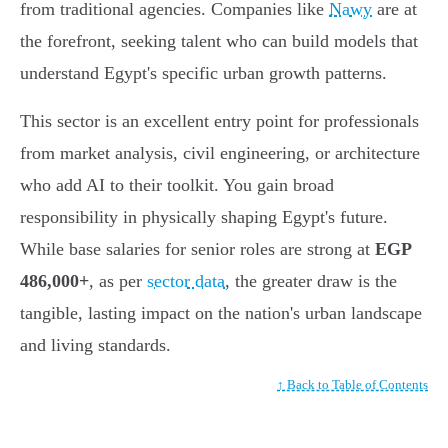
from traditional agencies. Companies like
Nawy
are at
the forefront, seeking talent who can build models that
understand Egypt's specific urban growth patterns.
This sector is an excellent entry point for professionals
from market analysis, civil engineering, or architecture
who add AI to their toolkit. You gain broad
responsibility in physically shaping Egypt's future.
While base salaries for senior roles are strong at
EGP
486,000+
, as per
sector data
, the greater draw is the
tangible, lasting impact on the nation's urban landscape
and living standards.
↑ Back to Table of Contents