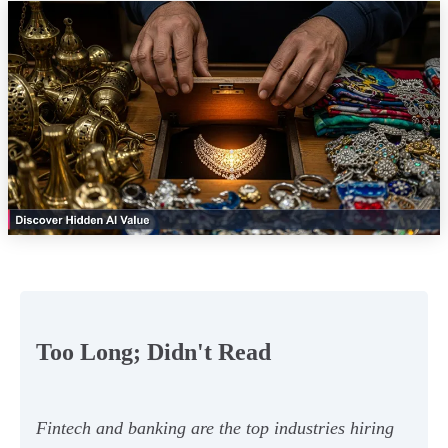
Too Long; Didn't Read
Fintech and banking are the top industries hiring