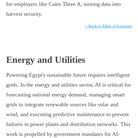
for employers like Cairo Three A, turning data into
harvest security.
↑ Back to Table of Contents
Energy and Utilities
Powering Egypt's sustainable future requires intelligent
grids. In the energy and utilities sector, AI is critical for
forecasting national energy demand, managing smart
grids to integrate renewable sources like solar and
wind, and executing predictive maintenance to prevent
failures in power plants and distribution networks. This
work is propelled by government mandates for AI-