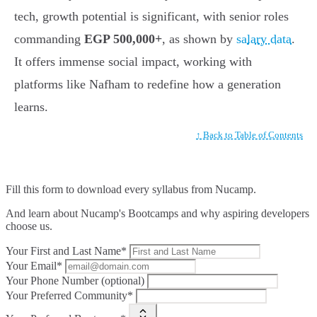
tech, growth potential is significant, with senior roles
commanding
EGP 500,000+
, as shown by
salary data
.
It offers immense social impact, working with
platforms like Nafham to redefine how a generation
learns.
↑ Back to Table of Contents
Fill this form to
download every syllabus from Nucamp.
And learn about Nucamp's Bootcamps and why aspiring developers
choose us.
Your First and Last Name*
Your Email*
Your Phone Number (optional)
Your Preferred Community*