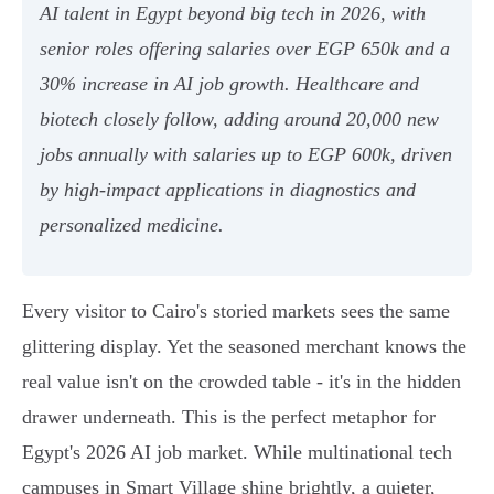
AI talent in Egypt beyond big tech in 2026, with
senior roles offering salaries over EGP 650k and a
30% increase in AI job growth. Healthcare and
biotech closely follow, adding around 20,000 new
jobs annually with salaries up to EGP 600k, driven
by high-impact applications in diagnostics and
personalized medicine.
Every visitor to Cairo's storied markets sees the same
glittering display. Yet the seasoned merchant knows the
real value isn't on the crowded table - it's in the hidden
drawer underneath. This is the perfect metaphor for
Egypt's 2026 AI job market. While multinational tech
campuses in Smart Village shine brightly, a quieter,