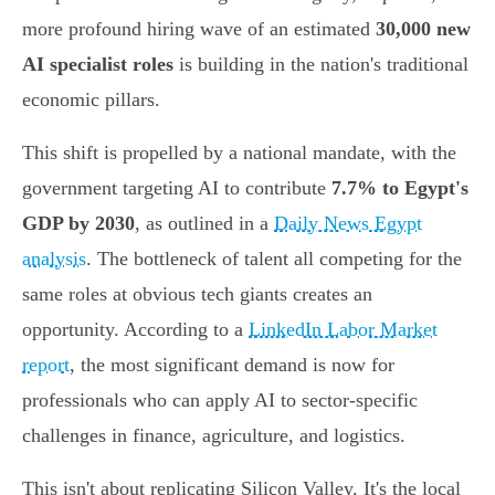
more profound hiring wave of an estimated
30,000 new
AI specialist roles
is building in the nation's traditional
economic pillars.
This shift is propelled by a national mandate, with the
government targeting AI to contribute
7.7% to Egypt's
GDP by 2030
, as outlined in a
Daily News Egypt
analysis
. The bottleneck of talent all competing for the
same roles at obvious tech giants creates an
opportunity. According to a
LinkedIn Labor Market
report
, the most significant demand is now for
professionals who can apply AI to sector-specific
challenges in finance, agriculture, and logistics.
This isn't about replicating Silicon Valley. It's the local