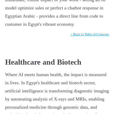
model optimize sales or perfect a chatbot response in
Egyptian Arabic - provides a direct line from code to
customer in Egypt's vibrant economy.
↑ Back to Table of Contents
Healthcare and Biotech
Where AI meets human health, the impact is measured
in lives. In Egypt's healthcare and biotech sector,
artificial intelligence is transforming diagnostic imaging
by automating analysis of X-rays and MRIs, enabling
personalized medicine through genomic data, and