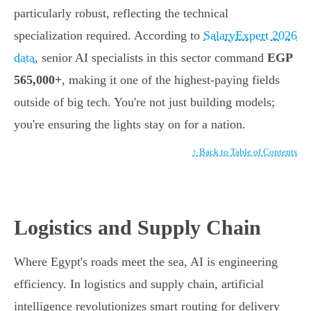
particularly robust, reflecting the technical
specialization required. According to
SalaryExpert 2026
data
, senior AI specialists in this sector command
EGP
565,000+
, making it one of the highest-paying fields
outside of big tech. You're not just building models;
you're ensuring the lights stay on for a nation.
↑ Back to Table of Contents
Logistics and Supply Chain
Where Egypt's roads meet the sea, AI is engineering
efficiency. In logistics and supply chain, artificial
intelligence revolutionizes smart routing for delivery