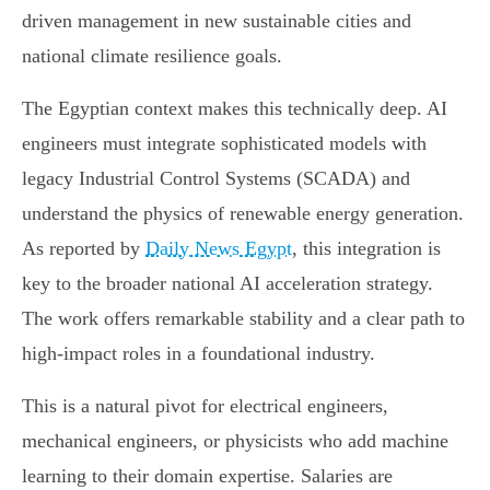
driven management in new sustainable cities and
national climate resilience goals.
The Egyptian context makes this technically deep. AI
engineers must integrate sophisticated models with
legacy Industrial Control Systems (SCADA) and
understand the physics of renewable energy generation.
As reported by
Daily News Egypt
, this integration is
key to the broader national AI acceleration strategy.
The work offers remarkable stability and a clear path to
high-impact roles in a foundational industry.
This is a natural pivot for electrical engineers,
mechanical engineers, or physicists who add machine
learning to their domain expertise. Salaries are