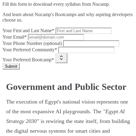
Fill this form to
download every syllabus from Nucamp.
And learn about Nucamp's Bootcamps and why aspiring developers
choose us.
Your First and Last Name*
Your Email*
Your Phone Number (optional)
Your Preferred Community*
Your Preferred Bootcamp*
Submit
Government and Public Sector
The execution of Egypt's national vision represents one
of the most expansive AI playgrounds. The
"Egypt AI
Strategy 2030"
is rewiring the state itself, from building
the digital nervous systems for smart cities and