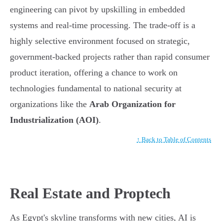
engineering can pivot by upskilling in embedded
systems and real-time processing. The trade-off is a
highly selective environment focused on strategic,
government-backed projects rather than rapid consumer
product iteration, offering a chance to work on
technologies fundamental to national security at
organizations like the
Arab Organization for
Industrialization (AOI)
.
↑ Back to Table of Contents
Real Estate and Proptech
As Egypt's skyline transforms with new cities, AI is