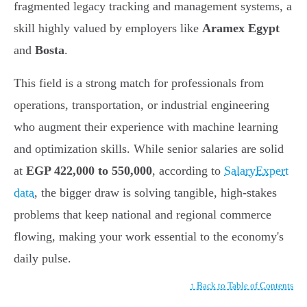
fragmented legacy tracking and management systems, a
skill highly valued by employers like
Aramex Egypt
and
Bosta
.
This field is a strong match for professionals from
operations, transportation, or industrial engineering
who augment their experience with machine learning
and optimization skills. While senior salaries are solid
at
EGP 422,000 to 550,000
, according to
SalaryExpert
data
, the bigger draw is solving tangible, high-stakes
problems that keep national and regional commerce
flowing, making your work essential to the economy's
daily pulse.
↑ Back to Table of Contents