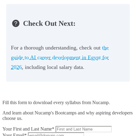
Check Out Next:
For a thorough understanding, check out
the
guide to AI career development in Egypt for
2026
, including local salary data.
Fill this form to
download every syllabus from Nucamp.
And learn about Nucamp's Bootcamps and why aspiring developers
choose us.
Your First and Last Name*
Your Email*