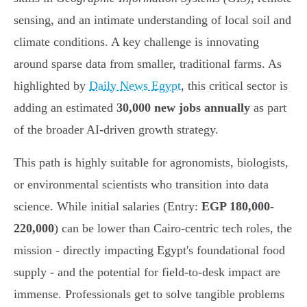
sensing, and an intimate understanding of local soil and
climate conditions. A key challenge is innovating
around sparse data from smaller, traditional farms. As
highlighted by
Daily News Egypt
, this critical sector is
adding an estimated
30,000 new jobs annually
as part
of the broader AI-driven growth strategy.
This path is highly suitable for agronomists, biologists,
or environmental scientists who transition into data
science. While initial salaries (Entry:
EGP 180,000-
220,000
) can be lower than Cairo-centric tech roles, the
mission - directly impacting Egypt's foundational food
supply - and the potential for field-to-desk impact are
immense. Professionals get to solve tangible problems