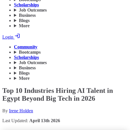
Scholarships
Job Outcomes
Business
Blogs
More
Login
Community
Bootcamps
Scholarships
Job Outcomes
Business
Blogs
More
Top 10 Industries Hiring AI Talent in
Egypt Beyond Big Tech in 2026
By
Irene Holden
Last Updated:
April 13th 2026