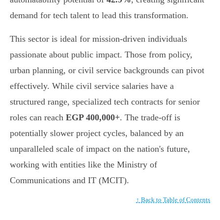
demand for tech talent to lead this transformation.
This sector is ideal for mission-driven individuals
passionate about public impact. Those from policy,
urban planning, or civil service backgrounds can pivot
effectively. While civil service salaries have a
structured range, specialized tech contracts for senior
roles can reach
EGP 400,000+
. The trade-off is
potentially slower project cycles, balanced by an
unparalleled scale of impact on the nation's future,
working with entities like the Ministry of
Communications and IT (MCIT).
↑ Back to Table of Contents