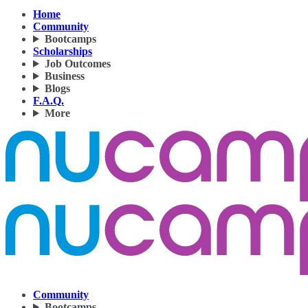
Home
Community
Bootcamps
Scholarships
Job Outcomes
Business
Blogs
F.A.Q.
More
Community
Bootcamps