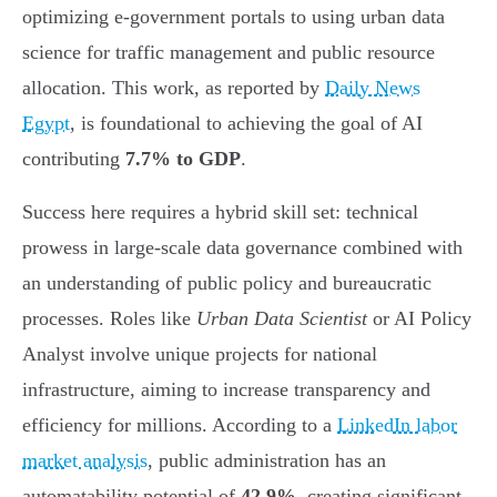
optimizing e-government portals to using urban data
science for traffic management and public resource
allocation. This work, as reported by
Daily News
Egypt
, is foundational to achieving the goal of AI
contributing
7.7% to GDP
.
Success here requires a hybrid skill set: technical
prowess in large-scale data governance combined with
an understanding of public policy and bureaucratic
processes. Roles like
Urban Data Scientist
or AI Policy
Analyst involve unique projects for national
infrastructure, aiming to increase transparency and
efficiency for millions. According to a
LinkedIn labor
market analysis
, public administration has an
automatability potential of
42.9%
, creating significant