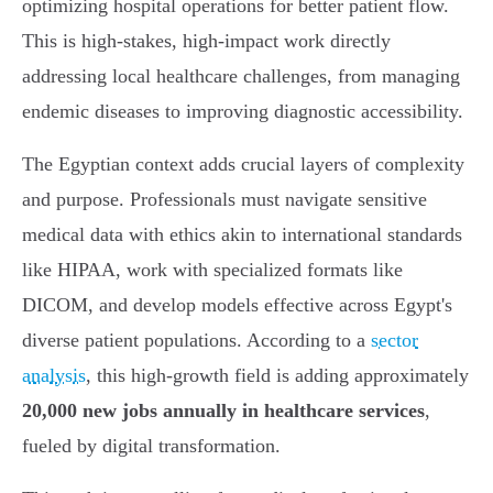
optimizing hospital operations for better patient flow.
This is high-stakes, high-impact work directly
addressing local healthcare challenges, from managing
endemic diseases to improving diagnostic accessibility.
The Egyptian context adds crucial layers of complexity
and purpose. Professionals must navigate sensitive
medical data with ethics akin to international standards
like HIPAA, work with specialized formats like
DICOM, and develop models effective across Egypt's
diverse patient populations. According to a
sector
analysis
, this high-growth field is adding approximately
20,000 new jobs annually in healthcare services
,
fueled by digital transformation.