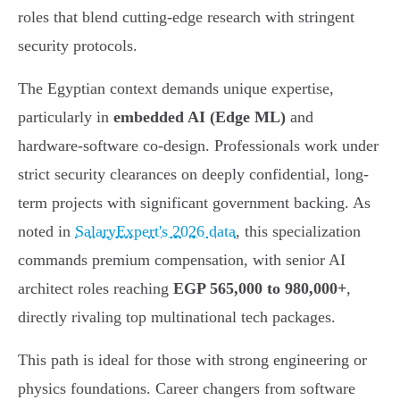
roles that blend cutting-edge research with stringent
security protocols.
The Egyptian context demands unique expertise,
particularly in
embedded AI (Edge ML)
and
hardware-software co-design. Professionals work under
strict security clearances on deeply confidential, long-
term projects with significant government backing. As
noted in
SalaryExpert's 2026 data
, this specialization
commands premium compensation, with senior AI
architect roles reaching
EGP 565,000 to 980,000+
,
directly rivaling top multinational tech packages.
This path is ideal for those with strong engineering or
physics foundations. Career changers from software