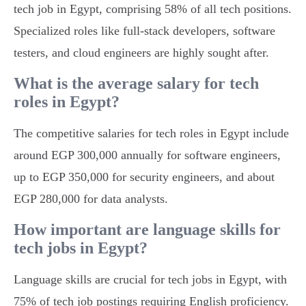
tech job in Egypt, comprising 58% of all tech positions.
Specialized roles like full-stack developers, software
testers, and cloud engineers are highly sought after.
What is the average salary for tech
roles in Egypt?
The competitive salaries for tech roles in Egypt include
around EGP 300,000 annually for software engineers,
up to EGP 350,000 for security engineers, and about
EGP 280,000 for data analysts.
How important are language skills for
tech jobs in Egypt?
Language skills are crucial for tech jobs in Egypt, with
75% of tech job postings requiring English proficiency.