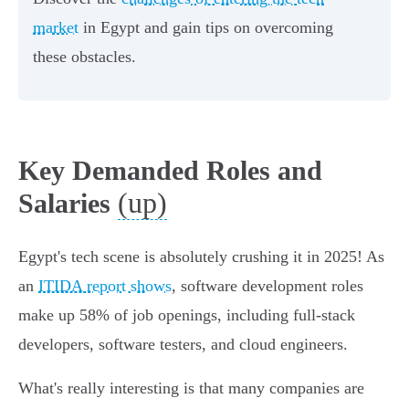
market
in Egypt and gain tips on overcoming
these obstacles.
Key Demanded Roles and
(up)
Salaries
Egypt's tech scene is absolutely crushing it in 2025! As
an
ITIDA report shows
, software development roles
make up 58% of job openings, including full-stack
developers, software testers, and cloud engineers.
What's really interesting is that many companies are