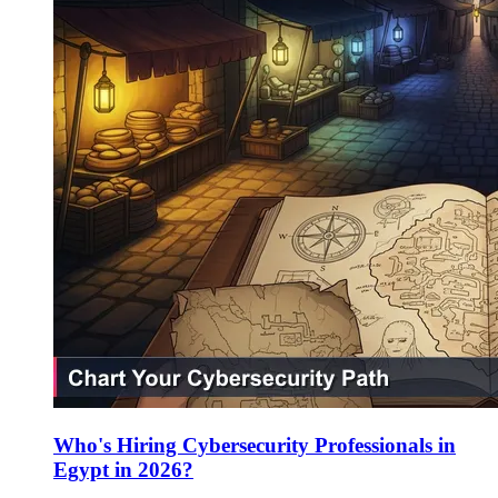
Who's Hiring Cybersecurity Professionals in
Egypt in 2026?