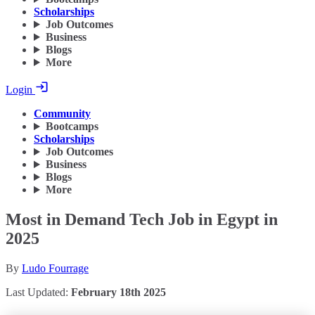
Scholarships
Job Outcomes
Business
Blogs
More
Login
Community
Bootcamps
Scholarships
Job Outcomes
Business
Blogs
More
Most in Demand Tech Job in Egypt in
2025
By
Ludo Fourrage
Last Updated:
February 18th 2025