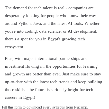
The demand for tech talent is real - companies are
desperately looking for people who know their way
around Python, Java, and the latest AI tools. Whether
you're into coding, data science, or AI development,
there's a spot for you in Egypt's growing tech
ecosystem.
Plus, with major international partnerships and
investment flowing in, the opportunities for learning
and growth are better than ever. Just make sure to stay
up-to-date with the latest tech trends and keep building
those skills - the future is seriously bright for tech
careers in Egypt!
Fill this form to
download every syllabus from Nucamp.