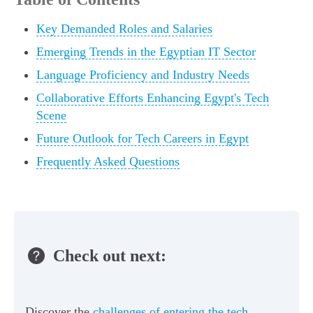
Key Demanded Roles and Salaries
Emerging Trends in the Egyptian IT Sector
Language Proficiency and Industry Needs
Collaborative Efforts Enhancing Egypt's Tech
Scene
Future Outlook for Tech Careers in Egypt
Frequently Asked Questions
Check out next:
Discover the
challenges of entering the tech