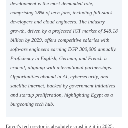
development is the most demanded role,
comprising 58% of tech jobs, including full-stack
developers and cloud engineers. The industry
growth, driven by a projected ICT market of $45.18
billion by 2029, offers competitive salaries with
software engineers earning EGP 300,000 annually.
Proficiency in English, German, and French is
crucial, aligning with international partnerships.
Opportunities abound in AI, cybersecurity, and
satellite internet, backed by government initiatives
and startup proliferation, highlighting Egypt as a
burgeoning tech hub.
Egypt's tech sector is absolutely crushing it in 2025,