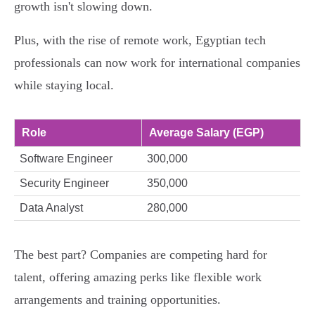
growth isn't slowing down.
Plus, with the rise of remote work, Egyptian tech
professionals can now work for international companies
while staying local.
Role
Average Salary (EGP)
Software Engineer
300,000
Security Engineer
350,000
Data Analyst
280,000
The best part? Companies are competing hard for
talent, offering amazing perks like flexible work
arrangements and training opportunities.