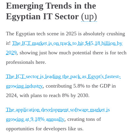
Emerging Trends in the
(up)
Egyptian IT Sector
The Egyptian tech scene in 2025 is absolutely crushing
it!
The ICT market is on track to hit $45.18 billion by
2029
, showing just how much potential there is for tech
professionals here.
The ICT sector is leading the pack as Egypt's fastest-
growing industry
, contributing 5.8% to the GDP in
2024, with plans to reach 8% by 2030.
The application development software market is
growing at 9.18% annually
, creating tons of
opportunities for developers like us.