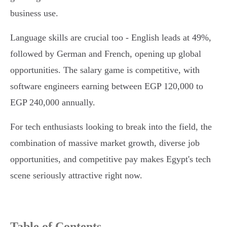
business use.
Language skills are crucial too - English leads at 49%,
followed by German and French, opening up global
opportunities. The salary game is competitive, with
software engineers earning between EGP 120,000 to
EGP 240,000 annually.
For tech enthusiasts looking to break into the field, the
combination of massive market growth, diverse job
opportunities, and competitive pay makes Egypt's tech
scene seriously attractive right now.
Table of Contents