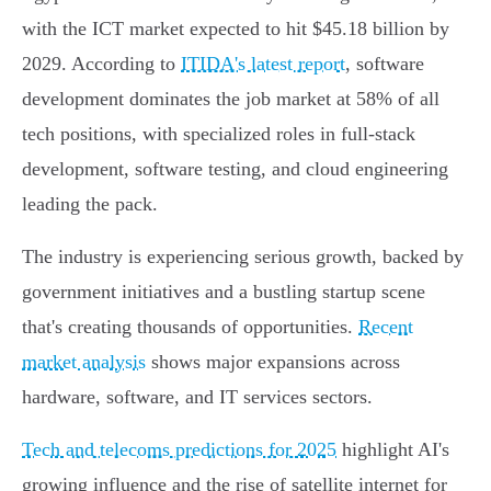
with the ICT market expected to hit $45.18 billion by
2029. According to
ITIDA's latest report
, software
development dominates the job market at 58% of all
tech positions, with specialized roles in full-stack
development, software testing, and cloud engineering
leading the pack.
The industry is experiencing serious growth, backed by
government initiatives and a bustling startup scene
that's creating thousands of opportunities.
Recent
market analysis
shows major expansions across
hardware, software, and IT services sectors.
Tech and telecoms predictions for 2025
highlight AI's
growing influence and the rise of satellite internet for