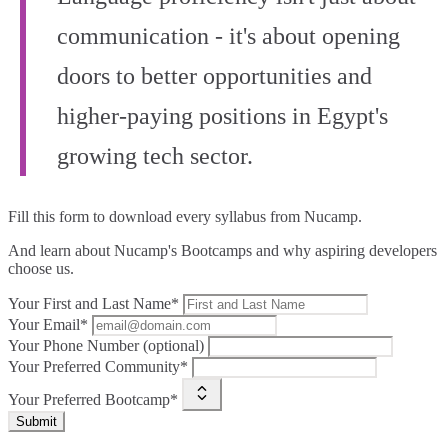
communication - it's about opening
doors to better opportunities and
higher-paying positions in Egypt's
growing tech sector.
Fill this form to
download every syllabus from Nucamp.
And learn about Nucamp's Bootcamps and why aspiring developers
choose us.
Your First and Last Name*
Your Email*
Your Phone Number (optional)
Your Preferred Community*
Your Preferred Bootcamp*
Submit