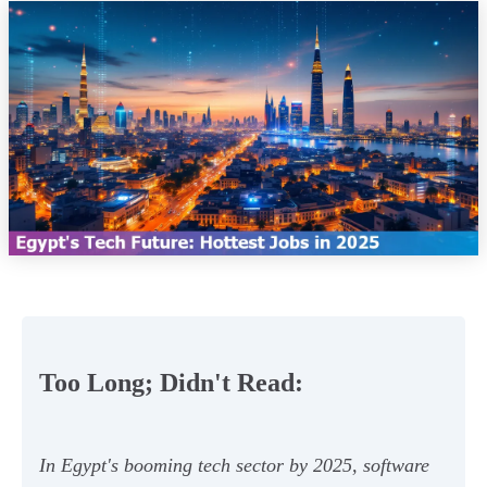
Too Long; Didn't Read:
In Egypt's booming tech sector by 2025, software