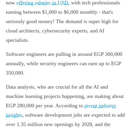
now
offering salaries in USD
, with tech professionals
earning between $1,000 to $6,000 monthly - that's
seriously good money! The demand is super high for
cloud architects, cybersecurity experts, and AI
specialists.
Software engineers are pulling in around EGP 300,000
annually, while security engineers can earn up to EGP
350,000.
Data analysts, who are crucial for all the AI and
machine learning projects happening, are making about
EGP 280,000 per year. According to
recent industry
insights
, software development jobs are expected to add
over 1.35 million new openings by 2028, and the