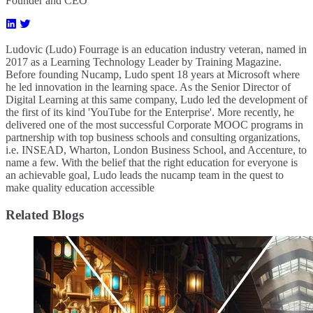
Founder and CEO
Ludovic (Ludo) Fourrage is an education industry veteran, named in
2017 as a Learning Technology Leader by Training Magazine.
Before founding Nucamp, Ludo spent 18 years at Microsoft where
he led innovation in the learning space. As the Senior Director of
Digital Learning at this same company, Ludo led the development of
the first of its kind 'YouTube for the Enterprise'. More recently, he
delivered one of the most successful Corporate MOOC programs in
partnership with top business schools and consulting organizations,
i.e. INSEAD, Wharton, London Business School, and Accenture, to
name a few. ​With the belief that the right education for everyone is
an achievable goal, Ludo leads the nucamp team in the quest to
make quality education accessible
Related Blogs