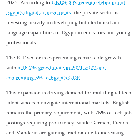
2025. According to
UNESCO's recent celebration of
Egypt's digital achievements
, the private sector is
investing heavily in developing both technical and
language capabilities of Egyptian educators and young
professionals.
The ICT sector is experiencing remarkable growth,
with
a 16.7% growth rate in 2021-2022 and
contributing 5% to Egypt's GDP
.
This expansion is driving demand for multilingual tech
talent who can navigate international markets. English
remains the primary requirement, with 75% of tech job
postings requiring proficiency, while German, French,
and Mandarin are gaining traction due to increasing