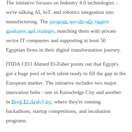
The initiative focuses on Industry 4.0 technologies -
we're talking AI, IoT, and robotics integration into
manufacturing. The
program specifically targets
graduates and students
, matching them with private
sector IT companies and supporting at least 50
Egyptian firms in their digital transformation journey.
ITIDA CEO Ahmed El-Zaher points out that Egypt's
got a huge pool of tech talent ready to fill the gap in the
European market. The initiative includes two major
innovation hubs - one in Knowledge City and another
in
Borg El-Arab City
, where they're running
hackathons, startup competitions, and incubation
programs.