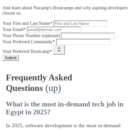
And learn about Nucamp's Bootcamps and why aspiring developers
choose us.
Your First and Last Name*
Your Email*
Your Phone Number (optional)
Your Preferred Community*
Your Preferred Bootcamp*
Submit
Frequently Asked
(up)
Questions
What is the most in-demand tech job in
Egypt in 2025?
In 2025, software development is the most in-demand