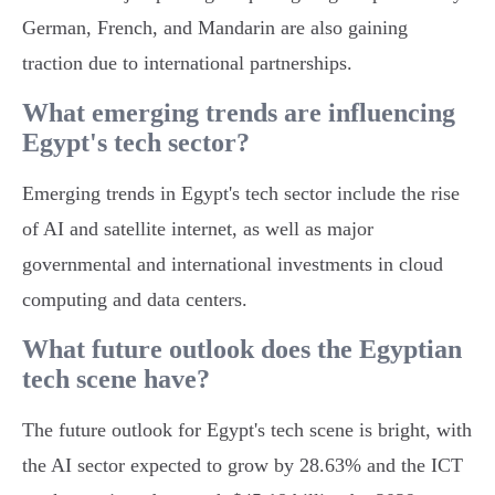
German, French, and Mandarin are also gaining
traction due to international partnerships.
What emerging trends are influencing
Egypt's tech sector?
Emerging trends in Egypt's tech sector include the rise
of AI and satellite internet, as well as major
governmental and international investments in cloud
computing and data centers.
What future outlook does the Egyptian
tech scene have?
The future outlook for Egypt's tech scene is bright, with
the AI sector expected to grow by 28.63% and the ICT