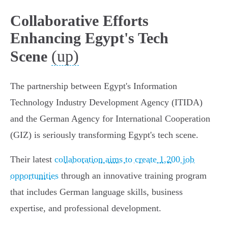
Collaborative Efforts
Enhancing Egypt's Tech
(up)
Scene
The partnership between Egypt's Information
Technology Industry Development Agency (ITIDA)
and the German Agency for International Cooperation
(GIZ) is seriously transforming Egypt's tech scene.
Their latest
collaboration aims to create 1,200 job
opportunities
through an innovative training program
that includes German language skills, business
expertise, and professional development.