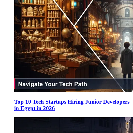
Top 10 Tech Startups Hiring Junior Developers
in Egypt in 2026