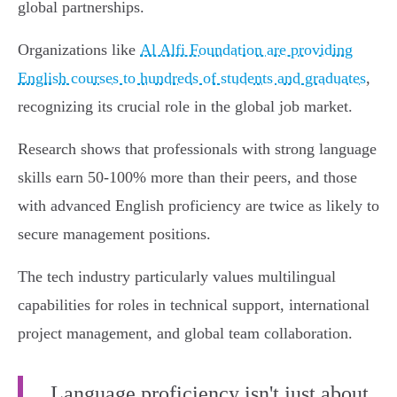
global partnerships.
Organizations like
Al Alfi Foundation are providing
English courses to hundreds of students and graduates
,
recognizing its crucial role in the global job market.
Research shows that professionals with strong language
skills earn 50-100% more than their peers, and those
with advanced English proficiency are twice as likely to
secure management positions.
The tech industry particularly values multilingual
capabilities for roles in technical support, international
project management, and global team collaboration.
Language proficiency isn't just about