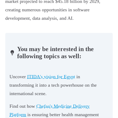
market projected to reach $45.18 billion by 2029,
creating numerous opportunities in software
development, data analysis, and AI.
You may be interested in the
following topics as well:
Uncover
ITIDA's vision for Egypt
in
transforming it into a tech powerhouse on the
international scene.
Find out how
Chefaa's Medicine Delivery
Platform
is ensuring better health management