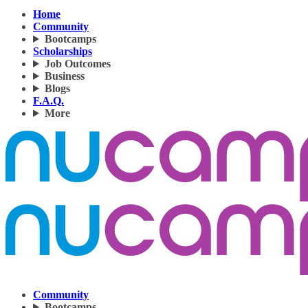
Home
Community
Bootcamps
Scholarships
Job Outcomes
Business
Blogs
F.A.Q.
More
Community
Bootcamps