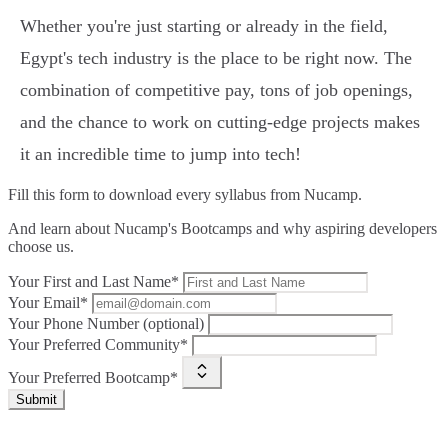
Whether you're just starting or already in the field,
Egypt's tech industry is the place to be right now. The
combination of competitive pay, tons of job openings,
and the chance to work on cutting-edge projects makes
it an incredible time to jump into tech!
Fill this form to
download every syllabus from Nucamp.
And learn about Nucamp's Bootcamps and why aspiring developers
choose us.
Your First and Last Name*
Your Email*
Your Phone Number (optional)
Your Preferred Community*
Your Preferred Bootcamp*
Submit