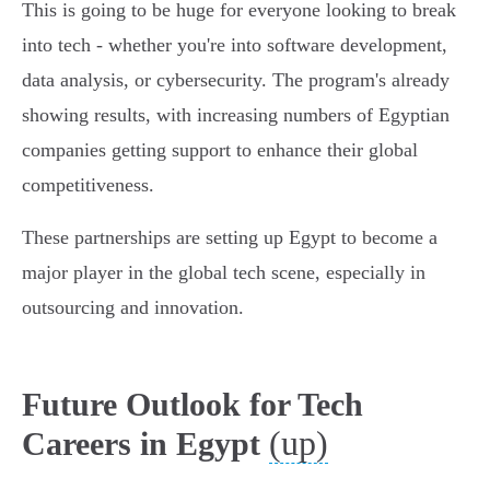
This is going to be huge for everyone looking to break
into tech - whether you're into software development,
data analysis, or cybersecurity. The program's already
showing results, with increasing numbers of Egyptian
companies getting support to enhance their global
competitiveness.
These partnerships are setting up Egypt to become a
major player in the global tech scene, especially in
outsourcing and innovation.
Future Outlook for Tech
(up)
Careers in Egypt