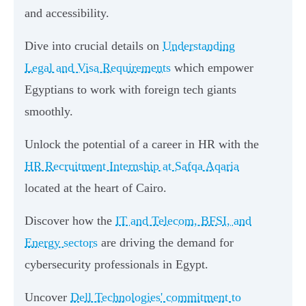
and accessibility.
Dive into crucial details on
Understanding
Legal and Visa Requirements
which empower
Egyptians to work with foreign tech giants
smoothly.
Unlock the potential of a career in HR with the
HR Recruitment Internship at Safqa Aqaria
located at the heart of Cairo.
Discover how the
IT and Telecom, BFSI, and
Energy sectors
are driving the demand for
cybersecurity professionals in Egypt.
Uncover
Dell Technologies' commitment to