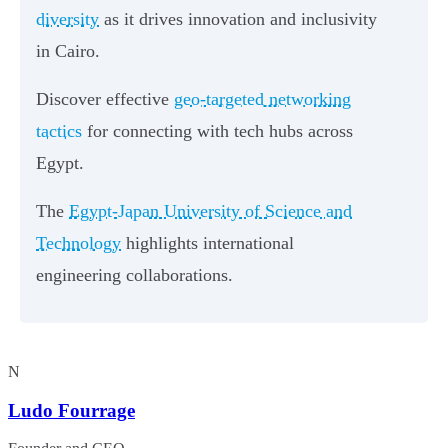
diversity
as it drives innovation and inclusivity
in Cairo.
Discover effective
geo-targeted networking
tactics
for connecting with tech hubs across
Egypt.
The
Egypt-Japan University of Science and
Technology
highlights international
engineering collaborations.
N
Ludo Fourrage