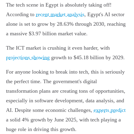
The tech scene in Egypt is absolutely taking off!
According to
recent market analysis
, Egypt's AI sector
alone is set to grow by 28.63% through 2030, reaching
a massive $3.97 billion market value.
The ICT market is crushing it even harder, with
projections showing
growth to $45.18 billion by 2029.
For anyone looking to break into tech, this is seriously
the perfect time. The government's digital
transformation plans are creating tons of opportunities,
especially in software development, data analysis, and
AI. Despite some economic challenges,
experts predict
a solid 4% growth by June 2025, with tech playing a
huge role in driving this growth.