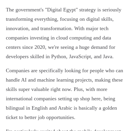
The government's "Digital Egypt" strategy is seriously
transforming everything, focusing on digital skills,
innovation, and transformation. With major tech
companies investing in cloud computing and data
centers since 2020, we're seeing a huge demand for
developers skilled in Python, JavaScript, and Java.
Companies are specifically looking for people who can
handle AI and machine learning projects, making these
skills super valuable right now. Plus, with more
international companies setting up shop here, being
bilingual in English and Arabic is basically a golden
ticket to better job opportunities.