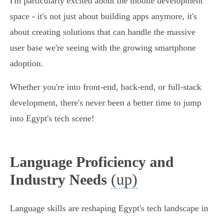
I'm particularly excited about the mobile development
space - it's not just about building apps anymore, it's
about creating solutions that can handle the massive
user base we're seeing with the growing smartphone
adoption.
Whether you're into front-end, back-end, or full-stack
development, there's never been a better time to jump
into Egypt's tech scene!
Language Proficiency and
(up)
Industry Needs
Language skills are reshaping Egypt's tech landscape in