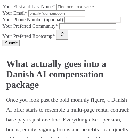
Your First and Last Name*
Your Email*
Your Phone Number (optional)
Your Preferred Community*
Your Preferred Bootcamp*
Submit
What actually goes into a
Danish AI compensation
package
Once you look past the bold monthly figure, a Danish
AI offer starts to resemble a multi-page rental contract:
base pay is just one line. Everything else - pension,
bonus, equity, signing bonus and benefits - can quietly