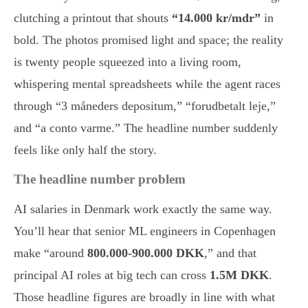
clutching a printout that shouts
“14.000 kr/mdr”
in
bold. The photos promised light and space; the reality
is twenty people squeezed into a living room,
whispering mental spreadsheets while the agent races
through “3 måneders depositum,” “forudbetalt leje,”
and “a conto varme.” The headline number suddenly
feels like only half the story.
The headline number problem
AI salaries in Denmark work exactly the same way.
You’ll hear that senior ML engineers in Copenhagen
make “around
800.000-900.000 DKK
,” and that
principal AI roles at big tech can cross
1.5M DKK
.
Those headline figures are broadly in line with what