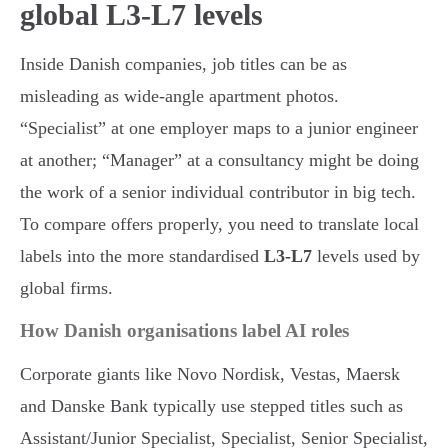
global L3-L7 levels
Inside Danish companies, job titles can be as
misleading as wide-angle apartment photos.
“Specialist” at one employer maps to a junior engineer
at another; “Manager” at a consultancy might be doing
the work of a senior individual contributor in big tech.
To compare offers properly, you need to translate local
labels into the more standardised
L3-L7
levels used by
global firms.
How Danish organisations label AI roles
Corporate giants like Novo Nordisk, Vestas, Maersk
and Danske Bank typically use stepped titles such as
Assistant/Junior Specialist, Specialist, Senior Specialist,