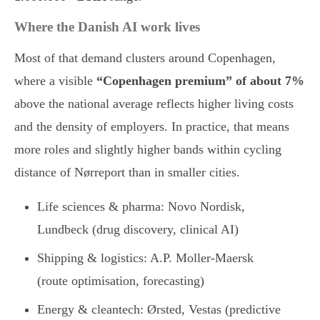
Where the Danish AI work lives
Most of that demand clusters around Copenhagen,
where a visible
“Copenhagen premium” of about 7%
above the national average reflects higher living costs
and the density of employers. In practice, that means
more roles and slightly higher bands within cycling
distance of Nørreport than in smaller cities.
Life sciences & pharma: Novo Nordisk,
Lundbeck (drug discovery, clinical AI)
Shipping & logistics: A.P. Moller-Maersk
(route optimisation, forecasting)
Energy & cleantech: Ørsted, Vestas (predictive