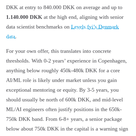
DKK at entry to 840.000 DKK on average and up to
1.140.000 DKK
at the high end, aligning with senior
data scientist benchmarks on
Levels.fyi’s Denmark
data
.
For your own offer, this translates into concrete
thresholds. With 0-2 years’ experience in Copenhagen,
anything below roughly 450k-480k DKK for a core
AI/ML role is likely under market unless you gain
exceptional mentoring or equity. By 3-5 years, you
should usually be north of 600k DKK, and mid-level
ML/AI engineers often justify positions in the 650k-
750k DKK band. From 6-8+ years, a senior package
below about 750k DKK in the capital is a warning sign