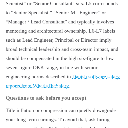
Scientist” or “Senior Consultant” sits. L5 corresponds
to “Senior Specialist,” “Senior ML Engineer” or
“Manager / Lead Consultant” and typically involves
mentoring and architectural ownership. L6-L7 labels
such as Lead Engineer, Principal or Director imply
broad technical leadership and cross-team impact, and
should be compensated in the high six-figure to low
seven-figure DKK range, in line with senior
engineering norms described in
Danish software salary
reports from WhatIsTheSalary
.
Questions to ask before you accept
Title inflation or compression can quietly downgrade
your long-term earnings. To avoid that, ask hiring