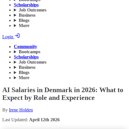
Scholarships
Job Outcomes
Business
Blogs
More
Login
Community
Bootcamps
Scholarships
Job Outcomes
Business
Blogs
More
AI Salaries in Denmark in 2026: What to
Expect by Role and Experience
By
Irene Holden
Last Updated:
April 12th 2026