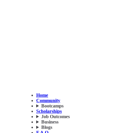
Home
Community
Bootcamps
Scholarships
Job Outcomes
Business
Blogs
F.A.Q.