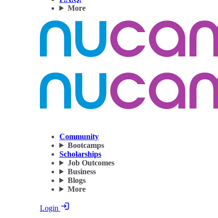
More
Community
Bootcamps
Scholarships
Job Outcomes
Business
Blogs
More
Login