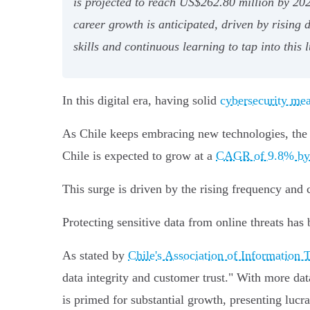
is projected to reach US$262.80 million by 2024
career growth is anticipated, driven by rising
skills and continuous learning to tap into this l
In this digital era, having solid
cybersecurity me
As Chile keeps embracing new technologies, the n
Chile is expected to grow at a
CAGR of 9.8% by
This surge is driven by the rising frequency and 
Protecting sensitive data from online threats has 
As stated by
Chile's Association of Informatio
data integrity and customer trust." With more data
is primed for substantial growth, presenting lucra