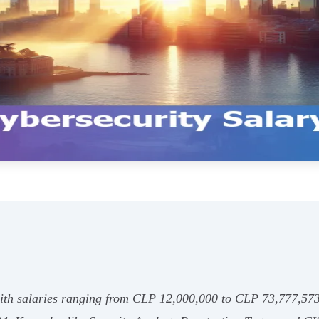
with salaries ranging from CLP 12,000,000 to CLP 73,777,57