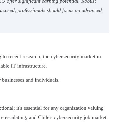
SO offer significant earning potential. Robust
 succeed, professionals should focus on advanced
 to recent research, the cybersecurity market in
able IT infrastructure.
r businesses and individuals.
tional; it's essential for any organization valuing
are escalating, and Chile's cybersecurity job market