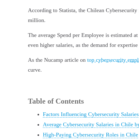
According to Statista, the Chilean Cybersecurit
million.
The average Spend per Employee is estimated at US
even higher salaries, as the demand for expertise 
As the Nucamp article on
top cybersecurity empl
curve.
Table of Contents
Factors Influencing Cybersecurity Salaries
Average Cybersecurity Salaries in Chile b
High-Paying Cybersecurity Roles in Chile