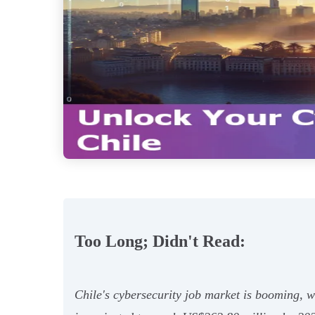
Too Long; Didn't Read:
Chile's cybersecurity job market is booming, 