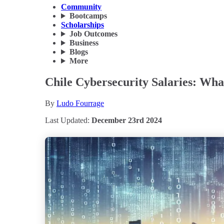
Community
Bootcamps
Scholarships
Job Outcomes
Business
Blogs
More
Chile Cybersecurity Salaries: Wh
By
Ludo Fourrage
Last Updated:
December 23rd 2024