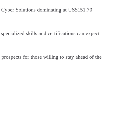
th Cyber Solutions dominating at US$151.70
pecialized skills and certifications can expect
 prospects for those willing to stay ahead of the