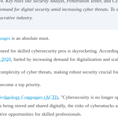
. Key roles like Security Analyst, Penetration Tester, and CI
 demand for digital security amid increasing cyber threats. To
ucrative industry.
asures
is an absolute must.
eed for skilled cybersecurity pros is skyrocketing. According
 2028
, fueled by increasing demand for digitalization and scal
complexity of cyber threats, making robust security crucial fo
become a top priority.
n Technology Companies (ACTI)
, "Cybersecurity is no longer op
 being stored and shared digitally, the risks of cyberattacks 
tive opportunities for skilled professionals.