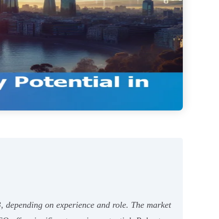
3, depending on experience and role. The market