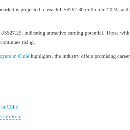
y market is projected to reach US$262.80 million in 2024, wi
$27.25, indicating attractive earning potential. Those with s
continues rising.
oyers in Chile
highlights, the industry offers promising career
 in Chile
y Job Role