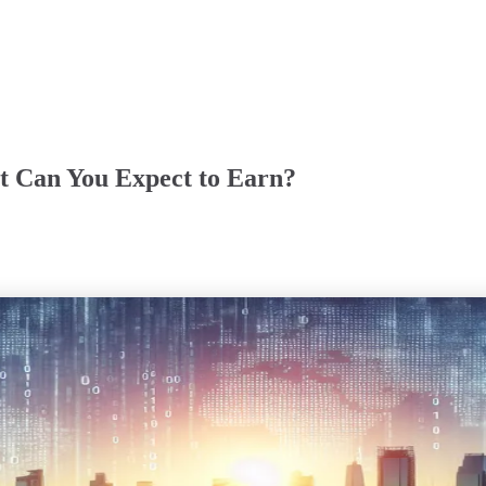
at Can You Expect to Earn?