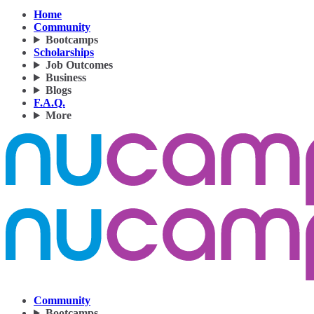
Home
Community
Bootcamps
Scholarships
Job Outcomes
Business
Blogs
F.A.Q.
More
Community
Bootcamps