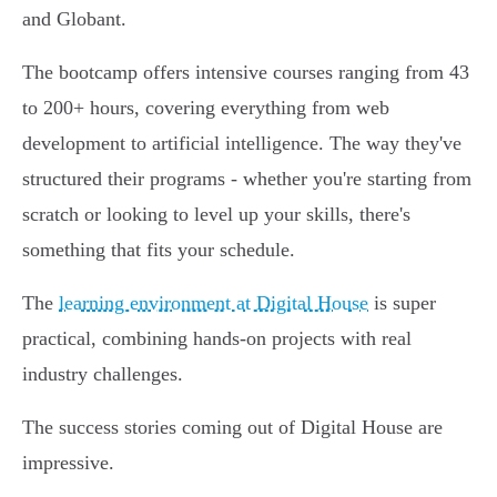
and Globant.
The bootcamp offers intensive courses ranging from 43
to 200+ hours, covering everything from web
development to artificial intelligence. The way they've
structured their programs - whether you're starting from
scratch or looking to level up your skills, there's
something that fits your schedule.
The
learning environment at Digital House
is super
practical, combining hands-on projects with real
industry challenges.
The success stories coming out of Digital House are
impressive.