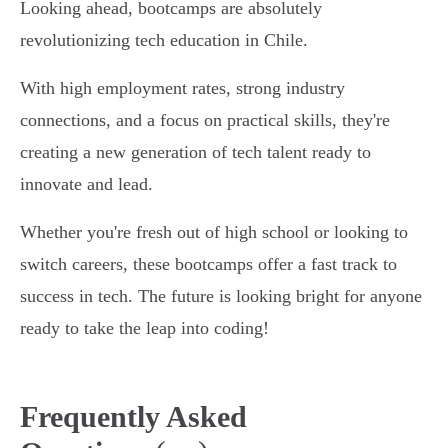
Looking ahead, bootcamps are absolutely
revolutionizing tech education in Chile.
With high employment rates, strong industry
connections, and a focus on practical skills, they're
creating a new generation of tech talent ready to
innovate and lead.
Whether you're fresh out of high school or looking to
switch careers, these bootcamps offer a fast track to
success in tech. The future is looking bright for anyone
ready to take the leap into coding!
Frequently Asked