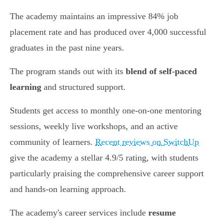
The academy maintains an impressive 84% job
placement rate and has produced over 4,000 successful
graduates in the past nine years.
The program stands out with its
blend of self-paced
learning
and structured support.
Students get access to monthly one-on-one mentoring
sessions, weekly live workshops, and an active
community of learners.
Recent reviews on SwitchUp
give the academy a stellar 4.9/5 rating, with students
particularly praising the comprehensive career support
and hands-on learning approach.
The academy's career services include
resume