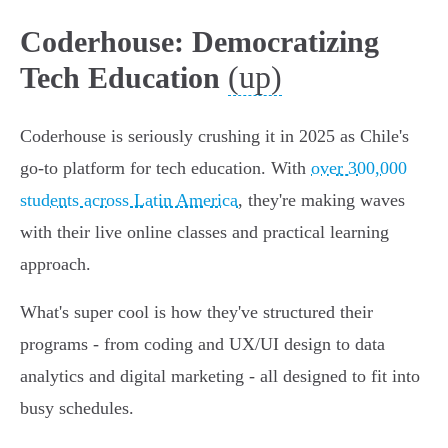
Coderhouse: Democratizing
(up)
Tech Education
Coderhouse is seriously crushing it in 2025 as Chile's
go-to platform for tech education. With
over 300,000
students across Latin America
, they're making waves
with their live online classes and practical learning
approach.
What's super cool is how they've structured their
programs - from coding and UX/UI design to data
analytics and digital marketing - all designed to fit into
busy schedules.