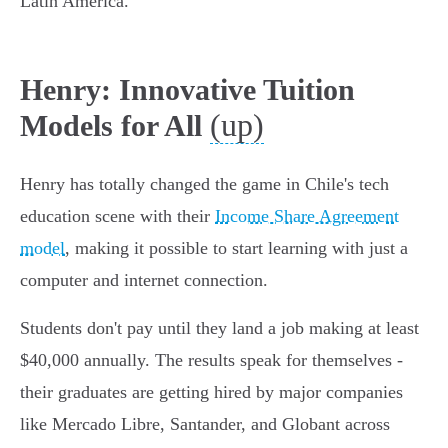
Latin America.
Henry: Innovative Tuition
(up)
Models for All
Henry has totally changed the game in Chile's tech
education scene with their
Income Share Agreement
model
, making it possible to start learning with just a
computer and internet connection.
Students don't pay until they land a job making at least
$40,000 annually. The results speak for themselves -
their graduates are getting hired by major companies
like Mercado Libre, Santander, and Globant across