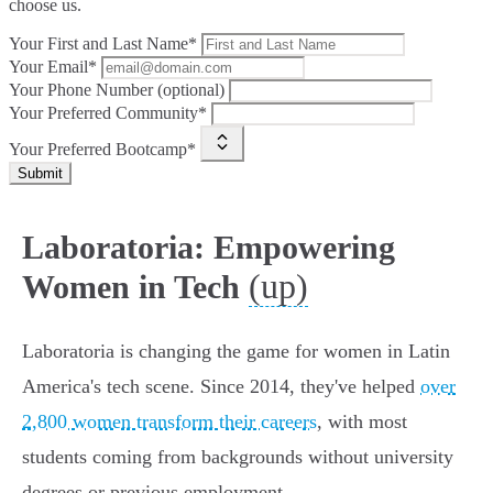
choose us.
Your First and Last Name*
Your Email*
Your Phone Number (optional)
Your Preferred Community*
Your Preferred Bootcamp*
Submit
Laboratoria: Empowering
(up)
Women in Tech
Laboratoria is changing the game for women in Latin
America's tech scene. Since 2014, they've helped
over
2,800 women transform their careers
, with most
students coming from backgrounds without university
degrees or previous employment.