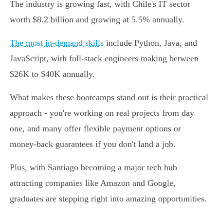
The industry is growing fast, with Chile's IT sector
worth $8.2 billion and growing at 5.5% annually.
The most in-demand skills
include Python, Java, and
JavaScript, with full-stack engineers making between
$26K to $40K annually.
What makes these bootcamps stand out is their practical
approach - you're working on real projects from day
one, and many offer flexible payment options or
money-back guarantees if you don't land a job.
Plus, with Santiago becoming a major tech hub
attracting companies like Amazon and Google,
graduates are stepping right into amazing opportunities.