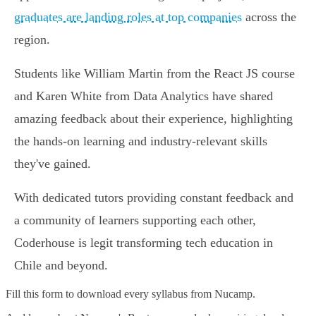
graduates are landing roles at top companies
across the
region.
Students like William Martin from the React JS course
and Karen White from Data Analytics have shared
amazing feedback about their experience, highlighting
the hands-on learning and industry-relevant skills
they've gained.
With dedicated tutors providing constant feedback and
a community of learners supporting each other,
Coderhouse is legit transforming tech education in
Chile and beyond.
Fill this form to
download every syllabus from Nucamp.