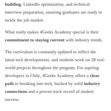
building
, LinkedIn optimization, and technical
interview preparation, ensuring graduates are ready to
tackle the job market.
What really makes 4Geeks Academy special is their
commitment to staying current
with industry trends.
The curriculum is constantly updated to reflect the
latest tech developments, and students work on 28 real-
world projects throughout the program. For aspiring
developers in Chile, 4Geeks Academy offers a
clear
path
to breaking into tech, backed by solid
industry
connections
and a proven track record of student
success.