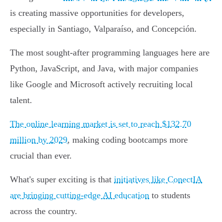
is creating massive opportunities for developers,
especially in Santiago, Valparaíso, and Concepción.
The most sought-after programming languages here are
Python, JavaScript, and Java, with major companies
like Google and Microsoft actively recruiting local
talent.
The online learning market is set to reach $132.70
million by 2029
, making coding bootcamps more
crucial than ever.
What's super exciting is that
initiatives like ConectIA
are bringing cutting-edge AI education
to students
across the country.