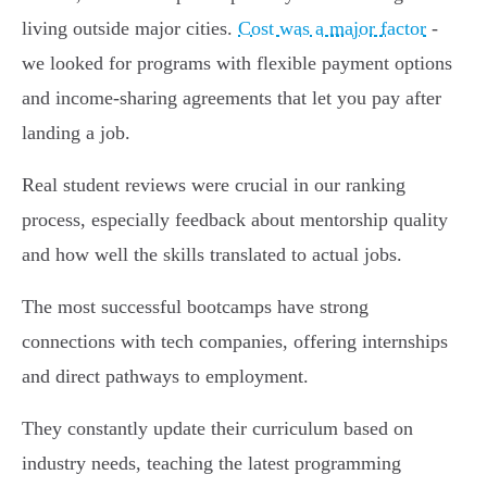
living outside major cities.
Cost was a major factor
-
we looked for programs with flexible payment options
and income-sharing agreements that let you pay after
landing a job.
Real student reviews were crucial in our ranking
process, especially feedback about mentorship quality
and how well the skills translated to actual jobs.
The most successful bootcamps have strong
connections with tech companies, offering internships
and direct pathways to employment.
They constantly update their curriculum based on
industry needs, teaching the latest programming