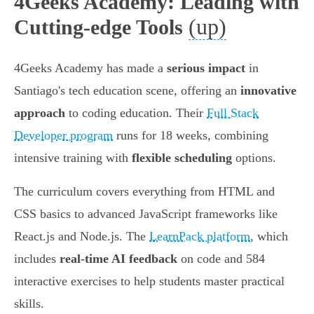
4Geeks Academy: Leading with
(up)
Cutting-edge Tools
4Geeks Academy has made a
serious impact
in
Santiago's tech education scene, offering an
innovative
approach
to coding education. Their
Full Stack
Developer program
runs for 18 weeks, combining
intensive training with
flexible scheduling
options.
The curriculum covers everything from HTML and
CSS basics to advanced JavaScript frameworks like
React.js and Node.js. The
LearnPack platform
, which
includes
real-time AI feedback
on code and 584
interactive exercises to help students master practical
skills.