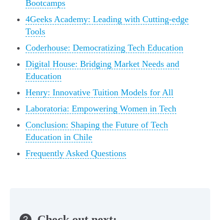
Bootcamps
4Geeks Academy: Leading with Cutting-edge
Tools
Coderhouse: Democratizing Tech Education
Digital House: Bridging Market Needs and
Education
Henry: Innovative Tuition Models for All
Laboratoria: Empowering Women in Tech
Conclusion: Shaping the Future of Tech
Education in Chile
Frequently Asked Questions
Check out next: