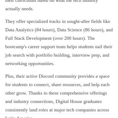
their curriculum based on what the tech industry
actually needs.
They offer specialized tracks in sought-after fields like
Data Analytics (84 hours), Data Science (86 hours), and
Full Stack Development (over 200 hours). The
bootcamp's career support team helps students nail their
job search with portfolio building, interview prep, and
networking opportunities.
Plus, their active Discord community provides a space
for students to connect, share resources, and help each
other grow. Thanks to these comprehensive offerings
and industry connections, Digital House graduates
consistently land roles at major tech companies across