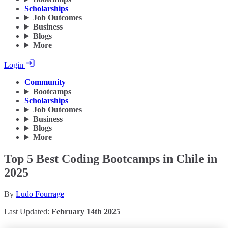
Scholarships
Job Outcomes
Business
Blogs
More
Login
Community
Bootcamps
Scholarships
Job Outcomes
Business
Blogs
More
Top 5 Best Coding Bootcamps in Chile in
2025
By
Ludo Fourrage
Last Updated:
February 14th 2025