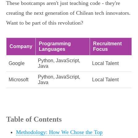
These bootcamps aren't just teaching code - they're
creating the next generation of Chilean tech innovators.
Want to be part of this revolution?
Programming
Recruitment
Company
Languages
Focus
Python, JavaScript,
Google
Local Talent
Java
Python, JavaScript,
Microsoft
Local Talent
Java
Table of Contents
Methodology: How We Chose the Top