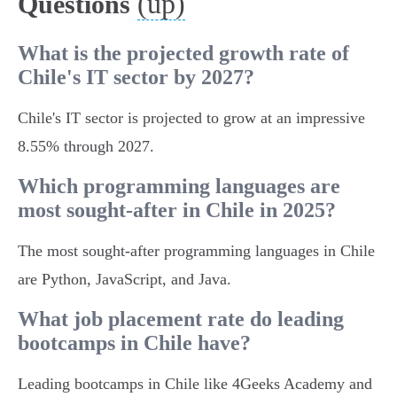
(up)
Questions
What is the projected growth rate of
Chile's IT sector by 2027?
Chile's IT sector is projected to grow at an impressive
8.55% through 2027.
Which programming languages are
most sought-after in Chile in 2025?
The most sought-after programming languages in Chile
are Python, JavaScript, and Java.
What job placement rate do leading
bootcamps in Chile have?
Leading bootcamps in Chile like 4Geeks Academy and