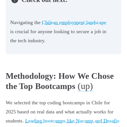
Navigating the
Chilean employment landscape
is crucial for anyone looking to secure a job in
the tech industry.
Methodology: How We Chose
(up)
the Top Bootcamps
We selected the top coding bootcamps in Chile for
2025 based on real data and what actually works for
students.
Leading bootcamps like Nucamp and Desafío