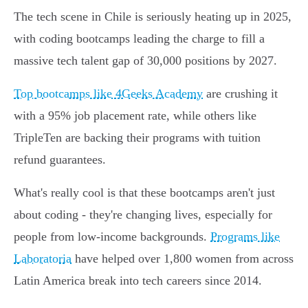
The tech scene in Chile is seriously heating up in 2025,
with coding bootcamps leading the charge to fill a
massive tech talent gap of 30,000 positions by 2027.
Top bootcamps like 4Geeks Academy
are crushing it
with a 95% job placement rate, while others like
TripleTen are backing their programs with tuition
refund guarantees.
What's really cool is that these bootcamps aren't just
about coding - they're changing lives, especially for
people from low-income backgrounds.
Programs like
Laboratoria
have helped over 1,800 women from across
Latin America break into tech careers since 2014.