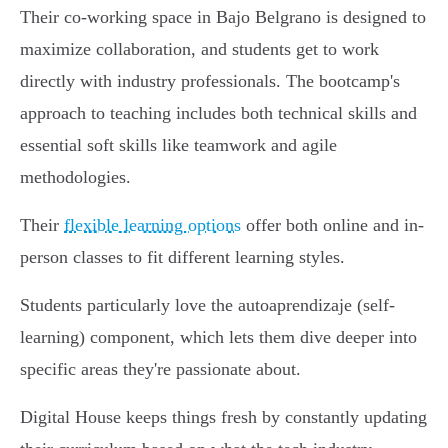
Their co-working space in Bajo Belgrano is designed to
maximize collaboration, and students get to work
directly with industry professionals. The bootcamp's
approach to teaching includes both technical skills and
essential soft skills like teamwork and agile
methodologies.
Their
flexible learning options
offer both online and in-
person classes to fit different learning styles.
Students particularly love the autoaprendizaje (self-
learning) component, which lets them dive deeper into
specific areas they're passionate about.
Digital House keeps things fresh by constantly updating