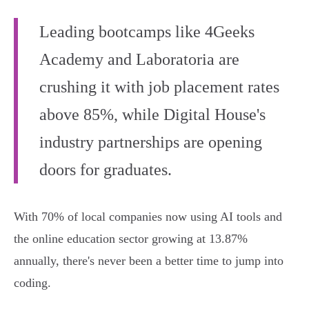
Leading bootcamps like 4Geeks
Academy and Laboratoria are
crushing it with job placement rates
above 85%, while Digital House's
industry partnerships are opening
doors for graduates.
With 70% of local companies now using AI tools and
the online education sector growing at 13.87%
annually, there's never been a better time to jump into
coding.