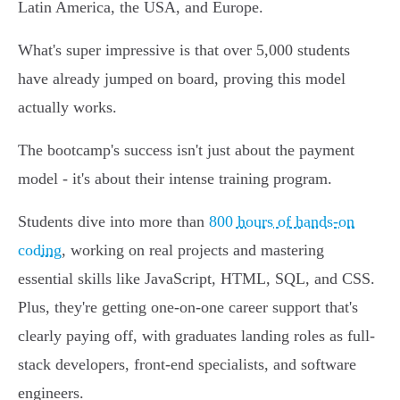
Latin America, the USA, and Europe.
What's super impressive is that over 5,000 students
have already jumped on board, proving this model
actually works.
The bootcamp's success isn't just about the payment
model - it's about their intense training program.
Students dive into more than
800 hours of hands-on
coding
, working on real projects and mastering
essential skills like JavaScript, HTML, SQL, and CSS.
Plus, they're getting one-on-one career support that's
clearly paying off, with graduates landing roles as full-
stack developers, front-end specialists, and software
engineers.