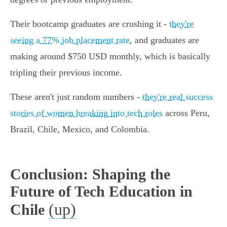
Their bootcamp graduates are crushing it -
they're
seeing a 77% job placement rate
, and graduates are
making around $750 USD monthly, which is basically
tripling their previous income.
These aren't just random numbers -
they're real success
stories of women breaking into tech roles
across Peru,
Brazil, Chile, Mexico, and Colombia.
Conclusion: Shaping the
Future of Tech Education in
(up)
Chile