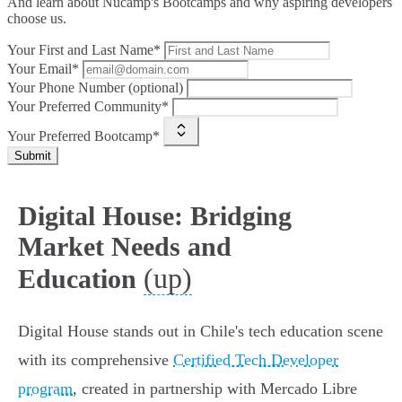
And learn about Nucamp's Bootcamps and why aspiring developers
choose us.
Your First and Last Name*
Your Email*
Your Phone Number (optional)
Your Preferred Community*
Your Preferred Bootcamp*
Submit
Digital House: Bridging
Market Needs and
(up)
Education
Digital House stands out in Chile's tech education scene
with its comprehensive
Certified Tech Developer
program
, created in partnership with Mercado Libre