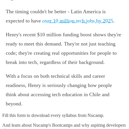
The timing couldn't be better - Latin America is
expected to have
over 10 million tech jobs by 2025
.
Henry's recent $10 million funding boost shows they're
ready to meet this demand. They're not just teaching
code; they're creating real opportunities for people to
break into tech, regardless of their background.
With a focus on both technical skills and career
readiness, Henry is seriously changing how people
think about accessing tech education in Chile and
beyond.
Fill this form to
download every syllabus from Nucamp.
And learn about Nucamp's Bootcamps and why aspiring developers