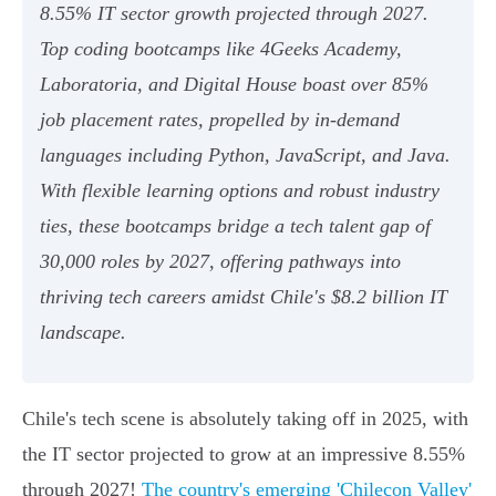
8.55% IT sector growth projected through 2027.
Top coding bootcamps like 4Geeks Academy,
Laboratoria, and Digital House boast over 85%
job placement rates, propelled by in-demand
languages including Python, JavaScript, and Java.
With flexible learning options and robust industry
ties, these bootcamps bridge a tech talent gap of
30,000 roles by 2027, offering pathways into
thriving tech careers amidst Chile's $8.2 billion IT
landscape.
Chile's tech scene is absolutely taking off in 2025, with
the IT sector projected to grow at an impressive 8.55%
through 2027!
The country's emerging 'Chilecon Valley'