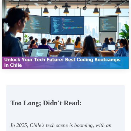
Too Long; Didn't Read:
In 2025, Chile's tech scene is booming, with an