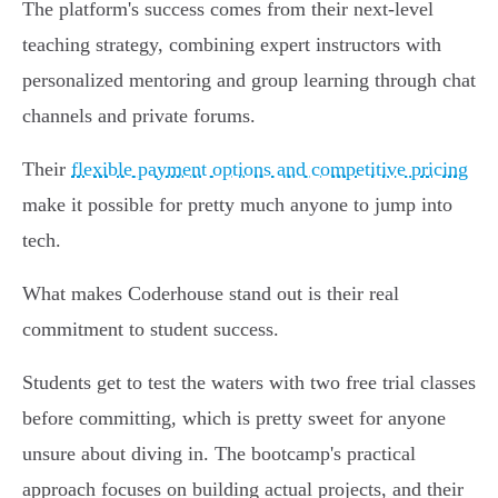
The platform's success comes from their next-level
teaching strategy, combining expert instructors with
personalized mentoring and group learning through chat
channels and private forums.
Their
flexible payment options and competitive pricing
make it possible for pretty much anyone to jump into
tech.
What makes Coderhouse stand out is their real
commitment to student success.
Students get to test the waters with two free trial classes
before committing, which is pretty sweet for anyone
unsure about diving in. The bootcamp's practical
approach focuses on building actual projects, and their