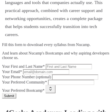
languages and tools that companies actually use. This
practical approach, combined with career support and
networking opportunities, creates a complete package
that helps students successfully transition into tech
careers.
Fill this form to
download every syllabus from Nucamp.
And learn about Nucamp's Bootcamps and why aspiring developers
choose us.
Your First and Last Name*
Your Email*
Your Phone Number (optional)
Your Preferred Community*
Your Preferred Bootcamp*
Submit