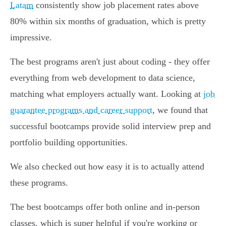
Latam
consistently show job placement rates above
80% within six months of graduation, which is pretty
impressive.
The best programs aren't just about coding - they offer
everything from web development to data science,
matching what employers actually want. Looking at
job
guarantee programs and career support
, we found that
successful bootcamps provide solid interview prep and
portfolio building opportunities.
We also checked out how easy it is to actually attend
these programs.
The best bootcamps offer both online and in-person
classes, which is super helpful if you're working or