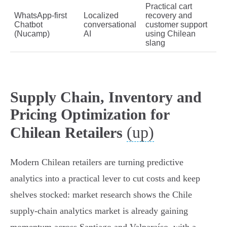
Practical cart
WhatsApp‑first
Localized
recovery and
Chatbot
conversational
customer support
(Nucamp)
AI
using Chilean
slang
Supply Chain, Inventory and
Pricing Optimization for
(up)
Chilean Retailers
Modern Chilean retailers are turning predictive
analytics into a practical lever to cut costs and keep
shelves stocked: market research shows the Chile
supply‑chain analytics market is already gaining