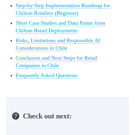
Step-by-Step Implementation Roadmap for
Chilean Retailers (Beginner)
Short Case Studies and Data Points from
Chilean Retail Deployments
Risks, Limitations and Responsible AI
Considerations in Chile
Conclusion and Next Steps for Retail
Companies in Chile
Frequently Asked Questions
Check out next: