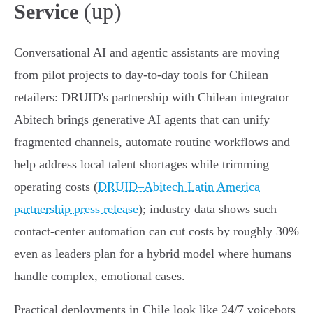
(up)
Service
Conversational AI and agentic assistants are moving
from pilot projects to day‑to‑day tools for Chilean
retailers: DRUID's partnership with Chilean integrator
Abitech brings generative AI agents that can unify
fragmented channels, automate routine workflows and
help address local talent shortages while trimming
operating costs (
DRUID–Abitech Latin America
partnership press release
); industry data shows such
contact‑center automation can cut costs by roughly 30%
even as leaders plan for a hybrid model where humans
handle complex, emotional cases.
Practical deployments in Chile look like 24/7 voicebots