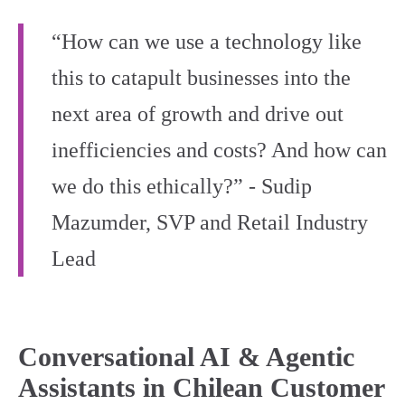
“How can we use a technology like
this to catapult businesses into the
next area of growth and drive out
inefficiencies and costs? And how can
we do this ethically?” - Sudip
Mazumder, SVP and Retail Industry
Lead
Conversational AI & Agentic
Assistants in Chilean Customer