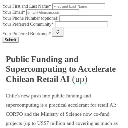
Your First and Last Name*
Your Email*
Your Phone Number (optional)
Your Preferred Community*
Your Preferred Bootcamp*
Submit
Public Funding and
Supercomputing to Accelerate
(up)
Chilean Retail AI
Chile's new push into public funding and
supercomputing is a practical accelerant for retail AI:
CORFO and the Ministry of Science now co‑fund
projects (up to US$7 million and covering as much as