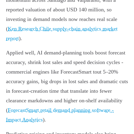
momentum across Santiago and Valparaíso, with a
reported valuation of about USD 140 million, so
investing in demand models now reaches real scale
(
Ken Research Chile supply-chain analytics market
report
).
Applied well, AI demand‑planning tools boost forecast
accuracy, shrink lost sales and speed decision cycles -
commercial engines like ForecastSmart tout 5–20%
accuracy gains, big drops in lost sales and dramatic cuts
in forecast‑creation time that translate into fewer
clearance markdowns and higher on‑shelf availability
(
ForecastSmart retail demand planning software -
Impact Analytics
).