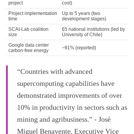
project
cost)
Project implementation
Up to 5 years (two
time
development stages)
SCAI‑Lab coalition
65 national institutions (led by
size
University of Chile)
Google data center
~91% (reported)
carbon‑free energy
“Countries with advanced
supercomputing capabilities have
demonstrated improvements of over
10% in productivity in sectors such as
mining and agribusiness.” - José
Miguel Benavente, Executive Vice