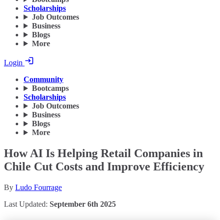
Scholarships
Job Outcomes
Business
Blogs
More
Login
Community
Bootcamps
Scholarships
Job Outcomes
Business
Blogs
More
How AI Is Helping Retail Companies in
Chile Cut Costs and Improve Efficiency
By
Ludo Fourrage
Last Updated:
September 6th 2025