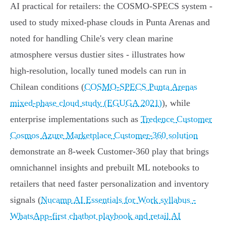
AI practical for retailers: the COSMO‑SPECS system -
used to study mixed‑phase clouds in Punta Arenas and
noted for handling Chile's very clean marine
atmosphere versus dustier sites - illustrates how
high‑resolution, locally tuned models can run in
Chilean conditions (
COSMO‑SPECS Punta Arenas
mixed‑phase cloud study (EGUGA 2021)
), while
enterprise implementations such as
Tredence Customer
Cosmos Azure Marketplace Customer‑360 solution
demonstrate an 8‑week Customer‑360 play that brings
omnichannel insights and prebuilt ML notebooks to
retailers that need faster personalization and inventory
signals (
Nucamp AI Essentials for Work syllabus -
WhatsApp‑first chatbot playbook and retail AI