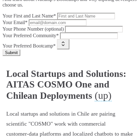
choose us.
Your First and Last Name*
Your Email*
Your Phone Number (optional)
Your Preferred Community*
Your Preferred Bootcamp*
Submit
Local Startups and Solutions:
AITAS COSMO One and
(up)
Chilean Deployments
Local startups and solutions in Chile are pairing
scientific "COSMO" work with commercial
customer‑data platforms and localized chatbots to make