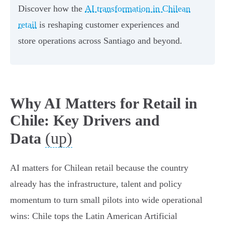
Discover how the
AI transformation in Chilean
retail
is reshaping customer experiences and
store operations across Santiago and beyond.
Why AI Matters for Retail in
Chile: Key Drivers and
(up)
Data
AI matters for Chilean retail because the country
already has the infrastructure, talent and policy
momentum to turn small pilots into wide operational
wins: Chile tops the Latin American Artificial