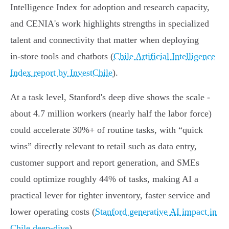
Intelligence Index for adoption and research capacity,
and CENIA's work highlights strengths in specialized
talent and connectivity that matter when deploying
in‑store tools and chatbots (
Chile Artificial Intelligence
Index report by InvestChile
).
At a task level, Stanford's deep dive shows the scale -
about 4.7 million workers (nearly half the labor force)
could accelerate 30%+ of routine tasks, with “quick
wins” directly relevant to retail such as data entry,
customer support and report generation, and SMEs
could optimize roughly 44% of tasks, making AI a
practical lever for tighter inventory, faster service and
lower operating costs (
Stanford generative AI impact in
Chile deep-dive
).