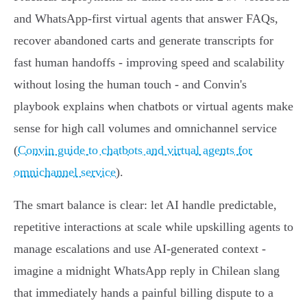
and WhatsApp‑first virtual agents that answer FAQs,
recover abandoned carts and generate transcripts for
fast human handoffs - improving speed and scalability
without losing the human touch - and Convin's
playbook explains when chatbots or virtual agents make
sense for high call volumes and omnichannel service
(
Convin guide to chatbots and virtual agents for
omnichannel service
).
The smart balance is clear: let AI handle predictable,
repetitive interactions at scale while upskilling agents to
manage escalations and use AI‑generated context -
imagine a midnight WhatsApp reply in Chilean slang
that immediately hands a painful billing dispute to a