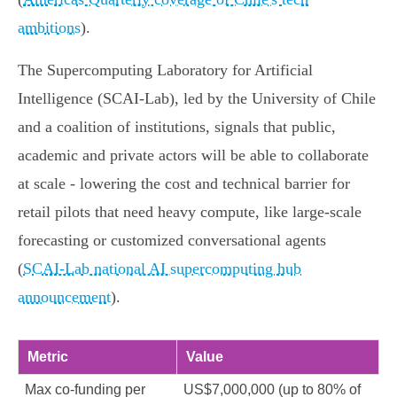
ambitions
).
The Supercomputing Laboratory for Artificial
Intelligence (SCAI‑Lab), led by the University of Chile
and a coalition of institutions, signals that public,
academic and private actors will be able to collaborate
at scale - lowering the cost and technical barrier for
retail pilots that need heavy compute, like large‑scale
forecasting or customized conversational agents
(
SCAI‑Lab national AI supercomputing hub
announcement
).
Metric
Value
Max co‑funding per
US$7,000,000 (up to 80% of