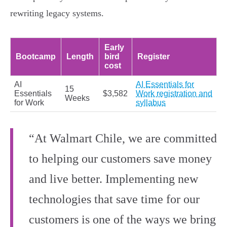
rewriting legacy systems.
Early
Bootcamp
Length
bird
Register
cost
AI
AI Essentials for
15
Essentials
$3,582
Work registration and
Weeks
for Work
syllabus
“At Walmart Chile, we are committed
to helping our customers save money
and live better. Implementing new
technologies that save time for our
customers is one of the ways we bring