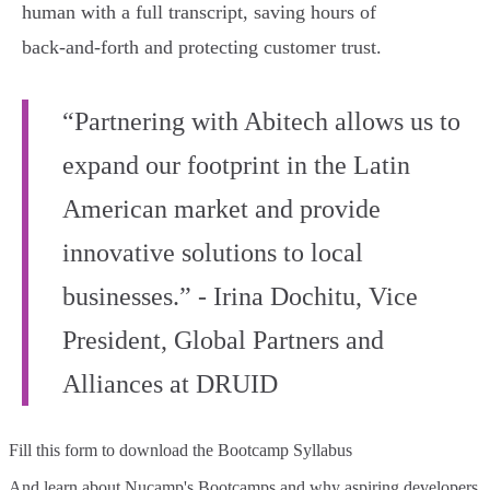
human with a full transcript, saving hours of
back‑and‑forth and protecting customer trust.
“Partnering with Abitech allows us to
expand our footprint in the Latin
American market and provide
innovative solutions to local
businesses.” - Irina Dochitu, Vice
President, Global Partners and
Alliances at DRUID
Fill this form to
download the Bootcamp Syllabus
And learn about Nucamp's Bootcamps and why aspiring developers