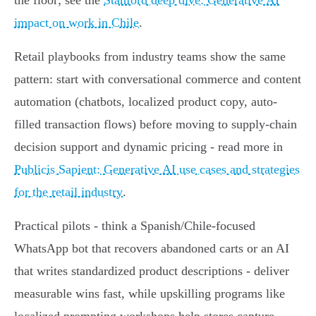
the floor; see the
Stanford deep dive: Generative AI
impact on work in Chile
.
Retail playbooks from industry teams show the same
pattern: start with conversational commerce and content
automation (chatbots, localized product copy, auto-
filled transaction flows) before moving to supply‑chain
decision support and dynamic pricing - read more in
Publicis Sapient: Generative AI use cases and strategies
for the retail industry
.
Practical pilots - think a Spanish/Chile-focused
WhatsApp bot that recovers abandoned carts or an AI
that writes standardized product descriptions - deliver
measurable wins fast, while upskilling programs like