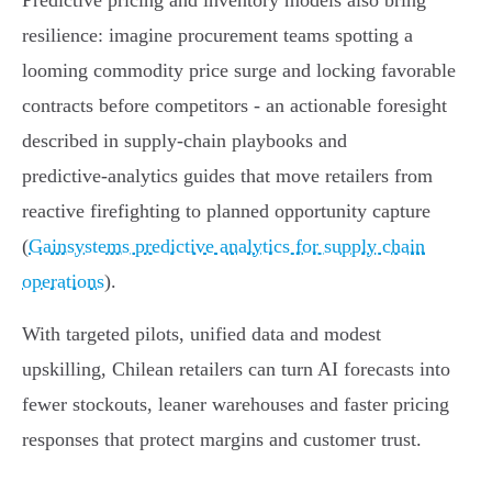
Predictive pricing and inventory models also bring
resilience: imagine procurement teams spotting a
looming commodity price surge and locking favorable
contracts before competitors - an actionable foresight
described in supply‑chain playbooks and
predictive‑analytics guides that move retailers from
reactive firefighting to planned opportunity capture
(
Gainsystems predictive analytics for supply chain
operations
).
With targeted pilots, unified data and modest
upskilling, Chilean retailers can turn AI forecasts into
fewer stockouts, leaner warehouses and faster pricing
responses that protect margins and customer trust.