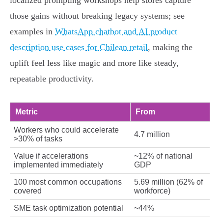
localized prompting workshops help stores capture
those gains without breaking legacy systems; see
examples in
WhatsApp chatbot and AI product
description use cases for Chilean retail
, making the
uplift feel less like magic and more like steady,
repeatable productivity.
Metric
From
Workers who could accelerate
4.7 million
>30% of tasks
Value if accelerations
~12% of national
implemented immediately
GDP
100 most common occupations
5.69 million (62% of
covered
workforce)
SME task optimization potential
~44%