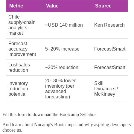
Metric
Value
Source
Chile
supply‑chain
~USD 140 million
Ken Research
analytics
market
Forecast
accuracy
5–20% increase
ForecastSmart
improvement
Lost sales
~20% reduction
ForecastSmart
reduction
20–30% lower
Inventory
Skill
inventory (per
reduction
Dynamics /
advanced
potential
McKinsey
forecasting)
Fill this form to
download the Bootcamp Syllabus
And learn about Nucamp's Bootcamps and why aspiring developers
choose us.