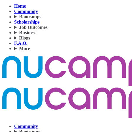
Home
Community
Bootcamps
Scholarships
Job Outcomes
Business
Blogs
F.A.Q.
More
Community
Bootcamps