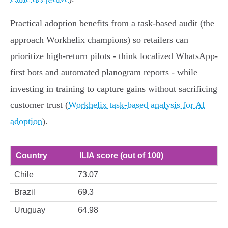
Practical adoption benefits from a task-based audit (the
approach Workhelix champions) so retailers can
prioritize high-return pilots - think localized WhatsApp-
first bots and automated planogram reports - while
investing in training to capture gains without sacrificing
customer trust (
Workhelix task-based analysis for AI
adoption
).
Country
ILIA score (out of 100)
Chile
73.07
Brazil
69.3
Uruguay
64.98