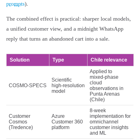
prompts
).
The combined effect is practical: sharper local models,
a unified customer view, and a midnight WhatsApp
reply that turns an abandoned cart into a sale.
Solution
Type
Chile relevance
Applied to
mixed‑phase
Scientific
cloud
COSMO‑SPECS
high‑resolution
observations in
model
Punta Arenas
(Chile)
8‑week
Customer
Azure
implementation for
Cosmos
Customer 360
omnichannel
(Tredence)
platform
customer insights
and ML