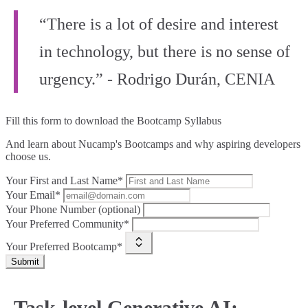
“There is a lot of desire and interest
in technology, but there is no sense of
urgency.” - Rodrigo Durán, CENIA
Fill this form to
download the Bootcamp Syllabus
And learn about Nucamp's Bootcamps and why aspiring developers
choose us.
Your First and Last Name*
Your Email*
Your Phone Number (optional)
Your Preferred Community*
Your Preferred Bootcamp*
Submit
Task-level Generative AI: