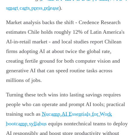
smart carts press release
).
Market analysis backs the shift - Credence Research
estimates Chile holds roughly 12% of Latin America's
AI-in-retail market - and local studies report Chilean
firms adopting AI at about twice the global rate,
creating fertile ground for both computer vision and
generative AI that can speed routine tasks across
millions of jobs.
Turning these tech wins into lasting savings requires
people who can operate and prompt AI tools; practical
training such as
Nucamp AI Essentials for Work
bootcamp syllabus
equips nontechnical teams to deploy
AI responsibly and boost store productivity without