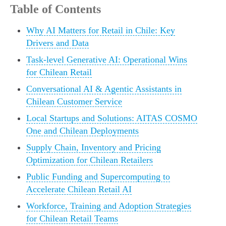
Table of Contents
Why AI Matters for Retail in Chile: Key
Drivers and Data
Task-level Generative AI: Operational Wins
for Chilean Retail
Conversational AI & Agentic Assistants in
Chilean Customer Service
Local Startups and Solutions: AITAS COSMO
One and Chilean Deployments
Supply Chain, Inventory and Pricing
Optimization for Chilean Retailers
Public Funding and Supercomputing to
Accelerate Chilean Retail AI
Workforce, Training and Adoption Strategies
for Chilean Retail Teams