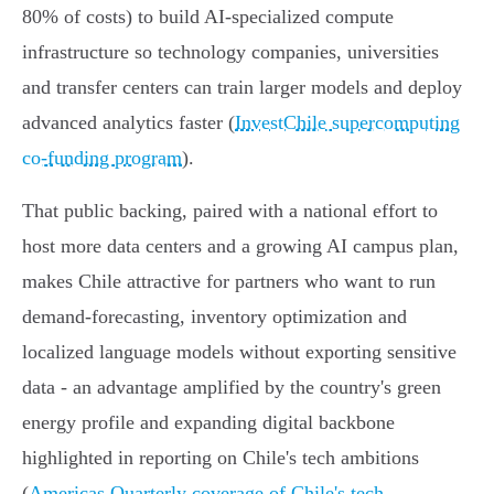
80% of costs) to build AI‑specialized compute
infrastructure so technology companies, universities
and transfer centers can train larger models and deploy
advanced analytics faster (
InvestChile supercomputing
co-funding program
).
That public backing, paired with a national effort to
host more data centers and a growing AI campus plan,
makes Chile attractive for partners who want to run
demand‑forecasting, inventory optimization and
localized language models without exporting sensitive
data - an advantage amplified by the country's green
energy profile and expanding digital backbone
highlighted in reporting on Chile's tech ambitions
(
Americas Quarterly coverage of Chile's tech