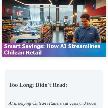
Too Long; Didn't Read:
AI is helping Chilean retailers cut costs and boost