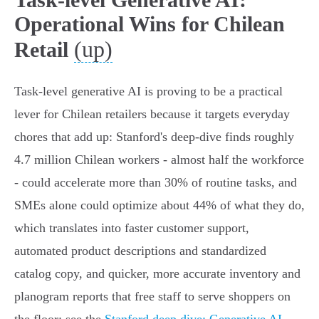
Operational Wins for Chilean
(up)
Retail
Task-level generative AI is proving to be a practical
lever for Chilean retailers because it targets everyday
chores that add up: Stanford's deep-dive finds roughly
4.7 million Chilean workers - almost half the workforce
- could accelerate more than 30% of routine tasks, and
SMEs alone could optimize about 44% of what they do,
which translates into faster customer support,
automated product descriptions and standardized
catalog copy, and quicker, more accurate inventory and
planogram reports that free staff to serve shoppers on