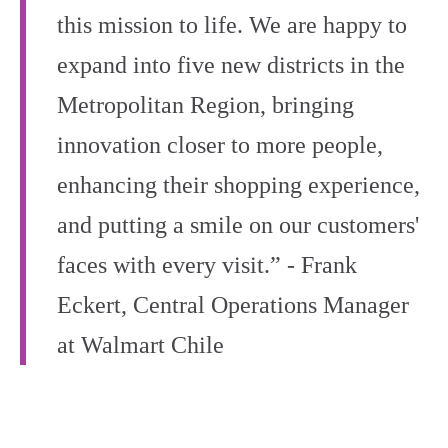
this mission to life. We are happy to
expand into five new districts in the
Metropolitan Region, bringing
innovation closer to more people,
enhancing their shopping experience,
and putting a smile on our customers'
faces with every visit.” - Frank
Eckert, Central Operations Manager
at Walmart Chile