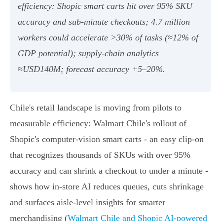
efficiency: Shopic smart carts hit over 95% SKU
accuracy and sub‑minute checkouts; 4.7 million
workers could accelerate >30% of tasks (≈12% of
GDP potential); supply‑chain analytics
≈USD140M; forecast accuracy +5–20%.
Chile's retail landscape is moving from pilots to
measurable efficiency: Walmart Chile's rollout of
Shopic's computer‑vision smart carts - an easy clip‑on
that recognizes thousands of SKUs with over 95%
accuracy and can shrink a checkout to under a minute -
shows how in‑store AI reduces queues, cuts shrinkage
and surfaces aisle‑level insights for smarter
merchandising (
Walmart Chile and Shopic AI-powered