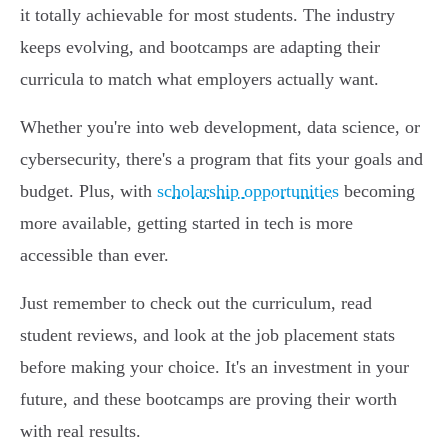
it totally achievable for most students. The industry
keeps evolving, and bootcamps are adapting their
curricula to match what employers actually want.
Whether you're into web development, data science, or
cybersecurity, there's a program that fits your goals and
budget. Plus, with
scholarship opportunities
becoming
more available, getting started in tech is more
accessible than ever.
Just remember to check out the curriculum, read
student reviews, and look at the job placement stats
before making your choice. It's an investment in your
future, and these bootcamps are proving their worth
with real results.