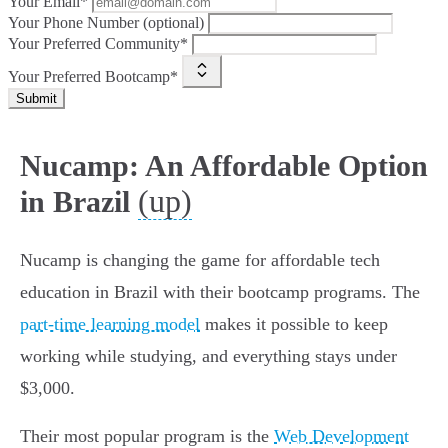
Your Email*
Your Phone Number (optional)
Your Preferred Community*
Your Preferred Bootcamp*
Submit
Nucamp: An Affordable Option
(up)
in Brazil
Nucamp is changing the game for affordable tech
education in Brazil with their bootcamp programs. The
part-time learning model
makes it possible to keep
working while studying, and everything stays under
$3,000.
Their most popular program is the
Web Development