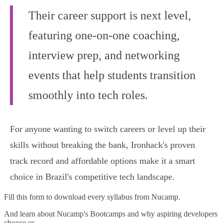
Their career support is next level,
featuring one-on-one coaching,
interview prep, and networking
events that help students transition
smoothly into tech roles.
For anyone wanting to switch careers or level up their
skills without breaking the bank, Ironhack's proven
track record and affordable options make it a smart
choice in Brazil's competitive tech landscape.
Fill this form to
download every syllabus from Nucamp.
And learn about Nucamp's Bootcamps and why aspiring developers
choose us.