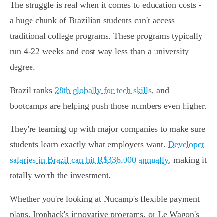
The struggle is real when it comes to education costs -
a huge chunk of Brazilian students can't access
traditional college programs. These programs typically
run 4-22 weeks and cost way less than a university
degree.
Brazil ranks
28th globally for tech skills
, and
bootcamps are helping push those numbers even higher.
They're teaming up with major companies to make sure
students learn exactly what employers want.
Developer
salaries in Brazil can hit R$336,000 annually
, making it
totally worth the investment.
Whether you're looking at Nucamp's flexible payment
plans, Ironhack's innovative programs, or Le Wagon's