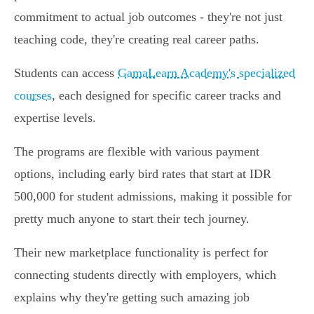
commitment to actual job outcomes - they're not just
teaching code, they're creating real career paths.
Students can access
GamaLearn Academy's specialized
courses
, each designed for specific career tracks and
expertise levels.
The programs are flexible with various payment
options, including early bird rates that start at IDR
500,000 for student admissions, making it possible for
pretty much anyone to start their tech journey.
Their new marketplace functionality is perfect for
connecting students directly with employers, which
explains why they're getting such amazing job