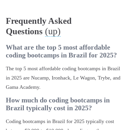
Frequently Asked
(up)
Questions
What are the top 5 most affordable
coding bootcamps in Brazil for 2025?
The top 5 most affordable coding bootcamps in Brazil
in 2025 are Nucamp, Ironhack, Le Wagon, Trybe, and
Gama Academy.
How much do coding bootcamps in
Brazil typically cost in 2025?
Coding bootcamps in Brazil for 2025 typically cost