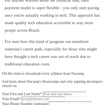
For anyone worried about the financial side, their
payment model is super flexible - you only start paying
once you're actually working in tech. This approach has
made quality tech education accessible to way more
people across Brazil.
I've seen how this kind of program can transform
someone's career path, especially for those who might
have thought a tech career was out of reach due to
traditional education costs.
Fill this form to
download every syllabus from Nucamp.
And learn about Nucamp's Bootcamps and why aspiring developers
choose us.
Your First and Last Name*
Your Email*
Your Phone Number (optional)