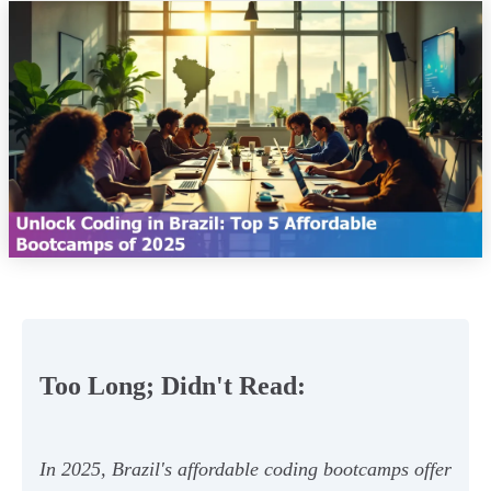
Too Long; Didn't Read:
In 2025, Brazil's affordable coding bootcamps offer