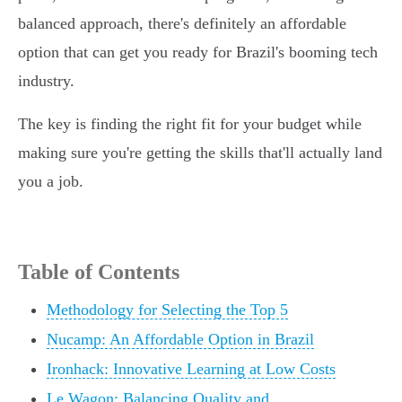
balanced approach, there's definitely an affordable
option that can get you ready for Brazil's booming tech
industry.
The key is finding the right fit for your budget while
making sure you're getting the skills that'll actually land
you a job.
Table of Contents
Methodology for Selecting the Top 5
Nucamp: An Affordable Option in Brazil
Ironhack: Innovative Learning at Low Costs
Le Wagon: Balancing Quality and