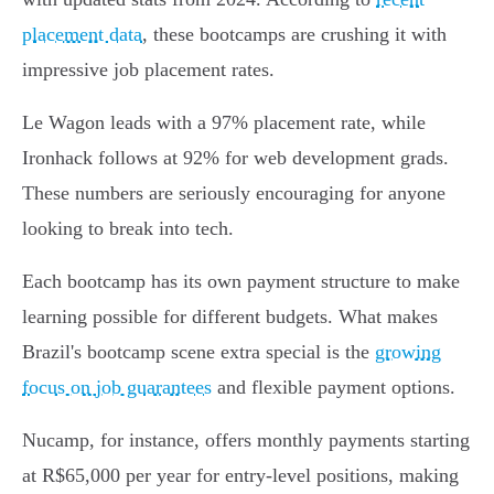
placement data
, these bootcamps are crushing it with
impressive job placement rates.
Le Wagon leads with a 97% placement rate, while
Ironhack follows at 92% for web development grads.
These numbers are seriously encouraging for anyone
looking to break into tech.
Each bootcamp has its own payment structure to make
learning possible for different budgets. What makes
Brazil's bootcamp scene extra special is the
growing
focus on job guarantees
and flexible payment options.
Nucamp, for instance, offers monthly payments starting
at R$65,000 per year for entry-level positions, making