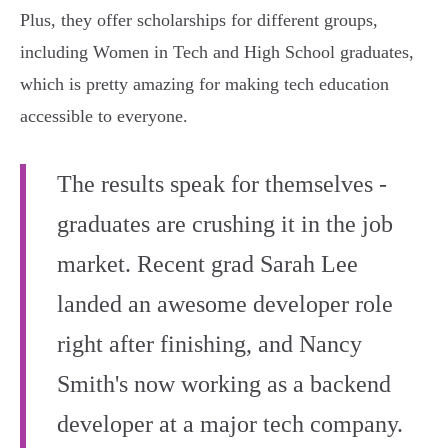
Plus, they offer scholarships for different groups,
including Women in Tech and High School graduates,
which is pretty amazing for making tech education
accessible to everyone.
The results speak for themselves -
graduates are crushing it in the job
market. Recent grad Sarah Lee
landed an awesome developer role
right after finishing, and Nancy
Smith's now working as a backend
developer at a major tech company.