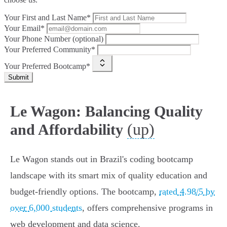
Your First and Last Name*
Your Email*
Your Phone Number (optional)
Your Preferred Community*
Your Preferred Bootcamp*
Submit
Le Wagon: Balancing Quality
(up)
and Affordability
Le Wagon stands out in Brazil's coding bootcamp
landscape with its smart mix of quality education and
budget-friendly options. The bootcamp,
rated 4.98/5 by
over 6,000 students
, offers comprehensive programs in
web development and data science.