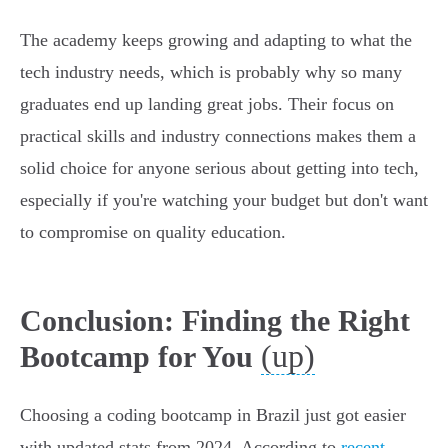
The academy keeps growing and adapting to what the
tech industry needs, which is probably why so many
graduates end up landing great jobs. Their focus on
practical skills and industry connections makes them a
solid choice for anyone serious about getting into tech,
especially if you're watching your budget but don't want
to compromise on quality education.
Conclusion: Finding the Right
(up)
Bootcamp for You
Choosing a coding bootcamp in Brazil just got easier
with updated stats from 2024. According to
recent