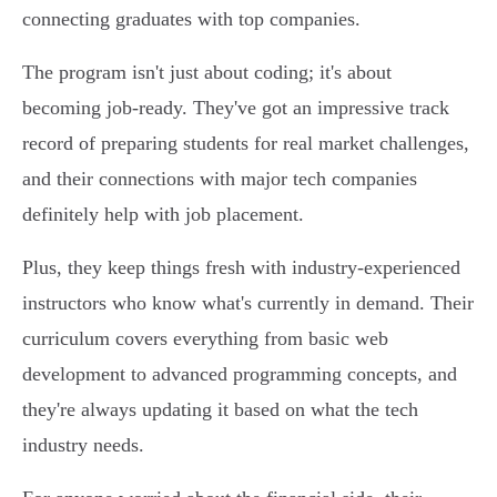
connecting graduates with top companies.
The program isn't just about coding; it's about
becoming job-ready. They've got an impressive track
record of preparing students for real market challenges,
and their connections with major tech companies
definitely help with job placement.
Plus, they keep things fresh with industry-experienced
instructors who know what's currently in demand. Their
curriculum covers everything from basic web
development to advanced programming concepts, and
they're always updating it based on what the tech
industry needs.