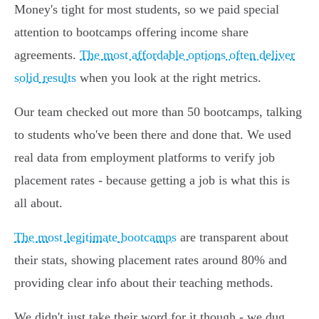
Money's tight for most students, so we paid special
attention to bootcamps offering income share
agreements.
The most affordable options often deliver
solid results
when you look at the right metrics.
Our team checked out more than 50 bootcamps, talking
to students who've been there and done that. We used
real data from employment platforms to verify job
placement rates - because getting a job is what this is
all about.
The most legitimate bootcamps
are transparent about
their stats, showing placement rates around 80% and
providing clear info about their teaching methods.
We didn't just take their word for it though - we dug