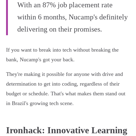
With an 87% job placement rate
within 6 months, Nucamp's definitely
delivering on their promises.
If you want to break into tech without breaking the
bank, Nucamp's got your back.
They're making it possible for anyone with drive and
determination to get into coding, regardless of their
budget or schedule. That's what makes them stand out
in Brazil's growing tech scene.
Ironhack: Innovative Learning