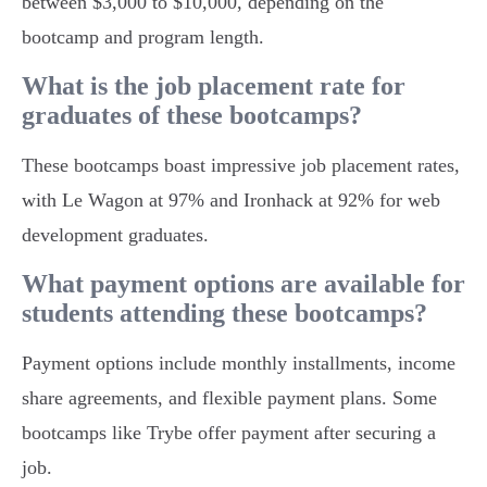
between $3,000 to $10,000, depending on the
bootcamp and program length.
What is the job placement rate for
graduates of these bootcamps?
These bootcamps boast impressive job placement rates,
with Le Wagon at 97% and Ironhack at 92% for web
development graduates.
What payment options are available for
students attending these bootcamps?
Payment options include monthly installments, income
share agreements, and flexible payment plans. Some
bootcamps like Trybe offer payment after securing a
job.