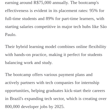
earning around R$75,000 annually. The bootcamp's
effectiveness is evident in its placement rates: 95% for
full-time students and 89% for part-time learners, with
starting salaries competitive in major tech hubs like São
Paulo.
Their hybrid learning model combines online flexibility
with hands-on practice, making it perfect for students
balancing work and study.
The bootcamp offers various payment plans and
actively partners with tech companies for internship
opportunities, helping graduates kick-start their careers
in Brazil's expanding tech sector, which is creating over
800,000 developer jobs by 2025.