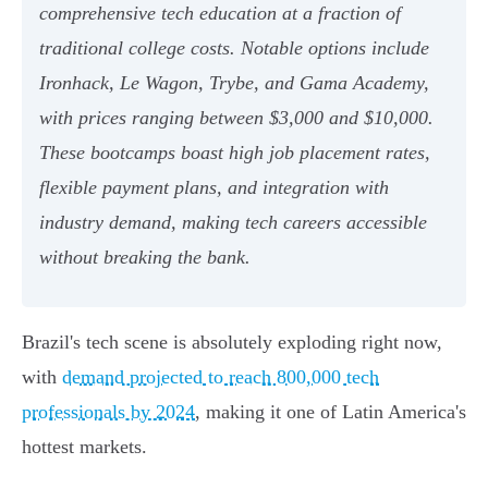
comprehensive tech education at a fraction of
traditional college costs. Notable options include
Ironhack, Le Wagon, Trybe, and Gama Academy,
with prices ranging between $3,000 and $10,000.
These bootcamps boast high job placement rates,
flexible payment plans, and integration with
industry demand, making tech careers accessible
without breaking the bank.
Brazil's tech scene is absolutely exploding right now,
with
demand projected to reach 800,000 tech
professionals by 2024
, making it one of Latin America's
hottest markets.