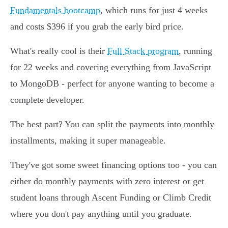
Fundamentals bootcamp
, which runs for just 4 weeks
and costs $396 if you grab the early bird price.
What's really cool is their
Full Stack program
, running
for 22 weeks and covering everything from JavaScript
to MongoDB - perfect for anyone wanting to become a
complete developer.
The best part? You can split the payments into monthly
installments, making it super manageable.
They've got some sweet financing options too - you can
either do monthly payments with zero interest or get
student loans through Ascent Funding or Climb Credit
where you don't pay anything until you graduate.