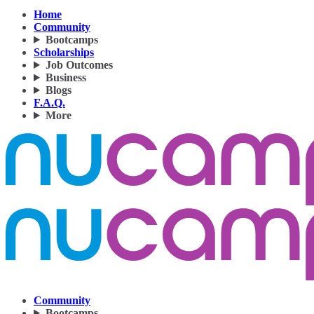
Home
Community
Bootcamps
Scholarships
Job Outcomes
Business
Blogs
F.A.Q.
More
Community
Bootcamps