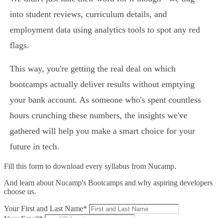
into student reviews, curriculum details, and
employment data using analytics tools to spot any red
flags.
This way, you're getting the real deal on which
bootcamps actually deliver results without emptying
your bank account. As someone who's spent countless
hours crunching these numbers, the insights we've
gathered will help you make a smart choice for your
future in tech.
Fill this form to
download every syllabus from Nucamp.
And learn about Nucamp's Bootcamps and why aspiring developers
choose us.
Your First and Last Name*