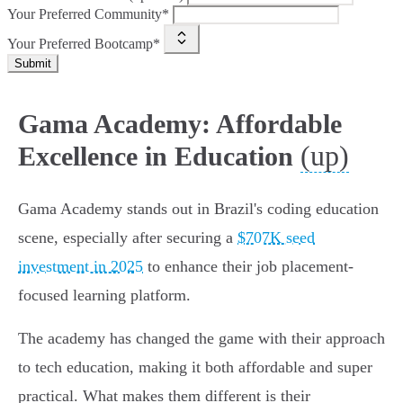
Your Preferred Community*
Your Preferred Bootcamp*
Submit
Gama Academy: Affordable
(up)
Excellence in Education
Gama Academy stands out in Brazil's coding education
scene, especially after securing a
$707K seed
investment in 2025
to enhance their job placement-
focused learning platform.
The academy has changed the game with their approach
to tech education, making it both affordable and super
practical. What makes them different is their