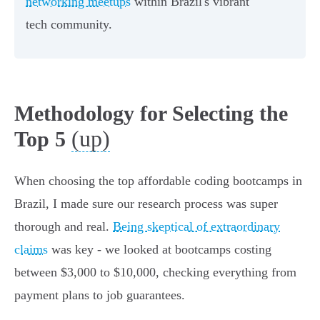
networking meetups
within Brazil's vibrant
tech community.
Methodology for Selecting the
(up)
Top 5
When choosing the top affordable coding bootcamps in
Brazil, I made sure our research process was super
thorough and real.
Being skeptical of extraordinary
claims
was key - we looked at bootcamps costing
between $3,000 to $10,000, checking everything from
payment plans to job guarantees.