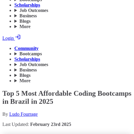
Scholarships
Job Outcomes
Business
Blogs
More
Login
Community
Bootcamps
Scholarships
Job Outcomes
Business
Blogs
More
Top 5 Most Affordable Coding Bootcamps
in Brazil in 2025
By
Ludo Fourrage
Last Updated:
February 23rd 2025