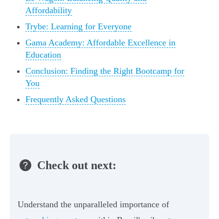
Affordability
Trybe: Learning for Everyone
Gama Academy: Affordable Excellence in
Education
Conclusion: Finding the Right Bootcamp for
You
Frequently Asked Questions
Check out next:
Understand the unparalleled importance of