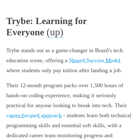
Trybe: Learning for
(up)
Everyone
Trybe stands out as a game-changer in Brazil's tech
education scene, offering a
Shared Success Model
where students only pay tuition after landing a job.
Their 12-month program packs over 1,500 hours of
hands-on coding experience, making it seriously
practical for anyone looking to break into tech. Their
career-focused approach
- students learn both technical
programming skills and essential soft skills, with a
dedicated career team monitoring progress and