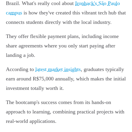
Brazil. What's really cool about
Ironhack's São Paulo
campus
is how they've created this vibrant tech hub that
connects students directly with the local industry.
They offer flexible payment plans, including income
share agreements where you only start paying after
landing a job.
According to
latest market insights
, graduates typically
earn around R$75,000 annually, which makes the initial
investment totally worth it.
The bootcamp's success comes from its hands-on
approach to learning, combining practical projects with
real-world applications.