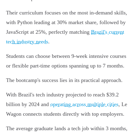
Their curriculum focuses on the most in-demand skills,
with Python leading at 30% market share, followed by
JavaScript at 25%, perfectly matching
Brazil's current
tech industry needs
.
Students can choose between 9-week intensive courses
or flexible part-time options spanning up to 7 months.
The bootcamp's success lies in its practical approach.
With Brazil's tech industry projected to reach $39.2
billion by 2024 and
operating across multiple cities
, Le
Wagon connects students directly with top employers.
The average graduate lands a tech job within 3 months,