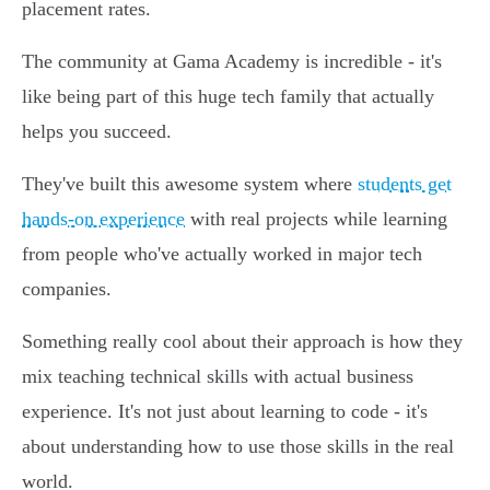
placement rates.
The community at Gama Academy is incredible - it's
like being part of this huge tech family that actually
helps you succeed.
They've built this awesome system where
students get
hands-on experience
with real projects while learning
from people who've actually worked in major tech
companies.
Something really cool about their approach is how they
mix teaching technical skills with actual business
experience. It's not just about learning to code - it's
about understanding how to use those skills in the real
world.