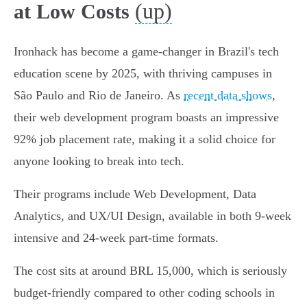
(up)
at Low Costs
Ironhack has become a game-changer in Brazil's tech
education scene by 2025, with thriving campuses in
São Paulo and Rio de Janeiro. As
recent data shows
,
their web development program boasts an impressive
92% job placement rate, making it a solid choice for
anyone looking to break into tech.
Their programs include Web Development, Data
Analytics, and UX/UI Design, available in both 9-week
intensive and 24-week part-time formats.
The cost sits at around BRL 15,000, which is seriously
budget-friendly compared to other coding schools in