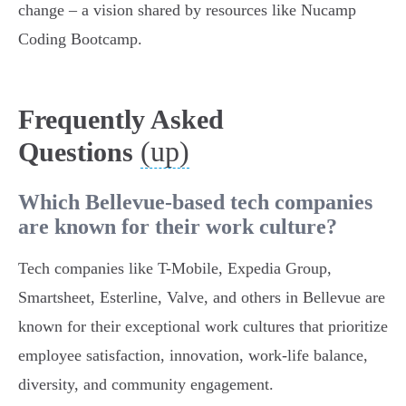
change – a vision shared by resources like Nucamp
Coding Bootcamp.
Frequently Asked
(up)
Questions
Which Bellevue-based tech companies
are known for their work culture?
Tech companies like T-Mobile, Expedia Group,
Smartsheet, Esterline, Valve, and others in Bellevue are
known for their exceptional work cultures that prioritize
employee satisfaction, innovation, work-life balance,
diversity, and community engagement.