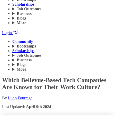
Scholarships
Job Outcomes
Business
Blogs
More
Login
Community
Bootcamps
Scholarships
Job Outcomes
Business
Blogs
More
Which Bellevue-Based Tech Companies
Are Known for Their Work Culture?
By
Ludo Fourrage
Last Updated:
April 9th 2024