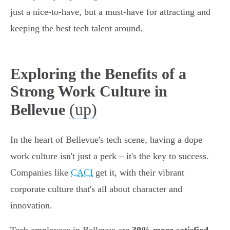
just a nice-to-have, but a must-have for attracting and
keeping the best tech talent around.
Exploring the Benefits of a
Strong Work Culture in
(up)
Bellevue
In the heart of Bellevue's tech scene, having a dope
work culture isn't just a perk – it's the key to success.
Companies like
CACI
get it, with their vibrant
corporate culture that's all about character and
innovation.