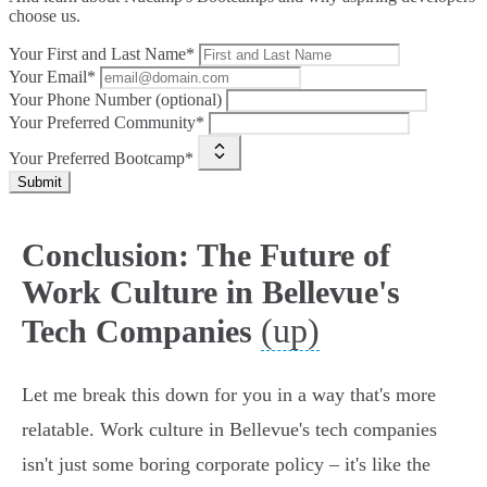
choose us.
Your First and Last Name*
Your Email*
Your Phone Number (optional)
Your Preferred Community*
Your Preferred Bootcamp*
Submit
Conclusion: The Future of
Work Culture in Bellevue's
(up)
Tech Companies
Let me break this down for you in a way that's more
relatable. Work culture in Bellevue's tech companies
isn't just some boring corporate policy – it's like the