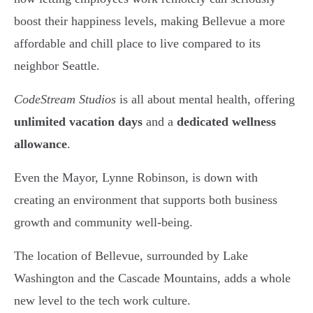
boost their happiness levels, making Bellevue a more
affordable and chill place to live compared to its
neighbor Seattle.
CodeStream Studios
is all about mental health, offering
unlimited vacation days
and a
dedicated wellness
allowance
.
Even the Mayor, Lynne Robinson, is down with
creating an environment that supports both business
growth and community well-being.
The location of Bellevue, surrounded by Lake
Washington and the Cascade Mountains, adds a whole
new level to the tech work culture.