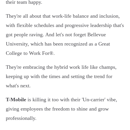
their team happy.
They're all about that work-life balance and inclusion,
with flexible schedules and progressive leadership that's
got people raving. And let's not forget Bellevue
University, which has been recognized as a Great
College to Work For®.
They're embracing the hybrid work life like champs,
keeping up with the times and setting the trend for
what's next.
T-Mobile
is killing it too with their 'Un-carrier' vibe,
giving employees the freedom to shine and grow
professionally.