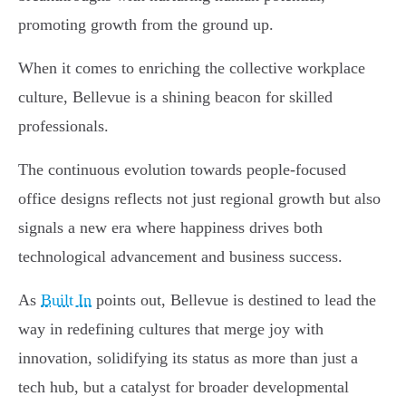
promoting growth from the ground up.
When it comes to enriching the collective workplace
culture, Bellevue is a shining beacon for skilled
professionals.
The continuous evolution towards people-focused
office designs reflects not just regional growth but also
signals a new era where happiness drives both
technological advancement and business success.
As
Built In
points out, Bellevue is destined to lead the
way in redefining cultures that merge joy with
innovation, solidifying its status as more than just a
tech hub, but a catalyst for broader developmental