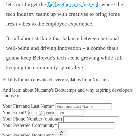
let's not forget the
Bellwether arts festival
, where the
tech industry teams up with creatives to bring some
fresh vibes to the employee experience.
It's all about striking that balance between personal
well-being and driving innovation – a combo that's
gonna keep Bellevue's tech scene growing while still
keeping the community spirit alive.
Fill this form to
download every syllabus from Nucamp.
And learn about Nucamp's Bootcamps and why aspiring developers
choose us.
Your First and Last Name*
Your Email*
Your Phone Number (optional)
Your Preferred Community*
Your Preferred Bootcamp*