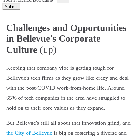
Submit
Challenges and Opportunities
in Bellevue's Corporate
(up)
Culture
Keeping that company vibe is getting tough for
Bellevue's tech firms as they grow like crazy and deal
with the post-COVID work-from-home life. Around
65% of tech companies in the area have struggled to
hold on to their core values as they expand.
But Bellevue's still all about that innovation grind, and
the City of Bellevue
is big on fostering a diverse and