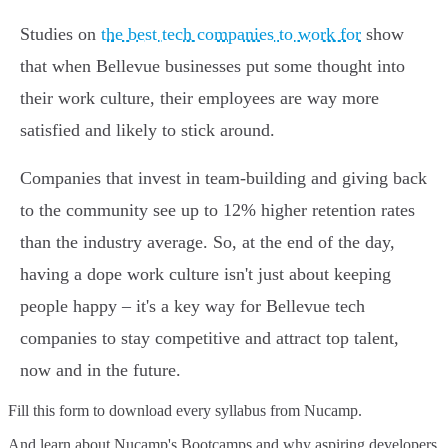
Studies on
the best tech companies to work for
show
that when Bellevue businesses put some thought into
their work culture, their employees are way more
satisfied and likely to stick around.
Companies that invest in team-building and giving back
to the community see up to 12% higher retention rates
than the industry average. So, at the end of the day,
having a dope work culture isn't just about keeping
people happy – it's a key way for Bellevue tech
companies to stay competitive and attract top talent,
now and in the future.
Fill this form to
download every syllabus from Nucamp.
And learn about Nucamp's Bootcamps and why aspiring developers