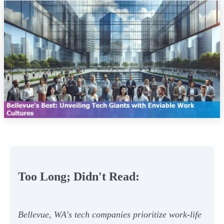
Too Long; Didn't Read:
Bellevue, WA's tech companies prioritize work-life