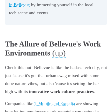
in Bellevue
by immersing yourself in the local
tech scene and events.
The Allure of Bellevue's Work
(up)
Environments
Check this out! Bellevue is like the badass tech city, not
just 'cause it's got that urban swag mixed with some
dope nature vibes, but also 'cause it's setting the bar
high with its
innovative work culture practices
.
Companies like
T-Mobile and Expedia
are showing
how letting employees work remotely can seriously