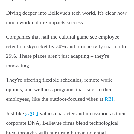
Diving deeper into Bellevue's tech world, it's clear how
much work culture impacts success.
Companies that nail the cultural game see employee
retention skyrocket by 30% and productivity soar up to
25%. These places aren't just adapting – they're
innovating.
They're offering flexible schedules, remote work
options, and wellness programs that cater to their
employees, like the outdoor-focused vibes at
REI
.
Just like
CACI
values character and innovation as their
corporate DNA, Bellevue firms blend technological
breakthroughs with nurturing human potential,