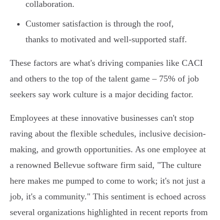
collaboration.
Customer satisfaction is through the roof,
thanks to motivated and well-supported staff.
These factors are what's driving companies like CACI
and others to the top of the talent game – 75% of job
seekers say work culture is a major deciding factor.
Employees at these innovative businesses can't stop
raving about the flexible schedules, inclusive decision-
making, and growth opportunities. As one employee at
a renowned Bellevue software firm said, "The culture
here makes me pumped to come to work; it's not just a
job, it's a community." This sentiment is echoed across
several organizations highlighted in recent reports from