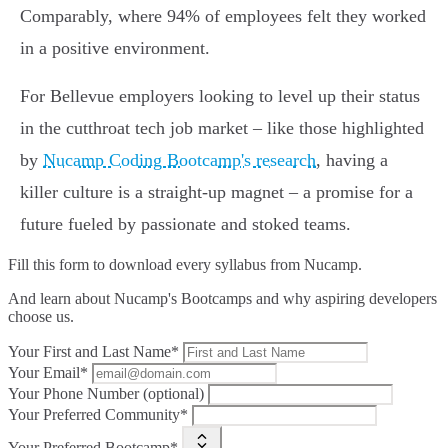
Comparably, where 94% of employees felt they worked
in a positive environment.
For Bellevue employers looking to level up their status
in the cutthroat tech job market – like those highlighted
by
Nucamp Coding Bootcamp's research
, having a
killer culture is a straight-up magnet – a promise for a
future fueled by passionate and stoked teams.
Fill this form to
download every syllabus from Nucamp.
And learn about Nucamp's Bootcamps and why aspiring developers
choose us.
Your First and Last Name*
Your Email*
Your Phone Number (optional)
Your Preferred Community*
Your Preferred Bootcamp*