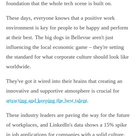
foundation that the whole tech scene is built on.
These days, everyone knows that a positive work
environment is key for people to be happy and perform
at their best. The big dogs in Bellevue aren't just
influencing the local economic game – they're setting
the standard for what corporate culture should look like
worldwide.
They've got it wired into their brains that creating an
innovative and supportive atmosphere is crucial for
attracting and keeping the best talent
.
These industry leaders are paving the way for the future
of workplaces, and LinkedIn's data shows a 15% spike
in job applications for companies with a solid culture.