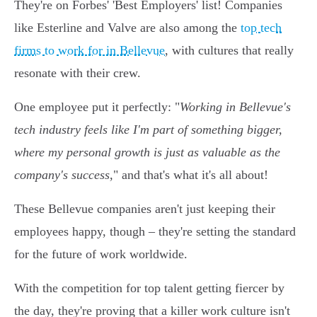
They're on Forbes' 'Best Employers' list! Companies
like Esterline and Valve are also among the
top tech
firms to work for in Bellevue
, with cultures that really
resonate with their crew.
One employee put it perfectly: "
Working in Bellevue's
tech industry feels like I'm part of something bigger,
where my personal growth is just as valuable as the
company's success,
" and that's what it's all about!
These Bellevue companies aren't just keeping their
employees happy, though – they're setting the standard
for the future of work worldwide.
With the competition for top talent getting fiercer by
the day, they're proving that a killer work culture isn't