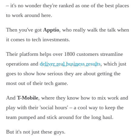
– it's no wonder they're ranked as one of the best places
to work around here.
Then you've got
Apptio
, who really walk the talk when
it comes to tech investments.
Their platform helps over 1800 customers streamline
operations and
deliver real business results
, which just
goes to show how serious they are about getting the
most out of their tech game.
And
T-Mobile
, where they know how to mix work and
play with their 'social hours' – a cool way to keep the
team pumped and stick around for the long haul.
But it's not just these guys.