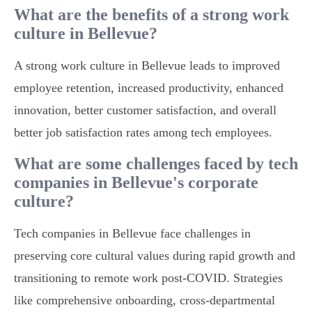
What are the benefits of a strong work
culture in Bellevue?
A strong work culture in Bellevue leads to improved
employee retention, increased productivity, enhanced
innovation, better customer satisfaction, and overall
better job satisfaction rates among tech employees.
What are some challenges faced by tech
companies in Bellevue's corporate
culture?
Tech companies in Bellevue face challenges in
preserving core cultural values during rapid growth and
transitioning to remote work post-COVID. Strategies
like comprehensive onboarding, cross-departmental