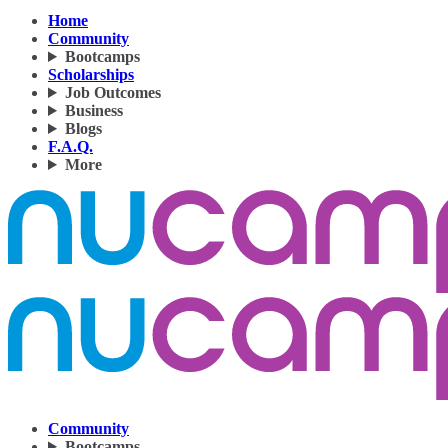
Home
Community
Bootcamps
Scholarships
Job Outcomes
Business
Blogs
F.A.Q.
More
Community
Bootcamps