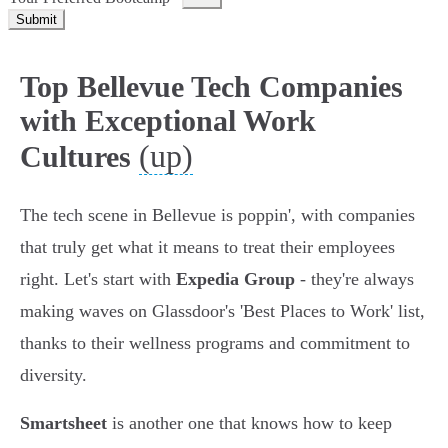
Submit
Top Bellevue Tech Companies
with Exceptional Work
(up)
Cultures
The tech scene in Bellevue is poppin', with companies
that truly get what it means to treat their employees
right. Let's start with
Expedia Group
- they're always
making waves on Glassdoor's 'Best Places to Work' list,
thanks to their wellness programs and commitment to
diversity.
Smartsheet
is another one that knows how to keep