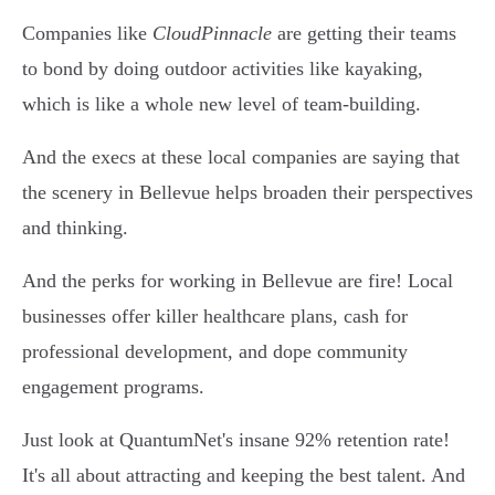
Companies like
CloudPinnacle
are getting their teams
to bond by doing outdoor activities like kayaking,
which is like a whole new level of team-building.
And the execs at these local companies are saying that
the scenery in Bellevue helps broaden their perspectives
and thinking.
And the perks for working in Bellevue are fire! Local
businesses offer killer healthcare plans, cash for
professional development, and dope community
engagement programs.
Just look at QuantumNet's insane 92% retention rate!
It's all about attracting and keeping the best talent. And