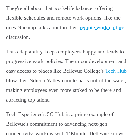
They're all about that work-life balance, offering
flexible schedules and remote work options, like the
ones Nucamp talks about in their
remote work culture
discussion.
This adaptability keeps employees happy and leads to
progressive work policies. The urban development and
easy access to places like Bellevue College's
Tech Hub
blow their Silicon Valley counterparts out of the water,
making employees even more stoked to be there and
attracting top talent.
Tech Experience's 5G Hub is a prime example of
Bellevue's commitment to advancing next-gen
connectivity, working with T-Mobile. Bellevue knows