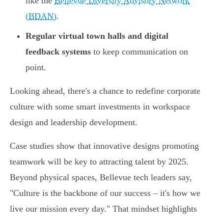
like the
Bellevue Diversity Advisory Network
(BDAN)
.
Regular virtual town halls and digital
feedback systems
to keep communication on
point.
Looking ahead, there's a chance to redefine corporate
culture with some smart investments in workspace
design and leadership development.
Case studies show that innovative designs promoting
teamwork will be key to attracting talent by 2025.
Beyond physical spaces, Bellevue tech leaders say,
"Culture is the backbone of our success – it's how we
live our mission every day." That mindset highlights