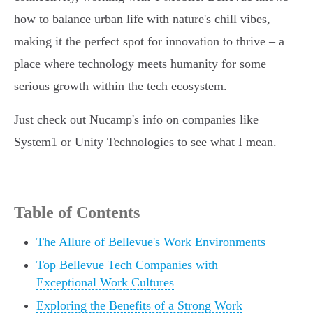
how to balance urban life with nature's chill vibes,
making it the perfect spot for innovation to thrive – a
place where technology meets humanity for some
serious growth within the tech ecosystem.
Just check out Nucamp's info on companies like
System1 or Unity Technologies to see what I mean.
Table of Contents
The Allure of Bellevue's Work Environments
Top Bellevue Tech Companies with
Exceptional Work Cultures
Exploring the Benefits of a Strong Work