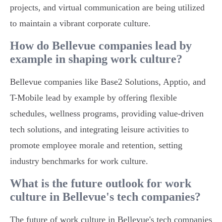
projects, and virtual communication are being utilized
to maintain a vibrant corporate culture.
How do Bellevue companies lead by
example in shaping work culture?
Bellevue companies like Base2 Solutions, Apptio, and
T-Mobile lead by example by offering flexible
schedules, wellness programs, providing value-driven
tech solutions, and integrating leisure activities to
promote employee morale and retention, setting
industry benchmarks for work culture.
What is the future outlook for work
culture in Bellevue's tech companies?
The future of work culture in Bellevue's tech companies