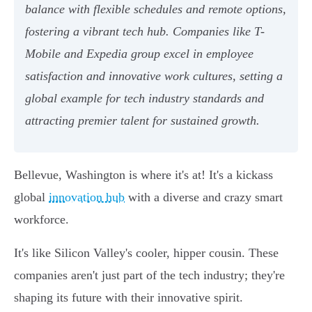
balance with flexible schedules and remote options,
fostering a vibrant tech hub. Companies like T-
Mobile and Expedia group excel in employee
satisfaction and innovative work cultures, setting a
global example for tech industry standards and
attracting premier talent for sustained growth.
Bellevue, Washington is where it's at! It's a kickass
global
innovation hub
with a diverse and crazy smart
workforce.
It's like Silicon Valley's cooler, hipper cousin. These
companies aren't just part of the tech industry; they're
shaping its future with their innovative spirit.