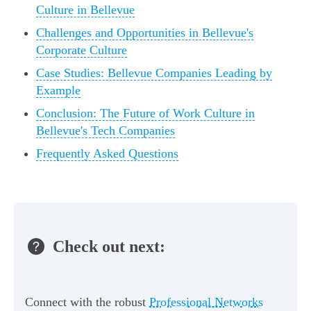
Culture in Bellevue
Challenges and Opportunities in Bellevue's
Corporate Culture
Case Studies: Bellevue Companies Leading by
Example
Conclusion: The Future of Work Culture in
Bellevue's Tech Companies
Frequently Asked Questions
Check out next:
Connect with the robust
Professional Networks