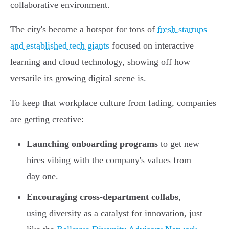
collaborative environment.
The city's become a hotspot for tons of
fresh startups
and established tech giants
focused on interactive
learning and cloud technology, showing off how
versatile its growing digital scene is.
To keep that workplace culture from fading, companies
are getting creative:
Launching onboarding programs
to get new
hires vibing with the company's values from
day one.
Encouraging cross-department collabs
,
using diversity as a catalyst for innovation, just