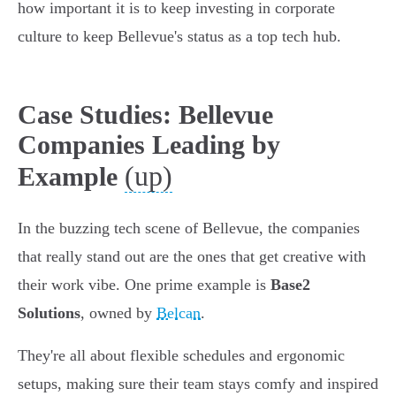
how important it is to keep investing in corporate
culture to keep Bellevue's status as a top tech hub.
Case Studies: Bellevue
Companies Leading by
(up)
Example
In the buzzing tech scene of Bellevue, the companies
that really stand out are the ones that get creative with
their work vibe. One prime example is
Base2
Solutions
, owned by
Belcan
.
They're all about flexible schedules and ergonomic
setups, making sure their team stays comfy and inspired