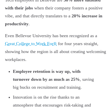
Tech employees in Bellevue are
30% more satisfied
with their jobs
when their company fosters a positive
vibe, and that directly translates to a
20% increase in
productivity
.
Even Bellevue University has been recognized as a
Great College to Work For®
for four years straight,
showing how the region is all about creating welcoming
workplaces.
Employee retention is way up, with
turnover down by as much as 25%
, saving
big bucks on recruitment and training.
Innovation is on the rise thanks to an
atmosphere that encourages risk-taking and