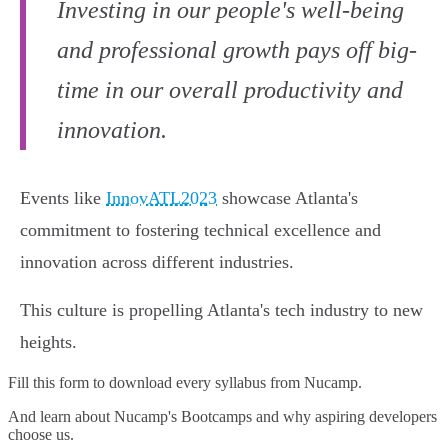
Investing in our people's well-being
and professional growth pays off big-
time in our overall productivity and
innovation.
Events like
InnovATL2023
showcase Atlanta's
commitment to fostering technical excellence and
innovation across different industries.
This culture is propelling Atlanta's tech industry to new
heights.
Fill this form to
download every syllabus from Nucamp.
And learn about Nucamp's Bootcamps and why aspiring developers
choose us.