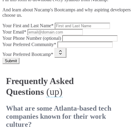
And learn about Nucamp's Bootcamps and why aspiring developers
choose us.
Your First and Last Name*
Your Email*
Your Phone Number (optional)
Your Preferred Community*
Your Preferred Bootcamp*
Submit
Frequently Asked
(up)
Questions
What are some Atlanta-based tech
companies known for their work
culture?