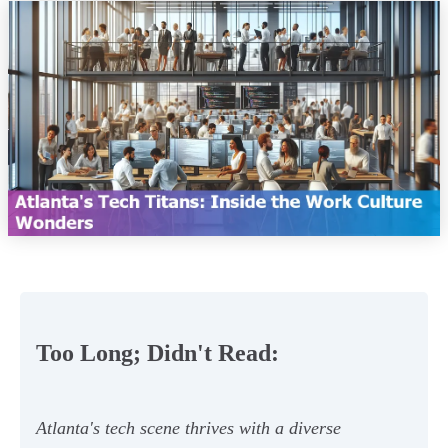
Too Long; Didn't Read:
Atlanta's tech scene thrives with a diverse