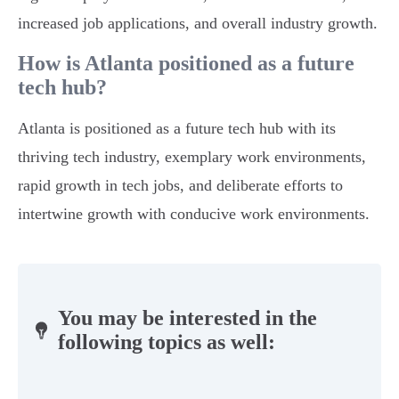
increased job applications, and overall industry growth.
How is Atlanta positioned as a future
tech hub?
Atlanta is positioned as a future tech hub with its
thriving tech industry, exemplary work environments,
rapid growth in tech jobs, and deliberate efforts to
intertwine growth with conducive work environments.
You may be interested in the
following topics as well: