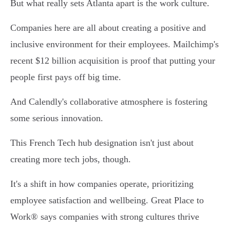
But what really sets Atlanta apart is the work culture.
Companies here are all about creating a positive and
inclusive environment for their employees. Mailchimp's
recent $12 billion acquisition is proof that putting your
people first pays off big time.
And Calendly's collaborative atmosphere is fostering
some serious innovation.
This French Tech hub designation isn't just about
creating more tech jobs, though.
It's a shift in how companies operate, prioritizing
employee satisfaction and wellbeing. Great Place to
Work® says companies with strong cultures thrive