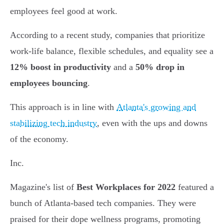
employees feel good at work.
According to a recent study, companies that prioritize
work-life balance, flexible schedules, and equality see a
12% boost in productivity
and a
50% drop in
employees bouncing
.
This approach is in line with
Atlanta's growing and
stabilizing tech industry
, even with the ups and downs
of the economy.
Inc.
Magazine's list of
Best Workplaces for 2022
featured a
bunch of Atlanta-based tech companies. They were
praised for their dope wellness programs, promoting