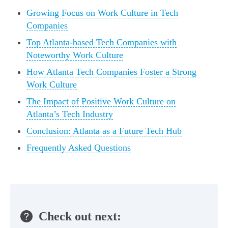
Growing Focus on Work Culture in Tech
Companies
Top Atlanta-based Tech Companies with
Noteworthy Work Culture
How Atlanta Tech Companies Foster a Strong
Work Culture
The Impact of Positive Work Culture on
Atlanta’s Tech Industry
Conclusion: Atlanta as a Future Tech Hub
Frequently Asked Questions
Check out next: