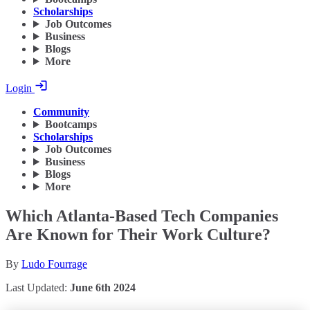
Scholarships
Job Outcomes
Business
Blogs
More
Login
Community
Bootcamps
Scholarships
Job Outcomes
Business
Blogs
More
Which Atlanta-Based Tech Companies
Are Known for Their Work Culture?
By
Ludo Fourrage
Last Updated:
June 6th 2024