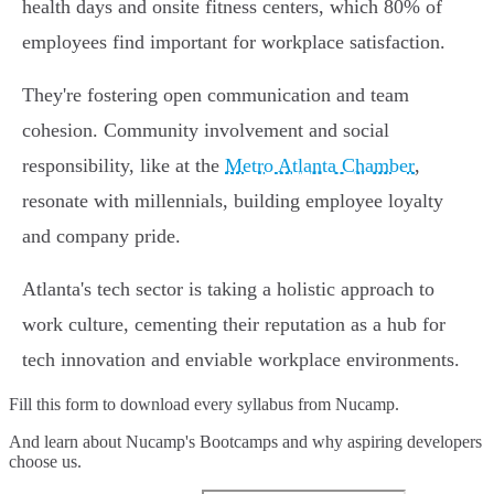
health days and onsite fitness centers, which 80% of
employees find important for workplace satisfaction.
They're fostering open communication and team
cohesion. Community involvement and social
responsibility, like at the
Metro Atlanta Chamber
,
resonate with millennials, building employee loyalty
and company pride.
Atlanta's tech sector is taking a holistic approach to
work culture, cementing their reputation as a hub for
tech innovation and enviable workplace environments.
Fill this form to
download every syllabus from Nucamp.
And learn about Nucamp's Bootcamps and why aspiring developers
choose us.