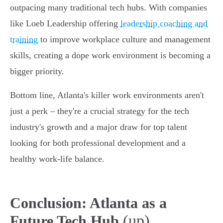
outpacing many traditional tech hubs. With companies
like Loeb Leadership offering
leadership coaching and
training
to improve workplace culture and management
skills, creating a dope work environment is becoming a
bigger priority.
Bottom line, Atlanta's killer work environments aren't
just a perk – they're a crucial strategy for the tech
industry's growth and a major draw for top talent
looking for both professional development and a
healthy work-life balance.
Conclusion: Atlanta as a
(up)
Future Tech Hub