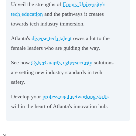
Unveil the strengths of
Emory University's
tech education
and the pathways it creates
towards tech industry immersion.
Atlanta's
diverse tech talent
owes a lot to the
female leaders who are guiding the way.
See how
CyberGuard's cybersecurity
solutions
are setting new industry standards in tech
safety.
Develop your
professional networking skills
within the heart of Atlanta's innovation hub.
N