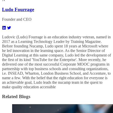
Ludo Fourrage
Founder and CEO
Ludovic (Ludo) Fourrage is an education industry veteran, named in
2017 as a Learning Technology Leader by Training Magazine.
Before founding Nucamp, Ludo spent 18 years at Microsoft where
he led innovation in the learning space. As the Senior Director of
Digital Learning at this same company, Ludo led the development of
the first of its kind 'YouTube for the Enterprise'. More recently, he
delivered one of the most successful Corporate MOOC programs in
partnership with top business schools and consulting organizations,
i.e. INSEAD, Wharton, London Business School, and Accenture, to
name a few. ​With the belief that the right education for everyone is
an achievable goal, Ludo leads the nucamp team in the quest to
make quality education accessible
Related Blogs