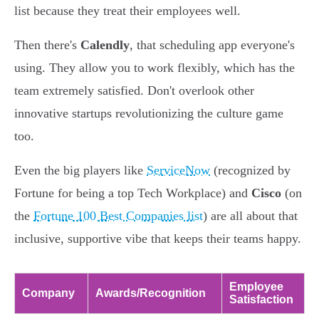
list because they treat their employees well.
Then there's
Calendly
, that scheduling app everyone's
using. They allow you to work flexibly, which has the
team extremely satisfied. Don't overlook other
innovative startups revolutionizing the culture game
too.
Even the big players like
ServiceNow
(recognized by
Fortune for being a top Tech Workplace) and
Cisco
(on
the
Fortune 100 Best Companies list
) are all about that
inclusive, supportive vibe that keeps their teams happy.
Employee
Company
Awards/Recognition
Satisfaction