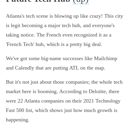
Atlanta's tech scene is blowing up like crazy! This city
is legit becoming a major tech hub, and everyone's
taking notice. The French even recognized it as a
'French Tech' hub, which is a pretty big deal.
We've got some big-name successes like Mailchimp
and Calendly that are putting ATL on the map.
But it's not just about those companies; the whole tech
market here is booming. According to Deloitte, there
were 22 Atlanta companies on their 2021 Technology
Fast 500 list, which shows just how much growth is
happening.