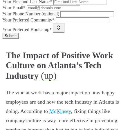
Your First and Last Name*
Your Email*
Your Phone Number (optional)
Your Preferred Community*
Your Preferred Bootcamp*
Submit
The Impact of Positive Work
Culture on Atlanta’s Tech
(up)
Industry
The vibe at work has a major impact on how happy
employees are and how the tech industry in Atlanta is
doing. According to
McKinsey
, fixing things like
company culture is way more effective in preventing
employee burnout than just trying to help individuals