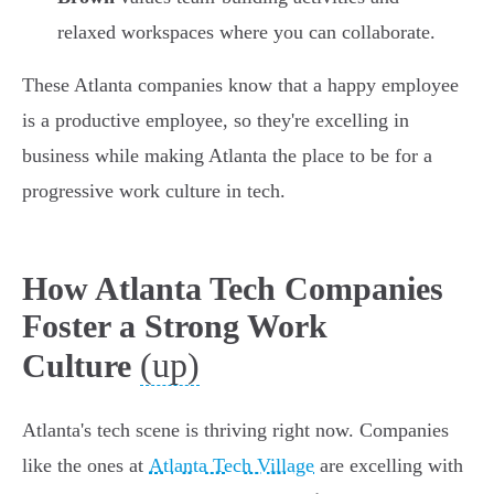
relaxed workspaces where you can collaborate.
These Atlanta companies know that a happy employee
is a productive employee, so they're excelling in
business while making Atlanta the place to be for a
progressive work culture in tech.
How Atlanta Tech Companies
Foster a Strong Work
(up)
Culture
Atlanta's tech scene is thriving right now. Companies
like the ones at
Atlanta Tech Village
are excelling with