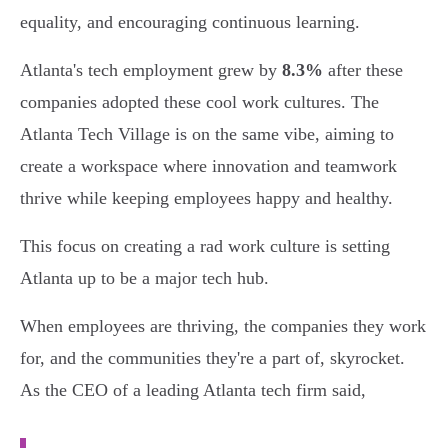
equality, and encouraging continuous learning.
Atlanta's tech employment grew by
8.3%
after these
companies adopted these cool work cultures. The
Atlanta Tech Village is on the same vibe, aiming to
create a workspace where innovation and teamwork
thrive while keeping employees happy and healthy.
This focus on creating a rad work culture is setting
Atlanta up to be a major tech hub.
When employees are thriving, the companies they work
for, and the communities they're a part of, skyrocket.
As the CEO of a leading Atlanta tech firm said,