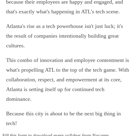
because their employees are happy and engaged, and
that's exactly what's happening in ATL's tech scene.
Atlanta's rise as a tech powerhouse isn't just luck; it's
the result of companies intentionally building great
cultures.
This combo of innovation and employee contentment is
what's propelling ATL to the top of the tech game. With
collaboration, respect, and empowerment at its core,
Atlanta is setting itself up for continued tech
dominance.
Because this city is about to be the next big thing in
tech!
Fill this form to
download every syllabus from Nucamp.