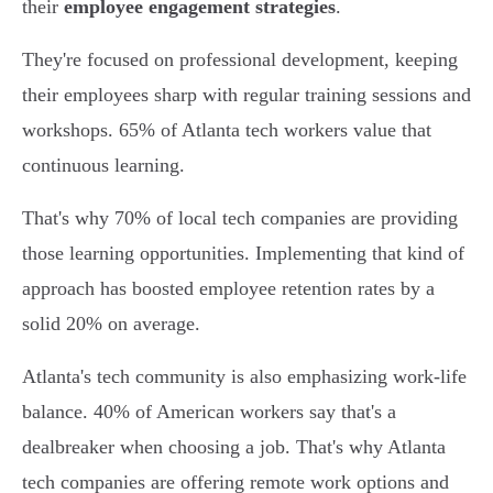
their
employee engagement strategies
.
They're focused on professional development, keeping
their employees sharp with regular training sessions and
workshops. 65% of Atlanta tech workers value that
continuous learning.
That's why 70% of local tech companies are providing
those learning opportunities. Implementing that kind of
approach has boosted employee retention rates by a
solid 20% on average.
Atlanta's tech community is also emphasizing work-life
balance. 40% of American workers say that's a
dealbreaker when choosing a job. That's why Atlanta
tech companies are offering remote work options and