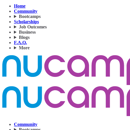
Home
Community
Bootcamps
Scholarships
Job Outcomes
Business
Blogs
F.A.Q.
More
Community
Bootcamps