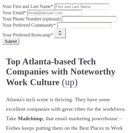
Your First and Last Name*
Your Email*
Your Phone Number (optional)
Your Preferred Community*
Your Preferred Bootcamp*
Submit
Top Atlanta-based Tech
Companies with Noteworthy
(up)
Work Culture
Atlanta's tech scene is thriving. They have some
excellent companies with great vibes for the workforce.
Take
Mailchimp
, that email marketing powerhouse –
Forbes keeps putting them on the Best Places to Work