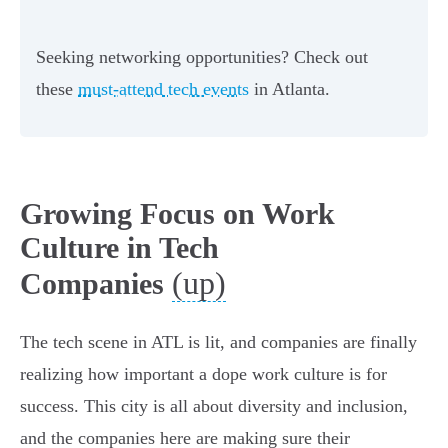
Seeking networking opportunities? Check out
these
must-attend tech events
in Atlanta.
Growing Focus on Work
Culture in Tech
(up)
Companies
The tech scene in ATL is lit, and companies are finally
realizing how important a dope work culture is for
success. This city is all about diversity and inclusion,
and the companies here are making sure their