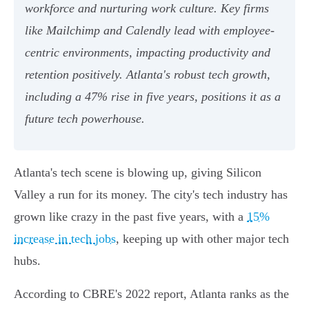
workforce and nurturing work culture. Key firms
like Mailchimp and Calendly lead with employee-
centric environments, impacting productivity and
retention positively. Atlanta's robust tech growth,
including a 47% rise in five years, positions it as a
future tech powerhouse.
Atlanta's tech scene is blowing up, giving Silicon
Valley a run for its money. The city's tech industry has
grown like crazy in the past five years, with a
15%
increase in tech jobs
, keeping up with other major tech
hubs.
According to CBRE's 2022 report, Atlanta ranks as the