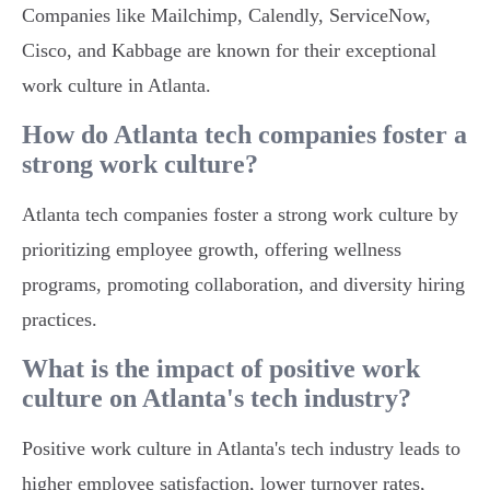
Companies like Mailchimp, Calendly, ServiceNow,
Cisco, and Kabbage are known for their exceptional
work culture in Atlanta.
How do Atlanta tech companies foster a
strong work culture?
Atlanta tech companies foster a strong work culture by
prioritizing employee growth, offering wellness
programs, promoting collaboration, and diversity hiring
practices.
What is the impact of positive work
culture on Atlanta's tech industry?
Positive work culture in Atlanta's tech industry leads to
higher employee satisfaction, lower turnover rates,