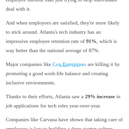
deal with it.
And when employees are satisfied, they're more likely
to stick around. Atlanta's tech industry has an
impressive employee retention rate of
91%
, which is
way better than the national average of 87%.
Major companies like
Cox Enterprises
are killing it by
promoting a good work-life balance and creating
inclusive environments.
Thanks to their efforts, Atlanta saw a
29% increase
in
job applications for tech roles year-over-year.
Companies like Carvana have shown that taking care of
employees is key to building a dope startup culture,