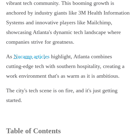
vibrant tech community. This booming growth is
anchored by industry giants like 3M Health Information
Systems and innovative players like Mailchimp,
showcasing Atlanta's dynamic tech landscape where
companies strive for greatness.
As
Nucamp articles
highlight, Atlanta combines
cutting-edge tech with southern hospitality, creating a
work environment that's as warm as it is ambitious.
The city's tech scene is on fire, and it's just getting
started.
Table of Contents