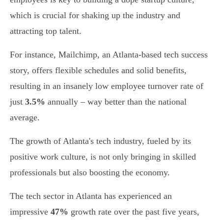
which is crucial for shaking up the industry and
attracting top talent.
For instance, Mailchimp, an Atlanta-based tech success
story, offers flexible schedules and solid benefits,
resulting in an insanely low employee turnover rate of
just
3.5%
annually – way better than the national
average.
The growth of Atlanta's tech industry, fueled by its
positive work culture, is not only bringing in skilled
professionals but also boosting the economy.
The tech sector in Atlanta has experienced an
impressive
47%
growth rate over the past five years,