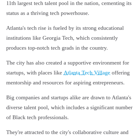
11th largest tech talent pool in the nation, cementing its
status as a thriving tech powerhouse.
Atlanta's tech rise is fueled by its strong educational
institutions like Georgia Tech, which consistently
produces top-notch tech grads in the country.
The city has also created a supportive environment for
startups, with places like
Atlanta Tech Village
offering
mentorship and resources for aspiring entrepreneurs.
Big companies and startups alike are drawn to Atlanta's
diverse talent pool, which includes a significant number
of Black tech professionals.
They're attracted to the city's collaborative culture and