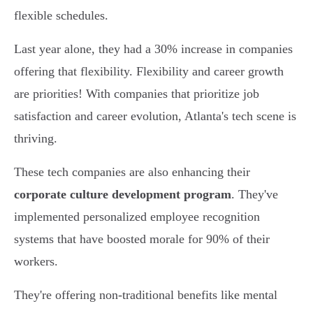
flexible schedules.
Last year alone, they had a 30% increase in companies
offering that flexibility. Flexibility and career growth
are priorities! With companies that prioritize job
satisfaction and career evolution, Atlanta's tech scene is
thriving.
These tech companies are also enhancing their
corporate culture development program
. They've
implemented personalized employee recognition
systems that have boosted morale for 90% of their
workers.
They're offering non-traditional benefits like mental