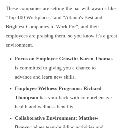
These companies are setting the bar with awards like
"Top 100 Workplaces" and "Atlanta's Best and
Brightest Companies to Work For", and their
employees are praising them, so you know it's a great
environment.
Focus on Employee Growth:
Karen Thomas
is committed to giving you a chance to
advance and learn new skills.
Employee Wellness Programs:
Richard
Thompson
has your back with comprehensive
health and wellness benefits.
Collaborative Environment:
Matthew
Brown
values team-building activities and