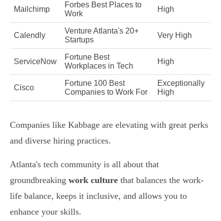
Forbes Best Places to
Mailchimp
High
Work
Venture Atlanta's 20+
Calendly
Very High
Startups
Fortune Best
ServiceNow
High
Workplaces in Tech
Fortune 100 Best
Exceptionally
Cisco
Companies to Work For
High
Companies like Kabbage are elevating with great perks
and diverse hiring practices.
Atlanta's tech community is all about that
groundbreaking
work culture
that balances the work-
life balance, keeps it inclusive, and allows you to
enhance your skills.