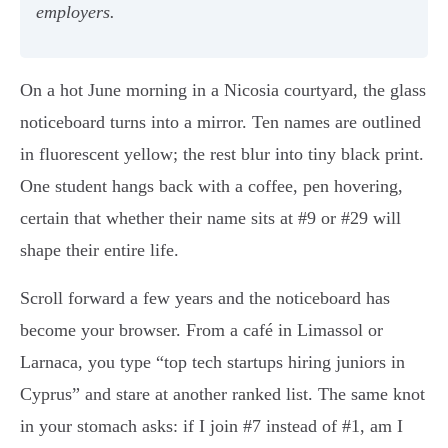
employers.
On a hot June morning in a Nicosia courtyard, the glass
noticeboard turns into a mirror. Ten names are outlined
in fluorescent yellow; the rest blur into tiny black print.
One student hangs back with a coffee, pen hovering,
certain that whether their name sits at #9 or #29 will
shape their entire life.
Scroll forward a few years and the noticeboard has
become your browser. From a café in Limassol or
Larnaca, you type “top tech startups hiring juniors in
Cyprus” and stare at another ranked list. The same knot
in your stomach asks: if I join #7 instead of #1, am I