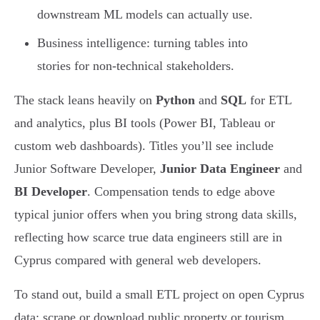
downstream ML models can actually use.
Business intelligence: turning tables into
stories for non-technical stakeholders.
The stack leans heavily on
Python
and
SQL
for ETL
and analytics, plus BI tools (Power BI, Tableau or
custom web dashboards). Titles you’ll see include
Junior Software Developer,
Junior Data Engineer
and
BI Developer
. Compensation tends to edge above
typical junior offers when you bring strong data skills,
reflecting how scarce true data engineers still are in
Cyprus compared with general web developers.
To stand out, build a small ETL project on open Cyprus
data: scrape or download public property or tourism