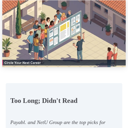
Too Long; Didn't Read
Payabl. and NetU Group are the top picks for