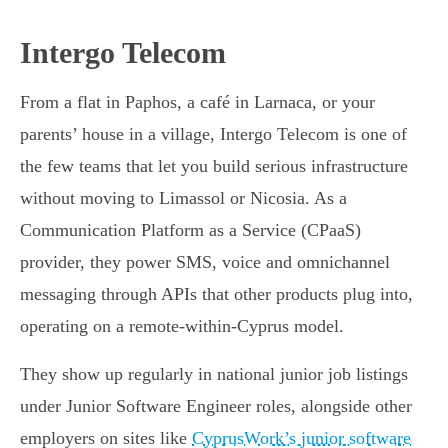
Intergo Telecom
From a flat in Paphos, a café in Larnaca, or your
parents’ house in a village, Intergo Telecom is one of
the few teams that let you build serious infrastructure
without moving to Limassol or Nicosia. As a
Communication Platform as a Service (CPaaS)
provider, they power SMS, voice and omnichannel
messaging through APIs that other products plug into,
operating on a remote-within-Cyprus model.
They show up regularly in national junior job listings
under Junior Software Engineer roles, alongside other
employers on sites like
CyprusWork’s junior software