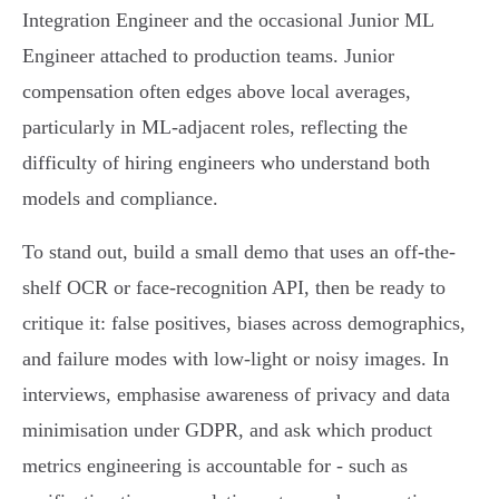
Integration Engineer and the occasional Junior ML
Engineer attached to production teams. Junior
compensation often edges above local averages,
particularly in ML-adjacent roles, reflecting the
difficulty of hiring engineers who understand both
models and compliance.
To stand out, build a small demo that uses an off-the-
shelf OCR or face-recognition API, then be ready to
critique it: false positives, biases across demographics,
and failure modes with low-light or noisy images. In
interviews, emphasise awareness of privacy and data
minimisation under GDPR, and ask which product
metrics engineering is accountable for - such as