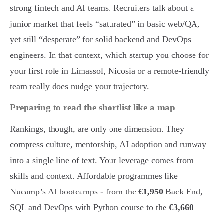
strong fintech and AI teams. Recruiters talk about a
junior market that feels “saturated” in basic web/QA,
yet still “desperate” for solid backend and DevOps
engineers. In that context, which startup you choose for
your first role in Limassol, Nicosia or a remote-friendly
team really does nudge your trajectory.
Preparing to read the shortlist like a map
Rankings, though, are only one dimension. They
compress culture, mentorship, AI adoption and runway
into a single line of text. Your leverage comes from
skills and context. Affordable programmes like
Nucamp’s AI bootcamps - from the
€1,950
Back End,
SQL and DevOps with Python course to the
€3,660