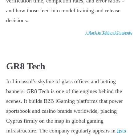
verification time, completion rates, and error ratios -
and how those feed into model training and release
decisions.
↑ Back to Table of Contents
GR8 Tech
In Limassol’s skyline of glass offices and betting
banners, GR8 Tech is one of the engines behind the
scenes. It builds B2B iGaming platforms that power
sportsbook and casino brands worldwide, placing
Cyprus firmly on the map in global gaming
infrastructure. The company regularly appears in
lists