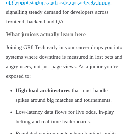
of Cypriot startups and scale-ups actively hiring
,
signalling steady demand for developers across
frontend, backend and QA.
What juniors actually learn here
Joining GR8 Tech early in your career drops you into
systems where downtime is measured in lost bets and
angry users, not just page views. As a junior you’re
exposed to:
High-load architectures
that must handle
spikes around big matches and tournaments.
Low-latency data flows for live odds, in-play
betting and real-time leaderboards.
Regulated environments where logging, audits