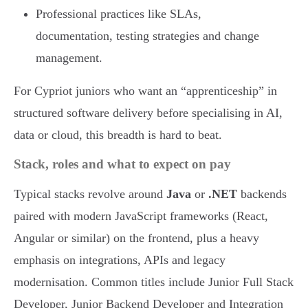
Professional practices like SLAs,
documentation, testing strategies and change
management.
For Cypriot juniors who want an “apprenticeship” in
structured software delivery before specialising in AI,
data or cloud, this breadth is hard to beat.
Stack, roles and what to expect on pay
Typical stacks revolve around
Java
or
.NET
backends
paired with modern JavaScript frameworks (React,
Angular or similar) on the frontend, plus a heavy
emphasis on integrations, APIs and legacy
modernisation. Common titles include Junior Full Stack
Developer, Junior Backend Developer and Integration