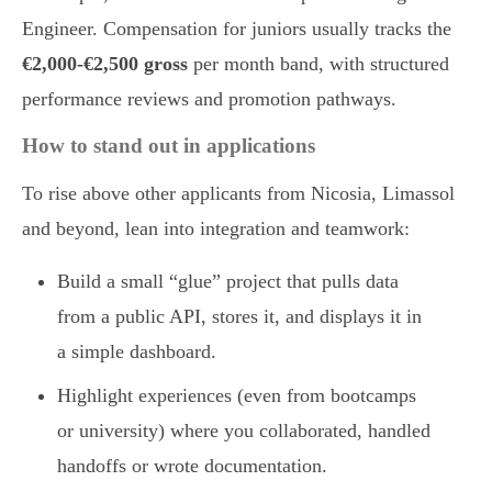
Engineer. Compensation for juniors usually tracks the
€2,000-€2,500 gross
per month band, with structured
performance reviews and promotion pathways.
How to stand out in applications
To rise above other applicants from Nicosia, Limassol
and beyond, lean into integration and teamwork:
Build a small “glue” project that pulls data
from a public API, stores it, and displays it in
a simple dashboard.
Highlight experiences (even from bootcamps
or university) where you collaborated, handled
handoffs or wrote documentation.