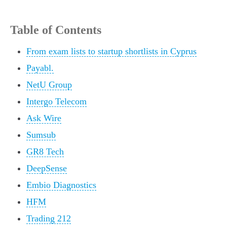
Table of Contents
From exam lists to startup shortlists in Cyprus
Payabl.
NetU Group
Intergo Telecom
Ask Wire
Sumsub
GR8 Tech
DeepSense
Embio Diagnostics
HFM
Trading 212