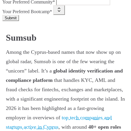
Your Preferred Community*
Your Preferred Bootcamp*
Submit
Sumsub
Among the Cyprus-based names that now show up on
global radar, Sumsub is one of the few wearing the
“unicorn” label. It’s a
global identity verification and
compliance platform
that handles KYC, AML and
fraud checks for fintechs, exchanges and marketplaces,
with a significant engineering footprint on the island. In
2026 it has been highlighted as a fast-growing
employer in overviews of
top tech companies and
startups active in Cyprus
, with around
40+ open roles