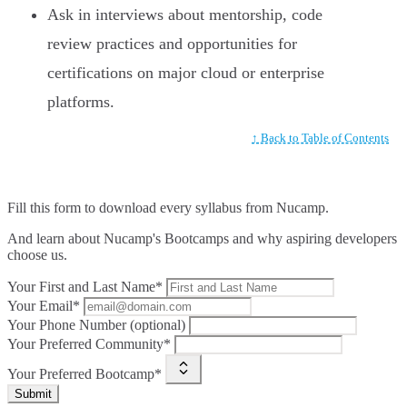
Ask in interviews about mentorship, code
review practices and opportunities for
certifications on major cloud or enterprise
platforms.
↑ Back to Table of Contents
Fill this form to
download every syllabus from Nucamp.
And learn about Nucamp's Bootcamps and why aspiring developers
choose us.
Your First and Last Name*
Your Email*
Your Phone Number (optional)
Your Preferred Community*
Your Preferred Bootcamp*
Submit