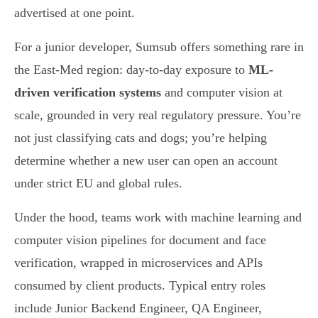
advertised at one point.
For a junior developer, Sumsub offers something rare in
the East-Med region: day-to-day exposure to
ML-
driven verification systems
and computer vision at
scale, grounded in very real regulatory pressure. You’re
not just classifying cats and dogs; you’re helping
determine whether a new user can open an account
under strict EU and global rules.
Under the hood, teams work with machine learning and
computer vision pipelines for document and face
verification, wrapped in microservices and APIs
consumed by client products. Typical entry roles
include Junior Backend Engineer, QA Engineer,