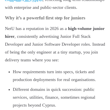
with enterprise and public-sector clients.
Why it’s a powerful first step for juniors
NetU has a reputation in 2026 as a
high-volume junior
hirer
, consistently advertising Junior Full Stack
Developer and Junior Software Developer roles. Instead
of being the only engineer at a tiny startup, you join
delivery teams where you see:
How requirements turn into specs, tickets and
production deployments for real organisations.
Different domains in quick succession: public
services, utilities, finance, sometimes regional
projects beyond Cyprus.