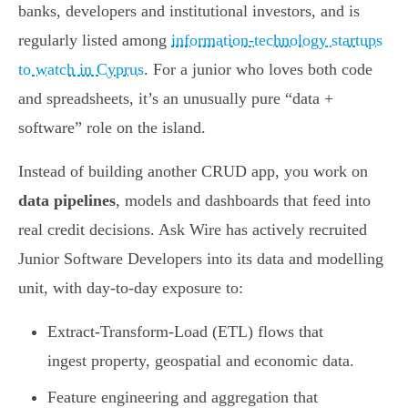
banks, developers and institutional investors, and is
regularly listed among
information-technology startups
to watch in Cyprus
. For a junior who loves both code
and spreadsheets, it’s an unusually pure “data +
software” role on the island.
Instead of building another CRUD app, you work on
data pipelines
, models and dashboards that feed into
real credit decisions. Ask Wire has actively recruited
Junior Software Developers into its data and modelling
unit, with day-to-day exposure to:
Extract-Transform-Load (ETL) flows that
ingest property, geospatial and economic data.
Feature engineering and aggregation that