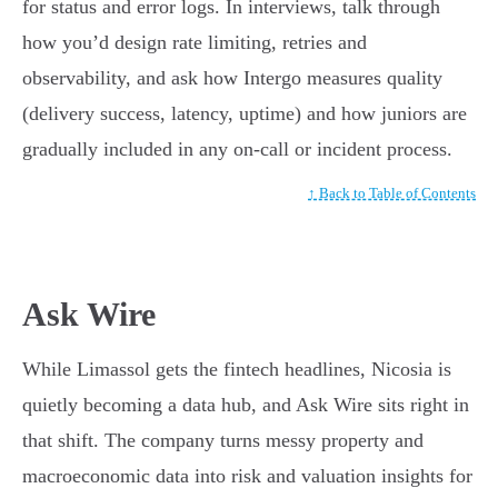
for status and error logs. In interviews, talk through
how you’d design rate limiting, retries and
observability, and ask how Intergo measures quality
(delivery success, latency, uptime) and how juniors are
gradually included in any on-call or incident process.
↑ Back to Table of Contents
Ask Wire
While Limassol gets the fintech headlines, Nicosia is
quietly becoming a data hub, and Ask Wire sits right in
that shift. The company turns messy property and
macroeconomic data into risk and valuation insights for