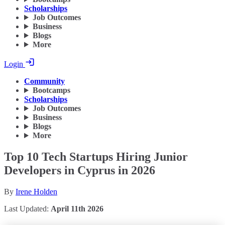
Scholarships
Job Outcomes
Business
Blogs
More
Login
Community
Bootcamps
Scholarships
Job Outcomes
Business
Blogs
More
Top 10 Tech Startups Hiring Junior
Developers in Cyprus in 2026
By
Irene Holden
Last Updated:
April 11th 2026