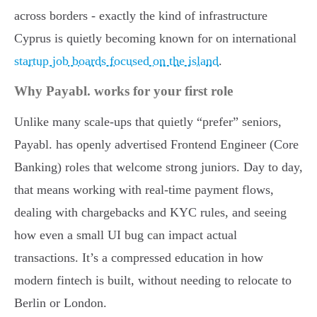
across borders - exactly the kind of infrastructure
Cyprus is quietly becoming known for on international
startup job boards focused on the island
.
Why Payabl. works for your first role
Unlike many scale-ups that quietly “prefer” seniors,
Payabl. has openly advertised Frontend Engineer (Core
Banking) roles that welcome strong juniors. Day to day,
that means working with real-time payment flows,
dealing with chargebacks and KYC rules, and seeing
how even a small UI bug can impact actual
transactions. It’s a compressed education in how
modern fintech is built, without needing to relocate to
Berlin or London.