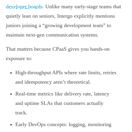
developer boards
. Unlike many early-stage teams that
quietly lean on seniors, Intergo explicitly mentions
juniors joining a “growing development team” to
maintain next-gen communication systems.
That matters because CPaaS gives you hands-on
exposure to:
High-throughput APIs where rate limits, retries
and idempotency aren’t theoretical.
Real-time metrics like delivery rate, latency
and uptime SLAs that customers actually
track.
Early DevOps concepts: logging, monitoring