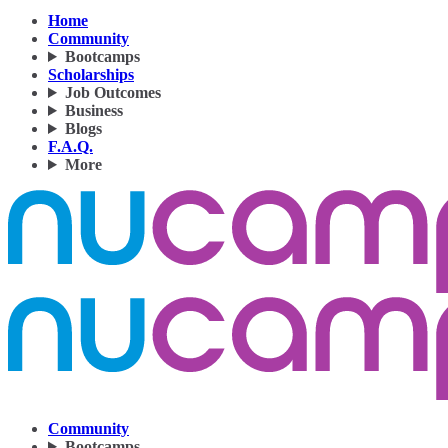
Home
Community
Bootcamps
Scholarships
Job Outcomes
Business
Blogs
F.A.Q.
More
Community
Bootcamps