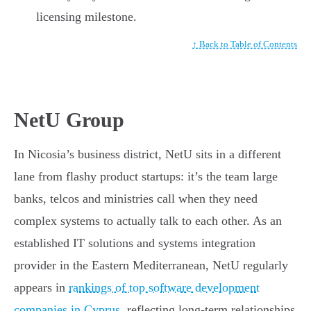
licensing milestone.
↑ Back to Table of Contents
NetU Group
In Nicosia’s business district, NetU sits in a different
lane from flashy product startups: it’s the team large
banks, telcos and ministries call when they need
complex systems to actually talk to each other. As an
established IT solutions and systems integration
provider in the Eastern Mediterranean, NetU regularly
appears in
rankings of top software development
companies in Cyprus
, reflecting long-term relationships