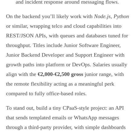
and incident response around messaging flows.
On the backend you’ll likely work with
Node.js
,
Python
or similar, wrapping telco and cloud capabilities into
REST/JSON APIs, with queues and databases tuned for
throughput. Titles include Junior Software Engineer,
Junior Backend Developer and Support Engineer with
growth paths into platform or DevOps. Salaries usually
align with the
€2,000-€2,500 gross
junior range, with
the remote flexibility acting as a meaningful perk
compared to fully office-based roles.
To stand out, build a tiny CPaaS-style project: an API
that sends templated emails or WhatsApp messages
through a third-party provider, with simple dashboards