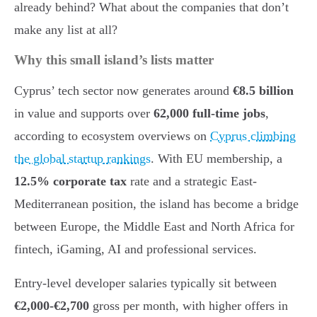
already behind? What about the companies that don’t
make any list at all?
Why this small island’s lists matter
Cyprus’ tech sector now generates around
€8.5 billion
in value and supports over
62,000 full-time jobs
,
according to ecosystem overviews on
Cyprus climbing
the global startup rankings
. With EU membership, a
12.5% corporate tax
rate and a strategic East-
Mediterranean position, the island has become a bridge
between Europe, the Middle East and North Africa for
fintech, iGaming, AI and professional services.
Entry-level developer salaries typically sit between
€2,000-€2,700
gross per month, with higher offers in