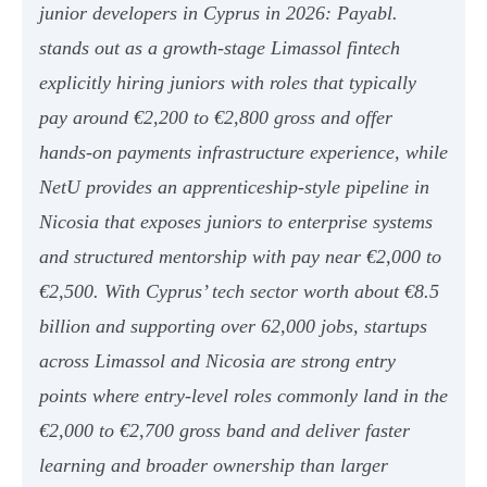
junior developers in Cyprus in 2026: Payabl.
stands out as a growth-stage Limassol fintech
explicitly hiring juniors with roles that typically
pay around €2,200 to €2,800 gross and offer
hands-on payments infrastructure experience, while
NetU provides an apprenticeship-style pipeline in
Nicosia that exposes juniors to enterprise systems
and structured mentorship with pay near €2,000 to
€2,500. With Cyprus’ tech sector worth about €8.5
billion and supporting over 62,000 jobs, startups
across Limassol and Nicosia are strong entry
points where entry-level roles commonly land in the
€2,000 to €2,700 gross band and deliver faster
learning and broader ownership than larger