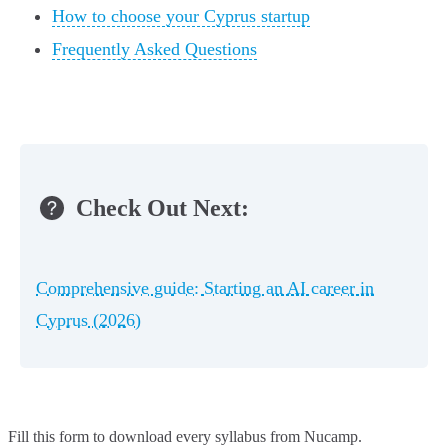
How to choose your Cyprus startup
Frequently Asked Questions
Check Out Next:
Comprehensive guide: Starting an AI career in
Cyprus (2026)
Fill this form to
download every syllabus from Nucamp.