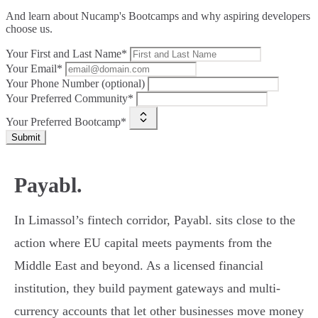
And learn about Nucamp's Bootcamps and why aspiring developers
choose us.
Your First and Last Name*
Your Email*
Your Phone Number (optional)
Your Preferred Community*
Your Preferred Bootcamp*
Submit
Payabl.
In Limassol’s fintech corridor, Payabl. sits close to the
action where EU capital meets payments from the
Middle East and beyond. As a licensed financial
institution, they build payment gateways and multi-
currency accounts that let other businesses move money