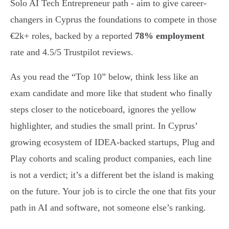
Solo AI Tech Entrepreneur path - aim to give career-
changers in Cyprus the foundations to compete in those
€2k+ roles, backed by a reported
78% employment
rate and 4.5/5 Trustpilot reviews.
As you read the “Top 10” below, think less like an
exam candidate and more like that student who finally
steps closer to the noticeboard, ignores the yellow
highlighter, and studies the small print. In Cyprus’
growing ecosystem of IDEA-backed startups, Plug and
Play cohorts and scaling product companies, each line
is not a verdict; it’s a different bet the island is making
on the future. Your job is to circle the one that fits your
path in AI and software, not someone else’s ranking.