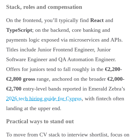
Stack, roles and compensation
On the frontend, you’ll typically find
React
and
TypeScript
; on the backend, core banking and
payments logic exposed via microservices and APIs.
Titles include Junior Frontend Engineer, Junior
Software Engineer and QA Automation Engineer.
Offers for juniors tend to fall roughly in the
€2,200-
€2,800 gross
range, anchored on the broader
€2,000-
€2,700
entry-level bands reported in Emerald Zebra’s
2026 tech hiring guide for Cyprus
, with fintech often
landing at the upper end.
Practical ways to stand out
To move from CV stack to interview shortlist, focus on