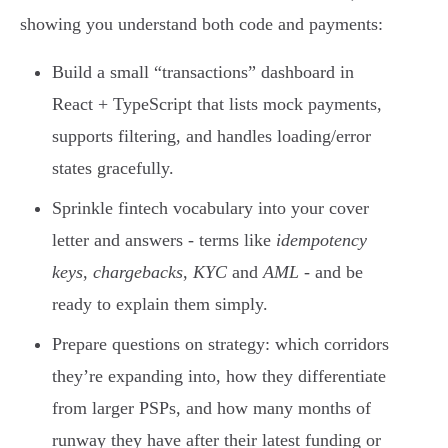
showing you understand both code and payments:
Build a small “transactions” dashboard in
React + TypeScript that lists mock payments,
supports filtering, and handles loading/error
states gracefully.
Sprinkle fintech vocabulary into your cover
letter and answers - terms like
idempotency
keys
,
chargebacks
,
KYC
and
AML
- and be
ready to explain them simply.
Prepare questions on strategy: which corridors
they’re expanding into, how they differentiate
from larger PSPs, and how many months of
runway they have after their latest funding or