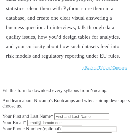
statistics, clean them with Python, store them in a
database, and create one clear visual answering a
business question. In interviews, talk through data
quality issues, how you’d design tables for analytics,
and your curiosity about how such datasets feed into
risk models and regulatory reporting under EU rules.
↑ Back to Table of Contents
Fill this form to
download every syllabus from Nucamp.
And learn about Nucamp's Bootcamps and why aspiring developers
choose us.
Your First and Last Name*
Your Email*
Your Phone Number (optional)