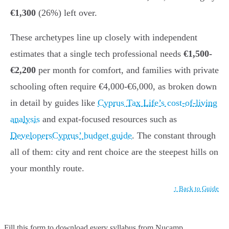
€1,300
(26%) left over.
These archetypes line up closely with independent
estimates that a single tech professional needs
€1,500-
€2,200
per month for comfort, and families with private
schooling often require €4,000-€6,000, as broken down
in detail by guides like
Cyprus Tax Life’s cost-of-living
analysis
and expat-focused resources such as
DevelopersCyprus’ budget guide
. The constant through
all of them: city and rent choice are the steepest hills on
your monthly route.
↑ Back to Guide
Fill this form to
download every syllabus from Nucamp.