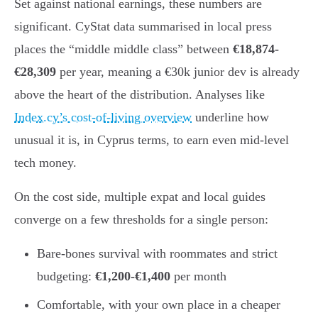
Set against national earnings, these numbers are
significant. CyStat data summarised in local press
places the “middle middle class” between
€18,874-
€28,309
per year, meaning a €30k junior dev is already
above the heart of the distribution. Analyses like
Index.cy’s cost-of-living overview
underline how
unusual it is, in Cyprus terms, to earn even mid-level
tech money.
On the cost side, multiple expat and local guides
converge on a few thresholds for a single person:
Bare-bones survival with roommates and strict
budgeting:
€1,200-€1,400
per month
Comfortable, with your own place in a cheaper