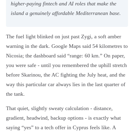
higher-paying fintech and AI roles that make the
island a genuinely affordable Mediterranean base.
The fuel light blinked on just past Zygi, a soft amber
warning in the dark. Google Maps said 54 kilometres to
Nicosia; the dashboard said “range: 60 km.” On paper,
you were safe - until you remembered the uphill stretch
before Skarinou, the AC fighting the July heat, and the
way this particular car always lies in the last quarter of
the tank.
That quiet, slightly sweaty calculation - distance,
gradient, headwind, backup options - is exactly what
saying “yes” to a tech offer in Cyprus feels like. A