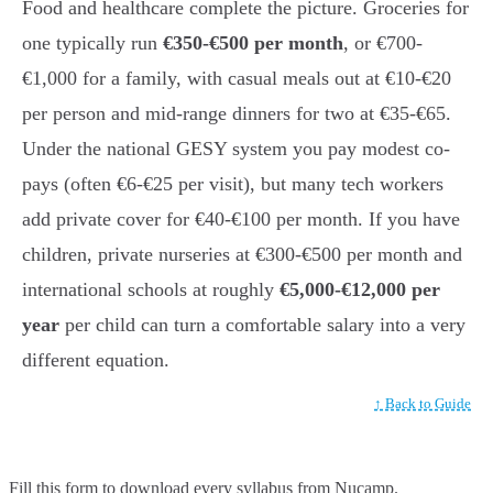
Food and healthcare complete the picture. Groceries for
one typically run
€350-€500 per month
, or €700-
€1,000 for a family, with casual meals out at €10-€20
per person and mid-range dinners for two at €35-€65.
Under the national GESY system you pay modest co-
pays (often €6-€25 per visit), but many tech workers
add private cover for €40-€100 per month. If you have
children, private nurseries at €300-€500 per month and
international schools at roughly
€5,000-€12,000 per
year
per child can turn a comfortable salary into a very
different equation.
↑ Back to Guide
Fill this form to
download every syllabus from Nucamp.