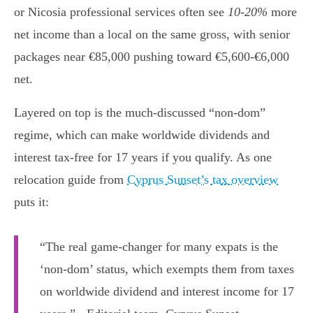
or Nicosia professional services often see
10-20%
more
net income than a local on the same gross, with senior
packages near €85,000 pushing toward €5,600-€6,000
net.
Layered on top is the much-discussed “non-dom”
regime, which can make worldwide dividends and
interest tax-free for 17 years if you qualify. As one
relocation guide from
Cyprus Sunset’s tax overview
puts it:
“The real game-changer for many expats is the
‘non-dom’ status, which exempts them from taxes
on worldwide dividend and interest income for 17