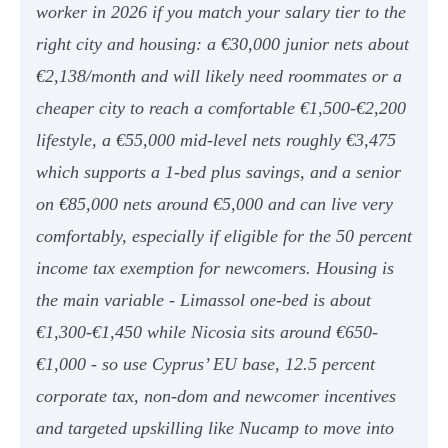
worker in 2026 if you match your salary tier to the
right city and housing: a €30,000 junior nets about
€2,138/month and will likely need roommates or a
cheaper city to reach a comfortable €1,500-€2,200
lifestyle, a €55,000 mid-level nets roughly €3,475
which supports a 1-bed plus savings, and a senior
on €85,000 nets around €5,000 and can live very
comfortably, especially if eligible for the 50 percent
income tax exemption for newcomers. Housing is
the main variable - Limassol one-bed is about
€1,300-€1,450 while Nicosia sits around €650-
€1,000 - so use Cyprus’ EU base, 12.5 percent
corporate tax, non-dom and newcomer incentives
and targeted upskilling like Nucamp to move into