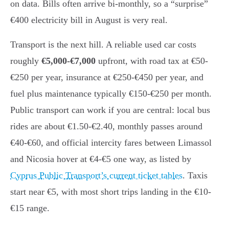
on data. Bills often arrive bi-monthly, so a “surprise”
€400 electricity bill in August is very real.
Transport is the next hill. A reliable used car costs
roughly
€5,000-€7,000
upfront, with road tax at €50-
€250 per year, insurance at €250-€450 per year, and
fuel plus maintenance typically €150-€250 per month.
Public transport can work if you are central: local bus
rides are about €1.50-€2.40, monthly passes around
€40-€60, and official intercity fares between Limassol
and Nicosia hover at €4-€5 one way, as listed by
Cyprus Public Transport’s current ticket tables
. Taxis
start near €5, with most short trips landing in the €10-
€15 range.