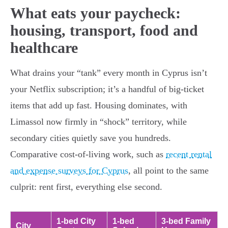
What eats your paycheck:
housing, transport, food and
healthcare
What drains your “tank” every month in Cyprus isn’t
your Netflix subscription; it’s a handful of big-ticket
items that add up fast. Housing dominates, with
Limassol now firmly in “shock” territory, while
secondary cities quietly save you hundreds.
Comparative cost-of-living work, such as
recent rental
and expense surveys for Cyprus
, all point to the same
culprit: rent first, everything else second.
1-bed City
1-bed
3-bed Family
City