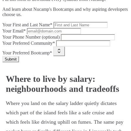
And learn about Nucamp's Bootcamps and why aspiring developers
choose us.
Your First and Last Name*
Your Email*
Your Phone Number (optional)
Your Preferred Community*
Your Preferred Bootcamp*
Submit
Where to live by salary:
neighbourhoods and tradeoffs
Where you land on the salary ladder quietly dictates
which part of the island feels like a safe cruise and
which feels like driving uphill on fumes. The same pay