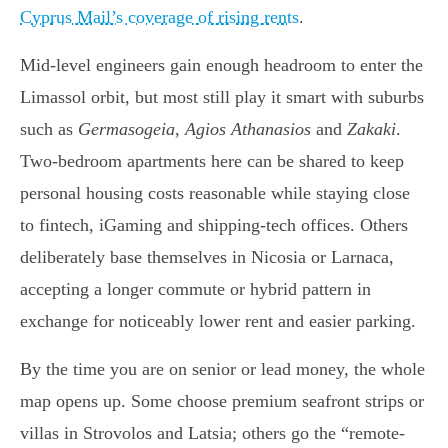
Cyprus Mail’s coverage of rising rents
.
Mid-level engineers gain enough headroom to enter the
Limassol orbit, but most still play it smart with suburbs
such as
Germasogeia
,
Agios Athanasios
and
Zakaki
.
Two-bedroom apartments here can be shared to keep
personal housing costs reasonable while staying close
to fintech, iGaming and shipping-tech offices. Others
deliberately base themselves in Nicosia or Larnaca,
accepting a longer commute or hybrid pattern in
exchange for noticeably lower rent and easier parking.
By the time you are on senior or lead money, the whole
map opens up. Some choose premium seafront strips or
villas in Strovolos and Latsia; others go the “remote-