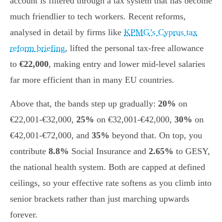
account is filtered through a tax system that has become
much friendlier to tech workers. Recent reforms,
analysed in detail by firms like
KPMG’s Cyprus tax
reform briefing
, lifted the personal tax-free allowance
to
€22,000
, making entry and lower mid-level salaries
far more efficient than in many EU countries.
Above that, the bands step up gradually:
20%
on
€22,001-€32,000,
25%
on €32,001-€42,000,
30%
on
€42,001-€72,000, and
35%
beyond that. On top, you
contribute
8.8%
Social Insurance and
2.65%
to GESY,
the national health system. Both are capped at defined
ceilings, so your effective rate softens as you climb into
senior brackets rather than just marching upwards
forever.