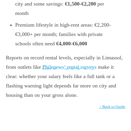
city and some savings:
€1,500-€2,200
per
month
Premium lifestyle in high-rent areas: €2,200-
€3,000+ per month; families with private
schools often need
€4,000-€6,000
Reports on record rental levels, especially in Limassol,
from outlets like
Philenews’ rental surveys
make it
clear: whether your salary feels like a full tank or a
flashing warning light depends far more on city and
housing than on your gross alone.
↑ Back to Guide