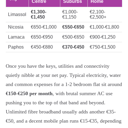
Centre
Suburbs
Home
€1,300-
€1,000-
€2,100-
Limassol
€1,450
€1,150
€2,500+
Nicosia
€650-€1,000
€550-€650
€1,000-€1,800
Larnaca
€650-€950
€500-€650
€900-€1,250
Paphos
€450-€880
€370-€450
€750-€1,500
Once you have the keys, utilities and connectivity
quietly nibble at your net pay. Typical electricity, water
and common expenses for a 1-2 bedroom flat sit around
€150-€250 per month
, with brutal summer AC use
pushing you to the top of that band and beyond.
Unlimited fibre broadband usually adds another €35-
€50, and a decent mobile plan runs €15-€35, depending