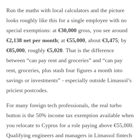
Run the maths with local calculators and the picture
looks roughly like this for a single employee with no
special exemptions: at
€30,000
gross, you see around
€2,138 net per month
; at
€55,000
, about
€3,475
; by
€85,000
, roughly
€5,020
. That is the difference
between “can pay rent and groceries” and “can pay
rent, groceries, plus stash four figures a month into
savings or investments” - especially outside Limassol’s
priciest postcodes.
For many foreign tech professionals, the real turbo
button is the 50% income tax exemption available when
you relocate to Cyprus for a role paying above €55,000.
Qualifying engineers and managers in Limassol fintech