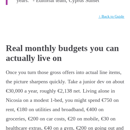
years.” - Editorial team, Cyprus Sunset
↑ Back to Guide
Real monthly budgets you can
actually live on
Once you turn those gross offers into actual line items,
the picture sharpens quickly. Take a junior dev on about
€30,000 a year, roughly €2,138 net. Living alone in
Nicosia on a modest 1-bed, you might spend €750 on
rent, €180 on utilities and broadband, €400 on
groceries, €200 on car costs, €20 on mobile, €30 on
healthcare extras, €40 on a gym, €200 on going out and