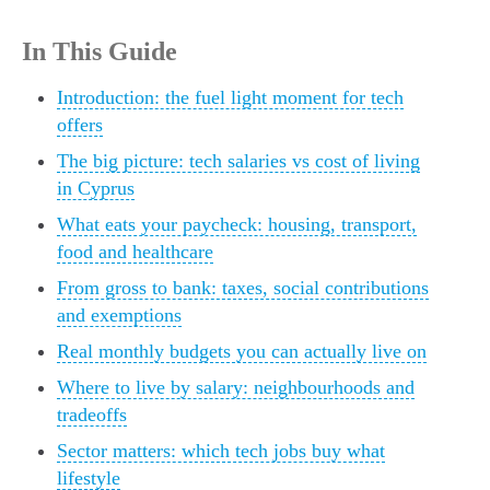
In This Guide
Introduction: the fuel light moment for tech
offers
The big picture: tech salaries vs cost of living
in Cyprus
What eats your paycheck: housing, transport,
food and healthcare
From gross to bank: taxes, social contributions
and exemptions
Real monthly budgets you can actually live on
Where to live by salary: neighbourhoods and
tradeoffs
Sector matters: which tech jobs buy what
lifestyle