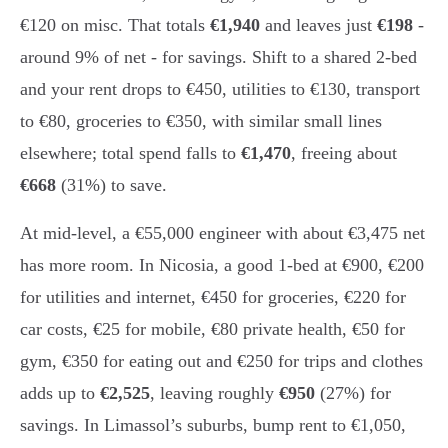
€120 on misc. That totals
€1,940
and leaves just
€198
-
around 9% of net - for savings. Shift to a shared 2-bed
and your rent drops to €450, utilities to €130, transport
to €80, groceries to €350, with similar small lines
elsewhere; total spend falls to
€1,470
, freeing about
€668
(31%) to save.
At mid-level, a €55,000 engineer with about €3,475 net
has more room. In Nicosia, a good 1-bed at €900, €200
for utilities and internet, €450 for groceries, €220 for
car costs, €25 for mobile, €80 private health, €50 for
gym, €350 for eating out and €250 for trips and clothes
adds up to
€2,525
, leaving roughly
€950
(27%) for
savings. In Limassol’s suburbs, bump rent to €1,050,