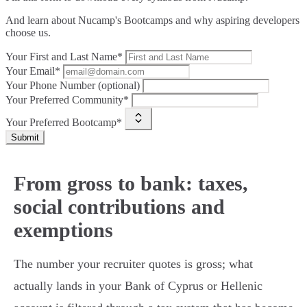
And learn about Nucamp's Bootcamps and why aspiring developers
choose us.
Your First and Last Name*
Your Email*
Your Phone Number (optional)
Your Preferred Community*
Your Preferred Bootcamp*
Submit
From gross to bank: taxes,
social contributions and
exemptions
The number your recruiter quotes is gross; what
actually lands in your Bank of Cyprus or Hellenic