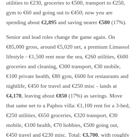
utilities to €230, groceries to €500, transport to €250,
gym to €60 and going out to €450; now you are
spending about
€2,895
and saving nearer
€580
(17%).
Senior and lead roles change the game again. On
€85,000 gross, around €5,020 net, a premium Limassol
lifestyle - €1,500 rent near the sea, €260 utilities, €600
groceries and cleaning, €300 transport, €30 mobile,
€100 private health, €80 gym, €600 for restaurants and
nightlife, €450 for travel and €250 misc - lands at
€4,170
, leaving about
€850
(17%) as savings. Move
that same net to a Paphos villa: €1,100 rent for a 3-bed,
€250 utilities, €650 groceries, €320 transport, €30
mobile, €100 health, €70 hobbies, €500 going out,
€450 travel and €230 misc. Total:
€3,700
, with roughly