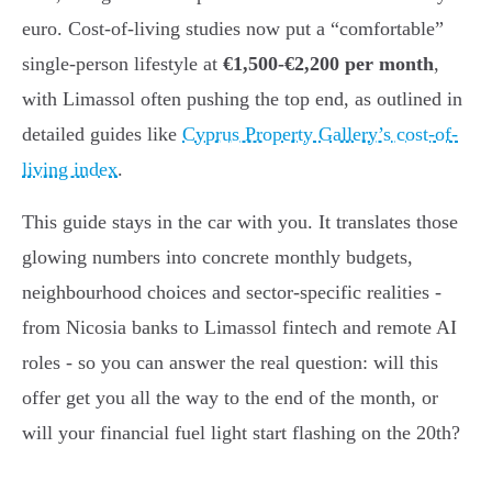
euro. Cost-of-living studies now put a “comfortable”
single-person lifestyle at
€1,500-€2,200 per month
,
with Limassol often pushing the top end, as outlined in
detailed guides like
Cyprus Property Gallery’s cost-of-
living index
.
This guide stays in the car with you. It translates those
glowing numbers into concrete monthly budgets,
neighbourhood choices and sector-specific realities -
from Nicosia banks to Limassol fintech and remote AI
roles - so you can answer the real question: will this
offer get you all the way to the end of the month, or
will your financial fuel light start flashing on the 20th?