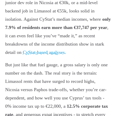
junior dev role in Nicosia at €30k, or a mid-level
backend job in Limassol at €55k, looks solid in
isolation. Against CyStat’s median incomes, where
only
7.9% of residents earn more than €37,747 per year
,
it can even feel like you’ve “made it,” as recent
breakdowns of the income distribution show in stark
detail on
CyStat-based analyses
.
But just like that fuel gauge, a gross salary is only one
number on the dash. The real story is the terrain:
Limassol rents that have surged to record highs,
Nicosia versus Paphos trade-offs, whether you’re car-
dependent, and how well you use Cyprus’ tax tools -
0% income tax up to €22,000, a
12.5% corporate tax
rate
, and generous expat incentives - to stretch every