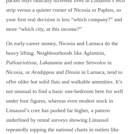
packet buys radically different lives in Limassol’s tech
strip versus a quieter corner of Nicosia or Paphos, so
your first real decision is less “which company?” and
more “which city, at this income?”
On early-career money, Nicosia and Larnaca do the
heavy lifting. Neighbourhoods like
Aglantzia
,
Pallouriotissa
,
Lakatamia
and outer
Strovolos
in
Nicosia, or
Aradippou
and
Drosia
in Larnaca, tend to
offer older but solid flats and walkable amenities. It’s
not unusual to find a basic one-bedroom here for well
under four figures, whereas even modest stock in
Limassol’s core has pushed far higher, a pattern
underlined by rental surveys showing Limassol
repeatedly topping the national charts in outlets like