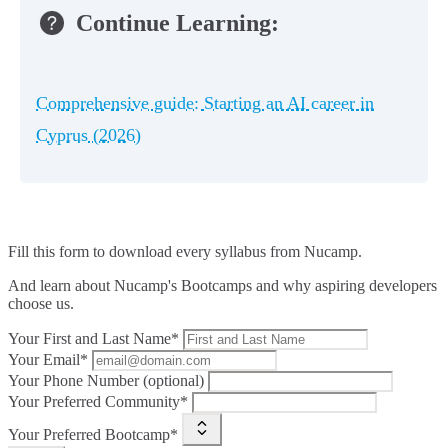
Continue Learning:
Comprehensive guide: Starting an AI career in
Cyprus (2026)
Fill this form to
download every syllabus from Nucamp.
And learn about Nucamp's Bootcamps and why aspiring developers
choose us.
Your First and Last Name*
Your Email*
Your Phone Number (optional)
Your Preferred Community*
Your Preferred Bootcamp*