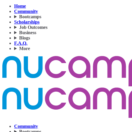
Home
Community
Bootcamps
Scholarships
Job Outcomes
Business
Blogs
F.A.Q.
More
Community
Bootcamps