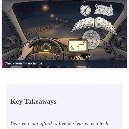
Key Takeaways
Yes - you can afford to live in Cyprus as a tech