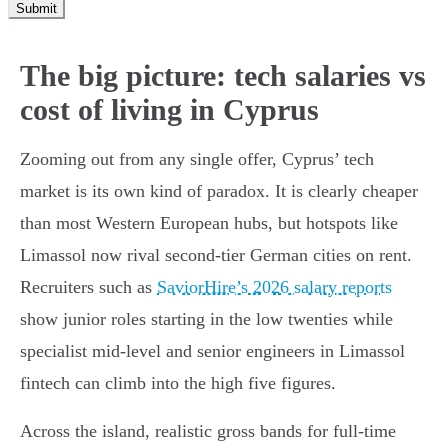
Submit
The big picture: tech salaries vs
cost of living in Cyprus
Zooming out from any single offer, Cyprus’ tech
market is its own kind of paradox. It is clearly cheaper
than most Western European hubs, but hotspots like
Limassol now rival second-tier German cities on rent.
Recruiters such as
SaviorHire’s 2026 salary reports
show junior roles starting in the low twenties while
specialist mid-level and senior engineers in Limassol
fintech can climb into the high five figures.
Across the island, realistic gross bands for full-time