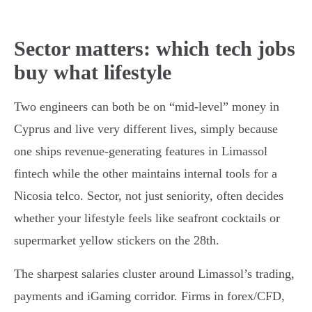
Sector matters: which tech jobs
buy what lifestyle
Two engineers can both be on “mid-level” money in
Cyprus and live very different lives, simply because
one ships revenue-generating features in Limassol
fintech while the other maintains internal tools for a
Nicosia telco. Sector, not just seniority, often decides
whether your lifestyle feels like seafront cocktails or
supermarket yellow stickers on the 28th.
The sharpest salaries cluster around Limassol’s trading,
payments and iGaming corridor. Firms in forex/CFD,