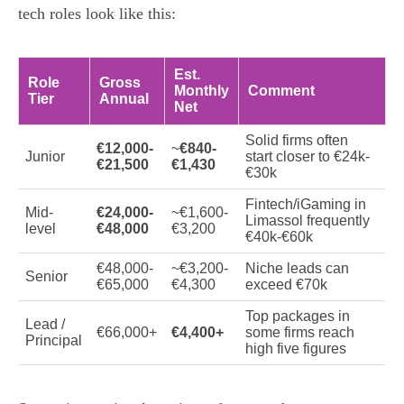
tech roles look like this:
Est.
Role
Gross
Monthly
Comment
Tier
Annual
Net
Solid firms often
€12,000-
~
€840-
Junior
start closer to €24k-
€21,500
€1,430
€30k
Fintech/iGaming in
Mid-
€24,000-
~€1,600-
Limassol frequently
level
€48,000
€3,200
€40k-€60k
€48,000-
~€3,200-
Niche leads can
Senior
€65,000
€4,300
exceed €70k
Top packages in
Lead /
€66,000+
€4,400+
some firms reach
Principal
high five figures