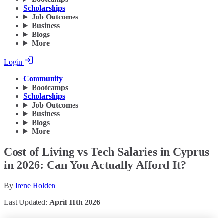
Scholarships
Job Outcomes
Business
Blogs
More
Login
Community
Bootcamps
Scholarships
Job Outcomes
Business
Blogs
More
Cost of Living vs Tech Salaries in Cyprus
in 2026: Can You Actually Afford It?
By
Irene Holden
Last Updated:
April 11th 2026