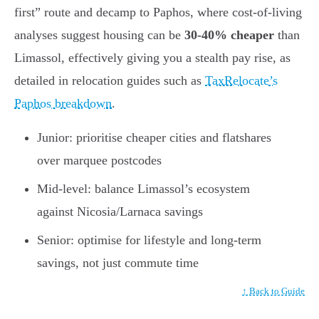
first” route and decamp to Paphos, where cost-of-living
analyses suggest housing can be
30-40% cheaper
than
Limassol, effectively giving you a stealth pay rise, as
detailed in relocation guides such as
TaxRelocate’s
Paphos breakdown
.
Junior: prioritise cheaper cities and flatshares
over marquee postcodes
Mid-level: balance Limassol’s ecosystem
against Nicosia/Larnaca savings
Senior: optimise for lifestyle and long-term
savings, not just commute time
↑ Back to Guide