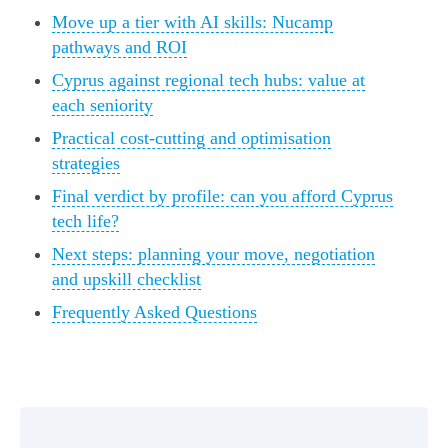
Move up a tier with AI skills: Nucamp
pathways and ROI
Cyprus against regional tech hubs: value at
each seniority
Practical cost-cutting and optimisation
strategies
Final verdict by profile: can you afford Cyprus
tech life?
Next steps: planning your move, negotiation
and upskill checklist
Frequently Asked Questions