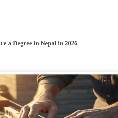
re a Degree in Nepal in 2026