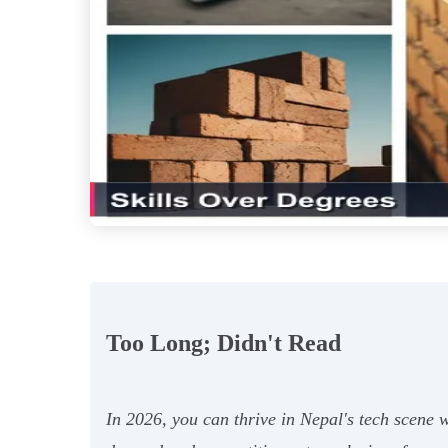
Too Long; Didn't Read
In 2026, you can thrive in Nepal's tech scene 