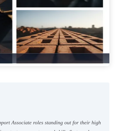
ort Associate roles standing out for their high