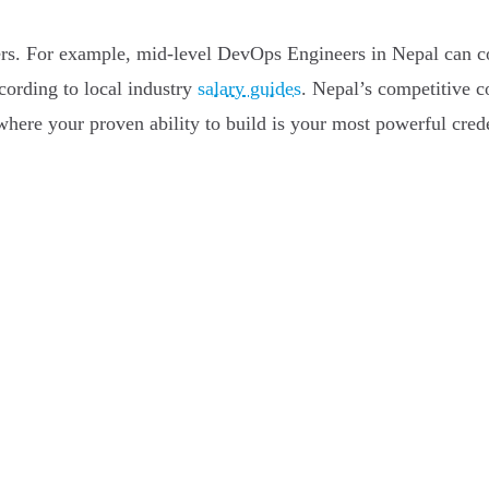
areers. For example, mid-level DevOps Engineers in Nepal can
cording to local industry
salary guides
. Nepal’s competitive c
ere your proven ability to build is your most powerful crede