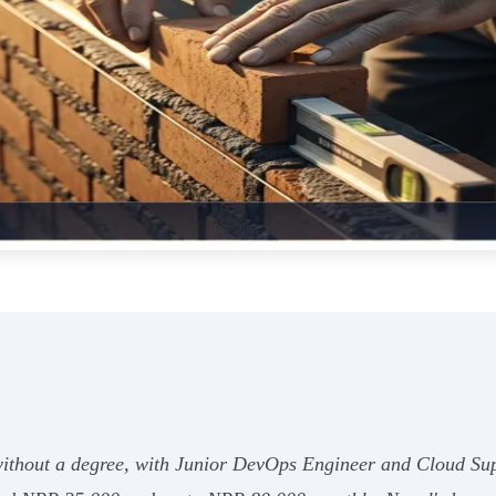
without a degree, with Junior DevOps Engineer and Cloud Supp