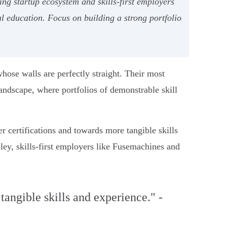
g startup ecosystem and skills-first employers
 education. Focus on building a strong portfolio
whose walls are perfectly straight. Their most
landscape, where portfolios of demonstrable skill
r certifications and towards more tangible skills
ley, skills-first employers like Fusemachines and
angible skills and experience." -