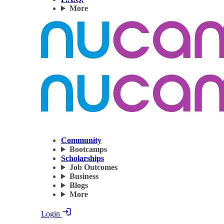
More
Community
Bootcamps
Scholarships
Job Outcomes
Business
Blogs
More
Login