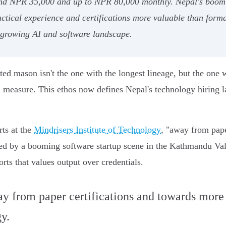
und NPR 35,000 and up to NPR 80,000 monthly. Nepal's boomin
ical experience and certifications more valuable than formal
s growing AI and software landscape.
ted mason isn't the one with the longest lineage, but the one 
and measure. This ethos now defines Nepal's technology hiring 
rts at the
Mindrisers Institute of Technology
, "away from pape
ted by a booming software startup scene in the Kathmandu Val
ts that values output over credentials.
y from paper certifications and towards more t
y.