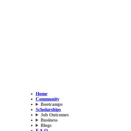
Home
Community
Bootcamps
Scholarships
Job Outcomes
Business
Blogs
F.A.Q.