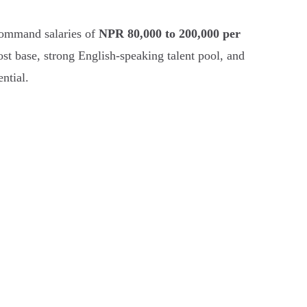
 command salaries of
NPR 80,000 to 200,000 per
ost base, strong English-speaking talent pool, and
ntial.