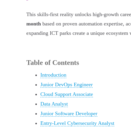
This skills-first reality unlocks high-growth c
month
based on proven automation expertise, ac
expanding ICT parks create a unique ecosystem wh
Table of Contents
Introduction
Junior DevOps Engineer
Cloud Support Associate
Data Analyst
Junior Software Developer
Entry-Level Cybersecurity Analyst