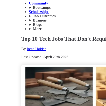
Community
Bootcamps
Scholarships
Job Outcomes
Business
Blogs
More
Top 10 Tech Jobs That Don't Requi
By
Irene Holden
Last Updated:
April 20th 2026