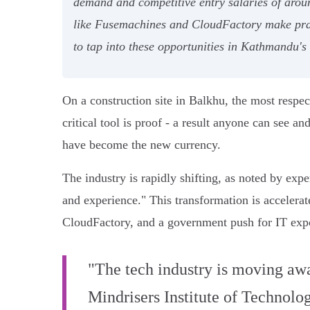
demand and competitive entry salaries of aro
like Fusemachines and CloudFactory make pract
to tap into these opportunities in Kathmandu'
On a construction site in Balkhu, the most respec
critical tool is proof - a result anyone can see 
have become the new currency.
The industry is rapidly shifting, as noted by expe
and experience." This transformation is accelera
CloudFactory, and a government push for IT expor
"The tech industry is moving awa
Mindrisers Institute of Technolog