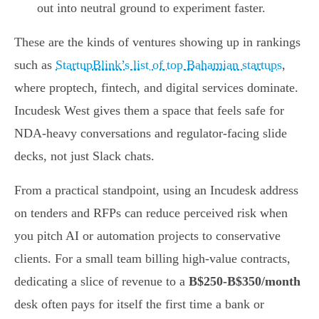
out into neutral ground to experiment faster.
These are the kinds of ventures showing up in rankings
such as
StartupBlink’s list of top Bahamian startups
,
where proptech, fintech, and digital services dominate.
Incudesk West gives them a space that feels safe for
NDA-heavy conversations and regulator-facing slide
decks, not just Slack chats.
From a practical standpoint, using an Incudesk address
on tenders and RFPs can reduce perceived risk when
you pitch AI or automation projects to conservative
clients. For a small team billing high-value contracts,
dedicating a slice of revenue to a
B$250-B$350/month
desk often pays for itself the first time a bank or