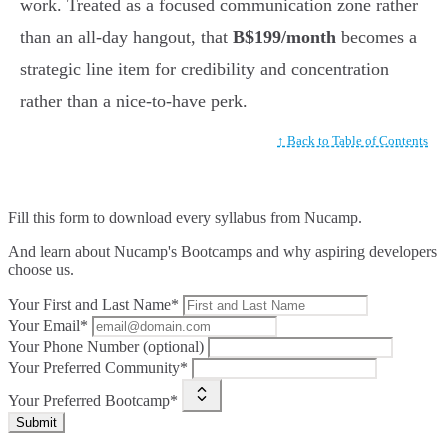
work. Treated as a focused communication zone rather
than an all-day hangout, that
B$199/month
becomes a
strategic line item for credibility and concentration
rather than a nice-to-have perk.
↑ Back to Table of Contents
Fill this form to
download every syllabus from Nucamp.
And learn about Nucamp's Bootcamps and why aspiring developers
choose us.
Your First and Last Name*
Your Email*
Your Phone Number (optional)
Your Preferred Community*
Your Preferred Bootcamp*
Submit