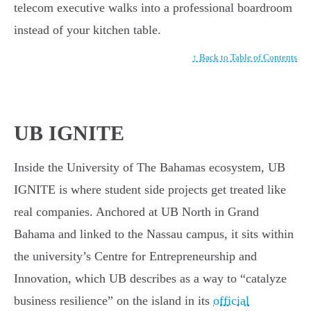
telecom executive walks into a professional boardroom
instead of your kitchen table.
↑ Back to Table of Contents
UB IGNITE
Inside the University of The Bahamas ecosystem, UB
IGNITE is where student side projects get treated like
real companies. Anchored at UB North in Grand
Bahama and linked to the Nassau campus, it sits within
the university’s Centre for Entrepreneurship and
Innovation, which UB describes as a way to “catalyze
business resilience” on the island in its
official