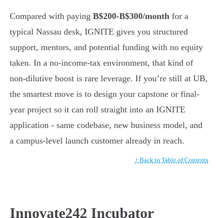
Compared with paying
B$200-B$300/month
for a
typical Nassau desk, IGNITE gives you structured
support, mentors, and potential funding with no equity
taken. In a no-income-tax environment, that kind of
non-dilutive boost is rare leverage. If you’re still at UB,
the smartest move is to design your capstone or final-
year project so it can roll straight into an IGNITE
application - same codebase, new business model, and
a campus-level launch customer already in reach.
↑ Back to Table of Contents
Innovate242 Incubator