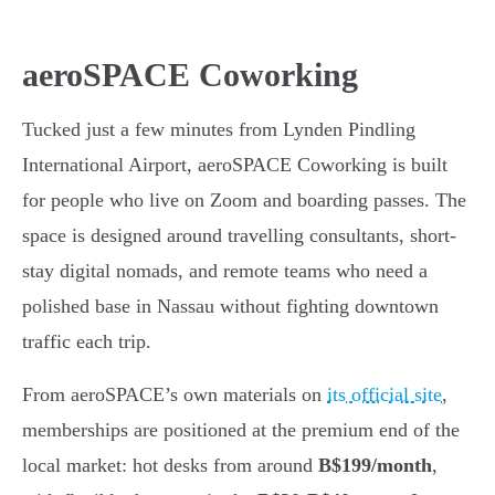
aeroSPACE Coworking
Tucked just a few minutes from Lynden Pindling
International Airport, aeroSPACE Coworking is built
for people who live on Zoom and boarding passes. The
space is designed around travelling consultants, short-
stay digital nomads, and remote teams who need a
polished base in Nassau without fighting downtown
traffic each trip.
From aeroSPACE’s own materials on
its official site
,
memberships are positioned at the premium end of the
local market: hot desks from around
B$199/month
,