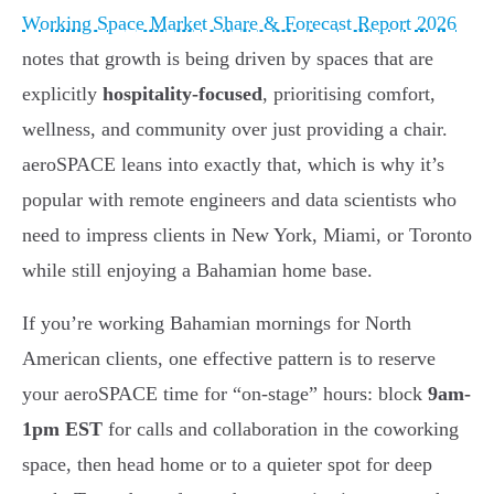
Working Space Market Share & Forecast Report 2026
notes that growth is being driven by spaces that are
explicitly
hospitality-focused
, prioritising comfort,
wellness, and community over just providing a chair.
aeroSPACE leans into exactly that, which is why it’s
popular with remote engineers and data scientists who
need to impress clients in New York, Miami, or Toronto
while still enjoying a Bahamian home base.
If you’re working Bahamian mornings for North
American clients, one effective pattern is to reserve
your aeroSPACE time for “on-stage” hours: block
9am-
1pm EST
for calls and collaboration in the coworking
space, then head home or to a quieter spot for deep