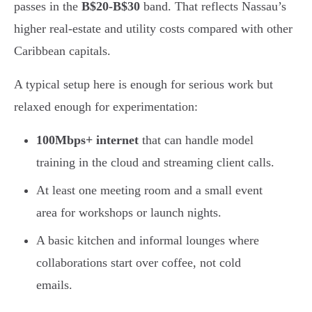
passes in the
B$20-B$30
band. That reflects Nassau’s
higher real-estate and utility costs compared with other
Caribbean capitals.
A typical setup here is enough for serious work but
relaxed enough for experimentation:
100Mbps+ internet
that can handle model
training in the cloud and streaming client calls.
At least one meeting room and a small event
area for workshops or launch nights.
A basic kitchen and informal lounges where
collaborations start over coffee, not cold
emails.