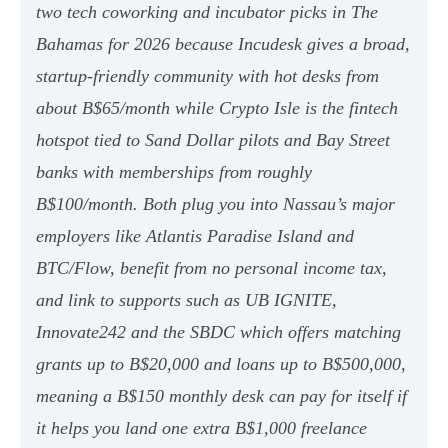
two tech coworking and incubator picks in The
Bahamas for 2026 because Incudesk gives a broad,
startup-friendly community with hot desks from
about B$65/month while Crypto Isle is the fintech
hotspot tied to Sand Dollar pilots and Bay Street
banks with memberships from roughly
B$100/month. Both plug you into Nassau’s major
employers like Atlantis Paradise Island and
BTC/Flow, benefit from no personal income tax,
and link to supports such as UB IGNITE,
Innovate242 and the SBDC which offers matching
grants up to B$20,000 and loans up to B$500,000,
meaning a B$150 monthly desk can pay for itself if
it helps you land one extra B$1,000 freelance