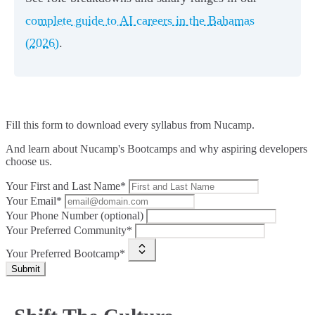
complete guide to AI careers in the Bahamas
(2026)
.
Fill this form to
download every syllabus from Nucamp.
And learn about Nucamp's Bootcamps and why aspiring developers
choose us.
Your First and Last Name*
Your Email*
Your Phone Number (optional)
Your Preferred Community*
Your Preferred Bootcamp*
Submit