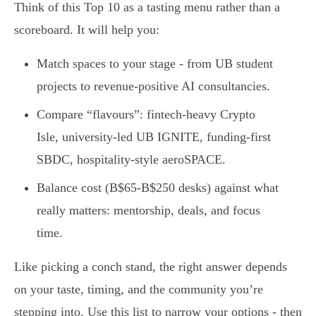
Think of this Top 10 as a tasting menu rather than a
scoreboard. It will help you:
Match spaces to your stage - from UB student
projects to revenue-positive AI consultancies.
Compare “flavours”: fintech-heavy Crypto
Isle, university-led UB IGNITE, funding-first
SBDC, hospitality-style aeroSPACE.
Balance cost (B$65-B$250 desks) against what
really matters: mentorship, deals, and focus
time.
Like picking a conch stand, the right answer depends
on your taste, timing, and the community you’re
stepping into. Use this list to narrow your options - then