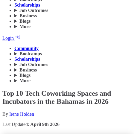
Scholarships
Job Outcomes
Business
Blogs
More
Login
Community
Bootcamps
Scholarships
Job Outcomes
Business
Blogs
More
Top 10 Tech Coworking Spaces and
Incubators in the Bahamas in 2026
By
Irene Holden
Last Updated:
April 9th 2026