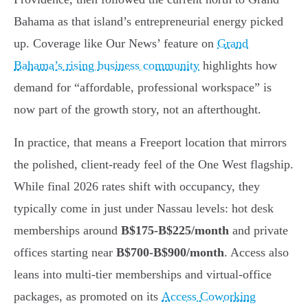
Bahama as that island’s entrepreneurial energy picked
up. Coverage like Our News’ feature on
Grand
Bahama’s rising business community
highlights how
demand for “affordable, professional workspace” is
now part of the growth story, not an afterthought.
In practice, that means a Freeport location that mirrors
the polished, client-ready feel of the One West flagship.
While final 2026 rates shift with occupancy, they
typically come in just under Nassau levels: hot desk
memberships around
B$175-B$225/month
and private
offices starting near
B$700-B$900/month
. Access also
leans into multi-tier memberships and virtual-office
packages, as promoted on its
Access Coworking