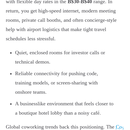
with flexible day rates in the
B$30-B$40
range. In
return, you get high-speed internet, modern meeting
rooms, private call booths, and often concierge-style
help with airport logistics that make tight travel
schedules less stressful.
Quiet, enclosed rooms for investor calls or
technical demos.
Reliable connectivity for pushing code,
training models, or screen-sharing with
onshore teams.
A businesslike environment that feels closer to
a boutique hotel lobby than a noisy café.
Global coworking trends back this positioning. The
Co-