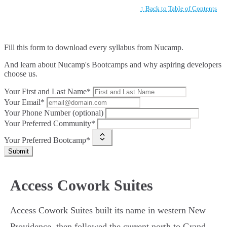
↑ Back to Table of Contents
Fill this form to
download every syllabus from Nucamp.
And learn about Nucamp's Bootcamps and why aspiring developers
choose us.
Your First and Last Name*
Your Email*
Your Phone Number (optional)
Your Preferred Community*
Your Preferred Bootcamp*
Submit
Access Cowork Suites
Access Cowork Suites built its name in western New
Providence, then followed the current north to Grand