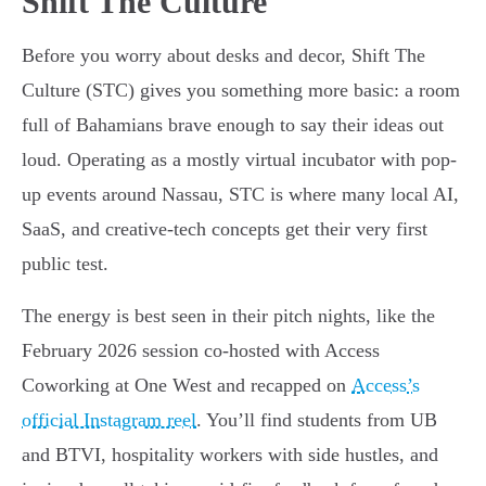
Shift The Culture
Before you worry about desks and decor, Shift The
Culture (STC) gives you something more basic: a room
full of Bahamians brave enough to say their ideas out
loud. Operating as a mostly virtual incubator with pop-
up events around Nassau, STC is where many local AI,
SaaS, and creative-tech concepts get their very first
public test.
The energy is best seen in their pitch nights, like the
February 2026 session co-hosted with Access
Coworking at One West and recapped on
Access’s
official Instagram reel
. You’ll find students from UB
and BTVI, hospitality workers with side hustles, and