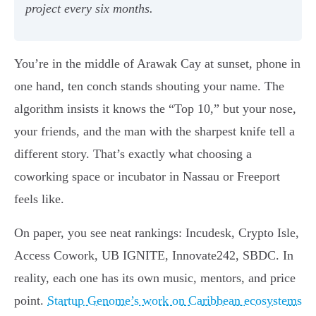
project every six months.
You’re in the middle of Arawak Cay at sunset, phone in
one hand, ten conch stands shouting your name. The
algorithm insists it knows the “Top 10,” but your nose,
your friends, and the man with the sharpest knife tell a
different story. That’s exactly what choosing a
coworking space or incubator in Nassau or Freeport
feels like.
On paper, you see neat rankings: Incudesk, Crypto Isle,
Access Cowork, UB IGNITE, Innovate242, SBDC. In
reality, each one has its own music, mentors, and price
point.
Startup Genome’s work on Caribbean ecosystems