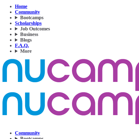
Home
Community
Bootcamps
Scholarships
Job Outcomes
Business
Blogs
F.A.Q.
More
Community
Bootcamps