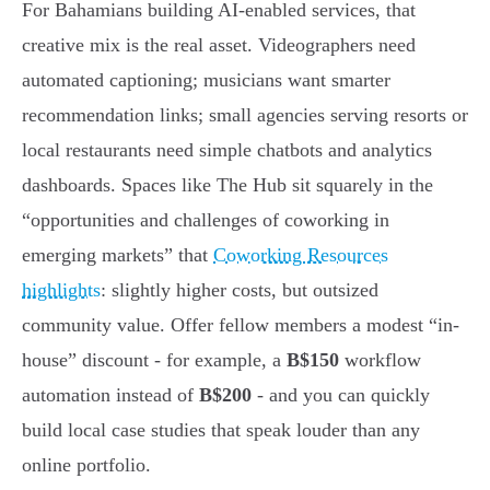
For Bahamians building AI-enabled services, that
creative mix is the real asset. Videographers need
automated captioning; musicians want smarter
recommendation links; small agencies serving resorts or
local restaurants need simple chatbots and analytics
dashboards. Spaces like The Hub sit squarely in the
“opportunities and challenges of coworking in
emerging markets” that
Coworking Resources
highlights
: slightly higher costs, but outsized
community value. Offer fellow members a modest “in-
house” discount - for example, a
B$150
workflow
automation instead of
B$200
- and you can quickly
build local case studies that speak louder than any
online portfolio.