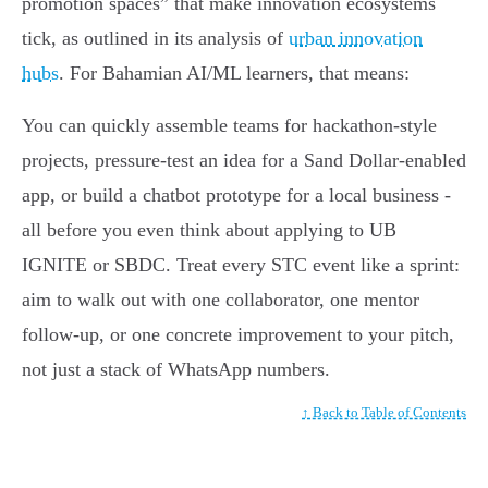
promotion spaces” that make innovation ecosystems
tick, as outlined in its analysis of
urban innovation
hubs
. For Bahamian AI/ML learners, that means:
You can quickly assemble teams for hackathon-style
projects, pressure-test an idea for a Sand Dollar-enabled
app, or build a chatbot prototype for a local business -
all before you even think about applying to UB
IGNITE or SBDC. Treat every STC event like a sprint:
aim to walk out with one collaborator, one mentor
follow-up, or one concrete improvement to your pitch,
not just a stack of WhatsApp numbers.
↑ Back to Table of Contents