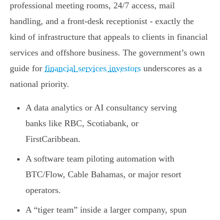
professional meeting rooms, 24/7 access, mail
handling, and a front-desk receptionist - exactly the
kind of infrastructure that appeals to clients in financial
services and offshore business. The government’s own
guide for
financial services investors
underscores as a
national priority.
A data analytics or AI consultancy serving
banks like RBC, Scotiabank, or
FirstCaribbean.
A software team piloting automation with
BTC/Flow, Cable Bahamas, or major resort
operators.
A “tiger team” inside a larger company, spun