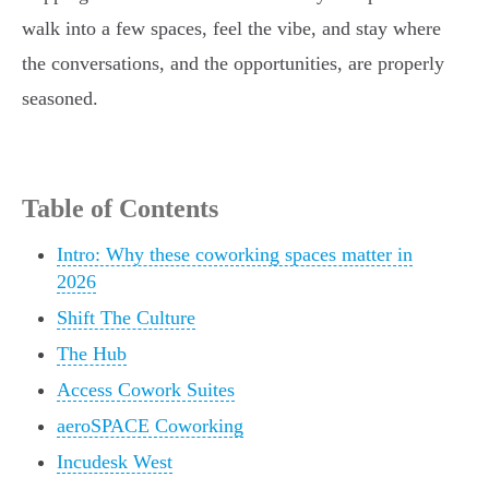
walk into a few spaces, feel the vibe, and stay where
the conversations, and the opportunities, are properly
seasoned.
Table of Contents
Intro: Why these coworking spaces matter in
2026
Shift The Culture
The Hub
Access Cowork Suites
aeroSPACE Coworking
Incudesk West