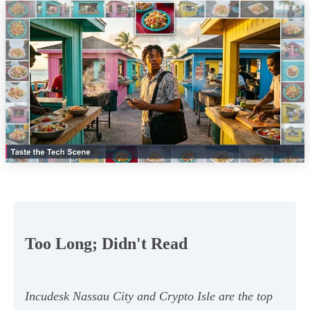
Too Long; Didn't Read
Incudesk Nassau City and Crypto Isle are the top