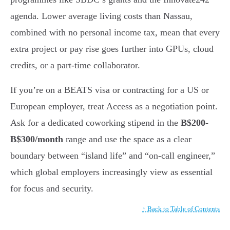
agenda. Lower average living costs than Nassau,
combined with no personal income tax, mean that every
extra project or pay rise goes further into GPUs, cloud
credits, or a part-time collaborator.
If you’re on a BEATS visa or contracting for a US or
European employer, treat Access as a negotiation point.
Ask for a dedicated coworking stipend in the
B$200-
B$300/month
range and use the space as a clear
boundary between “island life” and “on-call engineer,”
which global employers increasingly view as essential
for focus and security.
↑ Back to Table of Contents