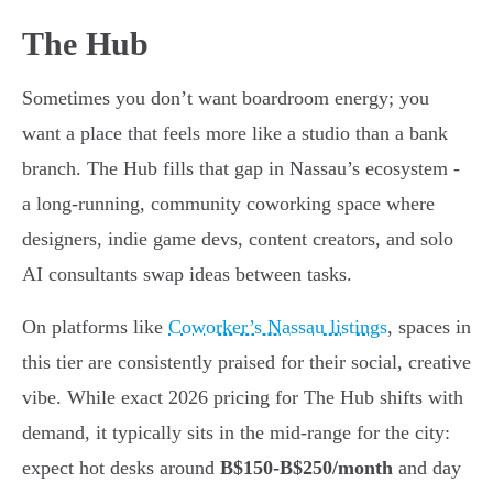
The Hub
Sometimes you don’t want boardroom energy; you
want a place that feels more like a studio than a bank
branch. The Hub fills that gap in Nassau’s ecosystem -
a long-running, community coworking space where
designers, indie game devs, content creators, and solo
AI consultants swap ideas between tasks.
On platforms like
Coworker’s Nassau listings
, spaces in
this tier are consistently praised for their social, creative
vibe. While exact 2026 pricing for The Hub shifts with
demand, it typically sits in the mid-range for the city:
expect hot desks around
B$150-B$250/month
and day