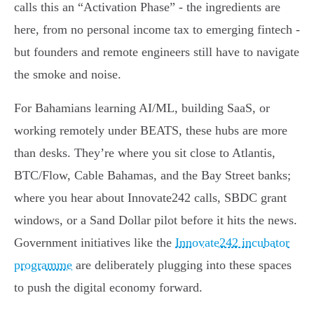
calls this an “Activation Phase” - the ingredients are
here, from no personal income tax to emerging fintech -
but founders and remote engineers still have to navigate
the smoke and noise.
For Bahamians learning AI/ML, building SaaS, or
working remotely under BEATS, these hubs are more
than desks. They’re where you sit close to Atlantis,
BTC/Flow, Cable Bahamas, and the Bay Street banks;
where you hear about Innovate242 calls, SBDC grant
windows, or a Sand Dollar pilot before it hits the news.
Government initiatives like the
Innovate242 incubator
programme
are deliberately plugging into these spaces
to push the digital economy forward.