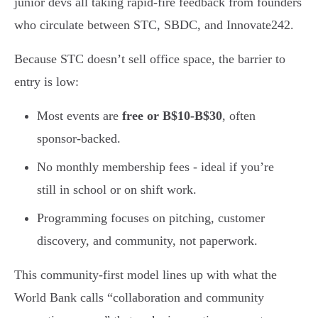
junior devs all taking rapid-fire feedback from founders
who circulate between STC, SBDC, and Innovate242.
Because STC doesn’t sell office space, the barrier to
entry is low:
Most events are
free or B$10-B$30
, often
sponsor-backed.
No monthly membership fees - ideal if you’re
still in school or on shift work.
Programming focuses on pitching, customer
discovery, and community, not paperwork.
This community-first model lines up with what the
World Bank calls “collaboration and community