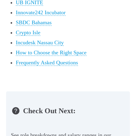
UB IGNITE
Innovate242 Incubator
SBDC Bahamas
Crypto Isle
Incudesk Nassau City
How to Choose the Right Space
Frequently Asked Questions
Check Out Next:
See role breakdowns and salary ranges in our