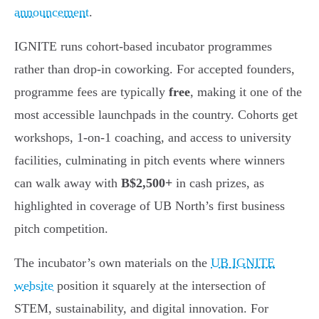
announcement
.
IGNITE runs cohort-based incubator programmes
rather than drop-in coworking. For accepted founders,
programme fees are typically
free
, making it one of the
most accessible launchpads in the country. Cohorts get
workshops, 1-on-1 coaching, and access to university
facilities, culminating in pitch events where winners
can walk away with
B$2,500+
in cash prizes, as
highlighted in coverage of UB North’s first business
pitch competition.
The incubator’s own materials on the
UB IGNITE
website
position it squarely at the intersection of
STEM, sustainability, and digital innovation. For