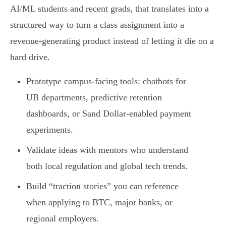
AI/ML students and recent grads, that translates into a
structured way to turn a class assignment into a
revenue-generating product instead of letting it die on a
hard drive.
Prototype campus-facing tools: chatbots for
UB departments, predictive retention
dashboards, or Sand Dollar-enabled payment
experiments.
Validate ideas with mentors who understand
both local regulation and global tech trends.
Build “traction stories” you can reference
when applying to BTC, major banks, or
regional employers.