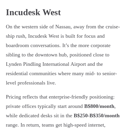
Incudesk West
On the western side of Nassau, away from the cruise-
ship rush, Incudesk West is built for focus and
boardroom conversations. It’s the more corporate
sibling to the downtown hub, positioned close to
Lynden Pindling International Airport and the
residential communities where many mid- to senior-
level professionals live.
Pricing reflects that enterprise-friendly positioning:
private offices typically start around
B$800/month
,
while dedicated desks sit in the
B$250-B$350/month
range. In return, teams get high-speed internet,