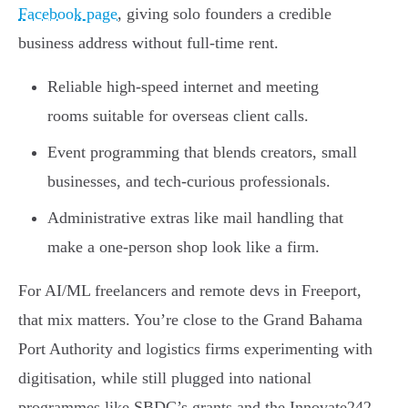
Facebook page
, giving solo founders a credible
business address without full-time rent.
Reliable high-speed internet and meeting
rooms suitable for overseas client calls.
Event programming that blends creators, small
businesses, and tech-curious professionals.
Administrative extras like mail handling that
make a one-person shop look like a firm.
For AI/ML freelancers and remote devs in Freeport,
that mix matters. You’re close to the Grand Bahama
Port Authority and logistics firms experimenting with
digitisation, while still plugged into national
programmes like SBDC’s grants and the Innovate242