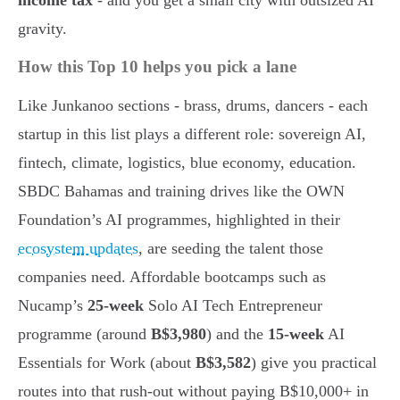
income tax
- and you get a small city with outsized AI
gravity.
How this Top 10 helps you pick a lane
Like Junkanoo sections - brass, drums, dancers - each
startup in this list plays a different role: sovereign AI,
fintech, climate, logistics, blue economy, education.
SBDC Bahamas and training drives like the OWN
Foundation’s AI programmes, highlighted in their
ecosystem updates
, are seeding the talent those
companies need. Affordable bootcamps such as
Nucamp’s
25-week
Solo AI Tech Entrepreneur
programme (around
B$3,980
) and the
15-week
AI
Essentials for Work (about
B$3,582
) give you practical
routes into that rush-out without paying B$10,000+ in