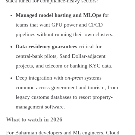
stack tuned for compliance-heavy sectors:
Managed model hosting and MLOps
for
teams that want GPU power and CI/CD
pipelines without running their own clusters.
Data residency guarantees
critical for
central-bank pilots, Sand Dollar-adjacent
projects, and telecom or banking KYC data.
Deep integration with
on-prem
systems
common across government and tourism, from
legacy customs databases to resort property-
management software.
What to watch in 2026
For Bahamian developers and ML engineers, Cloud