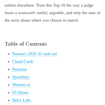
tuition elsewhere. Treat this Top 10 the way a judge
treats a scorecard: useful, arguable, and only the start of
the story about where you choose to march.
Table of Contents
Nassau's 2026 AI rush-out
Cloud Carib
Partanna
Quantfury
Webster.ai
Fli Drone
Helix Labs