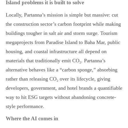
Island problems it is built to solve
Locally, Partanna’s mission is simple but massive: cut
the construction sector’s carbon footprint while making
buildings tougher in salt air and storm surge. Tourism
megaprojects from Paradise Island to Baha Mar, public
housing, and coastal infrastructure all depend on
materials that traditionally emit CO₂. Partanna’s
alternative behaves like a “carbon sponge,” absorbing
rather than releasing CO₂ over its lifecycle, giving
developers, government, and hotel brands a quantifiable
way to hit ESG targets without abandoning concrete-
style performance.
Where the AI comes in