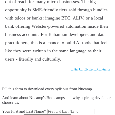
out of reach for many micro-businesses. The big
opportunity is SME-friendly tiers sold through bundles
with telcos or banks: imagine BTC, ALIV, or a local
bank offering Webster-powered automation inside their
business accounts. For Bahamian developers and data
practitioners, this is a chance to build AI tools that feel
like they were written in the same language as their
users - literally and culturally.
↑ Back to Table of Contents
Fill this form to
download every syllabus from Nucamp.
And learn about Nucamp's Bootcamps and why aspiring developers
choose us.
Your First and Last Name*