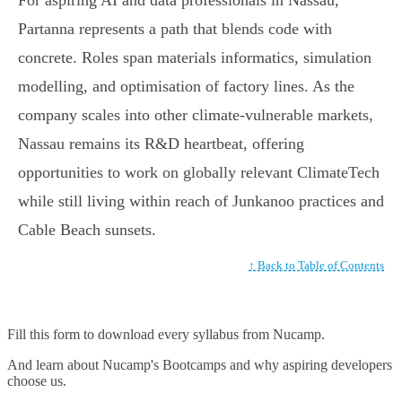
Partanna represents a path that blends code with
concrete. Roles span materials informatics, simulation
modelling, and optimisation of factory lines. As the
company scales into other climate-vulnerable markets,
Nassau remains its R&D heartbeat, offering
opportunities to work on globally relevant ClimateTech
while still living within reach of Junkanoo practices and
Cable Beach sunsets.
↑ Back to Table of Contents
Fill this form to
download every syllabus from Nucamp.
And learn about Nucamp's Bootcamps and why aspiring developers
choose us.