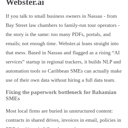
Webster.ai
If you talk to small business owners in Nassau - from
Bay Street law chambers to family-run tour operators -
the story is the same: too many PDFs, portals, and
emails; not enough time. Webster.ai leans straight into
that mess. Based in Nassau and flagged as a rising “AI
services” startup in regional trackers, it builds NLP and
automation tools so Caribbean SMEs can actually make
use of their own data without hiring a full data team.
Fixing the paperwork bottleneck for Bahamian
SMEs
Most local firms are buried in unstructured content:
contracts in shared drives, invoices in email, policies in