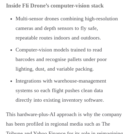
Inside Fli Drone’s computer-vision stack
Multi-sensor drones combining high-resolution
cameras and depth sensors to fly safe,
repeatable routes indoors and outdoors.
Computer-vision models trained to read
barcodes and recognise pallets under poor
lighting, dust, and variable packing.
Integrations with warehouse-management
systems so each flight pushes clean data
directly into existing inventory software.
This hardware-plus-AI approach is why the company
has been profiled in regional media such as The
Tribune and Yahoo Finance for its role in reimagining