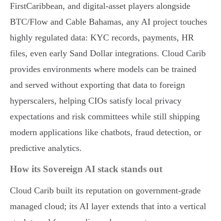
FirstCaribbean, and digital-asset players alongside
BTC/Flow and Cable Bahamas, any AI project touches
highly regulated data: KYC records, payments, HR
files, even early Sand Dollar integrations. Cloud Carib
provides environments where models can be trained
and served without exporting that data to foreign
hyperscalers, helping CIOs satisfy local privacy
expectations and risk committees while still shipping
modern applications like chatbots, fraud detection, or
predictive analytics.
How its Sovereign AI stack stands out
Cloud Carib built its reputation on government-grade
managed cloud; its AI layer extends that into a vertical