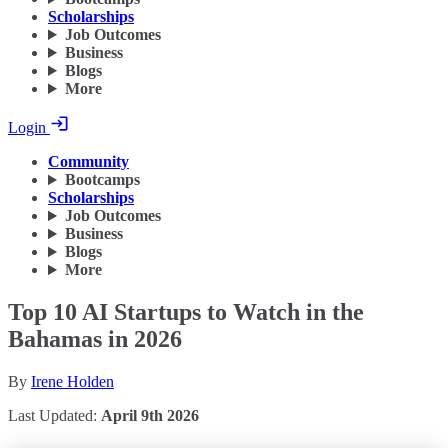
Scholarships
Job Outcomes
Business
Blogs
More
Login
Community
Bootcamps
Scholarships
Job Outcomes
Business
Blogs
More
Top 10 AI Startups to Watch in the
Bahamas in 2026
By
Irene Holden
Last Updated:
April 9th 2026