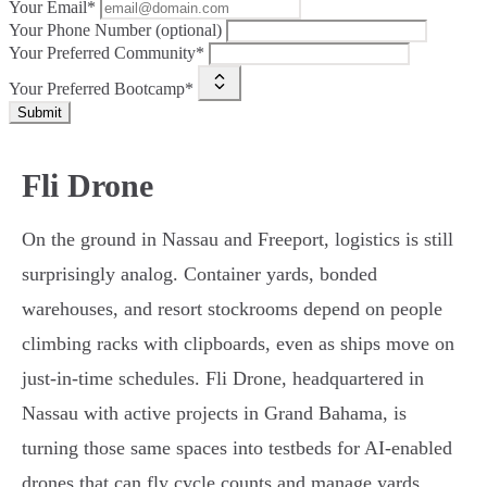
Your Email*
Your Phone Number (optional)
Your Preferred Community*
Your Preferred Bootcamp*
Submit
Fli Drone
On the ground in Nassau and Freeport, logistics is still
surprisingly analog. Container yards, bonded
warehouses, and resort stockrooms depend on people
climbing racks with clipboards, even as ships move on
just-in-time schedules. Fli Drone, headquartered in
Nassau with active projects in Grand Bahama, is
turning those same spaces into testbeds for AI-enabled
drones that can fly cycle counts and manage yards