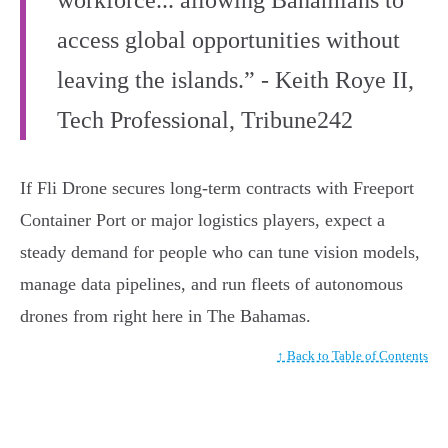
access global opportunities without
leaving the islands.” - Keith Roye II,
Tech Professional, Tribune242
If Fli Drone secures long-term contracts with Freeport
Container Port or major logistics players, expect a
steady demand for people who can tune vision models,
manage data pipelines, and run fleets of autonomous
drones from right here in The Bahamas.
↑ Back to Table of Contents