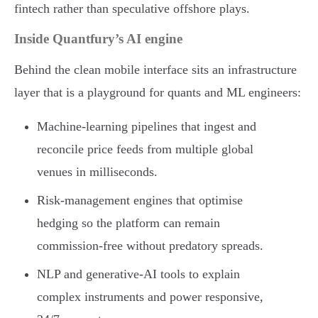
fintech rather than speculative offshore plays.
Inside Quantfury’s AI engine
Behind the clean mobile interface sits an infrastructure
layer that is a playground for quants and ML engineers:
Machine-learning pipelines that ingest and
reconcile price feeds from multiple global
venues in milliseconds.
Risk-management engines that optimise
hedging so the platform can remain
commission-free without predatory spreads.
NLP and generative-AI tools to explain
complex instruments and power responsive,