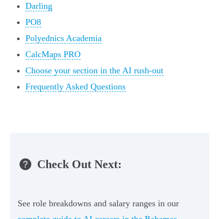
Darling
PO8
Polyednics Academia
CalcMaps PRO
Choose your section in the AI rush-out
Frequently Asked Questions
Check Out Next:
See role breakdowns and salary ranges in our
complete guide to AI careers in the Bahamas