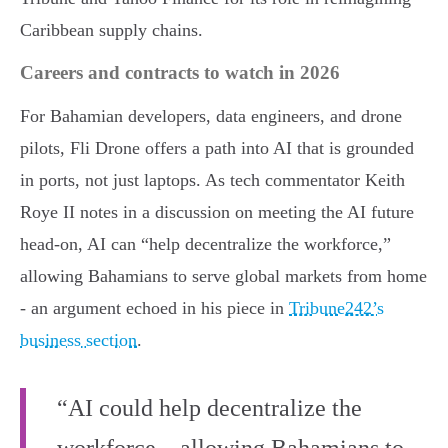
Caribbean supply chains.
Careers and contracts to watch in 2026
For Bahamian developers, data engineers, and drone
pilots, Fli Drone offers a path into AI that is grounded
in ports, not just laptops. As tech commentator Keith
Roye II notes in a discussion on meeting the AI future
head-on, AI can “help decentralize the workforce,”
allowing Bahamians to serve global markets from home
- an argument echoed in his piece in
Tribune242’s
business section
.
“AI could help decentralize the
workforce... allowing Bahamians to