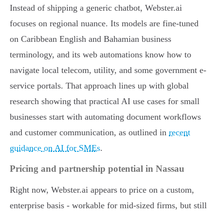
Instead of shipping a generic chatbot, Webster.ai
focuses on regional nuance. Its models are fine-tuned
on Caribbean English and Bahamian business
terminology, and its web automations know how to
navigate local telecom, utility, and some government e-
service portals. That approach lines up with global
research showing that practical AI use cases for small
businesses start with automating document workflows
and customer communication, as outlined in
recent
guidance on AI for SMEs
.
Pricing and partnership potential in Nassau
Right now, Webster.ai appears to price on a custom,
enterprise basis - workable for mid-sized firms, but still