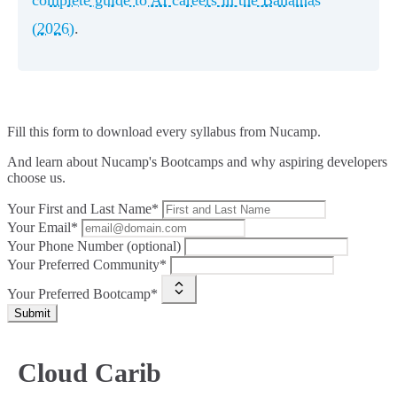
(2026)
.
Fill this form to
download every syllabus from Nucamp.
And learn about Nucamp's Bootcamps and why aspiring developers
choose us.
Your First and Last Name*
Your Email*
Your Phone Number (optional)
Your Preferred Community*
Your Preferred Bootcamp*
Submit
Cloud Carib