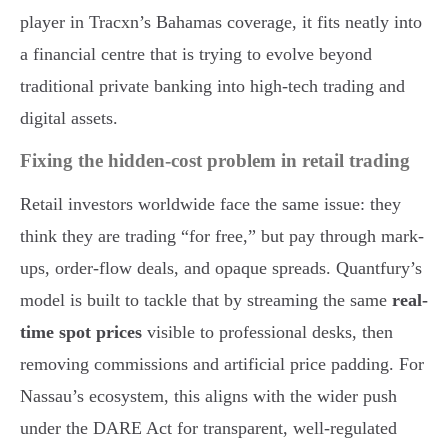
player in Tracxn’s Bahamas coverage, it fits neatly into
a financial centre that is trying to evolve beyond
traditional private banking into high-tech trading and
digital assets.
Fixing the hidden-cost problem in retail trading
Retail investors worldwide face the same issue: they
think they are trading “for free,” but pay through mark-
ups, order-flow deals, and opaque spreads. Quantfury’s
model is built to tackle that by streaming the same
real-
time spot prices
visible to professional desks, then
removing commissions and artificial price padding. For
Nassau’s ecosystem, this aligns with the wider push
under the DARE Act for transparent, well-regulated