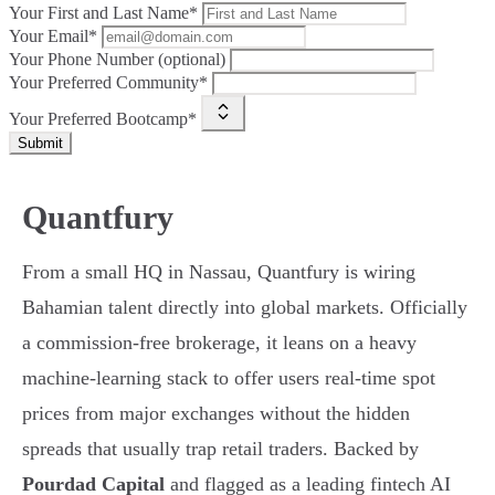
Your First and Last Name*
Your Email*
Your Phone Number (optional)
Your Preferred Community*
Your Preferred Bootcamp*
Submit
Quantfury
From a small HQ in Nassau, Quantfury is wiring
Bahamian talent directly into global markets. Officially
a commission-free brokerage, it leans on a heavy
machine-learning stack to offer users real-time spot
prices from major exchanges without the hidden
spreads that usually trap retail traders. Backed by
Pourdad Capital
and flagged as a leading fintech AI