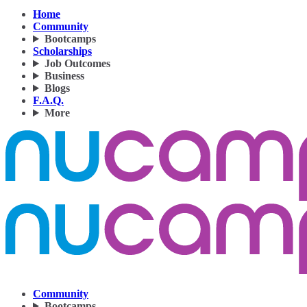
Home
Community
Bootcamps
Scholarships
Job Outcomes
Business
Blogs
F.A.Q.
More
Community
Bootcamps