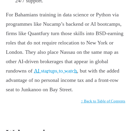
24/7 support.
For Bahamians training in data science or Python via
programmes like Nucamp’s backend or AI bootcamps,
firms like Quantfury turn those skills into BSD-earning
roles that do not require relocation to New York or
London. They also place Nassau on the same map as
other AI-driven brokerages that appear in global
rundowns of
AI startups to watch
, but with the added
advantage of no personal income tax and a front-row
seat to Junkanoo on Bay Street.
↑ Back to Table of Contents