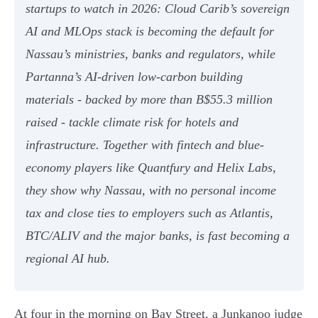
startups to watch in 2026: Cloud Carib’s sovereign
AI and MLOps stack is becoming the default for
Nassau’s ministries, banks and regulators, while
Partanna’s AI-driven low-carbon building
materials - backed by more than B$55.3 million
raised - tackle climate risk for hotels and
infrastructure. Together with fintech and blue-
economy players like Quantfury and Helix Labs,
they show why Nassau, with no personal income
tax and close ties to employers such as Atlantis,
BTC/ALIV and the major banks, is fast becoming a
regional AI hub.
At four in the morning on Bay Street, a Junkanoo judge