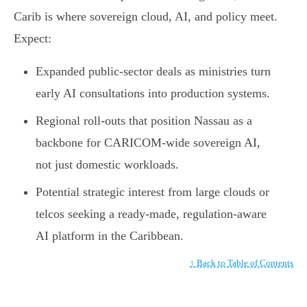
Carib is where sovereign cloud, AI, and policy meet.
Expect:
Expanded public-sector deals as ministries turn
early AI consultations into production systems.
Regional roll-outs that position Nassau as a
backbone for CARICOM-wide sovereign AI,
not just domestic workloads.
Potential strategic interest from large clouds or
telcos seeking a ready-made, regulation-aware
AI platform in the Caribbean.
↑ Back to Table of Contents