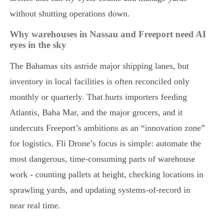
without shutting operations down.
Why warehouses in Nassau and Freeport need AI
eyes in the sky
The Bahamas sits astride major shipping lanes, but
inventory in local facilities is often reconciled only
monthly or quarterly. That hurts importers feeding
Atlantis, Baha Mar, and the major grocers, and it
undercuts Freeport’s ambitions as an “innovation zone”
for logistics. Fli Drone’s focus is simple: automate the
most dangerous, time-consuming parts of warehouse
work - counting pallets at height, checking locations in
sprawling yards, and updating systems-of-record in
near real time.