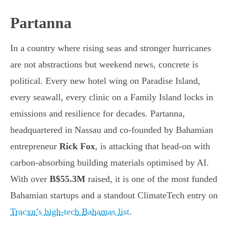
Partanna
In a country where rising seas and stronger hurricanes
are not abstractions but weekend news, concrete is
political. Every new hotel wing on Paradise Island,
every seawall, every clinic on a Family Island locks in
emissions and resilience for decades. Partanna,
headquartered in Nassau and co-founded by Bahamian
entrepreneur
Rick Fox
, is attacking that head-on with
carbon-absorbing building materials optimised by AI.
With over
B$55.3M
raised, it is one of the most funded
Bahamian startups and a standout ClimateTech entry on
Tracxn’s high-tech Bahamas list
.