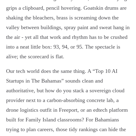
grips a clipboard, pencil hovering. Goatskin drums are
shaking the bleachers, brass is screaming down the
valley between buildings, spray paint and sweat hang in
the air - yet all that work and rhythm has to be crushed
into a neat little box: 93, 94, or 95. The spectacle is
alive; the scorecard is flat.
Our tech world does the same thing. A “Top 10 AI
Startups in The Bahamas” sounds clean and
authoritative, but how do you stack a sovereign cloud
provider next to a carbon-absorbing concrete lab, a
drone logistics outfit in Freeport, or an edtech platform
built for Family Island classrooms? For Bahamians
trying to plan careers, those tidy rankings can hide the