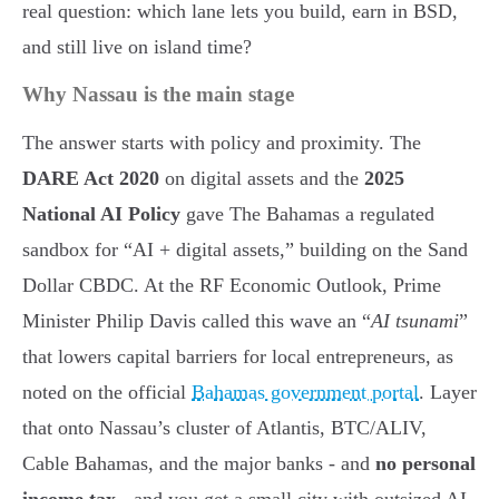
real question: which lane lets you build, earn in BSD,
and still live on island time?
Why Nassau is the main stage
The answer starts with policy and proximity. The
DARE Act 2020
on digital assets and the
2025
National AI Policy
gave The Bahamas a regulated
sandbox for “AI + digital assets,” building on the Sand
Dollar CBDC. At the RF Economic Outlook, Prime
Minister Philip Davis called this wave an “
AI tsunami
”
that lowers capital barriers for local entrepreneurs, as
noted on the official
Bahamas government portal
. Layer
that onto Nassau’s cluster of Atlantis, BTC/ALIV,
Cable Bahamas, and the major banks - and
no personal