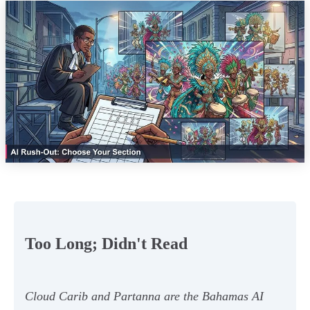
Too Long; Didn't Read
Cloud Carib and Partanna are the Bahamas AI