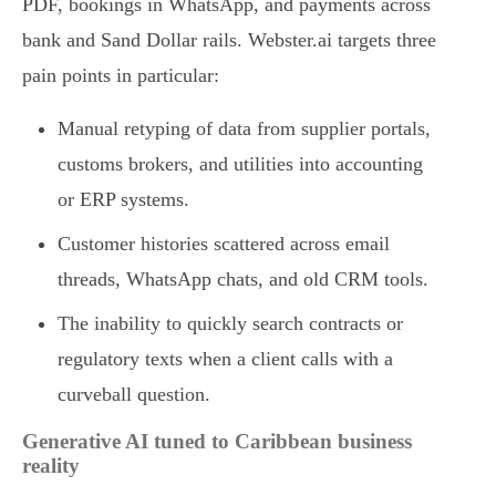
PDF, bookings in WhatsApp, and payments across
bank and Sand Dollar rails. Webster.ai targets three
pain points in particular:
Manual retyping of data from supplier portals,
customs brokers, and utilities into accounting
or ERP systems.
Customer histories scattered across email
threads, WhatsApp chats, and old CRM tools.
The inability to quickly search contracts or
regulatory texts when a client calls with a
curveball question.
Generative AI tuned to Caribbean business
reality