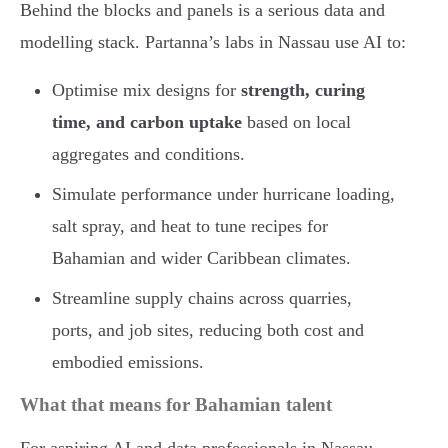
Behind the blocks and panels is a serious data and
modelling stack. Partanna’s labs in Nassau use AI to:
Optimise mix designs for
strength, curing
time, and carbon uptake
based on local
aggregates and conditions.
Simulate performance under hurricane loading,
salt spray, and heat to tune recipes for
Bahamian and wider Caribbean climates.
Streamline supply chains across quarries,
ports, and job sites, reducing both cost and
embodied emissions.
What that means for Bahamian talent
For aspiring AI and data professionals in Nassau,