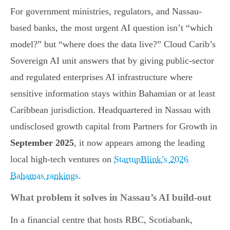
For government ministries, regulators, and Nassau-
based banks, the most urgent AI question isn’t “which
model?” but “where does the data live?” Cloud Carib’s
Sovereign AI unit answers that by giving public-sector
and regulated enterprises AI infrastructure where
sensitive information stays within Bahamian or at least
Caribbean jurisdiction. Headquartered in Nassau with
undisclosed growth capital from Partners for Growth in
September 2025
, it now appears among the leading
local high-tech ventures on
StartupBlink’s 2026
Bahamas rankings
.
What problem it solves in Nassau’s AI build-out
In a financial centre that hosts RBC, Scotiabank,